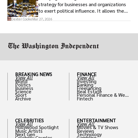
strategy for businesses and organizations
to exert political influence. It allows them
access to policymakers and helps them
Dexter Cooke
Mar 27, 2026
drive positive change in the industries they
work in.
BREAKING NEWS
FINANCE
View All
View All
World
Investing
Politics
Banking
Business
Freelancing
Science
Real Estate
Sport
Personal Finance & Weal
Archive
Fintech
th
CELEBRITIES
ENTERTAINMENT
View All
View All
Hollywood Spotlight
Movies & TV Shows
Music Artists
Reviews
Next Gen
Technology
Celebrity Couples
Gambling