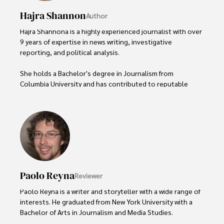
Hajra Shannon
Author
Hajra Shannona is a highly experienced journalist with over 
9 years of expertise in news writing, investigative 
reporting, and political analysis. 

She holds a Bachelor's degree in Journalism from 
Columbia University and has contributed to reputable 
publications focusing on global affairs, human rights, and 
environmental sustainability. 

Hajra's authoritative voice and trustworthy reporting 
reflect her commitment to delivering insightful news 
content. 

Beyond journalism, she enjoys exploring new cultures 
Paolo Reyna
Reviewer
through travel and pursuing outdoor photography
Paolo Reyna is a writer and storyteller with a wide range of 
interests. He graduated from New York University with a 
Bachelor of Arts in Journalism and Media Studies.
