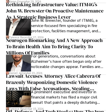
Karan Emery
Apr 29, 2026
Rethinking Infrastructure Value: ITM4G’s
John W. Brewster On Proactive Maintenance
As A Strategic Business Lever
John W. Brewster, founder of ITM4G, a
service-focused firm specializing in fire
protection, facilities management, and
lifecycle infrastructure support, believes
Tyreece Bauer
Apr 27, 2026
Neurogen Biomarking And A New Approach
that organizations must rethink how they
To Brain Health Aim To Bring Clarity To
view the systems that keep their
operations running.
Millions Of Families
For generations, conversations about
Alzheimer’s have often begun only after
noticeable changes appear. Families are
then left navigating uncertainty with
Daniel James
Apr 23, 2026
Lawsuit Accuses Attorney Alice Cabrera Of
limited time to prepare, plan, or
Brazenly Weaponizing Domestic Violence
understand what lies ahead.
Laws With False Accusations, Stealing
A prominent executive and investor in
Documents, Breaching Confidentiality, And
financial markets has filed a major civil
Evading Court After Admitting Wrongdoing
lawsuit that paints a deeply disturbing
Under Oath
picture of alleged legal abuse by Alice
Tyreece Bauer
Apr 15, 2026
Oil, Defense, And Tech Stocks: How The Iran