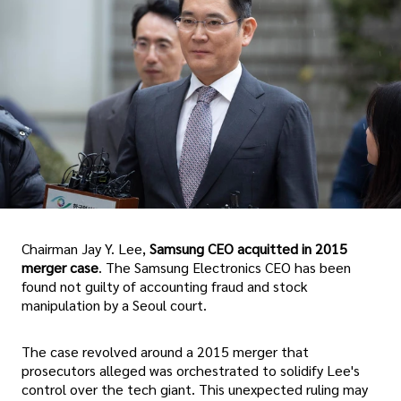
Chairman Jay Y. Lee,
Samsung CEO acquitted in 2015
merger case
. The Samsung Electronics CEO has been
found not guilty of accounting fraud and stock
manipulation by a Seoul court.
The case revolved around a 2015 merger that
prosecutors alleged was orchestrated to solidify Lee's
control over the tech giant. This unexpected ruling may