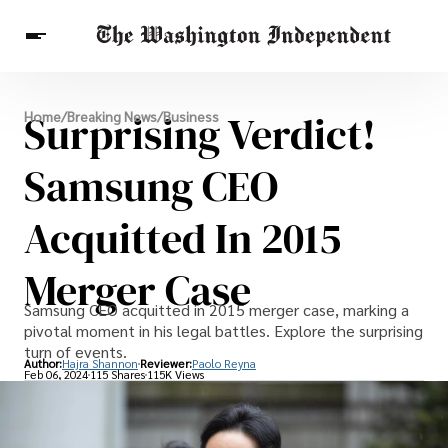
Breaking News
Surprising Verdict!
Home
/
Breaking News
/
Business
Finance
Celebrities
Entertainment
Crypto
Health
Samsung CEO
Others
Acquitted In 2015
Merger Case
Samsung CEO acquitted in 2015 merger case, marking a
pivotal moment in his legal battles. Explore the surprising
turn of events.
Author:
Hajra Shannon
Reviewer:
Paolo Reyna
Feb 06, 2024
115 Shares
115K Views