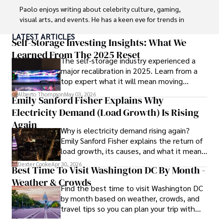
Paolo enjoys writing about celebrity culture, gaming, 
visual arts, and events. He has a keen eye for trends in 
popular culture and an enthusiasm for exploring new 
LATEST ARTICLES
ideas. Paolo's writing aims to inform and entertain while 
Self-Storage Investing Insights: What We
providing fresh perspectives on the topics that interest 
Learned From The 2025 Reset
The self-storage industry experienced a
him most.

major recalibration in 2025. Learn from a
top expert what it will mean moving
In his free time, he loves to travel, watch films, read 
forward for those who invest.
books, and socialize with friends.
Alberto Thompson
May 03, 2026
Emily Sanford Fisher Explains Why
Electricity Demand (Load Growth) Is Rising
Again
Why is electricity demand rising again?
Emily Sanford Fisher explains the return of
load growth, its causes, and what it means
for energy markets.
Dexter Cooke
Apr 30, 2026
Best Time To Visit Washington DC By Month -
Weather & Crowds
Find the best time to visit Washington DC
by month based on weather, crowds, and
travel tips so you can plan your trip with
confidence.