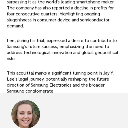
surpassing it as the world's leading smartphone maker.
The company has also reported a decline in profits for
four consecutive quarters, highlighting ongoing
sluggishness in consumer device and semiconductor
demand.
Lee, during his trial, expressed a desire to contribute to
Samsung's future success, emphasizing the need to
address technological innovation and global geopolitical
risks.
This acquittal marks a significant turning point in Jay Y.
Lee's legal journey, potentially reshaping the future
direction of Samsung Electronics and the broader
Samsung conglomerate.