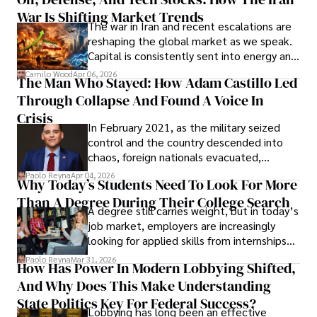
Cabrera Cabrera, a practicing intellectual
War Is Shifting Market Trends
property and trademark attorney who
The war in Iran and recent escalations are
founded Solid Rep LLC.
reshaping the global market as we speak.
Capital is consistently sent into energy and
defense, and investors are gradually
Camilo Wood
Apr 06, 2026
The Man Who Stayed: How Adam Castillo Led
shifting their eyes towards secure, long-
Through Collapse And Found A Voice In
term markets.
Crisis
In February 2021, as the military seized
control and the country descended into
chaos, foreign nationals evacuated,
businesses shut down, and institutions
Paolo Reyna
Apr 04, 2026
Why Today’s Students Need To Look For More
unraveled almost overnight. For many,
Than A Degree During Their College Search
leaving was the only rational decision.
A degree still carries weight, but in today’s
job market, employers are increasingly
looking for applied skills from internships
and leadership that show students can
Paolo Reyna
Mar 31, 2026
How Has Power In Modern Lobbying Shifted,
solve real problems.
And Why Does This Make Understanding
State Politics Key For Federal Success?
Lobbying has long been an effective