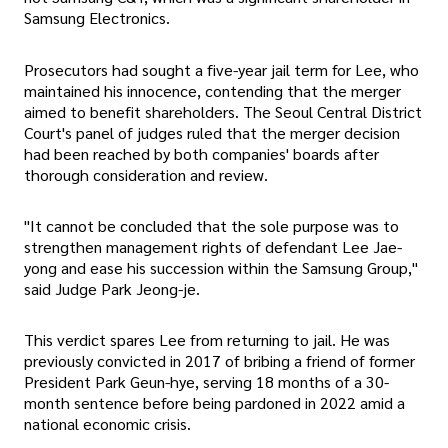
Samsung Electronics.
Prosecutors had sought a five-year jail term for Lee, who
maintained his innocence, contending that the merger
aimed to benefit shareholders. The Seoul Central District
Court's panel of judges ruled that the merger decision
had been reached by both companies' boards after
thorough consideration and review.
"It cannot be concluded that the sole purpose was to
strengthen management rights of defendant Lee Jae-
yong and ease his succession within the Samsung Group,"
said Judge Park Jeong-je.
This verdict spares Lee from returning to jail. He was
previously convicted in 2017 of bribing a friend of former
President Park Geun-hye, serving 18 months of a 30-
month sentence before being pardoned in 2022 amid a
national economic crisis.