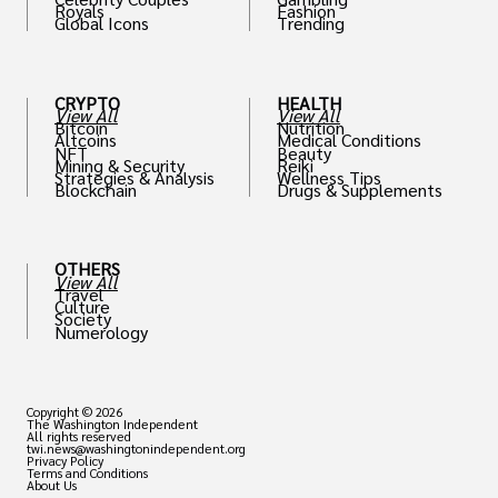
Royals
Fashion
Global Icons
Trending
CRYPTO
HEALTH
View All
View All
Bitcoin
Nutrition
Altcoins
Medical Conditions
NFT
Beauty
Mining & Security
Reiki
Strategies & Analysis
Wellness Tips
Blockchain
Drugs & Supplements
OTHERS
View All
Travel
Culture
Society
Numerology
Copyright © 2026
The Washington Independent
All rights reserved
twi.news@washingtonindependent.org
Privacy Policy
Terms and Conditions
About Us