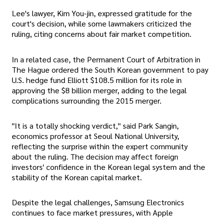
Lee's lawyer, Kim You-jin, expressed gratitude for the
court's decision, while some lawmakers criticized the
ruling, citing concerns about fair market competition.
In a related case, the Permanent Court of Arbitration in
The Hague ordered the South Korean government to pay
U.S. hedge fund Elliott $108.5 million for its role in
approving the $8 billion merger, adding to the legal
complications surrounding the 2015 merger.
"It is a totally shocking verdict," said Park Sangin,
economics professor at Seoul National University,
reflecting the surprise within the expert community
about the ruling. The decision may affect foreign
investors' confidence in the Korean legal system and the
stability of the Korean capital market.
Despite the legal challenges, Samsung Electronics
continues to face market pressures, with Apple