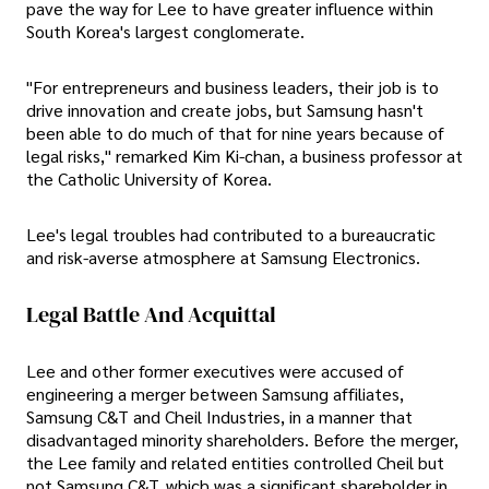
pave the way for Lee to have greater influence within
South Korea's largest conglomerate.
"For entrepreneurs and business leaders, their job is to
drive innovation and create jobs, but Samsung hasn't
been able to do much of that for nine years because of
legal risks," remarked Kim Ki-chan, a business professor at
the Catholic University of Korea.
Lee's legal troubles had contributed to a bureaucratic
and risk-averse atmosphere at Samsung Electronics.
Legal Battle And Acquittal
Lee and other former executives were accused of
engineering a merger between Samsung affiliates,
Samsung C&T and Cheil Industries, in a manner that
disadvantaged minority shareholders. Before the merger,
the Lee family and related entities controlled Cheil but
not Samsung C&T, which was a significant shareholder in