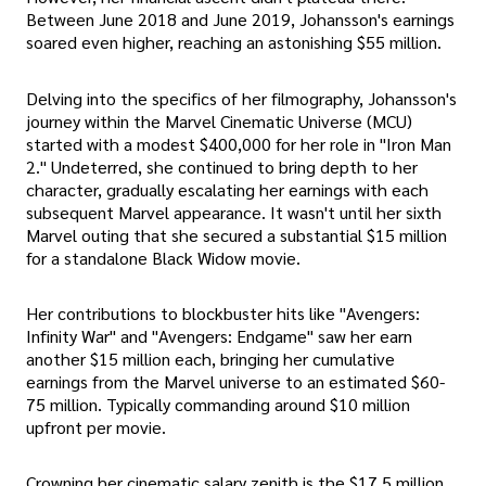
Between June 2018 and June 2019, Johansson's earnings
soared even higher, reaching an astonishing $55 million.
Delving into the specifics of her filmography, Johansson's
journey within the Marvel Cinematic Universe (MCU)
started with a modest $400,000 for her role in "Iron Man
2." Undeterred, she continued to bring depth to her
character, gradually escalating her earnings with each
subsequent Marvel appearance. It wasn't until her sixth
Marvel outing that she secured a substantial $15 million
for a standalone Black Widow movie.
Her contributions to blockbuster hits like "Avengers:
Infinity War" and "Avengers: Endgame" saw her earn
another $15 million each, bringing her cumulative
earnings from the Marvel universe to an estimated $60-
75 million. Typically commanding around $10 million
upfront per movie.
Crowning her cinematic salary zenith is the $17.5 million