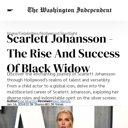
Breaking News
Scarlett Johansson -
Home
/
Celebrities
/
Hollywood Spotlight
Finance
Celebrities
Entertainment
Crypto
Health
The Rise And Success
Others
Of Black Widow
Discover the enchanting journey of Scarlett Johansson
through Hollywood's realms of talent and versatility.
From a child actor to a global icon, delve into the
multifaceted career of Scarlett Johansson, exploring her
diverse roles and indomitable spirit on the silver screen.
Author:
Elisa Mueller
Reviewer:
Iram Martins
Jan 16, 2024
22.5K Shares
683.5K Views