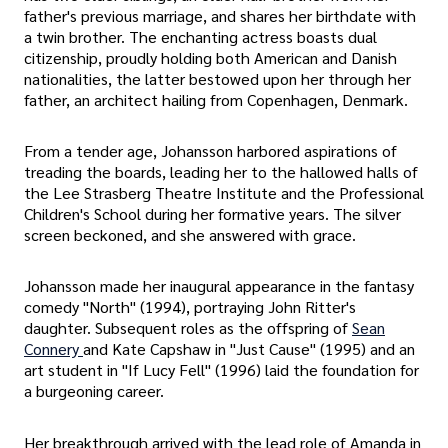
father's previous marriage, and shares her birthdate with
a twin brother. The enchanting actress boasts dual
citizenship, proudly holding both American and Danish
nationalities, the latter bestowed upon her through her
father, an architect hailing from Copenhagen, Denmark.
From a tender age, Johansson harbored aspirations of
treading the boards, leading her to the hallowed halls of
the Lee Strasberg Theatre Institute and the Professional
Children's School during her formative years. The silver
screen beckoned, and she answered with grace.
Johansson made her inaugural appearance in the fantasy
comedy "North" (1994), portraying John Ritter's
daughter. Subsequent roles as the offspring of
Sean
Connery
and Kate Capshaw in "Just Cause" (1995) and an
art student in "If Lucy Fell" (1996) laid the foundation for
a burgeoning career.
Her breakthrough arrived with the lead role of Amanda in