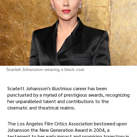
Scarlett Johansson wearing a black coat
Scarlett Johansson's illustrious career has been
punctuated by a myriad of prestigious awards, recognizing
her unparalleled talent and contributions to the
cinematic and theatrical realms.
The Los Angeles Film Critics Association bestowed upon
Johansson the New Generation Award in 2004, a
testament to her early impact and promising trajectory in