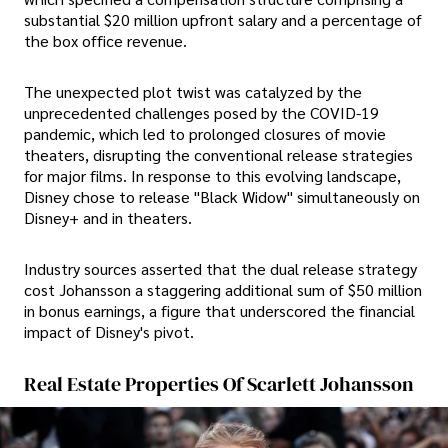
substantial $20 million upfront salary and a percentage of
the box office revenue.
The unexpected plot twist was catalyzed by the
unprecedented challenges posed by the COVID-19
pandemic, which led to prolonged closures of movie
theaters, disrupting the conventional release strategies
for major films. In response to this evolving landscape,
Disney chose to release "Black Widow" simultaneously on
Disney+ and in theaters.
Industry sources asserted that the dual release strategy
cost Johansson a staggering additional sum of $50 million
in bonus earnings, a figure that underscored the financial
impact of Disney's pivot.
Real Estate Properties Of Scarlett Johansson