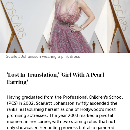
Scarlett Johansson wearing a pink dress
'Lost In Translation,' 'Girl With A Pearl
Earring'
Having graduated from the Professional Children's School
(PCS) in 2002, Scarlett Johansson swiftly ascended the
ranks, establishing herself as one of Hollywood's most
promising actresses. The year 2003 marked a pivotal
moment in her career, with two starring roles that not
only showcased her acting prowess but also garnered