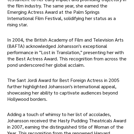
the film industry. The same year, she earned the
Emerging Actress Award at the Palm Springs
International Film Festival, solidifying her status as a
rising star.
In 2004, the British Academy of Film and Television Arts
(BAFTA) acknowledged Johansson's exceptional
performance in "Lost in Translation," presenting her with
the Best Actress Award. This recognition from across the
pond underscored her global acclaim.
The Sant Jordi Award for Best Foreign Actress in 2005
further highlighted Johansson's international appeal,
showcasing her ability to captivate audiences beyond
Hollywood borders.
Adding a touch of whimsy to her list of accolades,
Johansson received the Hasty Pudding Theatricals Award
in 2007, earning the distinguished title of Woman of the
Year. This recognition from the renowned Harvard