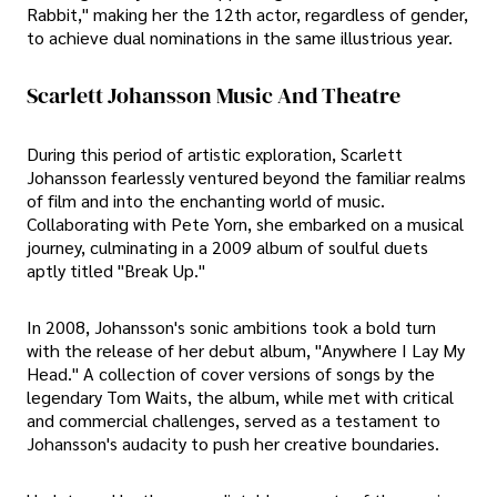
Rabbit," making her the 12th actor, regardless of gender,
to achieve dual nominations in the same illustrious year.
Scarlett Johansson Music And Theatre
During this period of artistic exploration, Scarlett
Johansson fearlessly ventured beyond the familiar realms
of film and into the enchanting world of music.
Collaborating with Pete Yorn, she embarked on a musical
journey, culminating in a 2009 album of soulful duets
aptly titled "Break Up."
In 2008, Johansson's sonic ambitions took a bold turn
with the release of her debut album, "Anywhere I Lay My
Head." A collection of cover versions of songs by the
legendary Tom Waits, the album, while met with critical
and commercial challenges, served as a testament to
Johansson's audacity to push her creative boundaries.