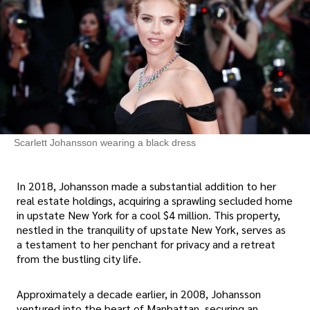
Scarlett Johansson wearing a black dress
In 2018, Johansson made a substantial addition to her
real estate holdings, acquiring a sprawling secluded home
in upstate New York for a cool $4 million. This property,
nestled in the tranquility of upstate New York, serves as
a testament to her penchant for privacy and a retreat
from the bustling city life.
Approximately a decade earlier, in 2008, Johansson
ventured into the heart of Manhattan, securing an