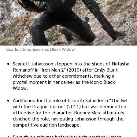
Scarlett Johansson as Black Widow
Scarlett Johansson stepped into the shoes of Natasha
Romanoff in "Iron Man 2" (2010) after
Emily Blunt
withdrew due to other commitments, marking a
pivotal moment in her career as the iconic Black
Widow.
Auditioned for the role of Lisbeth Salander in "The Girl
with the Dragon Tattoo" (2011) but was deemed too
attractive for the character.
Rooney Mara
ultimately
clinched the role, navigating Johansson through the
competitive audition landscape.
Born three minutes before her twin brother Hunter