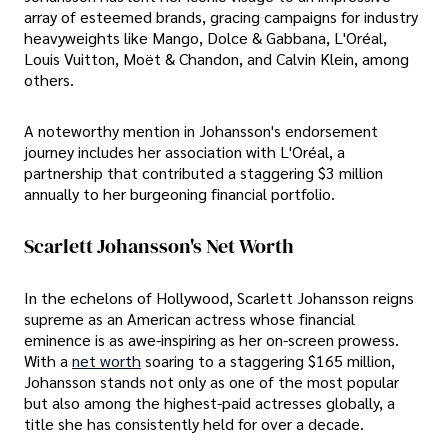
array of esteemed brands, gracing campaigns for industry
heavyweights like Mango, Dolce & Gabbana, L'Oréal,
Louis Vuitton, Moët & Chandon, and Calvin Klein, among
others.
A noteworthy mention in Johansson's endorsement
journey includes her association with L'Oréal, a
partnership that contributed a staggering $3 million
annually to her burgeoning financial portfolio.
Scarlett Johansson's Net Worth
In the echelons of Hollywood, Scarlett Johansson reigns
supreme as an American actress whose financial
eminence is as awe-inspiring as her on-screen prowess.
With a
net worth
soaring to a staggering $165 million,
Johansson stands not only as one of the most popular
but also among the highest-paid actresses globally, a
title she has consistently held for over a decade.