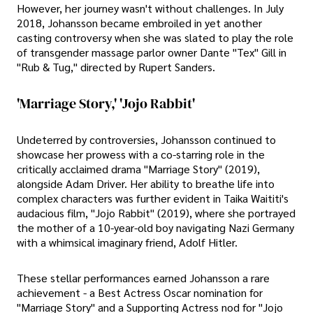
However, her journey wasn't without challenges. In July
2018, Johansson became embroiled in yet another
casting controversy when she was slated to play the role
of transgender massage parlor owner Dante "Tex" Gill in
"Rub & Tug," directed by Rupert Sanders.
'Marriage Story,' 'Jojo Rabbit'
Undeterred by controversies, Johansson continued to
showcase her prowess with a co-starring role in the
critically acclaimed drama "Marriage Story" (2019),
alongside Adam Driver. Her ability to breathe life into
complex characters was further evident in Taika Waititi's
audacious film, "Jojo Rabbit" (2019), where she portrayed
the mother of a 10-year-old boy navigating Nazi Germany
with a whimsical imaginary friend, Adolf Hitler.
These stellar performances earned Johansson a rare
achievement - a Best Actress Oscar nomination for
"Marriage Story" and a Supporting Actress nod for "Jojo