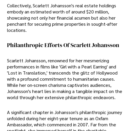
Collectively, Scarlett Johansson's real estate holdings
embody an estimated worth of around $20 million,
showcasing not only her financial acumen but also her
penchant for securing prime properties in sought-after
locations.
Philanthropic Efforts Of Scarlett Johansson
Scarlett Johansson, renowned for her mesmerizing
performances in films like 'Girl with a Pearl Earring' and
'Lost in Translation,' transcends the glitz of Hollywood
with a profound commitment to humanitarian causes.
While her on-screen charisma captivates audiences,
Johansson's heart lies in making a tangible impact on the
world through her extensive philanthropic endeavors.
A significant chapter in Johansson's philanthropic journey
unfolded during her eight-year tenure as an Oxfam
Ambassador, which commenced in 2007. Far from the
spotlight, she immersed herself in the charitable