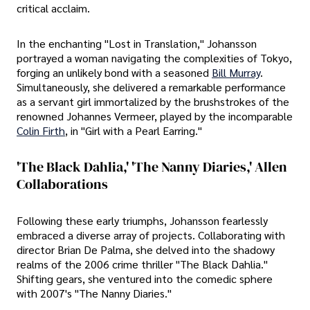
critical acclaim.
In the enchanting "Lost in Translation," Johansson
portrayed a woman navigating the complexities of Tokyo,
forging an unlikely bond with a seasoned
Bill Murray
.
Simultaneously, she delivered a remarkable performance
as a servant girl immortalized by the brushstrokes of the
renowned Johannes Vermeer, played by the incomparable
Colin Firth
, in "Girl with a Pearl Earring."
'The Black Dahlia,' 'The Nanny Diaries,' Allen
Collaborations
Following these early triumphs, Johansson fearlessly
embraced a diverse array of projects. Collaborating with
director Brian De Palma, she delved into the shadowy
realms of the 2006 crime thriller "The Black Dahlia."
Shifting gears, she ventured into the comedic sphere
with 2007's "The Nanny Diaries."