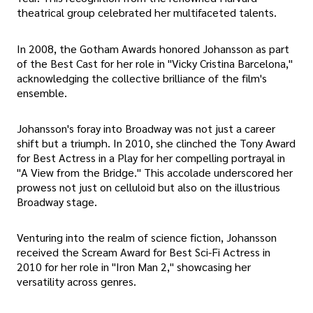
theatrical group celebrated her multifaceted talents.
In 2008, the Gotham Awards honored Johansson as part
of the Best Cast for her role in "Vicky Cristina Barcelona,"
acknowledging the collective brilliance of the film's
ensemble.
Johansson's foray into Broadway was not just a career
shift but a triumph. In 2010, she clinched the Tony Award
for Best Actress in a Play for her compelling portrayal in
"A View from the Bridge." This accolade underscored her
prowess not just on celluloid but also on the illustrious
Broadway stage.
Venturing into the realm of science fiction, Johansson
received the Scream Award for Best Sci-Fi Actress in
2010 for her role in "Iron Man 2," showcasing her
versatility across genres.