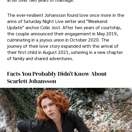
The ever-resilient Johansson found love once more in the
arms of Saturday Night Live writer and "Weekend
Update" anchor Colin Jost. After two years of courtship,
the couple announced their engagement in May 2019,
culminating in a joyous union in October 2020. The
journey of their love story expanded with the arrival of
their first child in August 2021, ushering in a new chapter
of family and shared adventures.
Facts You Probably Didn't Know About
Scarlett Johansson