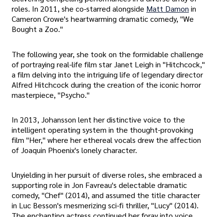
roles. In 2011, she co-starred alongside
Matt Damon
in
Cameron Crowe's heartwarming dramatic comedy, "We
Bought a Zoo."
The following year, she took on the formidable challenge
of portraying real-life film star Janet Leigh in "Hitchcock,"
a film delving into the intriguing life of legendary director
Alfred Hitchcock during the creation of the iconic horror
masterpiece, "Psycho."
In 2013, Johansson lent her distinctive voice to the
intelligent operating system in the thought-provoking
film "Her," where her ethereal vocals drew the affection
of Joaquin Phoenix's lonely character.
Unyielding in her pursuit of diverse roles, she embraced a
supporting role in Jon Favreau's delectable dramatic
comedy, "Chef" (2014), and assumed the title character
in Luc Besson's mesmerizing sci-fi thriller, "Lucy" (2014).
The enchanting actress continued her foray into voice