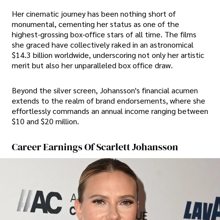
Her cinematic journey has been nothing short of
monumental, cementing her status as one of the
highest-grossing box-office stars of all time. The films
she graced have collectively raked in an astronomical
$14.3 billion worldwide, underscoring not only her artistic
merit but also her unparalleled box office draw.
Beyond the silver screen, Johansson's financial acumen
extends to the realm of brand endorsements, where she
effortlessly commands an annual income ranging between
$10 and $20 million.
Career Earnings Of Scarlett Johansson