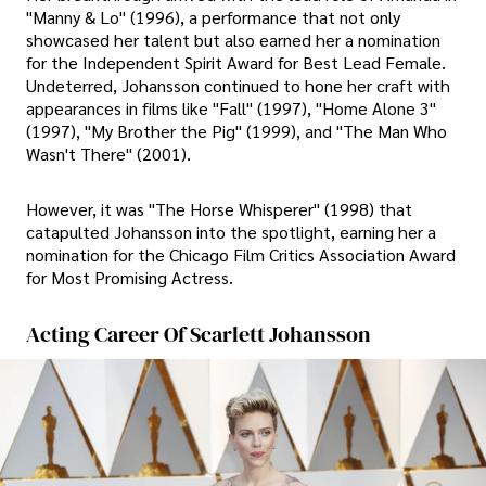
"Manny & Lo" (1996), a performance that not only
showcased her talent but also earned her a nomination
for the Independent Spirit Award for Best Lead Female.
Undeterred, Johansson continued to hone her craft with
appearances in films like "Fall" (1997), "Home Alone 3"
(1997), "My Brother the Pig" (1999), and "The Man Who
Wasn't There" (2001).
However, it was "The Horse Whisperer" (1998) that
catapulted Johansson into the spotlight, earning her a
nomination for the Chicago Film Critics Association Award
for Most Promising Actress.
Acting Career Of Scarlett Johansson