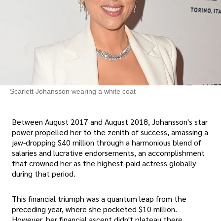
Scarlett Johansson wearing a white coat
Between August 2017 and August 2018, Johansson's star
power propelled her to the zenith of success, amassing a
jaw-dropping $40 million through a harmonious blend of
salaries and lucrative endorsements, an accomplishment
that crowned her as the highest-paid actress globally
during that period.
This financial triumph was a quantum leap from the
preceding year, where she pocketed $10 million.
However, her financial ascent didn't plateau there.