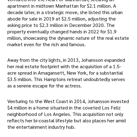
apartment in midtown Manhattan for $2.1 million. A
decade later, in a strategic move, she listed this urban
abode for sale in 2019 at $2.5 million, adjusting the
asking price to $2.3 million in December 2020. The
property eventually changed hands in 2022 for $1.9
million, showcasing the dynamic nature of the real estate
market even for the rich and famous.
Away from the city lights, in 2013, Johansson expanded
her real estate footprint with the acquisition of a 1.5-
acre spread in Amagansett, New York, for a substantial
$3.5 million. This Hamptons retreat undoubtedly serves
as a serene escape for the actress.
Venturing to the West Coast in 2014, Johansson invested
$4 million in a home situated in the coveted Los Feliz
neighborhood of Los Angeles. This acquisition not only
reflects her bi-coastal lifestyle but also places her amid
the entertainment industry hub.