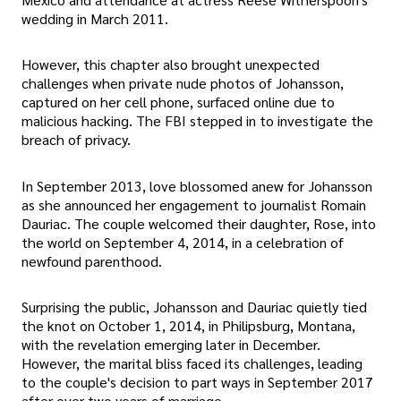
wedding in March 2011.
However, this chapter also brought unexpected
challenges when private nude photos of Johansson,
captured on her cell phone, surfaced online due to
malicious hacking. The FBI stepped in to investigate the
breach of privacy.
In September 2013, love blossomed anew for Johansson
as she announced her engagement to journalist Romain
Dauriac. The couple welcomed their daughter, Rose, into
the world on September 4, 2014, in a celebration of
newfound parenthood.
Surprising the public, Johansson and Dauriac quietly tied
the knot on October 1, 2014, in Philipsburg, Montana,
with the revelation emerging later in December.
However, the marital bliss faced its challenges, leading
to the couple's decision to part ways in September 2017
after over two years of marriage.