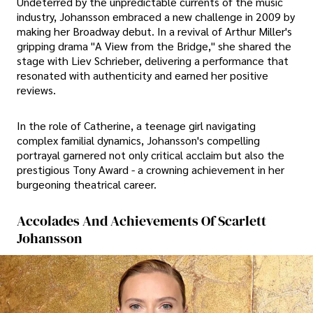
Undeterred by the unpredictable currents of the music
industry, Johansson embraced a new challenge in 2009 by
making her Broadway debut. In a revival of Arthur Miller's
gripping drama "A View from the Bridge," she shared the
stage with Liev Schrieber, delivering a performance that
resonated with authenticity and earned her positive
reviews.
In the role of Catherine, a teenage girl navigating
complex familial dynamics, Johansson's compelling
portrayal garnered not only critical acclaim but also the
prestigious Tony Award - a crowning achievement in her
burgeoning theatrical career.
Accolades And Achievements Of Scarlett
Johansson