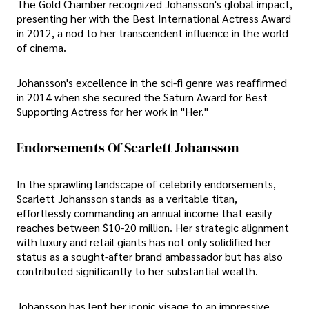
The Gold Chamber recognized Johansson's global impact,
presenting her with the Best International Actress Award
in 2012, a nod to her transcendent influence in the world
of cinema.
Johansson's excellence in the sci-fi genre was reaffirmed
in 2014 when she secured the Saturn Award for Best
Supporting Actress for her work in "Her."
Endorsements Of Scarlett Johansson
In the sprawling landscape of celebrity endorsements,
Scarlett Johansson stands as a veritable titan,
effortlessly commanding an annual income that easily
reaches between $10-20 million. Her strategic alignment
with luxury and retail giants has not only solidified her
status as a sought-after brand ambassador but has also
contributed significantly to her substantial wealth.
Johansson has lent her iconic visage to an impressive