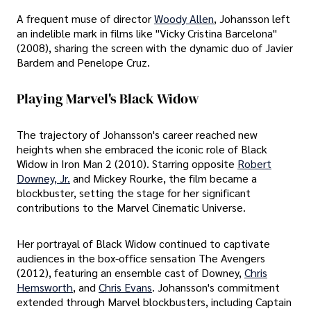
A frequent muse of director
Woody Allen
, Johansson left
an indelible mark in films like "Vicky Cristina Barcelona"
(2008), sharing the screen with the dynamic duo of Javier
Bardem and Penelope Cruz.
Playing Marvel's Black Widow
The trajectory of Johansson's career reached new
heights when she embraced the iconic role of Black
Widow in Iron Man 2 (2010). Starring opposite
Robert
Downey, Jr.
and Mickey Rourke, the film became a
blockbuster, setting the stage for her significant
contributions to the Marvel Cinematic Universe.
Her portrayal of Black Widow continued to captivate
audiences in the box-office sensation The Avengers
(2012), featuring an ensemble cast of Downey,
Chris
Hemsworth
, and
Chris Evans
. Johansson's commitment
extended through Marvel blockbusters, including Captain