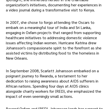
organization's initiatives, documenting her experiences in
a video journal during a transformative visit to Kenya.
In 2007, she chose to forgo attending the Oscars to
embark on a meaningful tour of India and Sri Lanka,
engaging in Oxfam projects that ranged from supporting
healthcare initiatives to addressing domestic violence
issues affecting Indian women. Hurricane Katrina drew
Johansson's compassionate spirit to the forefront as she
assisted victims by distributing food to the homeless in
New Orleans.
In September 2008, Scarlett Johansson embarked on a
poignant journey to Rwanda, a testament to her
dedication to raising awareness about AIDS sufferers in
African nations. Spending four days at AIDS clinics
alongside charity workers for (RED), she emphasized the
impact of even seemingly small actions.
Beyond Oxfam and (RED), Johansson lends her support to