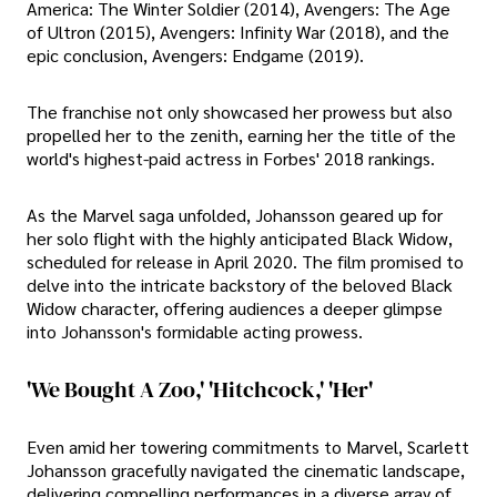
America: The Winter Soldier (2014), Avengers: The Age
of Ultron (2015), Avengers: Infinity War (2018), and the
epic conclusion, Avengers: Endgame (2019).
The franchise not only showcased her prowess but also
propelled her to the zenith, earning her the title of the
world's highest-paid actress in Forbes' 2018 rankings.
As the Marvel saga unfolded, Johansson geared up for
her solo flight with the highly anticipated Black Widow,
scheduled for release in April 2020. The film promised to
delve into the intricate backstory of the beloved Black
Widow character, offering audiences a deeper glimpse
into Johansson's formidable acting prowess.
'We Bought A Zoo,' 'Hitchcock,' 'Her'
Even amid her towering commitments to Marvel, Scarlett
Johansson gracefully navigated the cinematic landscape,
delivering compelling performances in a diverse array of