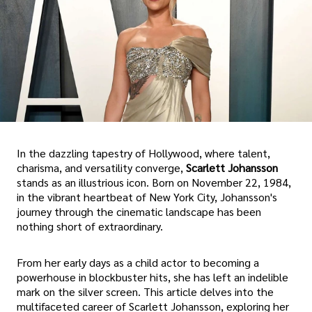
In the dazzling tapestry of Hollywood, where talent,
charisma, and versatility converge,
Scarlett Johansson
stands as an illustrious icon. Born on November 22, 1984,
in the vibrant heartbeat of New York City, Johansson's
journey through the cinematic landscape has been
nothing short of extraordinary.
From her early days as a child actor to becoming a
powerhouse in blockbuster hits, she has left an indelible
mark on the silver screen. This article delves into the
multifaceted career of Scarlett Johansson, exploring her