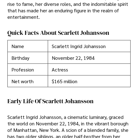
rise to fame, her diverse roles, and the indomitable spirit
that has made her an enduring figure in the realm of
entertainment.
Quick Facts About Scarlett Johansson
Name
Scarlett Ingrid Johansson
Birthday
November 22, 1984
Profession
Actress
Net worth
$165 million
Early Life Of Scarlett Johansson
Scarlett Ingrid Johansson, a cinematic luminary, graced
the world on November 22, 1984, in the vibrant borough
of Manhattan, New York. A scion of a blended family, she
has two older siblings, an older half-brother from her