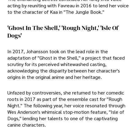
acting by reuniting with Favreau in 2016 to lend her voice
to the character of Kaa in "The Jungle Book."
'Ghost In The Shell,' 'Rough Night,' 'Isle Of
Dogs'
In 2017, Johansson took on the lead role in the
adaptation of "Ghost in the Shell," a project that faced
scrutiny for its perceived whitewashed casting,
acknowledging the disparity between her character's
origins in the original anime and her heritage.
Unfazed by controversies, she returned to her comedic
roots in 2017 as part of the ensemble cast for "Rough
Night." The following year, her voice resonated through
Wes Anderson's whimsical stop-motion feature, "Isle of
Dogs," lending her talents to one of the captivating
canine characters.