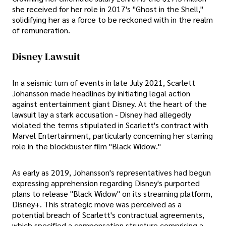
she received for her role in 2017's "Ghost in the Shell,"
solidifying her as a force to be reckoned with in the realm
of remuneration.
Disney Lawsuit
In a seismic turn of events in late July 2021, Scarlett
Johansson made headlines by initiating legal action
against entertainment giant Disney. At the heart of the
lawsuit lay a stark accusation - Disney had allegedly
violated the terms stipulated in Scarlett's contract with
Marvel Entertainment, particularly concerning her starring
role in the blockbuster film "Black Widow."
As early as 2019, Johansson's representatives had begun
expressing apprehension regarding Disney's purported
plans to release "Black Widow" on its streaming platform,
Disney+. This strategic move was perceived as a
potential breach of Scarlett's contractual agreements,
which specified a compensation structure comprising a