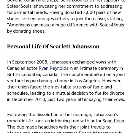
Soles4Souls, showcasing her commitment to addressing
fundamental needs. Having donated 2,000 pairs of new
shoes, she encourages others to join the cause, stating,
"Americans can make a huge difference with Soles4Souls
by donating shoes."
Personal Life Of Scarlett Johansson
In September 2008, Johansson exchanged vows with
Canadian actor
Ryan Reynolds
in an intimate ceremony in
British Columbia, Canada. The couple embarked on a joint
venture by purchasing a home in Los Angeles. However,
their union faced the inevitable strains of fame and
schedules, leading to a mutual decision to file for divorce
in December 2010, just two years after saying their vows.
Following the dissolution of her marriage, Johansson's
romantic life took an intriguing turn with actor
Sean Penn
.
The duo made headlines with their joint travels to
Mexico and attendance at actress Reese Witherspoon's