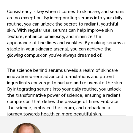
Consistency is key when it comes to skincare, and serums
are no exception. By incorporating serums into your daily
routine, you can unlock the secret to radiant, youthful
skin. With regular use, serums can help improve skin
texture, enhance luminosity, and minimize the
appearance of fine lines and wrinkles. By making serums a
staple in your skincare arsenal, you can achieve the
glowing complexion you've always dreamed of.
The science behind serums unveils a realm of skincare
innovation where advanced formulations and potent
ingredients converge to nurture and rejuvenate the skin.
By integrating serums into your daily routine, you unlock
the transformative power of science, ensuring a radiant
complexion that defies the passage of time. Embrace
the science, embrace the serum, and embark on a
journey towards healthier, more beautiful skin.