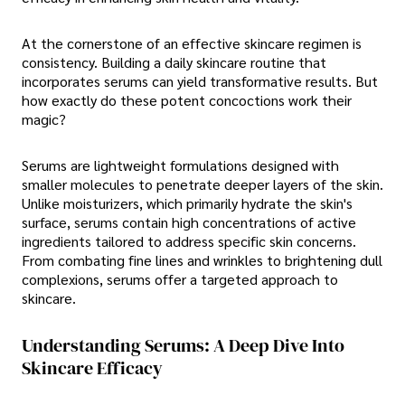
At the cornerstone of an effective skincare regimen is
consistency. Building a daily skincare routine that
incorporates serums can yield transformative results. But
how exactly do these potent concoctions work their
magic?
Serums are lightweight formulations designed with
smaller molecules to penetrate deeper layers of the skin.
Unlike moisturizers, which primarily hydrate the skin's
surface, serums contain high concentrations of active
ingredients tailored to address specific skin concerns.
From combating fine lines and wrinkles to brightening dull
complexions, serums offer a targeted approach to
skincare.
Understanding Serums: A Deep Dive Into
Skincare Efficacy