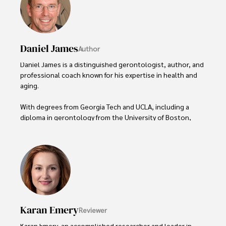
Daniel James
Author
Daniel James is a distinguished gerontologist, author, and 
professional coach known for his expertise in health and 
aging. 

With degrees from Georgia Tech and UCLA, including a 
diploma in gerontology from the University of Boston, 
Daniel brings over 15 years of experience to his work. 

His credentials also include a Professional Coaching 
Certification, enhancing his credibility in personal 
development and well-being. 

In his free time, Daniel is an avid runner and tennis player, 
passionate about fitness, wellness, and staying active.

Karan Emery
Reviewer
His commitment to improving lives through health 
Karan Emery, an accomplished researcher and leader in 