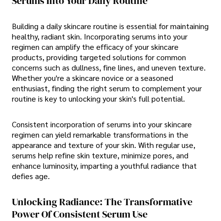
Serums Into Your Daily Routine
Building a daily skincare routine is essential for maintaining
healthy, radiant skin. Incorporating serums into your
regimen can amplify the efficacy of your skincare
products, providing targeted solutions for common
concerns such as dullness, fine lines, and uneven texture.
Whether you're a skincare novice or a seasoned
enthusiast, finding the right serum to complement your
routine is key to unlocking your skin's full potential.
Consistent incorporation of serums into your skincare
regimen can yield remarkable transformations in the
appearance and texture of your skin. With regular use,
serums help refine skin texture, minimize pores, and
enhance luminosity, imparting a youthful radiance that
defies age.
Unlocking Radiance: The Transformative
Power Of Consistent Serum Use