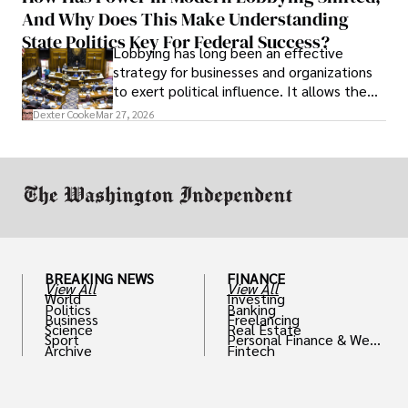
And Why Does This Make Understanding
State Politics Key For Federal Success?
Lobbying has long been an effective
strategy for businesses and organizations
to exert political influence. It allows them
access to policymakers and helps them
Dexter Cooke
Mar 27, 2026
drive positive change in the industries they
work in.
BREAKING NEWS
FINANCE
View All
View All
World
Investing
Politics
Banking
Business
Freelancing
Science
Real Estate
Sport
Personal Finance & Weal
Archive
Fintech
th