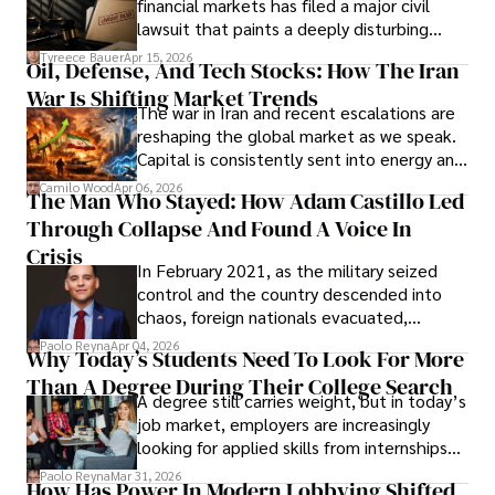
financial markets has filed a major civil
Evading Court After Admitting Wrongdoing
lawsuit that paints a deeply disturbing
Under Oath
picture of alleged legal abuse by Alice
Tyreece Bauer
Apr 15, 2026
Oil, Defense, And Tech Stocks: How The Iran
Cabrera Cabrera, a practicing intellectual
War Is Shifting Market Trends
property and trademark attorney who
The war in Iran and recent escalations are
founded Solid Rep LLC.
reshaping the global market as we speak.
Capital is consistently sent into energy and
defense, and investors are gradually
Camilo Wood
Apr 06, 2026
The Man Who Stayed: How Adam Castillo Led
shifting their eyes towards secure, long-
Through Collapse And Found A Voice In
term markets.
Crisis
In February 2021, as the military seized
control and the country descended into
chaos, foreign nationals evacuated,
businesses shut down, and institutions
Paolo Reyna
Apr 04, 2026
Why Today’s Students Need To Look For More
unraveled almost overnight. For many,
Than A Degree During Their College Search
leaving was the only rational decision.
A degree still carries weight, but in today’s
job market, employers are increasingly
looking for applied skills from internships
and leadership that show students can
Paolo Reyna
Mar 31, 2026
How Has Power In Modern Lobbying Shifted,
solve real problems.