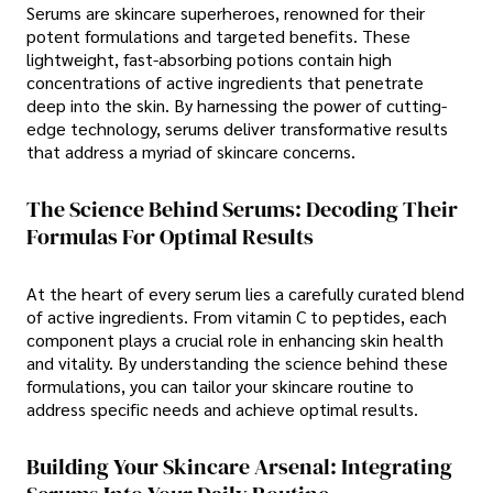
Serums are skincare superheroes, renowned for their
potent formulations and targeted benefits. These
lightweight, fast-absorbing potions contain high
concentrations of active ingredients that penetrate
deep into the skin. By harnessing the power of cutting-
edge technology, serums deliver transformative results
that address a myriad of skincare concerns.
The Science Behind Serums: Decoding Their
Formulas For Optimal Results
At the heart of every serum lies a carefully curated blend
of active ingredients. From vitamin C to peptides, each
component plays a crucial role in enhancing skin health
and vitality. By understanding the science behind these
formulations, you can tailor your skincare routine to
address specific needs and achieve optimal results.
Building Your Skincare Arsenal: Integrating