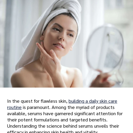
In the quest for flawless skin,
building a daily skin care
routine
is paramount. Among the myriad of products
available, serums have garnered significant attention for
their potent formulations and targeted benefits.
Understanding the science behind serums unveils their
efficacy in enhancing skin health and vitality.