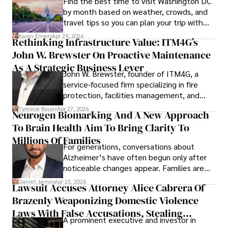
Find the best time to visit Washington DC
pharmaceuticals.
by month based on weather, crowds, and
travel tips so you can plan your trip with
confidence.
Karan Emery
Apr 29, 2026
Rethinking Infrastructure Value: ITM4G’s
John W. Brewster On Proactive Maintenance
As A Strategic Business Lever
John W. Brewster, founder of ITM4G, a
service-focused firm specializing in fire
protection, facilities management, and
lifecycle infrastructure support, believes
Tyreece Bauer
Apr 27, 2026
Neurogen Biomarking And A New Approach
that organizations must rethink how they
To Brain Health Aim To Bring Clarity To
view the systems that keep their
operations running.
Millions Of Families
For generations, conversations about
Alzheimer’s have often begun only after
noticeable changes appear. Families are
then left navigating uncertainty with
Daniel James
Apr 23, 2026
Lawsuit Accuses Attorney Alice Cabrera Of
limited time to prepare, plan, or
Brazenly Weaponizing Domestic Violence
understand what lies ahead.
Laws With False Accusations, Stealing
A prominent executive and investor in
Documents, Breaching Confidentiality, And