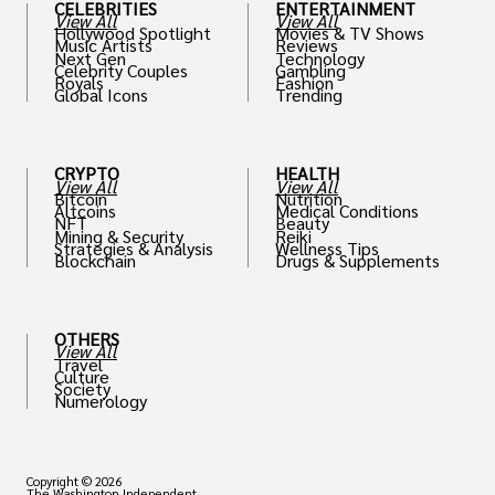
CELEBRITIES
ENTERTAINMENT
View All
View All
Hollywood Spotlight
Movies & TV Shows
Music Artists
Reviews
Next Gen
Technology
Celebrity Couples
Gambling
Royals
Fashion
Global Icons
Trending
CRYPTO
HEALTH
View All
View All
Bitcoin
Nutrition
Altcoins
Medical Conditions
NFT
Beauty
Mining & Security
Reiki
Strategies & Analysis
Wellness Tips
Blockchain
Drugs & Supplements
OTHERS
View All
Travel
Culture
Society
Numerology
Copyright © 2026
The Washington Independent