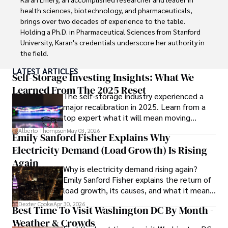
education and coaching reflects his passion and 
health sciences, biotechnology, and pharmaceuticals, 
dedication in both professional and personal endeavors.
brings over two decades of experience to the table. 
Holding a Ph.D. in Pharmaceutical Sciences from Stanford 
University, Karan's credentials underscore her authority in 
the field.

LATEST ARTICLES
With a track record of groundbreaking research and 
Self-Storage Investing Insights: What We
numerous peer-reviewed publications in prestigious 
Learned From The 2025 Reset
The self-storage industry experienced a
journals, Karan's expertise is widely recognized in the 
major recalibration in 2025. Learn from a
scientific community.

top expert what it will mean moving
forward for those who invest.
Her writing style is characterized by its clarity and 
Alberto Thompson
May 03, 2026
Emily Sanford Fisher Explains Why
meticulous attention to detail, making complex scientific 
Electricity Demand (Load Growth) Is Rising
concepts accessible to a broad audience. Apart from her 
professional endeavors, Karan enjoys cooking, learning 
Again
Why is electricity demand rising again?
about different cultures and languages, watching 
Emily Sanford Fisher explains the return of
documentaries, and visiting historical landmarks.

load growth, its causes, and what it means
for energy markets.
Committed to advancing knowledge and improving health 
Dexter Cooke
Apr 30, 2026
Best Time To Visit Washington DC By Month -
outcomes, Karan Emery continues to make significant 
Weather & Crowds
contributions to the fields of health, biotechnology, and 