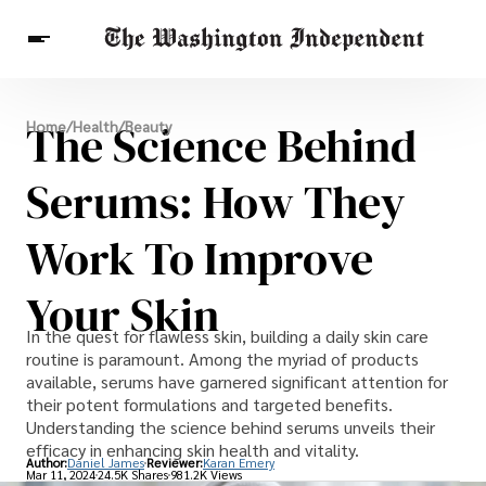
Breaking News
The Science Behind
Home
/
Health
/
Beauty
Finance
Celebrities
Entertainment
Crypto
Health
Serums: How They
Others
Work To Improve
Your Skin
In the quest for flawless skin, building a daily skin care
routine is paramount. Among the myriad of products
available, serums have garnered significant attention for
their potent formulations and targeted benefits.
Understanding the science behind serums unveils their
efficacy in enhancing skin health and vitality.
Author:
Daniel James
Reviewer:
Karan Emery
Mar 11, 2024
24.5K Shares
981.2K Views