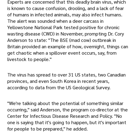
Experts are concerned that this deadly brain virus, which
is known to cause confusion, drooling, and a lack of fear
of humans in infected animals, may also infect humans.
The alert was sounded when a deer carcass in
Yellowstone National Park tested positive for chronic
wasting disease (CWD) in November, prompting Dr. Cory
Anderson to state: "The BSE (mad cow) outbreak in
Britain provided an example of how, overnight, things can
get chaotic when a spillover event occurs, say, from
livestock to people."
The virus has spread to over 31 US states, two Canadian
provinces, and even South Korea in recent years,
according to data from the US Geological Survey.
"We're talking about the potential of something similar
occurring," said Anderson, the program co-director at the
Center for Infectious Disease Research and Policy. "No
one is saying that it's going to happen, but it's important
for people to be prepared," he added.