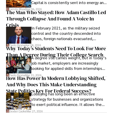
Capital is consistently sent into energy and
defense, and investors are gradually
Camilo Wood
Apr 06, 2026
The Man Who Stayed: How Adam Castillo Led
shifting their eyes towards secure, long-
Through Collapse And Found A Voice In
term markets.
Crisis
In February 2021, as the military seized
control and the country descended into
chaos, foreign nationals evacuated,
businesses shut down, and institutions
Paolo Reyna
Apr 04, 2026
Why Today’s Students Need To Look For More
unraveled almost overnight. For many,
Than A Degree During Their College Search
leaving was the only rational decision.
A degree still carries weight, but in today’s
job market, employers are increasingly
looking for applied skills from internships
and leadership that show students can
Paolo Reyna
Mar 31, 2026
How Has Power In Modern Lobbying Shifted,
solve real problems.
And Why Does This Make Understanding
State Politics Key For Federal Success?
Lobbying has long been an effective
strategy for businesses and organizations
to exert political influence. It allows them
access to policymakers and helps them
Dexter Cooke
Mar 27, 2026