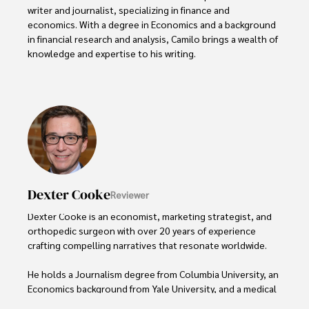
writer and journalist, specializing in finance and 
economics. With a degree in Economics and a background 
in financial research and analysis, Camilo brings a wealth of 
knowledge and expertise to his writing.

Throughout his career, Camilo has contributed to 
numerous publications, covering a wide range of topics 
such as global economic trends, investment strategies, 
and market analysis. His articles are recognized for their 
insightful analysis and clear explanations, making complex 
financial concepts accessible to readers.

Camilo's experience includes working in roles related to 
Dexter Cooke
Reviewer
financial reporting, analysis, and commentary, allowing him 
to provide readers with accurate and trustworthy 
Dexter Cooke is an economist, marketing strategist, and 
information. His dedication to journalistic integrity and 
orthopedic surgeon with over 20 years of experience 
commitment to delivering high-quality content make him 
crafting compelling narratives that resonate worldwide. 

a trusted voice in the fields of finance and journalism.
He holds a Journalism degree from Columbia University, an 
Economics background from Yale University, and a medical 
degree with a postdoctoral fellowship in orthopedic 