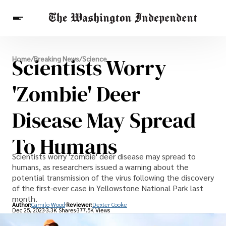
Breaking News
Scientists Worry
Home
/
Breaking News
/
Science
Finance
Celebrities
Entertainment
Crypto
Health
'Zombie' Deer
Others
Disease May Spread
To Humans
Scientists worry 'zombie' deer disease may spread to
humans, as researchers issued a warning about the
potential transmission of the virus following the discovery
of the first-ever case in Yellowstone National Park last
month.
Author:
Camilo Wood
Reviewer:
Dexter Cooke
Dec 25, 2023
3.3K Shares
377.5K Views