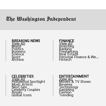
drive positive change in the industries they
work in.
BREAKING NEWS
FINANCE
View All
View All
World
Investing
Politics
Banking
Business
Freelancing
Science
Real Estate
Sport
Personal Finance & Weal
Archive
Fintech
th
CELEBRITIES
ENTERTAINMENT
View All
View All
Hollywood Spotlight
Movies & TV Shows
Music Artists
Reviews
Next Gen
Technology
Celebrity Couples
Gambling
Royals
Fashion
Global Icons
Trending