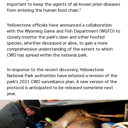
important to keep the agents of all known prion diseases
from entering the human food chain."
Yellowstone officials have announced a collaboration
with the Wyoming Game and Fish Department (WGFD) to
closely monitor the park's deer and other hoofed
species, whether deceased or alive, to gain a more
comprehensive understanding of the extent to which
CWD has spread within the national park.
In response to the recent discovery, Yellowstone
National Park authorities have initiated a revision of the
park's 2021 CWD surveillance plan. A new version of the
protocol is anticipated to be released sometime next
year.