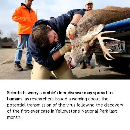
Scientists worry 'zombie' deer disease may spread to
humans
, as researchers issued a warning about the
potential transmission of the virus following the discovery
of the first-ever case in Yellowstone National Park last
month.