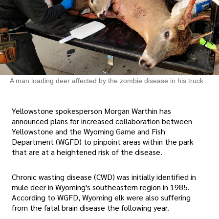
A man loading deer affected by the zombie disease in his truck
Yellowstone spokesperson Morgan Warthin has
announced plans for increased collaboration between
Yellowstone and the Wyoming Game and Fish
Department (WGFD) to pinpoint areas within the park
that are at a heightened risk of the disease.
Chronic wasting disease (CWD) was initially identified in
mule deer in Wyoming's southeastern region in 1985.
According to WGFD, Wyoming elk were also suffering
from the fatal brain disease the following year.