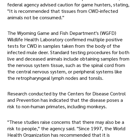
federal agency advised caution for game hunters, stating,
"It is recommended that tissues from CWD-infected
animals not be consumed."
The Wyoming Game and Fish Department's (WGFD)
Wildlife Health Laboratory confirmed multiple positive
tests for CWD in samples taken from the body of the
infected mule deer. Standard testing procedures for both
live and deceased animals include obtaining samples from
the nervous system tissue, such as the spinal cord from
the central nervous system, or peripheral systems like
the retropharyngeal lymph nodes and tonsils.
Research conducted by the Centers for Disease Control
and Prevention has indicated that the disease poses a
risk to non-human primates, including monkeys.
"These studies raise concerns that there may also be a
risk to people," the agency said. "Since 1997, the World
Health Organization has recommended that it is