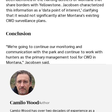
share borders with Yellowstone. Jacobsen characterized
this information as a 'data point of interest,' clarifying
that it would not significantly alter Montana's existing
CWD surveillance plans.
Conclusion
"We're going to continue our monitoring and
communication with the park and continue to work with
hunters as the primary management tool for CWD in
Montana," Jacobsen said.
Camilo Wood
Author
Camilo Wood has over two decades of experience as a 