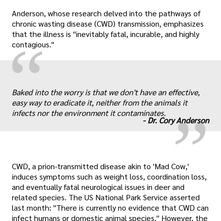
Anderson, whose research delved into the pathways of
chronic wasting disease (CWD) transmission, emphasizes
that the illness is "inevitably fatal, incurable, and highly
“
contagious."
„
Baked into the worry is that we don't have an effective,
easy way to eradicate it, neither from the animals it
infects nor the environment it contaminates.
-
Dr. Cory Anderson
CWD, a prion-transmitted disease akin to 'Mad Cow,'
induces symptoms such as weight loss, coordination loss,
and eventually fatal neurological issues in deer and
related species. The US National Park Service asserted
last month: "There is currently no evidence that CWD can
infect humans or domestic animal species." However, the