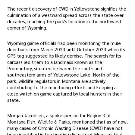
The recent discovery of CWD in Yellowstone signifies the
culmination of a westward spread across the state over
decades, reaching the park's location in the northwest
corner of Wyoming.
Wyoming game officials had been monitoring the mule
deer buck from March 2023 until October 2023 when its
GPS tag suggested its likely demise. The search for its
carcass led them to a landmass known as the
Promontory, situated between the south and
southeastern arms of Yellowstone Lake. North of the
park, wildlife regulators in Montana are actively
contributing to the monitoring efforts and keeping a
close watch on game captured by local hunters in their
state.
Morgan Jacobsen, a spokesperson for Region 3 of
Montana Fish, Wildlife & Parks, mentioned that as of now,
many cases of Chronic Wasting Disease (CWD) have not
been identified in the hunting districts of Montana that