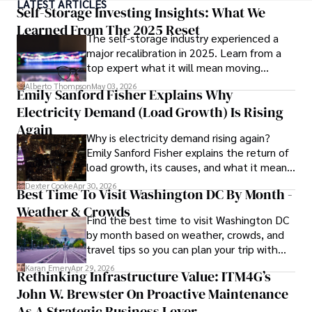
LATEST ARTICLES
medicine from the Medical University of South Carolina.

Self-Storage Investing Insights: What We
Learned From The 2025 Reset
The self-storage industry experienced a
Dexter’s insights into media, economics, and marketing 
major recalibration in 2025. Learn from a
shine through his prolific contributions to respected 
top expert what it will mean moving
publications and advisory roles for influential 
forward for those who invest.
organizations. 

Alberto Thompson
May 03, 2026
Emily Sanford Fisher Explains Why
Electricity Demand (Load Growth) Is Rising
As an orthopedic surgeon specializing in minimally 
invasive knee replacement surgery and laparoscopic 
Again
Why is electricity demand rising again?
procedures, Dexter prioritizes patient care above all.

Emily Sanford Fisher explains the return of
load growth, its causes, and what it means
Outside his professional pursuits, Dexter enjoys 
for energy markets.
collecting vintage watches, studying ancient civilizations, 
Dexter Cooke
Apr 30, 2026
Best Time To Visit Washington DC By Month -
learning about astronomy, and participating in charity runs.
Weather & Crowds
Find the best time to visit Washington DC
by month based on weather, crowds, and
travel tips so you can plan your trip with
confidence.
Karan Emery
Apr 29, 2026
Rethinking Infrastructure Value: ITM4G’s
John W. Brewster On Proactive Maintenance
As A Strategic Business Lever