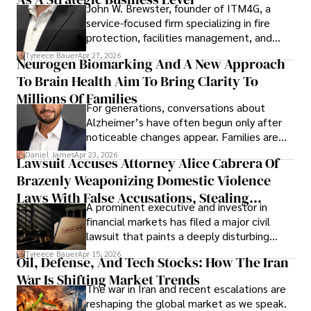
John W. Brewster, founder of ITM4G, a
service-focused firm specializing in fire
protection, facilities management, and
lifecycle infrastructure support, believes
Tyreece Bauer
Apr 27, 2026
Neurogen Biomarking And A New Approach
that organizations must rethink how they
To Brain Health Aim To Bring Clarity To
view the systems that keep their
operations running.
Millions Of Families
For generations, conversations about
Alzheimer’s have often begun only after
noticeable changes appear. Families are
then left navigating uncertainty with
Daniel James
Apr 23, 2026
Lawsuit Accuses Attorney Alice Cabrera Of
limited time to prepare, plan, or
Brazenly Weaponizing Domestic Violence
understand what lies ahead.
Laws With False Accusations, Stealing
A prominent executive and investor in
Documents, Breaching Confidentiality, And
financial markets has filed a major civil
Evading Court After Admitting Wrongdoing
lawsuit that paints a deeply disturbing
Under Oath
picture of alleged legal abuse by Alice
Tyreece Bauer
Apr 15, 2026
Oil, Defense, And Tech Stocks: How The Iran
Cabrera Cabrera, a practicing intellectual
War Is Shifting Market Trends
property and trademark attorney who
The war in Iran and recent escalations are
founded Solid Rep LLC.
reshaping the global market as we speak.