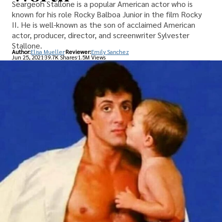
Seargeoh Stallone is a popular American actor who is
known for his role Rocky Balboa Junior in the film Rocky
II. He is well-known as the son of acclaimed American
actor, producer, director, and screenwriter Sylvester
Stallone.
Author:
Elisa Mueller
Reviewer:
Emily Sanchez
Jun 25, 2021
39.7K Shares
1.5M Views