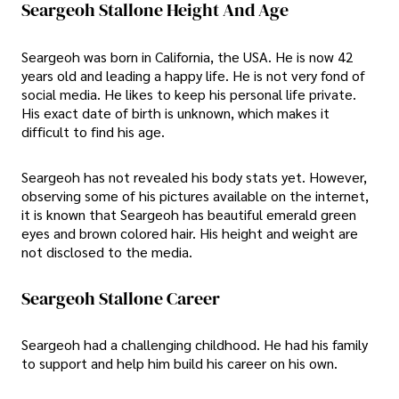
Seargeoh Stallone Height And Age
Seargeoh was born in California, the USA. He is now 42
years old and leading a happy life. He is not very fond of
social media. He likes to keep his personal life private.
His exact date of birth is unknown, which makes it
difficult to find his age.
Seargeoh has not revealed his body stats yet. However,
observing some of his pictures available on the internet,
it is known that Seargeoh has beautiful emerald green
eyes and brown colored hair. His height and weight are
not disclosed to the media.
Seargeoh Stallone Career
Seargeoh had a challenging childhood. He had his family
to support and help him build his career on his own.