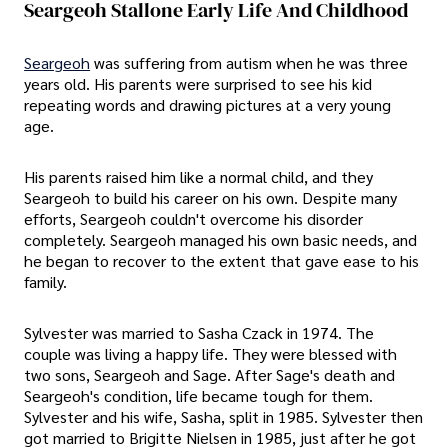
Seargeoh Stallone Early Life And Childhood
Seargeoh
was suffering from autism when he was three
years old. His parents were surprised to see his kid
repeating words and drawing pictures at a very young
age.
His parents raised him like a normal child, and they
Seargeoh to build his career on his own. Despite many
efforts, Seargeoh couldn't overcome his disorder
completely. Seargeoh managed his own basic needs, and
he began to recover to the extent that gave ease to his
family.
Sylvester was married to Sasha Czack in 1974. The
couple was living a happy life. They were blessed with
two sons, Seargeoh and Sage. After Sage's death and
Seargeoh's condition, life became tough for them.
Sylvester and his wife, Sasha, split in 1985. Sylvester then
got married to Brigitte Nielsen in 1985, just after he got