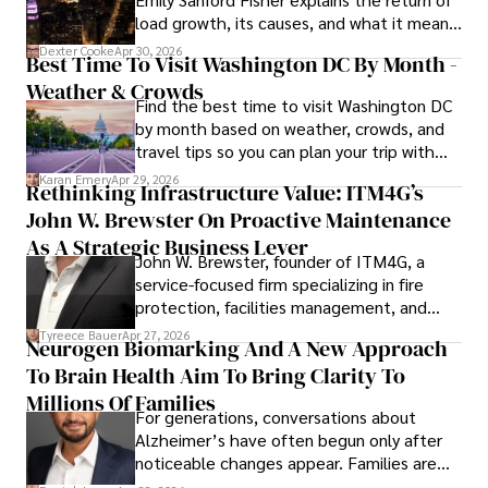
load growth, its causes, and what it means
for energy markets.
Dexter Cooke
Apr 30, 2026
Best Time To Visit Washington DC By Month -
Weather & Crowds
Find the best time to visit Washington DC
by month based on weather, crowds, and
travel tips so you can plan your trip with
confidence.
Karan Emery
Apr 29, 2026
Rethinking Infrastructure Value: ITM4G’s
John W. Brewster On Proactive Maintenance
As A Strategic Business Lever
John W. Brewster, founder of ITM4G, a
service-focused firm specializing in fire
protection, facilities management, and
lifecycle infrastructure support, believes
Tyreece Bauer
Apr 27, 2026
Neurogen Biomarking And A New Approach
that organizations must rethink how they
To Brain Health Aim To Bring Clarity To
view the systems that keep their
operations running.
Millions Of Families
For generations, conversations about
Alzheimer’s have often begun only after
noticeable changes appear. Families are
then left navigating uncertainty with