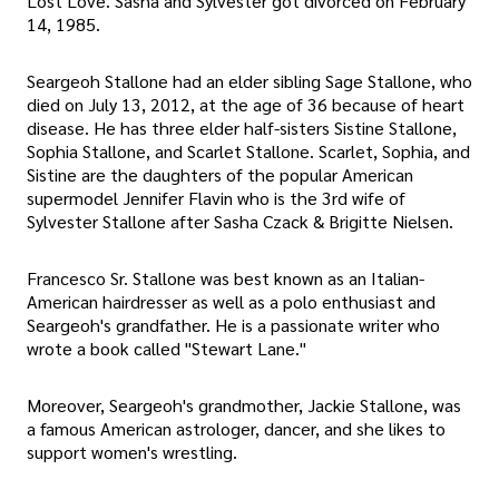
Lost Love. Sasha and Sylvester got divorced on February
14, 1985.
Seargeoh Stallone had an elder sibling Sage Stallone, who
died on July 13, 2012, at the age of 36 because of heart
disease. He has three elder half-sisters Sistine Stallone,
Sophia Stallone, and Scarlet Stallone. Scarlet, Sophia, and
Sistine are the daughters of the popular American
supermodel Jennifer Flavin who is the 3rd wife of
Sylvester Stallone after Sasha Czack & Brigitte Nielsen.
Francesco Sr. Stallone was best known as an Italian-
American hairdresser as well as a polo enthusiast and
Seargeoh's grandfather. He is a passionate writer who
wrote a book called "Stewart Lane."
Moreover, Seargeoh's grandmother, Jackie Stallone, was
a famous American astrologer, dancer, and she likes to
support women's wrestling.