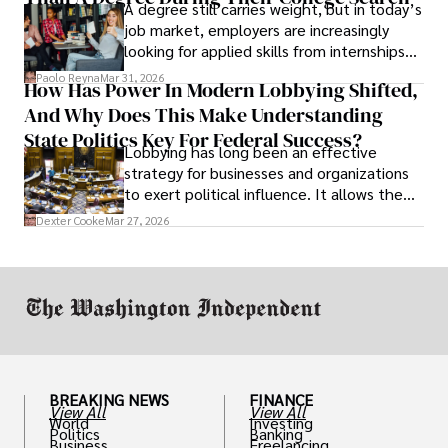
A degree still carries weight, but in today’s
job market, employers are increasingly
looking for applied skills from internships
and leadership that show students can
Paolo Reyna
Mar 31, 2026
How Has Power In Modern Lobbying Shifted,
solve real problems.
And Why Does This Make Understanding
State Politics Key For Federal Success?
Lobbying has long been an effective
strategy for businesses and organizations
to exert political influence. It allows them
access to policymakers and helps them
Dexter Cooke
Mar 27, 2026
drive positive change in the industries they
work in.
BREAKING NEWS
FINANCE
View All
View All
World
Investing
Politics
Banking
Business
Freelancing