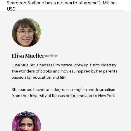
Seargeoh Stallone has a net worth of around 1 Million
USD.
Elisa Mueller
Author
Elisa Mueller, a Kansas City native, grew up surrounded by 
the wonders of books and movies, inspired by her parents' 
passion for education and film.

She earned bachelor's degrees in English and Journalism 
from the University of Kansas before moving to New York 
City, where she spent a decade at Entertainment Weekly, 
visiting film sets worldwide. 

With over 8 years in the entertainment industry, Elisa is a 
seasoned journalist and media analyst, holding a degree 