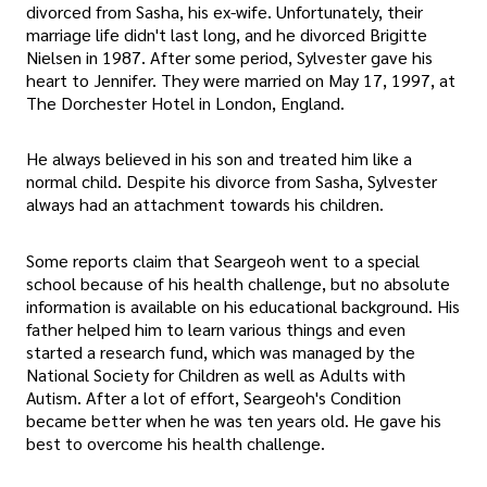
divorced from Sasha, his ex-wife. Unfortunately, their
marriage life didn't last long, and he divorced Brigitte
Nielsen in 1987. After some period, Sylvester gave his
heart to Jennifer. They were married on May 17, 1997, at
The Dorchester Hotel in London, England.
He always believed in his son and treated him like a
normal child. Despite his divorce from Sasha, Sylvester
always had an attachment towards his children.
Some reports claim that Seargeoh went to a special
school because of his health challenge, but no absolute
information is available on his educational background. His
father helped him to learn various things and even
started a research fund, which was managed by the
National Society for Children as well as Adults with
Autism. After a lot of effort, Seargeoh's Condition
became better when he was ten years old. He gave his
best to overcome his health challenge.