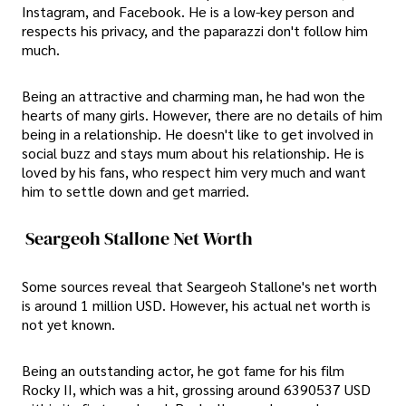
Instagram, and Facebook. He is a low-key person and
respects his privacy, and the paparazzi don't follow him
much.
Being an attractive and charming man, he had won the
hearts of many girls. However, there are no details of him
being in a relationship. He doesn't like to get involved in
social buzz and stays mum about his relationship. He is
loved by his fans, who respect him very much and want
him to settle down and get married.
Seargeoh Stallone Net Worth
Some sources reveal that Seargeoh Stallone's net worth
is around 1 million USD. However, his actual net worth is
not yet known.
Being an outstanding actor, he got fame for his film
Rocky II, which was a hit, grossing around 6390537 USD