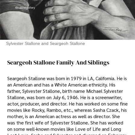
Sylvester Stallone and Seargeoh Stallone
Seargeoh Stallone Family And Siblings
Seargeoh Stallone was born in 1979 in LA, California. He is
an American and has a White American ethnicity. His
father, Sylvester Stallone, birth name Michael Sylvester
Stallone, was born on July 6, 1946. He is a screenwriter,
actor, producer, and director. He has worked on some fine
movies like Rocky, Rambo, etc., whereas Sasha Czack, his
mother, is an American actress as well as director. She
was the first wife of Sylvester Stallone. She has worked
on some well-known movies like Love of Life and Long