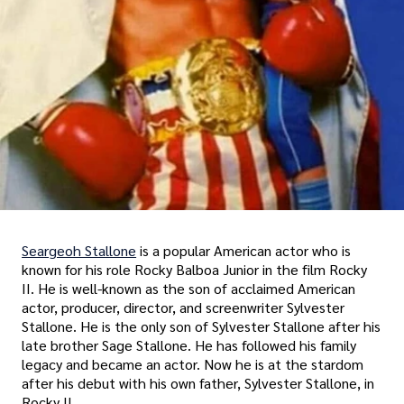
Seargeoh Stallone
is a popular American actor who is
known for his role Rocky Balboa Junior in the film Rocky
II. He is well-known as the son of acclaimed American
actor, producer, director, and screenwriter Sylvester
Stallone. He is the only son of Sylvester Stallone after his
late brother Sage Stallone. He has followed his family
legacy and became an actor. Now he is at the stardom
after his debut with his own father, Sylvester Stallone, in
Rocky II.