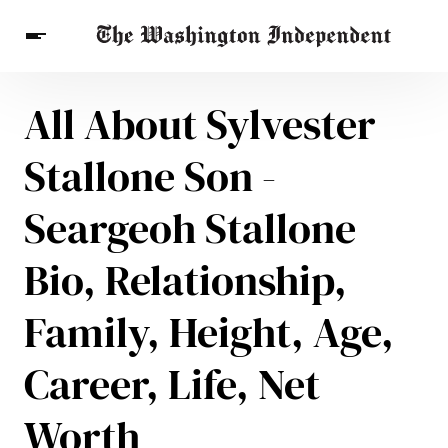
All About Sylvester
Breaking News
Finance
Celebrities
Entertainment
Crypto
Stallone Son -
Health
Others
Seargeoh Stallone
Bio, Relationship,
Family, Height, Age,
Career, Life, Net
Worth