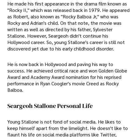
He made his first appearance in the drama film known as
"Rocky II," which was released back in 1979. He appeared
as Robert, also known as "Rocky Balboa Jr," who was
Rocky and Adrian's child. On that note, the movie was
written as well as directed by his father, Sylvester
Stallone. However, Seargeoh didn't continue his
Hollywood career. So, young Stallone's career is still not
discovered yet due to his early childhood disorder.
He is now back in Hollywood and paving his way to
success. He achieved critical race and won Golden Globe
Award and Academy Award nomination for his reprised
performance in Ryan Coogler's movie Creed as Rocky
Balboa.
Seargeoh Stallone Personal Life
Young Stallone is not fond of social media. He likes to
keep himself apart from the limelight. He doesn't like to
flaunt his life on social media platforms like Twitter,