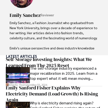
in Journalism from NYU. Her insightful critiques have been 
featured in prestigious publications, cementing her 
reputation for accuracy and depth. 

Emily Sanchez
Reviewer
Outside of work, she enjoys attending film festivals, 
Emily Sanchez, a Fashion Journalist who graduated from 
painting, writing fiction, and studying numerology.
New York University, brings over a decade of experience to 
her writing. Her articles delve into fashion trends, 
celebrity culture, and the fascinating world of numerology. 

Emily's unique perspective and deep industry knowledge 
make her a trusted voice in fashion journalism. 

LATEST ARTICLES
Self-Storage Investing Insights: What We
Outside of her work, she enjoys photography, attending 
Learned From The 2025 Reset
The self-storage industry experienced a
live music events, and practicing yoga for relaxation.
major recalibration in 2025. Learn from a
top expert what it will mean moving
forward for those who invest.
Alberto Thompson
May 03, 2026
Emily Sanford Fisher Explains Why
Electricity Demand (Load Growth) Is Rising
Again
Why is electricity demand rising again?
Emily Sanford Fisher explains the return of