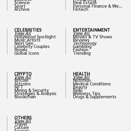
Science
Real Estate
Sport
Personal Finance & Weal
Archive
Fintech
th
CELEBRITIES
ENTERTAINMENT
View All
View All
Hollywood Spotlight
Movies & TV Shows
Music Artists
Reviews
Next Gen
Technology
Celebrity Couples
Gambling
Royals
Fashion
Global Icons
Trending
CRYPTO
HEALTH
View All
View All
Bitcoin
Nutrition
Altcoins
Medical Conditions
NFT
Beauty
Mining & Security
Reiki
Strategies & Analysis
Wellness Tips
Blockchain
Drugs & Supplements
OTHERS
View All
Travel
Culture
Society