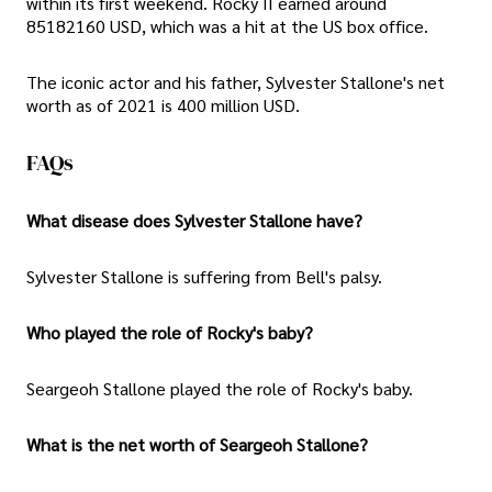
within its first weekend. Rocky II earned around
85182160 USD, which was a hit at the US box office.
The iconic actor and his father, Sylvester Stallone's net
worth as of 2021 is 400 million USD.
FAQs
What disease does Sylvester Stallone have?
Sylvester Stallone is suffering from Bell's palsy.
Who played the role of Rocky's baby?
Seargeoh Stallone played the role of Rocky's baby.
What is the net worth of Seargeoh Stallone?