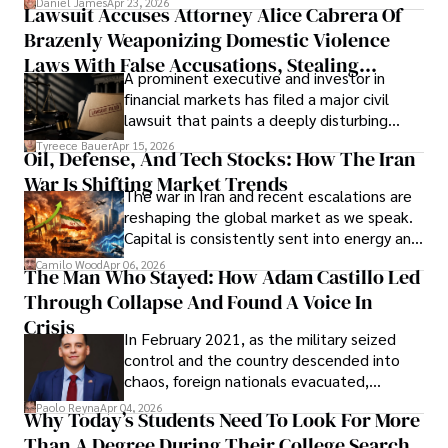
Daniel James
Apr 23, 2026
Lawsuit Accuses Attorney Alice Cabrera Of
limited time to prepare, plan, or
Brazenly Weaponizing Domestic Violence
understand what lies ahead.
Laws With False Accusations, Stealing
A prominent executive and investor in
Documents, Breaching Confidentiality, And
financial markets has filed a major civil
Evading Court After Admitting Wrongdoing
lawsuit that paints a deeply disturbing
Under Oath
picture of alleged legal abuse by Alice
Tyreece Bauer
Apr 15, 2026
Oil, Defense, And Tech Stocks: How The Iran
Cabrera Cabrera, a practicing intellectual
War Is Shifting Market Trends
property and trademark attorney who
The war in Iran and recent escalations are
founded Solid Rep LLC.
reshaping the global market as we speak.
Capital is consistently sent into energy and
defense, and investors are gradually
Camilo Wood
Apr 06, 2026
The Man Who Stayed: How Adam Castillo Led
shifting their eyes towards secure, long-
Through Collapse And Found A Voice In
term markets.
Crisis
In February 2021, as the military seized
control and the country descended into
chaos, foreign nationals evacuated,
businesses shut down, and institutions
Paolo Reyna
Apr 04, 2026
Why Today’s Students Need To Look For More
unraveled almost overnight. For many,
Than A Degree During Their College Search
leaving was the only rational decision.