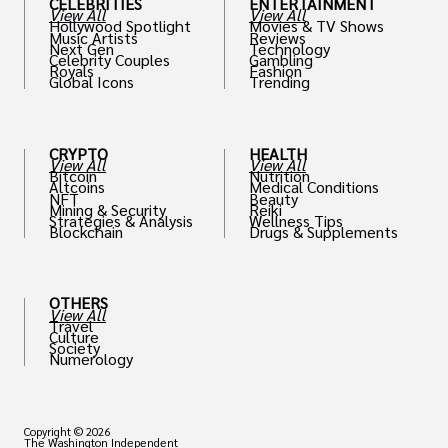
CELEBRITIES
ENTERTAINMENT
View All
View All
Hollywood Spotlight
Movies & TV Shows
Music Artists
Reviews
Next Gen
Technology
Celebrity Couples
Gambling
Royals
Fashion
Global Icons
Trending
CRYPTO
HEALTH
View All
View All
Bitcoin
Nutrition
Altcoins
Medical Conditions
NFT
Beauty
Mining & Security
Reiki
Strategies & Analysis
Wellness Tips
Blockchain
Drugs & Supplements
OTHERS
View All
Travel
Culture
Society
Numerology
Copyright © 2026
The Washington Independent