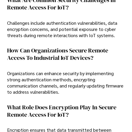
What Are Common Security Challenges In
Remote Access For IoT?
Challenges include authentication vulnerabilities, data
encryption concerns, and potential exposure to cyber
threats during remote interactions with IoT systems.
How Can Organizations Secure Remote
Access To Industrial IoT Devices?
Organizations can enhance security by implementing
strong authentication methods, encrypting
communication channels, and regularly updating firmware
to address vulnerabilities.
What Role Does Encryption Play In Secure
Remote Access For IoT?
Encryption ensures that data transmitted between