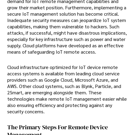
demand for IoT remote management capabilities and
grow their market position. Furthermore, implementing a
secure IoT management solution has become critical.
Inadequate security measures can jeopardize IoT system
capabilities, making them vulnerable to hackers. Such
attacks, if successful, might have disastrous implications,
especially for key infrastructure such as power and water
supply. Cloud platforms have developed as an effective
means of safeguarding IoT remote access.
Cloud infrastructure optimized for IoT device remote
access systems is available from leading cloud service
providers such as Google Cloud, Microsoft Azure, and
AWS. Other cloud systems, such as Blynk, Particle, and
2Smart, are emerging alongside them. These
technologies make remote IoT management easier while
also ensuring efficiency and protecting against any
security concerns.
The Primary Steps For Remote Device
Management