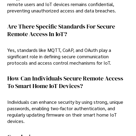
remote users and IoT devices remains confidential,
preventing unauthorized access and data breaches.
Are There Specific Standards For Secure
Remote Access In IoT?
Yes, standards like MQTT, CoAP, and OAuth play a
significant role in defining secure communication
protocols and access control mechanisms for IoT.
How Can Individuals Secure Remote Access
To Smart Home IoT Devices?
Individuals can enhance security by using strong, unique
passwords, enabling two-factor authentication, and
regularly updating firmware on their smart home IoT
devices.