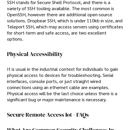
SSH stands for Secure Shell Protocol, and there is a
variety of SSH tooling available. The most common is
OpenSSH, however there are additional open-source
solutions. Dropbear SSH, which is under 110kb in size, and
Teleport SSH, which may access servers using certificates
for short-term and safe access, are two excellent
options.
Physical Accessibility
It is usual in the industrial context for individuals to gain
physical access to devices for troubleshooting. Serial
interfaces, console ports, or just straight wired
connections using an ethernet cable are examples.
Physical access will be the last choice unless there is a
significant bug or major maintenance is necessary.
Secure Remote Access Iot - FAQs