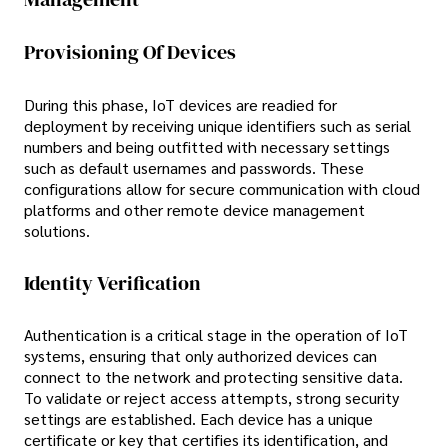
Provisioning Of Devices
During this phase, IoT devices are readied for
deployment by receiving unique identifiers such as serial
numbers and being outfitted with necessary settings
such as default usernames and passwords. These
configurations allow for secure communication with cloud
platforms and other remote device management
solutions.
Identity Verification
Authentication is a critical stage in the operation of IoT
systems, ensuring that only authorized devices can
connect to the network and protecting sensitive data.
To validate or reject access attempts, strong security
settings are established. Each device has a unique
certificate or key that certifies its identification, and