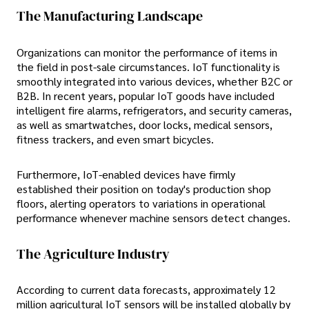
The Manufacturing Landscape
Organizations can monitor the performance of items in
the field in post-sale circumstances. IoT functionality is
smoothly integrated into various devices, whether B2C or
B2B. In recent years, popular IoT goods have included
intelligent fire alarms, refrigerators, and security cameras,
as well as smartwatches, door locks, medical sensors,
fitness trackers, and even smart bicycles.
Furthermore, IoT-enabled devices have firmly
established their position on today's production shop
floors, alerting operators to variations in operational
performance whenever machine sensors detect changes.
The Agriculture Industry
According to current data forecasts, approximately 12
million agricultural IoT sensors will be installed globally by