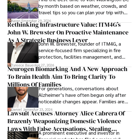
by month based on weather, crowds, and
travel tips so you can plan your trip with
confidence.
Karan Emery
Apr 29, 2026
Rethinking Infrastructure Value: ITM4G’s
John W. Brewster On Proactive Maintenance
As A Strategic Business Lever
John W. Brewster, founder of ITM4G, a
service-focused firm specializing in fire
protection, facilities management, and
lifecycle infrastructure support, believes
Tyreece Bauer
Apr 27, 2026
Neurogen Biomarking And A New Approach
that organizations must rethink how they
To Brain Health Aim To Bring Clarity To
view the systems that keep their
operations running.
Millions Of Families
For generations, conversations about
Alzheimer’s have often begun only after
noticeable changes appear. Families are
then left navigating uncertainty with
Daniel James
Apr 23, 2026
Lawsuit Accuses Attorney Alice Cabrera Of
limited time to prepare, plan, or
Brazenly Weaponizing Domestic Violence
understand what lies ahead.
Laws With False Accusations, Stealing
A prominent executive and investor in
Documents, Breaching Confidentiality, And