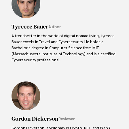
Tyreece Bauer
Author
A trendsetter in the world of digital nomad living, Tyreece 
Bauer excels in Travel and Cybersecurity. He holds a 
Bachelor's degree in Computer Science from MIT 
(Massachusetts Institute of Technology) and is a certified 
Cybersecurity professional. 

As a Digital Nomad, he combines his passion for exploring 
new destinations with his expertise in ensuring digital 
security on the go. Tyreece's background includes 
extensive experience in travel technology, data privacy, 
and risk management in the travel industry.

He is known for his innovative approach to securing digital 
systems and protecting sensitive information for travelers 
Gordon Dickerson
Reviewer
and travel companies alike. Tyreece's expertise in 
cybersecurity for mobile apps, IoT devices, and remote 
Gordon Dickerson, a visionary in Crypto, NFT, and Web3, 