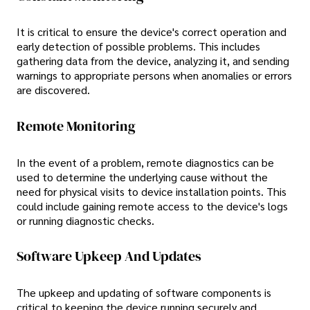
It is critical to ensure the device's correct operation and
early detection of possible problems. This includes
gathering data from the device, analyzing it, and sending
warnings to appropriate persons when anomalies or errors
are discovered.
Remote Monitoring
In the event of a problem, remote diagnostics can be
used to determine the underlying cause without the
need for physical visits to device installation points. This
could include gaining remote access to the device's logs
or running diagnostic checks.
Software Upkeep And Updates
The upkeep and updating of software components is
critical to keeping the device running securely and