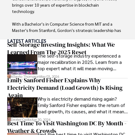
work environments makes him a trusted advisor in the 
brings over 10 years of expertise in blockchain 
digital nomad community.

technology. 

Tyreece enjoys documenting his adventures, sharing 
With a Bachelor's in Computer Science from MIT and a 
insights on staying secure while traveling and 
Master's from Stanford, Gordon's strategic leadership has 
contributing to the digital nomad lifestyle community.
been instrumental in shaping global blockchain adoption. 
LATEST ARTICLES
His commitment to inclusivity fosters a diverse ecosystem.

Self-Storage Investing Insights: What We
Learned From The 2025 Reset
The self-storage industry experienced a
In his spare time, Gordon enjoys gourmet cooking, 
major recalibration in 2025. Learn from a
cycling, stargazing as an amateur astronomer, and 
top expert what it will mean moving
exploring non-fiction literature.

forward for those who invest.
Alberto Thompson
May 03, 2026
Emily Sanford Fisher Explains Why
His blend of expertise, credibility, and genuine passion for 
Electricity Demand (Load Growth) Is Rising
innovation makes him a trusted authority in decentralized 
technologies, driving impactful change with a personal 
Again
Why is electricity demand rising again?
touch.
Emily Sanford Fisher explains the return of
load growth, its causes, and what it means
for energy markets.
Dexter Cooke
Apr 30, 2026
Best Time To Visit Washington DC By Month -
Weather & Crowds
Find the best time to visit Washington DC