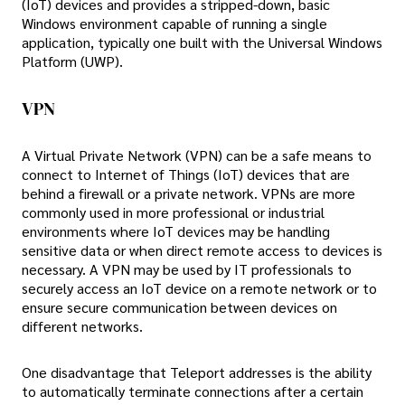
(IoT) devices and provides a stripped-down, basic
Windows environment capable of running a single
application, typically one built with the Universal Windows
Platform (UWP).
VPN
A Virtual Private Network (VPN) can be a safe means to
connect to Internet of Things (IoT) devices that are
behind a firewall or a private network. VPNs are more
commonly used in more professional or industrial
environments where IoT devices may be handling
sensitive data or when direct remote access to devices is
necessary. A VPN may be used by IT professionals to
securely access an IoT device on a remote network or to
ensure secure communication between devices on
different networks.
One disadvantage that Teleport addresses is the ability
to automatically terminate connections after a certain