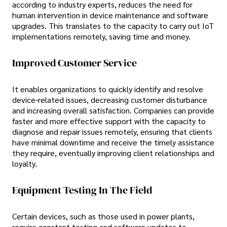
according to industry experts, reduces the need for
human intervention in device maintenance and software
upgrades. This translates to the capacity to carry out IoT
implementations remotely, saving time and money.
Improved Customer Service
It enables organizations to quickly identify and resolve
device-related issues, decreasing customer disturbance
and increasing overall satisfaction. Companies can provide
faster and more effective support with the capacity to
diagnose and repair issues remotely, ensuring that clients
have minimal downtime and receive the timely assistance
they require, eventually improving client relationships and
loyalty.
Equipment Testing In The Field
Certain devices, such as those used in power plants,
require constant testing and software updates to