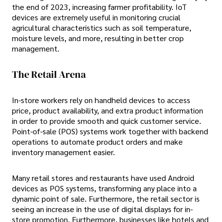
the end of 2023, increasing farmer profitability. IoT
devices are extremely useful in monitoring crucial
agricultural characteristics such as soil temperature,
moisture levels, and more, resulting in better crop
management.
The Retail Arena
In-store workers rely on handheld devices to access
price, product availability, and extra product information
in order to provide smooth and quick customer service.
Point-of-sale (POS) systems work together with backend
operations to automate product orders and make
inventory management easier.
Many retail stores and restaurants have used Android
devices as POS systems, transforming any place into a
dynamic point of sale. Furthermore, the retail sector is
seeing an increase in the use of digital displays for in-
store promotion. Furthermore, businesses like hotels and