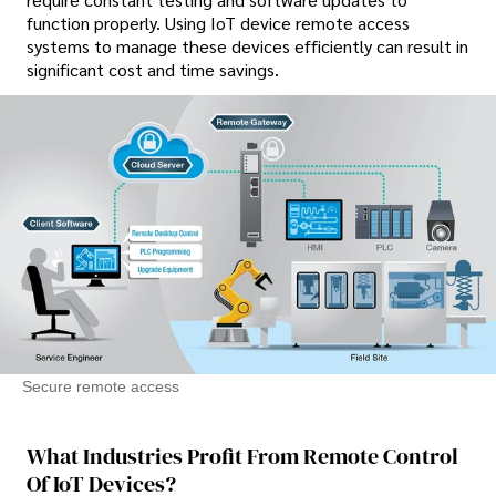
function properly. Using IoT device remote access
systems to manage these devices efficiently can result in
significant cost and time savings.
Secure remote access
What Industries Profit From Remote Control
Of IoT Devices?