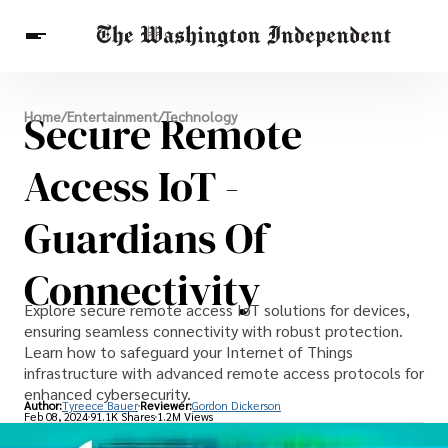
Breaking News
Secure Remote
Home
/
Entertainment
/
Technology
Finance
Celebrities
Entertainment
Crypto
Health
Access IoT -
Others
Guardians Of
Connectivity
Explore secure remote access IoT solutions for devices,
ensuring seamless connectivity with robust protection.
Learn how to safeguard your Internet of Things
infrastructure with advanced remote access protocols for
enhanced cybersecurity.
Author:
Tyreece Bauer
Reviewer:
Gordon Dickerson
Feb 08, 2024
91.1K Shares
1.2M Views