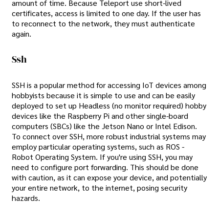
amount of time. Because Teleport use short-lived
certificates, access is limited to one day. If the user has
to reconnect to the network, they must authenticate
again.
Ssh
SSH is a popular method for accessing IoT devices among
hobbyists because it is simple to use and can be easily
deployed to set up Headless (no monitor required) hobby
devices like the Raspberry Pi and other single-board
computers (SBCs) like the Jetson Nano or Intel Edison.
To connect over SSH, more robust industrial systems may
employ particular operating systems, such as ROS -
Robot Operating System. If you're using SSH, you may
need to configure port forwarding. This should be done
with caution, as it can expose your device, and potentially
your entire network, to the internet, posing security
hazards.