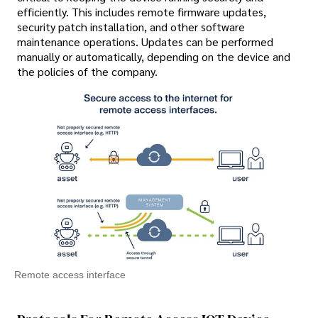
efficiently. This includes remote firmware updates,
security patch installation, and other software
maintenance operations. Updates can be performed
manually or automatically, depending on the device and
the policies of the company.
Remote access interface