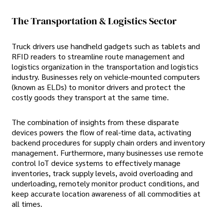
The Transportation & Logistics Sector
Truck drivers use handheld gadgets such as tablets and
RFID readers to streamline route management and
logistics organization in the transportation and logistics
industry. Businesses rely on vehicle-mounted computers
(known as ELDs) to monitor drivers and protect the
costly goods they transport at the same time.
The combination of insights from these disparate
devices powers the flow of real-time data, activating
backend procedures for supply chain orders and inventory
management. Furthermore, many businesses use remote
control IoT device systems to effectively manage
inventories, track supply levels, avoid overloading and
underloading, remotely monitor product conditions, and
keep accurate location awareness of all commodities at
all times.