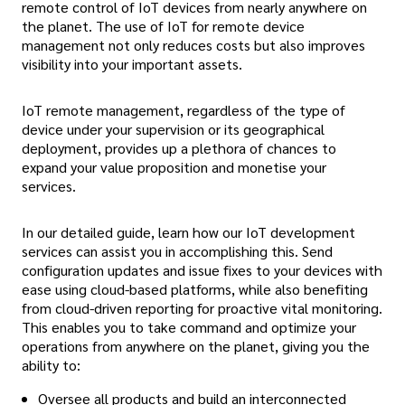
remote control of IoT devices from nearly anywhere on
the planet. The use of IoT for remote device
management not only reduces costs but also improves
visibility into your important assets.
IoT remote management, regardless of the type of
device under your supervision or its geographical
deployment, provides up a plethora of chances to
expand your value proposition and monetise your
services.
In our detailed guide, learn how our IoT development
services can assist you in accomplishing this. Send
configuration updates and issue fixes to your devices with
ease using cloud-based platforms, while also benefiting
from cloud-driven reporting for proactive vital monitoring.
This enables you to take command and optimize your
operations from anywhere on the planet, giving you the
ability to:
Oversee all products and build an interconnected