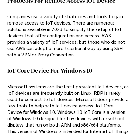
Protocols For Remote Access IOT Device
Companies use a variety of strategies and tools to gain
remote access to IoT devices. There are numerous
solutions available in 2023 to simplify the setup of IoT
devices that offer configuration and access. AWS
provides a variety of IoT services, but those who do not
use AWS can adopt a more traditional way by using SSH
with a VPN or Proxy Connection.
IoT Core Device For Windows 10
Microsoft systems are the least prevalent IoT devices, as
IoT devices are frequently built on Linux. RDP is rarely
used to connect to IoT devices. Microsoft does provide a
few tools to help with IoT device access: IoT Core
Device for Windows 10. Windows 10 IoT Core is a version
of Windows 10 designed for tiny devices with or without
displays that run on both ARM and x86/x64 platforms.
This version of Windows is intended for Internet of Things