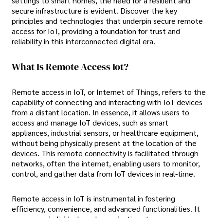
settings to smart homes, the need for a resilient and
secure infrastructure is evident. Discover the key
principles and technologies that underpin secure remote
access for IoT, providing a foundation for trust and
reliability in this interconnected digital era.
What Is Remote Access Iot?
Remote access in IoT, or Internet of Things, refers to the
capability of connecting and interacting with IoT devices
from a distant location. In essence, it allows users to
access and manage IoT devices, such as smart
appliances, industrial sensors, or healthcare equipment,
without being physically present at the location of the
devices. This remote connectivity is facilitated through
networks, often the internet, enabling users to monitor,
control, and gather data from IoT devices in real-time.
Remote access in IoT is instrumental in fostering
efficiency, convenience, and advanced functionalities. It