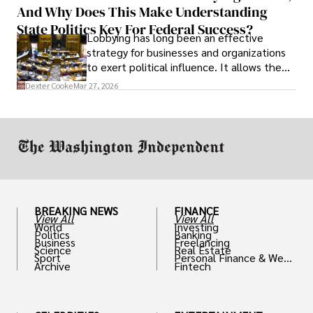
And Why Does This Make Understanding
State Politics Key For Federal Success?
Lobbying has long been an effective
strategy for businesses and organizations
to exert political influence. It allows them
access to policymakers and helps them
Dexter Cooke
Mar 27, 2026
drive positive change in the industries they
work in.
BREAKING NEWS
FINANCE
View All
View All
World
Investing
Politics
Banking
Business
Freelancing
Science
Real Estate
Sport
Personal Finance & Weal
Archive
Fintech
th