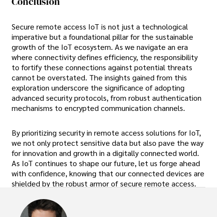
Conclusion
Secure remote access IoT is not just a technological
imperative but a foundational pillar for the sustainable
growth of the IoT ecosystem. As we navigate an era
where connectivity defines efficiency, the responsibility
to fortify these connections against potential threats
cannot be overstated. The insights gained from this
exploration underscore the significance of adopting
advanced security protocols, from robust authentication
mechanisms to encrypted communication channels.
By prioritizing security in remote access solutions for IoT,
we not only protect sensitive data but also pave the way
for innovation and growth in a digitally connected world.
As IoT continues to shape our future, let us forge ahead
with confidence, knowing that our connected devices are
shielded by the robust armor of secure remote access.