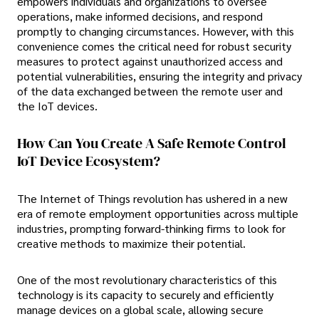
empowers individuals and organizations to oversee
operations, make informed decisions, and respond
promptly to changing circumstances. However, with this
convenience comes the critical need for robust security
measures to protect against unauthorized access and
potential vulnerabilities, ensuring the integrity and privacy
of the data exchanged between the remote user and
the IoT devices.
How Can You Create A Safe Remote Control
IoT Device Ecosystem?
The Internet of Things revolution has ushered in a new
era of remote employment opportunities across multiple
industries, prompting forward-thinking firms to look for
creative methods to maximize their potential.
One of the most revolutionary characteristics of this
technology is its capacity to securely and efficiently
manage devices on a global scale, allowing secure