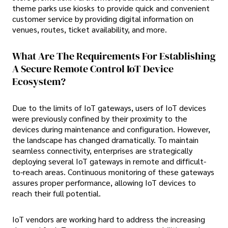
theme parks use kiosks to provide quick and convenient
customer service by providing digital information on
venues, routes, ticket availability, and more.
What Are The Requirements For Establishing
A Secure Remote Control IoT Device
Ecosystem?
Due to the limits of IoT gateways, users of IoT devices
were previously confined by their proximity to the
devices during maintenance and configuration. However,
the landscape has changed dramatically. To maintain
seamless connectivity, enterprises are strategically
deploying several IoT gateways in remote and difficult-
to-reach areas. Continuous monitoring of these gateways
assures proper performance, allowing IoT devices to
reach their full potential.
IoT vendors are working hard to address the increasing