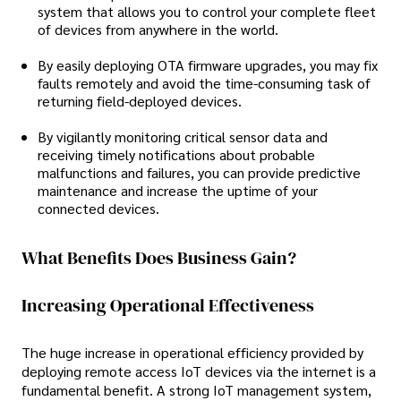
system that allows you to control your complete fleet
of devices from anywhere in the world.
By easily deploying OTA firmware upgrades, you may fix
faults remotely and avoid the time-consuming task of
returning field-deployed devices.
By vigilantly monitoring critical sensor data and
receiving timely notifications about probable
malfunctions and failures, you can provide predictive
maintenance and increase the uptime of your
connected devices.
What Benefits Does Business Gain?
Increasing Operational Effectiveness
The huge increase in operational efficiency provided by
deploying remote access IoT devices via the internet is a
fundamental benefit. A strong IoT management system,