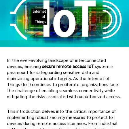
In the ever-evolving landscape of interconnected
devices, ensuring
secure remote access IoT
system is
paramount for safeguarding sensitive data and
maintaining operational integrity. As the Internet of
Things (IoT) continues to proliferate, organizations face
the challenge of enabling seamless connectivity while
mitigating the risks associated with unauthorized access.
This introduction delves into the critical importance of
implementing robust security measures to protect IoT
devices during remote access scenarios. From industrial