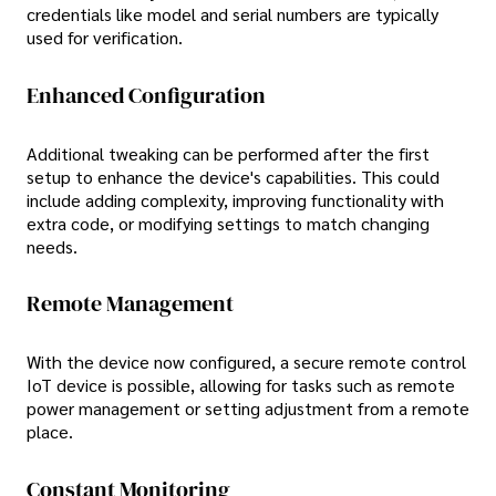
credentials like model and serial numbers are typically
used for verification.
Enhanced Configuration
Additional tweaking can be performed after the first
setup to enhance the device's capabilities. This could
include adding complexity, improving functionality with
extra code, or modifying settings to match changing
needs.
Remote Management
With the device now configured, a secure remote control
IoT device is possible, allowing for tasks such as remote
power management or setting adjustment from a remote
place.
Constant Monitoring