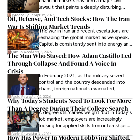
financial markets has filed a major civil
Evading Court After Admitting Wrongdoing
lawsuit that paints a deeply disturbing
Under Oath
picture of alleged legal abuse by Alice
Tyreece Bauer
Apr 15, 2026
Oil, Defense, And Tech Stocks: How The Iran
Cabrera Cabrera, a practicing intellectual
War Is Shifting Market Trends
property and trademark attorney who
The war in Iran and recent escalations are
founded Solid Rep LLC.
reshaping the global market as we speak.
Capital is consistently sent into energy and
defense, and investors are gradually
Camilo Wood
Apr 06, 2026
The Man Who Stayed: How Adam Castillo Led
shifting their eyes towards secure, long-
Through Collapse And Found A Voice In
term markets.
Crisis
In February 2021, as the military seized
control and the country descended into
chaos, foreign nationals evacuated,
businesses shut down, and institutions
Paolo Reyna
Apr 04, 2026
Why Today’s Students Need To Look For More
unraveled almost overnight. For many,
Than A Degree During Their College Search
leaving was the only rational decision.
A degree still carries weight, but in today’s
job market, employers are increasingly
looking for applied skills from internships
and leadership that show students can
Paolo Reyna
Mar 31, 2026
How Has Power In Modern Lobbying Shifted,
solve real problems.