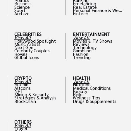
Politics
Banking
Business
Freelancing
Science
Real Estate
Sport
Personal Finance & Weal
Archive
Fintech
th
CELEBRITIES
ENTERTAINMENT
View All
View All
Hollywood Spotlight
Movies & TV Shows
Music Artists
Reviews
Next Gen
Technology
Celebrity Couples
Gambling
Royals
Fashion
Global Icons
Trending
CRYPTO
HEALTH
View All
View All
Bitcoin
Nutrition
Altcoins
Medical Conditions
NFT
Beauty
Mining & Security
Reiki
Strategies & Analysis
Wellness Tips
Blockchain
Drugs & Supplements
OTHERS
View All
Travel