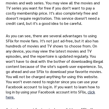
movies and web series. You may view all the movies and
TV series you want for free if you don't want to pay a
costly membership price. It's also completely free and
doesn't require registration. This service doesn't need a
credit card, but it's a good idea to be careful.
As you can see, there are several advantages to using
SFlix for movie fans. It's not just ad-free, but it also has
hundreds of movies and TV shows to choose from. On
any device, you may view the latest movies and TV
episodes, and the repertoire is updated regularly. You
won't have to deal with the bother of downloading illegal
content because of the site's superb user experience. So,
go ahead and use SFlix to download your favorite movies.
You will not be charged anything for using this website.
You won't even need to register since you can use your
Facebook account to log in. If you want to learn how to
log in by using your Facebook account into SFlix,
click
here.