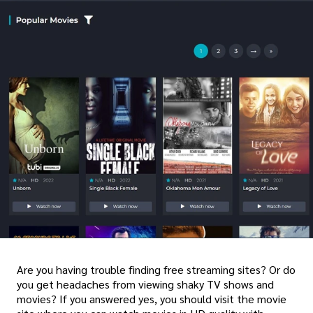
Are you having trouble finding free streaming sites? Or do
you get headaches from viewing shaky TV shows and
movies? If you answered yes, you should visit the movie