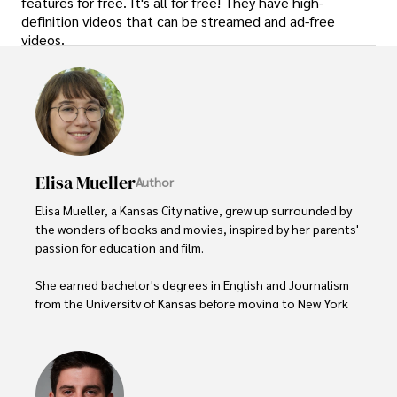
features for free. It's all for free! They have high-
definition videos that can be streamed and ad-free
videos.
Elisa Mueller
Author
Elisa Mueller, a Kansas City native, grew up surrounded by 
the wonders of books and movies, inspired by her parents' 
passion for education and film.

She earned bachelor's degrees in English and Journalism 
from the University of Kansas before moving to New York 
City, where she spent a decade at Entertainment Weekly, 
visiting film sets worldwide. 

With over 8 years in the entertainment industry, Elisa is a 
seasoned journalist and media analyst, holding a degree 