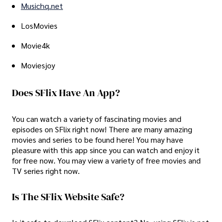
Musichq.net
LosMovies
Movie4k
Moviesjoy
Does SFlix Have An App?
You can watch a variety of fascinating movies and
episodes on SFlix right now! There are many amazing
movies and series to be found here! You may have
pleasure with this app since you can watch and enjoy it
for free now. You may view a variety of free movies and
TV series right now.
Is The SFlix Website Safe?