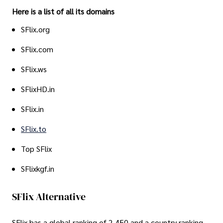
Here is a list of all its domains
SFlix.org
SFlix.com
SFlix.ws
SFlixHD.in
SFlix.in
SFlix.to
Top SFlix
SFlixkgf.in
SFlix Alternative
SFlix has a global ranking of 2,450 and a country ranking