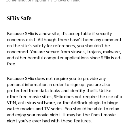
Screenshot of Popular TV Shows on sflix
SFlix Safe
Because SFlix is a new site, it's acceptable if security
concerns exist. Although there hasn't been any comment
on the site's safety for references, you shouldn't be
concerned. You are secure from viruses, trojans, malware,
and other harmful computer applications since SFlix is ad-
free.
Because SFlix does not require you to provide any
personal information in order to sign up, you are also
protected from data leaks and identity theft. Unlike
other free movie sites, SFlix does not require the use of a
VPN, anti-virus software, or the AdBlock plugin to binge-
watch movies and TV series. You should be able to relax
and enjoy your movie night. It may be the finest movie
night you've ever had with these features.