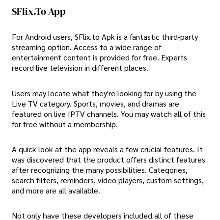
SFlix.To App
For Android users, SFlix.to Apk is a fantastic third-party
streaming option. Access to a wide range of
entertainment content is provided for free. Experts
record live television in different places.
Users may locate what they're looking for by using the
Live TV category. Sports, movies, and dramas are
featured on live IPTV channels. You may watch all of this
for free without a membership.
A quick look at the app reveals a few crucial features. It
was discovered that the product offers distinct features
after recognizing the many possibilities. Categories,
search filters, reminders, video players, custom settings,
and more are all available.
Not only have these developers included all of these