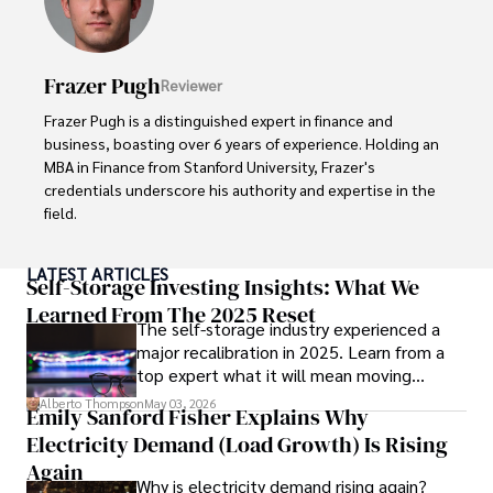
in Journalism from NYU. Her insightful critiques have been 
featured in prestigious publications, cementing her 
reputation for accuracy and depth. 

Frazer Pugh
Reviewer
Outside of work, she enjoys attending film festivals, 
Frazer Pugh is a distinguished expert in finance and 
painting, writing fiction, and studying numerology.
business, boasting over 6 years of experience. Holding an 
MBA in Finance from Stanford University, Frazer's 
credentials underscore his authority and expertise in the 
field.

With a successful track record in executive roles and as a 
LATEST ARTICLES
published author of influential articles on financial 
Self-Storage Investing Insights: What We
strategy, his insights are both deep and practical.

Learned From The 2025 Reset
The self-storage industry experienced a
major recalibration in 2025. Learn from a
Beyond his professional life, Frazer is an avid traveler and 
top expert what it will mean moving
culinary enthusiast, drawing inspiration from diverse 
forward for those who invest.
cultures and cuisines. 

Alberto Thompson
May 03, 2026
Emily Sanford Fisher Explains Why
Electricity Demand (Load Growth) Is Rising
His commitment in delivering trustworthy analysis and 
actionable advice reflects his dedication to shaping the 
Again
Why is electricity demand rising again?
world of finance and business, making a significant impact 