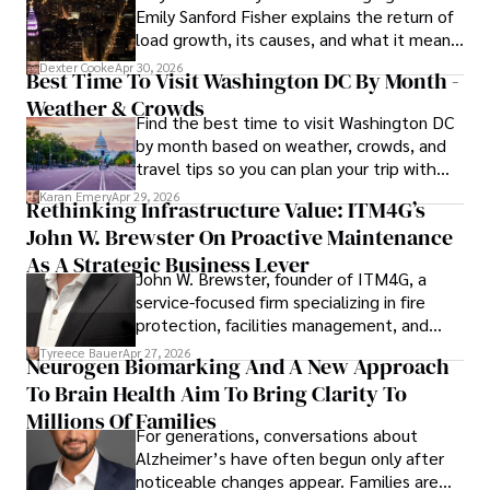
Emily Sanford Fisher explains the return of
through his work.
load growth, its causes, and what it means
for energy markets.
Dexter Cooke
Apr 30, 2026
Best Time To Visit Washington DC By Month -
Weather & Crowds
Find the best time to visit Washington DC
by month based on weather, crowds, and
travel tips so you can plan your trip with
confidence.
Karan Emery
Apr 29, 2026
Rethinking Infrastructure Value: ITM4G’s
John W. Brewster On Proactive Maintenance
As A Strategic Business Lever
John W. Brewster, founder of ITM4G, a
service-focused firm specializing in fire
protection, facilities management, and
lifecycle infrastructure support, believes
Tyreece Bauer
Apr 27, 2026
Neurogen Biomarking And A New Approach
that organizations must rethink how they
To Brain Health Aim To Bring Clarity To
view the systems that keep their
operations running.
Millions Of Families
For generations, conversations about
Alzheimer’s have often begun only after
noticeable changes appear. Families are