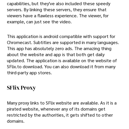
capabilities, but they've also included these speedy
servers. By linking these servers, they ensure that
viewers have a flawless experience. The viewer, for
example, can just see the video.
This application is android compatible with support for
Chromecast. Subtitles are supported in many languages.
This app has absolutely zero ads. The amazing thing
about the website and app is that both get daily
updated. The application is available on the website of
SFlix.to download. You can also download it from many
third-party app stores.
SFlix Proxy
Many proxy links to SFlix website are available. As it is a
pirated website, whenever any of its domains get
restricted by the authorities, it gets shifted to other
domains.