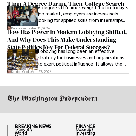
Than A Degree During Their College Search
leaving was the only rational decision.
A degree still carries weight, but in today’s
job market, employers are increasingly
looking for applied skills from internships
and leadership that show students can
Paolo Reyna
Mar 31, 2026
How Has Power In Modern Lobbying Shifted,
solve real problems.
And Why Does This Make Understanding
State Politics Key For Federal Success?
Lobbying has long been an effective
strategy for businesses and organizations
to exert political influence. It allows them
access to policymakers and helps them
Dexter Cooke
Mar 27, 2026
drive positive change in the industries they
work in.
BREAKING NEWS
FINANCE
View All
View All
World
Investing