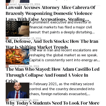
then left navigating uncertainty with
Daniel James
Apr 23, 2026
Lawsuit Accuses Attorney Alice Cabrera Of
limited time to prepare, plan, or
Brazenly Weaponizing Domestic Violence
understand what lies ahead.
Laws With False Accusations, Stealing
A prominent executive and investor in
Documents, Breaching Confidentiality, And
financial markets has filed a major civil
Evading Court After Admitting Wrongdoing
lawsuit that paints a deeply disturbing
Under Oath
picture of alleged legal abuse by Alice
Tyreece Bauer
Apr 15, 2026
Oil, Defense, And Tech Stocks: How The Iran
Cabrera Cabrera, a practicing intellectual
War Is Shifting Market Trends
property and trademark attorney who
The war in Iran and recent escalations are
founded Solid Rep LLC.
reshaping the global market as we speak.
Capital is consistently sent into energy and
defense, and investors are gradually
Camilo Wood
Apr 06, 2026
The Man Who Stayed: How Adam Castillo Led
shifting their eyes towards secure, long-
Through Collapse And Found A Voice In
term markets.
Crisis
In February 2021, as the military seized
control and the country descended into
chaos, foreign nationals evacuated,
businesses shut down, and institutions
Paolo Reyna
Apr 04, 2026
Why Today’s Students Need To Look For More
unraveled almost overnight. For many,