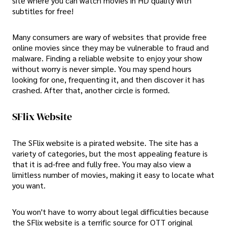
site where you can watch movies in HD quality with
subtitles for free!
Many consumers are wary of websites that provide free
online movies since they may be vulnerable to fraud and
malware. Finding a reliable website to enjoy your show
without worry is never simple. You may spend hours
looking for one, frequenting it, and then discover it has
crashed. After that, another circle is formed.
SFlix Website
The SFlix website is a pirated website. The site has a
variety of categories, but the most appealing feature is
that it is ad-free and fully free. You may also view a
limitless number of movies, making it easy to locate what
you want.
You won't have to worry about legal difficulties because
the SFlix website is a terrific source for OTT original