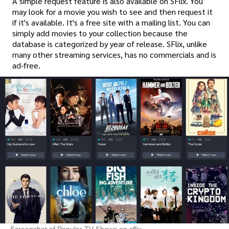
A simple request feature is also available on SFlix. You
may look for a movie you wish to see and then request it
if it's available. It's a free site with a mailing list. You can
simply add movies to your collection because the
database is categorized by year of release. SFlix, unlike
many other streaming services, has no commercials and is
ad-free.