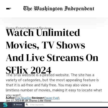
Breaking News
Watch Unlimited
Home
/
Entertainment
/
Reviews
Finance
Celebrities
Entertainment
Crypto
Health
Movies, TV Shows
Others
And Live Streams On
SFlix 2024
The SFlix website is a pirated website. The site has a
variety of categories, but the most appealing feature is
that it is ad-free and fully free. You may also view a
limitless number of movies, making it easy to locate what
you want.
Author:
Elisa Mueller
Reviewer:
Frazer Pugh
Jan 17, 2024
48.4K Shares
1.8M Views