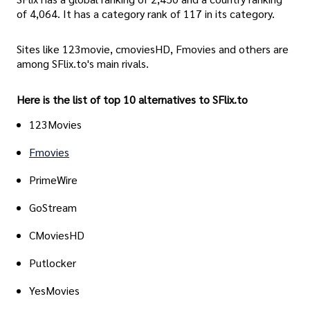
of 4,064. It has a category rank of 117 in its category.
Sites like 123movie, cmoviesHD, Fmovies and others are
among SFlix.to's main rivals.
Here is the list of top 10 alternatives to SFlix.to
123Movies
Fmovies
PrimeWire
GoStream
CMoviesHD
Putlocker
YesMovies