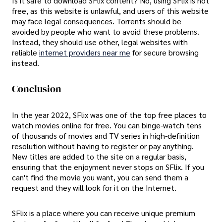
Is it safe to download SFlix content? No, using SFlix is not
free, as this website is unlawful, and users of this website
may face legal consequences. Torrents should be
avoided by people who want to avoid these problems.
Instead, they should use other, legal websites with
reliable
internet providers near me
for secure browsing
instead.
Conclusion
In the year 2022, SFlix was one of the top free places to
watch movies online for free. You can binge-watch tens
of thousands of movies and TV series in high-definition
resolution without having to register or pay anything.
New titles are added to the site on a regular basis,
ensuring that the enjoyment never stops on SFlix. If you
can't find the movie you want, you can send them a
request and they will look for it on the Internet.
SFlix is a place where you can receive unique premium