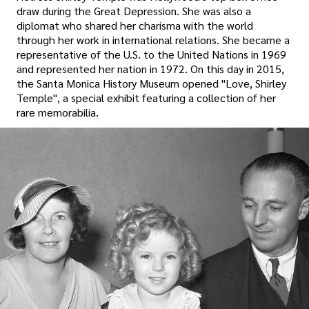
draw during the Great Depression. She was also a
diplomat who shared her charisma with the world
through her work in international relations. She became a
representative of the U.S. to the United Nations in 1969
and represented her nation in 1972. On this day in 2015,
the Santa Monica History Museum opened "Love, Shirley
Temple", a special exhibit featuring a collection of her
rare memorabilia.