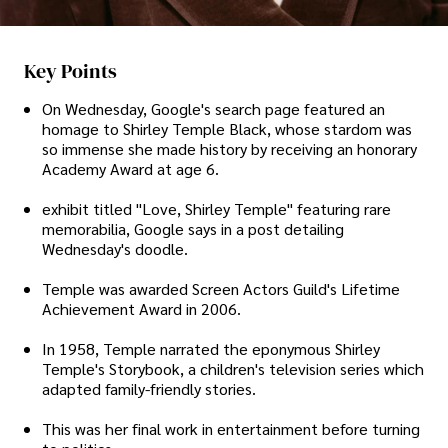
Key Points
On Wednesday, Google's search page featured an
homage to Shirley Temple Black, whose stardom was
so immense she made history by receiving an honorary
Academy Award at age 6.
exhibit titled "Love, Shirley Temple" featuring rare
memorabilia, Google says in a post detailing
Wednesday's doodle.
Temple was awarded Screen Actors Guild's Lifetime
Achievement Award in 2006.
In 1958, Temple narrated the eponymous Shirley
Temple's Storybook, a children's television series which
adapted family-friendly stories.
This was her final work in entertainment before turning