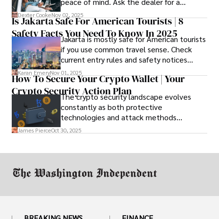
peace of mind. Ask the dealer for a
complete fee breakdown and a lease
Dexter Cooke
Nov 02, 2025
Is Jakarta Safe For American Tourists | 8
worksheet. Use these numbers to pick the
Safety Facts You Need To Know In 2025
option that fits your budget and driving
Jakarta is mostly safe for American tourists
habits.
if you use common travel sense. Check
current entry rules and safety notices
before you go and register with the U.S.
Karan Emery
Nov 01, 2025
How To Secure Your Crypto Wallet | Your
Embassy for extra help.
Crypto Security Action Plan
The crypto security landscape evolves
constantly as both protective
technologies and attack methods
advance. Stay informed about new threats
James Pierce
Oct 30, 2025
through reputable crypto security sources.
BREAKING NEWS
FINANCE