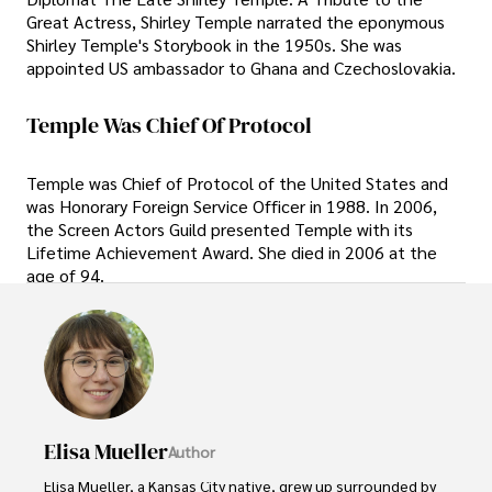
Great Actress, Shirley Temple narrated the eponymous
Shirley Temple's Storybook in the 1950s. She was
appointed US ambassador to Ghana and Czechoslovakia.
Temple Was Chief Of Protocol
Temple was Chief of Protocol of the United States and
was Honorary Foreign Service Officer in 1988. In 2006,
the Screen Actors Guild presented Temple with its
Lifetime Achievement Award. She died in 2006 at the
age of 94.
Elisa Mueller
Author
Elisa Mueller, a Kansas City native, grew up surrounded by 