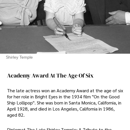
Shirley Temple
Academy Award At The Age Of Six
The late actress won an Academy Award at the age of six
for her role in Bright Eyes in the 1934 film "On the Good
Ship Lollipop". She was born in Santa Monica, California, in
April 1928, and died in Los Angeles, California in 1986,
aged 82.
Diplomat The Late Shirley Temple: A Tribute to the