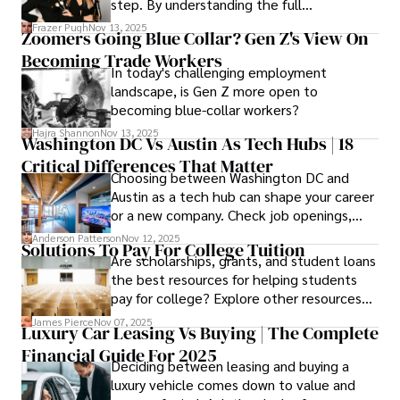
step. By understanding the full
Cosmetology School Cost In Washington
Frazer Pugh
Nov 13, 2025
Zoomers Going Blue Collar? Gen Z's View On
State and by diligently pursuing the
Becoming Trade Workers
available financial aid, you can start your
In today's challenging employment
career with minimal debt and maximum
landscape, is Gen Z more open to
confidence.
becoming blue-collar workers?
Hajra Shannon
Nov 13, 2025
Washington DC Vs Austin As Tech Hubs | 18
Critical Differences That Matter
Choosing between Washington DC and
Austin as a tech hub can shape your career
or a new company. Check job openings,
average pay and which industries are
Anderson Patterson
Nov 12, 2025
Solutions To Pay For College Tuition
strongest and fit your needs before
Are scholarships, grants, and student loans
applying.
the best resources for helping students
pay for college? Explore other resources
that can help with tuition costs.
James Pierce
Nov 07, 2025
Luxury Car Leasing Vs Buying | The Complete
Financial Guide For 2025
Deciding between leasing and buying a
luxury vehicle comes down to value and