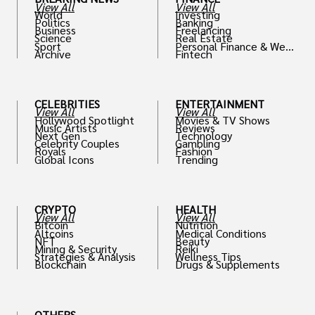
View All
View All
World
Investing
Politics
Banking
Business
Freelancing
Science
Real Estate
Sport
Personal Finance & Weal
Archive
Fintech
th
CELEBRITIES
ENTERTAINMENT
View All
View All
Hollywood Spotlight
Movies & TV Shows
Music Artists
Reviews
Next Gen
Technology
Celebrity Couples
Gambling
Royals
Fashion
Global Icons
Trending
CRYPTO
HEALTH
View All
View All
Bitcoin
Nutrition
Altcoins
Medical Conditions
NFT
Beauty
Mining & Security
Reiki
Strategies & Analysis
Wellness Tips
Blockchain
Drugs & Supplements
OTHERS