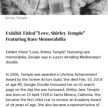
Shirley Temple
Exhibit Titled "Love, Shirley Temple"
Featuring Rare Memorabilia
Exhibit titled "Love, Shirley Temple" featuring rare
memorabilia, Google says in a post detailing Wednesday's
doodle.
In 2006, Temple was awarded a Lifetime Achievement
Award by the Screen Actors Guild. She died Feb. 10, 2014
at age 85, Google Doodle honoured her on its search
page on the day she was honoured. Shirley Jane Temple
was born on 23 April 1928 in Santa Monica, California. She
became the first child star to receive an Academy Award
at six years of age. She also became a representative of