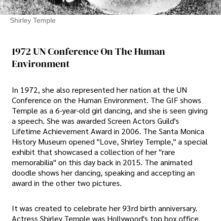
Shirley Temple
1972 UN Conference On The Human
Environment
In 1972, she also represented her nation at the UN
Conference on the Human Environment. The GIF shows
Temple as a 6-year-old girl dancing, and she is seen giving
a speech. She was awarded Screen Actors Guild's
Lifetime Achievement Award in 2006. The Santa Monica
History Museum opened "Love, Shirley Temple," a special
exhibit that showcased a collection of her "rare
memorabilia" on this day back in 2015. The animated
doodle shows her dancing, speaking and accepting an
award in the other two pictures.
It was created to celebrate her 93rd birth anniversary.
Actress Shirley Temple was Hollywood's top box office