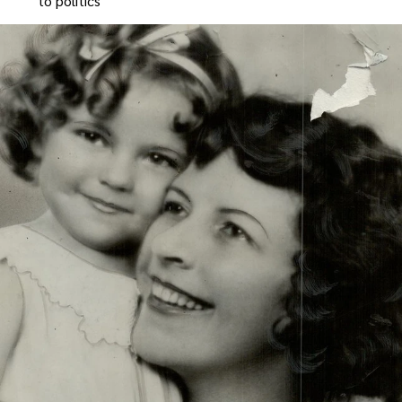
to politics