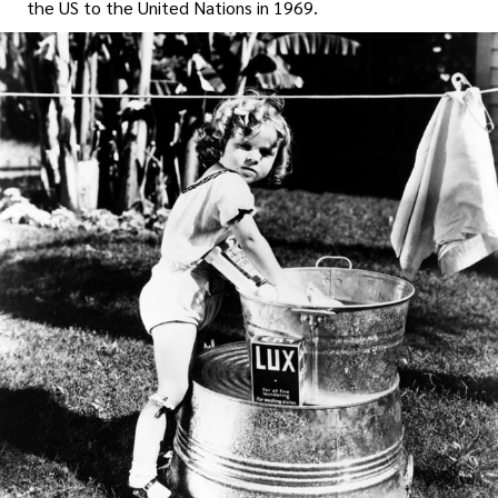
the US to the United Nations in 1969.