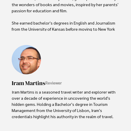
the wonders of books and movies, inspired by her parents' 
passion for education and film.

She earned bachelor's degrees in English and Journalism 
from the University of Kansas before moving to New York 
City, where she spent a decade at Entertainment Weekly, 
visiting film sets worldwide. 

With over 8 years in the entertainment industry, Elisa is a 
seasoned journalist and media analyst, holding a degree 
in Journalism from NYU. Her insightful critiques have been 
featured in prestigious publications, cementing her 
reputation for accuracy and depth. 

Iram Martins
Reviewer
Outside of work, she enjoys attending film festivals, 
Iram Martins is a seasoned travel writer and explorer with 
painting, writing fiction, and studying numerology.
over a decade of experience in uncovering the world's 
hidden gems. Holding a Bachelor's degree in Tourism 
Management from the University of Lisbon, Iram's 
credentials highlight his authority in the realm of travel.

As an author of numerous travel guides and articles for 