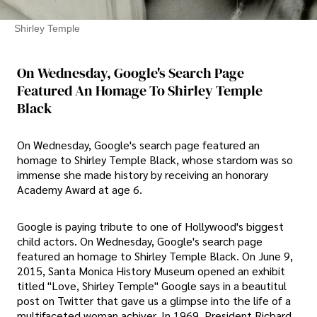
Shirley Temple
On Wednesday, Google's Search Page
Featured An Homage To Shirley Temple
Black
On Wednesday, Google's search page featured an
homage to Shirley Temple Black, whose stardom was so
immense she made history by receiving an honorary
Academy Award at age 6.
Google is paying tribute to one of Hollywood's biggest
child actors. On Wednesday, Google's search page
featured an homage to Shirley Temple Black. On June 9,
2015, Santa Monica History Museum opened an exhibit
titled "Love, Shirley Temple" Google says in a beautitul
post on Twitter that gave us a glimpse into the life of a
multifaceted woman achiver. In 1969, President Richard