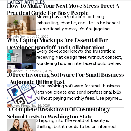
LATEST ARTICLES
top travel publications, his writing is celebrated for its 
How To Make Your Next Move Stress-Free: A
vivid descriptions and practical insights.

Practical Guide For Busy People
Moving has a reputation for being
exhausting, chaotic, and—let’s be honest
Iram’s passion for cultural immersion and off-the-beaten-
—emotionally messy. You’re juggling
path adventures shines through in his work, captivating 
schedules, packing deadlines, work, family
readers and inspiring wanderlust. 

Paolo Reyna
Nov 30, 2025
Why Laptop Mockups Are Essential For
responsibilities, and that mysterious drawer
Developer Handoff And Collaboration
full of things you swear you’ve never seen
Outside of his writing pursuits, Iram enjoys learning new 
Every developer knows the frustration:
before.
languages, reviewing films and TV shows, writing about 
receiving flat design files without context,
celebrity lifestyles, and attending cultural festivals.
wondering how an interface should behave
on actual devices. A laptop mockup
Tyreece Bauer
Nov 21, 2025
10 Free Invoicing Software For Small Business
bridges this gap instantly, transforming
| Automate Billing Fast
abstract wireframes into tangible, realistic
Free invoicing software for small business
presentations that developers can
lets you create and send professional bills
immediately understand and implement.
without paying monthly fees. Use payment
links to help you get paid faster. Start with
James Pierce
Nov 16, 2025
A Complete Breakdown Of Cosmetology
one free plan and see how much time it
School Costs In Washington State
saves you.
Stepping into the world of beauty is
thrilling, but it needs to be an informed