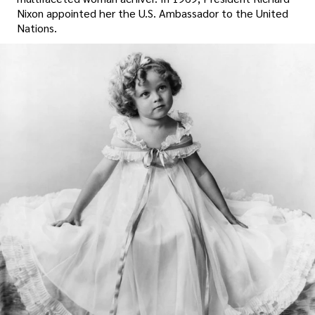
Nixon appointed her the U.S. Ambassador to the United
Nations.