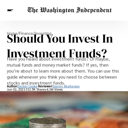
Breaking News
Should You Invest In
Home
/
Finance
/
Investing
Finance
Celebrities
Entertainment
Crypto
Health
Investment Funds?
Others
Have you heard about investment funds? Or maybe,
mutual funds and money market funds? If yes, then
you’re about to learn more about them. You can use this
guide whenever you think you need to choose between
stocks and investment funds.
Author:
Dexter Cooke
Reviewer:
Darren Mcpherson
Jun 02, 2021
312.5K Shares
4.3M Views