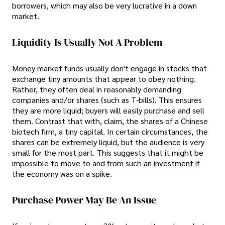
borrowers, which may also be very lucrative in a down
market.
Liquidity Is Usually Not A Problem
Money market funds usually don't engage in stocks that
exchange tiny amounts that appear to obey nothing.
Rather, they often deal in reasonably demanding
companies and/or shares (such as T-bills). This ensures
they are more liquid; buyers will easily purchase and sell
them. Contrast that with, claim, the shares of a Chinese
biotech firm, a tiny capital. In certain circumstances, the
shares can be extremely liquid, but the audience is very
small for the most part. This suggests that it might be
impossible to move to and from such an investment if
the economy was on a spike.
Purchase Power May Be An Issue