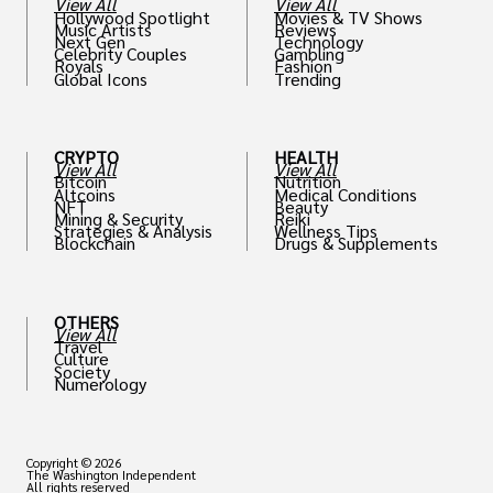
View All
View All
Hollywood Spotlight
Movies & TV Shows
Music Artists
Reviews
Next Gen
Technology
Celebrity Couples
Gambling
Royals
Fashion
Global Icons
Trending
CRYPTO
HEALTH
View All
View All
Bitcoin
Nutrition
Altcoins
Medical Conditions
NFT
Beauty
Mining & Security
Reiki
Strategies & Analysis
Wellness Tips
Blockchain
Drugs & Supplements
OTHERS
View All
Travel
Culture
Society
Numerology
Copyright © 2026
The Washington Independent
All rights reserved