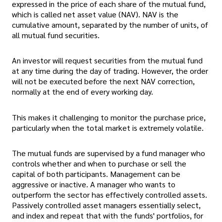
expressed in the price of each share of the mutual fund,
which is called net asset value (NAV). NAV is the
cumulative amount, separated by the number of units, of
all mutual fund securities.
An investor will request securities from the mutual fund
at any time during the day of trading. However, the order
will not be executed before the next NAV correction,
normally at the end of every working day.
This makes it challenging to monitor the purchase price,
particularly when the total market is extremely volatile.
The mutual funds are supervised by a fund manager who
controls whether and when to purchase or sell the
capital of both participants. Management can be
aggressive or inactive. A manager who wants to
outperform the sector has effectively controlled assets.
Passively controlled asset managers essentially select,
and index and repeat that with the funds' portfolios, for