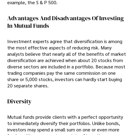
example, the S & P 500.
Advantages And Disadvantages Of Investing
In Mutual Funds
Investment experts agree that diversification is among
the most effective aspects of reducing risk. Many
analysts believe that nearly all of the benefits of market
diversification are achieved when about 20 stocks from
diverse sectors are included in a portfolio. Because most
trading companies pay the same commission on one
share or 5,000 stocks, investors can hardly start buying
20 separate shares.
Diversity
Mutual funds provide clients with a perfect opportunity
to immediately diversify their portfolios. Unlike bonds,
investors may spend a small sum on one or even more