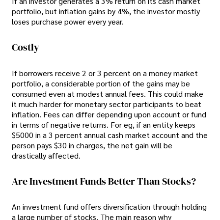
If an investor generates a 3% return on its cash market
portfolio, but inflation gains by 4%, the investor mostly
loses purchase power every year.
Costly
If borrowers receive 2 or 3 percent on a money market
portfolio, a considerable portion of the gains may be
consumed even at modest annual fees. This could make
it much harder for monetary sector participants to beat
inflation. Fees can differ depending upon account or fund
in terms of negative returns. For eg, if an entity keeps
$5000 in a 3 percent annual cash market account and the
person pays $30 in charges, the net gain will be
drastically affected.
Are Investment Funds Better Than Stocks?
An investment fund offers diversification through holding
a large number of stocks. The main reason why