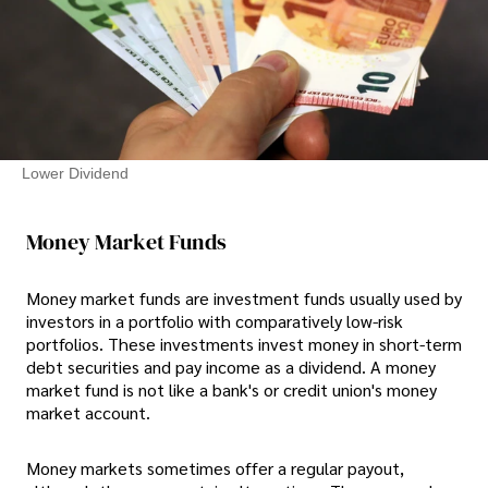
Lower Dividend
Money Market Funds
Money market funds are investment funds usually used by
investors in a portfolio with comparatively low-risk
portfolios. These investments invest money in short-term
debt securities and pay income as a dividend. A money
market fund is not like a bank's or credit union's money
market account.
Money markets sometimes offer a regular payout,