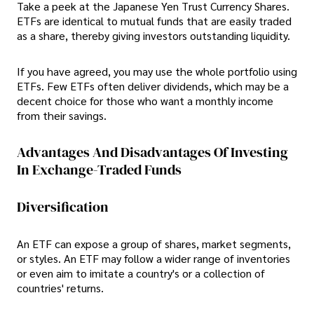
Take a peek at the Japanese Yen Trust Currency Shares.
ETFs are identical to mutual funds that are easily traded
as a share, thereby giving investors outstanding liquidity.
If you have agreed, you may use the whole portfolio using
ETFs. Few ETFs often deliver dividends, which may be a
decent choice for those who want a monthly income
from their savings.
Advantages And Disadvantages Of Investing
In Exchange-Traded Funds
Diversification
An ETF can expose a group of shares, market segments,
or styles. An ETF may follow a wider range of inventories
or even aim to imitate a country's or a collection of
countries' returns.