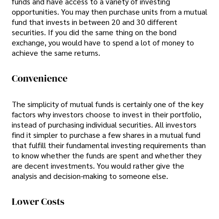
funds and have access to a variety of investing
opportunities. You may then purchase units from a mutual
fund that invests in between 20 and 30 different
securities. If you did the same thing on the bond
exchange, you would have to spend a lot of money to
achieve the same returns.
Convenience
The simplicity of mutual funds is certainly one of the key
factors why investors choose to invest in their portfolio,
instead of purchasing individual securities. All investors
find it simpler to purchase a few shares in a mutual fund
that fulfill their fundamental investing requirements than
to know whether the funds are spent and whether they
are decent investments. You would rather give the
analysis and decision-making to someone else.
Lower Costs