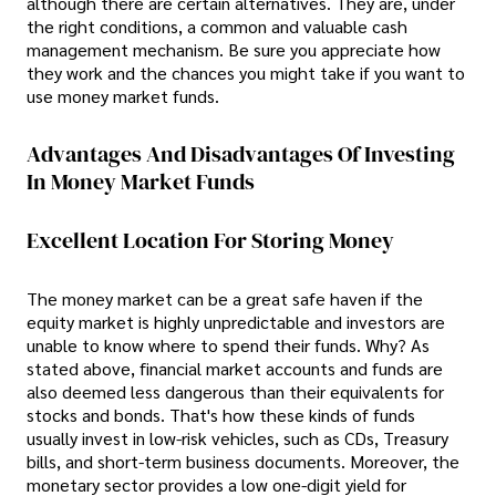
although there are certain alternatives. They are, under
the right conditions, a common and valuable cash
management mechanism. Be sure you appreciate how
they work and the chances you might take if you want to
use money market funds.
Advantages And Disadvantages Of Investing
In Money Market Funds
Excellent Location For Storing Money
The money market can be a great safe haven if the
equity market is highly unpredictable and investors are
unable to know where to spend their funds. Why? As
stated above, financial market accounts and funds are
also deemed less dangerous than their equivalents for
stocks and bonds. That's how these kinds of funds
usually invest in low-risk vehicles, such as CDs, Treasury
bills, and short-term business documents. Moreover, the
monetary sector provides a low one-digit yield for