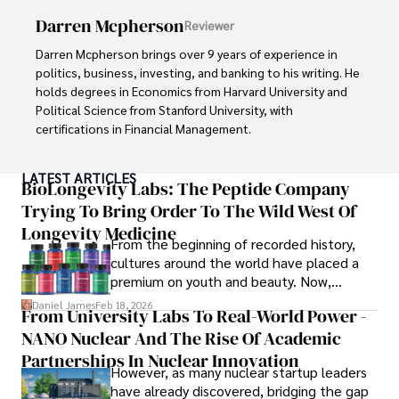
Darren Mcpherson
Reviewer
As an orthopedic surgeon specializing in minimally 
invasive knee replacement surgery and laparoscopic 
Darren Mcpherson brings over 9 years of experience in 
procedures, Dexter prioritizes patient care above all.

politics, business, investing, and banking to his writing. He 
holds degrees in Economics from Harvard University and 
Outside his professional pursuits, Dexter enjoys 
Political Science from Stanford University, with 
collecting vintage watches, studying ancient civilizations, 
certifications in Financial Management. 

learning about astronomy, and participating in charity runs.
Renowned for his insightful analyses and strategic 
LATEST ARTICLES
awareness, Darren has contributed to reputable 
BioLongevity Labs: The Peptide Company
publications and served in advisory roles for influential 
Trying To Bring Order To The Wild West Of
entities.

Longevity Medicine
From the beginning of recorded history,
Outside the boardroom, Darren enjoys playing chess, 
cultures around the world have placed a
collecting rare books, attending technology 
premium on youth and beauty. Now,
conferences, and mentoring young professionals.

longevity medicine has taken a foothold in
Daniel James
Feb 18, 2026
From University Labs To Real-World Power -
brick-and-mortar medspas and online
His dedication to excellence and understanding of global 
NANO Nuclear And The Rise Of Academic
forums alike.
finance and governance make him a trusted and 
Partnerships In Nuclear Innovation
However, as many nuclear startup leaders
authoritative voice in his field.
have already discovered, bridging the gap