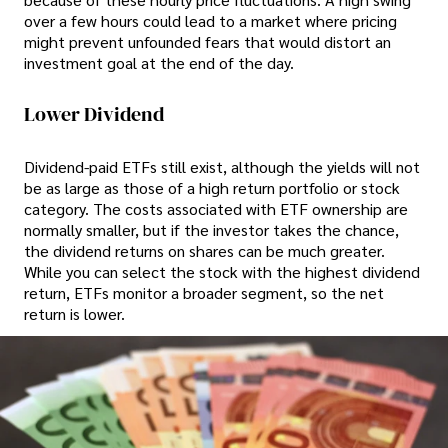
over a few hours could lead to a market where pricing
might prevent unfounded fears that would distort an
investment goal at the end of the day.
Lower Dividend
Dividend-paid ETFs still exist, although the yields will not
be as large as those of a high return portfolio or stock
category. The costs associated with ETF ownership are
normally smaller, but if the investor takes the chance,
the dividend returns on shares can be much greater.
While you can select the stock with the highest dividend
return, ETFs monitor a broader segment, so the net
return is lower.