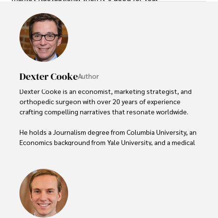
Dexter Cooke
Author
Dexter Cooke is an economist, marketing strategist, and 
orthopedic surgeon with over 20 years of experience 
crafting compelling narratives that resonate worldwide. 

He holds a Journalism degree from Columbia University, an 
Economics background from Yale University, and a medical 
degree with a postdoctoral fellowship in orthopedic 
medicine from the Medical University of South Carolina.

Dexter’s insights into media, economics, and marketing 
shine through his prolific contributions to respected 
publications and advisory roles for influential 
organizations. 
