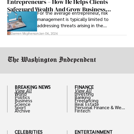
Entrepreneurs – How He Helps Clients
Safeguard Wealth And Grow Business
For the average entrepreneur, risk
Simultaneously
management is typically limited to
addressing threats arising in the
marketplace, such as inadequate cash flow
Darren Mcpherson
Jan 06, 2026
or miscalculated market fit.
BREAKING NEWS
FINANCE
View All
View All
World
Investing
Politics
Banking
Business
Freelancing
Science
Real Estate
Sport
Personal Finance & Weal
Archive
Fintech
th
CELEBRITIES
ENTERTAINMENT