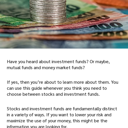
Have you heard about investment funds? Or maybe,
mutual funds and money market funds?
If yes, then you’re about to learn more about them. You
can use this guide whenever you think you need to
choose between stocks and investment funds.
Stocks and investment funds are fundamentally distinct
in a variety of ways. If you want to lower your risk and
maximize the use of your money, this might be the
information you are looking for.