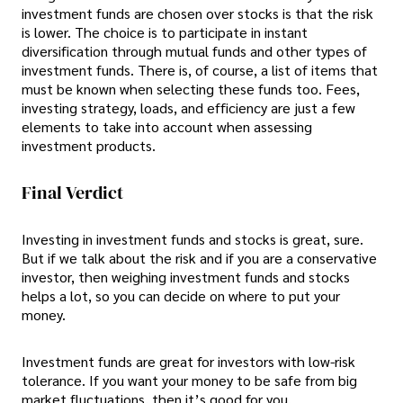
investment funds are chosen over stocks is that the risk
is lower. The choice is to participate in instant
diversification through mutual funds and other types of
investment funds. There is, of course, a list of items that
must be known when selecting these funds too. Fees,
investing strategy, loads, and efficiency are just a few
elements to take into account when assessing
investment products.
Final Verdict
Investing in investment funds and stocks is great, sure.
But if we talk about the risk and if you are a conservative
investor, then weighing investment funds and stocks
helps a lot, so you can decide on where to put your
money.
Investment funds are great for investors with low-risk
tolerance. If you want your money to be safe from big
market fluctuations, then it’s good for you.