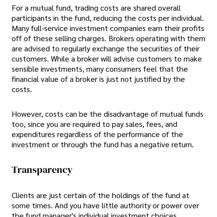
For a mutual fund, trading costs are shared overall
participants in the fund, reducing the costs per individual.
Many full-service investment companies earn their profits
off of these selling charges. Brokers operating with them
are advised to regularly exchange the securities of their
customers. While a broker will advise customers to make
sensible investments, many consumers feel that the
financial value of a broker is just not justified by the
costs.
However, costs can be the disadvantage of mutual funds
too, since you are required to pay sales, fees, and
expenditures regardless of the performance of the
investment or through the fund has a negative return.
Transparency
Clients are just certain of the holdings of the fund at
some times. And you have little authority or power over
the fund manager's individual investment choices.