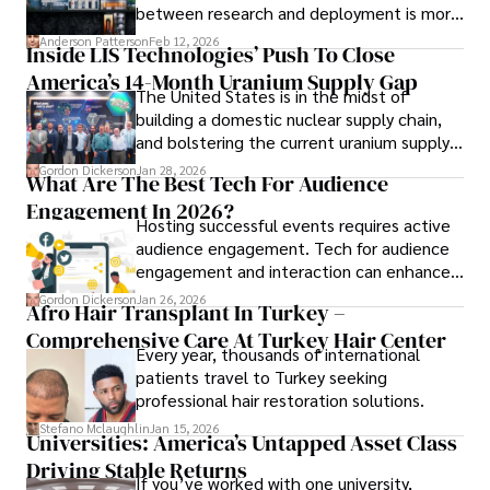
between research and deployment is more
complex than many realize.
Anderson Patterson
Feb 12, 2026
Inside LIS Technologies’ Push To Close
America’s 14-Month Uranium Supply Gap
The United States is in the midst of
building a domestic nuclear supply chain,
and bolstering the current uranium supply
is of prime importance.
Gordon Dickerson
Jan 28, 2026
What Are The Best Tech For Audience
Engagement In 2026?
Hosting successful events requires active
audience engagement. Tech for audience
engagement and interaction can enhance
attendee satisfaction, foster learning, and
Gordon Dickerson
Jan 26, 2026
Afro Hair Transplant In Turkey –
ensure the event's success.
Comprehensive Care At Turkey Hair Center
Every year, thousands of international
patients travel to Turkey seeking
professional hair restoration solutions.
Stefano Mclaughlin
Jan 15, 2026
Universities: America’s Untapped Asset Class​
Driving Stable Returns
If you’ve worked with one university,