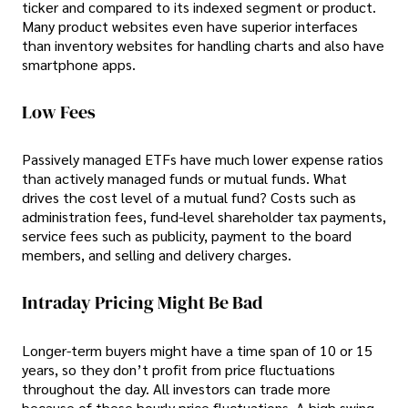
ticker and compared to its indexed segment or product.
Many product websites even have superior interfaces
than inventory websites for handling charts and also have
smartphone apps.
Low Fees
Passively managed ETFs have much lower expense ratios
than actively managed funds or mutual funds. What
drives the cost level of a mutual fund? Costs such as
administration fees, fund-level shareholder tax payments,
service fees such as publicity, payment to the board
members, and selling and delivery charges.
Intraday Pricing Might Be Bad
Longer-term buyers might have a time span of 10 or 15
years, so they don’t profit from price fluctuations
throughout the day. All investors can trade more
because of these hourly price fluctuations. A high swing