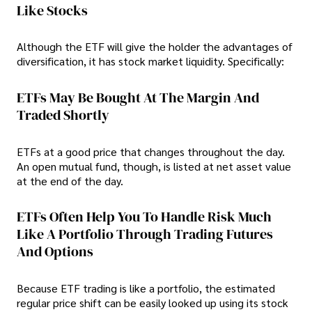
Like Stocks
Although the ETF will give the holder the advantages of
diversification, it has stock market liquidity. Specifically:
ETFs May Be Bought At The Margin And
Traded Shortly
ETFs at a good price that changes throughout the day.
An open mutual fund, though, is listed at net asset value
at the end of the day.
ETFs Often Help You To Handle Risk Much
Like A Portfolio Through Trading Futures
And Options
Because ETF trading is like a portfolio, the estimated
regular price shift can be easily looked up using its stock