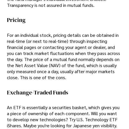
Transparency is not assured in mutual funds.
Pricing
For an individual stock, pricing details can be obtained in
real-time (or next to real-time) through inspecting
financial pages or contacting your agent or dealer, and
you can track market fluctuations when they pass across
the day. The price of a mutual fund normally depends on
the Net Asset Value (NAV) of the fund, which is usually
only measured once a day, usually after major markets
close. This is one of the cons.
Exchange-Traded Funds
An ETF is essentially a securities basket, which gives you
a piece of ownership of each component. Will you want
to develop new technologies? Try U.S. Technology ETF
iShares. Maybe you're looking for Japanese yen visibility.