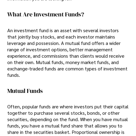
What Are Investment Funds?
An investment fund is an asset with several investors
that jointly buy stocks, and each investor maintains
leverage and possession. A mutual fund offers a wider
range of investment options, better management
experience, and commissions than clients would receive
on their own. Mutual funds, money market funds, and
exchange-traded funds are common types of investment
funds.
Mutual Funds
Often, popular funds are where investors put their capital
together to purchase several stocks, bonds, or other
securities, depending on the fund. When you have mutual
funds, you have a mutual fund share that allows you to
share in the securities basket. Proportional ownership is