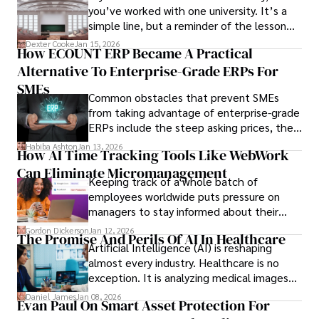
you’ve worked with one university. It’s a
simple line, but a reminder of the lesson
we’ve learned over the last 25 years –
Dexter Cooke
Jan 15, 2026
How ECOUNT ERP Became A Practical
durable relationships matter – because
Alternative To Enterprise-Grade ERPs For
the opportunities on each campus emerge
only when you understand the institution
SMEs
Common obstacles that prevent SMEs
behind it.
from taking advantage of enterprise-grade
ERPs include the steep asking prices, the
array of features that SMEs may never use,
Habiba Ashton
Jan 13, 2026
How AI Time Tracking Tools Like WebWork
and incompatibility with SMEs’ existing
Can Eliminate Micromanagement
infrastructure.
Keeping track of a whole batch of
employees worldwide puts pressure on
managers to stay informed about their
employees’ daily tasks and productivity.
Gordon Dickerson
Jan 12, 2026
The Promise And Perils Of AI In Healthcare
Artificial Intelligence (AI) is reshaping
almost every industry. Healthcare is no
exception. It is analyzing medical images
and predicting patient complications.
Daniel James
Jan 08, 2026
Evan Paul On Smart Asset Protection For