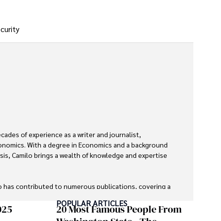
curity
des of experience as a writer and journalist, 
economics. With a degree in Economics and a background 
ysis, Camilo brings a wealth of knowledge and expertise 
o has contributed to numerous publications, covering a 
 global economic trends, investment strategies, and 
POPULAR ARTICLES
re recognized for their insightful analysis and clear 
025
20 Most Famous People From
financial concepts accessible to readers.
