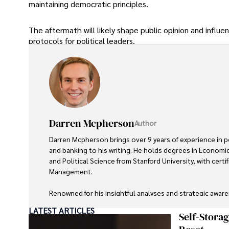
maintaining democratic principles.
The aftermath will likely shape public opinion and influe
protocols for political leaders.
Darren Mcpherson
Author
Darren Mcpherson brings over 9 years of experience in pol
and banking to his writing. He holds degrees in Economic
and Political Science from Stanford University, with certifi
Management. 

Renowned for his insightful analyses and strategic aware
contributed to reputable publications and served in advis
LATEST ARTICLES
entities.

Self-Stora