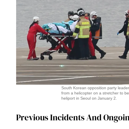
South Korean opposition party leade
from a helicopter on a stretcher to be
heliport in Seoul on January 2.
Previous Incidents And Ongoi