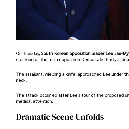
On Tuesday,
South Korean opposition leader Lee Jae-Myu
old head of the main opposition Democratic Party in So
The assailant, wielding a knife, approached Lee under th
neck.
The attack occurred after Lee's tour of the proposed sit
medical attention.
Dramatic Scene Unfolds