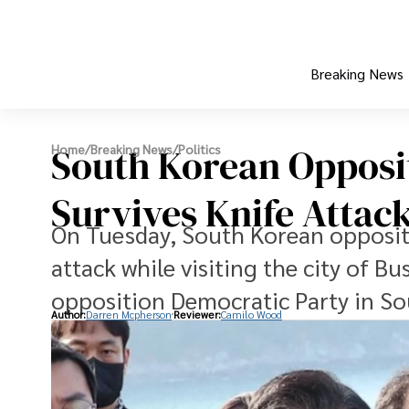
Breaking News
South Korean Opposi
Home
/
Breaking News
/
Politics
Survives Knife Attac
On Tuesday, South Korean oppositi
attack while visiting the city of B
opposition Democratic Party in So
Author:
Darren Mcpherson
Reviewer:
Camilo Wood