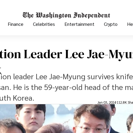
Finance
Celebrities
Entertainment
Crypto
He
tion Leader Lee Jae-My
k
on leader Lee Jae-Myung survives knife
usan. He is the 59-year-old head of the m
uth Korea.
Jan 03, 2024
112.8K Sha