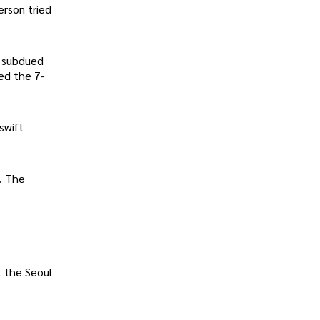
erson tried
s subdued
sed the 7-
swift
. The
t the Seoul