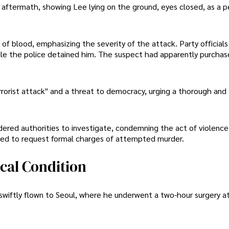
 aftermath, showing Lee lying on the ground, eyes closed, as a p
of blood, emphasizing the severity of the attack. Party official
 while the police detained him. The suspect had apparently purcha
rorist attack" and a threat to democracy, urging a thorough and 
ered authorities to investigate, condemning the act of violence
cted to request formal charges of attempted murder.
ical Condition
swiftly flown to Seoul, where he underwent a two-hour surgery a