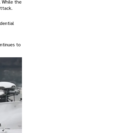
. While the
attack.
dential
ontinues to