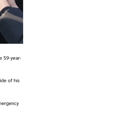
he 59-year-
ide of his
emergency