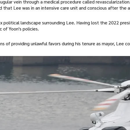
ugular vein through a medical procedure called revascularization
ed that Lee was in an intensive care unit and conscious after the 
 political landscape surrounding Lee. Having lost the 2022 presi
 of Yoon's policies.
ons of providing unlawful favors during his tenure as mayor, Lee c