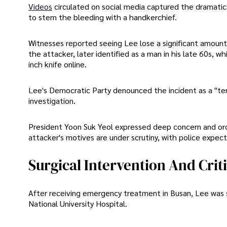
Videos
circulated on social media captured the dramatic
to stem the bleeding with a handkerchief.
Witnesses reported seeing Lee lose a significant amount 
the attacker, later identified as a man in his late 60s,
inch knife online.
Lee's Democratic Party denounced the incident as a "ter
investigation.
President Yoon Suk Yeol expressed deep concern and ord
attacker's motives are under scrutiny, with police expe
Surgical Intervention And Crit
After receiving emergency treatment in Busan, Lee was 
National University Hospital.