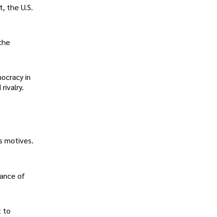
t, the U.S.
 the
mocracy in
rivalry.
s motives.
tance of
t to