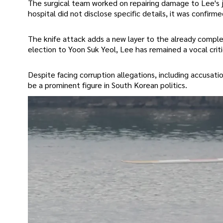
The surgical team worked on repairing damage to Lee's j
hospital did not disclose specific details, it was confirm
The knife attack adds a new layer to the already complex
election to Yoon Suk Yeol, Lee has remained a vocal critic
Despite facing corruption allegations, including accusati
be a prominent figure in South Korean politics.