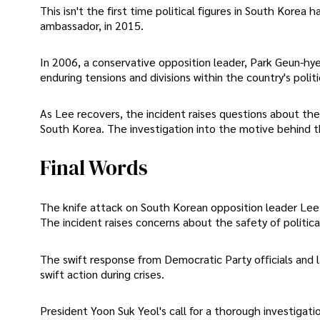
This isn't the first time political figures in South Korea
ambassador, in 2015.
In 2006, a conservative opposition leader, Park Geun-hye
enduring tensions and divisions within the country's polit
As Lee recovers, the incident raises questions about the 
South Korea. The investigation into the motive behind the 
Final Words
The knife attack on South Korean opposition leader Lee 
The incident raises concerns about the safety of politic
The swift response from Democratic Party officials and
swift action during crises.
President Yoon Suk Yeol's call for a thorough investiga