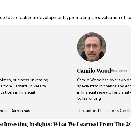
nce future political developments, prompting a reevaluation of se
Camilo Wood
Reviewer
itics, business, investing, 
Camilo Wood has over two deca
s from Harvard University 
specializing in finance and 
cations in Financial 
in financial research and anal
to his writing.

ness, Darren has 
Throughout his career, Camil
ory roles for influential 
wide range of topics such as
market analysis. His articles a
ge Investing Insights: What We Learned From The 2
explanations, making complex 