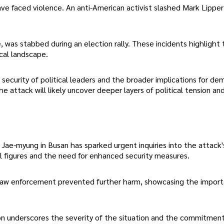
 have faced violence. An anti-American activist slashed Mark Lipper
, was stabbed during an election rally. These incidents highlight
ical landscape.
security of political leaders and the broader implications for de
attack will likely uncover deeper layers of political tension and 
Jae-myung in Busan has sparked urgent inquiries into the attack'
al figures and the need for enhanced security measures.
 law enforcement prevented further harm, showcasing the impor
tion underscores the severity of the situation and the commitmen