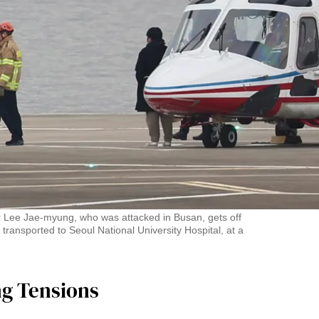
r Lee Jae-myung, who was attacked in Busan, gets off
 transported to Seoul National University Hospital, at a
ng Tensions