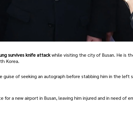
ng survives knife attack
while visiting the city of Busan. He is t
uth Korea.
e guise of seeking an autograph before stabbing him in the left s
e for a new airport in Busan, leaving him injured and in need of 