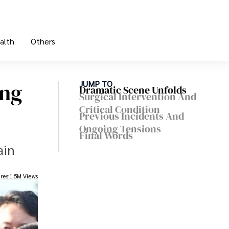
alth
Others
ung
JUMP TO
Dramatic Scene Unfolds
Surgical Intervention And
Critical Condition
Previous Incidents And
Ongoing Tensions
Final Words
ain
res
1.5M Views