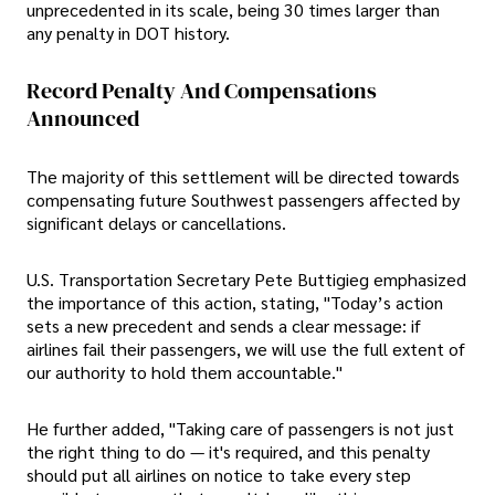
unprecedented in its scale, being 30 times larger than
any penalty in DOT history.
Record Penalty And Compensations
Announced
The majority of this settlement will be directed towards
compensating future Southwest passengers affected by
significant delays or cancellations.
U.S. Transportation Secretary Pete Buttigieg emphasized
the importance of this action, stating, "Today’s action
sets a new precedent and sends a clear message: if
airlines fail their passengers, we will use the full extent of
our authority to hold them accountable."
He further added, "Taking care of passengers is not just
the right thing to do — it's required, and this penalty
should put all airlines on notice to take every step