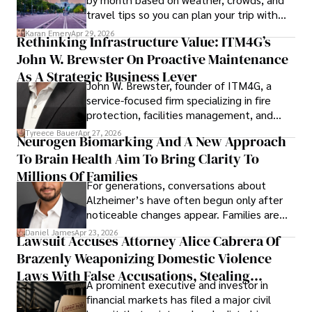
travel tips so you can plan your trip with
confidence.
Karan Emery
Apr 29, 2026
Rethinking Infrastructure Value: ITM4G’s
John W. Brewster On Proactive Maintenance
As A Strategic Business Lever
John W. Brewster, founder of ITM4G, a
service-focused firm specializing in fire
protection, facilities management, and
lifecycle infrastructure support, believes
Tyreece Bauer
Apr 27, 2026
Neurogen Biomarking And A New Approach
that organizations must rethink how they
To Brain Health Aim To Bring Clarity To
view the systems that keep their
operations running.
Millions Of Families
For generations, conversations about
Alzheimer’s have often begun only after
noticeable changes appear. Families are
then left navigating uncertainty with
Daniel James
Apr 23, 2026
Lawsuit Accuses Attorney Alice Cabrera Of
limited time to prepare, plan, or
Brazenly Weaponizing Domestic Violence
understand what lies ahead.
Laws With False Accusations, Stealing
A prominent executive and investor in
Documents, Breaching Confidentiality, And
financial markets has filed a major civil
Evading Court After Admitting Wrongdoing