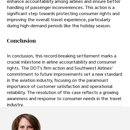
enhance accountability among airlines and ensure better
handling of passenger inconveniences. This action is a
significant step towards protecting consumer rights and
improving the overall travel experience, particularly
during high-demand periods like the holiday season.
Conclusion
In conclusion, this record-breaking settlement marks a
crucial milestone in airline accountability and consumer
rights. The DOT's firm action and Southwest Airlines'
commitment to future improvements set a new standard
in the aviation industry, focusing on the paramount
importance of customer satisfaction and operational
reliability. The resolution of this case reflects a growing
awareness and response to consumer needs in the travel
industry.