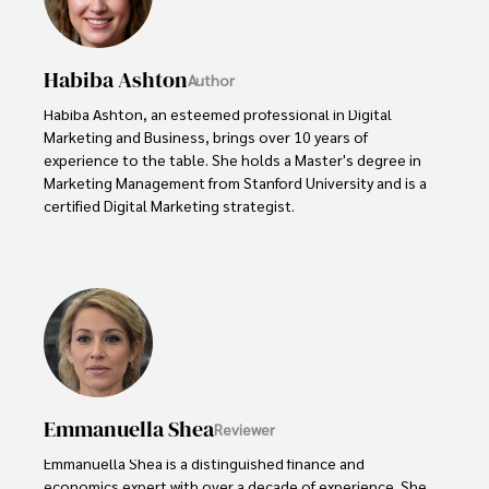
Habiba Ashton
Author
Habiba Ashton, an esteemed professional in Digital 
Marketing and Business, brings over 10 years of 
experience to the table. She holds a Master's degree in 
Marketing Management from Stanford University and is a 
certified Digital Marketing strategist. 

Habiba has authored numerous articles on SEO, Social 
Media Marketing, and Branding, published across 
reputable platforms.

Her impactful projects have consistently driven growth 
and visibility for businesses, earning her accolades from 
clients and industry peers alike. One notable achievement 
includes leading a digital marketing campaign that 
Emmanuella Shea
Reviewer
resulted in a 30% increase in online sales for a major retail 
client.

Emmanuella Shea is a distinguished finance and 
economics expert with over a decade of experience. She 