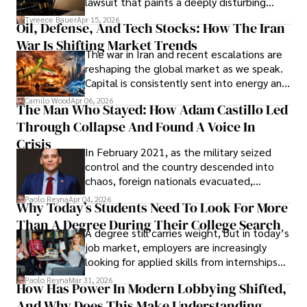
lawsuit that paints a deeply disturbing
Under Oath
picture of alleged legal abuse by Alice
Tyreece Bauer
Apr 15, 2026
Oil, Defense, And Tech Stocks: How The Iran
Cabrera Cabrera, a practicing intellectual
War Is Shifting Market Trends
property and trademark attorney who
The war in Iran and recent escalations are
founded Solid Rep LLC.
reshaping the global market as we speak.
Capital is consistently sent into energy and
defense, and investors are gradually
Camilo Wood
Apr 06, 2026
The Man Who Stayed: How Adam Castillo Led
shifting their eyes towards secure, long-
Through Collapse And Found A Voice In
term markets.
Crisis
In February 2021, as the military seized
control and the country descended into
chaos, foreign nationals evacuated,
businesses shut down, and institutions
Paolo Reyna
Apr 04, 2026
Why Today’s Students Need To Look For More
unraveled almost overnight. For many,
Than A Degree During Their College Search
leaving was the only rational decision.
A degree still carries weight, but in today’s
job market, employers are increasingly
looking for applied skills from internships
and leadership that show students can
Paolo Reyna
Mar 31, 2026
How Has Power In Modern Lobbying Shifted,
solve real problems.
And Why Does This Make Understanding