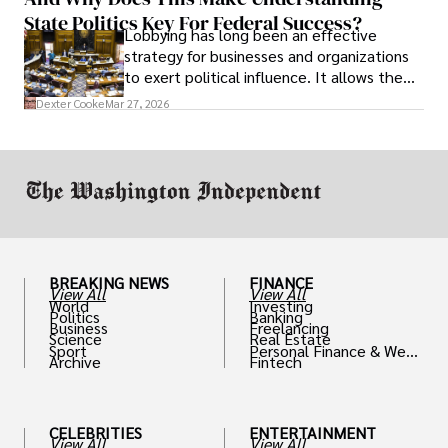
State Politics Key For Federal Success?
Lobbying has long been an effective
strategy for businesses and organizations
to exert political influence. It allows them
access to policymakers and helps them
Dexter Cooke
Mar 27, 2026
drive positive change in the industries they
work in.
BREAKING NEWS
FINANCE
View All
View All
World
Investing
Politics
Banking
Business
Freelancing
Science
Real Estate
Sport
Personal Finance & Weal
Archive
Fintech
th
CELEBRITIES
ENTERTAINMENT
View All
View All