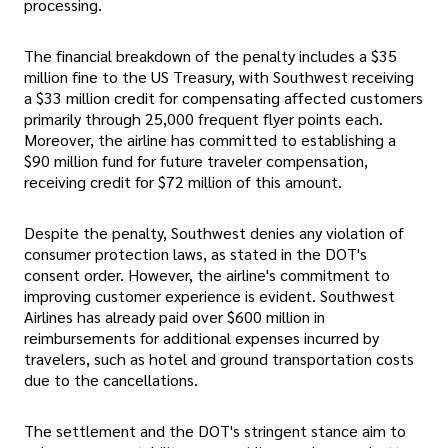
processing.
The financial breakdown of the penalty includes a $35
million fine to the US Treasury, with Southwest receiving
a $33 million credit for compensating affected customers
primarily through 25,000 frequent flyer points each.
Moreover, the airline has committed to establishing a
$90 million fund for future traveler compensation,
receiving credit for $72 million of this amount.
Despite the penalty, Southwest denies any violation of
consumer protection laws, as stated in the DOT's
consent order. However, the airline's commitment to
improving customer experience is evident. Southwest
Airlines has already paid over $600 million in
reimbursements for additional expenses incurred by
travelers, such as hotel and ground transportation costs
due to the cancellations.
The settlement and the DOT's stringent stance aim to