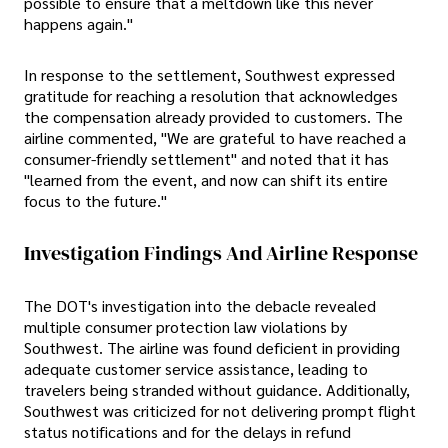
possible to ensure that a meltdown like this never
happens again."
In response to the settlement, Southwest expressed
gratitude for reaching a resolution that acknowledges
the compensation already provided to customers. The
airline commented, "We are grateful to have reached a
consumer-friendly settlement" and noted that it has
"learned from the event, and now can shift its entire
focus to the future."
Investigation Findings And Airline Response
The DOT's investigation into the debacle revealed
multiple consumer protection law violations by
Southwest. The airline was found deficient in providing
adequate customer service assistance, leading to
travelers being stranded without guidance. Additionally,
Southwest was criticized for not delivering prompt flight
status notifications and for the delays in refund