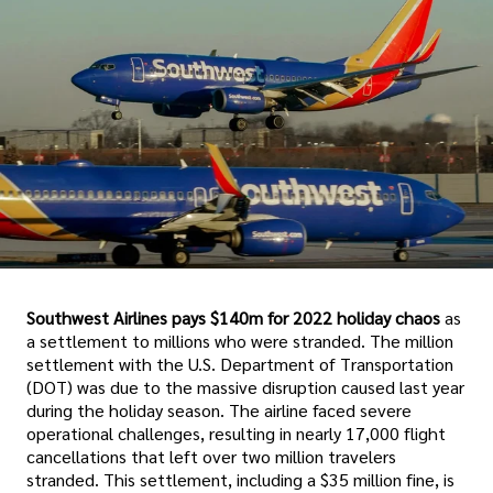
Southwest Airlines pays $140m for 2022 holiday chaos
as
a settlement to millions who were stranded. The million
settlement with the U.S. Department of Transportation
(DOT) was due to the massive disruption caused last year
during the holiday season. The airline faced severe
operational challenges, resulting in nearly 17,000 flight
cancellations that left over two million travelers
stranded. This settlement, including a $35 million fine, is