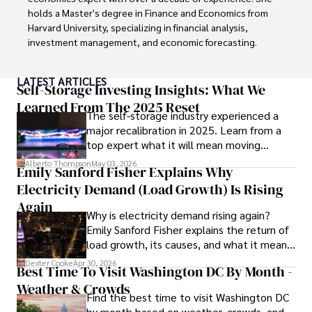
Looking ahead, Habiba is committed to pioneering ethical 
holds a Master's degree in Finance and Economics from 
digital marketing practices that prioritize customer trust 
Harvard University, specializing in financial analysis, 
and engagement. Her vision is to lead initiatives that 
investment management, and economic forecasting. 

foster a transparent and sustainable digital ecosystem for 
businesses and consumers alike.

Her authoritative insights and trustworthy advice have 
LATEST ARTICLES
made her a highly sought-after advisor in the business 
Self-Storage Investing Insights: What We
In her free time, she enjoys cycling, stargazing, and 
world.

Learned From The 2025 Reset
staying updated on digital entertainment trends.
The self-storage industry experienced a
major recalibration in 2025. Learn from a
Outside of her professional life, she enjoys exploring 
top expert what it will mean moving
diverse cuisines, reading non-fiction literature, and 
forward for those who invest.
embarking on invigorating hikes. 

Alberto Thompson
May 03, 2026
Emily Sanford Fisher Explains Why
Electricity Demand (Load Growth) Is Rising
Her passion for insightful analysis and reliable guidance is 
matched by her dedication to continuous learning and 
Again
Why is electricity demand rising again?
personal growth.
Emily Sanford Fisher explains the return of
load growth, its causes, and what it means
for energy markets.
Dexter Cooke
Apr 30, 2026
Best Time To Visit Washington DC By Month -
Weather & Crowds
Find the best time to visit Washington DC
by month based on weather, crowds, and