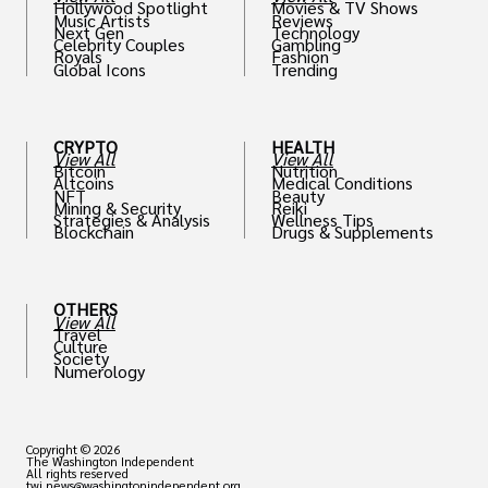
Hollywood Spotlight
Movies & TV Shows
Music Artists
Reviews
Next Gen
Technology
Celebrity Couples
Gambling
Royals
Fashion
Global Icons
Trending
CRYPTO
HEALTH
View All
View All
Bitcoin
Nutrition
Altcoins
Medical Conditions
NFT
Beauty
Mining & Security
Reiki
Strategies & Analysis
Wellness Tips
Blockchain
Drugs & Supplements
OTHERS
View All
Travel
Culture
Society
Numerology
Copyright © 2026
The Washington Independent
All rights reserved
twi.news@washingtonindependent.org