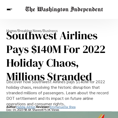
Breaking News
Southwest Airlines
Home
/
Breaking News
/
Business
Finance
Celebrities
Entertainment
Crypto
Health
Pays $140M For 2022
Others
Holiday Chaos,
Millions Stranded
Discover how Southwest Airlines pays $140M for 2022
holiday chaos, resolving the historic disruption that
stranded millions of passengers. Learn about the record
DOT settlement and its impact on future airline
operations and consumer rights.
Author:
Habiba Ashton
Reviewer:
Emmanuella Shea
Dec 19, 2023
58.6K Shares
875.3K Views