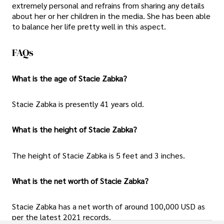
extremely personal and refrains from sharing any details
about her or her children in the media. She has been able
to balance her life pretty well in this aspect.
FAQs
What is the age of Stacie Zabka?
Stacie Zabka is presently 41 years old.
What is the height of Stacie Zabka?
The height of Stacie Zabka is 5 feet and 3 inches.
What is the net worth of Stacie Zabka?
Stacie Zabka has a net worth of around 100,000 USD as
per the latest 2021 records.