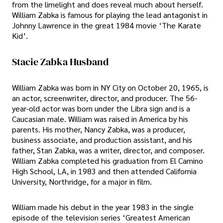
from the limelight and does reveal much about herself.
William Zabka is famous for playing the lead antagonist in
Johnny Lawrence in the great 1984 movie ‘The Karate
Kid’.
Stacie Zabka Husband
William Zabka was born in NY City on October 20, 1965, is
an actor, screenwriter, director, and producer. The 56-
year-old actor was born under the Libra sign and is a
Caucasian male. William was raised in America by his
parents. His mother, Nancy Zabka, was a producer,
business associate, and production assistant, and his
father, Stan Zabka, was a writer, director, and composer.
William Zabka completed his graduation from El Camino
High School, LA, in 1983 and then attended California
University, Northridge, for a major in film.
William made his debut in the year 1983 in the single
episode of the television series ‘Greatest American