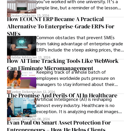
you’ve worked with one university. It’s a
simple line, but a reminder of the lesson
we’ve learned over the last 25 years –
Dexter Cooke
Jan 15, 2026
How ECOUNT ERP Became A Practical
durable relationships matter – because
Alternative To Enterprise-Grade ERPs For
the opportunities on each campus emerge
only when you understand the institution
SMEs
Common obstacles that prevent SMEs
behind it.
from taking advantage of enterprise-grade
ERPs include the steep asking prices, the
array of features that SMEs may never use,
Habiba Ashton
Jan 13, 2026
How AI Time Tracking Tools Like WebWork
and incompatibility with SMEs’ existing
Can Eliminate Micromanagement
infrastructure.
Keeping track of a whole batch of
employees worldwide puts pressure on
managers to stay informed about their
employees’ daily tasks and productivity.
Gordon Dickerson
Jan 12, 2026
The Promise And Perils Of AI In Healthcare
Artificial Intelligence (AI) is reshaping
almost every industry. Healthcare is no
exception. It is analyzing medical images
and predicting patient complications.
Daniel James
Jan 08, 2026
Evan Paul On Smart Asset Protection For
Entrepreneurs – How He Helps Clients