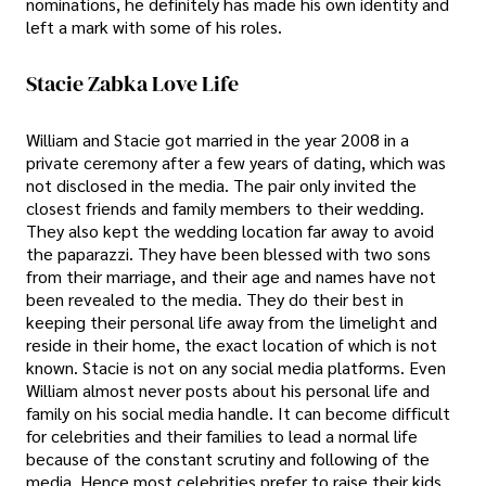
nominations, he definitely has made his own identity and
left a mark with some of his roles.
Stacie Zabka Love Life
William and Stacie got married in the year 2008 in a
private ceremony after a few years of dating, which was
not disclosed in the media. The pair only invited the
closest friends and family members to their wedding.
They also kept the wedding location far away to avoid
the paparazzi. They have been blessed with two sons
from their marriage, and their age and names have not
been revealed to the media. They do their best in
keeping their personal life away from the limelight and
reside in their home, the exact location of which is not
known. Stacie is not on any social media platforms. Even
William almost never posts about his personal life and
family on his social media handle. It can become difficult
for celebrities and their families to lead a normal life
because of the constant scrutiny and following of the
media. Hence most celebrities prefer to raise their kids