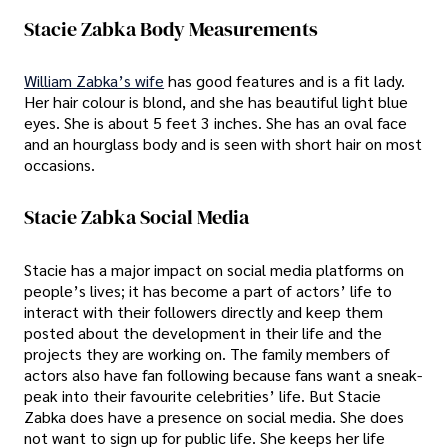
Stacie Zabka Body Measurements
William Zabka’s wife
has good features and is a fit lady.
Her hair colour is blond, and she has beautiful light blue
eyes. She is about 5 feet 3 inches. She has an oval face
and an hourglass body and is seen with short hair on most
occasions.
Stacie Zabka Social Media
Stacie has a major impact on social media platforms on
people’s lives; it has become a part of actors’ life to
interact with their followers directly and keep them
posted about the development in their life and the
projects they are working on. The family members of
actors also have fan following because fans want a sneak-
peak into their favourite celebrities’ life. But Stacie
Zabka does have a presence on social media. She does
not want to sign up for public life. She keeps her life