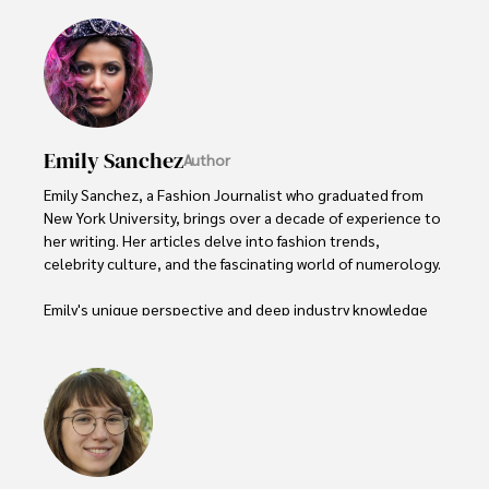
Emily Sanchez
Author
Emily Sanchez, a Fashion Journalist who graduated from 
New York University, brings over a decade of experience to 
her writing. Her articles delve into fashion trends, 
celebrity culture, and the fascinating world of numerology. 

Emily's unique perspective and deep industry knowledge 
make her a trusted voice in fashion journalism. 

Outside of her work, she enjoys photography, attending 
live music events, and practicing yoga for relaxation.