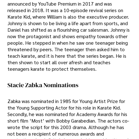
announced by YouTube Premium in 2017 and was
released in 2018. It was a 10-episode revival series on
Karate Kid, where William is also the executive producer.
Johnny is shown to be living a life apart from sports, and
Daniel has shifted as a flourishing car salesman. Johnny is
now the protagonist and shows empathy towards other
people. He stepped in when he saw one teenager being
threatened by peers. The teenager then asked him to
teach karate, and it is here that the series began. He is
then shown to start all over afresh and teaches
teenagers karate to protect themselves.
Stacie Zabka Nominations
Zabka was nominated in 1985 for Young Artist Prize for
the Young Supporting Actor for his role in Karate Kid.
Secondly, he was nominated for Academy Awards for his
short film ‘Most’ with Bobby Garabedian. The actors co-
wrote the script for this 2003 drama. Although he has
not been a recipient of numerous awards and