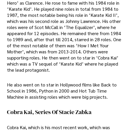
Hero’ as Clarence. He rose to fame with his 1984 role in
‘Karate Kid’. He played nine roles in total from 1984 to
1987, the most notable being his role in ‘Karate Kid II’,
which was his second role as Johnny Lawrence. His other
roles were of Scot McCall in ‘The Equalizer’, where he
appeared for 12 episodes. He remained there from 1984
to 1989 and, after that till 2014, starred in 28 roles. One
of the most notable of them was ‘How I Met Your
Mother’, which was from 2013-2014. Others were
supporting roles. He then went on to star in ‘Cobra Kai’
which was a TV sequel of ‘Karate Kid’ where he played
the lead protagonist.
He also went on to star in Hollywood films like Back to
School in 1986, Python in 2000 and Hot Tub Time
Machine in assisting roles which were big projects.
Cobra Kai, Series Of Stacie Zabka
Cobra Kai, which is his most recent work, which was