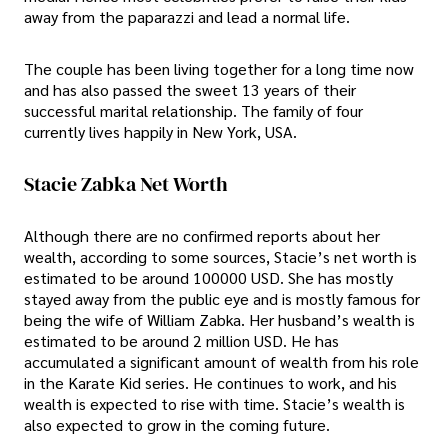
away from the paparazzi and lead a normal life.
The couple has been living together for a long time now
and has also passed the sweet 13 years of their
successful marital relationship. The family of four
currently lives happily in New York, USA.
Stacie Zabka Net Worth
Although there are no confirmed reports about her
wealth, according to some sources, Stacie’s net worth is
estimated to be around 100000 USD. She has mostly
stayed away from the public eye and is mostly famous for
being the wife of William Zabka. Her husband’s wealth is
estimated to be around 2 million USD. He has
accumulated a significant amount of wealth from his role
in the Karate Kid series. He continues to work, and his
wealth is expected to rise with time. Stacie’s wealth is
also expected to grow in the coming future.