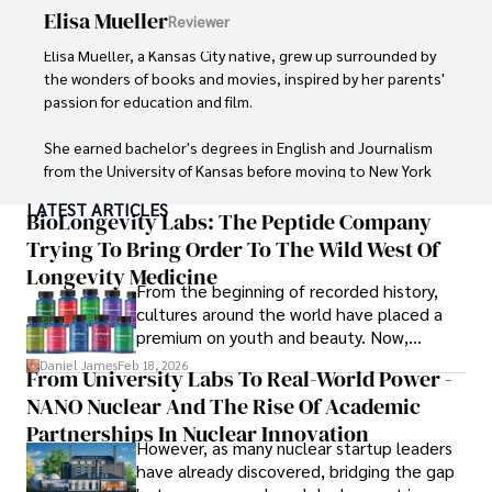
Elisa Mueller
Reviewer
Elisa Mueller, a Kansas City native, grew up surrounded by 
the wonders of books and movies, inspired by her parents' 
passion for education and film.

She earned bachelor's degrees in English and Journalism 
from the University of Kansas before moving to New York 
City, where she spent a decade at Entertainment Weekly, 
LATEST ARTICLES
visiting film sets worldwide. 

BioLongevity Labs: The Peptide Company
Trying To Bring Order To The Wild West Of
With over 8 years in the entertainment industry, Elisa is a 
Longevity Medicine
seasoned journalist and media analyst, holding a degree 
From the beginning of recorded history,
in Journalism from NYU. Her insightful critiques have been 
cultures around the world have placed a
featured in prestigious publications, cementing her 
premium on youth and beauty. Now,
reputation for accuracy and depth. 

longevity medicine has taken a foothold in
Daniel James
Feb 18, 2026
From University Labs To Real-World Power -
brick-and-mortar medspas and online
Outside of work, she enjoys attending film festivals, 
NANO Nuclear And The Rise Of Academic
forums alike.
painting, writing fiction, and studying numerology.
Partnerships In Nuclear Innovation
However, as many nuclear startup leaders
have already discovered, bridging the gap