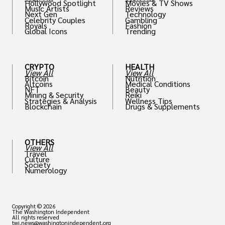
Hollywood Spotlight
Movies & TV Shows
Music Artists
Reviews
Next Gen
Technology
Celebrity Couples
Gambling
Royals
Fashion
Global Icons
Trending
CRYPTO
HEALTH
View All
View All
Bitcoin
Nutrition
Altcoins
Medical Conditions
NFT
Beauty
Mining & Security
Reiki
Strategies & Analysis
Wellness Tips
Blockchain
Drugs & Supplements
OTHERS
View All
Travel
Culture
Society
Numerology
Copyright © 2026
The Washington Independent
All rights reserved
twi.news@washingtonindependent.org