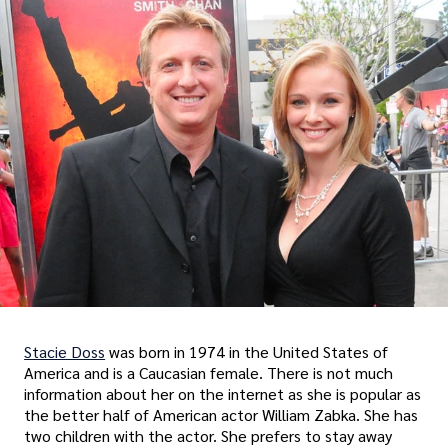
Stacie Doss
was born in 1974 in the United States of
America and is a Caucasian female. There is not much
information about her on the internet as she is popular as
the better half of American actor William Zabka. She has
two children with the actor. She prefers to stay away