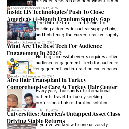
between research and deployment is more
complex than many realize.
Anderson Patterson
Feb 12, 2026
Inside LIS Technologies’ Push To Close
America’s 14-Month Uranium Supply Gap
The United States is in the midst of
building a domestic nuclear supply chain,
and bolstering the current uranium supply
is of prime importance.
Gordon Dickerson
Jan 28, 2026
What Are The Best Tech For Audience
Engagement In 2026?
Hosting successful events requires active
audience engagement. Tech for audience
engagement and interaction can enhance
attendee satisfaction, foster learning, and
Gordon Dickerson
Jan 26, 2026
Afro Hair Transplant In Turkey –
ensure the event's success.
Comprehensive Care At Turkey Hair Center
Every year, thousands of international
patients travel to Turkey seeking
professional hair restoration solutions.
Stefano Mclaughlin
Jan 15, 2026
Universities: America’s Untapped Asset Class​
Driving Stable Returns
If you’ve worked with one university,