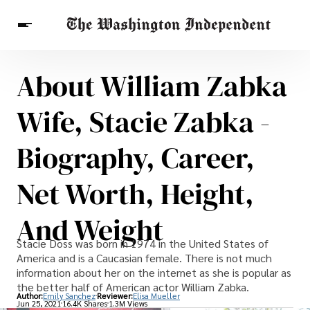
About William Zabka
Breaking News
Finance
Celebrities
Entertainment
Crypto
Wife, Stacie Zabka -
Health
Others
Biography, Career,
Net Worth, Height,
And Weight
Stacie Doss was born in 1974 in the United States of
America and is a Caucasian female. There is not much
information about her on the internet as she is popular as
the better half of American actor William Zabka.
Author:
Emily Sanchez
Reviewer:
Elisa Mueller
Jun 25, 2021
16.4K Shares
1.3M Views