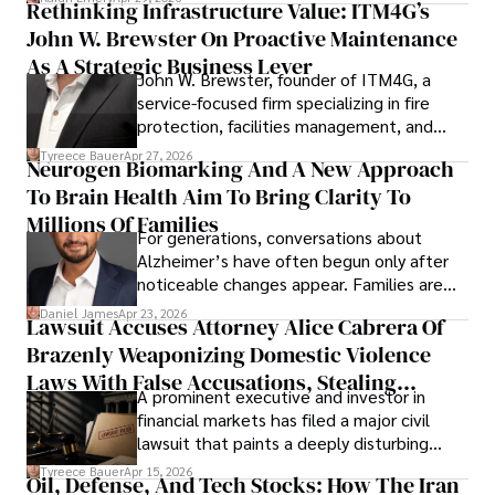
Rethinking Infrastructure Value: ITM4G’s
John W. Brewster On Proactive Maintenance
As A Strategic Business Lever
John W. Brewster, founder of ITM4G, a
service-focused firm specializing in fire
protection, facilities management, and
lifecycle infrastructure support, believes
Tyreece Bauer
Apr 27, 2026
Neurogen Biomarking And A New Approach
that organizations must rethink how they
To Brain Health Aim To Bring Clarity To
view the systems that keep their
operations running.
Millions Of Families
For generations, conversations about
Alzheimer’s have often begun only after
noticeable changes appear. Families are
then left navigating uncertainty with
Daniel James
Apr 23, 2026
Lawsuit Accuses Attorney Alice Cabrera Of
limited time to prepare, plan, or
Brazenly Weaponizing Domestic Violence
understand what lies ahead.
Laws With False Accusations, Stealing
A prominent executive and investor in
Documents, Breaching Confidentiality, And
financial markets has filed a major civil
Evading Court After Admitting Wrongdoing
lawsuit that paints a deeply disturbing
Under Oath
picture of alleged legal abuse by Alice
Tyreece Bauer
Apr 15, 2026
Oil, Defense, And Tech Stocks: How The Iran
Cabrera Cabrera, a practicing intellectual