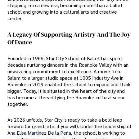
stepping into a new era, becoming more than a ballet
school and growing into a cultural arts and creative
center.
A Legacy Of Supporting Artistry And The Joy
Of Dance
Founded in 1986, Star City School of Ballet has spent
decades nurturing dancers in the Roanoke Valley with an
unwavering commitment to excellence. A move from
Salem to a larger studio space at 1005 Industry Ave in
Roanoke in 2019 enabled the school to expand and think
bigger. Today, it is situated in the heart of the city and
has become a thread tying the Roanoke cultural scene
together.
As 2026 unfolds, Star City is ready to take a bold leap
forward (or grand jeté, if you will). Under the leadership of
Ana Elisa Martinez De la Peña
, the school is working to