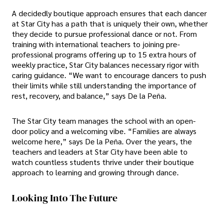
A decidedly boutique approach ensures that each dancer
at Star City has a path that is uniquely their own, whether
they decide to pursue professional dance or not. From
training with international teachers to joining pre-
professional programs offering up to 15 extra hours of
weekly practice, Star City balances necessary rigor with
caring guidance. “We want to encourage dancers to push
their limits while still understanding the importance of
rest, recovery, and balance,” says De la Peña.
The Star City team manages the school with an open-
door policy and a welcoming vibe. “Families are always
welcome here,” says De la Peña. Over the years, the
teachers and leaders at Star City have been able to
watch countless students thrive under their boutique
approach to learning and growing through dance.
Looking Into The Future