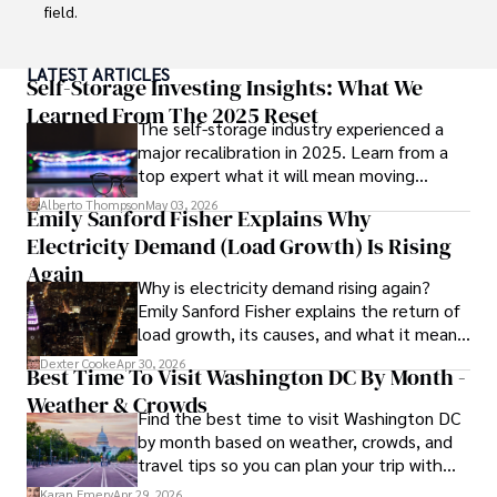
Committed to advancing knowledge and improving health 
field.

outcomes, Karan Emery continues to make significant 
contributions to the fields of health, biotechnology, and 
With a successful track record in executive roles and as a 
LATEST ARTICLES
pharmaceuticals.
published author of influential articles on financial 
Self-Storage Investing Insights: What We
strategy, his insights are both deep and practical.

Learned From The 2025 Reset
The self-storage industry experienced a
major recalibration in 2025. Learn from a
Beyond his professional life, Frazer is an avid traveler and 
top expert what it will mean moving
culinary enthusiast, drawing inspiration from diverse 
forward for those who invest.
cultures and cuisines. 

Alberto Thompson
May 03, 2026
Emily Sanford Fisher Explains Why
Electricity Demand (Load Growth) Is Rising
His commitment in delivering trustworthy analysis and 
actionable advice reflects his dedication to shaping the 
Again
Why is electricity demand rising again?
world of finance and business, making a significant impact 
Emily Sanford Fisher explains the return of
through his work.
load growth, its causes, and what it means
for energy markets.
Dexter Cooke
Apr 30, 2026
Best Time To Visit Washington DC By Month -
Weather & Crowds
Find the best time to visit Washington DC
by month based on weather, crowds, and
travel tips so you can plan your trip with
confidence.
Karan Emery
Apr 29, 2026