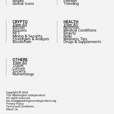
Royals
Fashion
Global Icons
Trending
CRYPTO
HEALTH
View All
View All
Bitcoin
Nutrition
Altcoins
Medical Conditions
NFT
Beauty
Mining & Security
Reiki
Strategies & Analysis
Wellness Tips
Blockchain
Drugs & Supplements
OTHERS
View All
Travel
Culture
Society
Numerology
Copyright © 2026
The Washington Independent
All rights reserved
twi.news@washingtonindependent.org
Privacy Policy
Terms and Conditions
About Us