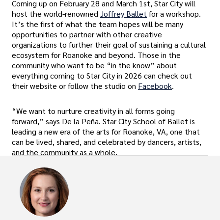
Coming up on February 28 and March 1st, Star City will
host the world-renowned
Joffrey Ballet
for a workshop.
It’s the first of what the team hopes will be many
opportunities to partner with other creative
organizations to further their goal of sustaining a cultural
ecosystem for Roanoke and beyond. Those in the
community who want to be “in the know” about
everything coming to Star City in 2026 can check out
their website or follow the studio on
Facebook
.
“We want to nurture creativity in all forms going
forward,” says De la Peña. Star City School of Ballet is
leading a new era of the arts for Roanoke, VA, one that
can be lived, shared, and celebrated by dancers, artists,
and the community as a whole.