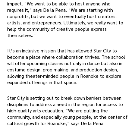
impact. “We want to be able to host anyone who
requires it,” says De la Peña. “We are starting with
nonprofits, but we want to eventually host creators,
artists, and entrepreneurs. Ultimately, we really want to
help the community of creative people express
themselves.”
It’s an inclusive mission that has allowed Star City to
become a place where collaboration thrives. The school
will offer upcoming classes not only in dance but also in
costume design, prop making, and production design,
allowing theater-minded people in Roanoke to explore
expanded offerings in that space.
Star City is setting out to break down barriers between
disciplines to address a need in the region for access to
high-quality arts education. “We are putting the
community, and especially young people, at the center of
cultural growth for Roanoke,” says De la Peña.