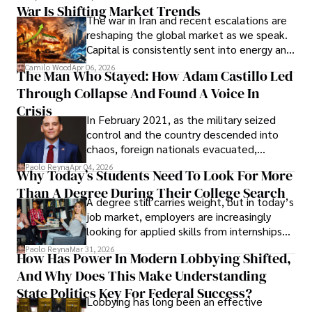
War Is Shifting Market Trends
property and trademark attorney who
The war in Iran and recent escalations are
founded Solid Rep LLC.
reshaping the global market as we speak.
Capital is consistently sent into energy and
defense, and investors are gradually
Camilo Wood
Apr 06, 2026
The Man Who Stayed: How Adam Castillo Led
shifting their eyes towards secure, long-
Through Collapse And Found A Voice In
term markets.
Crisis
In February 2021, as the military seized
control and the country descended into
chaos, foreign nationals evacuated,
businesses shut down, and institutions
Paolo Reyna
Apr 04, 2026
Why Today’s Students Need To Look For More
unraveled almost overnight. For many,
Than A Degree During Their College Search
leaving was the only rational decision.
A degree still carries weight, but in today’s
job market, employers are increasingly
looking for applied skills from internships
and leadership that show students can
Paolo Reyna
Mar 31, 2026
How Has Power In Modern Lobbying Shifted,
solve real problems.
And Why Does This Make Understanding
State Politics Key For Federal Success?
Lobbying has long been an effective