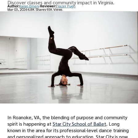
Discover classes and community impact in Virginia.
Author:
Karan Emery
Reviewer:
Frazer Pugh
Mar 03, 2026
6.8K Shares
93K Views
In Roanoke, VA, the blending of purpose and community
spirit is happening at
Star City School of Ballet
. Long
known in the area for its professional-level dance training
and ‌personalized approach to education, Star City is now