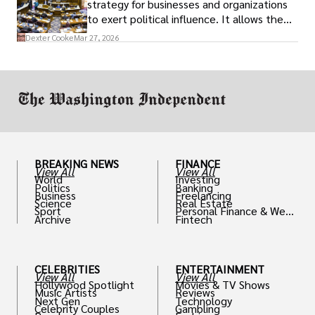
strategy for businesses and organizations
to exert political influence. It allows them
access to policymakers and helps them
Dexter Cooke
Mar 27, 2026
drive positive change in the industries they
work in.
BREAKING NEWS
FINANCE
View All
View All
World
Investing
Politics
Banking
Business
Freelancing
Science
Real Estate
Sport
Personal Finance & Weal
Archive
Fintech
th
CELEBRITIES
ENTERTAINMENT
View All
View All
Hollywood Spotlight
Movies & TV Shows
Music Artists
Reviews
Next Gen
Technology
Celebrity Couples
Gambling