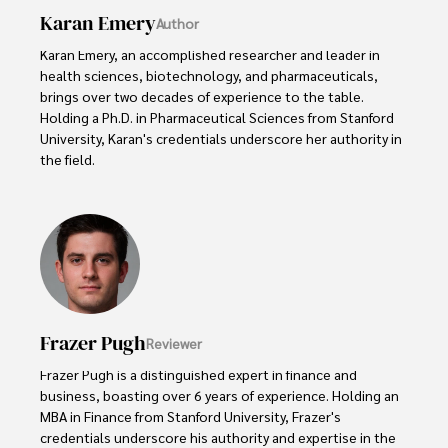
Karan Emery
Author
Karan Emery, an accomplished researcher and leader in 
health sciences, biotechnology, and pharmaceuticals, 
brings over two decades of experience to the table. 
Holding a Ph.D. in Pharmaceutical Sciences from Stanford 
University, Karan's credentials underscore her authority in 
the field.

With a track record of groundbreaking research and 
numerous peer-reviewed publications in prestigious 
journals, Karan's expertise is widely recognized in the 
scientific community.

Her writing style is characterized by its clarity and 
meticulous attention to detail, making complex scientific 
Frazer Pugh
Reviewer
concepts accessible to a broad audience. Apart from her 
professional endeavors, Karan enjoys cooking, learning 
Frazer Pugh is a distinguished expert in finance and 
about different cultures and languages, watching 
business, boasting over 6 years of experience. Holding an 
documentaries, and visiting historical landmarks.

MBA in Finance from Stanford University, Frazer's 
credentials underscore his authority and expertise in the 