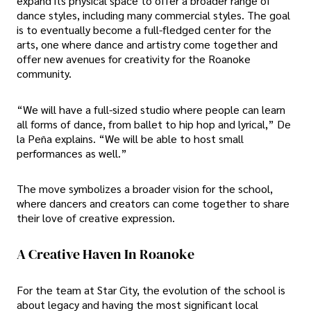
expand its physical space to offer a broader range of
dance styles, including many commercial styles. The goal
is to eventually become a full-fledged center for the
arts, one where dance and artistry come together and
offer new avenues for creativity for the Roanoke
community.
“We will have a full-sized studio where people can learn
all forms of dance, from ballet to hip hop and lyrical,” De
la Peña explains. “We will be able to host small
performances as well.”
The move symbolizes a broader vision for the school,
where dancers and creators can come together to share
their love of creative expression.
A Creative Haven In Roanoke
For the team at Star City, the evolution of the school is
about legacy and having the most significant local