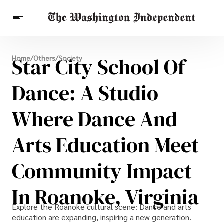
Breaking News
Star City School Of
Home
/
Others
/
Society
Finance
Celebrities
Entertainment
Crypto
Health
Dance: A Studio
Others
Where Dance And
Arts Education Meet
Community Impact
In Roanoke, Virginia
Explore the Roanoke cultural scene: Dance and arts
education are expanding, inspiring a new generation.