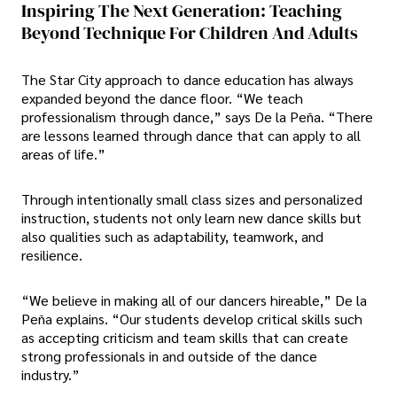
Inspiring The Next Generation: Teaching
Beyond Technique For Children And Adults
The Star City approach to dance education has always
expanded beyond the dance floor. “We teach
professionalism through dance,” says De la Peña. “There
are lessons learned through dance that can apply to all
areas of life.”
Through intentionally small class sizes and personalized
instruction, students not only learn new dance skills but
also qualities such as adaptability, teamwork, and
resilience.
“We believe in making all of our dancers hireable,” De la
Peña explains. “Our students develop critical skills such
as accepting criticism and team skills that can create
strong professionals in and outside of the dance
industry.”