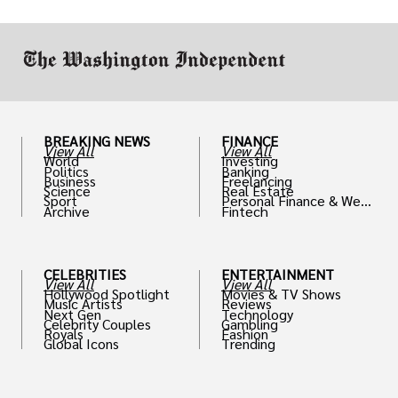
work in.
BREAKING NEWS
FINANCE
View All
View All
World
Investing
Politics
Banking
Business
Freelancing
Science
Real Estate
Sport
Personal Finance & Weal
Archive
Fintech
th
CELEBRITIES
ENTERTAINMENT
View All
View All
Hollywood Spotlight
Movies & TV Shows
Music Artists
Reviews
Next Gen
Technology
Celebrity Couples
Gambling
Royals
Fashion
Global Icons
Trending