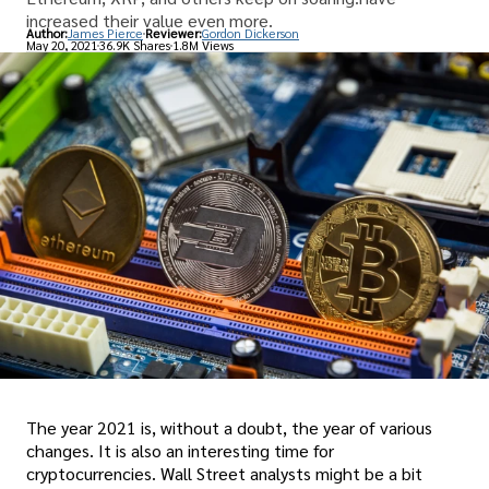
increased their value even more.
Author:
James Pierce
Reviewer:
Gordon Dickerson
May 20, 2021
36.9K Shares
1.8M Views
The year 2021 is, without a doubt, the year of various
changes. It is also an interesting time for
cryptocurrencies. Wall Street analysts might be a bit