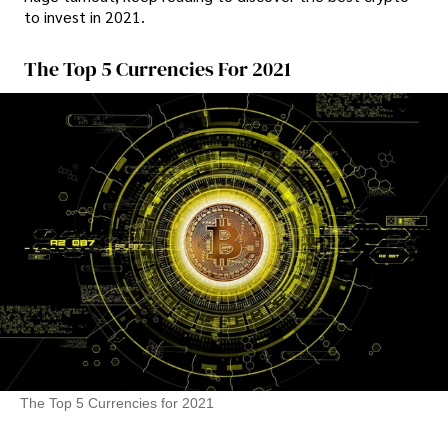
to invest in 2021.
The Top 5 Currencies For 2021
The Top 5 Currencies for 2021