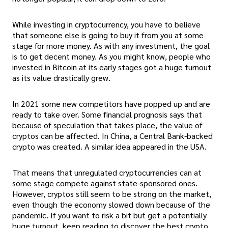
While investing in cryptocurrency, you have to believe
that someone else is going to buy it from you at some
stage for more money. As with any investment, the goal
is to get decent money. As you might know, people who
invested in Bitcoin at its early stages got a huge turnout
as its value drastically grew.
In 2021 some new competitors have popped up and are
ready to take over. Some financial prognosis says that
because of speculation that takes place, the value of
cryptos can be affected. In China, a Central Bank-backed
crypto was created. A similar idea appeared in the USA.
That means that unregulated cryptocurrencies can at
some stage compete against state-sponsored ones.
However, cryptos still seem to be strong on the market,
even though the economy slowed down because of the
pandemic. If you want to risk a bit but get a potentially
huge turnout, keep reading to discover the best crypto