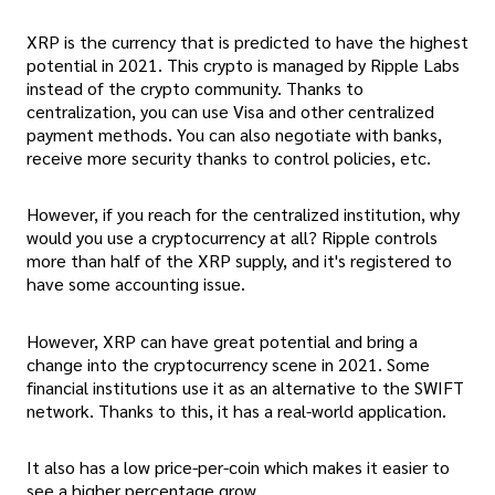
XRP is the currency that is predicted to have the highest
potential in 2021. This crypto is managed by Ripple Labs
instead of the crypto community. Thanks to
centralization, you can use Visa and other centralized
payment methods. You can also negotiate with banks,
receive more security thanks to control policies, etc.
However, if you reach for the centralized institution, why
would you use a cryptocurrency at all? Ripple controls
more than half of the XRP supply, and it's registered to
have some accounting issue.
However, XRP can have great potential and bring a
change into the cryptocurrency scene in 2021. Some
financial institutions use it as an alternative to the SWIFT
network. Thanks to this, it has a real-world application.
It also has a low price-per-coin which makes it easier to
see a higher percentage grow.