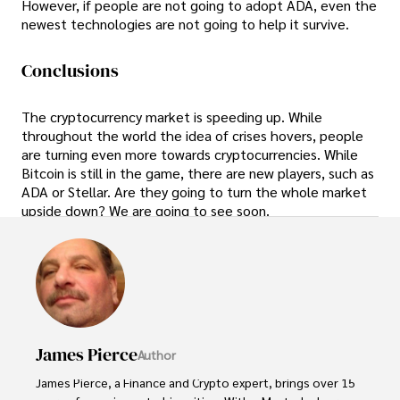
However, if people are not going to adopt ADA, even the
newest technologies are not going to help it survive.
Conclusions
The cryptocurrency market is speeding up. While
throughout the world the idea of crises hovers, people
are turning even more towards cryptocurrencies. While
Bitcoin is still in the game, there are new players, such as
ADA or Stellar. Are they going to turn the whole market
upside down? We are going to see soon.
James Pierce
Author
James Pierce, a Finance and Crypto expert, brings over 15 