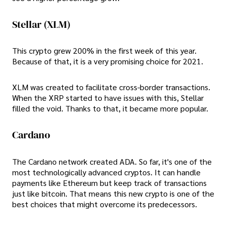
Stellar (XLM)
This crypto grew 200% in the first week of this year.
Because of that, it is a very promising choice for 2021.
XLM was created to facilitate cross-border transactions.
When the XRP started to have issues with this, Stellar
filled the void. Thanks to that, it became more popular.
Cardano
The Cardano network created ADA. So far, it's one of the
most technologically advanced cryptos. It can handle
payments like Ethereum but keep track of transactions
just like bitcoin. That means this new crypto is one of the
best choices that might overcome its predecessors.