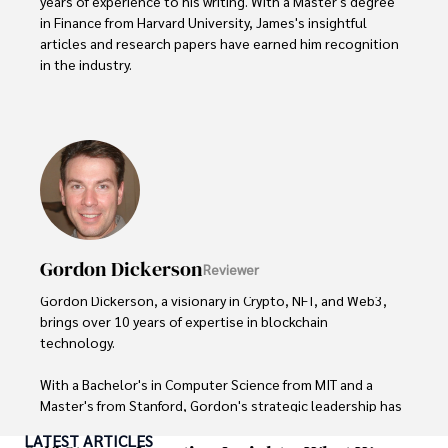
years of experience to his writing. With a Master's degree 
in Finance from Harvard University, James's insightful 
articles and research papers have earned him recognition 
in the industry. 

His expertise spans financial markets and digital 
currencies, making him a trusted source for analysis and 
commentary. James seamlessly integrates his passion for 
travel into his work, providing readers with a unique 
perspective on global finance and the digital economy. 

Outside of writing, James enjoys photography, hiking, and 
exploring local cuisines during his travels.
Gordon Dickerson
Reviewer
Gordon Dickerson, a visionary in Crypto, NFT, and Web3, 
brings over 10 years of expertise in blockchain 
technology. 

With a Bachelor's in Computer Science from MIT and a 
Master's from Stanford, Gordon's strategic leadership has 
been instrumental in shaping global blockchain adoption. 
LATEST ARTICLES
His commitment to inclusivity fosters a diverse ecosystem.
