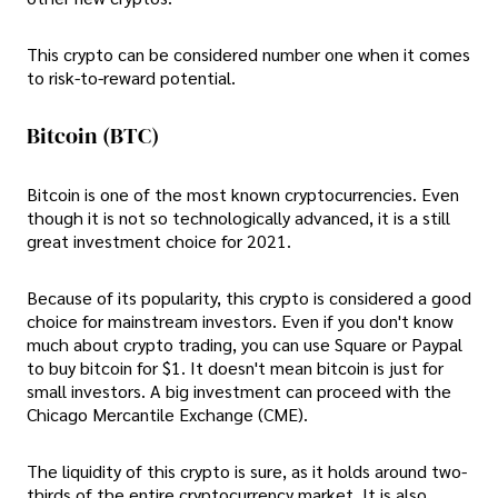
This crypto can be considered number one when it comes
to risk-to-reward potential.
Bitcoin (BTC)
Bitcoin is one of the most known cryptocurrencies. Even
though it is not so technologically advanced, it is a still
great investment choice for 2021.
Because of its popularity, this crypto is considered a good
choice for mainstream investors. Even if you don't know
much about crypto trading, you can use Square or Paypal
to buy bitcoin for $1. It doesn't mean bitcoin is just for
small investors. A big investment can proceed with the
Chicago Mercantile Exchange (CME).
The liquidity of this crypto is sure, as it holds around two-
thirds of the entire cryptocurrency market. It is also