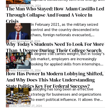
defense, and investors are gradually
Camilo Wood
Apr 06, 2026
The Man Who Stayed: How Adam Castillo Led
shifting their eyes towards secure, long-
Through Collapse And Found A Voice In
term markets.
Crisis
In February 2021, as the military seized
control and the country descended into
chaos, foreign nationals evacuated,
businesses shut down, and institutions
Paolo Reyna
Apr 04, 2026
Why Today’s Students Need To Look For More
unraveled almost overnight. For many,
Than A Degree During Their College Search
leaving was the only rational decision.
A degree still carries weight, but in today’s
job market, employers are increasingly
looking for applied skills from internships
and leadership that show students can
Paolo Reyna
Mar 31, 2026
How Has Power In Modern Lobbying Shifted,
solve real problems.
And Why Does This Make Understanding
State Politics Key For Federal Success?
Lobbying has long been an effective
strategy for businesses and organizations
to exert political influence. It allows them
access to policymakers and helps them
Dexter Cooke
Mar 27, 2026
drive positive change in the industries they