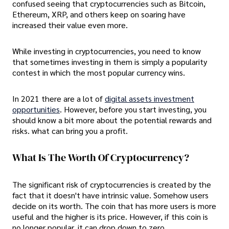
confused seeing that cryptocurrencies such as Bitcoin,
Ethereum, XRP, and others keep on soaring have
increased their value even more.
While investing in cryptocurrencies, you need to know
that sometimes investing in them is simply a popularity
contest in which the most popular currency wins.
In 2021 there are a lot of
digital assets investment
opportunities
. However, before you start investing, you
should know a bit more about the potential rewards and
risks. what can bring you a profit.
What Is The Worth Of Cryptocurrency?
The significant risk of cryptocurrencies is created by the
fact that it doesn't have intrinsic value. Somehow users
decide on its worth. The coin that has more users is more
useful and the higher is its price. However, if this coin is
no longer popular, it can drop down to zero.