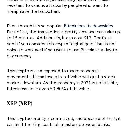
resistant to various attacks by people who want to
manipulate the blockchain.
Even though it’s so popular,
Bitcoin has its downsides
.
First of all, the transaction is pretty slow and can take up
to 15 minutes. Additionally, it can cost $12. That's all
right if you consider this crypto "digital gold," but is not
going to work well if you want to use Bitcoin as a day-to-
day currency.
This crypto is also exposed to macroeconomic
movements. It can lose a lot of value with just a stock
market downturn. As the economy in 2021 is not stable,
Bitcoin can lose even 50-80% of its value.
XRP (XRP)
This cryptocurrency is centralized, and because of that, it
can limit the high costs of transfers between banks.