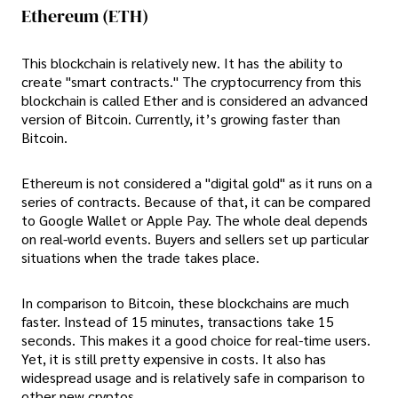
Ethereum (ETH)
This blockchain is relatively new. It has the ability to
create "smart contracts." The cryptocurrency from this
blockchain is called Ether and is considered an advanced
version of Bitcoin. Currently, it’s growing faster than
Bitcoin.
Ethereum is not considered a "digital gold" as it runs on a
series of contracts. Because of that, it can be compared
to Google Wallet or Apple Pay. The whole deal depends
on real-world events. Buyers and sellers set up particular
situations when the trade takes place.
In comparison to Bitcoin, these blockchains are much
faster. Instead of 15 minutes, transactions take 15
seconds. This makes it a good choice for real-time users.
Yet, it is still pretty expensive in costs. It also has
widespread usage and is relatively safe in comparison to
other new cryptos.