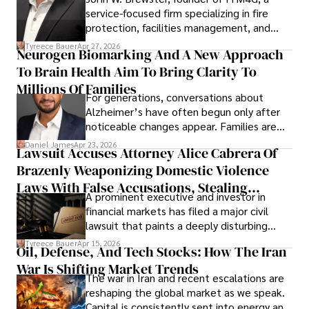
service-focused firm specializing in fire
protection, facilities management, and
lifecycle infrastructure support, believes
Tyreece Bauer
Apr 27, 2026
Neurogen Biomarking And A New Approach
that organizations must rethink how they
To Brain Health Aim To Bring Clarity To
view the systems that keep their
operations running.
Millions Of Families
For generations, conversations about
Alzheimer’s have often begun only after
noticeable changes appear. Families are
then left navigating uncertainty with
Daniel James
Apr 23, 2026
Lawsuit Accuses Attorney Alice Cabrera Of
limited time to prepare, plan, or
Brazenly Weaponizing Domestic Violence
understand what lies ahead.
Laws With False Accusations, Stealing
A prominent executive and investor in
Documents, Breaching Confidentiality, And
financial markets has filed a major civil
Evading Court After Admitting Wrongdoing
lawsuit that paints a deeply disturbing
Under Oath
picture of alleged legal abuse by Alice
Tyreece Bauer
Apr 15, 2026
Oil, Defense, And Tech Stocks: How The Iran
Cabrera Cabrera, a practicing intellectual
War Is Shifting Market Trends
property and trademark attorney who
The war in Iran and recent escalations are
founded Solid Rep LLC.
reshaping the global market as we speak.
Capital is consistently sent into energy and