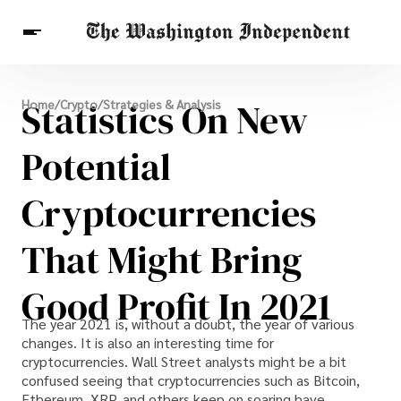
Breaking News
Statistics On New
Home
/
Crypto
/
Strategies & Analysis
Finance
Celebrities
Entertainment
Crypto
Health
Potential
Others
Cryptocurrencies
That Might Bring
Good Profit In 2021
The year 2021 is, without a doubt, the year of various
changes. It is also an interesting time for
cryptocurrencies. Wall Street analysts might be a bit
confused seeing that cryptocurrencies such as Bitcoin,
Ethereum, XRP, and others keep on soaring.have