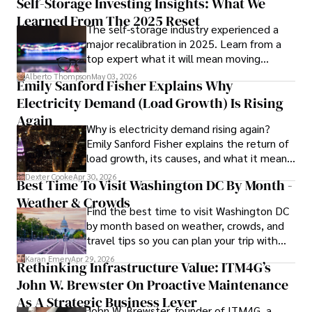
Self-Storage Investing Insights: What We
Learned From The 2025 Reset
The self-storage industry experienced a
In his spare time, Gordon enjoys gourmet cooking, 
major recalibration in 2025. Learn from a
cycling, stargazing as an amateur astronomer, and 
top expert what it will mean moving
exploring non-fiction literature.

forward for those who invest.
Alberto Thompson
May 03, 2026
Emily Sanford Fisher Explains Why
His blend of expertise, credibility, and genuine passion for 
Electricity Demand (Load Growth) Is Rising
innovation makes him a trusted authority in decentralized 
technologies, driving impactful change with a personal 
Again
Why is electricity demand rising again?
touch.
Emily Sanford Fisher explains the return of
load growth, its causes, and what it means
for energy markets.
Dexter Cooke
Apr 30, 2026
Best Time To Visit Washington DC By Month -
Weather & Crowds
Find the best time to visit Washington DC
by month based on weather, crowds, and
travel tips so you can plan your trip with
confidence.
Karan Emery
Apr 29, 2026
Rethinking Infrastructure Value: ITM4G’s
John W. Brewster On Proactive Maintenance
As A Strategic Business Lever
John W. Brewster, founder of ITM4G, a