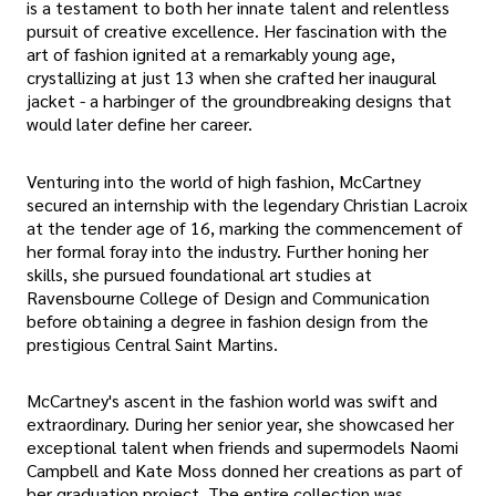
is a testament to both her innate talent and relentless
pursuit of creative excellence. Her fascination with the
art of fashion ignited at a remarkably young age,
crystallizing at just 13 when she crafted her inaugural
jacket - a harbinger of the groundbreaking designs that
would later define her career.
Venturing into the world of high fashion, McCartney
secured an internship with the legendary Christian Lacroix
at the tender age of 16, marking the commencement of
her formal foray into the industry. Further honing her
skills, she pursued foundational art studies at
Ravensbourne College of Design and Communication
before obtaining a degree in fashion design from the
prestigious Central Saint Martins.
McCartney's ascent in the fashion world was swift and
extraordinary. During her senior year, she showcased her
exceptional talent when friends and supermodels Naomi
Campbell and Kate Moss donned her creations as part of
her graduation project. The entire collection was