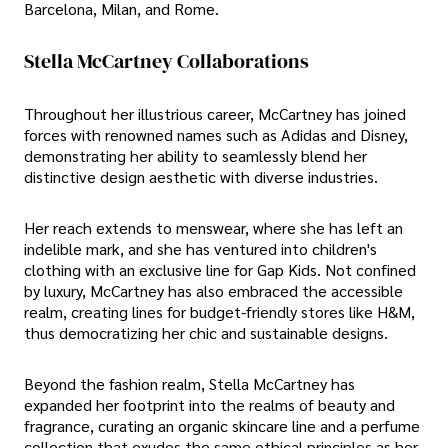
Barcelona, Milan, and Rome.
Stella McCartney Collaborations
Throughout her illustrious career, McCartney has joined
forces with renowned names such as Adidas and Disney,
demonstrating her ability to seamlessly blend her
distinctive design aesthetic with diverse industries.
Her reach extends to menswear, where she has left an
indelible mark, and she has ventured into children's
clothing with an exclusive line for Gap Kids. Not confined
by luxury, McCartney has also embraced the accessible
realm, creating lines for budget-friendly stores like H&M,
thus democratizing her chic and sustainable designs.
Beyond the fashion realm, Stella McCartney has
expanded her footprint into the realms of beauty and
fragrance, curating an organic skincare line and a perfume
collection that exudes the same ethical principles as her