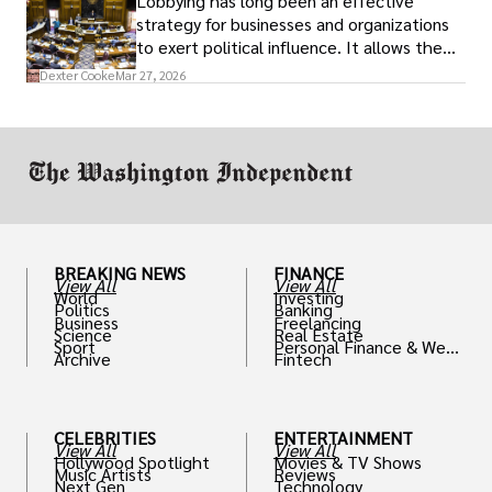
Lobbying has long been an effective
strategy for businesses and organizations
to exert political influence. It allows them
access to policymakers and helps them
Dexter Cooke
Mar 27, 2026
drive positive change in the industries they
work in.
BREAKING NEWS
FINANCE
View All
View All
World
Investing
Politics
Banking
Business
Freelancing
Science
Real Estate
Sport
Personal Finance & Weal
Archive
Fintech
th
CELEBRITIES
ENTERTAINMENT
View All
View All
Hollywood Spotlight
Movies & TV Shows
Music Artists
Reviews
Next Gen
Technology