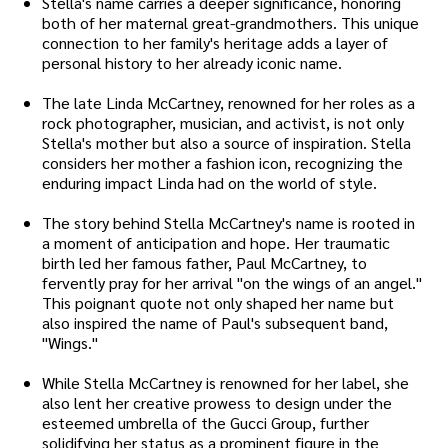
Stella's name carries a deeper significance, honoring
both of her maternal great-grandmothers. This unique
connection to her family's heritage adds a layer of
personal history to her already iconic name.
The late Linda McCartney, renowned for her roles as a
rock photographer, musician, and activist, is not only
Stella's mother but also a source of inspiration. Stella
considers her mother a fashion icon, recognizing the
enduring impact Linda had on the world of style.
The story behind Stella McCartney's name is rooted in
a moment of anticipation and hope. Her traumatic
birth led her famous father, Paul McCartney, to
fervently pray for her arrival "on the wings of an angel."
This poignant quote not only shaped her name but
also inspired the name of Paul's subsequent band,
"Wings."
While Stella McCartney is renowned for her label, she
also lent her creative prowess to design under the
esteemed umbrella of the Gucci Group, further
solidifying her status as a prominent figure in the