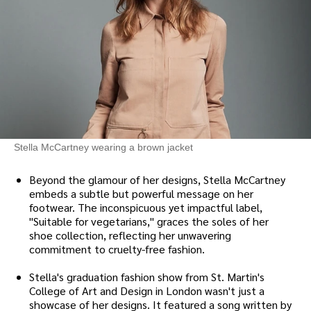
Stella McCartney wearing a brown jacket
Beyond the glamour of her designs, Stella McCartney
embeds a subtle but powerful message on her
footwear. The inconspicuous yet impactful label,
"Suitable for vegetarians," graces the soles of her
shoe collection, reflecting her unwavering
commitment to cruelty-free fashion.
Stella's graduation fashion show from St. Martin's
College of Art and Design in London wasn't just a
showcase of her designs. It featured a song written by