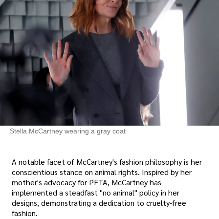
Stella McCartney wearing a gray coat
A notable facet of McCartney's fashion philosophy is her
conscientious stance on animal rights. Inspired by her
mother's advocacy for PETA, McCartney has
implemented a steadfast "no animal" policy in her
designs, demonstrating a dedication to cruelty-free
fashion.