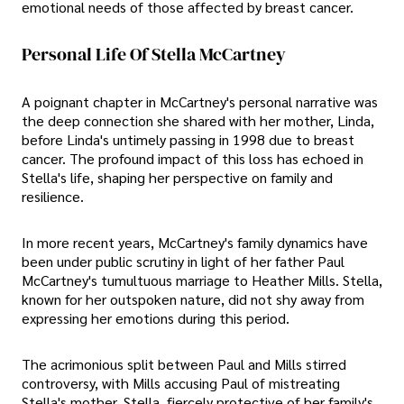
emotional needs of those affected by breast cancer.
Personal Life Of Stella McCartney
A poignant chapter in McCartney's personal narrative was
the deep connection she shared with her mother, Linda,
before Linda's untimely passing in 1998 due to breast
cancer. The profound impact of this loss has echoed in
Stella's life, shaping her perspective on family and
resilience.
In more recent years, McCartney's family dynamics have
been under public scrutiny in light of her father Paul
McCartney's tumultuous marriage to Heather Mills. Stella,
known for her outspoken nature, did not shy away from
expressing her emotions during this period.
The acrimonious split between Paul and Mills stirred
controversy, with Mills accusing Paul of mistreating
Stella's mother. Stella, fiercely protective of her family's