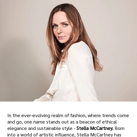
In the ever-evolving realm of fashion, where trends come
and go, one name stands out as a beacon of ethical
elegance and sustainable style -
Stella McCartney.
Born
into a world of artistic influence, Stella McCartney has