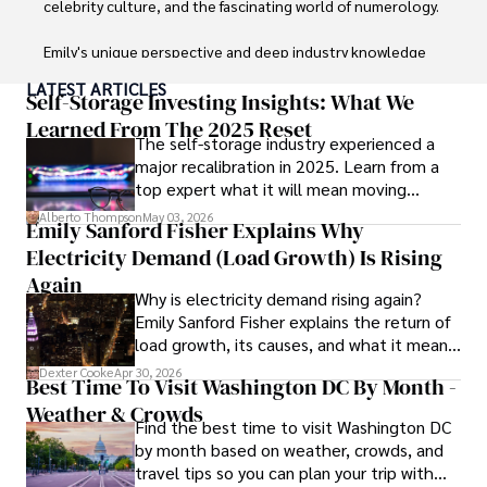
celebrity culture, and the fascinating world of numerology. 

Emily's unique perspective and deep industry knowledge 
make her a trusted voice in fashion journalism. 

LATEST ARTICLES
Self-Storage Investing Insights: What We
Outside of her work, she enjoys photography, attending 
Learned From The 2025 Reset
The self-storage industry experienced a
live music events, and practicing yoga for relaxation.
major recalibration in 2025. Learn from a
top expert what it will mean moving
forward for those who invest.
Alberto Thompson
May 03, 2026
Emily Sanford Fisher Explains Why
Electricity Demand (Load Growth) Is Rising
Again
Why is electricity demand rising again?
Emily Sanford Fisher explains the return of
load growth, its causes, and what it means
for energy markets.
Dexter Cooke
Apr 30, 2026
Best Time To Visit Washington DC By Month -
Weather & Crowds
Find the best time to visit Washington DC
by month based on weather, crowds, and
travel tips so you can plan your trip with