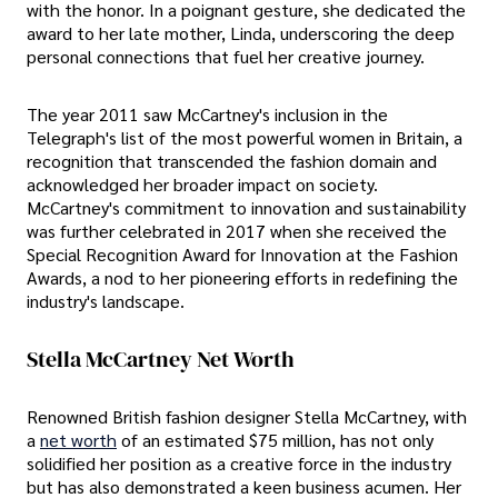
with the honor. In a poignant gesture, she dedicated the
award to her late mother, Linda, underscoring the deep
personal connections that fuel her creative journey.
The year 2011 saw McCartney's inclusion in the
Telegraph's list of the most powerful women in Britain, a
recognition that transcended the fashion domain and
acknowledged her broader impact on society.
McCartney's commitment to innovation and sustainability
was further celebrated in 2017 when she received the
Special Recognition Award for Innovation at the Fashion
Awards, a nod to her pioneering efforts in redefining the
industry's landscape.
Stella McCartney Net Worth
Renowned British fashion designer Stella McCartney, with
a
net worth
of an estimated $75 million, has not only
solidified her position as a creative force in the industry
but has also demonstrated a keen business acumen. Her