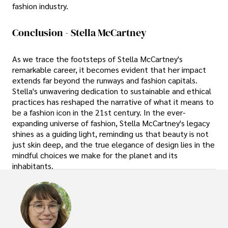
fashion industry.
Conclusion - Stella McCartney
As we trace the footsteps of Stella McCartney's
remarkable career, it becomes evident that her impact
extends far beyond the runways and fashion capitals.
Stella's unwavering dedication to sustainable and ethical
practices has reshaped the narrative of what it means to
be a fashion icon in the 21st century. In the ever-
expanding universe of fashion, Stella McCartney's legacy
shines as a guiding light, reminding us that beauty is not
just skin deep, and the true elegance of design lies in the
mindful choices we make for the planet and its
inhabitants.