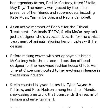
her legendary father, Paul McCartney, titled "Stella
May Day." The runway was graced by the iconic
presence of her friends and supermodels, including
Kate Moss, Yasmin Le Bon, and Naomi Campbell.
As an active member of People for the Ethical
Treatment of Animals (PETA), Stella McCartney isn't
just a designer; she's a vocal advocate for the ethical
treatment of animals, aligning her principles with her
designs.
Before making waves with her eponymous brand,
McCartney held the esteemed position of head
designer for the renowned fashion house Chloé. Her
time at Chloé contributed to her evolving influence in
the fashion industry.
Stella counts Hollywood stars Liv Tyler, Gwyneth
Paltrow, and Kate Hudson among her close friends,
showcasing a network that transcends the realms of
fashion and entertainment.