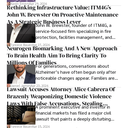
confidence.
Karan Emery
Apr 29, 2026
Rethinking Infrastructure Value: ITM4G’s
John W. Brewster On Proactive Maintenance
As A Strategic Business Lever
John W. Brewster, founder of ITM4G, a
service-focused firm specializing in fire
protection, facilities management, and
lifecycle infrastructure support, believes
Tyreece Bauer
Apr 27, 2026
Neurogen Biomarking And A New Approach
that organizations must rethink how they
To Brain Health Aim To Bring Clarity To
view the systems that keep their
operations running.
Millions Of Families
For generations, conversations about
Alzheimer’s have often begun only after
noticeable changes appear. Families are
then left navigating uncertainty with
Daniel James
Apr 23, 2026
Lawsuit Accuses Attorney Alice Cabrera Of
limited time to prepare, plan, or
Brazenly Weaponizing Domestic Violence
understand what lies ahead.
Laws With False Accusations, Stealing
A prominent executive and investor in
Documents, Breaching Confidentiality, And
financial markets has filed a major civil
Evading Court After Admitting Wrongdoing
lawsuit that paints a deeply disturbing
Under Oath
picture of alleged legal abuse by Alice
Tyreece Bauer
Apr 15, 2026