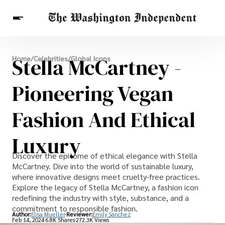
Breaking News
Stella McCartney -
Home
/
Celebrities
/
Global Icons
Finance
Celebrities
Entertainment
Crypto
Health
Pioneering Vegan
Others
Fashion And Ethical
Luxury
Discover the epitome of ethical elegance with Stella
McCartney. Dive into the world of sustainable luxury,
where innovative designs meet cruelty-free practices.
Explore the legacy of Stella McCartney, a fashion icon
redefining the industry with style, substance, and a
commitment to responsible fashion.
Author:
Elisa Mueller
Reviewer:
Emily Sanchez
Feb 14, 2024
6.8K Shares
272.3K Views