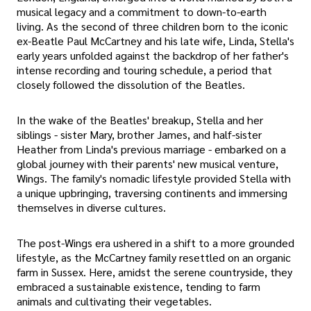
musical legacy and a commitment to down-to-earth
living. As the second of three children born to the iconic
ex-Beatle Paul McCartney and his late wife, Linda, Stella's
early years unfolded against the backdrop of her father's
intense recording and touring schedule, a period that
closely followed the dissolution of the Beatles.
In the wake of the Beatles' breakup, Stella and her
siblings - sister Mary, brother James, and half-sister
Heather from Linda's previous marriage - embarked on a
global journey with their parents' new musical venture,
Wings. The family's nomadic lifestyle provided Stella with
a unique upbringing, traversing continents and immersing
themselves in diverse cultures.
The post-Wings era ushered in a shift to a more grounded
lifestyle, as the McCartney family resettled on an organic
farm in Sussex. Here, amidst the serene countryside, they
embraced a sustainable existence, tending to farm
animals and cultivating their vegetables.