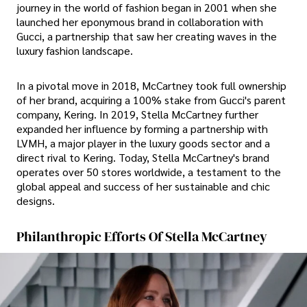
journey in the world of fashion began in 2001 when she
launched her eponymous brand in collaboration with
Gucci, a partnership that saw her creating waves in the
luxury fashion landscape.
In a pivotal move in 2018, McCartney took full ownership
of her brand, acquiring a 100% stake from Gucci's parent
company, Kering. In 2019, Stella McCartney further
expanded her influence by forming a partnership with
LVMH, a major player in the luxury goods sector and a
direct rival to Kering. Today, Stella McCartney's brand
operates over 50 stores worldwide, a testament to the
global appeal and success of her sustainable and chic
designs.
Philanthropic Efforts Of Stella McCartney