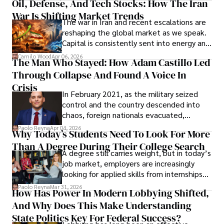
Oil, Defense, And Tech Stocks: How The Iran
Cabrera Cabrera, a practicing intellectual
War Is Shifting Market Trends
property and trademark attorney who
The war in Iran and recent escalations are
founded Solid Rep LLC.
reshaping the global market as we speak.
Capital is consistently sent into energy and
defense, and investors are gradually
Camilo Wood
Apr 06, 2026
The Man Who Stayed: How Adam Castillo Led
shifting their eyes towards secure, long-
Through Collapse And Found A Voice In
term markets.
Crisis
In February 2021, as the military seized
control and the country descended into
chaos, foreign nationals evacuated,
businesses shut down, and institutions
Paolo Reyna
Apr 04, 2026
Why Today’s Students Need To Look For More
unraveled almost overnight. For many,
Than A Degree During Their College Search
leaving was the only rational decision.
A degree still carries weight, but in today’s
job market, employers are increasingly
looking for applied skills from internships
and leadership that show students can
Paolo Reyna
Mar 31, 2026
How Has Power In Modern Lobbying Shifted,
solve real problems.
And Why Does This Make Understanding
State Politics Key For Federal Success?