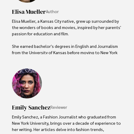
Elisa Mueller
Author
Elisa Mueller, a Kansas City native, grew up surrounded by 
the wonders of books and movies, inspired by her parents' 
passion for education and film.

She earned bachelor's degrees in English and Journalism 
from the University of Kansas before moving to New York 
City, where she spent a decade at Entertainment Weekly, 
visiting film sets worldwide. 

With over 8 years in the entertainment industry, Elisa is a 
seasoned journalist and media analyst, holding a degree 
in Journalism from NYU. Her insightful critiques have been 
featured in prestigious publications, cementing her 
reputation for accuracy and depth. 

Emily Sanchez
Reviewer
Outside of work, she enjoys attending film festivals, 
Emily Sanchez, a Fashion Journalist who graduated from 
painting, writing fiction, and studying numerology.
New York University, brings over a decade of experience to 
her writing. Her articles delve into fashion trends, 