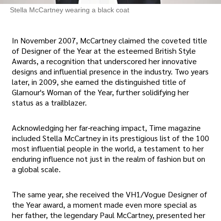
Stella McCartney wearing a black coat
In November 2007, McCartney claimed the coveted title
of Designer of the Year at the esteemed British Style
Awards, a recognition that underscored her innovative
designs and influential presence in the industry. Two years
later, in 2009, she earned the distinguished title of
Glamour's Woman of the Year, further solidifying her
status as a trailblazer.
Acknowledging her far-reaching impact, Time magazine
included Stella McCartney in its prestigious list of the 100
most influential people in the world, a testament to her
enduring influence not just in the realm of fashion but on
a global scale.
The same year, she received the VH1/Vogue Designer of
the Year award, a moment made even more special as
her father, the legendary Paul McCartney, presented her