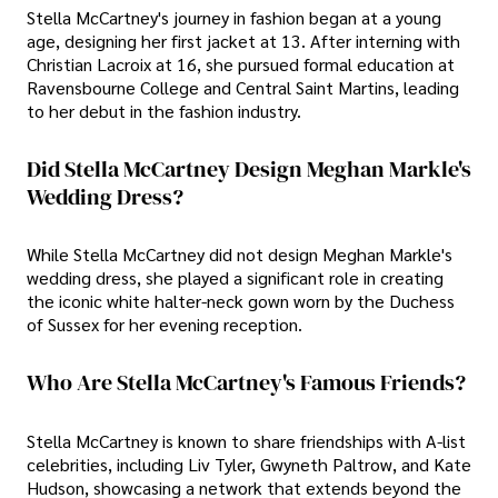
Stella McCartney's journey in fashion began at a young
age, designing her first jacket at 13. After interning with
Christian Lacroix at 16, she pursued formal education at
Ravensbourne College and Central Saint Martins, leading
to her debut in the fashion industry.
Did Stella McCartney Design Meghan Markle's
Wedding Dress?
While Stella McCartney did not design Meghan Markle's
wedding dress, she played a significant role in creating
the iconic white halter-neck gown worn by the Duchess
of Sussex for her evening reception.
Who Are Stella McCartney's Famous Friends?
Stella McCartney is known to share friendships with A-list
celebrities, including Liv Tyler, Gwyneth Paltrow, and Kate
Hudson, showcasing a network that extends beyond the