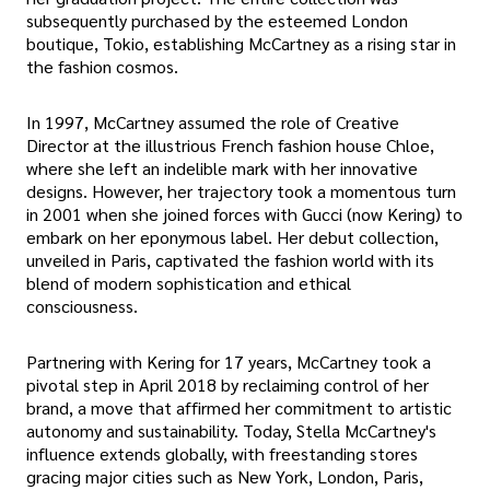
subsequently purchased by the esteemed London
boutique, Tokio, establishing McCartney as a rising star in
the fashion cosmos.
In 1997, McCartney assumed the role of Creative
Director at the illustrious French fashion house Chloe,
where she left an indelible mark with her innovative
designs. However, her trajectory took a momentous turn
in 2001 when she joined forces with Gucci (now Kering) to
embark on her eponymous label. Her debut collection,
unveiled in Paris, captivated the fashion world with its
blend of modern sophistication and ethical
consciousness.
Partnering with Kering for 17 years, McCartney took a
pivotal step in April 2018 by reclaiming control of her
brand, a move that affirmed her commitment to artistic
autonomy and sustainability. Today, Stella McCartney's
influence extends globally, with freestanding stores
gracing major cities such as New York, London, Paris,