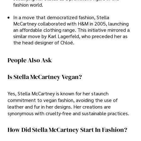
fashion world.
In a move that democratized fashion, Stella
McCartney collaborated with H&M in 2005, launching
an affordable clothing range. This initiative mirrored a
similar move by Karl Lagerfeld, who preceded her as
the head designer of Chloé.
People Also Ask
Is Stella McCartney Vegan?
Yes, Stella McCartney is known for her staunch
commitment to vegan fashion, avoiding the use of
leather and fur in her designs. Her creations are
synonymous with cruelty-free and sustainable practices.
How Did Stella McCartney Start In Fashion?