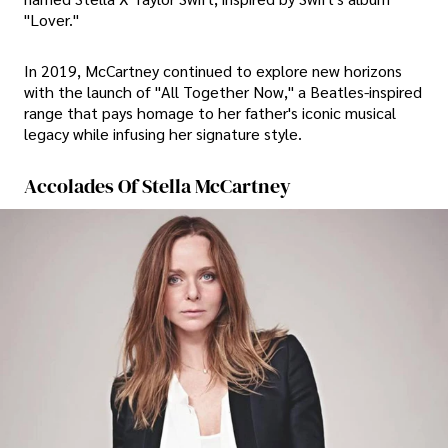
"Lover."
In 2019, McCartney continued to explore new horizons
with the launch of "All Together Now," a Beatles-inspired
range that pays homage to her father's iconic musical
legacy while infusing her signature style.
Accolades Of Stella McCartney