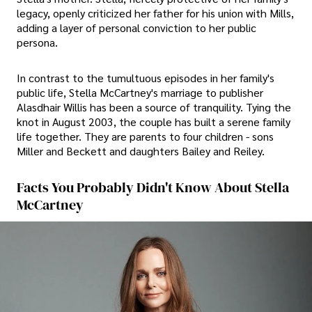
legacy, openly criticized her father for his union with Mills,
adding a layer of personal conviction to her public
persona.
In contrast to the tumultuous episodes in her family's
public life, Stella McCartney's marriage to publisher
Alasdhair Willis has been a source of tranquility. Tying the
knot in August 2003, the couple has built a serene family
life together. They are parents to four children - sons
Miller and Beckett and daughters Bailey and Reiley.
Facts You Probably Didn't Know About Stella
McCartney