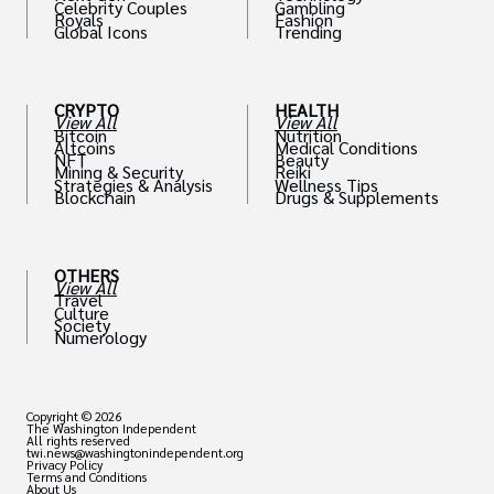
Celebrity Couples
Gambling
Royals
Fashion
Global Icons
Trending
CRYPTO
HEALTH
View All
View All
Bitcoin
Nutrition
Altcoins
Medical Conditions
NFT
Beauty
Mining & Security
Reiki
Strategies & Analysis
Wellness Tips
Blockchain
Drugs & Supplements
OTHERS
View All
Travel
Culture
Society
Numerology
Copyright © 2026
The Washington Independent
All rights reserved
twi.news@washingtonindependent.org
Privacy Policy
Terms and Conditions
About Us