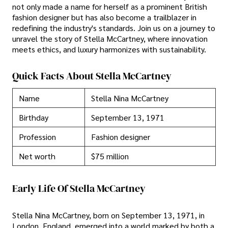
not only made a name for herself as a prominent British
fashion designer but has also become a trailblazer in
redefining the industry's standards. Join us on a journey to
unravel the story of Stella McCartney, where innovation
meets ethics, and luxury harmonizes with sustainability.
Quick Facts About Stella McCartney
Name
Stella Nina McCartney
Birthday
September 13, 1971
Profession
Fashion designer
Net worth
$75 million
Early Life Of Stella McCartney
Stella Nina McCartney, born on September 13, 1971, in
London, England, emerged into a world marked by both a