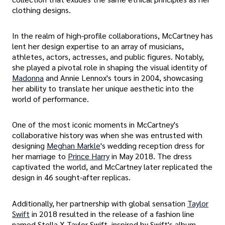
clothing designs.
In the realm of high-profile collaborations, McCartney has
lent her design expertise to an array of musicians,
athletes, actors, actresses, and public figures. Notably,
she played a pivotal role in shaping the visual identity of
Madonna
and Annie Lennox's tours in 2004, showcasing
her ability to translate her unique aesthetic into the
world of performance.
One of the most iconic moments in McCartney's
collaborative history was when she was entrusted with
designing
Meghan Markle
's wedding reception dress for
her marriage to
Prince Harry
in May 2018. The dress
captivated the world, and McCartney later replicated the
design in 46 sought-after replicas.
Additionally, her partnership with global sensation
Taylor
Swift
in 2018 resulted in the release of a fashion line
named Stella X Taylor Swift, inspired by Swift's album