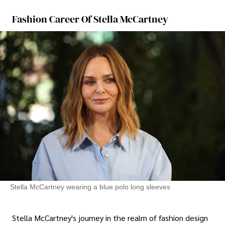
Fashion Career Of Stella McCartney
Stella McCartney wearing a blue polo long sleeves
Stella McCartney's journey in the realm of fashion design