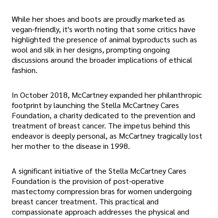
While her shoes and boots are proudly marketed as
vegan-friendly, it's worth noting that some critics have
highlighted the presence of animal byproducts such as
wool and silk in her designs, prompting ongoing
discussions around the broader implications of ethical
fashion.
In October 2018, McCartney expanded her philanthropic
footprint by launching the Stella McCartney Cares
Foundation, a charity dedicated to the prevention and
treatment of breast cancer. The impetus behind this
endeavor is deeply personal, as McCartney tragically lost
her mother to the disease in 1998.
A significant initiative of the Stella McCartney Cares
Foundation is the provision of post-operative
mastectomy compression bras for women undergoing
breast cancer treatment. This practical and
compassionate approach addresses the physical and