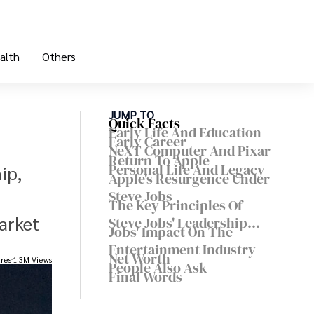
alth
Others
JUMP TO
Quick Facts
Early Life And Education
Early Career
NeXT Computer And Pixar
Return To Apple
Personal Life And Legacy
ip,
Apple's Resurgence Under
Steve Jobs
The Key Principles Of
arket
Steve Jobs' Leadership
Jobs' Impact On The
Style
Entertainment Industry
Net Worth
res
1.3M Views
People Also Ask
Final Words