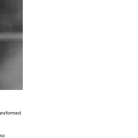
ransformed
lso