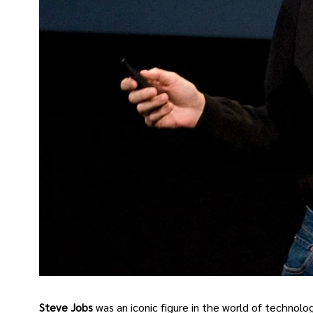
Steve Jobs
was an iconic figure in the world of technol