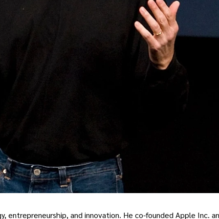
ogy, entrepreneurship, and innovation. He co-founded Apple Inc. a