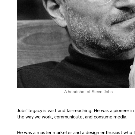
A headshot of Steve Jobs
Jobs' legacy is vast and far-reaching. He was a pioneer 
the way we work, communicate, and consume media.
He was a master marketer and a design enthusiast who f