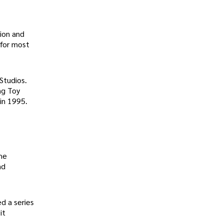
ion and
 for most
Studios.
ng Toy
in 1995.
he
nd
d a series
it