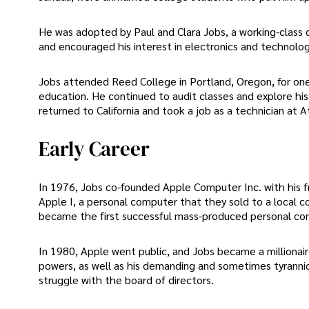
He was adopted by Paul and Clara Jobs, a working-class 
and encouraged his interest in electronics and technolog
Jobs attended Reed College in Portland, Oregon, for on
education. He continued to audit classes and explore his in
returned to California and took a job as a technician at 
Early Career
In 1976, Jobs co-founded Apple Computer Inc. with his fr
Apple I, a personal computer that they sold to a local 
became the first successful mass-produced personal co
In 1980, Apple went public, and Jobs became a millionai
powers, as well as his demanding and sometimes tyranni
struggle with the board of directors.