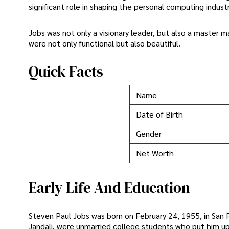
significant role in shaping the personal computing indu
Jobs was not only a visionary leader, but also a master 
were not only functional but also beautiful.
Quick Facts
Name
Date of Birth
Gender
Net Worth
Early Life And Education
Steven Paul Jobs was born on February 24, 1955, in San Fr
Jandali, were unmarried college students who put him up