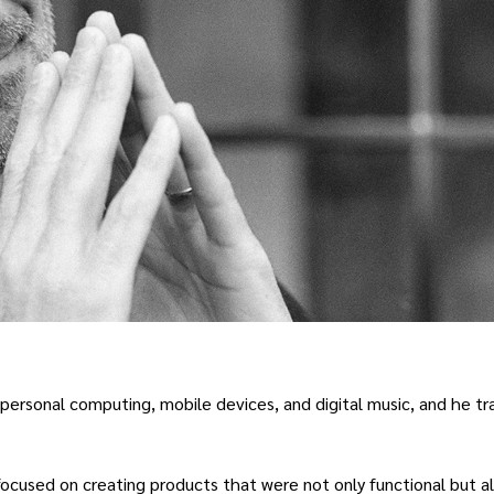
in personal computing, mobile devices, and digital music, and he t
ocused on creating products that were not only functional but a