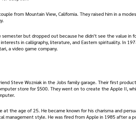
couple from Mountain View, California. They raised him in a mod
y.
e semester but dropped out because he didn't see the value in f
terests in calligraphy, literature, and Eastern spirituality. In 197
Atari, a video game company.
iend Steve Wozniak in the Jobs family garage. Their first produc
computer store for $500. They went on to create the Apple II, wh
mputer.
re at the age of 25. He became known for his charisma and persu
cal management style. He was fired from Apple in 1985 after a 