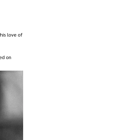
his love of
ied on