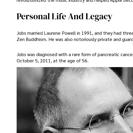
Personal Life And Legacy
Jobs married Laurene Powell in 1991, and they had three 
Zen Buddhism. He was also notoriously private and guarde
Jobs was diagnosed with a rare form of pancreatic cance
October 5, 2011, at the age of 56.