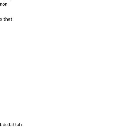
enon.
s that
Abdulfattah