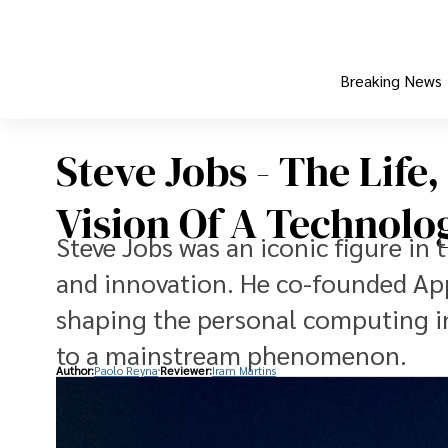
Breaking News
Steve Jobs - The Life
Vision Of A Technolo
Steve Jobs was an iconic figure in
and innovation. He co-founded Appl
shaping the personal computing in
to a mainstream phenomenon.
Author:
Paolo Reyna
Reviewer:
Iram Martins