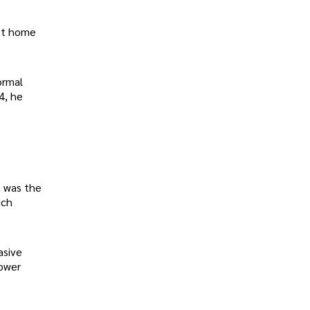
est home
ormal
4, he
t was the
ich
asive
power