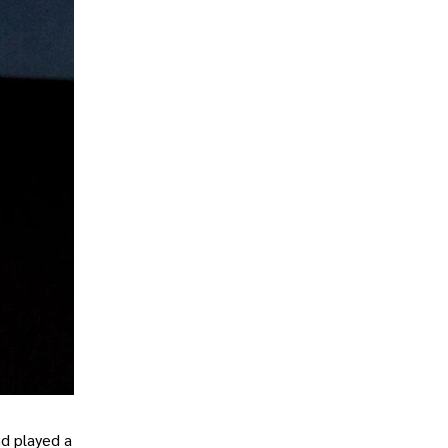
nd played a