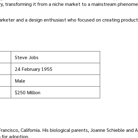
stry, transforming it from a niche market to a mainstream phenom
marketer and a design enthusiast who focused on creating product
Steve Jobs
24 February 1955
Male
$250 Million
ancisco, California. His biological parents, Joanne Schieble and 
 for adoption.