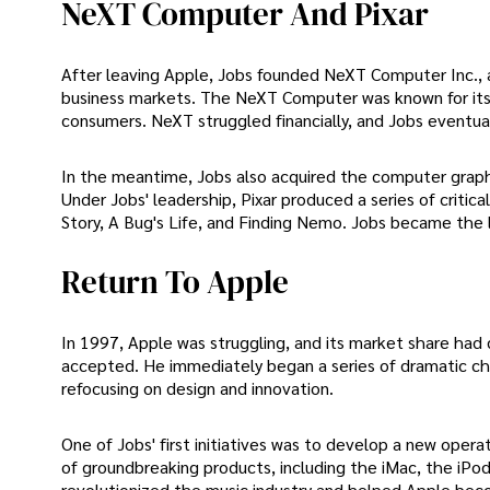
NeXT Computer And Pixar
After leaving Apple, Jobs founded NeXT Computer Inc.,
business markets. The NeXT Computer was known for its
consumers. NeXT struggled financially, and Jobs eventua
In the meantime, Jobs also acquired the computer graphi
Under Jobs' leadership, Pixar produced a series of critic
Story, A Bug's Life, and Finding Nemo. Jobs became the 
Return To Apple
In 1997, Apple was struggling, and its market share had
accepted. He immediately began a series of dramatic cha
refocusing on design and innovation.
One of Jobs' first initiatives was to develop a new ope
of groundbreaking products, including the iMac, the iPod,
revolutionized the music industry and helped Apple be