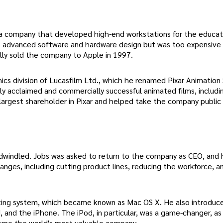
 a company that developed high-end workstations for the educat
 advanced software and hardware design but was too expensive
lly sold the company to Apple in 1997.
cs division of Lucasfilm Ltd., which he renamed Pixar Animation 
ally acclaimed and commercially successful animated films, includi
largest shareholder in Pixar and helped take the company public 
 dwindled. Jobs was asked to return to the company as CEO, and 
nges, including cutting product lines, reducing the workforce, a
rating system, which became known as Mac OS X. He also introduce
 and the iPhone. The iPod, in particular, was a game-changer, as 
come the world's most valuable company.