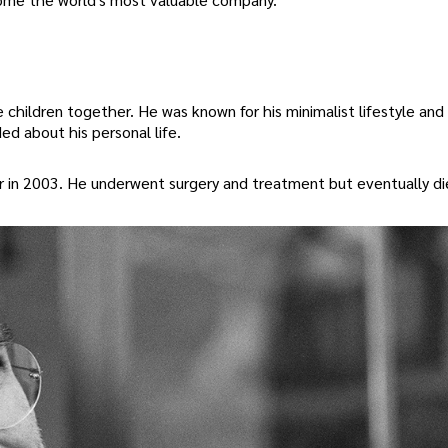
children together. He was known for his minimalist lifestyle and 
d about his personal life.
r in 2003. He underwent surgery and treatment but eventually d