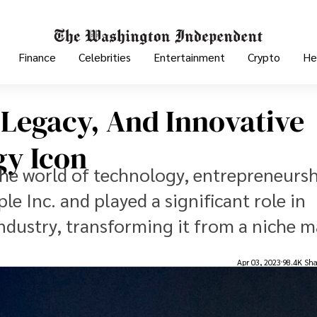
Finance
Celebrities
Entertainment
Crypto
He
, Legacy, And Innovative
gy Icon
 the world of technology, entrepreneursh
e Inc. and played a significant role in
dustry, transforming it from a niche m
Apr 03, 2023
98.4K Sha