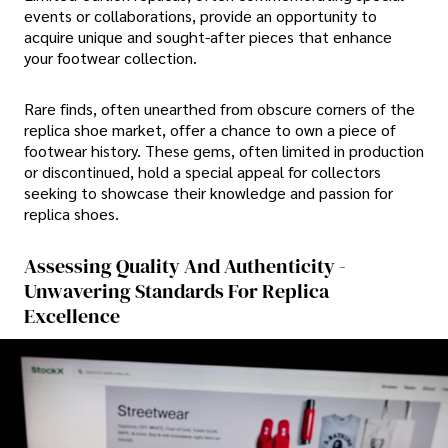
events or collaborations, provide an opportunity to
acquire unique and sought-after pieces that enhance
your footwear collection.
Rare finds, often unearthed from obscure corners of the
replica shoe market, offer a chance to own a piece of
footwear history. These gems, often limited in production
or discontinued, hold a special appeal for collectors
seeking to showcase their knowledge and passion for
replica shoes.
Assessing Quality And Authenticity -
Unwavering Standards For Replica
Excellence