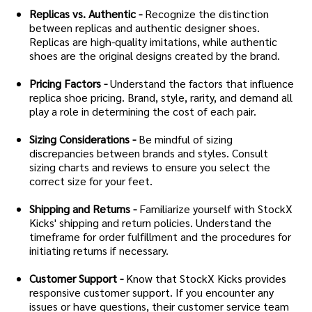
Replicas vs. Authentic -
Recognize the distinction
between replicas and authentic designer shoes.
Replicas are high-quality imitations, while authentic
shoes are the original designs created by the brand.
Pricing Factors -
Understand the factors that influence
replica shoe pricing. Brand, style, rarity, and demand all
play a role in determining the cost of each pair.
Sizing Considerations -
Be mindful of sizing
discrepancies between brands and styles. Consult
sizing charts and reviews to ensure you select the
correct size for your feet.
Shipping and Returns -
Familiarize yourself with StockX
Kicks' shipping and return policies. Understand the
timeframe for order fulfillment and the procedures for
initiating returns if necessary.
Customer Support -
Know that StockX Kicks provides
responsive customer support. If you encounter any
issues or have questions, their customer service team