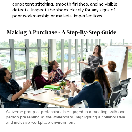
consistent stitching, smooth finishes, and no visible
defects. Inspect the shoes closely for any signs of
poor workmanship or material imperfections.
Making A Purchase - A Step-By-Step Guide
A diverse group of professionals engaged in a meeting, with one
person presenting at the whiteboard, highlighting a collaborative
and inclusive workplace environment.