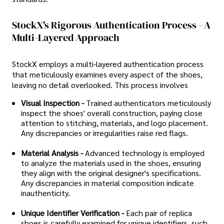
StockX's Rigorous Authentication Process - A
Multi-Layered Approach
StockX employs a multi-layered authentication process
that meticulously examines every aspect of the shoes,
leaving no detail overlooked. This process involves
Visual Inspection -
Trained authenticators meticulously
inspect the shoes' overall construction, paying close
attention to stitching, materials, and logo placement.
Any discrepancies or irregularities raise red flags.
Material Analysis -
Advanced technology is employed
to analyze the materials used in the shoes, ensuring
they align with the original designer's specifications.
Any discrepancies in material composition indicate
inauthenticity.
Unique Identifier Verification -
Each pair of replica
shoes is carefully examined for unique identifiers, such