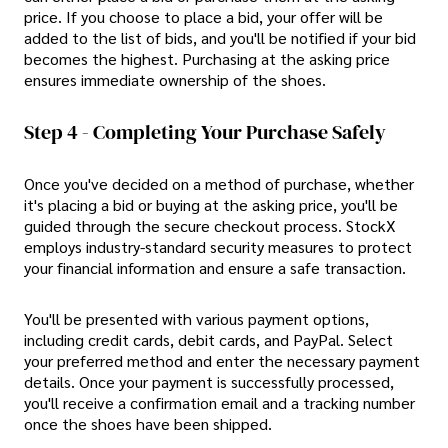
price. If you choose to place a bid, your offer will be
added to the list of bids, and you'll be notified if your bid
becomes the highest. Purchasing at the asking price
ensures immediate ownership of the shoes.
Step 4 - Completing Your Purchase Safely
Once you've decided on a method of purchase, whether
it's placing a bid or buying at the asking price, you'll be
guided through the secure checkout process. StockX
employs industry-standard security measures to protect
your financial information and ensure a safe transaction.
You'll be presented with various payment options,
including credit cards, debit cards, and PayPal. Select
your preferred method and enter the necessary payment
details. Once your payment is successfully processed,
you'll receive a confirmation email and a tracking number
once the shoes have been shipped.