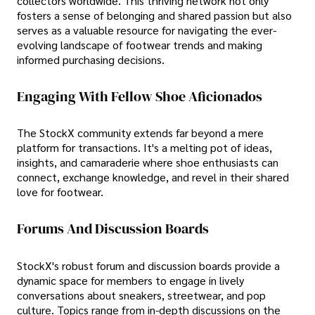
collectors worldwide. This thriving network not only
fosters a sense of belonging and shared passion but also
serves as a valuable resource for navigating the ever-
evolving landscape of footwear trends and making
informed purchasing decisions.
Engaging With Fellow Shoe Aficionados
The StockX community extends far beyond a mere
platform for transactions. It's a melting pot of ideas,
insights, and camaraderie where shoe enthusiasts can
connect, exchange knowledge, and revel in their shared
love for footwear.
Forums And Discussion Boards
StockX's robust forum and discussion boards provide a
dynamic space for members to engage in lively
conversations about sneakers, streetwear, and pop
culture. Topics range from in-depth discussions on the