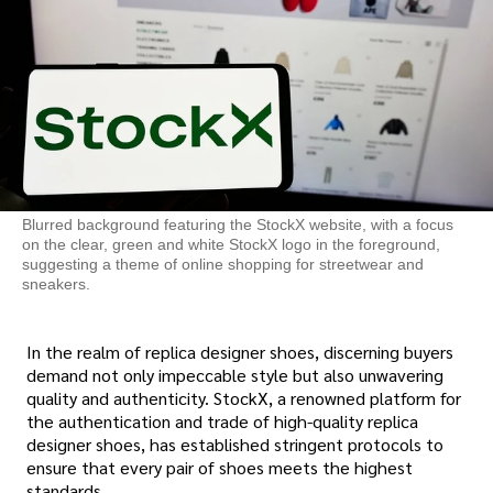
Blurred background featuring the StockX website, with a focus
on the clear, green and white StockX logo in the foreground,
suggesting a theme of online shopping for streetwear and
sneakers.
In the realm of replica designer shoes, discerning buyers
demand not only impeccable style but also unwavering
quality and authenticity. StockX, a renowned platform for
the authentication and trade of high-quality replica
designer shoes, has established stringent protocols to
ensure that every pair of shoes meets the highest
standards.