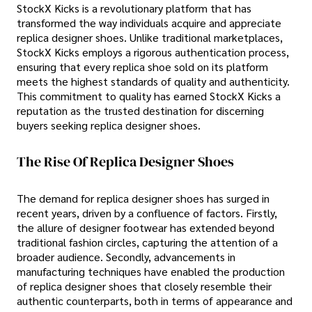
StockX Kicks is a revolutionary platform that has
transformed the way individuals acquire and appreciate
replica designer shoes. Unlike traditional marketplaces,
StockX Kicks employs a rigorous authentication process,
ensuring that every replica shoe sold on its platform
meets the highest standards of quality and authenticity.
This commitment to quality has earned StockX Kicks a
reputation as the trusted destination for discerning
buyers seeking replica designer shoes.
The Rise Of Replica Designer Shoes
The demand for replica designer shoes has surged in
recent years, driven by a confluence of factors. Firstly,
the allure of designer footwear has extended beyond
traditional fashion circles, capturing the attention of a
broader audience. Secondly, advancements in
manufacturing techniques have enabled the production
of replica designer shoes that closely resemble their
authentic counterparts, both in terms of appearance and