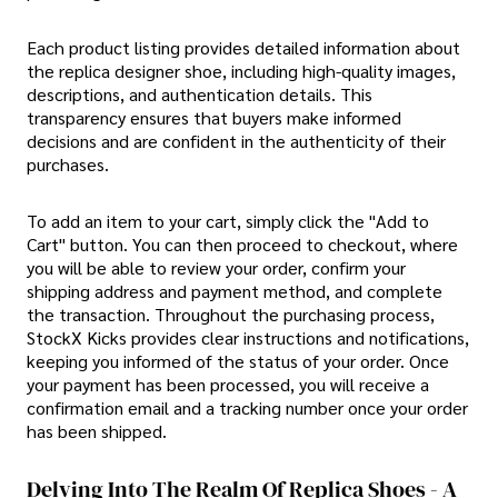
Each product listing provides detailed information about
the replica designer shoe, including high-quality images,
descriptions, and authentication details. This
transparency ensures that buyers make informed
decisions and are confident in the authenticity of their
purchases.
To add an item to your cart, simply click the "Add to
Cart" button. You can then proceed to checkout, where
you will be able to review your order, confirm your
shipping address and payment method, and complete
the transaction. Throughout the purchasing process,
StockX Kicks provides clear instructions and notifications,
keeping you informed of the status of your order. Once
your payment has been processed, you will receive a
confirmation email and a tracking number once your order
has been shipped.
Delving Into The Realm Of Replica Shoes - A