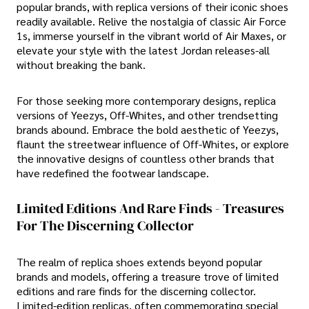
popular brands, with replica versions of their iconic shoes
readily available. Relive the nostalgia of classic Air Force
1s, immerse yourself in the vibrant world of Air Maxes, or
elevate your style with the latest Jordan releases-all
without breaking the bank.
For those seeking more contemporary designs, replica
versions of Yeezys, Off-Whites, and other trendsetting
brands abound. Embrace the bold aesthetic of Yeezys,
flaunt the streetwear influence of Off-Whites, or explore
the innovative designs of countless other brands that
have redefined the footwear landscape.
Limited Editions And Rare Finds - Treasures
For The Discerning Collector
The realm of replica shoes extends beyond popular
brands and models, offering a treasure trove of limited
editions and rare finds for the discerning collector.
Limited-edition replicas, often commemorating special