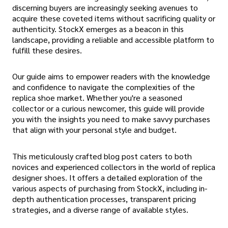
discerning buyers are increasingly seeking avenues to
acquire these coveted items without sacrificing quality or
authenticity. StockX emerges as a beacon in this
landscape, providing a reliable and accessible platform to
fulfill these desires.
Our guide aims to empower readers with the knowledge
and confidence to navigate the complexities of the
replica shoe market. Whether you're a seasoned
collector or a curious newcomer, this guide will provide
you with the insights you need to make savvy purchases
that align with your personal style and budget.
This meticulously crafted blog post caters to both
novices and experienced collectors in the world of replica
designer shoes. It offers a detailed exploration of the
various aspects of purchasing from StockX, including in-
depth authentication processes, transparent pricing
strategies, and a diverse range of available styles.