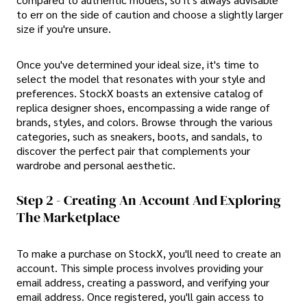
to err on the side of caution and choose a slightly larger
size if you're unsure.
Once you've determined your ideal size, it's time to
select the model that resonates with your style and
preferences. StockX boasts an extensive catalog of
replica designer shoes, encompassing a wide range of
brands, styles, and colors. Browse through the various
categories, such as sneakers, boots, and sandals, to
discover the perfect pair that complements your
wardrobe and personal aesthetic.
Step 2 - Creating An Account And Exploring
The Marketplace
To make a purchase on StockX, you'll need to create an
account. This simple process involves providing your
email address, creating a password, and verifying your
email address. Once registered, you'll gain access to