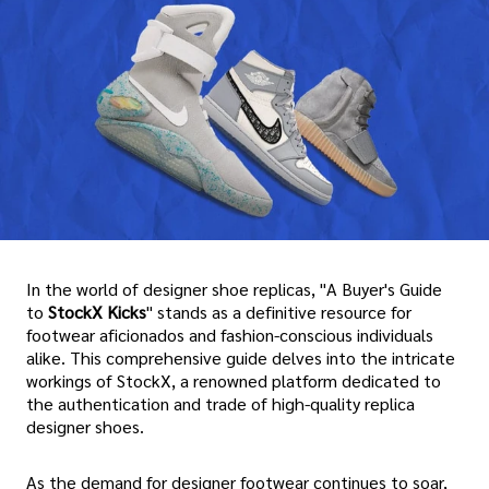
In the world of designer shoe replicas, "A Buyer's Guide
to
StockX Kicks
" stands as a definitive resource for
footwear aficionados and fashion-conscious individuals
alike. This comprehensive guide delves into the intricate
workings of StockX, a renowned platform dedicated to
the authentication and trade of high-quality replica
designer shoes.
As the demand for designer footwear continues to soar,