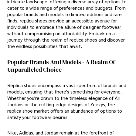
intricate landscape, offering a diverse array of options to
cater to a wide range of preferences and budgets. From
popular brands and models to limited editions and rare
finds, replica shoes provide an accessible avenue for
individuals to embrace the allure of designer footwear
without compromising on affordability. Embark on a
journey through the realm of replica shoes and discover
the endless possibilities that await.
Popular Brands And Models - A Realm Of
Unparalleled Choice
Replica shoes encompass a vast spectrum of brands and
models, ensuring that there's something for everyone.
Whether you're drawn to the timeless elegance of Air
Jordans or the cutting-edge designs of Yeezys, the
replica shoe market offers an abundance of options to
satisfy your footwear desires.
Nike, Adidas, and Jordan remain at the forefront of