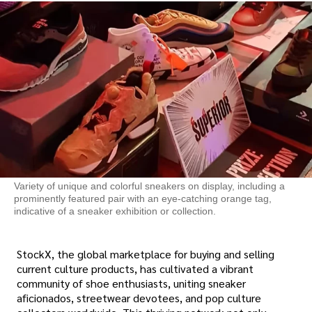
Variety of unique and colorful sneakers on display, including a
prominently featured pair with an eye-catching orange tag,
indicative of a sneaker exhibition or collection.
StockX, the global marketplace for buying and selling
current culture products, has cultivated a vibrant
community of shoe enthusiasts, uniting sneaker
aficionados, streetwear devotees, and pop culture