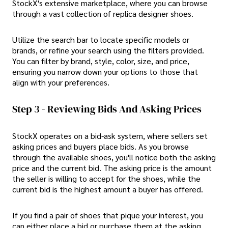
StockX's extensive marketplace, where you can browse
through a vast collection of replica designer shoes.
Utilize the search bar to locate specific models or
brands, or refine your search using the filters provided.
You can filter by brand, style, color, size, and price,
ensuring you narrow down your options to those that
align with your preferences.
Step 3 - Reviewing Bids And Asking Prices
StockX operates on a bid-ask system, where sellers set
asking prices and buyers place bids. As you browse
through the available shoes, you'll notice both the asking
price and the current bid. The asking price is the amount
the seller is willing to accept for the shoes, while the
current bid is the highest amount a buyer has offered.
If you find a pair of shoes that pique your interest, you
can either place a bid or purchase them at the asking