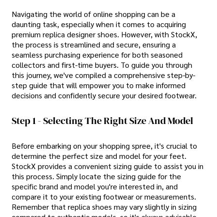
Navigating the world of online shopping can be a
daunting task, especially when it comes to acquiring
premium replica designer shoes. However, with StockX,
the process is streamlined and secure, ensuring a
seamless purchasing experience for both seasoned
collectors and first-time buyers. To guide you through
this journey, we've compiled a comprehensive step-by-
step guide that will empower you to make informed
decisions and confidently secure your desired footwear.
Step 1 - Selecting The Right Size And Model
Before embarking on your shopping spree, it's crucial to
determine the perfect size and model for your feet.
StockX provides a convenient sizing guide to assist you in
this process. Simply locate the sizing guide for the
specific brand and model you're interested in, and
compare it to your existing footwear or measurements.
Remember that replica shoes may vary slightly in sizing
compared to authentic models, so it's always advisable