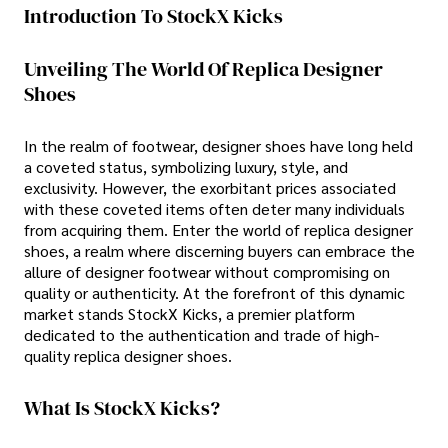
Introduction To StockX Kicks
Unveiling The World Of Replica Designer
Shoes
In the realm of footwear, designer shoes have long held
a coveted status, symbolizing luxury, style, and
exclusivity. However, the exorbitant prices associated
with these coveted items often deter many individuals
from acquiring them. Enter the world of replica designer
shoes, a realm where discerning buyers can embrace the
allure of designer footwear without compromising on
quality or authenticity. At the forefront of this dynamic
market stands StockX Kicks, a premier platform
dedicated to the authentication and trade of high-
quality replica designer shoes.
What Is StockX Kicks?