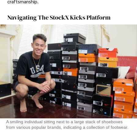
craftsmanship.
Navigating The StockX Kicks Platform
A smiling individual sitting next to a large stack of shoeboxes
from various popular brands, indicating a collection of footwear.