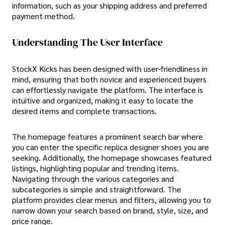
information, such as your shipping address and preferred
payment method.
Understanding The User Interface
StockX Kicks has been designed with user-friendliness in
mind, ensuring that both novice and experienced buyers
can effortlessly navigate the platform. The interface is
intuitive and organized, making it easy to locate the
desired items and complete transactions.
The homepage features a prominent search bar where
you can enter the specific replica designer shoes you are
seeking. Additionally, the homepage showcases featured
listings, highlighting popular and trending items.
Navigating through the various categories and
subcategories is simple and straightforward. The
platform provides clear menus and filters, allowing you to
narrow down your search based on brand, style, size, and
price range.