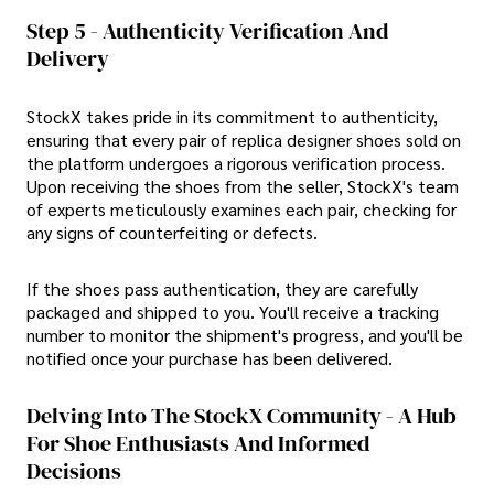
Step 5 - Authenticity Verification And
Delivery
StockX takes pride in its commitment to authenticity,
ensuring that every pair of replica designer shoes sold on
the platform undergoes a rigorous verification process.
Upon receiving the shoes from the seller, StockX's team
of experts meticulously examines each pair, checking for
any signs of counterfeiting or defects.
If the shoes pass authentication, they are carefully
packaged and shipped to you. You'll receive a tracking
number to monitor the shipment's progress, and you'll be
notified once your purchase has been delivered.
Delving Into The StockX Community - A Hub
For Shoe Enthusiasts And Informed
Decisions