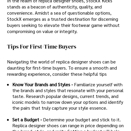
In the realm of replica designer shoes, StockX Kicks
stands as a beacon of authenticity, quality, and
convenience. Amidst a sea of questionable options,
StockX emerges as a trusted destination for discerning
buyers seeking to elevate their footwear game without
compromising on value or integrity.
Tips For First-Time Buyers
Navigating the world of replica designer shoes can be
daunting for first-time buyers. To ensure a smooth and
rewarding experience, consider these helpful tips
Know Your Brands and Styles -
Familiarize yourself with
the brands and styles that resonate with your personal
taste. Research popular designs, current trends, and
iconic models to narrow down your options and identify
the pairs that truly capture your style essence.
Set a Budget -
Determine your budget and stick to it.
Replica designer shoes can range in price depending on