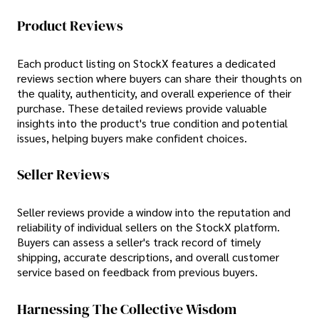
Product Reviews
Each product listing on StockX features a dedicated
reviews section where buyers can share their thoughts on
the quality, authenticity, and overall experience of their
purchase. These detailed reviews provide valuable
insights into the product's true condition and potential
issues, helping buyers make confident choices.
Seller Reviews
Seller reviews provide a window into the reputation and
reliability of individual sellers on the StockX platform.
Buyers can assess a seller's track record of timely
shipping, accurate descriptions, and overall customer
service based on feedback from previous buyers.
Harnessing The Collective Wisdom