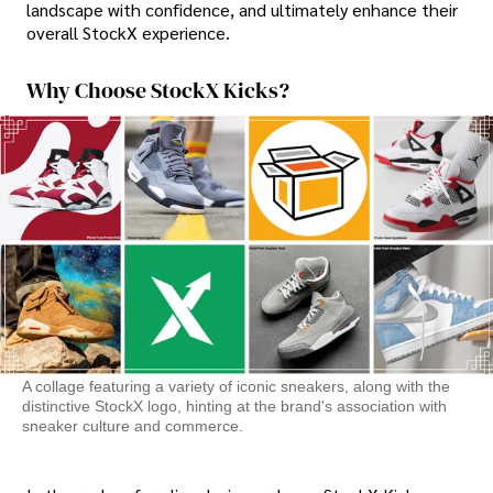
landscape with confidence, and ultimately enhance their
overall StockX experience.
Why Choose StockX Kicks?
A collage featuring a variety of iconic sneakers, along with the
distinctive StockX logo, hinting at the brand's association with
sneaker culture and commerce.