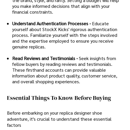
the brand, style, and rarity. Setting a budget will help
you make informed decisions that align with your
financial constraints.
Understand Authentication Processes -
Educate
yourself about StockX Kicks' rigorous authentication
process. Familiarize yourself with the steps involved
and the expertise employed to ensure you receive
genuine replicas.
Read Reviews and Testimonials -
Seek insights from
fellow buyers by reading reviews and testimonials.
These firsthand accounts can provide valuable
information about product quality, customer service,
and overall shopping experiences.
Essential Things To Know Before Buying
Before embarking on your replica designer shoe
adventure, it's crucial to understand these essential
factors