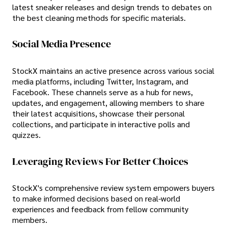
latest sneaker releases and design trends to debates on
the best cleaning methods for specific materials.
Social Media Presence
StockX maintains an active presence across various social
media platforms, including Twitter, Instagram, and
Facebook. These channels serve as a hub for news,
updates, and engagement, allowing members to share
their latest acquisitions, showcase their personal
collections, and participate in interactive polls and
quizzes.
Leveraging Reviews For Better Choices
StockX's comprehensive review system empowers buyers
to make informed decisions based on real-world
experiences and feedback from fellow community
members.