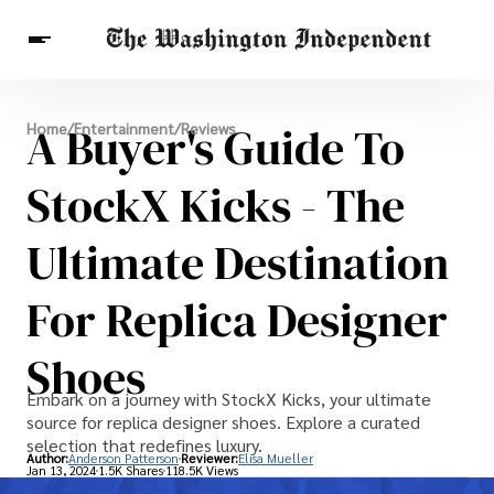
Breaking News
A Buyer's Guide To
Home
/
Entertainment
/
Reviews
Finance
Celebrities
Entertainment
Crypto
Health
StockX Kicks - The
Others
Ultimate Destination
For Replica Designer
Shoes
Embark on a journey with StockX Kicks, your ultimate
source for replica designer shoes. Explore a curated
selection that redefines luxury.
Author:
Anderson Patterson
Reviewer:
Elisa Mueller
Jan 13, 2024
1.5K Shares
118.5K Views