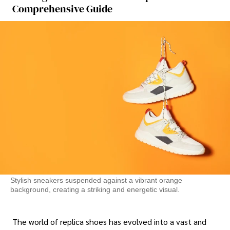
Comprehensive Guide
Stylish sneakers suspended against a vibrant orange
background, creating a striking and energetic visual.
The world of replica shoes has evolved into a vast and