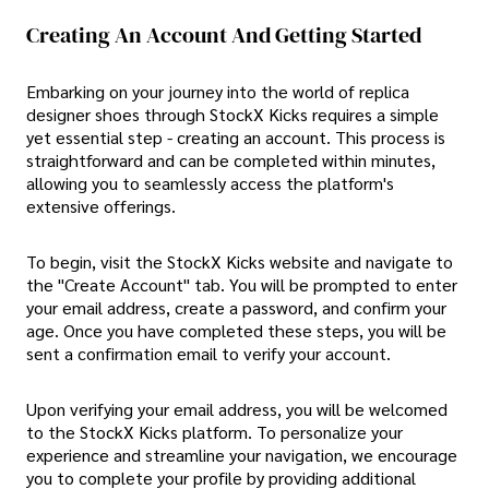
Creating An Account And Getting Started
Embarking on your journey into the world of replica
designer shoes through StockX Kicks requires a simple
yet essential step - creating an account. This process is
straightforward and can be completed within minutes,
allowing you to seamlessly access the platform's
extensive offerings.
To begin, visit the StockX Kicks website and navigate to
the "Create Account" tab. You will be prompted to enter
your email address, create a password, and confirm your
age. Once you have completed these steps, you will be
sent a confirmation email to verify your account.
Upon verifying your email address, you will be welcomed
to the StockX Kicks platform. To personalize your
experience and streamline your navigation, we encourage
you to complete your profile by providing additional