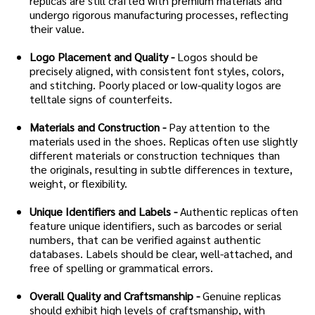
replicas are still crafted with premium materials and
undergo rigorous manufacturing processes, reflecting
their value.
Logo Placement and Quality -
Logos should be
precisely aligned, with consistent font styles, colors,
and stitching. Poorly placed or low-quality logos are
telltale signs of counterfeits.
Materials and Construction -
Pay attention to the
materials used in the shoes. Replicas often use slightly
different materials or construction techniques than
the originals, resulting in subtle differences in texture,
weight, or flexibility.
Unique Identifiers and Labels -
Authentic replicas often
feature unique identifiers, such as barcodes or serial
numbers, that can be verified against authentic
databases. Labels should be clear, well-attached, and
free of spelling or grammatical errors.
Overall Quality and Craftsmanship -
Genuine replicas
should exhibit high levels of craftsmanship, with