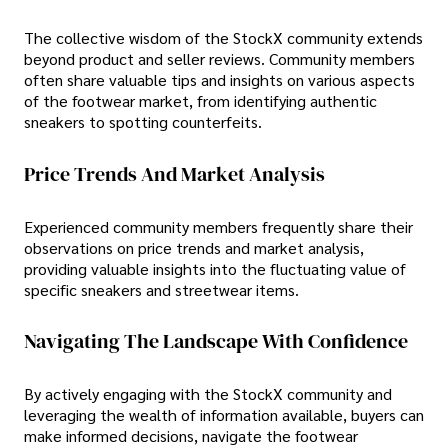
The collective wisdom of the StockX community extends
beyond product and seller reviews. Community members
often share valuable tips and insights on various aspects
of the footwear market, from identifying authentic
sneakers to spotting counterfeits.
Price Trends And Market Analysis
Experienced community members frequently share their
observations on price trends and market analysis,
providing valuable insights into the fluctuating value of
specific sneakers and streetwear items.
Navigating The Landscape With Confidence
By actively engaging with the StockX community and
leveraging the wealth of information available, buyers can
make informed decisions, navigate the footwear