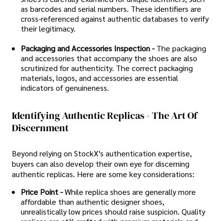
as barcodes and serial numbers. These identifiers are
cross-referenced against authentic databases to verify
their legitimacy.
Packaging and Accessories Inspection -
The packaging
and accessories that accompany the shoes are also
scrutinized for authenticity. The correct packaging
materials, logos, and accessories are essential
indicators of genuineness.
Identifying Authentic Replicas - The Art Of
Discernment
Beyond relying on StockX's authentication expertise,
buyers can also develop their own eye for discerning
authentic replicas. Here are some key considerations:
Price Point -
While replica shoes are generally more
affordable than authentic designer shoes,
unrealistically low prices should raise suspicion. Quality