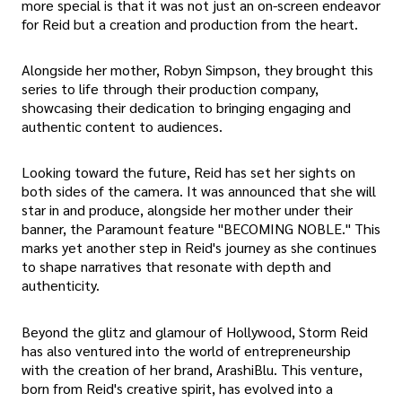
more special is that it was not just an on-screen endeavor
for Reid but a creation and production from the heart.
Alongside her mother, Robyn Simpson, they brought this
series to life through their production company,
showcasing their dedication to bringing engaging and
authentic content to audiences.
Looking toward the future, Reid has set her sights on
both sides of the camera. It was announced that she will
star in and produce, alongside her mother under their
banner, the Paramount feature "BECOMING NOBLE." This
marks yet another step in Reid's journey as she continues
to shape narratives that resonate with depth and
authenticity.
Beyond the glitz and glamour of Hollywood, Storm Reid
has also ventured into the world of entrepreneurship
with the creation of her brand, ArashiBlu. This venture,
born from Reid's creative spirit, has evolved into a