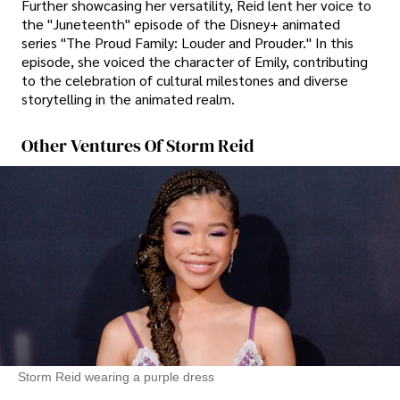
Further showcasing her versatility, Reid lent her voice to
the "Juneteenth" episode of the Disney+ animated
series "The Proud Family: Louder and Prouder." In this
episode, she voiced the character of Emily, contributing
to the celebration of cultural milestones and diverse
storytelling in the animated realm.
Other Ventures Of Storm Reid
Storm Reid wearing a purple dress