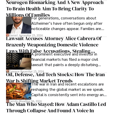
Neurogen Biomarking And A New Approach
that organizations must rethink how they
To Brain Health Aim To Bring Clarity To
view the systems that keep their
operations running.
Millions Of Families
For generations, conversations about
Alzheimer’s have often begun only after
noticeable changes appear. Families are
then left navigating uncertainty with
Daniel James
Apr 23, 2026
Lawsuit Accuses Attorney Alice Cabrera Of
limited time to prepare, plan, or
Brazenly Weaponizing Domestic Violence
understand what lies ahead.
Laws With False Accusations, Stealing
A prominent executive and investor in
Documents, Breaching Confidentiality, And
financial markets has filed a major civil
Evading Court After Admitting Wrongdoing
lawsuit that paints a deeply disturbing
Under Oath
picture of alleged legal abuse by Alice
Tyreece Bauer
Apr 15, 2026
Oil, Defense, And Tech Stocks: How The Iran
Cabrera Cabrera, a practicing intellectual
War Is Shifting Market Trends
property and trademark attorney who
The war in Iran and recent escalations are
founded Solid Rep LLC.
reshaping the global market as we speak.
Capital is consistently sent into energy and
defense, and investors are gradually
Camilo Wood
Apr 06, 2026
The Man Who Stayed: How Adam Castillo Led
shifting their eyes towards secure, long-
Through Collapse And Found A Voice In
term markets.