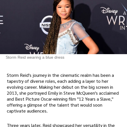
Storm Reid wearing a blue dress
Storm Reid's journey in the cinematic realm has been a
tapestry of diverse roles, each adding a layer to her
evolving career. Making her debut on the big screen in
2013, she portrayed Emily in Steve McQueen's acclaimed
and Best Picture Oscar-winning film "12 Years a Slave,"
offering a glimpse of the talent that would soon
captivate audiences.
Three years later, Reid showcased her versatility in the