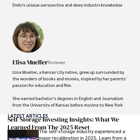
Emily's unique perspective and deep industry knowledge 
make her a trusted voice in fashion journalism. 

Outside of her work, she enjoys photography, attending 
live music events, and practicing yoga for relaxation.
Elisa Mueller
Reviewer
Elisa Mueller, a Kansas City native, grew up surrounded by 
the wonders of books and movies, inspired by her parents' 
passion for education and film.

She earned bachelor's degrees in English and Journalism 
from the University of Kansas before moving to New York 
City, where she spent a decade at Entertainment Weekly, 
LATEST ARTICLES
visiting film sets worldwide. 

Self-Storage Investing Insights: What We
Learned From The 2025 Reset
The self-storage industry experienced a
With over 8 years in the entertainment industry, Elisa is a 
major recalibration in 2025. Learn from a
seasoned journalist and media analyst, holding a degree 