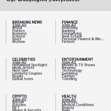
BREAKING NEWS
FINANCE
View All
View All
World
Investing
Politics
Banking
Business
Freelancing
Science
Real Estate
Sport
Personal Finance & Weal
Archive
Fintech
th
CELEBRITIES
ENTERTAINMENT
View All
View All
Hollywood Spotlight
Movies & TV Shows
Music Artists
Reviews
Next Gen
Technology
Celebrity Couples
Gambling
Royals
Fashion
Global Icons
Trending
CRYPTO
HEALTH
View All
View All
Bitcoin
Nutrition
Altcoins
Medical Conditions
NFT
Beauty
Mining & Security
Reiki