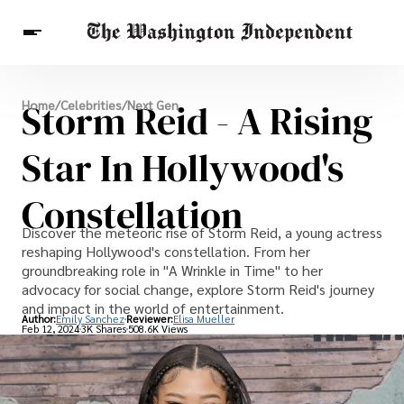
Breaking News
Storm Reid - A Rising
Home
/
Celebrities
/
Next Gen
Finance
Celebrities
Entertainment
Crypto
Health
Star In Hollywood's
Others
Constellation
Discover the meteoric rise of Storm Reid, a young actress
reshaping Hollywood's constellation. From her
groundbreaking role in "A Wrinkle in Time" to her
advocacy for social change, explore Storm Reid's journey
and impact in the world of entertainment.
Author:
Emily Sanchez
Reviewer:
Elisa Mueller
Feb 12, 2024
3K Shares
508.6K Views