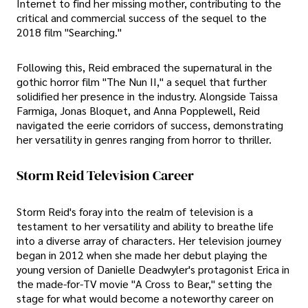
Internet to find her missing mother, contributing to the
critical and commercial success of the sequel to the
2018 film "Searching."
Following this, Reid embraced the supernatural in the
gothic horror film "The Nun II," a sequel that further
solidified her presence in the industry. Alongside Taissa
Farmiga, Jonas Bloquet, and Anna Popplewell, Reid
navigated the eerie corridors of success, demonstrating
her versatility in genres ranging from horror to thriller.
Storm Reid Television Career
Storm Reid's foray into the realm of television is a
testament to her versatility and ability to breathe life
into a diverse array of characters. Her television journey
began in 2012 when she made her debut playing the
young version of Danielle Deadwyler's protagonist Erica in
the made-for-TV movie "A Cross to Bear," setting the
stage for what would become a noteworthy career on