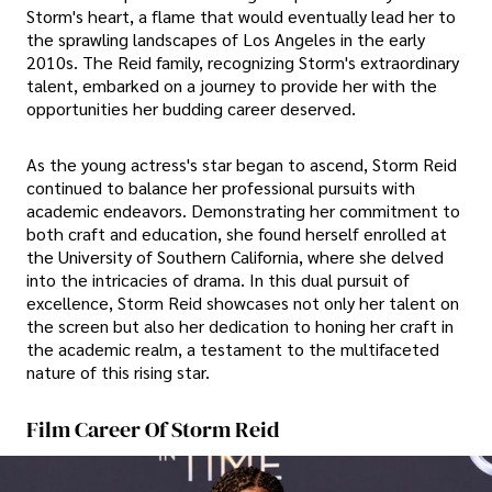
Storm's heart, a flame that would eventually lead her to
the sprawling landscapes of Los Angeles in the early
2010s. The Reid family, recognizing Storm's extraordinary
talent, embarked on a journey to provide her with the
opportunities her budding career deserved.
As the young actress's star began to ascend, Storm Reid
continued to balance her professional pursuits with
academic endeavors. Demonstrating her commitment to
both craft and education, she found herself enrolled at
the University of Southern California, where she delved
into the intricacies of drama. In this dual pursuit of
excellence, Storm Reid showcases not only her talent on
the screen but also her dedication to honing her craft in
the academic realm, a testament to the multifaceted
nature of this rising star.
Film Career Of Storm Reid