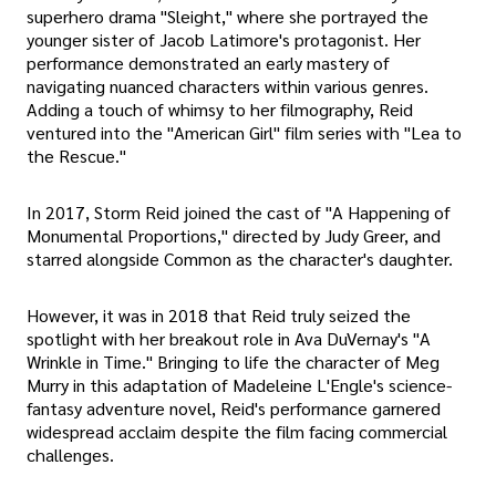
superhero drama "Sleight," where she portrayed the
younger sister of Jacob Latimore's protagonist. Her
performance demonstrated an early mastery of
navigating nuanced characters within various genres.
Adding a touch of whimsy to her filmography, Reid
ventured into the "American Girl" film series with "Lea to
the Rescue."
In 2017, Storm Reid joined the cast of "A Happening of
Monumental Proportions," directed by Judy Greer, and
starred alongside Common as the character's daughter.
However, it was in 2018 that Reid truly seized the
spotlight with her breakout role in Ava DuVernay's "A
Wrinkle in Time." Bringing to life the character of Meg
Murry in this adaptation of Madeleine L'Engle's science-
fantasy adventure novel, Reid's performance garnered
widespread acclaim despite the film facing commercial
challenges.