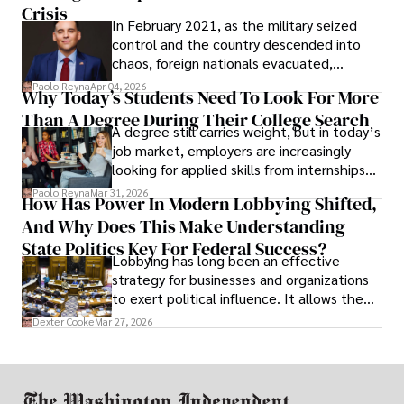
Crisis
In February 2021, as the military seized
control and the country descended into
chaos, foreign nationals evacuated,
businesses shut down, and institutions
Paolo Reyna
Apr 04, 2026
Why Today’s Students Need To Look For More
unraveled almost overnight. For many,
Than A Degree During Their College Search
leaving was the only rational decision.
A degree still carries weight, but in today’s
job market, employers are increasingly
looking for applied skills from internships
and leadership that show students can
Paolo Reyna
Mar 31, 2026
How Has Power In Modern Lobbying Shifted,
solve real problems.
And Why Does This Make Understanding
State Politics Key For Federal Success?
Lobbying has long been an effective
strategy for businesses and organizations
to exert political influence. It allows them
access to policymakers and helps them
Dexter Cooke
Mar 27, 2026
drive positive change in the industries they
work in.