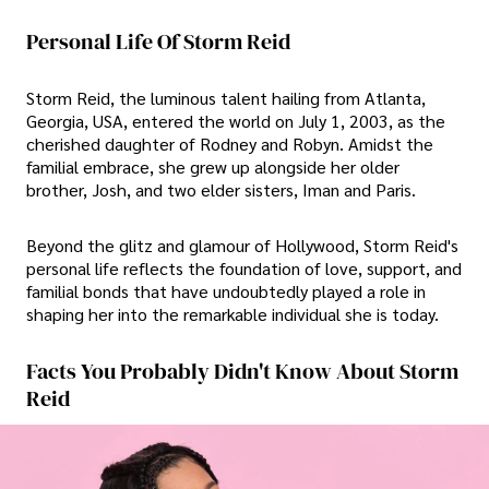
Personal Life Of Storm Reid
Storm Reid, the luminous talent hailing from Atlanta,
Georgia, USA, entered the world on July 1, 2003, as the
cherished daughter of Rodney and Robyn. Amidst the
familial embrace, she grew up alongside her older
brother, Josh, and two elder sisters, Iman and Paris.
Beyond the glitz and glamour of Hollywood, Storm Reid's
personal life reflects the foundation of love, support, and
familial bonds that have undoubtedly played a role in
shaping her into the remarkable individual she is today.
Facts You Probably Didn't Know About Storm
Reid