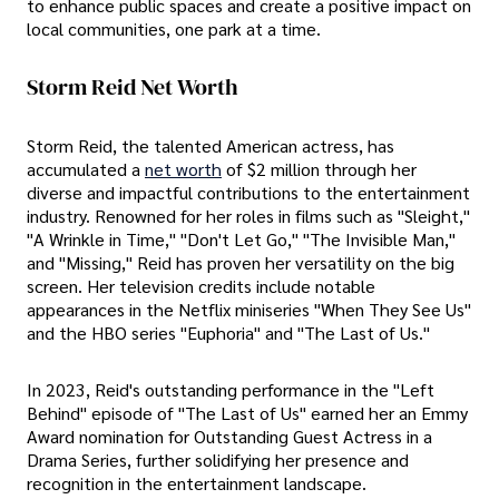
to enhance public spaces and create a positive impact on
local communities, one park at a time.
Storm Reid Net Worth
Storm Reid, the talented American actress, has
accumulated a
net worth
of $2 million through her
diverse and impactful contributions to the entertainment
industry. Renowned for her roles in films such as "Sleight,"
"A Wrinkle in Time," "Don't Let Go," "The Invisible Man,"
and "Missing," Reid has proven her versatility on the big
screen. Her television credits include notable
appearances in the Netflix miniseries "When They See Us"
and the HBO series "Euphoria" and "The Last of Us."
In 2023, Reid's outstanding performance in the "Left
Behind" episode of "The Last of Us" earned her an Emmy
Award nomination for Outstanding Guest Actress in a
Drama Series, further solidifying her presence and
recognition in the entertainment landscape.