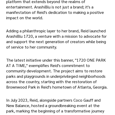
platform that extends beyond the realms of
entertainment. ArashiBlu is not just a brand; it's a
manifestation of Reid's dedication to making a positive
impact on the world.
Adding a philanthropic layer to her brand, Reid launched
ArashiBlu 1720, a venture with a mission to advocate for
and support the next generation of creators while being
of service to her community.
The latest initiative under this banner, "1720 ONE PARK
AT A TIME," exemplifies Reid's commitment to
community development. The project aims to restore
parks and playgrounds in underprivileged neighborhoods
across the country, starting with the restoration of
Brownwood Park in Reid's hometown of Atlanta, Georgia.
In July 2023, Reid, alongside partners Coco Gauff and
New Balance, hosted a groundbreaking event at the
park, marking the beginning of a transformative journey