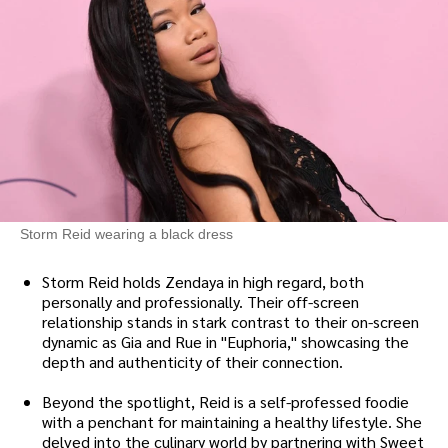
Storm Reid wearing a black dress
Storm Reid holds Zendaya in high regard, both
personally and professionally. Their off-screen
relationship stands in stark contrast to their on-screen
dynamic as Gia and Rue in "Euphoria," showcasing the
depth and authenticity of their connection.
Beyond the spotlight, Reid is a self-professed foodie
with a penchant for maintaining a healthy lifestyle. She
delved into the culinary world by partnering with Sweet