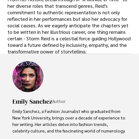
her diverse roles that transcend genres, Reid's
commitment to authentic representation is not only
reflected in her performances but also her advocacy for
social causes. As we eagerly anticipate the chapters yet
to be written in her illustrious career, one thing remains
certain - Storm Reid is a celestial force guiding Hollywood
toward a future defined by inclusivity, empathy, and the
transformative power of storytelling.
Emily Sanchez
Author
Emily Sanchez, a Fashion Journalist who graduated from 
New York University, brings over a decade of experience to 
her writing. Her articles delve into fashion trends, 
celebrity culture, and the fascinating world of numerology. 
