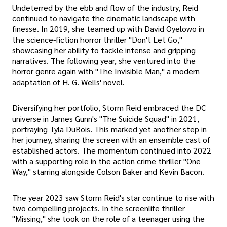
Undeterred by the ebb and flow of the industry, Reid
continued to navigate the cinematic landscape with
finesse. In 2019, she teamed up with David Oyelowo in
the science-fiction horror thriller "Don't Let Go,"
showcasing her ability to tackle intense and gripping
narratives. The following year, she ventured into the
horror genre again with "The Invisible Man," a modern
adaptation of H. G. Wells' novel.
Diversifying her portfolio, Storm Reid embraced the DC
universe in James Gunn's "The Suicide Squad" in 2021,
portraying Tyla DuBois. This marked yet another step in
her journey, sharing the screen with an ensemble cast of
established actors. The momentum continued into 2022
with a supporting role in the action crime thriller "One
Way," starring alongside Colson Baker and Kevin Bacon.
The year 2023 saw Storm Reid's star continue to rise with
two compelling projects. In the screenlife thriller
"Missing," she took on the role of a teenager using the