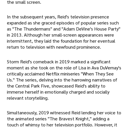
the small screen.
In the subsequent years, Reid's television presence
expanded as she graced episodes of popular series such
as "The Thundermans" and "Adam DeVine's House Party"
in 2013. Although her small-screen appearances were
intermittent, they laid the foundation for her eventual
return to television with newfound prominence.
Storm Reid's comeback in 2019 marked a significant
moment as she took on the role of Lisa in Ava DuVernay's
critically acclaimed Netflix miniseries "When They See
Us." The series, delving into the harrowing narratives of
the Central Park Five, showcased Reid's ability to
immerse herself in emotionally charged and socially
relevant storytelling.
Simultaneously, 2019 witnessed Reid lending her voice to
the animated series "The Bravest Knight," adding a
touch of whimsy to her television portfolio. However, it