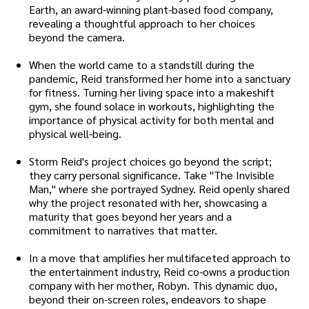
Earth, an award-winning plant-based food company,
revealing a thoughtful approach to her choices
beyond the camera.
When the world came to a standstill during the
pandemic, Reid transformed her home into a sanctuary
for fitness. Turning her living space into a makeshift
gym, she found solace in workouts, highlighting the
importance of physical activity for both mental and
physical well-being.
Storm Reid's project choices go beyond the script;
they carry personal significance. Take "The Invisible
Man," where she portrayed Sydney. Reid openly shared
why the project resonated with her, showcasing a
maturity that goes beyond her years and a
commitment to narratives that matter.
In a move that amplifies her multifaceted approach to
the entertainment industry, Reid co-owns a production
company with her mother, Robyn. This dynamic duo,
beyond their on-screen roles, endeavors to shape