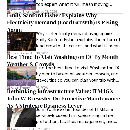
top expert what it will mean moving
in Journalism from NYU. Her insightful critiques have been 
forward for those who invest.
featured in prestigious publications, cementing her 
Alberto Thompson
May 03, 2026
Emily Sanford Fisher Explains Why
reputation for accuracy and depth. 

Electricity Demand (Load Growth) Is Rising
Outside of work, she enjoys attending film festivals, 
Again
Why is electricity demand rising again?
painting, writing fiction, and studying numerology.
Emily Sanford Fisher explains the return of
load growth, its causes, and what it means
for energy markets.
Dexter Cooke
Apr 30, 2026
Best Time To Visit Washington DC By Month -
Weather & Crowds
Find the best time to visit Washington DC
by month based on weather, crowds, and
travel tips so you can plan your trip with
confidence.
Karan Emery
Apr 29, 2026
Rethinking Infrastructure Value: ITM4G’s
John W. Brewster On Proactive Maintenance
As A Strategic Business Lever
John W. Brewster, founder of ITM4G, a
service-focused firm specializing in fire
protection, facilities management, and
lifecycle infrastructure support, believes
Tyreece Bauer
Apr 27, 2026