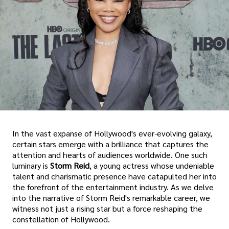
In the vast expanse of Hollywood's ever-evolving galaxy,
certain stars emerge with a brilliance that captures the
attention and hearts of audiences worldwide. One such
luminary is
Storm Reid
, a young actress whose undeniable
talent and charismatic presence have catapulted her into
the forefront of the entertainment industry. As we delve
into the narrative of Storm Reid's remarkable career, we
witness not just a rising star but a force reshaping the
constellation of Hollywood.