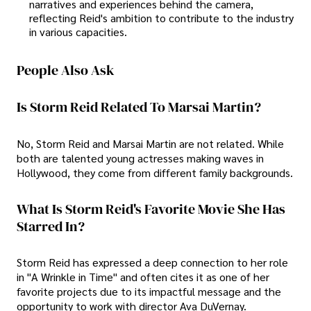
narratives and experiences behind the camera,
reflecting Reid's ambition to contribute to the industry
in various capacities.
People Also Ask
Is Storm Reid Related To Marsai Martin?
No, Storm Reid and Marsai Martin are not related. While
both are talented young actresses making waves in
Hollywood, they come from different family backgrounds.
What Is Storm Reid's Favorite Movie She Has
Starred In?
Storm Reid has expressed a deep connection to her role
in "A Wrinkle in Time" and often cites it as one of her
favorite projects due to its impactful message and the
opportunity to work with director Ava DuVernay.