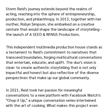
Storm Reid's journey extends beyond the realms of
acting, reaching into the sphere of entrepreneurship,
production, and philanthropy. In 2013, together with her
mother, Robyn Simpson, she embarked on a creative
venture that would shape the landscape of storytelling -
the launch of A SEED & WINGS Productions.
This independent multimedia production house stands as
a testament to Reid's commitment to narratives that
transcend boundaries, forging multicultural conversations
that entertain, educate, and uplift. The duo's vision is
clear: to create authentic storytelling that is not only
impactful and honest but also reflective of the diverse
perspectives that make up our global community.
In 2021, Reid took her passion for meaningful
conversations to a new platform with Facebook Watch's
"Chop it Up," a unique conversation series intertwined
with the art of cooking. What makes this project even