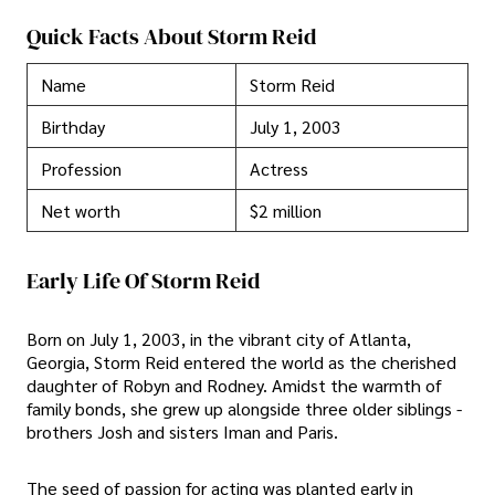
Quick Facts About Storm Reid
Name
Storm Reid
Birthday
July 1, 2003
Profession
Actress
Net worth
$2 million
Early Life Of Storm Reid
Born on July 1, 2003, in the vibrant city of Atlanta,
Georgia, Storm Reid entered the world as the cherished
daughter of Robyn and Rodney. Amidst the warmth of
family bonds, she grew up alongside three older siblings -
brothers Josh and sisters Iman and Paris.
The seed of passion for acting was planted early in