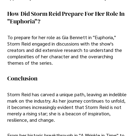
How Did Storm Reid Prepare For Her Role In
"Euphoria"?
To prepare for her role as Gia Bennett in "Euphoria,"
Storm Reid engaged in discussions with the show's
creators and did extensive research to understand the
complexities of her character and the overarching
themes of the series.
Conclusion
Storm Reid has carved a unique path, leaving an indelible
mark on the industry. As her journey continues to unfold,
it becomes increasingly evident that Storm Reid is not
merely a rising star; she is a beacon of inspiration,
resilience, and change.
From her historic breakthrough in "A Wrinkle in Time" to