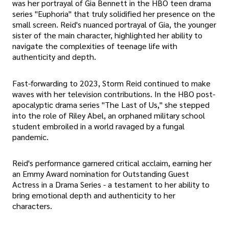
was her portrayal of Gia Bennett in the HBO teen drama
series "Euphoria" that truly solidified her presence on the
small screen. Reid's nuanced portrayal of Gia, the younger
sister of the main character, highlighted her ability to
navigate the complexities of teenage life with
authenticity and depth.
Fast-forwarding to 2023, Storm Reid continued to make
waves with her television contributions. In the HBO post-
apocalyptic drama series "The Last of Us," she stepped
into the role of Riley Abel, an orphaned military school
student embroiled in a world ravaged by a fungal
pandemic.
Reid's performance garnered critical acclaim, earning her
an Emmy Award nomination for Outstanding Guest
Actress in a Drama Series - a testament to her ability to
bring emotional depth and authenticity to her
characters.