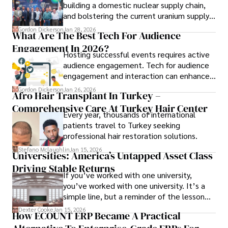
building a domestic nuclear supply chain,
and bolstering the current uranium supply
is of prime importance.
Gordon Dickerson
Jan 28, 2026
What Are The Best Tech For Audience
Engagement In 2026?
Hosting successful events requires active
audience engagement. Tech for audience
engagement and interaction can enhance
attendee satisfaction, foster learning, and
Gordon Dickerson
Jan 26, 2026
Afro Hair Transplant In Turkey –
ensure the event's success.
Comprehensive Care At Turkey Hair Center
Every year, thousands of international
patients travel to Turkey seeking
professional hair restoration solutions.
Stefano Mclaughlin
Jan 15, 2026
Universities: America’s Untapped Asset Class​
Driving Stable Returns
If you’ve worked with one university,
you’ve worked with one university. It’s a
simple line, but a reminder of the lesson
we’ve learned over the last 25 years –
Dexter Cooke
Jan 15, 2026
How ECOUNT ERP Became A Practical
durable relationships matter – because