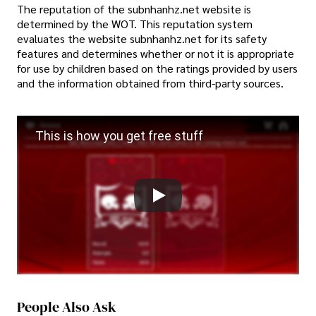
The reputation of the subnhanhz.net website is
determined by the WOT. This reputation system
evaluates the website subnhanhz.net for its safety
features and determines whether or not it is appropriate
for use by children based on the ratings provided by users
and the information obtained from third-party sources.
This is how you get free stuff
People Also Ask