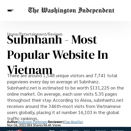
Breaking News
Subnhanh - Most
Home
/
Entertainment
/
Reviews
Finance
Celebrities
Entertainment
Crypto
Health
Popular Website In
Others
Vietnam
There are around 1,548 unique visitors and 7,741 total
pageviews every day on average at Subnhanz.
Subnhanhz.net is estimated to be worth $131,225 on the
online market. On average, each user visits 5.35 pages
throughout their stay. According to Alexa, subnhanhz.net
receives around the 346th-most visits from Vietnamese
users globally, placing it at number 16,103 in the global
traffic rankings.
Author:
Anderson Patterson
Reviewer:
Elisa Mueller
Nov 04, 2022
284 Shares
94.6K Views