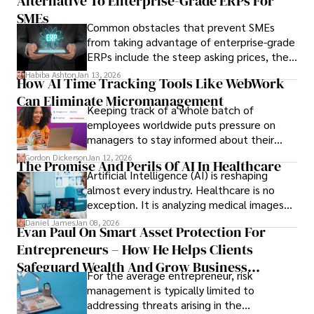
Alternative To Enterprise-Grade ERPs For
the opportunities on each campus emerge
only when you understand the institution
SMEs
Common obstacles that prevent SMEs
behind it.
from taking advantage of enterprise-grade
ERPs include the steep asking prices, the
array of features that SMEs may never use,
Habiba Ashton
Jan 13, 2026
How AI Time Tracking Tools Like WebWork
and incompatibility with SMEs’ existing
Can Eliminate Micromanagement
infrastructure.
Keeping track of a whole batch of
employees worldwide puts pressure on
managers to stay informed about their
employees’ daily tasks and productivity.
Gordon Dickerson
Jan 12, 2026
The Promise And Perils Of AI In Healthcare
Artificial Intelligence (AI) is reshaping
almost every industry. Healthcare is no
exception. It is analyzing medical images
and predicting patient complications.
Daniel James
Jan 08, 2026
Evan Paul On Smart Asset Protection For
Entrepreneurs – How He Helps Clients
Safeguard Wealth And Grow Business
For the average entrepreneur, risk
Simultaneously
management is typically limited to
addressing threats arising in the