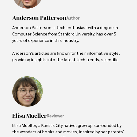
Anderson Patterson
Author
Anderson Patterson, a tech enthusiast with a degree in 
Computer Science from Stanford University, has over 5 
years of experience in this industry.

Anderson's articles are known for their informative style, 
providing insights into the latest tech trends, scientific 
discoveries, and entertainment news.

Anderson Patterson's hobbies include exploring Crypto, 
photography, hiking, and reading. 

Anderson Patterson's hobbies include exploring Crypto, 
photography, hiking, and reading.

Elisa Mueller
Reviewer
In the Crypto niche, Anderson actively researches and 
analyzes cryptocurrency trends, writes informative articles 
Elisa Mueller, a Kansas City native, grew up surrounded by 
about blockchain technology, and engages with different 
the wonders of books and movies, inspired by her parents' 
communities to stay updated on the latest developments 