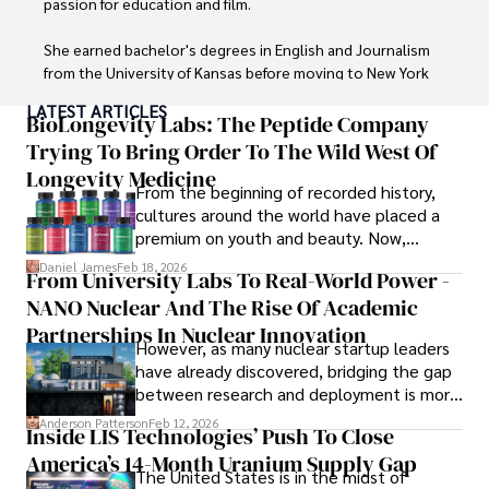
passion for education and film.

and opportunities.
She earned bachelor's degrees in English and Journalism 
from the University of Kansas before moving to New York 
City, where she spent a decade at Entertainment Weekly, 
LATEST ARTICLES
visiting film sets worldwide. 

BioLongevity Labs: The Peptide Company
Trying To Bring Order To The Wild West Of
With over 8 years in the entertainment industry, Elisa is a 
Longevity Medicine
seasoned journalist and media analyst, holding a degree 
From the beginning of recorded history,
in Journalism from NYU. Her insightful critiques have been 
cultures around the world have placed a
featured in prestigious publications, cementing her 
premium on youth and beauty. Now,
reputation for accuracy and depth. 

longevity medicine has taken a foothold in
Daniel James
Feb 18, 2026
From University Labs To Real-World Power -
brick-and-mortar medspas and online
Outside of work, she enjoys attending film festivals, 
NANO Nuclear And The Rise Of Academic
forums alike.
painting, writing fiction, and studying numerology.
Partnerships In Nuclear Innovation
However, as many nuclear startup leaders
have already discovered, bridging the gap
between research and deployment is more
complex than many realize.
Anderson Patterson
Feb 12, 2026
Inside LIS Technologies’ Push To Close
America’s 14-Month Uranium Supply Gap
The United States is in the midst of