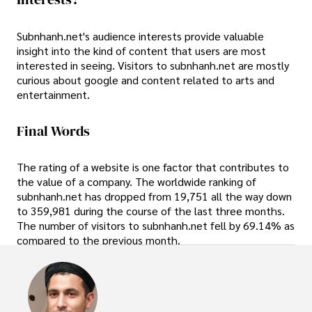
Subnhanh.net's audience interests provide valuable
insight into the kind of content that users are most
interested in seeing. Visitors to subnhanh.net are mostly
curious about google and content related to arts and
entertainment.
Final Words
The rating of a website is one factor that contributes to
the value of a company. The worldwide ranking of
subnhanh.net has dropped from 19,751 all the way down
to 359,981 during the course of the last three months.
The number of visitors to subnhanh.net fell by 69.14% as
compared to the previous month.