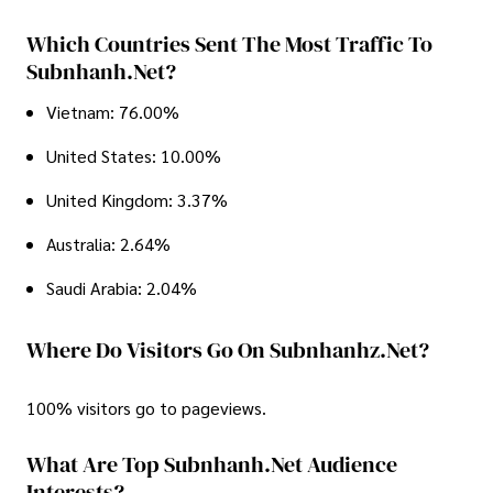
Which Countries Sent The Most Traffic To
Subnhanh.net?
Vietnam: 76.00%
United States: 10.00%
United Kingdom: 3.37%
Australia: 2.64%
Saudi Arabia: 2.04%
Where Do Visitors Go On Subnhanhz.net?
100% visitors go to pageviews.
What Are Top Subnhanh.net Audience
Interests?