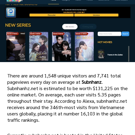
There are around 1,548 unique visitors and 7,741 total
pageviews every day on average at
Subnhanz
.
Subnhanhz.net is estimated to be worth $131,225 on the
online market. On average, each user visits 5.35 pages
throughout their stay. According to Alexa, subnhanhz.net
receives around the 346th-most visits from Vietnamese
users globally, placing it at number 16,103 in the global
traffic rankings.