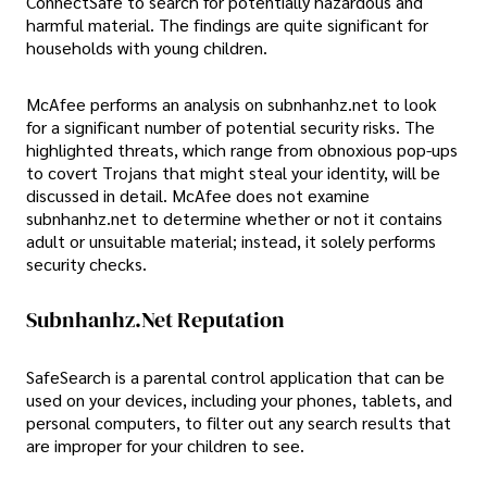
ConnectSafe to search for potentially hazardous and
harmful material. The findings are quite significant for
households with young children.
McAfee performs an analysis on subnhanhz.net to look
for a significant number of potential security risks. The
highlighted threats, which range from obnoxious pop-ups
to covert Trojans that might steal your identity, will be
discussed in detail. McAfee does not examine
subnhanhz.net to determine whether or not it contains
adult or unsuitable material; instead, it solely performs
security checks.
Subnhanhz.net Reputation
SafeSearch is a parental control application that can be
used on your devices, including your phones, tablets, and
personal computers, to filter out any search results that
are improper for your children to see.