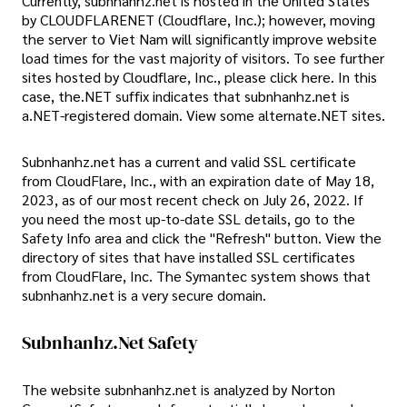
Currently, subnhanhz.net is hosted in the United States
by CLOUDFLARENET (Cloudflare, Inc.); however, moving
the server to Viet Nam will significantly improve website
load times for the vast majority of visitors. To see further
sites hosted by Cloudflare, Inc., please click here. In this
case, the.NET suffix indicates that subnhanhz.net is
a.NET-registered domain. View some alternate.NET sites.
Subnhanhz.net has a current and valid SSL certificate
from CloudFlare, Inc., with an expiration date of May 18,
2023, as of our most recent check on July 26, 2022. If
you need the most up-to-date SSL details, go to the
Safety Info area and click the "Refresh" button. View the
directory of sites that have installed SSL certificates
from CloudFlare, Inc. The Symantec system shows that
subnhanhz.net is a very secure domain.
Subnhanhz.net Safety
The website subnhanhz.net is analyzed by Norton