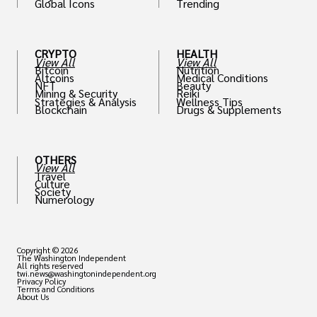
Global Icons
Trending
CRYPTO
HEALTH
View All
View All
Bitcoin
Nutrition
Altcoins
Medical Conditions
NFT
Beauty
Mining & Security
Reiki
Strategies & Analysis
Wellness Tips
Blockchain
Drugs & Supplements
OTHERS
View All
Travel
Culture
Society
Numerology
Copyright © 2026
The Washington Independent
All rights reserved
twi.news@washingtonindependent.org
Privacy Policy
Terms and Conditions
About Us