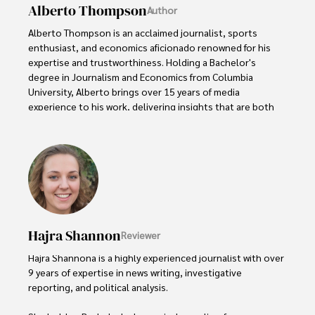
Alberto Thompson
Author
Alberto Thompson is an acclaimed journalist, sports 
enthusiast, and economics aficionado renowned for his 
expertise and trustworthiness. Holding a Bachelor's 
degree in Journalism and Economics from Columbia 
University, Alberto brings over 15 years of media 
experience to his work, delivering insights that are both 
deep and accurate.

Outside of his professional pursuits, Alberto enjoys 
exploring the outdoors, indulging in sports, and 
immersing himself in literature. His dedication to providing 
informed perspectives and fostering meaningful discourse 
underscores his passion for journalism, sports, and 
economics. Alberto Thompson continues to make a 
Hajra Shannon
Reviewer
significant impact in these fields, leaving an indelible mark 
through his commitment and expertise.
Hajra Shannona is a highly experienced journalist with over 
9 years of expertise in news writing, investigative 
reporting, and political analysis. 
