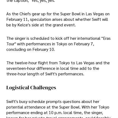
the caption, "Yes, yes, yes."
As the Chiefs gear up for the Super Bowl in Las Vegas on
February 11, speculation arises about whether Swift will
be by Kelce's side at the grand event.
The singer is scheduled to kick off her international "Eras
Tour" with performances in Tokyo on February 7,
concluding on February 10.
The twelve-hour flight from Tokyo to Las Vegas and the
seventeen-hour difference in local time add to the
three-hour length of Swift's performances.
Logistical Challenges
Swift's busy schedule prompts questions about her
potential attendance at the Super Bowl. With her Tokyo
performance ending at 10 p.m. local time, the singer,
known for her private travel arrangements, could feasibly