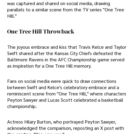
was captured and shared on social media, drawing
parallels to a similar scene from the TV series "One Tree
Hill."
One Tree Hill Throwback
The joyous embrace and kiss that Travis Kelce and Taylor
Swift shared after the Kansas City Chiefs defeated the
Baltimore Ravens in the AFC Championship game served
as inspiration for a One Tree Hill memory.
Fans on social media were quick to draw connections
between Swift and Kelce's celebratory embrace and a
reminiscent scene from "One Tree Hill," where characters
Peyton Sawyer and Lucas Scott celebrated a basketball
championship.
Actress Hilary Burton, who portrayed Peyton Sawyer,
acknowledged the comparison, reposting an X post with