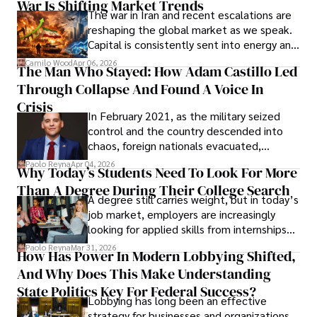
War Is Shifting Market Trends
property and trademark attorney who
The war in Iran and recent escalations are
founded Solid Rep LLC.
reshaping the global market as we speak.
Capital is consistently sent into energy and
defense, and investors are gradually
Camilo Wood
Apr 06, 2026
The Man Who Stayed: How Adam Castillo Led
shifting their eyes towards secure, long-
Through Collapse And Found A Voice In
term markets.
Crisis
In February 2021, as the military seized
control and the country descended into
chaos, foreign nationals evacuated,
businesses shut down, and institutions
Paolo Reyna
Apr 04, 2026
Why Today’s Students Need To Look For More
unraveled almost overnight. For many,
Than A Degree During Their College Search
leaving was the only rational decision.
A degree still carries weight, but in today’s
job market, employers are increasingly
looking for applied skills from internships
and leadership that show students can
Paolo Reyna
Mar 31, 2026
How Has Power In Modern Lobbying Shifted,
solve real problems.
And Why Does This Make Understanding
State Politics Key For Federal Success?
Lobbying has long been an effective
strategy for businesses and organizations