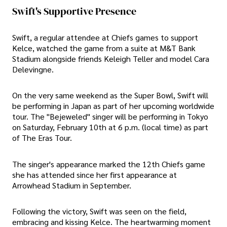
Swift's Supportive Presence
Swift, a regular attendee at Chiefs games to support
Kelce, watched the game from a suite at M&T Bank
Stadium alongside friends Keleigh Teller and model Cara
Delevingne.
On the very same weekend as the Super Bowl, Swift will
be performing in Japan as part of her upcoming worldwide
tour. The "Bejeweled" singer will be performing in Tokyo
on Saturday, February 10th at 6 p.m. (local time) as part
of The Eras Tour.
The singer's appearance marked the 12th Chiefs game
she has attended since her first appearance at
Arrowhead Stadium in September.
Following the victory, Swift was seen on the field,
embracing and kissing Kelce. The heartwarming moment