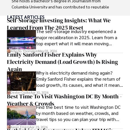
She holds a Bachelor's degree in Journalism from 
Columbia University and has contributed to reputable 
publications focusing on global affairs, human rights, and 
LATEST ARTICLES
environmental sustainability. 

Self-Storage Investing Insights: What We
Learned From The 2025 Reset
The self-storage industry experienced a
Hajra's authoritative voice and trustworthy reporting 
major recalibration in 2025. Learn from a
reflect her commitment to delivering insightful news 
top expert what it will mean moving
content. 

forward for those who invest.
Alberto Thompson
May 03, 2026
Emily Sanford Fisher Explains Why
Beyond journalism, she enjoys exploring new cultures 
Electricity Demand (Load Growth) Is Rising
through travel and pursuing outdoor photography
Again
Why is electricity demand rising again?
Emily Sanford Fisher explains the return of
load growth, its causes, and what it means
for energy markets.
Dexter Cooke
Apr 30, 2026
Best Time To Visit Washington DC By Month -
Weather & Crowds
Find the best time to visit Washington DC
by month based on weather, crowds, and
travel tips so you can plan your trip with
confidence.
Karan Emery
Apr 29, 2026