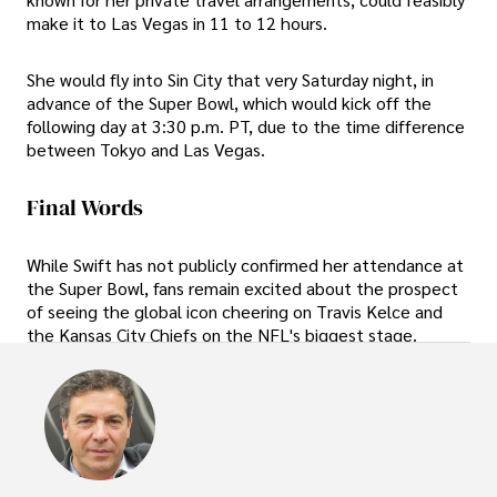
make it to Las Vegas in 11 to 12 hours.
She would fly into Sin City that very Saturday night, in
advance of the Super Bowl, which would kick off the
following day at 3:30 p.m. PT, due to the time difference
between Tokyo and Las Vegas.
Final Words
While Swift has not publicly confirmed her attendance at
the Super Bowl, fans remain excited about the prospect
of seeing the global icon cheering on Travis Kelce and
the Kansas City Chiefs on the NFL's biggest stage.