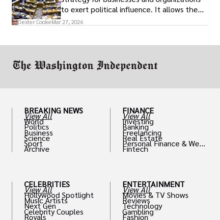
to exert political influence. It allows them
access to policymakers and helps them
Dexter Cooke
Mar 27, 2026
drive positive change in the industries they
work in.
BREAKING NEWS
FINANCE
View All
View All
World
Investing
Politics
Banking
Business
Freelancing
Science
Real Estate
Sport
Personal Finance & Weal
Archive
Fintech
th
CELEBRITIES
ENTERTAINMENT
View All
View All
Hollywood Spotlight
Movies & TV Shows
Music Artists
Reviews
Next Gen
Technology
Celebrity Couples
Gambling
Royals
Fashion