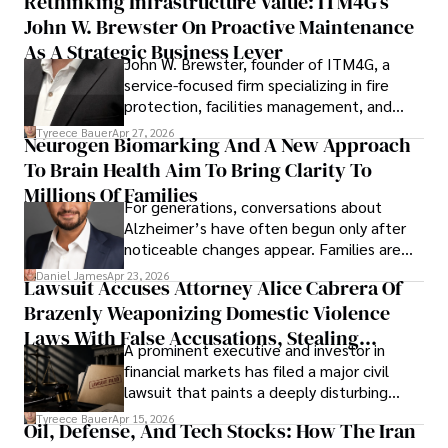
Rethinking Infrastructure Value: ITM4G’s
John W. Brewster On Proactive Maintenance
As A Strategic Business Lever
John W. Brewster, founder of ITM4G, a
service-focused firm specializing in fire
protection, facilities management, and
lifecycle infrastructure support, believes
Tyreece Bauer
Apr 27, 2026
Neurogen Biomarking And A New Approach
that organizations must rethink how they
To Brain Health Aim To Bring Clarity To
view the systems that keep their
operations running.
Millions Of Families
For generations, conversations about
Alzheimer’s have often begun only after
noticeable changes appear. Families are
then left navigating uncertainty with
Daniel James
Apr 23, 2026
Lawsuit Accuses Attorney Alice Cabrera Of
limited time to prepare, plan, or
Brazenly Weaponizing Domestic Violence
understand what lies ahead.
Laws With False Accusations, Stealing
A prominent executive and investor in
Documents, Breaching Confidentiality, And
financial markets has filed a major civil
Evading Court After Admitting Wrongdoing
lawsuit that paints a deeply disturbing
Under Oath
picture of alleged legal abuse by Alice
Tyreece Bauer
Apr 15, 2026
Oil, Defense, And Tech Stocks: How The Iran
Cabrera Cabrera, a practicing intellectual