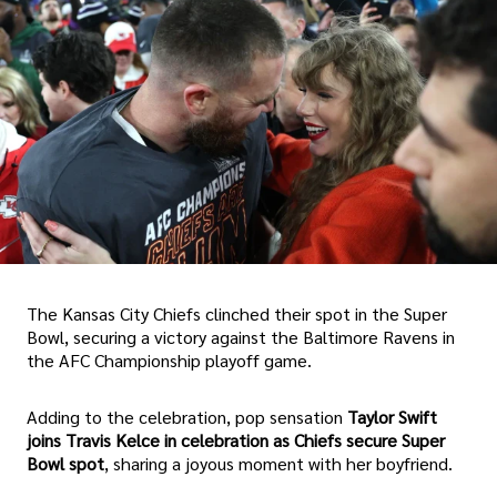
The Kansas City Chiefs clinched their spot in the Super
Bowl, securing a victory against the Baltimore Ravens in
the AFC Championship playoff game.
Adding to the celebration, pop sensation
Taylor Swift
joins Travis Kelce in celebration as Chiefs secure Super
Bowl spot
, sharing a joyous moment with her boyfriend.