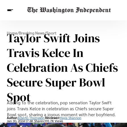
Breaking News
Taylor Swift Joins
Home
/
Breaking News
/
Sport
Finance
Celebrities
Entertainment
Crypto
Health
Travis Kelce In
Others
Celebration As Chiefs
Secure Super Bowl
Spot
Adding to the celebration, pop sensation Taylor Swift
joins Travis Kelce in celebration as Chiefs secure Super
Bowl spot, sharing a joyous moment with her boyfriend.
Author:
Alberto Thompson
Reviewer:
Hajra Shannon
Jan 30, 2024
17.6K Shares
391.7K Views