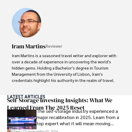
ideas. Paolo's writing aims to inform and entertain while 
providing fresh perspectives on the topics that interest 
him most.

In his free time, he loves to travel, watch films, read 
books, and socialize with friends.
Iram Martins
Reviewer
Iram Martins is a seasoned travel writer and explorer with 
over a decade of experience in uncovering the world's 
hidden gems. Holding a Bachelor's degree in Tourism 
Management from the University of Lisbon, Iram's 
credentials highlight his authority in the realm of travel.

As an author of numerous travel guides and articles for 
LATEST ARTICLES
top travel publications, his writing is celebrated for its 
Self-Storage Investing Insights: What We
vivid descriptions and practical insights.

Learned From The 2025 Reset
The self-storage industry experienced a
major recalibration in 2025. Learn from a
Iram’s passion for cultural immersion and off-the-beaten-
top expert what it will mean moving
path adventures shines through in his work, captivating 
forward for those who invest.
readers and inspiring wanderlust. 

Alberto Thompson
May 03, 2026