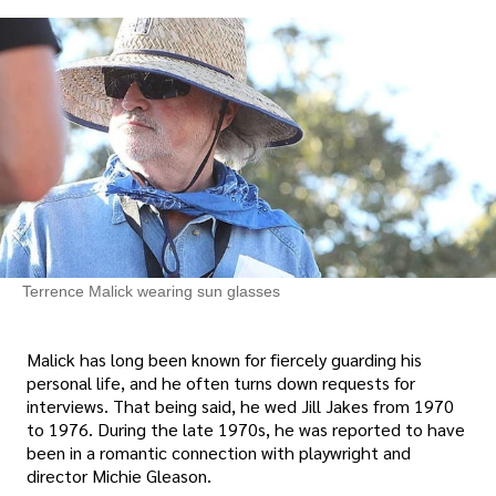
Terrence Malick wearing sun glasses
Malick has long been known for fiercely guarding his
personal life, and he often turns down requests for
interviews. That being said, he wed Jill Jakes from 1970
to 1976. During the late 1970s, he was reported to have
been in a romantic connection with playwright and
director Michie Gleason.