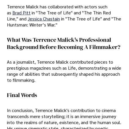
Terrence Malick has collaborated with actors such
as
Brad Pitt
in "The Tree of Life" and "The Thin Red
Line," and
Jessica Chastain
in "The Tree of Life" and "The
Huntsman: Winter’s War."
What Was Terrence Malick's Professional
Background Before Becoming A Filmmaker?
As a journalist, Terrence Malick contributed pieces to
prestigious magazines such as Life, demonstrating a wide
range of abilities that subsequently shaped his approach
to filmmaking.
Final Words
In conclusion, Terrence Malick's contribution to cinema
transcends mere storytelling; it is an immersive journey
into the realms of nature, existence, and the human soul.
His unique cinematic style, characterized by poetic