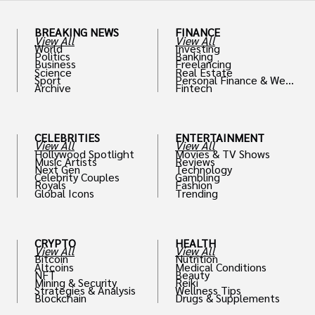
BREAKING NEWS
FINANCE
View All
View All
World
Investing
Politics
Banking
Business
Freelancing
Science
Real Estate
Sport
Personal Finance & Weal
Archive
Fintech
th
CELEBRITIES
ENTERTAINMENT
View All
View All
Hollywood Spotlight
Movies & TV Shows
Music Artists
Reviews
Next Gen
Technology
Celebrity Couples
Gambling
Royals
Fashion
Global Icons
Trending
CRYPTO
HEALTH
View All
View All
Bitcoin
Nutrition
Altcoins
Medical Conditions
NFT
Beauty
Mining & Security
Reiki
Strategies & Analysis
Wellness Tips
Blockchain
Drugs & Supplements