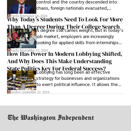
control and the country descended into
chaos, foreign nationals evacuated,
businesses shut down, and institutions
Paolo Reyna
Apr 04, 2026
Why Today’s Students Need To Look For More
unraveled almost overnight. For many,
Than A Degree During Their College Search
leaving was the only rational decision.
A degree still carries weight, but in today’s
job market, employers are increasingly
looking for applied skills from internships
and leadership that show students can
Paolo Reyna
Mar 31, 2026
How Has Power In Modern Lobbying Shifted,
solve real problems.
And Why Does This Make Understanding
State Politics Key For Federal Success?
Lobbying has long been an effective
strategy for businesses and organizations
to exert political influence. It allows them
access to policymakers and helps them
Dexter Cooke
Mar 27, 2026
drive positive change in the industries they
work in.