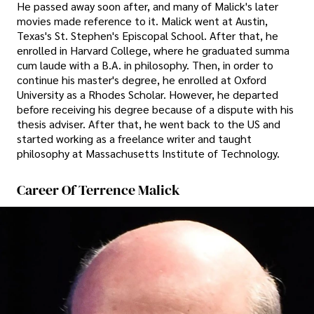
He passed away soon after, and many of Malick's later
movies made reference to it. Malick went at Austin,
Texas's St. Stephen's Episcopal School. After that, he
enrolled in Harvard College, where he graduated summa
cum laude with a B.A. in philosophy. Then, in order to
continue his master's degree, he enrolled at Oxford
University as a Rhodes Scholar. However, he departed
before receiving his degree because of a dispute with his
thesis adviser. After that, he went back to the US and
started working as a freelance writer and taught
philosophy at Massachusetts Institute of Technology.
Career Of Terrence Malick