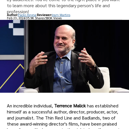
to learn more about this legendary person's life and
profession!
Author:
Paolo Reyna
Reviewer:
Iram Martins
Feb 23, 2024
35.9K Shares
580K Views
An incredible individual,
Terrence Malick
has established
himself as a successful author, director, producer, actor,
and journalist. The Thin Red Line and Badlands, two of
these award-winning director's films, have been praised