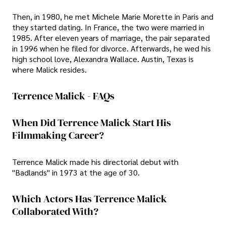
Then, in 1980, he met Michele Marie Morette in Paris and
they started dating. In France, the two were married in
1985. After eleven years of marriage, the pair separated
in 1996 when he filed for divorce. Afterwards, he wed his
high school love, Alexandra Wallace. Austin, Texas is
where Malick resides.
Terrence Malick - FAQs
When Did Terrence Malick Start His
Filmmaking Career?
Terrence Malick made his directorial debut with
"Badlands" in 1973 at the age of 30.
Which Actors Has Terrence Malick
Collaborated With?