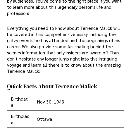
by audiences. You've come to the right place if you want
to learn more about this legendary person's life and
profession!
Everything you need to know about Terrence Malick will
be covered in this comprehensive essay, including the
glitzy events he has attended and the beginnings of his
career. We also provide some fascinating behind-the-
scenes information that only insiders are aware of! Thus,
don't hesitate any longer jump right into this intriguing
voyage and learn all there is to know about the amazing
Terrence Malick!
Quick Facts About Terrence Malick
Birthdat
Nov 30, 1943
e
Birthplac
Ottawa
e