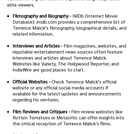
elite viewers.
Filmography and Biography -
IMDb (Internet Movie
Database): imdb.com provides a comprehensive list of
Terrence Malick's filmography, biographical details, and
related information.
Interviews and Articles -
Film magazines, websites, and
reputable entertainment news sources often feature
interviews and articles about Terrence Malick.
Websites like Variety, The Hollywood Reporter, and
IndieWire are good places to start.
Official Websites -
Check Terrence Malick's official
website or any official social media accounts if
available for the latest updates and announcements
regarding his ventures.
Film Reviews and Critiques -
Film review websites like
Rotten Tomatoes or Metacritic can offer insights into
the critical reception of Terrence Malick's films.