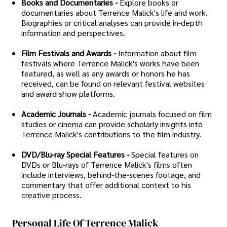
Books and Documentaries -
Explore books or
documentaries about Terrence Malick's life and work.
Biographies or critical analyses can provide in-depth
information and perspectives.
Film Festivals and Awards -
Information about film
festivals where Terrence Malick's works have been
featured, as well as any awards or honors he has
received, can be found on relevant festival websites
and award show platforms.
Academic Journals -
Academic journals focused on film
studies or cinema can provide scholarly insights into
Terrence Malick's contributions to the film industry.
DVD/Blu-ray Special Features -
Special features on
DVDs or Blu-rays of Terrence Malick's films often
include interviews, behind-the-scenes footage, and
commentary that offer additional context to his
creative process.
Personal Life Of Terrence Malick