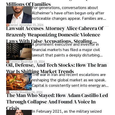
operations running.
Millions Of Families
For generations, conversations about
Alzheimer’s have often begun only after
noticeable changes appear. Families are
then left navigating uncertainty with
Daniel James
Apr 23, 2026
Lawsuit Accuses Attorney Alice Cabrera Of
limited time to prepare, plan, or
Brazenly Weaponizing Domestic Violence
understand what lies ahead.
Laws With False Accusations, Stealing
A prominent executive and investor in
Documents, Breaching Confidentiality, And
financial markets has filed a major civil
Evading Court After Admitting Wrongdoing
lawsuit that paints a deeply disturbing
Under Oath
picture of alleged legal abuse by Alice
Tyreece Bauer
Apr 15, 2026
Oil, Defense, And Tech Stocks: How The Iran
Cabrera Cabrera, a practicing intellectual
War Is Shifting Market Trends
property and trademark attorney who
The war in Iran and recent escalations are
founded Solid Rep LLC.
reshaping the global market as we speak.
Capital is consistently sent into energy and
defense, and investors are gradually
Camilo Wood
Apr 06, 2026
The Man Who Stayed: How Adam Castillo Led
shifting their eyes towards secure, long-
Through Collapse And Found A Voice In
term markets.
Crisis
In February 2021, as the military seized