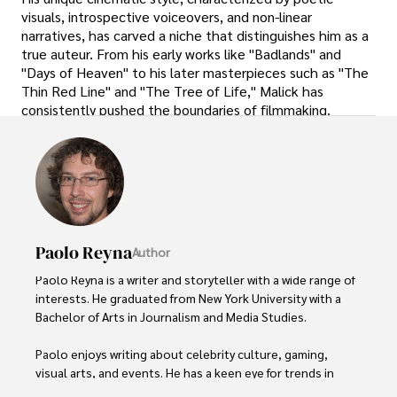
visuals, introspective voiceovers, and non-linear
narratives, has carved a niche that distinguishes him as a
true auteur. From his early works like "Badlands" and
"Days of Heaven" to his later masterpieces such as "The
Thin Red Line" and "The Tree of Life," Malick has
consistently pushed the boundaries of filmmaking.
Paolo Reyna
Author
Paolo Reyna is a writer and storyteller with a wide range of 
interests. He graduated from New York University with a 
Bachelor of Arts in Journalism and Media Studies.

Paolo enjoys writing about celebrity culture, gaming, 
visual arts, and events. He has a keen eye for trends in 
popular culture and an enthusiasm for exploring new 