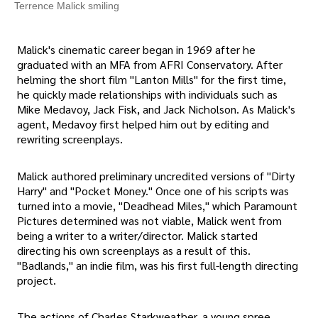
Terrence Malick smiling
Malick's cinematic career began in 1969 after he
graduated with an MFA from AFRI Conservatory. After
helming the short film "Lanton Mills" for the first time,
he quickly made relationships with individuals such as
Mike Medavoy, Jack Fisk, and Jack Nicholson. As Malick's
agent, Medavoy first helped him out by editing and
rewriting screenplays.
Malick authored preliminary uncredited versions of "Dirty
Harry" and "Pocket Money." Once one of his scripts was
turned into a movie, "Deadhead Miles," which Paramount
Pictures determined was not viable, Malick went from
being a writer to a writer/director. Malick started
directing his own screenplays as a result of this.
"Badlands," an indie film, was his first full-length directing
project.
The actions of Charles Starkweather, a young spree