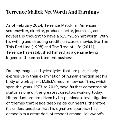
Terrence Malick Net Worth And Earnings
As of February 2024, Terrence Malick, an American
screenwriter, director, producer, actor, journalist, and
novelist, is thought to have a $15 million net worth. With
his writing and directing credits on classic movies like The
Thin Red Line (1998) and The Tree of Life (2011),
Terrence has established himself as a genuine living
legend in the entertainment business.
Dreamy images and lyrical lyrics that are particularly
expressive in their examination of human emotion set his
body of work apart. Malick's most renowned films, which
span the years 1973 to 2019, have further cemented his
status as one of the greatest directors working today.
His productions are driven by his passionate investigation
of themes that reside deep inside our hearts, therefore
it's understandable that his signature approach has
earned him a great deal of respect among Hollywood's