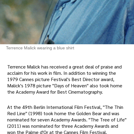
Terrence Malick wearing a blue shirt
Terrence Malick has received a great deal of praise and
acclaim for his work in film. In addition to winning the
1979 Cannes picture Festival's Best Director award,
Malick's 1978 picture "Days of Heaven" also took home
the Academy Award for Best Cinematography.
At the 49th Berlin International Film Festival, "The Thin
Red Line" (1998) took home the Golden Bear and was
nominated for seven Academy Awards. "The Tree of Life"
(2011) was nominated for three Academy Awards and
won the Palme d'Or at the Cannes Film Festival.