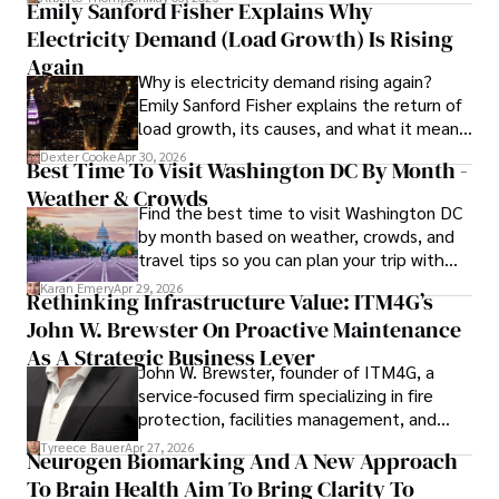
Emily Sanford Fisher Explains Why
Electricity Demand (Load Growth) Is Rising
Outside of his writing pursuits, Iram enjoys learning new 
languages, reviewing films and TV shows, writing about 
Again
Why is electricity demand rising again?
celebrity lifestyles, and attending cultural festivals.
Emily Sanford Fisher explains the return of
load growth, its causes, and what it means
for energy markets.
Dexter Cooke
Apr 30, 2026
Best Time To Visit Washington DC By Month -
Weather & Crowds
Find the best time to visit Washington DC
by month based on weather, crowds, and
travel tips so you can plan your trip with
confidence.
Karan Emery
Apr 29, 2026
Rethinking Infrastructure Value: ITM4G’s
John W. Brewster On Proactive Maintenance
As A Strategic Business Lever
John W. Brewster, founder of ITM4G, a
service-focused firm specializing in fire
protection, facilities management, and
lifecycle infrastructure support, believes
Tyreece Bauer
Apr 27, 2026
Neurogen Biomarking And A New Approach
that organizations must rethink how they
To Brain Health Aim To Bring Clarity To
view the systems that keep their