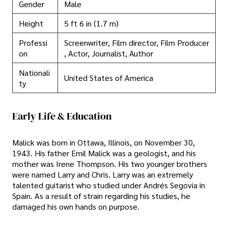
Gender
Male
Height
5 ft 6 in (1.7 m)
Professi
Screenwriter, Film director, Film Producer
on
, Actor, Journalist, Author
Nationali
United States of America
ty
Early Life & Education
Malick was born in Ottawa, Illinois, on November 30,
1943. His father Emil Malick was a geologist, and his
mother was Irene Thompson. His two younger brothers
were named Larry and Chris. Larry was an extremely
talented guitarist who studied under Andrés Segovia in
Spain. As a result of strain regarding his studies, he
damaged his own hands on purpose.