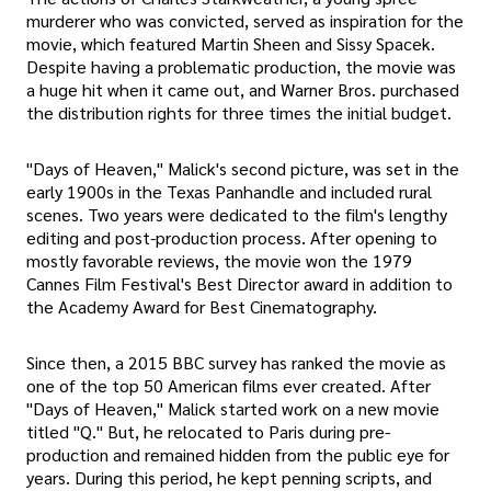
murderer who was convicted, served as inspiration for the
movie, which featured Martin Sheen and Sissy Spacek.
Despite having a problematic production, the movie was
a huge hit when it came out, and Warner Bros. purchased
the distribution rights for three times the initial budget.
"Days of Heaven," Malick's second picture, was set in the
early 1900s in the Texas Panhandle and included rural
scenes. Two years were dedicated to the film's lengthy
editing and post-production process. After opening to
mostly favorable reviews, the movie won the 1979
Cannes Film Festival's Best Director award in addition to
the Academy Award for Best Cinematography.
Since then, a 2015 BBC survey has ranked the movie as
one of the top 50 American films ever created. After
"Days of Heaven," Malick started work on a new movie
titled "Q." But, he relocated to Paris during pre-
production and remained hidden from the public eye for
years. During this period, he kept penning scripts, and