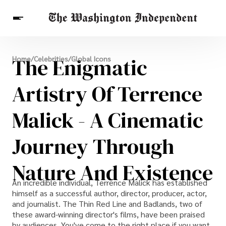
Breaking News
The Enigmatic
Home
/
Celebrities
/
Global Icons
Finance
Celebrities
Entertainment
Crypto
Health
Artistry Of Terrence
Others
Malick - A Cinematic
Journey Through
Nature And Existence
An incredible individual, Terrence Malick has established
himself as a successful author, director, producer, actor,
and journalist. The Thin Red Line and Badlands, two of
these award-winning director's films, have been praised
by audiences. You've come to the right place if you want