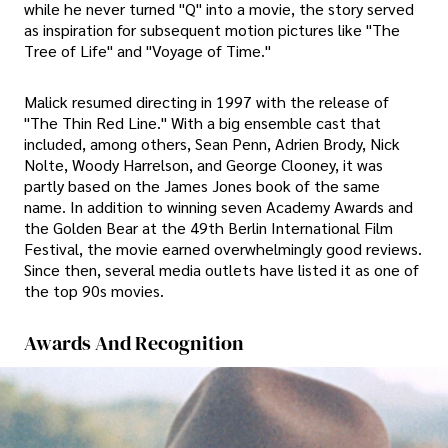
while he never turned "Q" into a movie, the story served
as inspiration for subsequent motion pictures like "The
Tree of Life" and "Voyage of Time."
Malick resumed directing in 1997 with the release of
"The Thin Red Line." With a big ensemble cast that
included, among others, Sean Penn, Adrien Brody, Nick
Nolte, Woody Harrelson, and George Clooney, it was
partly based on the James Jones book of the same
name. In addition to winning seven Academy Awards and
the Golden Bear at the 49th Berlin International Film
Festival, the movie earned overwhelmingly good reviews.
Since then, several media outlets have listed it as one of
the top 90s movies.
Awards And Recognition