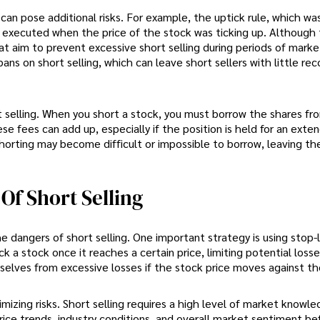
h can pose additional risks. For example, the uptick rule, which wa
e executed when the price of the stock was ticking up. Although 
at aim to prevent excessive short selling during periods of market 
ans on short selling, which can leave short sellers with little rec
t selling. When you short a stock, you must borrow the shares fr
ese fees can add up, especially if the position is held for an exte
shorting may become difficult or impossible to borrow, leaving th
f Short Selling
e dangers of short selling. One important strategy is using stop-
k a stock once it reaches a certain price, limiting potential losse
mselves from excessive losses if the stock price moves against t
mizing risks. Short selling requires a high level of market knowl
rice trends, industry conditions, and overall market sentiment be