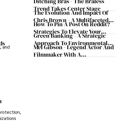
Today's Media Scene
Ditching Bras - The Braless
Trend Takes Center Stage
The Evolution And Impact Of
Chris Brown - A Multifaceted
How To Pin A Post On Reddit?
Musical Maestro
Strategies To Elevate Your
Green Banking - A Strategic
Reddit Posts
Approach To Environmental
ds
Mel Gibson - Legend Actor And
, and
Sustainability
Filmmaker With A
Controversial Legacy
n
protection,
nizations