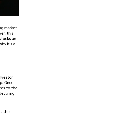
ing market.
er, this
 stocks are
why it's a
investor
op. Once
res to the
declining
es the