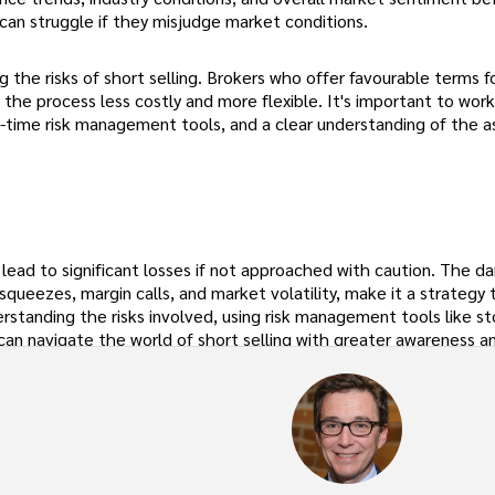
can struggle if they misjudge market conditions.
ng the risks of short selling. Brokers who offer favourable terms f
he process less costly and more flexible. It's important to work
-time risk management tools, and a clear understanding of the a
n lead to significant losses if not approached with caution. The d
 squeezes, margin calls, and market volatility, make it a strategy 
rstanding the risks involved, using risk management tools like st
 can navigate the world of short selling with greater awareness a