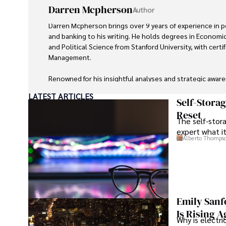
Darren Mcpherson
Author
Darren Mcpherson brings over 9 years of experience in pol
and banking to his writing. He holds degrees in Economic
and Political Science from Stanford University, with certifi
Management. 

Renowned for his insightful analyses and strategic aware
contributed to reputable publications and served in advis
LATEST ARTICLES
entities.

Self-Stora
Reset
The self-stora
Outside the boardroom, Darren enjoys playing chess, col
expert what i
attending technology conferences, and mentoring young
Alberto Thomps
His dedication to excellence and understanding of glob
make him a trusted and authoritative voice in his field.
Emily Sanf
Is Rising A
Why is electri