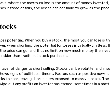
 stocks, where the maximum loss is the amount of money invested,
rises instead of falls, the losses can continue to grow as the price
Stocks
d loss potential. When you buy a stock, the most you can lose is 
r, when shorting, the potential for losses is virtually limitless. I
gh the price can go, and thus no limit on how much money the inve
 riskier than traditional stock purchases.
yer of danger to short selling. Stocks can be volatile, and in s
shows signs of bullish sentiment. Factors such as positive news, 
cks to soar, leaving short sellers exposed to massive losses. The 
ipe out any profits an investor has earned, sometimes in a matt