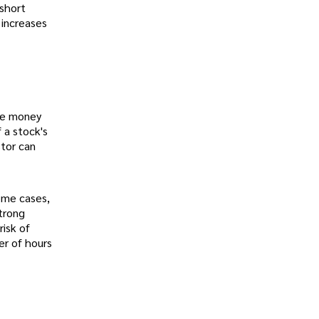
 short
 increases
the money
f a stock's
stor can
ome cases,
strong
risk of
er of hours