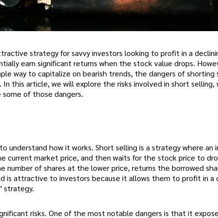
tractive strategy for savvy investors looking to profit in a declin
ntially earn significant returns when the stock value drops. Howev
imple way to capitalize on bearish trends, the dangers of shorting
In this article, we will explore the risks involved in short selling, 
e some of those dangers.
al to understand how it works. Short selling is a strategy where an 
he current market price, and then waits for the stock price to dr
e number of shares at the lower price, returns the borrowed sha
 is attractive to investors because it allows them to profit in a 
" strategy.
ignificant risks. One of the most notable dangers is that it expos