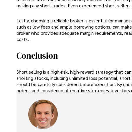
making any short trades. Even experienced short sellers 
Lastly, choosing a reliable broker is essential for managi
such as low fees and ample borrowing options, can make t
broker who provides adequate margin requirements, real
costs.
Conclusion
Short selling is a high-risk, high-reward strategy that ca
shorting stocks, including unlimited loss potential, short
should be carefully considered before execution. By unde
orders, and considering alternative strategies, investors