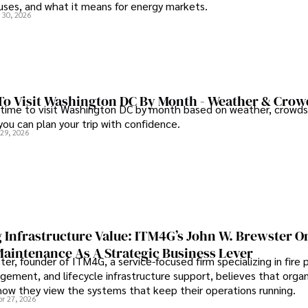
auses, and what it means for energy markets.
 30, 2026
To Visit Washington DC By Month - Weather & Crow
 time to visit Washington DC by month based on weather, crowds
 you can plan your trip with confidence.
 29, 2026
 Infrastructure Value: ITM4G’s John W. Brewster O
Maintenance As A Strategic Business Lever
er, founder of ITM4G, a service-focused firm specializing in fire 
agement, and lifecycle infrastructure support, believes that orga
how they view the systems that keep their operations running.
pr 27, 2026