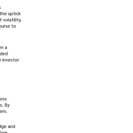
s
the uptick
volatility.
ourse to
om a
nded
e investor
loss
s. By
hem.
edge and
fore