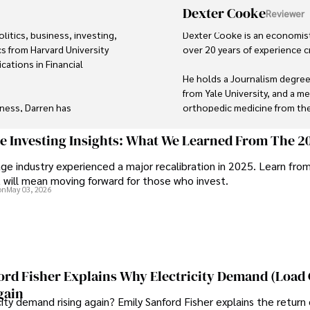
Dexter Cooke
Reviewer
itics, business, investing, 
Dexter Cooke is an economist
s from Harvard University 
over 20 years of experience c
cations in Financial 
He holds a Journalism degree
from Yale University, and a me
ness, Darren has 
orthopedic medicine from the 
ory roles for influential 
Dexter’s insights into media,
ge Investing Insights: What We Learned From The 2
contributions to respected pub
ge industry experienced a major recalibration in 2025. Learn fro
lecting rare books, 
organizations. 

t will mean moving forward for those who invest.
 professionals.

on
May 03, 2026
As an orthopedic surgeon spec
al finance and governance 
and laparoscopic procedures, D
Outside his professional purs
studying ancient civilizations
runs.
ord Fisher Explains Why Electricity Demand (Load
gain
city demand rising again? Emily Sanford Fisher explains the return 