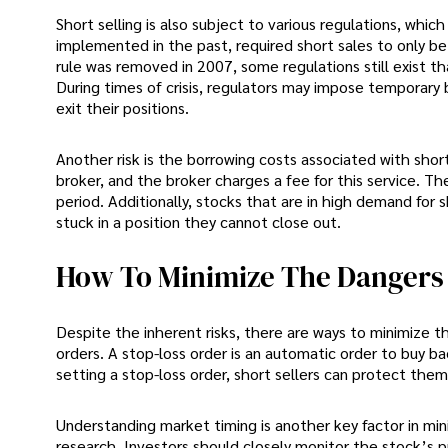
Short selling is also subject to various regulations, whic
implemented in the past, required short sales to only b
rule was removed in 2007, some regulations still exist th
During times of crisis, regulators may impose temporary b
exit their positions.
Another risk is the borrowing costs associated with shor
broker, and the broker charges a fee for this service. Th
period. Additionally, stocks that are in high demand for 
stuck in a position they cannot close out.
How To Minimize The Dangers O
Despite the inherent risks, there are ways to minimize th
orders. A stop-loss order is an automatic order to buy bac
setting a stop-loss order, short sellers can protect the
Understanding market timing is another key factor in mini
research. Investors should closely monitor the stock’s p