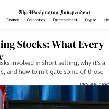
Finance
Celebrities
Entertainment
Crypto
He
ing Stocks: What Every
w
isks involved in short selling, why it's a
s, and how to mitigate some of those
Feb 22, 2025
7.7K Shar