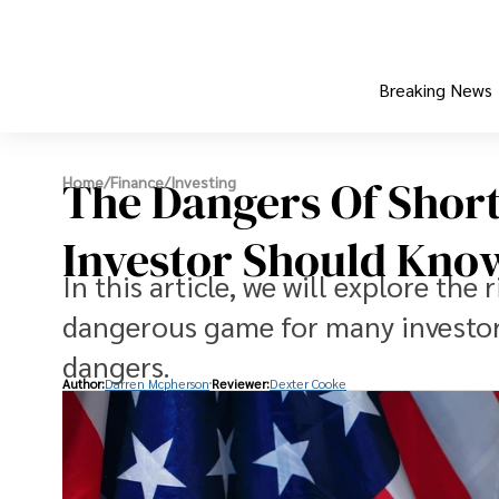
Breaking News
The Dangers Of Short
Home
/
Finance
/
Investing
Investor Should Kno
In this article, we will explore the r
dangerous game for many investor
dangers.
Author:
Darren Mcpherson
Reviewer:
Dexter Cooke