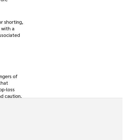
or shorting,
 with a
ssociated
angers of
that
op-loss
nd caution.