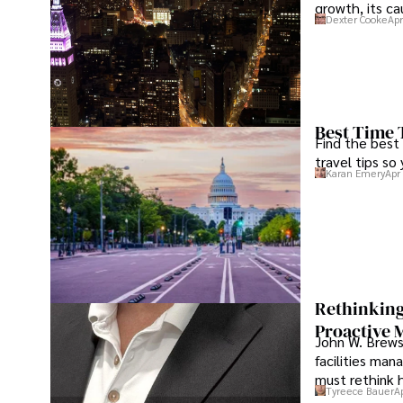
growth, its c
Dexter Cooke
Apr
Best Time 
Find the best
travel tips so
Karan Emery
Apr
Rethinking
Proactive 
John W. Brewst
facilities man
must rethink 
Tyreece Bauer
A