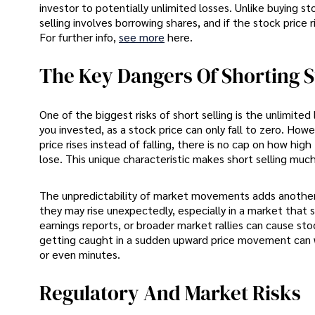
investor to potentially unlimited losses. Unlike buying
selling involves borrowing shares, and if the stock price 
For further info,
see more
here.
The Key Dangers Of Shorting 
One of the biggest risks of short selling is the unlimite
you invested, as a stock price can only fall to zero. Howeve
price rises instead of falling, there is no cap on how hi
lose. This unique characteristic makes short selling much
The unpredictability of market movements adds another la
they may rise unexpectedly, especially in a market that 
earnings reports, or broader market rallies can cause sto
getting caught in a sudden upward price movement can w
or even minutes.
Regulatory And Market Risks