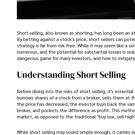
Short selling, also known as shorting, has long been an at
By betting against a stock's price, short sellers can pote
strategy is far from risk-free. While it may seem like a s
numerous, and the potential for substantial losses is real. 
dangerous game for many investors, and how to mitigat
Understanding Short Selling
Before diving into the risks of short selling, it's essenti
borrows shares of a stock from a broker, sells them at t
the price has decreased, the investor buys back the sam
broker, and pockets the difference as profit. This method
market, as opposed to the traditional "buy low, sell high
While short selling may sound simple enough, it carries s