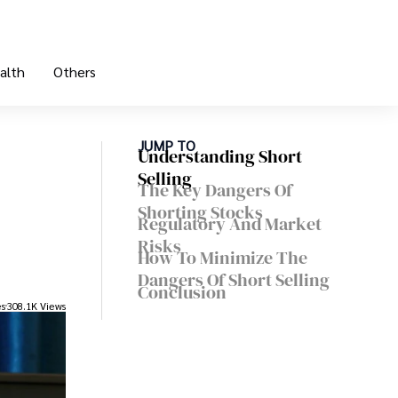
alth
Others
JUMP TO
Understanding Short
Selling
The Key Dangers Of
Shorting Stocks
Regulatory And Market
Risks
How To Minimize The
Dangers Of Short Selling
Conclusion
es
308.1K Views