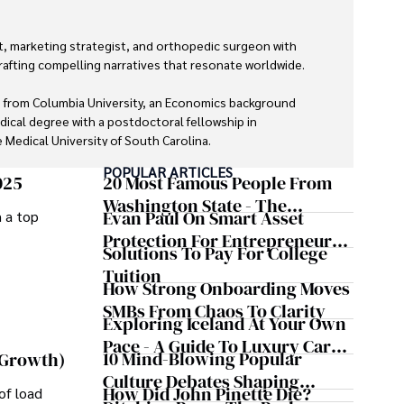
, marketing strategist, and orthopedic surgeon with 
rafting compelling narratives that resonate worldwide. 

 from Columbia University, an Economics background 
dical degree with a postdoctoral fellowship in 
Medical University of South Carolina.

POPULAR ARTICLES
 economics, and marketing shine through his prolific 
025
20 Most Famous People From
lications and advisory roles for influential 
Washington State - The
Evan Paul On Smart Asset
m a top
Evergreen Influence
Protection For Entrepreneurs –
Solutions To Pay For College
ializing in minimally invasive knee replacement surgery 
How He Helps Clients
Tuition
exter prioritizes patient care above all.

Safeguard Wealth And Grow
How Strong Onboarding Moves
Business Simultaneously
SMBs From Chaos To Clarity
uits, Dexter enjoys collecting vintage watches, 
Exploring Iceland At Your Own
, learning about astronomy, and participating in charity 
Pace - A Guide To Luxury Car
10 Mind-Blowing Popular
 Growth)
Rentals In Iceland
Culture Debates Shaping
How Did John Pinette Die?
of load