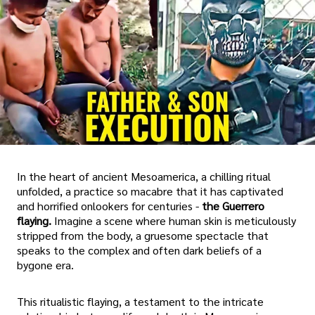
In the heart of ancient Mesoamerica, a chilling ritual
unfolded, a practice so macabre that it has captivated
and horrified onlookers for centuries -
the Guerrero
flaying.
Imagine a scene where human skin is meticulously
stripped from the body, a gruesome spectacle that
speaks to the complex and often dark beliefs of a
bygone era.
This ritualistic flaying, a testament to the intricate