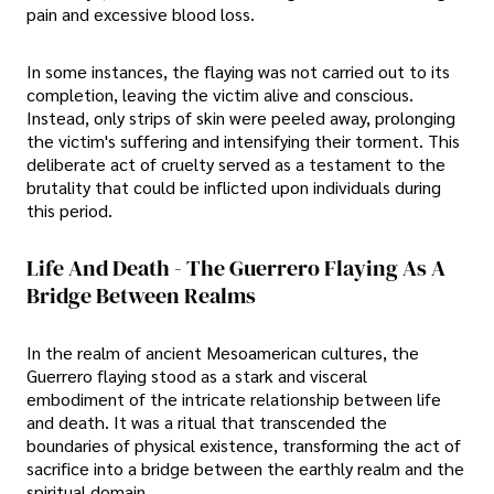
pain and excessive blood loss.
In some instances, the flaying was not carried out to its
completion, leaving the victim alive and conscious.
Instead, only strips of skin were peeled away, prolonging
the victim's suffering and intensifying their torment. This
deliberate act of cruelty served as a testament to the
brutality that could be inflicted upon individuals during
this period.
Life And Death - The Guerrero Flaying As A
Bridge Between Realms
In the realm of ancient Mesoamerican cultures, the
Guerrero flaying stood as a stark and visceral
embodiment of the intricate relationship between life
and death. It was a ritual that transcended the
boundaries of physical existence, transforming the act of
sacrifice into a bridge between the earthly realm and the
spiritual domain.