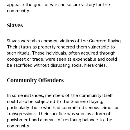
appease the gods of war and secure victory for the
community.
Slaves
Slaves were also common victims of the Guerrero flaying.
Their status as property rendered them vulnerable to
such rituals. These individuals, often acquired through
conquest or trade, were seen as expendable and could
be sacrificed without disrupting social hierarchies.
Community Offenders
In some instances, members of the community itself
could also be subjected to the Guerrero flaying,
particularly those who had committed serious crimes or
transgressions. Their sacrifice was seen as a form of
punishment and a means of restoring balance to the
community.