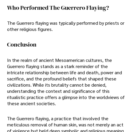
Who Performed The Guerrero Flaying?
The Guerrero flaying was typically performed by priests or
other religious figures.
Conclusion
In the realm of ancient Mesoamerican cultures, the
Guerrero flaying stands as a stark reminder of the
intricate relationship between life and death, power and
sacrifice, and the profound beliefs that shaped these
civilizations. While its brutality cannot be denied,
understanding the context and significance of this
ritualistic practice offers a glimpse into the worldviews of
these ancient societies.
The Guerrero flaying, a practice that involved the
meticulous removal of human skin, was not merely an act
of violence but held deep symbolic and religious meaning.