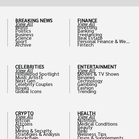
BREAKING NEWS
FINANCE
View All
View All
World
Investing
Politics
Banking
Business
Freelancing
Science
Real Estate
Sport
Personal Finance & Weal
Archive
Fintech
th
CELEBRITIES
ENTERTAINMENT
View All
View All
Hollywood Spotlight
Movies & TV Shows
Music Artists
Reviews
Next Gen
Technology
Celebrity Couples
Gambling
Royals
Fashion
Global Icons
Trending
CRYPTO
HEALTH
View All
View All
Bitcoin
Nutrition
Altcoins
Medical Conditions
NFT
Beauty
Mining & Security
Reiki
Strategies & Analysis
Wellness Tips
Blockchain
Drugs & Supplements