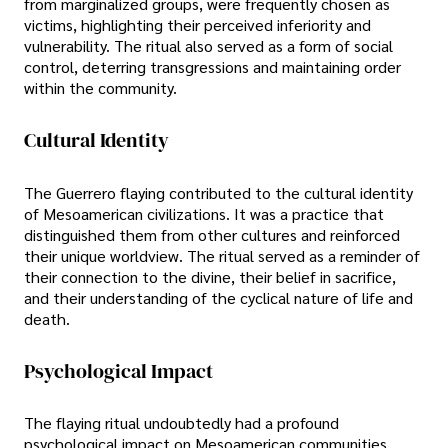
from marginalized groups, were frequently chosen as
victims, highlighting their perceived inferiority and
vulnerability. The ritual also served as a form of social
control, deterring transgressions and maintaining order
within the community.
Cultural Identity
The Guerrero flaying contributed to the cultural identity
of Mesoamerican civilizations. It was a practice that
distinguished them from other cultures and reinforced
their unique worldview. The ritual served as a reminder of
their connection to the divine, their belief in sacrifice,
and their understanding of the cyclical nature of life and
death.
Psychological Impact
The flaying ritual undoubtedly had a profound
psychological impact on Mesoamerican communities.