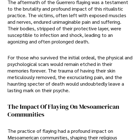
The aftermath of the Guerrero flaying was a testament
to the brutality and profound impact of this ritualistic
practice. The victims, often left with exposed muscles
and nerves, endured unimaginable pain and suffering.
Their bodies, stripped of their protective layer, were
susceptible to infection and shock, leading to an
agonizing and often prolonged death.
For those who survived the initial ordeal, the physical and
psychological scars would remain etched in their
memories forever. The trauma of having their skin
meticulously removed, the excruciating pain, and the
haunting specter of death would undoubtedly leave a
lasting mark on their psyche.
The Impact Of Flaying On Mesoamerican
Communities
The practice of flaying had a profound impact on
Mesoamerican communities, shaping their religious