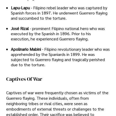
Lapu-Lapu
- Filipino rebel leader who was captured by
Spanish forces in 1897. He underwent Guerrero flaying
and succumbed to the torture.
José Rizal
- prominent Filipino national hero who was
executed by the Spanish in 1896. Prior to his
execution, he experienced Guerrero flaying.
Apolinario Mabini
- Filipino revolutionary leader who was
apprehended by the Spaniards in 1899. He was
subjected to Guerrero flaying and tragically perished
due to the torture.
Captives Of War
Captives of war were frequently chosen as victims of the
Guerrero flaying. These individuals, often from
neighboring tribes or rival cities, were seen as
embodiments of external threats or challenges to the
established order. Their sacrifice was believed to