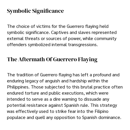
Symbolic Significance
The choice of victims for the Guerrero flaying held
symbolic significance. Captives and slaves represented
external threats or sources of power, while community
offenders symbolized internal transgressions.
The Aftermath Of Guerrero Flaying
The tradition of Guerrero flaying has left a profound and
enduring legacy of anguish and hardship within the
Philippines. Those subjected to this brutal practice often
endured torture and public executions, which were
intended to serve as a dire warning to dissuade any
potential resistance against Spanish rule. This strategy
was effectively used to strike fear into the Filipino
populace and quell any opposition to Spanish dominance.