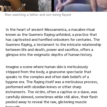
Man watching a father and son being flayed
In the heart of ancient Mesoamerica, a macabre ritual
known as the Guerrero flaying unfolded, a practice that
has captivated and horrified onlookers for centuries. The
Guerrero flaying, a testament to the intricate relationship
between life and death, power and sacrifice, offers a
glimpse into the enigmatic depths of human history.
Imagine a scene where human skin is meticulously
stripped from the body, a gruesome spectacle that
speaks to the complex and often dark beliefs of a
bygone era. The flaying itself was a meticulous process,
performed with obsidian knives or other sharp
instruments. The victim, often a captive or a slave, was
carefully skinned, sometimes while still alive, their flesh
peeled away to reveal the raw, glistening muscle
beneath.