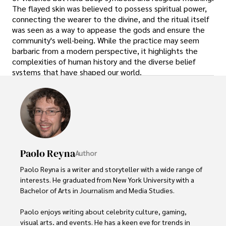
The flayed skin was believed to possess spiritual power,
connecting the wearer to the divine, and the ritual itself
was seen as a way to appease the gods and ensure the
community's well-being. While the practice may seem
barbaric from a modern perspective, it highlights the
complexities of human history and the diverse belief
systems that have shaped our world.
Paolo Reyna
Author
Paolo Reyna is a writer and storyteller with a wide range of 
interests. He graduated from New York University with a 
Bachelor of Arts in Journalism and Media Studies.

Paolo enjoys writing about celebrity culture, gaming, 
visual arts, and events. He has a keen eye for trends in 