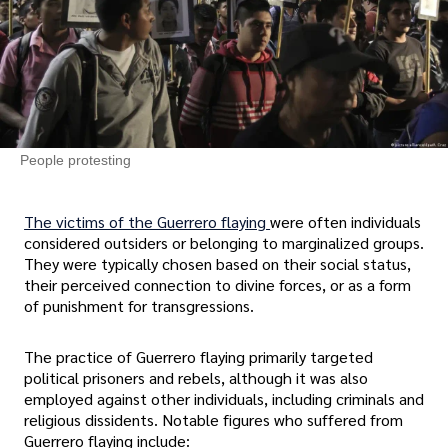
People protesting
The victims of the Guerrero flaying
were often individuals
considered outsiders or belonging to marginalized groups.
They were typically chosen based on their social status,
their perceived connection to divine forces, or as a form
of punishment for transgressions.
The practice of Guerrero flaying primarily targeted
political prisoners and rebels, although it was also
employed against other individuals, including criminals and
religious dissidents. Notable figures who suffered from
Guerrero flaying include: