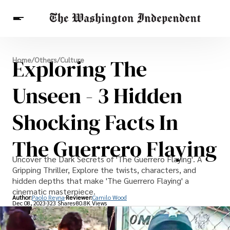
Breaking News
Exploring The
Home
/
Others
/
Culture
Finance
Celebrities
Entertainment
Crypto
Health
Unseen - 3 Hidden
Others
Shocking Facts In
The Guerrero Flaying
Uncover the Dark Secrets of 'The Guerrero Flaying'. A
Gripping Thriller, Explore the twists, characters, and
hidden depths that make 'The Guerrero Flaying' a
cinematic masterpiece.
Author:
Paolo Reyna
Reviewer:
Camilo Wood
Dec 08, 2023
323 Shares
80.8K Views