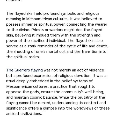
The flayed skin held profound symbolic and religious
meaning in Mesoamerican cultures. It was believed to
possess immense spiritual power, connecting the wearer
to the divine. Priests or warriors might don the flayed
skin, believing it imbued them with the strength and
power of the sacrificed individual. The flayed skin also
served as a stark reminder of the cycle of life and death,
the shedding of one's mortal coil and the transition into
the spiritual realm.
The Guerrero flaying
was not merely an act of violence
but a profound expression of religious devotion. It was a
ritual deeply embedded in the belief systems of
Mesoamerican cultures, a practice that sought to
appease the gods, ensure the community's well-being,
and maintain cosmic balance. While the brutality of the
flaying cannot be denied, understanding its context and
significance offers a glimpse into the worldviews of these
ancient civilizations.