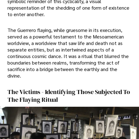
symbolic reminder of this cyclicality, a visual
representation of the shedding of one form of existence
to enter another.
The Guerrero flaying, while gruesome in its execution,
served as a powerful testament to the Mesoamerican
worldview, a worldview that saw life and death not as
separate entities, but as intertwined aspects of a
continuous cosmic dance. It was a ritual that blurred the
boundaries between realms, transforming the act of
sacrifice into a bridge between the earthly and the
divine.
The Victims - Identifying Those Subjected To
The Flaying Ritual