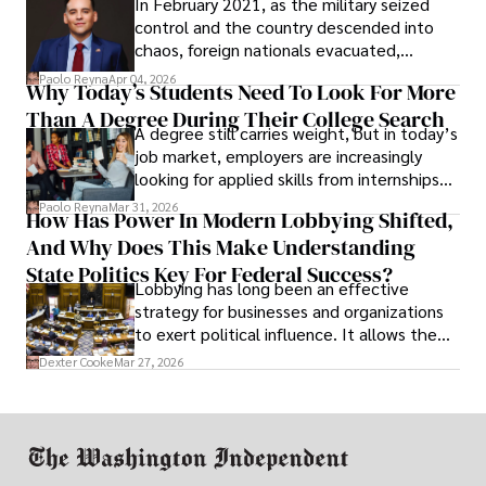
In February 2021, as the military seized
control and the country descended into
chaos, foreign nationals evacuated,
businesses shut down, and institutions
Paolo Reyna
Apr 04, 2026
Why Today’s Students Need To Look For More
unraveled almost overnight. For many,
Than A Degree During Their College Search
leaving was the only rational decision.
A degree still carries weight, but in today’s
job market, employers are increasingly
looking for applied skills from internships
and leadership that show students can
Paolo Reyna
Mar 31, 2026
How Has Power In Modern Lobbying Shifted,
solve real problems.
And Why Does This Make Understanding
State Politics Key For Federal Success?
Lobbying has long been an effective
strategy for businesses and organizations
to exert political influence. It allows them
access to policymakers and helps them
Dexter Cooke
Mar 27, 2026
drive positive change in the industries they
work in.