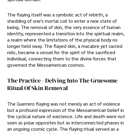
The flaying itself was a symbolic act of rebirth, a
shedding of one's mortal coil to enter a new state of
being. The removal of skin, the very essence of human
identity, represented a transition into the spiritual realm,
a realm where the limitations of the physical body no
longer held sway. The flayed skin, a macabre yet sacred
relic, became a vessel for the spirit of the sacrificed
individual, connecting them to the divine forces that
governed the Mesoamerican cosmos.
The Practice - Delving Into The Gruesome
Ritual Of Skin Removal
The Guerrero flaying was not merely an act of violence
but a profound expression of the Mesoamerican belief in
the cyclical nature of existence. Life and death were not
seen as polar opposites but as interconnected phases in
an ongoing cosmic cycle. The flaying ritual served as a