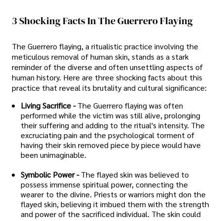
3 Shocking Facts In The Guerrero Flaying
The Guerrero flaying, a ritualistic practice involving the
meticulous removal of human skin, stands as a stark
reminder of the diverse and often unsettling aspects of
human history. Here are three shocking facts about this
practice that reveal its brutality and cultural significance:
Living Sacrifice -
The Guerrero flaying was often
performed while the victim was still alive, prolonging
their suffering and adding to the ritual's intensity. The
excruciating pain and the psychological torment of
having their skin removed piece by piece would have
been unimaginable.
Symbolic Power -
The flayed skin was believed to
possess immense spiritual power, connecting the
wearer to the divine. Priests or warriors might don the
flayed skin, believing it imbued them with the strength
and power of the sacrificed individual. The skin could