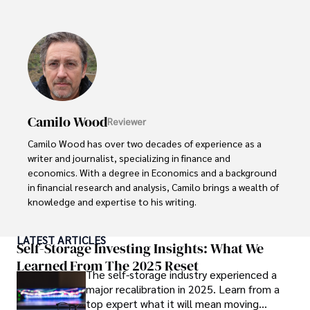
popular culture and an enthusiasm for exploring new 
ideas. Paolo's writing aims to inform and entertain while 
providing fresh perspectives on the topics that interest 
him most.

In his free time, he loves to travel, watch films, read 
books, and socialize with friends.
Camilo Wood
Reviewer
Camilo Wood has over two decades of experience as a 
writer and journalist, specializing in finance and 
economics. With a degree in Economics and a background 
in financial research and analysis, Camilo brings a wealth of 
knowledge and expertise to his writing.

Throughout his career, Camilo has contributed to 
LATEST ARTICLES
numerous publications, covering a wide range of topics 
Self-Storage Investing Insights: What We
such as global economic trends, investment strategies, 
Learned From The 2025 Reset
The self-storage industry experienced a
and market analysis. His articles are recognized for their 
major recalibration in 2025. Learn from a
insightful analysis and clear explanations, making complex 
top expert what it will mean moving
financial concepts accessible to readers.
