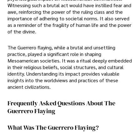
Witnessing such a brutal act would have instilled fear and
awe, reinforcing the power of the ruling class and the
importance of adhering to societal norms. It also served
as a reminder of the fragility of human life and the power
of the divine.
The Guerrero flaying, while a brutal and unsettling
practice, played a significant role in shaping
Mesoamerican societies. It was a ritual deeply embedded
in their religious beliefs, social structures, and cultural
identity. Understanding its impact provides valuable
insights into the worldviews and practices of these
ancient civilizations.
Frequently Asked Questions About The
Guerrero Flaying
What Was The Guerrero Flaying?