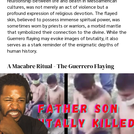
relationship between life and death in Mesoamerican
cultures, was not merely an act of violence but a
profound expression of religious devotion. The flayed
skin, believed to possess immense spiritual power, was
sometimes worn by priests or warriors, a morbid mantle
that symbolized their connection to the divine. While the
Guerrero flaying may evoke images of brutality, it also
serves as a stark reminder of the enigmatic depths of
human history.
A Macabre Ritual - The Guerrero Flaying