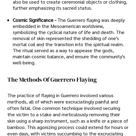
also be used to create ceremonial objects or clothing,
further emphasizing its sacred status.
Cosmic Significance -
The Guerrero flaying was deeply
embedded in the Mesoamerican worldview,
symbolizing the cyclical nature of life and death. The
removal of skin represented the shedding of one's
mortal coil and the transition into the spiritual realm.
The ritual served as a way to appease the gods,
maintain cosmic balance, and ensure the community's
well-being.
The Methods Of Guerrero Flaying
The practice of flaying in Guerrero involved various
methods, all of which were excruciatingly painful and
often fatal. One common technique involved securing
the victim to a stake and meticulously removing their
skin using a sharp instrument, such as a knife or a piece of
bamboo. This agonizing process could extend for hours or
even days, with victims succumbing to the excruciating