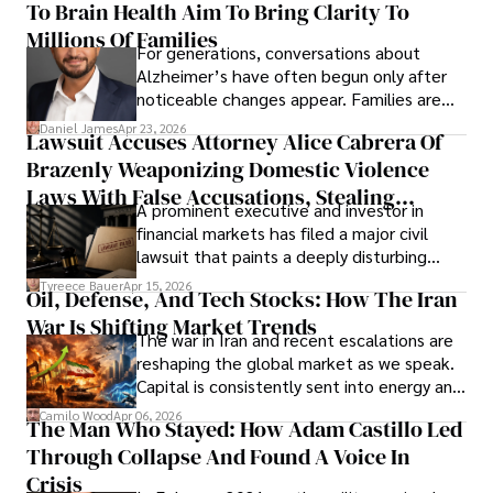
To Brain Health Aim To Bring Clarity To
view the systems that keep their
operations running.
Millions Of Families
For generations, conversations about
Alzheimer’s have often begun only after
noticeable changes appear. Families are
then left navigating uncertainty with
Daniel James
Apr 23, 2026
Lawsuit Accuses Attorney Alice Cabrera Of
limited time to prepare, plan, or
Brazenly Weaponizing Domestic Violence
understand what lies ahead.
Laws With False Accusations, Stealing
A prominent executive and investor in
Documents, Breaching Confidentiality, And
financial markets has filed a major civil
Evading Court After Admitting Wrongdoing
lawsuit that paints a deeply disturbing
Under Oath
picture of alleged legal abuse by Alice
Tyreece Bauer
Apr 15, 2026
Oil, Defense, And Tech Stocks: How The Iran
Cabrera Cabrera, a practicing intellectual
War Is Shifting Market Trends
property and trademark attorney who
The war in Iran and recent escalations are
founded Solid Rep LLC.
reshaping the global market as we speak.
Capital is consistently sent into energy and
defense, and investors are gradually
Camilo Wood
Apr 06, 2026
The Man Who Stayed: How Adam Castillo Led
shifting their eyes towards secure, long-
Through Collapse And Found A Voice In
term markets.
Crisis