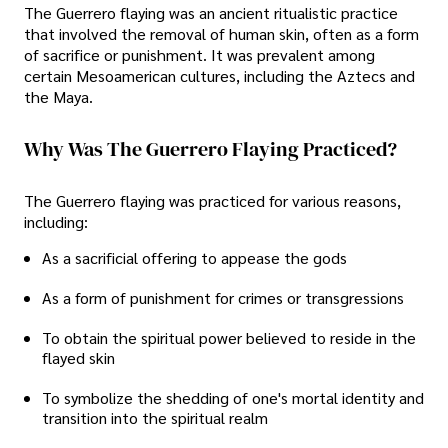
The Guerrero flaying was an ancient ritualistic practice
that involved the removal of human skin, often as a form
of sacrifice or punishment. It was prevalent among
certain Mesoamerican cultures, including the Aztecs and
the Maya.
Why Was The Guerrero Flaying Practiced?
The Guerrero flaying was practiced for various reasons,
including:
As a sacrificial offering to appease the gods
As a form of punishment for crimes or transgressions
To obtain the spiritual power believed to reside in the
flayed skin
To symbolize the shedding of one's mortal identity and
transition into the spiritual realm