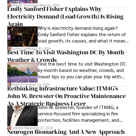
forward for those who invest.
Alberto Thompson
May 03, 2026
Emily Sanford Fisher Explains Why
Camilo's experience includes working in roles related to 
Electricity Demand (Load Growth) Is Rising
financial reporting, analysis, and commentary, allowing him 
to provide readers with accurate and trustworthy 
Again
Why is electricity demand rising again?
information. His dedication to journalistic integrity and 
Emily Sanford Fisher explains the return of
commitment to delivering high-quality content make him 
load growth, its causes, and what it means
a trusted voice in the fields of finance and journalism.
for energy markets.
Dexter Cooke
Apr 30, 2026
Best Time To Visit Washington DC By Month -
Weather & Crowds
Find the best time to visit Washington DC
by month based on weather, crowds, and
travel tips so you can plan your trip with
confidence.
Karan Emery
Apr 29, 2026
Rethinking Infrastructure Value: ITM4G’s
John W. Brewster On Proactive Maintenance
As A Strategic Business Lever
John W. Brewster, founder of ITM4G, a
service-focused firm specializing in fire
protection, facilities management, and
lifecycle infrastructure support, believes
Tyreece Bauer
Apr 27, 2026
Neurogen Biomarking And A New Approach
that organizations must rethink how they