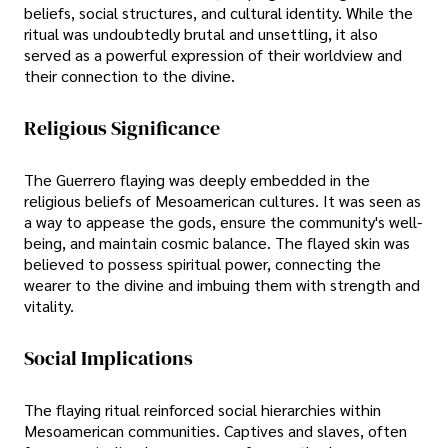
beliefs, social structures, and cultural identity. While the
ritual was undoubtedly brutal and unsettling, it also
served as a powerful expression of their worldview and
their connection to the divine.
Religious Significance
The Guerrero flaying was deeply embedded in the
religious beliefs of Mesoamerican cultures. It was seen as
a way to appease the gods, ensure the community's well-
being, and maintain cosmic balance. The flayed skin was
believed to possess spiritual power, connecting the
wearer to the divine and imbuing them with strength and
vitality.
Social Implications
The flaying ritual reinforced social hierarchies within
Mesoamerican communities. Captives and slaves, often