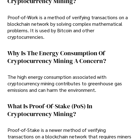
Cryptocurrency Mining?
Proof-of-Work is a method of verifying transactions on a
blockchain network by solving complex mathematical
problems. It is used by Bitcoin and other
cryptocurrencies.
Why Is The Energy Consumption Of
Cryptocurrency Mining A Concern?
The high energy consumption associated with
cryptocurrency mining contributes to greenhouse gas
emissions and can harm the environment.
What Is Proof-Of-Stake (PoS) In
Cryptocurrency Mining?
Proof-of-Stake is a newer method of verifying
transactions on a blockchain network that requires miners