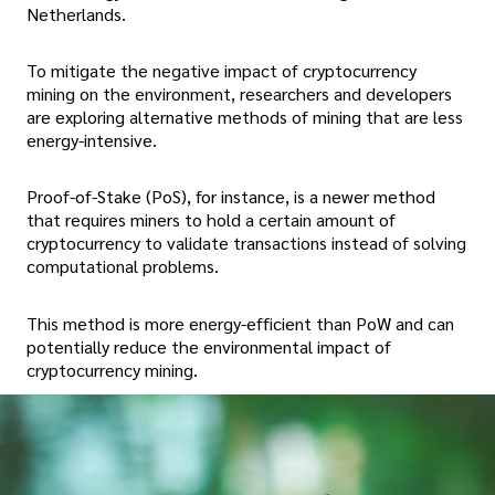
Netherlands.
To mitigate the negative impact of cryptocurrency
mining on the environment, researchers and developers
are exploring alternative methods of mining that are less
energy-intensive.
Proof-of-Stake (PoS), for instance, is a newer method
that requires miners to hold a certain amount of
cryptocurrency to validate transactions instead of solving
computational problems.
This method is more energy-efficient than PoW and can
potentially reduce the environmental impact of
cryptocurrency mining.