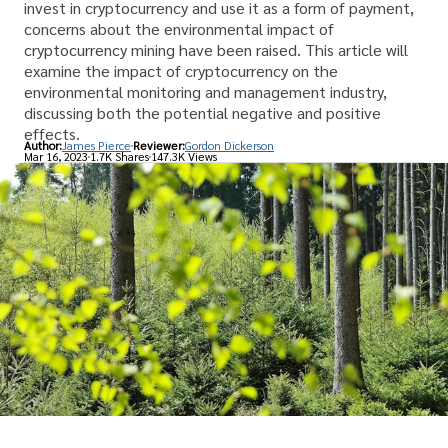
invest in cryptocurrency and use it as a form of payment,
concerns about the environmental impact of
cryptocurrency mining have been raised. This article will
examine the impact of cryptocurrency on the
environmental monitoring and management industry,
discussing both the potential negative and positive
effects.
Author:
James Pierce
Reviewer:
Gordon Dickerson
Mar 16, 2023
1.7K Shares
147.3K Views