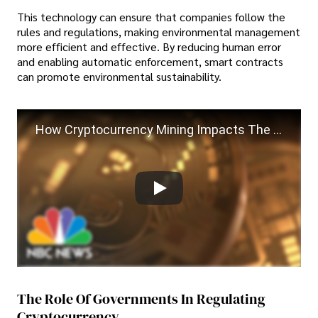
This technology can ensure that companies follow the
rules and regulations, making environmental management
more efficient and effective. By reducing human error
and enabling automatic enforcement, smart contracts
can promote environmental sustainability.
How Cryptocurrency Mining Impacts The Environment
The Role Of Governments In Regulating
Cryptocurrency