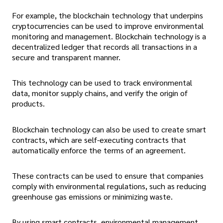
For example, the blockchain technology that underpins
cryptocurrencies can be used to improve environmental
monitoring and management. Blockchain technology is a
decentralized ledger that records all transactions in a
secure and transparent manner.
This technology can be used to track environmental
data, monitor supply chains, and verify the origin of
products.
Blockchain technology can also be used to create smart
contracts, which are self-executing contracts that
automatically enforce the terms of an agreement.
These contracts can be used to ensure that companies
comply with environmental regulations, such as reducing
greenhouse gas emissions or minimizing waste.
By using smart contracts, environmental management