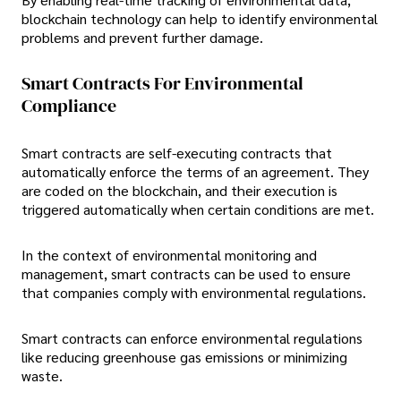
blockchain technology can help to identify environmental
problems and prevent further damage.
Smart Contracts For Environmental
Compliance
Smart contracts are self-executing contracts that
automatically enforce the terms of an agreement. They
are coded on the blockchain, and their execution is
triggered automatically when certain conditions are met.
In the context of environmental monitoring and
management, smart contracts can be used to ensure
that companies comply with environmental regulations.
Smart contracts can enforce environmental regulations
like reducing greenhouse gas emissions or minimizing
waste.