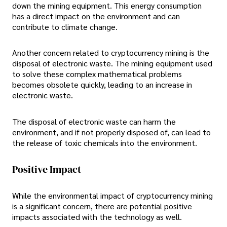
down the mining equipment. This energy consumption
has a direct impact on the environment and can
contribute to climate change.
Another concern related to cryptocurrency mining is the
disposal of electronic waste. The mining equipment used
to solve these complex mathematical problems
becomes obsolete quickly, leading to an increase in
electronic waste.
The disposal of electronic waste can harm the
environment, and if not properly disposed of, can lead to
the release of toxic chemicals into the environment.
Positive Impact
While the environmental impact of cryptocurrency mining
is a significant concern, there are potential positive
impacts associated with the technology as well.