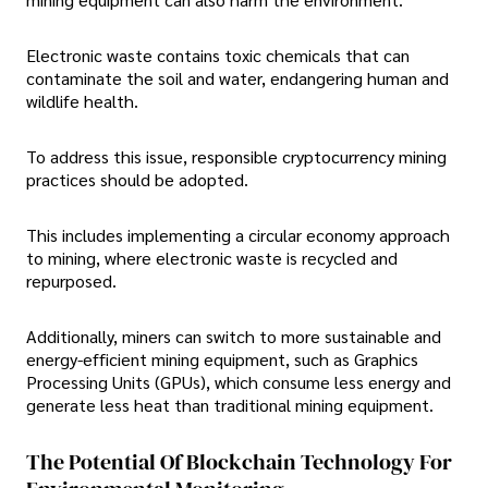
Electronic waste contains toxic chemicals that can
contaminate the soil and water, endangering human and
wildlife health.
To address this issue, responsible cryptocurrency mining
practices should be adopted.
This includes implementing a circular economy approach
to mining, where electronic waste is recycled and
repurposed.
Additionally, miners can switch to more sustainable and
energy-efficient mining equipment, such as Graphics
Processing Units (GPUs), which consume less energy and
generate less heat than traditional mining equipment.
The Potential Of Blockchain Technology For