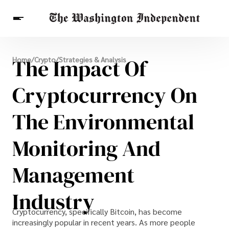
Breaking News
The Impact Of
Home
/
Crypto
/
Strategies & Analysis
Finance
Celebrities
Entertainment
Crypto
Health
Cryptocurrency On
Others
The Environmental
Monitoring And
Management
Industry
Cryptocurrency, specifically Bitcoin, has become
increasingly popular in recent years. As more people