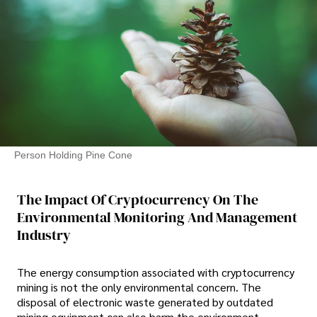
Person Holding Pine Cone
The Impact Of Cryptocurrency On The
Environmental Monitoring And Management
Industry
The energy consumption associated with cryptocurrency
mining is not the only environmental concern. The
disposal of electronic waste generated by outdated
mining equipment can also harm the environment.