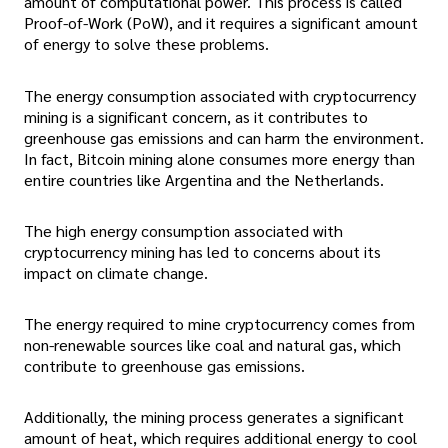
amount of computational power. This process is called
Proof-of-Work (PoW), and it requires a significant amount
of energy to solve these problems.
The energy consumption associated with cryptocurrency
mining is a significant concern, as it contributes to
greenhouse gas emissions and can harm the environment.
In fact, Bitcoin mining alone consumes more energy than
entire countries like Argentina and the Netherlands.
The high energy consumption associated with
cryptocurrency mining has led to concerns about its
impact on climate change.
The energy required to mine cryptocurrency comes from
non-renewable sources like coal and natural gas, which
contribute to greenhouse gas emissions.
Additionally, the mining process generates a significant
amount of heat, which requires additional energy to cool