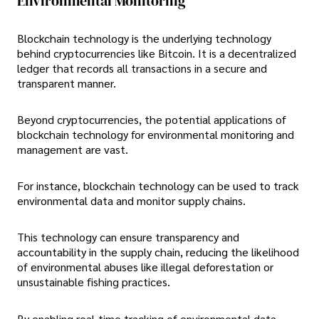
Environmental Monitoring
Blockchain technology is the underlying technology
behind cryptocurrencies like Bitcoin. It is a decentralized
ledger that records all transactions in a secure and
transparent manner.
Beyond cryptocurrencies, the potential applications of
blockchain technology for environmental monitoring and
management are vast.
For instance, blockchain technology can be used to track
environmental data and monitor supply chains.
This technology can ensure transparency and
accountability in the supply chain, reducing the likelihood
of environmental abuses like illegal deforestation or
unsustainable fishing practices.
By enabling real-time tracking of environmental data,