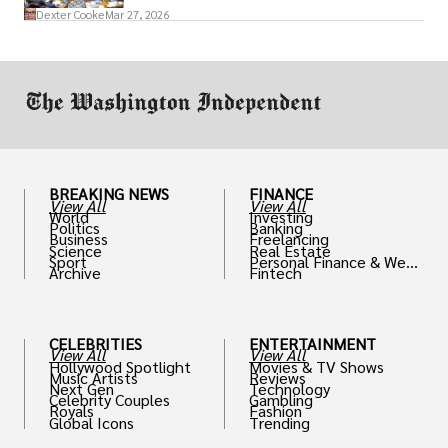
access to policymakers and helps them
Dexter Cooke
Mar 27, 2026
drive positive change in the industries they
work in.
BREAKING NEWS
FINANCE
View All
View All
World
Investing
Politics
Banking
Business
Freelancing
Science
Real Estate
Sport
Personal Finance & Weal
Archive
Fintech
th
CELEBRITIES
ENTERTAINMENT
View All
View All
Hollywood Spotlight
Movies & TV Shows
Music Artists
Reviews
Next Gen
Technology
Celebrity Couples
Gambling
Royals
Fashion
Global Icons
Trending