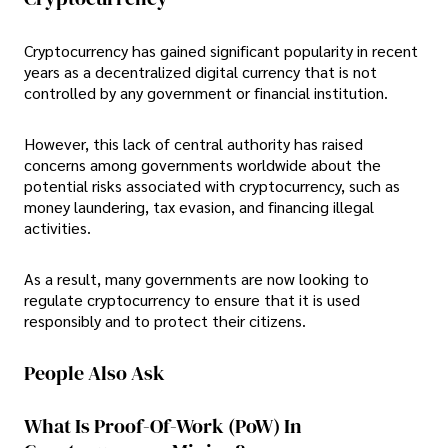
Cryptocurrency has gained significant popularity in recent
years as a decentralized digital currency that is not
controlled by any government or financial institution.
However, this lack of central authority has raised
concerns among governments worldwide about the
potential risks associated with cryptocurrency, such as
money laundering, tax evasion, and financing illegal
activities.
As a result, many governments are now looking to
regulate cryptocurrency to ensure that it is used
responsibly and to protect their citizens.
People Also Ask
What Is Proof-Of-Work (PoW) In