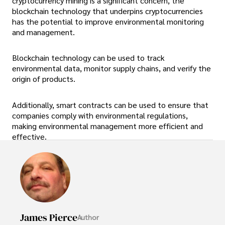
cryptocurrency mining is a significant concern, the
blockchain technology that underpins cryptocurrencies
has the potential to improve environmental monitoring
and management.
Blockchain technology can be used to track
environmental data, monitor supply chains, and verify the
origin of products.
Additionally, smart contracts can be used to ensure that
companies comply with environmental regulations,
making environmental management more efficient and
effective.
James Pierce
Author