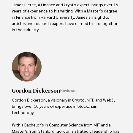
James Pierce, a Finance and Crypto expert, brings over 15 
years of experience to his writing. With a Master's degree 
in Finance from Harvard University, James's insightful 
articles and research papers have earned him recognition 
in the industry. 

His expertise spans financial markets and digital 
currencies, making him a trusted source for analysis and 
commentary. James seamlessly integrates his passion for 
travel into his work, providing readers with a unique 
perspective on global finance and the digital economy. 

Outside of writing, James enjoys photography, hiking, and 
exploring local cuisines during his travels.
Gordon Dickerson
Reviewer
Gordon Dickerson, a visionary in Crypto, NFT, and Web3, 
brings over 10 years of expertise in blockchain 
technology. 

With a Bachelor's in Computer Science from MIT and a 
Master's from Stanford, Gordon's strategic leadership has 