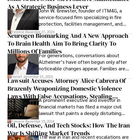
As A Strategic Business Lever
John W. Brewster, founder of ITM4G, a
service-focused firm specializing in fire
protection, facilities management, and
lifecycle infrastructure support, believes
Tyreece Bauer
Apr 27, 2026
Neurogen Biomarking And A New Approach
that organizations must rethink how they
To Brain Health Aim To Bring Clarity To
view the systems that keep their
operations running.
Millions Of Families
For generations, conversations about
Alzheimer’s have often begun only after
noticeable changes appear. Families are
then left navigating uncertainty with
Daniel James
Apr 23, 2026
Lawsuit Accuses Attorney Alice Cabrera Of
limited time to prepare, plan, or
Brazenly Weaponizing Domestic Violence
understand what lies ahead.
Laws With False Accusations, Stealing
A prominent executive and investor in
Documents, Breaching Confidentiality, And
financial markets has filed a major civil
Evading Court After Admitting Wrongdoing
lawsuit that paints a deeply disturbing
Under Oath
picture of alleged legal abuse by Alice
Tyreece Bauer
Apr 15, 2026
Oil, Defense, And Tech Stocks: How The Iran
Cabrera Cabrera, a practicing intellectual
War Is Shifting Market Trends
property and trademark attorney who
The war in Iran and recent escalations are
founded Solid Rep LLC.