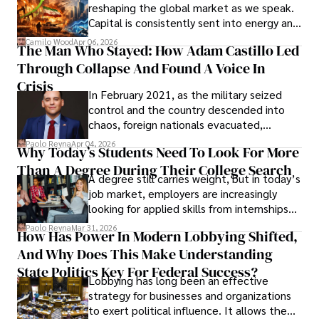
reshaping the global market as we speak.
Capital is consistently sent into energy and
defense, and investors are gradually
Camilo Wood
Apr 06, 2026
The Man Who Stayed: How Adam Castillo Led
shifting their eyes towards secure, long-
Through Collapse And Found A Voice In
term markets.
Crisis
In February 2021, as the military seized
control and the country descended into
chaos, foreign nationals evacuated,
businesses shut down, and institutions
Paolo Reyna
Apr 04, 2026
Why Today’s Students Need To Look For More
unraveled almost overnight. For many,
Than A Degree During Their College Search
leaving was the only rational decision.
A degree still carries weight, but in today’s
job market, employers are increasingly
looking for applied skills from internships
and leadership that show students can
Paolo Reyna
Mar 31, 2026
How Has Power In Modern Lobbying Shifted,
solve real problems.
And Why Does This Make Understanding
State Politics Key For Federal Success?
Lobbying has long been an effective
strategy for businesses and organizations
to exert political influence. It allows them