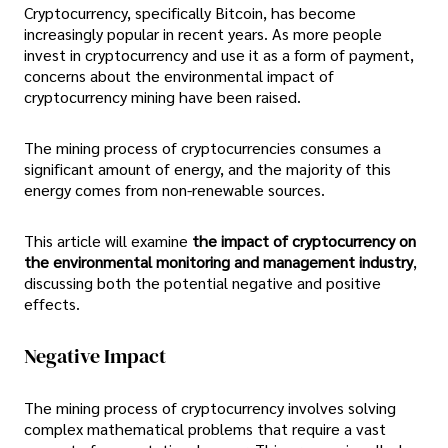
Cryptocurrency, specifically Bitcoin, has become
increasingly popular in recent years. As more people
invest in cryptocurrency and use it as a form of payment,
concerns about the environmental impact of
cryptocurrency mining have been raised.
The mining process of cryptocurrencies consumes a
significant amount of energy, and the majority of this
energy comes from non-renewable sources.
This article will examine
the impact of cryptocurrency on
the environmental monitoring and management industry
,
discussing both the potential negative and positive
effects.
Negative Impact
The mining process of cryptocurrency involves solving
complex mathematical problems that require a vast