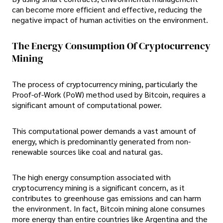
can become more efficient and effective, reducing the
negative impact of human activities on the environment.
The Energy Consumption Of Cryptocurrency
Mining
The process of cryptocurrency mining, particularly the
Proof-of-Work (PoW) method used by Bitcoin, requires a
significant amount of computational power.
This computational power demands a vast amount of
energy, which is predominantly generated from non-
renewable sources like coal and natural gas.
The high energy consumption associated with
cryptocurrency mining is a significant concern, as it
contributes to greenhouse gas emissions and can harm
the environment. In fact, Bitcoin mining alone consumes
more energy than entire countries like Argentina and the