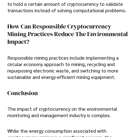
to hold a certain amount of cryptocurrency to validate
transactions instead of solving computational problems.
How Can Responsible Cryptocurrency
Mining Practices Reduce The Environmental
Impact?
Responsible mining practices include implementing a
circular economy approach to mining, recycling and
repurposing electronic waste, and switching to more
sustainable and energy-efficient mining equipment.
Conclusion
The impact of cryptocurrency on the environmental
monitoring and management industry is complex.
While the energy consumption associated with