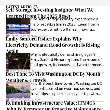
been instrumental in shaping global blockchain adoption. 
LATEST ARTICLES
His commitment to inclusivity fosters a diverse ecosystem.

Self-Storage Investing Insights: What We
Learned From The 2025 Reset
The self-storage industry experienced a
In his spare time, Gordon enjoys gourmet cooking, 
major recalibration in 2025. Learn from a
cycling, stargazing as an amateur astronomer, and 
top expert what it will mean moving
exploring non-fiction literature.

forward for those who invest.
Alberto Thompson
May 03, 2026
Emily Sanford Fisher Explains Why
His blend of expertise, credibility, and genuine passion for 
Electricity Demand (Load Growth) Is Rising
innovation makes him a trusted authority in decentralized 
technologies, driving impactful change with a personal 
Again
Why is electricity demand rising again?
touch.
Emily Sanford Fisher explains the return of
load growth, its causes, and what it means
for energy markets.
Dexter Cooke
Apr 30, 2026
Best Time To Visit Washington DC By Month -
Weather & Crowds
Find the best time to visit Washington DC
by month based on weather, crowds, and
travel tips so you can plan your trip with
confidence.
Karan Emery
Apr 29, 2026
Rethinking Infrastructure Value: ITM4G’s
John W. Brewster On Proactive Maintenance