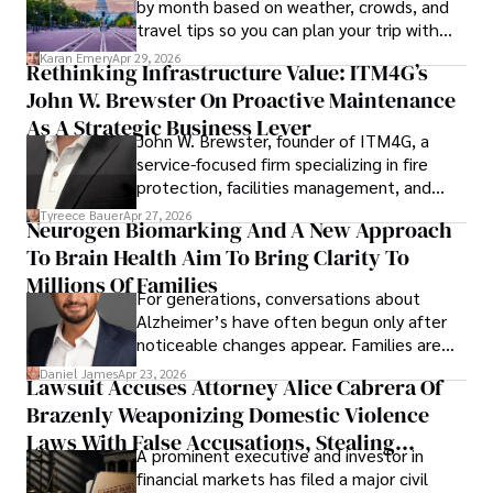
by month based on weather, crowds, and
travel tips so you can plan your trip with
confidence.
Karan Emery
Apr 29, 2026
Rethinking Infrastructure Value: ITM4G’s
John W. Brewster On Proactive Maintenance
As A Strategic Business Lever
John W. Brewster, founder of ITM4G, a
service-focused firm specializing in fire
protection, facilities management, and
lifecycle infrastructure support, believes
Tyreece Bauer
Apr 27, 2026
Neurogen Biomarking And A New Approach
that organizations must rethink how they
To Brain Health Aim To Bring Clarity To
view the systems that keep their
operations running.
Millions Of Families
For generations, conversations about
Alzheimer’s have often begun only after
noticeable changes appear. Families are
then left navigating uncertainty with
Daniel James
Apr 23, 2026
Lawsuit Accuses Attorney Alice Cabrera Of
limited time to prepare, plan, or
Brazenly Weaponizing Domestic Violence
understand what lies ahead.
Laws With False Accusations, Stealing
A prominent executive and investor in
Documents, Breaching Confidentiality, And
financial markets has filed a major civil