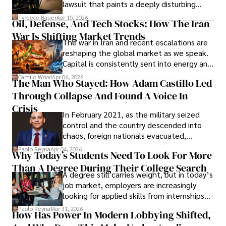
Evading Court After Admitting Wrongdoing
lawsuit that paints a deeply disturbing
Under Oath
picture of alleged legal abuse by Alice
Tyreece Bauer
Apr 15, 2026
Oil, Defense, And Tech Stocks: How The Iran
Cabrera Cabrera, a practicing intellectual
War Is Shifting Market Trends
property and trademark attorney who
The war in Iran and recent escalations are
founded Solid Rep LLC.
reshaping the global market as we speak.
Capital is consistently sent into energy and
defense, and investors are gradually
Camilo Wood
Apr 06, 2026
The Man Who Stayed: How Adam Castillo Led
shifting their eyes towards secure, long-
Through Collapse And Found A Voice In
term markets.
Crisis
In February 2021, as the military seized
control and the country descended into
chaos, foreign nationals evacuated,
businesses shut down, and institutions
Paolo Reyna
Apr 04, 2026
Why Today’s Students Need To Look For More
unraveled almost overnight. For many,
Than A Degree During Their College Search
leaving was the only rational decision.
A degree still carries weight, but in today’s
job market, employers are increasingly
looking for applied skills from internships
and leadership that show students can
Paolo Reyna
Mar 31, 2026
How Has Power In Modern Lobbying Shifted,
solve real problems.