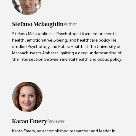
Stefano Mclaughlin
Author
Stefano Mclaughlin is a Psychologist focused on mental 
health, emotional well-being, and healthcare policy. He 
studied Psychology and Public Health at the University of 
Massachusetts Amherst, gaining a deep understanding of 
the intersection between mental health and public policy.

Stefano's mission is clear: he aims to destigmatize mental 
health discussions, improve access to mental healthcare, 
and promote emotional well-being for all. Drawing from 
personal experiences with anxiety and depression, 
Stefano shares real stories to make mental health topics 
more relatable and less intimidating.

In addition to his advocacy work, Stefano enjoys delving 
Karan Emery
Reviewer
into books, experimenting in the kitchen, and embarking 
on new adventures. These hobbies fuel his creativity and 
Karan Emery, an accomplished researcher and leader in 
inspire fresh perspectives for his advocacy work.