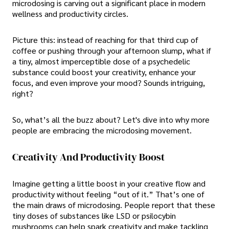
microdosing is carving out a significant place in modern
wellness and productivity circles.
Picture this: instead of reaching for that third cup of
coffee or pushing through your afternoon slump, what if
a tiny, almost imperceptible dose of a psychedelic
substance could boost your creativity, enhance your
focus, and even improve your mood? Sounds intriguing,
right?
So, what’s all the buzz about? Let's dive into why more
people are embracing the microdosing movement.
Creativity And Productivity Boost
Imagine getting a little boost in your creative flow and
productivity without feeling “out of it.” That’s one of
the main draws of microdosing. People report that these
tiny doses of substances like LSD or psilocybin
mushrooms can help spark creativity and make tackling