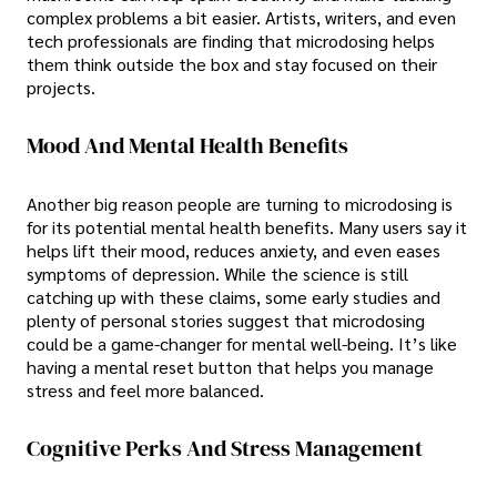
complex problems a bit easier. Artists, writers, and even
tech professionals are finding that microdosing helps
them think outside the box and stay focused on their
projects.
Mood And Mental Health Benefits
Another big reason people are turning to microdosing is
for its potential mental health benefits. Many users say it
helps lift their mood, reduces anxiety, and even eases
symptoms of depression. While the science is still
catching up with these claims, some early studies and
plenty of personal stories suggest that microdosing
could be a game-changer for mental well-being. It’s like
having a mental reset button that helps you manage
stress and feel more balanced.
Cognitive Perks And Stress Management