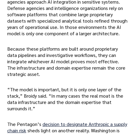
agencies approach AI integration in sensitive systems.
Defense agencies and intelligence organizations rely on
software platforms that combine large proprietary
datasets with specialized analytical tools refined through
years of operational use. In those environments the AI
model is only one component of a larger architecture.
Because these platforms are built around proprietary
data pipelines and investigative workflows, they can
integrate whichever AI model proves most effective.
The infrastructure and domain expertise remain the core
strategic asset.
“The model is important, but it is only one layer of the
stack,” Broidy said. “In many cases the real moat is the
data infrastructure and the domain expertise that
surrounds it.”
The Pentagon’s
decision to designate Anthropic a supply
chain risk
sheds light on another reality. Washington is