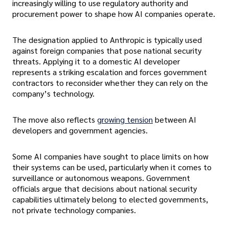
increasingly willing to use regulatory authority and
procurement power to shape how AI companies operate.
The designation applied to Anthropic is typically used
against foreign companies that pose national security
threats. Applying it to a domestic AI developer
represents a striking escalation and forces government
contractors to reconsider whether they can rely on the
company’s technology.
The move also reflects
growing tension
between AI
developers and government agencies.
Some AI companies have sought to place limits on how
their systems can be used, particularly when it comes to
surveillance or autonomous weapons. Government
officials argue that decisions about national security
capabilities ultimately belong to elected governments,
not private technology companies.