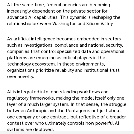
At the same time, federal agencies are becoming
increasingly dependent on the private sector for
advanced AI capabilities. This dynamic is reshaping the
relationship between Washington and Silicon Valley.
As artificial intelligence becomes embedded in sectors
such as investigations, compliance and national security,
companies that control specialized data and operational
platforms are emerging as critical players in the
technology ecosystem. In these environments,
organizations prioritize reliability and institutional trust
over novelty.
AI is integrated into long-standing workflows and
regulatory frameworks, making the model itself only one
layer of a much larger system. In that sense, the struggle
between Anthropic and the Pentagon is not just about
one company or one contract, but reflective of a broader
contest over who ultimately controls how powerful AI
systems are deployed.