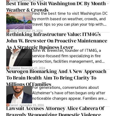
Dexter Cooke
Apr 30, 2026
Best Time To Visit Washington DC By Month -
Weather & Crowds
Find the best time to visit Washington DC
by month based on weather, crowds, and
travel tips so you can plan your trip with
confidence.
Karan Emery
Apr 29, 2026
Rethinking Infrastructure Value: ITM4G’s
John W. Brewster On Proactive Maintenance
As A Strategic Business Lever
John W. Brewster, founder of ITM4G, a
service-focused firm specializing in fire
protection, facilities management, and
lifecycle infrastructure support, believes
Tyreece Bauer
Apr 27, 2026
Neurogen Biomarking And A New Approach
that organizations must rethink how they
To Brain Health Aim To Bring Clarity To
view the systems that keep their
operations running.
Millions Of Families
For generations, conversations about
Alzheimer’s have often begun only after
noticeable changes appear. Families are
then left navigating uncertainty with
Daniel James
Apr 23, 2026
Lawsuit Accuses Attorney Alice Cabrera Of
limited time to prepare, plan, or
Brazenly Weaponizing Domestic Violence
understand what lies ahead.