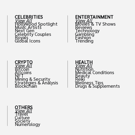
CELEBRITIES
ENTERTAINMENT
View All
View All
Hollywood Spotlight
Movies & TV Shows
Music Artists
Reviews
Next Gen
Technology
Celebrity Couples
Gambling
Royals
Fashion
Global Icons
Trending
CRYPTO
HEALTH
View All
View All
Bitcoin
Nutrition
Altcoins
Medical Conditions
NFT
Beauty
Mining & Security
Reiki
Strategies & Analysis
Wellness Tips
Blockchain
Drugs & Supplements
OTHERS
View All
Travel
Culture
Society
Numerology