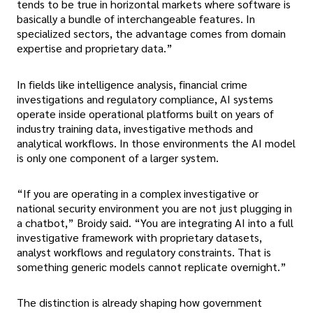
tends to be true in horizontal markets where software is
basically a bundle of interchangeable features. In
specialized sectors, the advantage comes from domain
expertise and proprietary data.”
In fields like intelligence analysis, financial crime
investigations and regulatory compliance, AI systems
operate inside operational platforms built on years of
industry training data, investigative methods and
analytical workflows. In those environments the AI model
is only one component of a larger system.
“If you are operating in a complex investigative or
national security environment you are not just plugging in
a chatbot,” Broidy said. “You are integrating AI into a full
investigative framework with proprietary datasets,
analyst workflows and regulatory constraints. That is
something generic models cannot replicate overnight.”
The distinction is already shaping how government