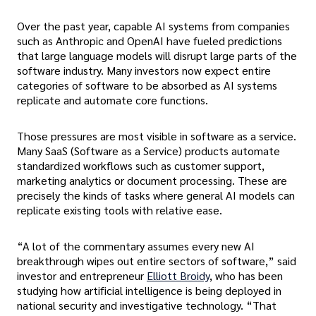
Over the past year, capable AI systems from companies
such as Anthropic and OpenAI have fueled predictions
that large language models will disrupt large parts of the
software industry. Many investors now expect entire
categories of software to be absorbed as AI systems
replicate and automate core functions.
Those pressures are most visible in software as a service.
Many SaaS (Software as a Service) products automate
standardized workflows such as customer support,
marketing analytics or document processing. These are
precisely the kinds of tasks where general AI models can
replicate existing tools with relative ease.
“A lot of the commentary assumes every new AI
breakthrough wipes out entire sectors of software,” said
investor and entrepreneur
Elliott Broidy
, who has been
studying how artificial intelligence is being deployed in
national security and investigative technology. “That