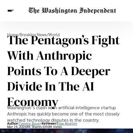
Breaking News
The Pentagon’s Fight
Home
/
Breaking News
/
World
Finance
Celebrities
Entertainment
Crypto
Health
With Anthropic
Others
Points To A Deeper
Divide In The AI
Economy
Washington’s clash with artificial intelligence startup
Anthropic has quickly become one of the most closely
watched technology disputes in the country.
Author:
Tyreece Bauer
Reviewer:
Elisa Mueller
Mar 19, 2026
8K Shares
109.8K Views