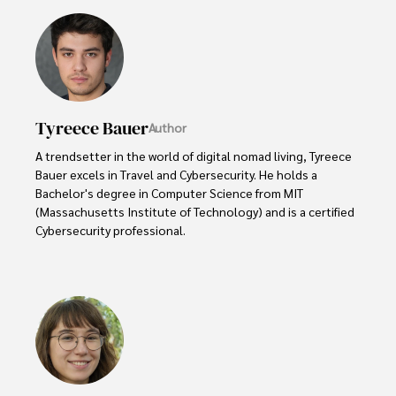
Tyreece Bauer
Author
A trendsetter in the world of digital nomad living, Tyreece 
Bauer excels in Travel and Cybersecurity. He holds a 
Bachelor's degree in Computer Science from MIT 
(Massachusetts Institute of Technology) and is a certified 
Cybersecurity professional. 

As a Digital Nomad, he combines his passion for exploring 
new destinations with his expertise in ensuring digital 
security on the go. Tyreece's background includes 
extensive experience in travel technology, data privacy, 
and risk management in the travel industry.

He is known for his innovative approach to securing digital 