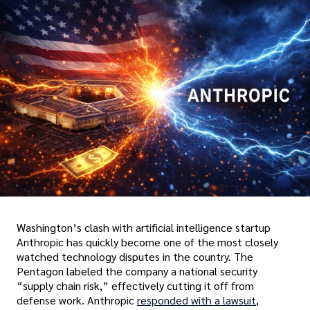
Washington’s clash with artificial intelligence startup
Anthropic has quickly become one of the most closely
watched technology disputes in the country. The
Pentagon labeled the company a national security
“supply chain risk,” effectively cutting it off from
defense work. Anthropic
responded with a lawsuit
,