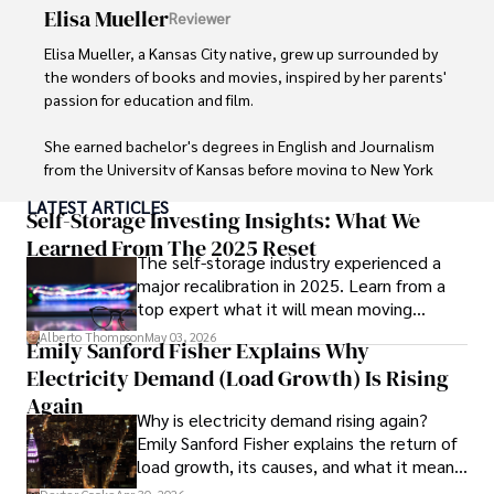
systems and protecting sensitive information for travelers 
Elisa Mueller
Reviewer
and travel companies alike. Tyreece's expertise in 
cybersecurity for mobile apps, IoT devices, and remote 
Elisa Mueller, a Kansas City native, grew up surrounded by 
work environments makes him a trusted advisor in the 
the wonders of books and movies, inspired by her parents' 
digital nomad community.

passion for education and film.

Tyreece enjoys documenting his adventures, sharing 
She earned bachelor's degrees in English and Journalism 
insights on staying secure while traveling and 
from the University of Kansas before moving to New York 
contributing to the digital nomad lifestyle community.
City, where she spent a decade at Entertainment Weekly, 
LATEST ARTICLES
visiting film sets worldwide. 

Self-Storage Investing Insights: What We
Learned From The 2025 Reset
The self-storage industry experienced a
With over 8 years in the entertainment industry, Elisa is a 
major recalibration in 2025. Learn from a
seasoned journalist and media analyst, holding a degree 
top expert what it will mean moving
in Journalism from NYU. Her insightful critiques have been 
forward for those who invest.
featured in prestigious publications, cementing her 
Alberto Thompson
May 03, 2026
Emily Sanford Fisher Explains Why
reputation for accuracy and depth. 

Electricity Demand (Load Growth) Is Rising
Outside of work, she enjoys attending film festivals, 
Again
Why is electricity demand rising again?
painting, writing fiction, and studying numerology.
Emily Sanford Fisher explains the return of
load growth, its causes, and what it means
for energy markets.