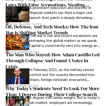
Laws With False Accusations, Stealing
A prominent executive and investor in
Documents, Breaching Confidentiality, And
financial markets has filed a major civil
Evading Court After Admitting Wrongdoing
lawsuit that paints a deeply disturbing
Under Oath
picture of alleged legal abuse by Alice
Tyreece Bauer
Apr 15, 2026
Oil, Defense, And Tech Stocks: How The Iran
Cabrera Cabrera, a practicing intellectual
War Is Shifting Market Trends
property and trademark attorney who
The war in Iran and recent escalations are
founded Solid Rep LLC.
reshaping the global market as we speak.
Capital is consistently sent into energy and
defense, and investors are gradually
Camilo Wood
Apr 06, 2026
The Man Who Stayed: How Adam Castillo Led
shifting their eyes towards secure, long-
Through Collapse And Found A Voice In
term markets.
Crisis
In February 2021, as the military seized
control and the country descended into
chaos, foreign nationals evacuated,
businesses shut down, and institutions
Paolo Reyna
Apr 04, 2026
Why Today’s Students Need To Look For More
unraveled almost overnight. For many,
Than A Degree During Their College Search
leaving was the only rational decision.
A degree still carries weight, but in today’s
job market, employers are increasingly