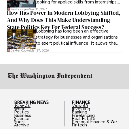
looking for applied skills from internships
and leadership that show students can
Paolo Reyna
Mar 31, 2026
How Has Power In Modern Lobbying Shifted,
solve real problems.
And Why Does This Make Understanding
State Politics Key For Federal Success?
Lobbying has long been an effective
strategy for businesses and organizations
to exert political influence. It allows them
access to policymakers and helps them
Dexter Cooke
Mar 27, 2026
drive positive change in the industries they
work in.
BREAKING NEWS
FINANCE
View All
View All
World
Investing
Politics
Banking
Business
Freelancing
Science
Real Estate
Sport
Personal Finance & Weal
Archive
Fintech
th