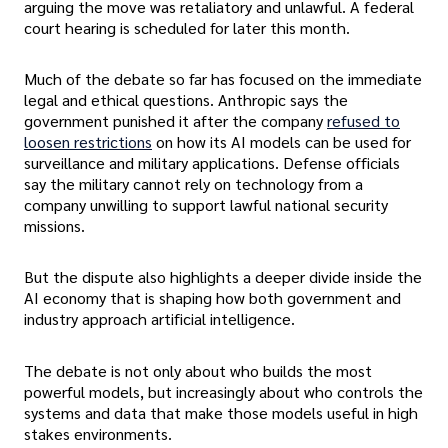
arguing the move was retaliatory and unlawful. A federal
court hearing is scheduled for later this month.
Much of the debate so far has focused on the immediate
legal and ethical questions. Anthropic says the
government punished it after the company
refused to
loosen restrictions
on how its AI models can be used for
surveillance and military applications. Defense officials
say the military cannot rely on technology from a
company unwilling to support lawful national security
missions.
But the dispute also highlights a deeper divide inside the
AI economy that is shaping how both government and
industry approach artificial intelligence.
The debate is not only about who builds the most
powerful models, but increasingly about who controls the
systems and data that make those models useful in high
stakes environments.