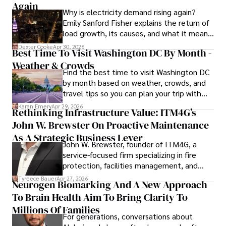
languages, reviewing films and TV shows, writing about 
Again
Why is electricity demand rising again?
celebrity lifestyles, and attending cultural festivals.
Emily Sanford Fisher explains the return of
load growth, its causes, and what it means
for energy markets.
Dexter Cooke
Apr 30, 2026
Best Time To Visit Washington DC By Month -
Weather & Crowds
Find the best time to visit Washington DC
by month based on weather, crowds, and
travel tips so you can plan your trip with
confidence.
Karan Emery
Apr 29, 2026
Rethinking Infrastructure Value: ITM4G’s
John W. Brewster On Proactive Maintenance
As A Strategic Business Lever
John W. Brewster, founder of ITM4G, a
service-focused firm specializing in fire
protection, facilities management, and
lifecycle infrastructure support, believes
Tyreece Bauer
Apr 27, 2026
Neurogen Biomarking And A New Approach
that organizations must rethink how they
To Brain Health Aim To Bring Clarity To
view the systems that keep their
operations running.
Millions Of Families
For generations, conversations about