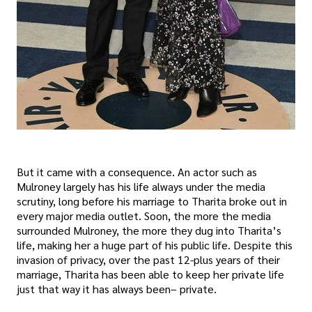
But it came with a consequence. An actor such as
Mulroney largely has his life always under the media
scrutiny, long before his marriage to Tharita broke out in
every major media outlet. Soon, the more the media
surrounded Mulroney, the more they dug into Tharita’s
life, making her a huge part of his public life. Despite this
invasion of privacy, over the past 12-plus years of their
marriage, Tharita has been able to keep her private life
just that way it has always been– private.