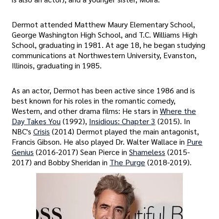
Dermot attended Matthew Maury Elementary School,
George Washington High School, and T.C. Williams High
School, graduating in 1981. At age 18, he began studying
communications at Northwestern University, Evanston,
Illinois, graduating in 1985.
As an actor, Dermot has been active since 1986 and is
best known for his roles in the romantic comedy,
Western, and other drama films: He stars in
Where the
Day Takes You
(1992),
Insidious: Chapter 3
(2015). In
NBC's
Crisis
(2014) Dermot played the main antagonist,
Francis Gibson. He also played Dr. Walter Wallace in
Pure
Genius
(2016-2017) Sean Pierce in
Shameless
(2015-
2017) and Bobby Sheridan in
The Purge
(2018-2019).