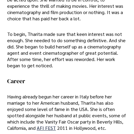
experience the thrill of making movies. Her interest was
cinematography and film production or nothing. It was a
choice that has paid her back a lot.
To begin, Tharita made sure that keen interest was not
enough. She needed to do something definitive. And she
did. She began to build herself up as a cinematography
agent and event cinematographer of great potential.
After some time, her effort was reworded. Her work
began to get noticed.
Career
Having already begun her career in Italy before her
marriage to her American husband, Tharita has also
enjoyed some level of fame in the USA. She is often
spotted alongside her husband at public events, some of
which include the Vanity Fair Oscar party in Beverly Hills,
California, and
AFI FEST
2011 in Hollywood, etc.