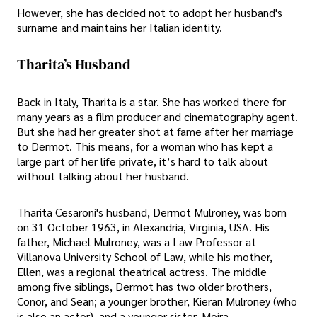
However, she has decided not to adopt her husband's
surname and maintains her Italian identity.
Tharita’s Husband
Back in Italy, Tharita is a star. She has worked there for
many years as a film producer and cinematography agent.
But she had her greater shot at fame after her marriage
to Dermot. This means, for a woman who has kept a
large part of her life private, it’s hard to talk about
without talking about her husband.
Tharita Cesaroni's husband, Dermot Mulroney, was born
on 31 October 1963, in Alexandria, Virginia, USA. His
father, Michael Mulroney, was a Law Professor at
Villanova University School of Law, while his mother,
Ellen, was a regional theatrical actress. The middle
among five siblings, Dermot has two older brothers,
Conor, and Sean; a younger brother, Kieran Mulroney (who
is also an actor), and a younger sister, Moira.