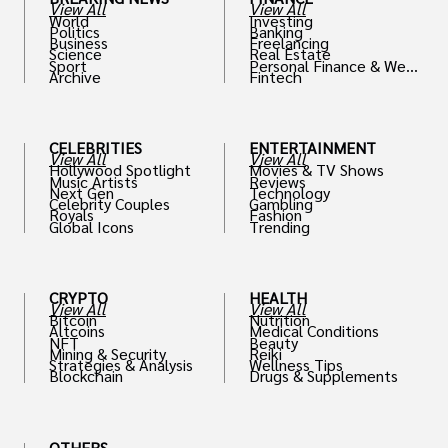
View All
View All
World
Investing
Politics
Banking
Business
Freelancing
Science
Real Estate
Sport
Personal Finance & Weal
Archive
Fintech
th
CELEBRITIES
ENTERTAINMENT
View All
View All
Hollywood Spotlight
Movies & TV Shows
Music Artists
Reviews
Next Gen
Technology
Celebrity Couples
Gambling
Royals
Fashion
Global Icons
Trending
CRYPTO
HEALTH
View All
View All
Bitcoin
Nutrition
Altcoins
Medical Conditions
NFT
Beauty
Mining & Security
Reiki
Strategies & Analysis
Wellness Tips
Blockchain
Drugs & Supplements
OTHERS