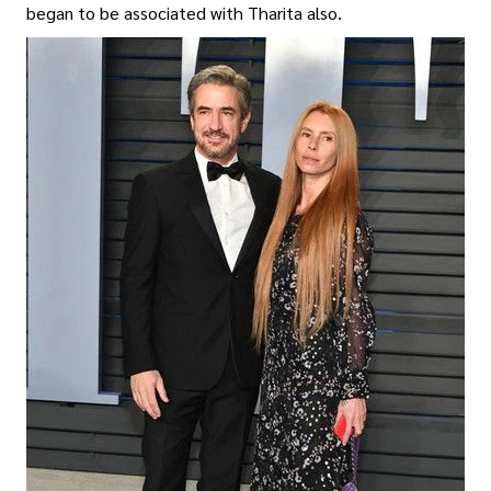
began to be associated with Tharita also.