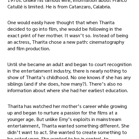
Catullé is limited. He is from Catanzaro, Calabria.
One would easily have thought that when Tharita
decided to go into film, she would be following in the
exact print of her mother. It wasn’t so. Instead of being
an actress, Tharita chose a new path: cinematography
and film production.
Until she became an adult and began to court recognition
in the entertainment industry, there is nearly nothing to
show of Tharita’s childhood. No one knows if she has any
siblings (and if she does, how many?). There’s also no
information about where she had her earliest education.
Tharita has watched her mother’s career while growing
up and began to nurture a passion for the films at a
younger age. But unlike Emy’s exploits in mainstream
entertainment, Tharita wanted something different. She
didn’t want to act. She wanted to create something to
be acted upon. She wanted to be in control, to