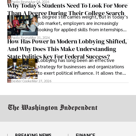
Paolo Reyna
Apr 04, 2026
Why Today’s Students Need To Look For More
unraveled almost overnight. For many,
Than A Degree During Their College Search
leaving was the only rational decision.
A degree still carries weight, but in today’s
job market, employers are increasingly
looking for applied skills from internships
and leadership that show students can
Paolo Reyna
Mar 31, 2026
How Has Power In Modern Lobbying Shifted,
solve real problems.
And Why Does This Make Understanding
State Politics Key For Federal Success?
Lobbying has long been an effective
strategy for businesses and organizations
to exert political influence. It allows them
access to policymakers and helps them
Dexter Cooke
Mar 27, 2026
drive positive change in the industries they
work in.
BREAKING NEWS
FINANCE