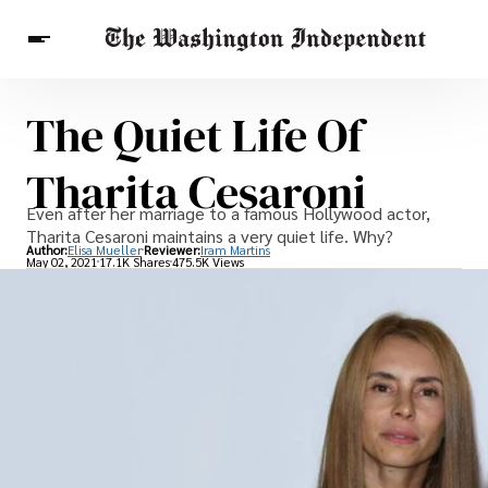
The Quiet Life Of
Breaking News
Finance
Celebrities
Entertainment
Crypto
Tharita Cesaroni
Health
Others
Even after her marriage to a famous Hollywood actor,
Tharita Cesaroni maintains a very quiet life. Why?
Author:
Elisa Mueller
Reviewer:
Iram Martins
May 02, 2021
17.1K Shares
475.5K Views