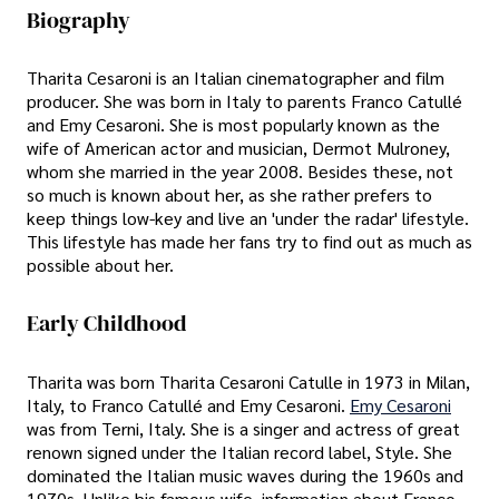
Biography
Tharita Cesaroni is an Italian cinematographer and film
producer. She was born in Italy to parents Franco Catullé
and Emy Cesaroni. She is most popularly known as the
wife of American actor and musician, Dermot Mulroney,
whom she married in the year 2008. Besides these, not
so much is known about her, as she rather prefers to
keep things low-key and live an 'under the radar' lifestyle.
This lifestyle has made her fans try to find out as much as
possible about her.
Early Childhood
Tharita was born Tharita Cesaroni Catulle in 1973 in Milan,
Italy, to Franco Catullé and Emy Cesaroni.
Emy Cesaroni
was from Terni, Italy. She is a singer and actress of great
renown signed under the Italian record label, Style. She
dominated the Italian music waves during the 1960s and
1970s. Unlike his famous wife, information about Franco