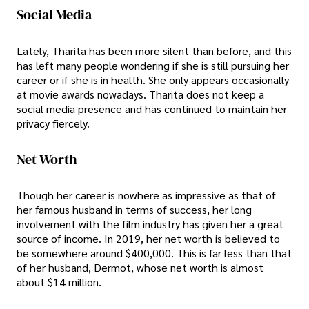
Social Media
Lately, Tharita has been more silent than before, and this
has left many people wondering if she is still pursuing her
career or if she is in health. She only appears occasionally
at movie awards nowadays. Tharita does not keep a
social media presence and has continued to maintain her
privacy fiercely.
Net Worth
Though her career is nowhere as impressive as that of
her famous husband in terms of success, her long
involvement with the film industry has given her a great
source of income. In 2019, her net worth is believed to
be somewhere around $400,000. This is far less than that
of her husband, Dermot, whose net worth is almost
about $14 million.