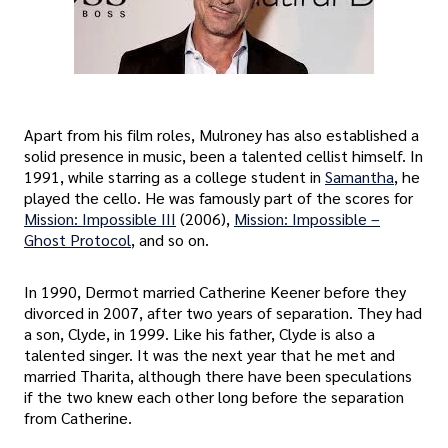
Apart from his film roles, Mulroney has also established a
solid presence in music, been a talented cellist himself. In
1991, while starring as a college student in
Samantha
, he
played the cello. He was famously part of the scores for
Mission: Impossible III
(2006),
Mission: Impossible –
Ghost Protocol
, and so on.
In 1990, Dermot married Catherine Keener before they
divorced in 2007, after two years of separation. They had
a son, Clyde, in 1999. Like his father, Clyde is also a
talented singer. It was the next year that he met and
married Tharita, although there have been speculations
if the two knew each other long before the separation
from Catherine.