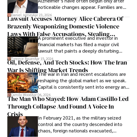
Alzheimer’s have often begun only after
noticeable changes appear. Families are
then left navigating uncertainty with
Daniel James
Apr 23, 2026
Lawsuit Accuses Attorney Alice Cabrera Of
limited time to prepare, plan, or
Brazenly Weaponizing Domestic Violence
understand what lies ahead.
Laws With False Accusations, Stealing
A prominent executive and investor in
Documents, Breaching Confidentiality, And
financial markets has filed a major civil
Evading Court After Admitting Wrongdoing
lawsuit that paints a deeply disturbing
Under Oath
picture of alleged legal abuse by Alice
Tyreece Bauer
Apr 15, 2026
Oil, Defense, And Tech Stocks: How The Iran
Cabrera Cabrera, a practicing intellectual
War Is Shifting Market Trends
property and trademark attorney who
The war in Iran and recent escalations are
founded Solid Rep LLC.
reshaping the global market as we speak.
Capital is consistently sent into energy and
defense, and investors are gradually
Camilo Wood
Apr 06, 2026
The Man Who Stayed: How Adam Castillo Led
shifting their eyes towards secure, long-
Through Collapse And Found A Voice In
term markets.
Crisis
In February 2021, as the military seized
control and the country descended into
chaos, foreign nationals evacuated,
businesses shut down, and institutions