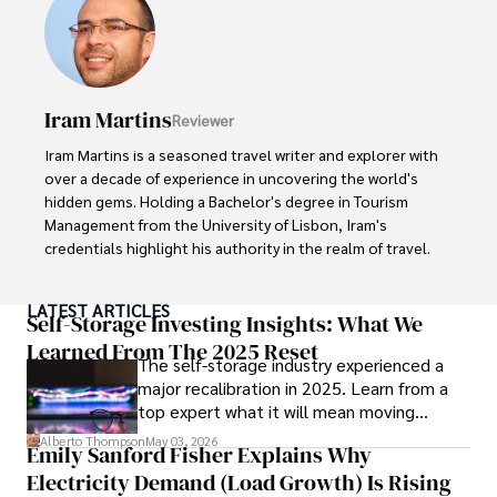
With over 8 years in the entertainment industry, Elisa is a 
seasoned journalist and media analyst, holding a degree 
in Journalism from NYU. Her insightful critiques have been 
featured in prestigious publications, cementing her 
reputation for accuracy and depth. 

Iram Martins
Reviewer
Outside of work, she enjoys attending film festivals, 
Iram Martins is a seasoned travel writer and explorer with 
painting, writing fiction, and studying numerology.
over a decade of experience in uncovering the world's 
hidden gems. Holding a Bachelor's degree in Tourism 
Management from the University of Lisbon, Iram's 
credentials highlight his authority in the realm of travel.

As an author of numerous travel guides and articles for 
LATEST ARTICLES
top travel publications, his writing is celebrated for its 
Self-Storage Investing Insights: What We
vivid descriptions and practical insights.

Learned From The 2025 Reset
The self-storage industry experienced a
major recalibration in 2025. Learn from a
Iram’s passion for cultural immersion and off-the-beaten-
top expert what it will mean moving
path adventures shines through in his work, captivating 
forward for those who invest.
readers and inspiring wanderlust. 

Alberto Thompson
May 03, 2026
Emily Sanford Fisher Explains Why
Electricity Demand (Load Growth) Is Rising
Outside of his writing pursuits, Iram enjoys learning new 