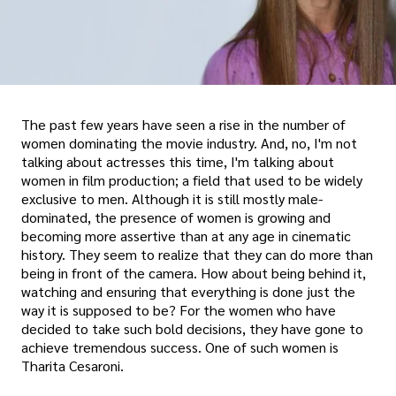
The past few years have seen a rise in the number of
women dominating the movie industry. And, no, I'm not
talking about actresses this time, I'm talking about
women in film production; a field that used to be widely
exclusive to men. Although it is still mostly male-
dominated, the presence of women is growing and
becoming more assertive than at any age in cinematic
history. They seem to realize that they can do more than
being in front of the camera. How about being behind it,
watching and ensuring that everything is done just the
way it is supposed to be? For the women who have
decided to take such bold decisions, they have gone to
achieve tremendous success. One of such women is
Tharita Cesaroni.