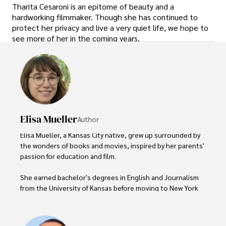
Tharita Cesaroni is an epitome of beauty and a
hardworking filmmaker. Though she has continued to
protect her privacy and live a very quiet life, we hope to
see more of her in the coming years.
Elisa Mueller
Author
Elisa Mueller, a Kansas City native, grew up surrounded by 
the wonders of books and movies, inspired by her parents' 
passion for education and film.

She earned bachelor's degrees in English and Journalism 
from the University of Kansas before moving to New York 
City, where she spent a decade at Entertainment Weekly, 
visiting film sets worldwide. 
