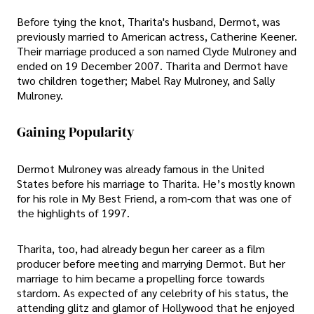
Before tying the knot, Tharita's husband, Dermot, was
previously married to American actress, Catherine Keener.
Their marriage produced a son named Clyde Mulroney and
ended on 19 December 2007. Tharita and Dermot have
two children together; Mabel Ray Mulroney, and Sally
Mulroney.
Gaining Popularity
Dermot Mulroney was already famous in the United
States before his marriage to Tharita. He’s mostly known
for his role in My Best Friend, a rom-com that was one of
the highlights of 1997.
Tharita, too, had already begun her career as a film
producer before meeting and marrying Dermot. But her
marriage to him became a propelling force towards
stardom. As expected of any celebrity of his status, the
attending glitz and glamor of Hollywood that he enjoyed