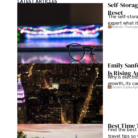
LATEST ARTICLES
Hajra's authoritative voice and trustworthy reporting r
Self-Stora
delivering insightful news content. 

Reset
The self-stora
expert what i
Beyond journalism, she enjoys exploring new cultures th
Alberto Thomps
outdoor photography
Emily Sanf
Is Rising A
Why is electri
growth, its c
Dexter Cooke
Apr
Best Time 
Find the best
travel tips so