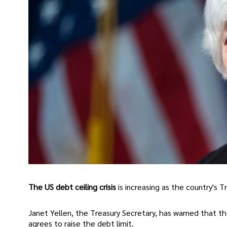
The US debt ceiling crisis
is increasing as the country's 
Janet Yellen, the Treasury Secretary, has warned that t
agrees to raise the debt limit.