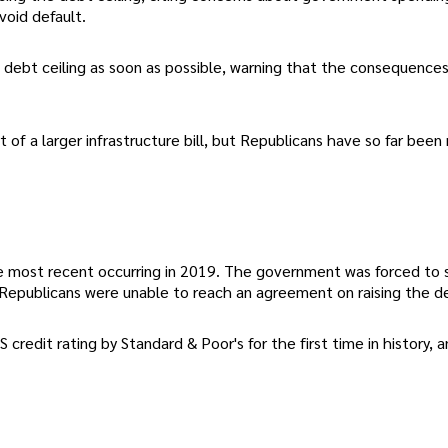
void default.
e debt ceiling as soon as possible, warning that the consequences
of a larger infrastructure bill, but Republicans have so far been 
the most recent occurring in 2019. The government was forced to
 Republicans were unable to reach an agreement on raising the de
 credit rating by Standard & Poor's for the first time in history, 