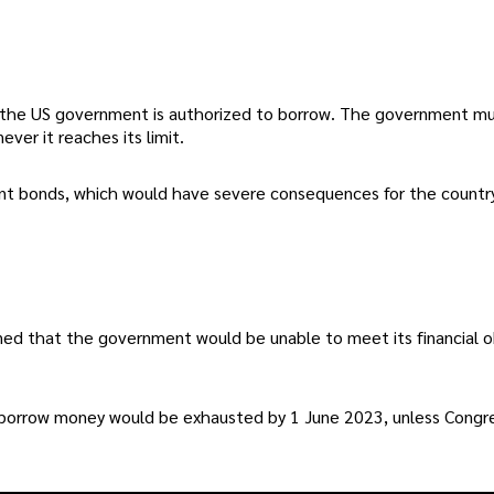
 the US government is authorized to borrow. The government m
ver it reaches its limit.
ent bonds, which would have severe consequences for the country
ned that the government would be unable to meet its financial o
o borrow money would be exhausted by 1 June 2023, unless Congr