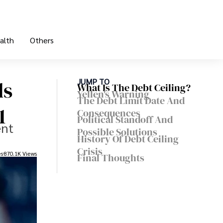
alth
Others
ds
JUMP TO
What Is The Debt Ceiling?
Yellen's Warning
The Debt Limit Date And
1
Consequences
Political Standoff And
ent
Possible Solutions
History Of Debt Ceiling
Crisis
es
870.1K Views
Final Thoughts