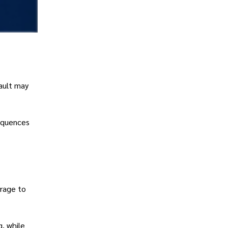
ault may
sequences
erage to
g, while