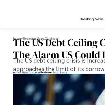
Breaking News
The US Debt Ceiling C
Home
/
Breaking News
/
Business
The Alarm US Could R
The US debt ceiling crisis is incr
approaches the limit of its borrow
Author:
Hajra Shannon
Reviewer:
Paolo Reyna