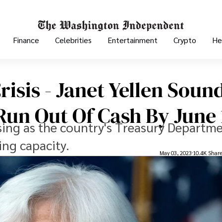
Finance
Celebrities
Entertainment
Crypto
He
risis - Janet Yellen Soun
un Out Of Cash By June 
easing as the country's Treasury Departm
ing capacity.
May 03, 2023
10.4K Shar