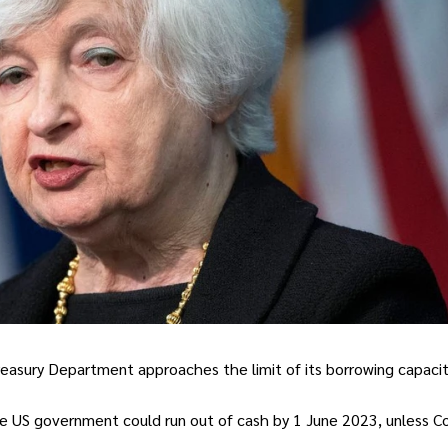
Treasury Department approaches the limit of its borrowing capacit
he US government could run out of cash by 1 June 2023, unless C