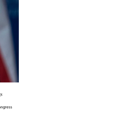
y.
ongress