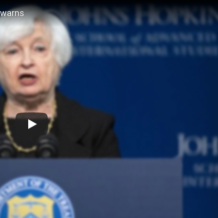
n warns