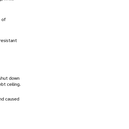
 of
resistant
 shut down
bt ceiling.
and caused