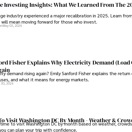
eflect her commitment to 
ge Investing Insights: What We Learned From The 2
In his free time, he loves to t
ge industry experienced a major recalibration in 2025. Learn fro
t will mean moving forward for those who invest.
rough travel and pursuing 
on
May 03, 2026
ord Fisher Explains Why Electricity Demand (Load
gain
city demand rising again? Emily Sanford Fisher explains the return 
auses, and what it means for energy markets.
 30, 2026
To Visit Washington DC By Month - Weather & Crow
 time to visit Washington DC by month based on weather, crowds
 you can plan your trip with confidence.