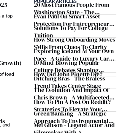
POPULAR ARTICLES
025
20 Most Famous People From
ravel, watch films, read books, and socialize with friends.
Washington State - The
Evan Paul On Smart Asset
m a top
Evergreen Influence
Protection For Entrepreneurs –
Solutions To Pay For College
How He Helps Clients
Tuition
Safeguard Wealth And Grow
How Strong Onboarding Moves
Business Simultaneously
SMBs From Chaos To Clarity
Exploring Iceland At Your Own
Pace - A Guide To Luxury Car
10 Mind-Blowing Popular
 Growth)
Rentals In Iceland
Culture Debates Shaping
How Did John Pinette Die?
of load
Today's Media Scene
Ditching Bras - The Braless
Trend Takes Center Stage
The Evolution And Impact Of
Chris Brown - A Multifaceted
How To Pin A Post On Reddit?
Musical Maestro
Strategies To Elevate Your
Green Banking - A Strategic
Reddit Posts
Approach To Environmental
ds
Mel Gibson - Legend Actor And
, and
Sustainability
Filmmaker With A