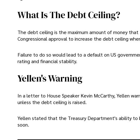
What Is The Debt Ceiling?
The debt ceiling is the maximum amount of money that
Congressional approval to increase the debt ceiling whene
Failure to do so would lead to a default on US governm
rating and financial stability.
Yellen's Warning
In a letter to House Speaker Kevin McCarthy, Yellen war
unless the debt ceiling is raised.
Yellen stated that the Treasury Department's ability t
soon.