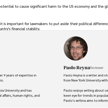
e potential to cause significant harm to the US economy and the g
it is important for lawmakers to put aside their political differen
try's financial stability.
Paolo Reyna
Reviewer
r 9 years of expertise in 
Paolo Reyna is a writer and st
s. 

from New York University with 
ia University and has 
Paolo enjoys writing about cel
 affairs, human rights, and 
keen eye for trends in popula
Paolo's writing aims to infor
topics that interest him most.