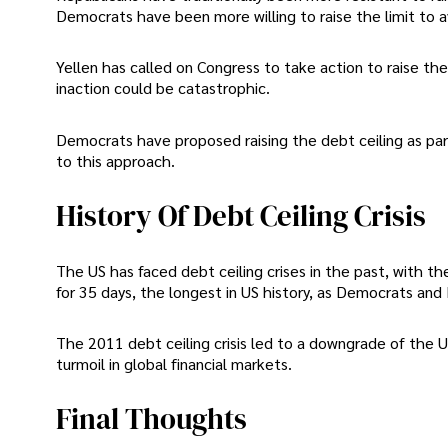
Democrats have been more willing to raise the limit to a
Yellen has called on Congress to take action to raise th
inaction could be catastrophic.
Democrats have proposed raising the debt ceiling as part 
to this approach.
History Of Debt Ceiling Crisis
The US has faced debt ceiling crises in the past, with 
for 35 days, the longest in US history, as Democrats and
The 2011 debt ceiling crisis led to a downgrade of the US
turmoil in global financial markets.
Final Thoughts