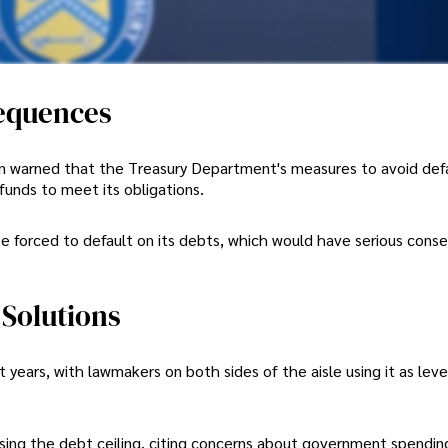
equences
llen warned that the Treasury Department's measures to avoid def
 funds to meet its obligations.
 be forced to default on its debts, which would have serious con
 Solutions
t years, with lawmakers on both sides of the aisle using it as lev
ising the debt ceiling, citing concerns about government spendin