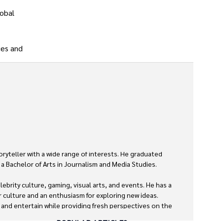
lobal
ces and
oryteller with a wide range of interests. He graduated 
a Bachelor of Arts in Journalism and Media Studies.

ebrity culture, gaming, visual arts, and events. He has a 
r culture and an enthusiasm for exploring new ideas. 
m and entertain while providing fresh perspectives on the 

