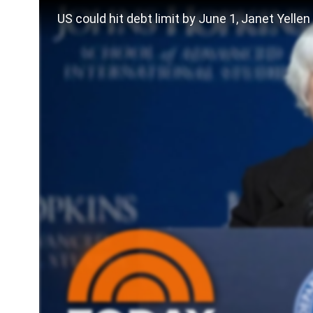
US could hit debt limit by June 1, Janet Yelle