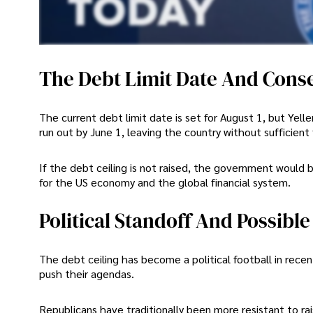
The Debt Limit Date And Cons
The current debt limit date is set for August 1, but Ye
run out by June 1, leaving the country without sufficient
If the debt ceiling is not raised, the government would
for the US economy and the global financial system.
Political Standoff And Possible
The debt ceiling has become a political football in recen
push their agendas.
Republicans have traditionally been more resistant to ra