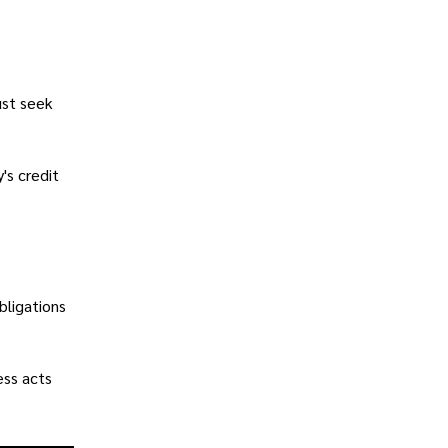
ust seek
's credit
bligations
ess acts