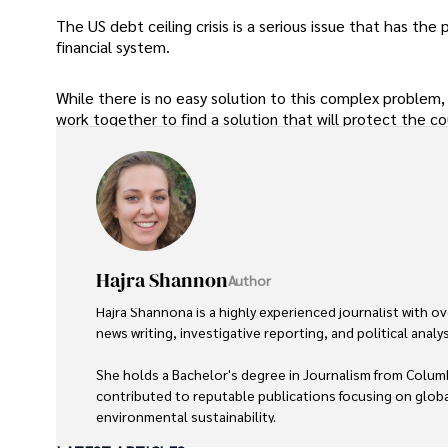
The US debt ceiling crisis is a serious issue that has th
financial system.
While there is no easy solution to this complex problem, 
work together to find a solution that will protect the coun
Hajra Shannon
Author
Hajra Shannona is a highly experienced journalist with ove
news writing, investigative reporting, and political analysi
She holds a Bachelor's degree in Journalism from Columb
contributed to reputable publications focusing on global
environmental sustainability. 
