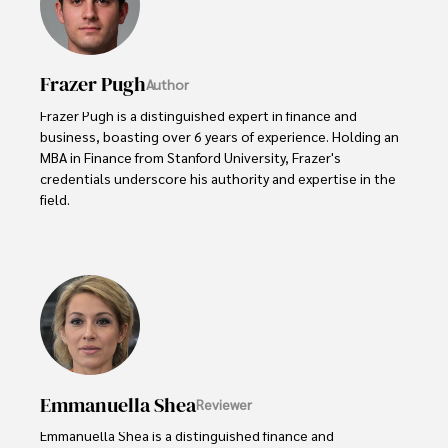
Frazer Pugh
Author
Frazer Pugh is a distinguished expert in finance and 
business, boasting over 6 years of experience. Holding an 
MBA in Finance from Stanford University, Frazer's 
credentials underscore his authority and expertise in the 
field.

With a successful track record in executive roles and as a 
published author of influential articles on financial 
strategy, his insights are both deep and practical.

Beyond his professional life, Frazer is an avid traveler and 
culinary enthusiast, drawing inspiration from diverse 
cultures and cuisines. 

Emmanuella Shea
Reviewer
His commitment in delivering trustworthy analysis and 
actionable advice reflects his dedication to shaping the 
Emmanuella Shea is a distinguished finance and 