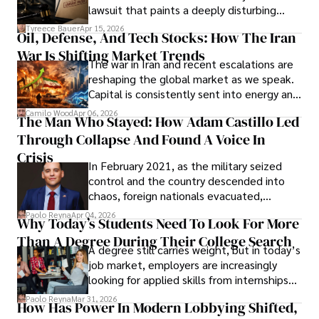
Evading Court After Admitting Wrongdoing
lawsuit that paints a deeply disturbing
Under Oath
picture of alleged legal abuse by Alice
Tyreece Bauer
Apr 15, 2026
Oil, Defense, And Tech Stocks: How The Iran
Cabrera Cabrera, a practicing intellectual
War Is Shifting Market Trends
property and trademark attorney who
The war in Iran and recent escalations are
founded Solid Rep LLC.
reshaping the global market as we speak.
Capital is consistently sent into energy and
defense, and investors are gradually
Camilo Wood
Apr 06, 2026
The Man Who Stayed: How Adam Castillo Led
shifting their eyes towards secure, long-
Through Collapse And Found A Voice In
term markets.
Crisis
In February 2021, as the military seized
control and the country descended into
chaos, foreign nationals evacuated,
businesses shut down, and institutions
Paolo Reyna
Apr 04, 2026
Why Today’s Students Need To Look For More
unraveled almost overnight. For many,
Than A Degree During Their College Search
leaving was the only rational decision.
A degree still carries weight, but in today’s
job market, employers are increasingly
looking for applied skills from internships
and leadership that show students can
Paolo Reyna
Mar 31, 2026
How Has Power In Modern Lobbying Shifted,
solve real problems.