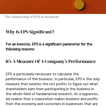
The relationship of EPS to dividends
Why Is EPS Significant?
For an investor, EPS is a significant parameter for the
following reasons:
It’s A Measure Of A Company’s Performance
EPS is particularly necessary to calculate the
performance of the business. In particular, EPS is the only
measure that isolates the net profits to figure out what
shareholders earn from participating in the business in
the whole field of fundamental research. As a layperson,
we realize that a corporation makes business and profits
from the economy and customers in businesses that are