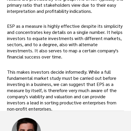
primary ratio that stakeholders view due to their easy
interpretation and profitability indications.
ESP as a measure is highly effective despite its simplicity
and concentrates key details on a single number. It helps
investors to equate investments with different markets,
sectors, and to a degree, also with alternate
investments. It also serves to map a certain company's
financial success over time.
This makes investors decide informedly. While a full
fundamental market study must be carried out before
investing in a business, we can suggest that EPS as a
measure by itself, is therefore very much aware of the
company's viability and valuation and can provide
investors a lead in sorting productive enterprises from
non-profit enterprises.