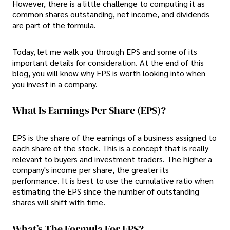
However, there is a little challenge to computing it as
common shares outstanding, net income, and dividends
are part of the formula.
Today, let me walk you through EPS and some of its
important details for consideration. At the end of this
blog, you will know why EPS is worth looking into when
you invest in a company.
What Is Earnings Per Share (EPS)?
EPS is the share of the earnings of a business assigned to
each share of the stock. This is a concept that is really
relevant to buyers and investment traders. The higher a
company's income per share, the greater its
performance. It is best to use the cumulative ratio when
estimating the EPS since the number of outstanding
shares will shift with time.
What’s The Formula For EPS?