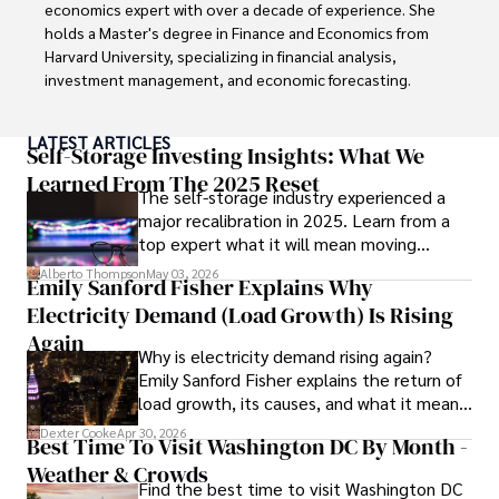
world of finance and business, making a significant impact 
economics expert with over a decade of experience. She 
through his work.
holds a Master's degree in Finance and Economics from 
Harvard University, specializing in financial analysis, 
investment management, and economic forecasting. 

Her authoritative insights and trustworthy advice have 
LATEST ARTICLES
made her a highly sought-after advisor in the business 
Self-Storage Investing Insights: What We
world.

Learned From The 2025 Reset
The self-storage industry experienced a
major recalibration in 2025. Learn from a
Outside of her professional life, she enjoys exploring 
top expert what it will mean moving
diverse cuisines, reading non-fiction literature, and 
forward for those who invest.
embarking on invigorating hikes. 

Alberto Thompson
May 03, 2026
Emily Sanford Fisher Explains Why
Electricity Demand (Load Growth) Is Rising
Her passion for insightful analysis and reliable guidance is 
matched by her dedication to continuous learning and 
Again
Why is electricity demand rising again?
personal growth.
Emily Sanford Fisher explains the return of
load growth, its causes, and what it means
for energy markets.
Dexter Cooke
Apr 30, 2026
Best Time To Visit Washington DC By Month -
Weather & Crowds
Find the best time to visit Washington DC