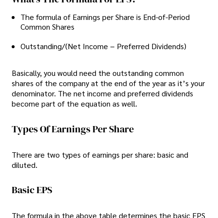
The formula of Earnings per Share is End-of-Period
Common Shares
Outstanding/(Net Income − Preferred Dividends)
Basically, you would need the outstanding common
shares of the company at the end of the year as it’s your
denominator. The net income and preferred dividends
become part of the equation as well.
Types Of Earnings Per Share
There are two types of earnings per share: basic and
diluted.
Basic EPS
The formula in the above table determines the basic EPS