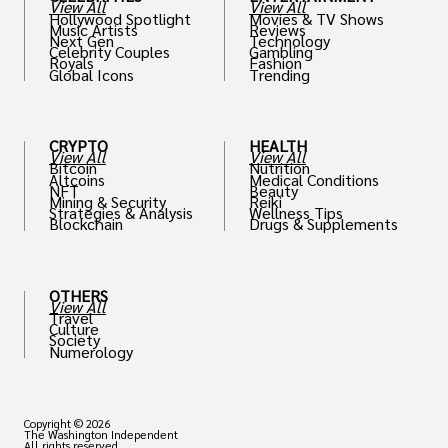
View All
View All
Hollywood Spotlight
Movies & TV Shows
Music Artists
Reviews
Next Gen
Technology
Celebrity Couples
Gambling
Royals
Fashion
Global Icons
Trending
CRYPTO
HEALTH
View All
View All
Bitcoin
Nutrition
Altcoins
Medical Conditions
NFT
Beauty
Mining & Security
Reiki
Strategies & Analysis
Wellness Tips
Blockchain
Drugs & Supplements
OTHERS
View All
Travel
Culture
Society
Numerology
Copyright © 2026
The Washington Independent
All rights reserved