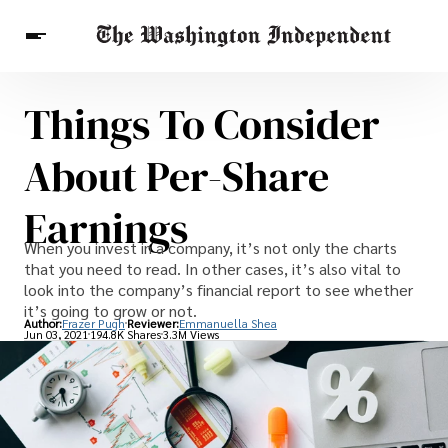
Things To Consider
Breaking News
Finance
Celebrities
Entertainment
Crypto
About Per-Share
Health
Others
Earnings
When you invest in a company, it’s not only the charts
that you need to read. In other cases, it’s also vital to
look into the company’s financial report to see whether
it’s going to grow or not.
Author:
Frazer Pugh
Reviewer:
Emmanuella Shea
Jun 03, 2021
194.8K Shares
3.3M Views