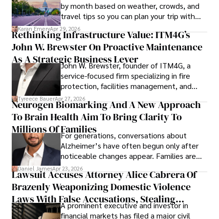
by month based on weather, crowds, and
travel tips so you can plan your trip with
confidence.
Karan Emery
Apr 29, 2026
Rethinking Infrastructure Value: ITM4G’s
John W. Brewster On Proactive Maintenance
As A Strategic Business Lever
John W. Brewster, founder of ITM4G, a
service-focused firm specializing in fire
protection, facilities management, and
lifecycle infrastructure support, believes
Tyreece Bauer
Apr 27, 2026
Neurogen Biomarking And A New Approach
that organizations must rethink how they
To Brain Health Aim To Bring Clarity To
view the systems that keep their
operations running.
Millions Of Families
For generations, conversations about
Alzheimer’s have often begun only after
noticeable changes appear. Families are
then left navigating uncertainty with
Daniel James
Apr 23, 2026
Lawsuit Accuses Attorney Alice Cabrera Of
limited time to prepare, plan, or
Brazenly Weaponizing Domestic Violence
understand what lies ahead.
Laws With False Accusations, Stealing
A prominent executive and investor in
Documents, Breaching Confidentiality, And
financial markets has filed a major civil