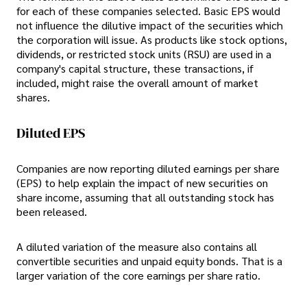
for each of these companies selected. Basic EPS would
not influence the dilutive impact of the securities which
the corporation will issue. As products like stock options,
dividends, or restricted stock units (RSU) are used in a
company's capital structure, these transactions, if
included, might raise the overall amount of market
shares.
Diluted EPS
Companies are now reporting diluted earnings per share
(EPS) to help explain the impact of new securities on
share income, assuming that all outstanding stock has
been released.
A diluted variation of the measure also contains all
convertible securities and unpaid equity bonds. That is a
larger variation of the core earnings per share ratio.