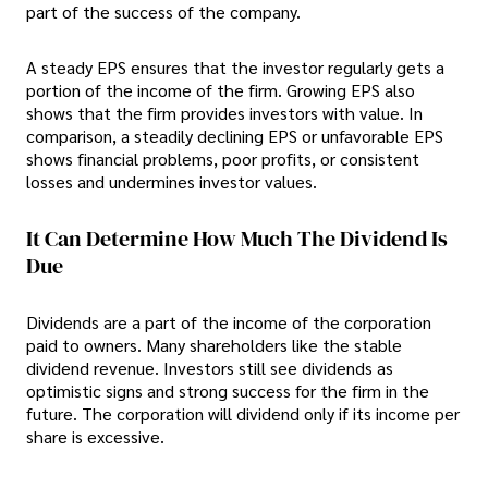
part of the success of the company.
A steady EPS ensures that the investor regularly gets a
portion of the income of the firm. Growing EPS also
shows that the firm provides investors with value. In
comparison, a steadily declining EPS or unfavorable EPS
shows financial problems, poor profits, or consistent
losses and undermines investor values.
It Can Determine How Much The Dividend Is
Due
Dividends are a part of the income of the corporation
paid to owners. Many shareholders like the stable
dividend revenue. Investors still see dividends as
optimistic signs and strong success for the firm in the
future. The corporation will dividend only if its income per
share is excessive.