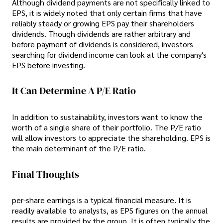
Although dividend payments are not specifically linked to
EPS, it is widely noted that only certain firms that have
reliably steady or growing EPS pay their shareholders
dividends. Though dividends are rather arbitrary and
before payment of dividends is considered, investors
searching for dividend income can look at the company's
EPS before investing.
It Can Determine A P/E Ratio
In addition to sustainability, investors want to know the
worth of a single share of their portfolio. The P/E ratio
will allow investors to appreciate the shareholding. EPS is
the main determinant of the P/E ratio.
Final Thoughts
per-share earnings is a typical financial measure. It is
readily available to analysts, as EPS figures on the annual
results are provided by the group. It is often typically the