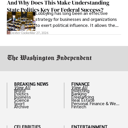
And Why Does This Make Understanding
State Politics Key For Federal Success?
Lobbying has long been an effective
strategy for businesses and organizations
to exert political influence. It allows them
access to policymakers and helps them
Dexter Cooke
Mar 27, 2026
drive positive change in the industries they
work in.
BREAKING NEWS
FINANCE
View All
View All
World
Investing
Politics
Banking
Business
Freelancing
Science
Real Estate
Sport
Personal Finance & Weal
Archive
Fintech
th
CELEBRITIES
ENTERTAINMENT