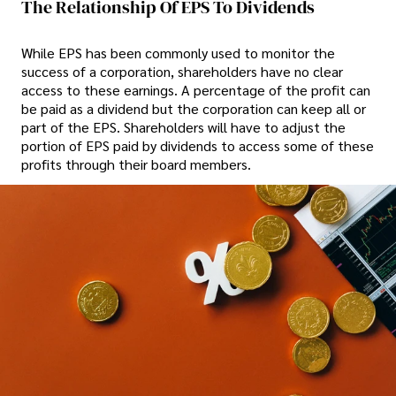
The Relationship Of EPS To Dividends
While EPS has been commonly used to monitor the
success of a corporation, shareholders have no clear
access to these earnings. A percentage of the profit can
be paid as a dividend but the corporation can keep all or
part of the EPS. Shareholders will have to adjust the
portion of EPS paid by dividends to access some of these
profits through their board members.