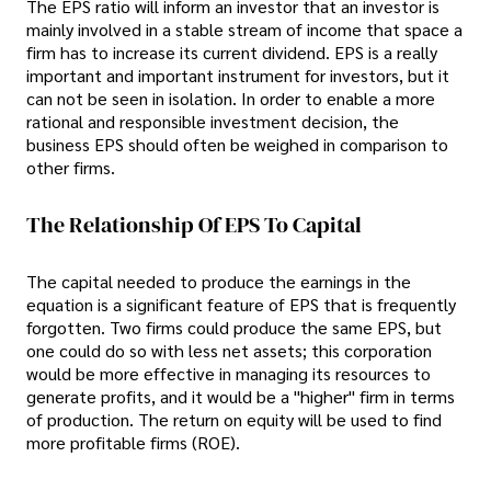
The EPS ratio will inform an investor that an investor is
mainly involved in a stable stream of income that space a
firm has to increase its current dividend. EPS is a really
important and important instrument for investors, but it
can not be seen in isolation. In order to enable a more
rational and responsible investment decision, the
business EPS should often be weighed in comparison to
other firms.
The Relationship Of EPS To Capital
The capital needed to produce the earnings in the
equation is a significant feature of EPS that is frequently
forgotten. Two firms could produce the same EPS, but
one could do so with less net assets; this corporation
would be more effective in managing its resources to
generate profits, and it would be a "higher" firm in terms
of production. The return on equity will be used to find
more profitable firms (ROE).