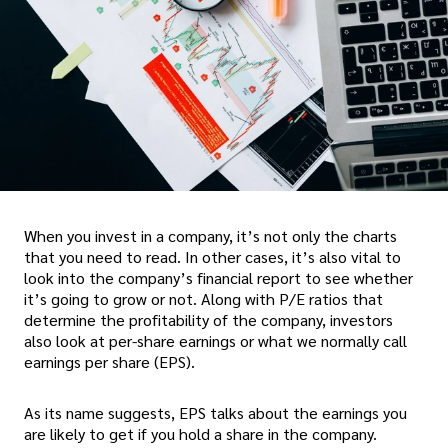
When you invest in a company, it’s not only the charts
that you need to read. In other cases, it’s also vital to
look into the company’s financial report to see whether
it’s going to grow or not. Along with P/E ratios that
determine the profitability of the company, investors
also look at per-share earnings or what we normally call
earnings per share (EPS).
As its name suggests, EPS talks about the earnings you
are likely to get if you hold a share in the company.