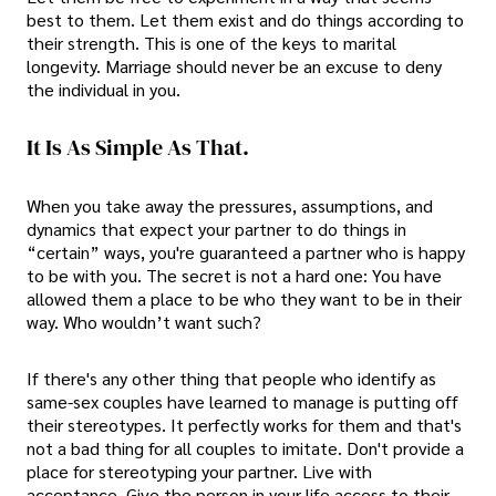
best to them. Let them exist and do things according to
their strength. This is one of the keys to marital
longevity. Marriage should never be an excuse to deny
the individual in you.
It Is As Simple As That.
When you take away the pressures, assumptions, and
dynamics that expect your partner to do things in
“certain” ways, you're guaranteed a partner who is happy
to be with you. The secret is not a hard one: You have
allowed them a place to be who they want to be in their
way. Who wouldn’t want such?
If there's any other thing that people who identify as
same-sex couples have learned to manage is putting off
their stereotypes. It perfectly works for them and that's
not a bad thing for all couples to imitate. Don't provide a
place for stereotyping your partner. Live with
acceptance. Give the person in your life access to their