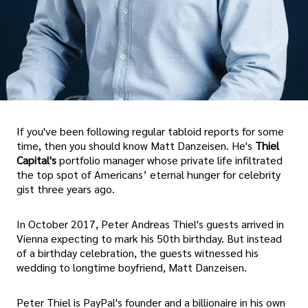
If you've been following regular tabloid reports for some
time, then you should know Matt Danzeisen. He's
Thiel
Capital's
portfolio manager whose private life infiltrated
the top spot of Americans’ eternal hunger for celebrity
gist three years ago.
In October 2017, Peter Andreas Thiel's guests arrived in
Vienna expecting to mark his 50th birthday. But instead
of a birthday celebration, the guests witnessed his
wedding to longtime boyfriend, Matt Danzeisen.
Peter Thiel is PayPal's founder and a billionaire in his own