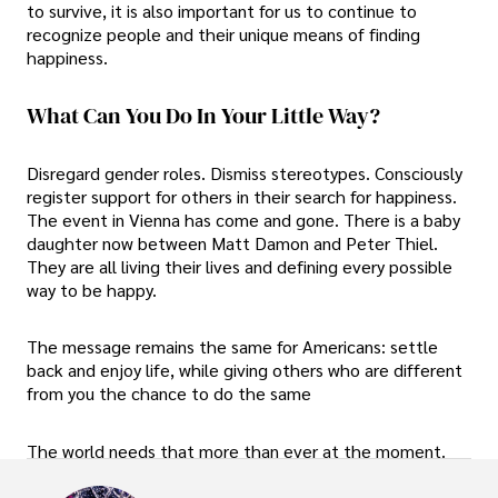
to survive, it is also important for us to continue to
recognize people and their unique means of finding
happiness.
What Can You Do In Your Little Way?
Disregard gender roles. Dismiss stereotypes. Consciously
register support for others in their search for happiness.
The event in Vienna has come and gone. There is a baby
daughter now between Matt Damon and Peter Thiel.
They are all living their lives and defining every possible
way to be happy.
The message remains the same for Americans: settle
back and enjoy life, while giving others who are different
from you the chance to do the same
The world needs that more than ever at the moment.