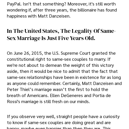
PayPal. Isn't that something? Moreover, it's still worth
wondering if, after three years, the billionaire has found
happiness with Matt Danzeisen.
In The United States, The Legality Of Same-
Sex Marriage Is Just Five Years Old.
On June 26, 2015, the U.S. Supreme Court granted the
constitutional right to same-sex couples to marry. If
we're not about to demean the weight of this victory
aside, then it would be nice to admit that the fact that
same-sex relationships have been in existence for as long
as anyone could remember. Certainly, Matt Danzeisen and
Peter Thiel’s marriage wasn’t the first to hold the
breath of Americans. Ellen DeGeneres and Portia de
Rossi's marriage is still fresh on our minds.
If you observe very well, straight people have a curiosity
to know if same-sex couples are doing great and are
happy, maybe even happier than then they are. This