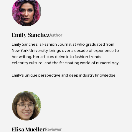
Emily Sanchez
Author
Emily Sanchez, a Fashion Journalist who graduated from 
New York University, brings over a decade of experience to 
her writing. Her articles delve into fashion trends, 
celebrity culture, and the fascinating world of numerology. 

Emily's unique perspective and deep industry knowledge 
make her a trusted voice in fashion journalism. 

Outside of her work, she enjoys photography, attending 
live music events, and practicing yoga for relaxation.
Elisa Mueller
Reviewer