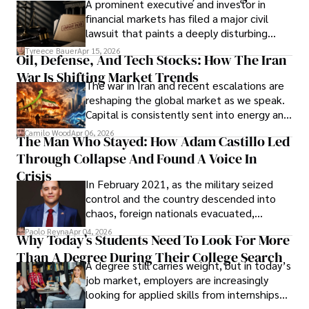
A prominent executive and investor in
Documents, Breaching Confidentiality, And
financial markets has filed a major civil
Evading Court After Admitting Wrongdoing
lawsuit that paints a deeply disturbing
Under Oath
picture of alleged legal abuse by Alice
Tyreece Bauer
Apr 15, 2026
Oil, Defense, And Tech Stocks: How The Iran
Cabrera Cabrera, a practicing intellectual
War Is Shifting Market Trends
property and trademark attorney who
The war in Iran and recent escalations are
founded Solid Rep LLC.
reshaping the global market as we speak.
Capital is consistently sent into energy and
defense, and investors are gradually
Camilo Wood
Apr 06, 2026
The Man Who Stayed: How Adam Castillo Led
shifting their eyes towards secure, long-
Through Collapse And Found A Voice In
term markets.
Crisis
In February 2021, as the military seized
control and the country descended into
chaos, foreign nationals evacuated,
businesses shut down, and institutions
Paolo Reyna
Apr 04, 2026
Why Today’s Students Need To Look For More
unraveled almost overnight. For many,
Than A Degree During Their College Search
leaving was the only rational decision.
A degree still carries weight, but in today’s
job market, employers are increasingly
looking for applied skills from internships
and leadership that show students can