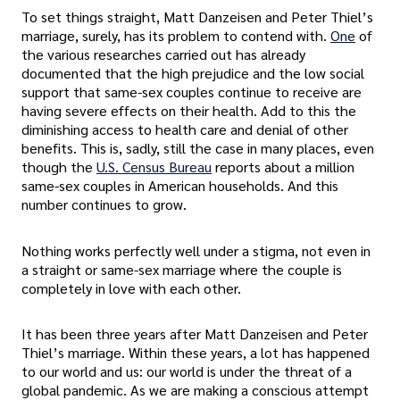
To set things straight, Matt Danzeisen and Peter Thiel’s
marriage, surely, has its problem to contend with.
One
of
the various researches carried out has already
documented that the high prejudice and the low social
support that same-sex couples continue to receive are
having severe effects on their health. Add to this the
diminishing access to health care and denial of other
benefits. This is, sadly, still the case in many places, even
though the
U.S. Census Bureau
reports about a million
same-sex couples in American households. And this
number continues to grow.
Nothing works perfectly well under a stigma, not even in
a straight or same-sex marriage where the couple is
completely in love with each other.
It has been three years after Matt Danzeisen and Peter
Thiel’s marriage. Within these years, a lot has happened
to our world and us: our world is under the threat of a
global pandemic. As we are making a conscious attempt