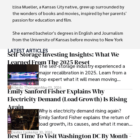
Elisa Mueller, a Kansas City native, grew up surrounded by 
the wonders of books and movies, inspired by her parents' 
passion for education and film.

She earned bachelor's degrees in English and Journalism 
from the University of Kansas before moving to New York 
City, where she spent a decade at Entertainment Weekly, 
LATEST ARTICLES
visiting film sets worldwide. 

Self-Storage Investing Insights: What We
Learned From The 2025 Reset
The self-storage industry experienced a
With over 8 years in the entertainment industry, Elisa is a 
major recalibration in 2025. Learn from a
seasoned journalist and media analyst, holding a degree 
top expert what it will mean moving
in Journalism from NYU. Her insightful critiques have been 
forward for those who invest.
featured in prestigious publications, cementing her 
Alberto Thompson
May 03, 2026
Emily Sanford Fisher Explains Why
reputation for accuracy and depth. 

Electricity Demand (Load Growth) Is Rising
Outside of work, she enjoys attending film festivals, 
Again
Why is electricity demand rising again?
painting, writing fiction, and studying numerology.
Emily Sanford Fisher explains the return of
load growth, its causes, and what it means
for energy markets.
Dexter Cooke
Apr 30, 2026
Best Time To Visit Washington DC By Month -