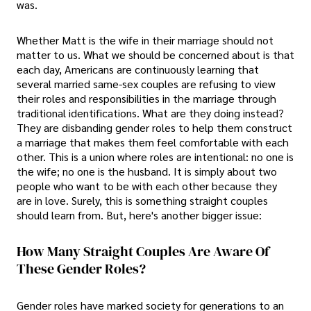
was.
Whether Matt is the wife in their marriage should not
matter to us. What we should be concerned about is that
each day, Americans are continuously learning that
several married same-sex couples are refusing to view
their roles and responsibilities in the marriage through
traditional identifications. What are they doing instead?
They are disbanding gender roles to help them construct
a marriage that makes them feel comfortable with each
other. This is a union where roles are intentional: no one is
the wife; no one is the husband. It is simply about two
people who want to be with each other because they
are in love. Surely, this is something straight couples
should learn from. But, here's another bigger issue:
How Many Straight Couples Are Aware Of
These Gender Roles?
Gender roles have marked society for generations to an