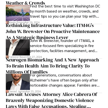
Weather & Crowds
Find the best time to visit Washington DC
by month based on weather, crowds, and
travel tips so you can plan your trip with
confidence.
Karan Emery
Apr 29, 2026
Rethinking Infrastructure Value: ITM4G’s
John W. Brewster On Proactive Maintenance
As A Strategic Business Lever
John W. Brewster, founder of ITM4G, a
service-focused firm specializing in fire
protection, facilities management, and
lifecycle infrastructure support, believes
Tyreece Bauer
Apr 27, 2026
Neurogen Biomarking And A New Approach
that organizations must rethink how they
To Brain Health Aim To Bring Clarity To
view the systems that keep their
operations running.
Millions Of Families
For generations, conversations about
Alzheimer’s have often begun only after
noticeable changes appear. Families are
then left navigating uncertainty with
Daniel James
Apr 23, 2026
Lawsuit Accuses Attorney Alice Cabrera Of
limited time to prepare, plan, or
Brazenly Weaponizing Domestic Violence
understand what lies ahead.
Laws With False Accusations, Stealing