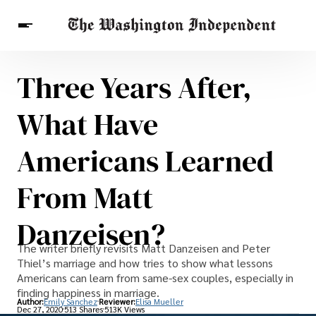
Three Years After,
Breaking News
Finance
Celebrities
Entertainment
Crypto
What Have
Health
Others
Americans Learned
From Matt
Danzeisen?
The writer briefly revisits Matt Danzeisen and Peter
Thiel’s marriage and how tries to show what lessons
Americans can learn from same-sex couples, especially in
finding happiness in marriage.
Author:
Emily Sanchez
Reviewer:
Elisa Mueller
Dec 27, 2020
513 Shares
513K Views