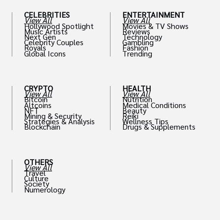
CELEBRITIES
ENTERTAINMENT
View All
View All
Hollywood Spotlight
Movies & TV Shows
Music Artists
Reviews
Next Gen
Technology
Celebrity Couples
Gambling
Royals
Fashion
Global Icons
Trending
CRYPTO
HEALTH
View All
View All
Bitcoin
Nutrition
Altcoins
Medical Conditions
NFT
Beauty
Mining & Security
Reiki
Strategies & Analysis
Wellness Tips
Blockchain
Drugs & Supplements
OTHERS
View All
Travel
Culture
Society
Numerology