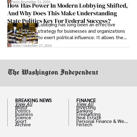
Paolo Reyna
Mar 31, 2026
How Has Power In Modern Lobbying Shifted,
solve real problems.
And Why Does This Make Understanding
State Politics Key For Federal Success?
Lobbying has long been an effective
strategy for businesses and organizations
to exert political influence. It allows them
access to policymakers and helps them
Dexter Cooke
Mar 27, 2026
drive positive change in the industries they
work in.
BREAKING NEWS
FINANCE
View All
View All
World
Investing
Politics
Banking
Business
Freelancing
Science
Real Estate
Sport
Personal Finance & Weal
Archive
Fintech
th