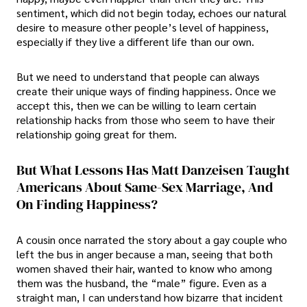
sentiment, which did not begin today, echoes our natural
desire to measure other people’s level of happiness,
especially if they live a different life than our own.
But we need to understand that people can always
create their unique ways of finding happiness. Once we
accept this, then we can be willing to learn certain
relationship hacks from those who seem to have their
relationship going great for them.
But What Lessons Has Matt Danzeisen Taught
Americans About Same-Sex Marriage, And
On Finding Happiness?
A cousin once narrated the story about a gay couple who
left the bus in anger because a man, seeing that both
women shaved their hair, wanted to know who among
them was the husband, the “male” figure. Even as a
straight man, I can understand how bizarre that incident