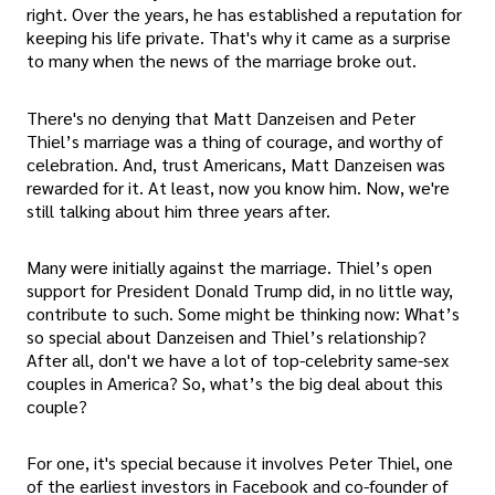
right. Over the years, he has established a reputation for
keeping his life private. That's why it came as a surprise
to many when the news of the marriage broke out.
There's no denying that Matt Danzeisen and Peter
Thiel’s marriage was a thing of courage, and worthy of
celebration. And, trust Americans, Matt Danzeisen was
rewarded for it. At least, now you know him. Now, we're
still talking about him three years after.
Many were initially against the marriage. Thiel’s open
support for President Donald Trump did, in no little way,
contribute to such. Some might be thinking now: What’s
so special about Danzeisen and Thiel’s relationship?
After all, don't we have a lot of top-celebrity same-sex
couples in America? So, what’s the big deal about this
couple?
For one, it's special because it involves Peter Thiel, one
of the earliest investors in Facebook and co-founder of