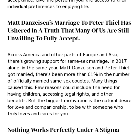
individual preferences to enjoying life.
Matt Danzeisen’s Marriage To Peter Thiel Has
Ushered In A Truth That Many Of Us Are Still
Unwilling To Fully Accept.
Across America and other parts of Europe and Asia,
there's growing support for same-sex marriage. In 2017
alone, in the same year, Matt Danzeisen and Peter Thiel
got married, there's been more than 61% in the number
of officially married same-sex couples. Many things
caused this. Few reasons could include the need for
having children, accessing legal rights, and other
benefits. But the biggest motivation is the natural desire
for love and companionship, to be with someone who
truly loves and cares for you.
Nothing Works Perfectly Under A Stigma