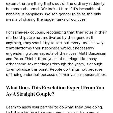
extent that anything that's out of the ordinary suddenly
becomes abnormal. We look at it as if it's incapable of
bringing us happiness. We see gender roles as the only
means of sharing the bigger tasks of our lives.
For same-sex couples, recognizing that their roles in their
relationships are not motivated by their gender. If
anything, they should try to sort out every task in a way
that platforms their happiness without necessarily
engendering other aspects of their lives. Matt Danzeisen
and Peter Thiel’s three years of marriage, like many
other same-sex marriages through the years, is enough
to emphasize this point. People do things not because
of their gender but because of their various personalities.
What Does This Revelation Expect From You
As A Straight Couple?
Learn to allow your partner to do what they love doing.
Let them be free to experiment in a way that seems