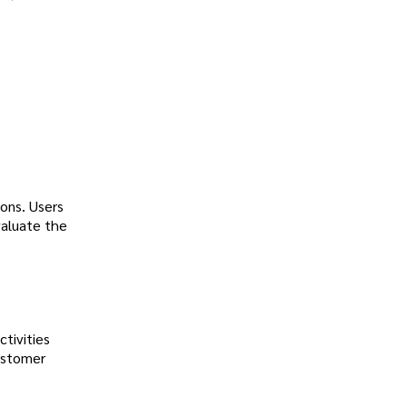
ons. Users
valuate the
tivities
customer