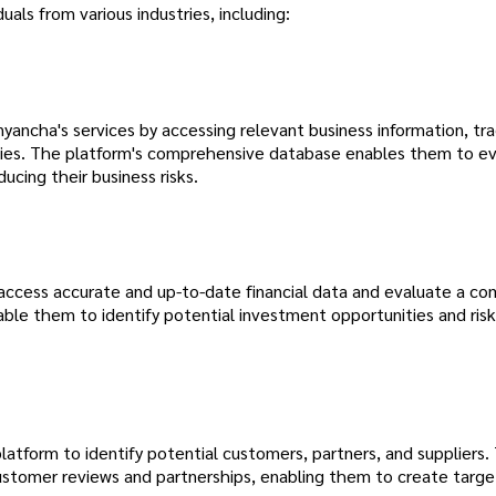
uals from various industries, including:
ancha's services by accessing relevant business information, tra
vities. The platform's comprehensive database enables them to e
ucing their business risks.
 access accurate and up-to-date financial data and evaluate a co
able them to identify potential investment opportunities and risk
latform to identify potential customers, partners, and suppliers.
ustomer reviews and partnerships, enabling them to create targe