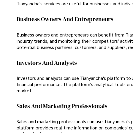
Tianyancha's services are useful for businesses and individ
Business Owners And Entrepreneurs
Business owners and entrepreneurs can benefit from Tiany
industry trends, and monitoring their competitors' acti
potential business partners, customers, and suppliers, red
Investors And Analysts
Investors and analysts can use Tianyancha's platform to
financial performance. The platform's analytical tools en
market.
Sales And Marketing Professionals
Sales and marketing professionals can use Tianyancha's p
platform provides real-time information on companies' c