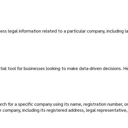
ss legal information related to a particular company, including l
tial tool for businesses looking to make data-driven decisions. H
ch for a specific company using its name, registration number, or
ompany, including its registered address, legal representative, 