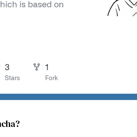
ncha?