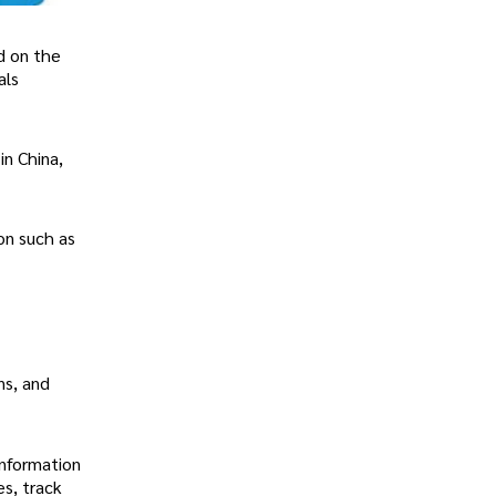
d on the
als
in China,
on such as
ns, and
information
es, track