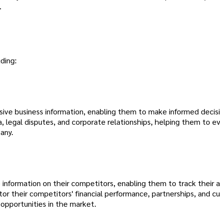
.
ding:
ive business information, enabling them to make informed decisi
a, legal disputes, and corporate relationships, helping them to e
any.
 information on their competitors, enabling them to track their ac
or their competitors' financial performance, partnerships, and 
 opportunities in the market.