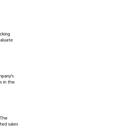
cking
valuate
mpany's
s in the
 The
ted sales