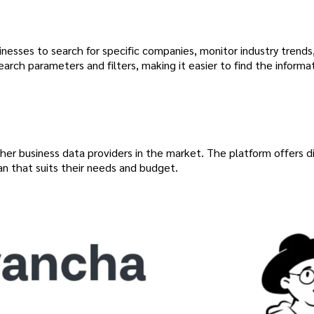
sinesses to search for specific companies, monitor industry trends
arch parameters and filters, making it easier to find the informa
her business data providers in the market. The platform offers d
an that suits their needs and budget.