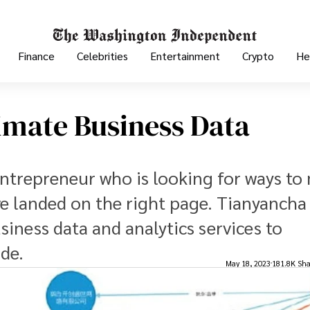
Finance
Celebrities
Entertainment
Crypto
He
imate Business Data
entrepreneur who is looking for ways to
e landed on the right page. Tianyancha 
iness data and analytics services to
de.
May 18, 2023
181.8K Sha