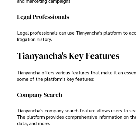
and marketing campaigns.
Legal Professionals
Legal professionals can use Tianyancha's platform to acce
litigation history.
Tianyancha's Key Features
Tianyancha offers various features that make it an essen
some of the platform's key features:
Company Search
Tianyancha's company search feature allows users to sear
The platform provides comprehensive information on the c
data, and more.