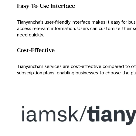
Easy-To-Use Interface
Tianyancha's user-friendly interface makes it easy for bu
access relevant information. Users can customize their se
need quickly.
Cost-Effective
Tianyancha's services are cost-effective compared to ot
subscription plans, enabling businesses to choose the pl