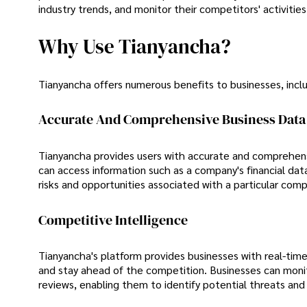
industry trends, and monitor their competitors' activities
Why Use Tianyancha?
Tianyancha offers numerous benefits to businesses, inclu
Accurate And Comprehensive Business Data
Tianyancha provides users with accurate and comprehens
can access information such as a company's financial dat
risks and opportunities associated with a particular comp
Competitive Intelligence
Tianyancha's platform provides businesses with real-time
and stay ahead of the competition. Businesses can monit
reviews, enabling them to identify potential threats and