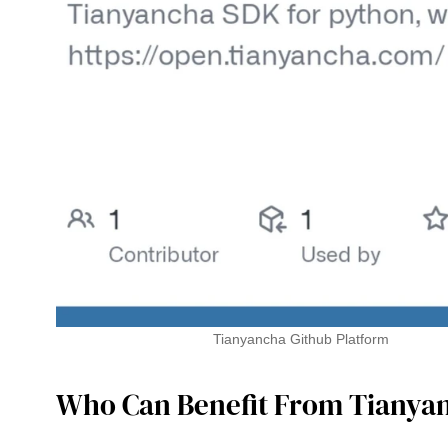
Tianyancha Github Platform
Who Can Benefit From Tianya