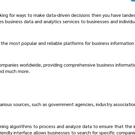
oking for ways to make data-driven decisions then you have lande
s business data and analytics services to businesses and individu
he most popular and reliable platforms for business information 
ompanies worldwide, providing comprehensive business informati
 and much more.
arious sources, such as government agencies, industry associatio
arning algorithms to process and analyze data to ensure that the 
iendly interface allows businesses to search for specific compani