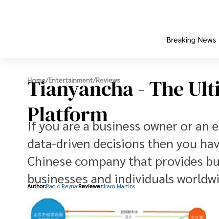
Breaking News
Tianyancha - The Ult
Home
/
Entertainment
/
Reviews
Platform
If you are a business owner or an 
data-driven decisions then you hav
Chinese company that provides bus
businesses and individuals worldwi
Author:
Paolo Reyna
Reviewer:
Iram Martins