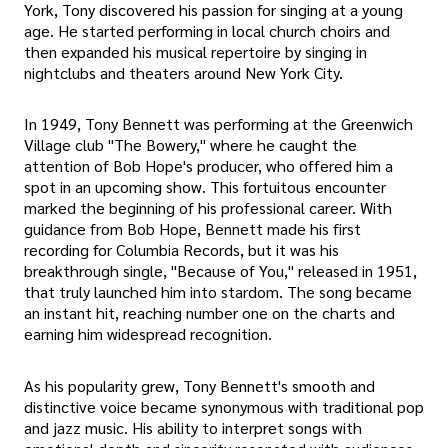
York, Tony discovered his passion for singing at a young
age. He started performing in local church choirs and
then expanded his musical repertoire by singing in
nightclubs and theaters around New York City.
In 1949, Tony Bennett was performing at the Greenwich
Village club "The Bowery," where he caught the
attention of Bob Hope's producer, who offered him a
spot in an upcoming show. This fortuitous encounter
marked the beginning of his professional career. With
guidance from Bob Hope, Bennett made his first
recording for Columbia Records, but it was his
breakthrough single, "Because of You," released in 1951,
that truly launched him into stardom. The song became
an instant hit, reaching number one on the charts and
earning him widespread recognition.
As his popularity grew, Tony Bennett's smooth and
distinctive voice became synonymous with traditional pop
and jazz music. His ability to interpret songs with