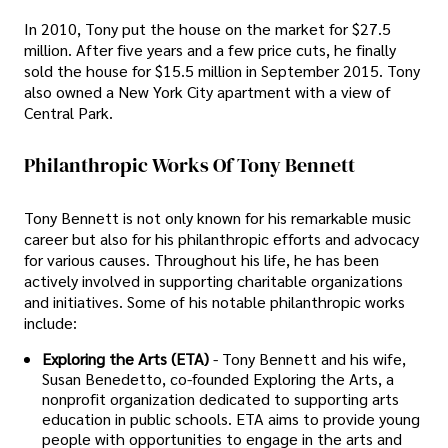
In 2010, Tony put the house on the market for $27.5
million. After five years and a few price cuts, he finally
sold the house for $15.5 million in September 2015. Tony
also owned a New York City apartment with a view of
Central Park.
Philanthropic Works Of Tony Bennett
Tony Bennett is not only known for his remarkable music
career but also for his philanthropic efforts and advocacy
for various causes. Throughout his life, he has been
actively involved in supporting charitable organizations
and initiatives. Some of his notable philanthropic works
include:
Exploring the Arts (ETA)
- Tony Bennett and his wife,
Susan Benedetto, co-founded Exploring the Arts, a
nonprofit organization dedicated to supporting arts
education in public schools. ETA aims to provide young
people with opportunities to engage in the arts and