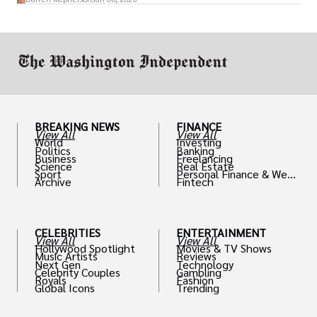
or miscalculated market fit.
BREAKING NEWS
FINANCE
View All
View All
World
Investing
Politics
Banking
Business
Freelancing
Science
Real Estate
Sport
Personal Finance & Weal
Archive
Fintech
th
CELEBRITIES
ENTERTAINMENT
View All
View All
Hollywood Spotlight
Movies & TV Shows
Music Artists
Reviews
Next Gen
Technology
Celebrity Couples
Gambling
Royals
Fashion
Global Icons
Trending