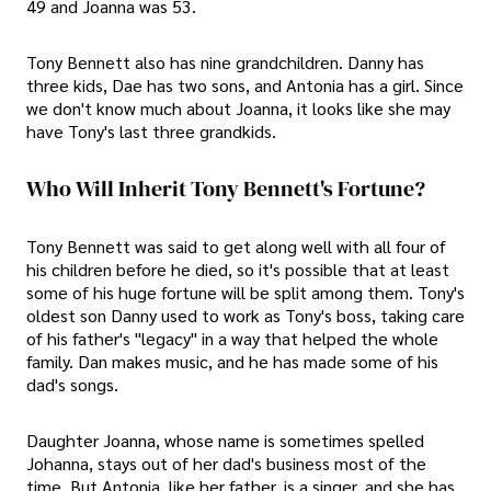
49 and Joanna was 53.
Tony Bennett also has nine grandchildren. Danny has
three kids, Dae has two sons, and Antonia has a girl. Since
we don't know much about Joanna, it looks like she may
have Tony's last three grandkids.
Who Will Inherit Tony Bennett's Fortune?
Tony Bennett was said to get along well with all four of
his children before he died, so it's possible that at least
some of his huge fortune will be split among them. Tony's
oldest son Danny used to work as Tony's boss, taking care
of his father's "legacy" in a way that helped the whole
family. Dan makes music, and he has made some of his
dad's songs.
Daughter Joanna, whose name is sometimes spelled
Johanna, stays out of her dad's business most of the
time. But Antonia, like her father, is a singer, and she has