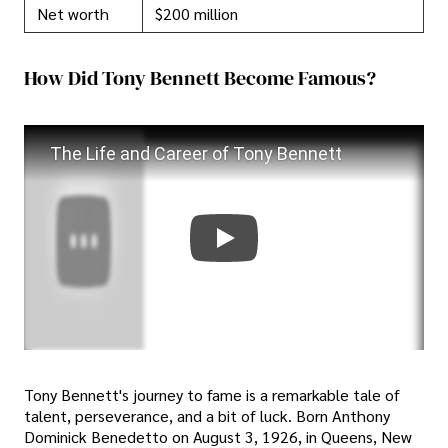
Net worth
$200 million
How Did Tony Bennett Become Famous?
The Life and Career of Tony Bennett
Tony Bennett's journey to fame is a remarkable tale of
talent, perseverance, and a bit of luck. Born Anthony
Dominick Benedetto on August 3, 1926, in Queens, New