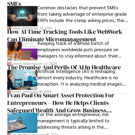
only when you understand the institution
SMEs
Common obstacles that prevent SMEs
behind it.
from taking advantage of enterprise-grade
ERPs include the steep asking prices, the
array of features that SMEs may never use,
Habiba Ashton
Jan 13, 2026
How AI Time Tracking Tools Like WebWork
and incompatibility with SMEs’ existing
Can Eliminate Micromanagement
infrastructure.
Keeping track of a whole batch of
employees worldwide puts pressure on
managers to stay informed about their
employees’ daily tasks and productivity.
Gordon Dickerson
Jan 12, 2026
The Promise And Perils Of AI In Healthcare
Artificial Intelligence (AI) is reshaping
almost every industry. Healthcare is no
exception. It is analyzing medical images
and predicting patient complications.
Daniel James
Jan 08, 2026
Evan Paul On Smart Asset Protection For
Entrepreneurs – How He Helps Clients
Safeguard Wealth And Grow Business
For the average entrepreneur, risk
Simultaneously
management is typically limited to
addressing threats arising in the
marketplace, such as inadequate cash flow
Darren Mcpherson
Jan 06, 2026