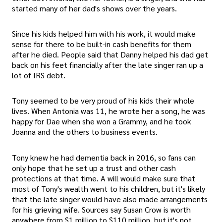
started many of her dad's shows over the years.
Since his kids helped him with his work, it would make
sense for there to be built-in cash benefits for them
after he died. People said that Danny helped his dad get
back on his feet financially after the late singer ran up a
lot of IRS debt.
Tony seemed to be very proud of his kids their whole
lives. When Antonia was 11, he wrote her a song, he was
happy for Dae when she won a Grammy, and he took
Joanna and the others to business events.
Tony knew he had dementia back in 2016, so fans can
only hope that he set up a trust and other cash
protections at that time. A will would make sure that
most of Tony's wealth went to his children, but it's likely
that the late singer would have also made arrangements
for his grieving wife. Sources say Susan Crow is worth
anywhere from $1 million to $110 million, but it's not