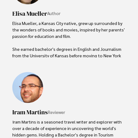
Elisa Mueller
Author
Elisa Mueller, a Kansas City native, grew up surrounded by 
the wonders of books and movies, inspired by her parents' 
passion for education and film.

She earned bachelor's degrees in English and Journalism 
from the University of Kansas before moving to New York 
City, where she spent a decade at Entertainment Weekly, 
visiting film sets worldwide. 

With over 8 years in the entertainment industry, Elisa is a 
seasoned journalist and media analyst, holding a degree 
in Journalism from NYU. Her insightful critiques have been 
featured in prestigious publications, cementing her 
reputation for accuracy and depth. 

Iram Martins
Reviewer
Outside of work, she enjoys attending film festivals, 
Iram Martins is a seasoned travel writer and explorer with 
painting, writing fiction, and studying numerology.
over a decade of experience in uncovering the world's 
hidden gems. Holding a Bachelor's degree in Tourism 