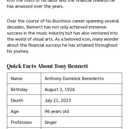
has amassed over the years.
Over the course of his illustrious career spanning several
decades, Bennett has not only achieved immense
success in the music industry but has also ventured into
the world of visual arts. As a beloved icon, many wonder
about the financial success he has attained throughout
his journey.
Quick Facts About Tony Bennett
Name
Anthony Dominick Benedetto
Birthday
August 3, 1926
Death
July 21, 2023
Age
96 years old
Profession
Singer