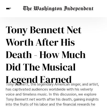
Tony Bennett Net
Breaking News
Finance
Celebrities
Entertainment
Crypto
Worth After His
Health
Others
Death - How Much
Did The Musical
Legend Earned
Tony Bennett, the legendary American singer, and artist,
has captivated audiences worldwide with his velvety
voice and timeless music. In this discussion, we explore
Tony Bennett net worth after his death, gaining insights
into the fruits of his labor and the financial rewards he