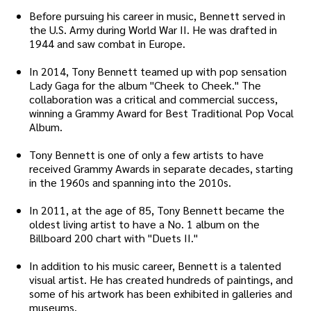
Before pursuing his career in music, Bennett served in
the U.S. Army during World War II. He was drafted in
1944 and saw combat in Europe.
In 2014, Tony Bennett teamed up with pop sensation
Lady Gaga for the album "Cheek to Cheek." The
collaboration was a critical and commercial success,
winning a Grammy Award for Best Traditional Pop Vocal
Album.
Tony Bennett is one of only a few artists to have
received Grammy Awards in separate decades, starting
in the 1960s and spanning into the 2010s.
In 2011, at the age of 85, Tony Bennett became the
oldest living artist to have a No. 1 album on the
Billboard 200 chart with "Duets II."
In addition to his music career, Bennett is a talented
visual artist. He has created hundreds of paintings, and
some of his artwork has been exhibited in galleries and
museums.