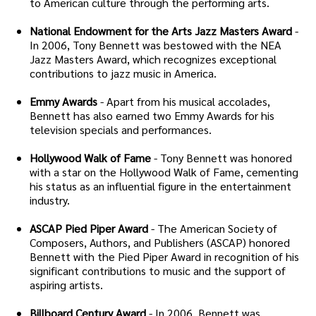
to American culture through the performing arts.
National Endowment for the Arts Jazz Masters Award
-
In 2006, Tony Bennett was bestowed with the NEA
Jazz Masters Award, which recognizes exceptional
contributions to jazz music in America.
Emmy Awards
- Apart from his musical accolades,
Bennett has also earned two Emmy Awards for his
television specials and performances.
Hollywood Walk of Fame
- Tony Bennett was honored
with a star on the Hollywood Walk of Fame, cementing
his status as an influential figure in the entertainment
industry.
ASCAP Pied Piper Award
- The American Society of
Composers, Authors, and Publishers (ASCAP) honored
Bennett with the Pied Piper Award in recognition of his
significant contributions to music and the support of
aspiring artists.
Billboard Century Award
- In 2006, Bennett was