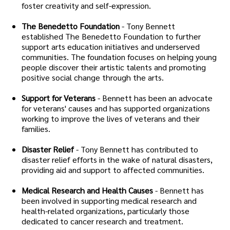
foster creativity and self-expression.
The Benedetto Foundation
- Tony Bennett
established The Benedetto Foundation to further
support arts education initiatives and underserved
communities. The foundation focuses on helping young
people discover their artistic talents and promoting
positive social change through the arts.
Support for Veterans
- Bennett has been an advocate
for veterans' causes and has supported organizations
working to improve the lives of veterans and their
families.
Disaster Relief
- Tony Bennett has contributed to
disaster relief efforts in the wake of natural disasters,
providing aid and support to affected communities.
Medical Research and Health Causes
- Bennett has
been involved in supporting medical research and
health-related organizations, particularly those
dedicated to cancer research and treatment.