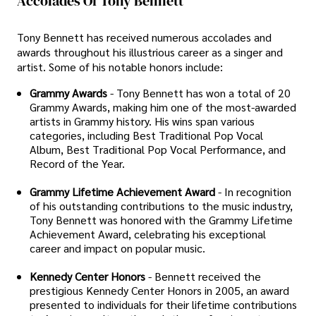
Accolades Of Tony Bennett
Tony Bennett has received numerous accolades and
awards throughout his illustrious career as a singer and
artist. Some of his notable honors include:
Grammy Awards
- Tony Bennett has won a total of 20
Grammy Awards, making him one of the most-awarded
artists in Grammy history. His wins span various
categories, including Best Traditional Pop Vocal
Album, Best Traditional Pop Vocal Performance, and
Record of the Year.
Grammy Lifetime Achievement Award
- In recognition
of his outstanding contributions to the music industry,
Tony Bennett was honored with the Grammy Lifetime
Achievement Award, celebrating his exceptional
career and impact on popular music.
Kennedy Center Honors
- Bennett received the
prestigious Kennedy Center Honors in 2005, an award
presented to individuals for their lifetime contributions