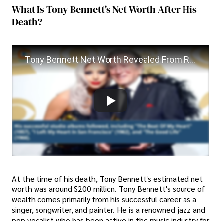
What Is Tony Bennett's Net Worth After His
Death?
Tony Bennett Net Worth Revealed From Rags to Riches
At the time of his death, Tony Bennett's estimated net
worth was around $200 million. Tony Bennett's source of
wealth comes primarily from his successful career as a
singer, songwriter, and painter. He is a renowned jazz and
pop vocalist who has been active in the music industry for