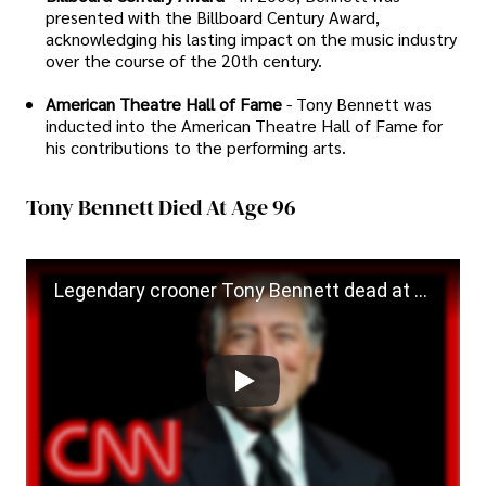
presented with the Billboard Century Award,
acknowledging his lasting impact on the music industry
over the course of the 20th century.
American Theatre Hall of Fame
- Tony Bennett was
inducted into the American Theatre Hall of Fame for
his contributions to the performing arts.
Tony Bennett Died At Age 96
Legendary crooner Tony Bennett dead at 96