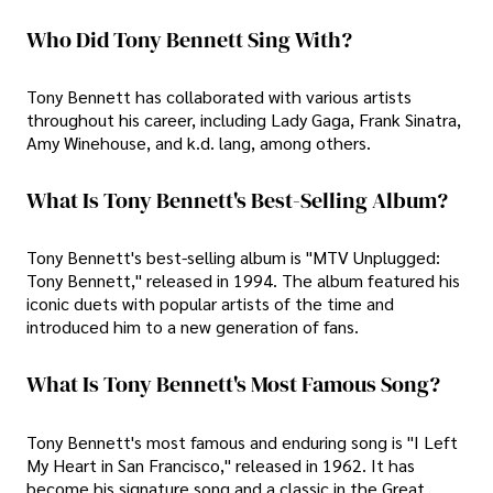
Who Did Tony Bennett Sing With?
Tony Bennett has collaborated with various artists
throughout his career, including Lady Gaga, Frank Sinatra,
Amy Winehouse, and k.d. lang, among others.
What Is Tony Bennett's Best-Selling Album?
Tony Bennett's best-selling album is "MTV Unplugged:
Tony Bennett," released in 1994. The album featured his
iconic duets with popular artists of the time and
introduced him to a new generation of fans.
What Is Tony Bennett's Most Famous Song?
Tony Bennett's most famous and enduring song is "I Left
My Heart in San Francisco," released in 1962. It has
become his signature song and a classic in the Great