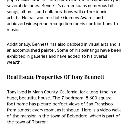
several decades. Bennett's career spans numerous hit
songs, albums, and collaborations with other iconic
artists. He has won multiple Grammy Awards and
achieved widespread recognition for his contributions to
music.
Additionally, Bennett has also dabbled in visual arts and is
an accomplished painter. Some of his paintings have been
exhibited in galleries and have added to his overall
wealth.
Real Estate Properties Of Tony Bennett
Tony lived in Marin County, California, for a long time in a
huge, beautiful house. The 7-bedroom, 8,600-square-
foot home has picture-perfect views of San Francisco
from almost every room, as it should. Here is a video walk
of the mansion in the town of Belvedere, which is part of
the town of Tiburon: