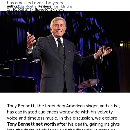
has amassed over the years.
Author:
Elisa Mueller
Reviewer:
Iram Martins
Oct 10, 2023
27.2K Shares
907.7K Views
Tony Bennett, the legendary American singer, and artist,
has captivated audiences worldwide with his velvety
voice and timeless music. In this discussion, we explore
Tony Bennett net worth
after his death, gaining insights
into the fruits of his labor and the financial rewards he