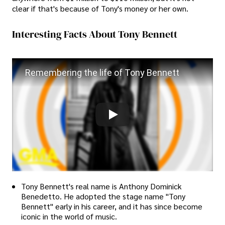
clear if that's because of Tony's money or her own.
Interesting Facts About Tony Bennett
Remembering the life of Tony Bennett
Tony Bennett's real name is Anthony Dominick
Benedetto. He adopted the stage name "Tony
Bennett" early in his career, and it has since become
iconic in the world of music.