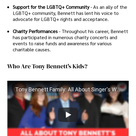
Support for the LGBTQ+ Community
- As an ally of the
LGBTQ+ community, Bennett has lent his voice to
advocate for LGBTQ+ rights and acceptance.
Charity Performances
- Throughout his career, Bennett
has participated in numerous charity concerts and
events to raise funds and awareness for various
charitable causes.
Who Are Tony Bennett's Kids?
Tony Bennett Family: All About Singer's Wives and Children| Tony Bennett Death