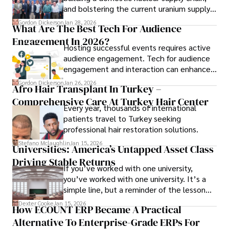
and bolstering the current uranium supply
is of prime importance.
Gordon Dickerson
Jan 28, 2026
What Are The Best Tech For Audience
Engagement In 2026?
Hosting successful events requires active
audience engagement. Tech for audience
engagement and interaction can enhance
attendee satisfaction, foster learning, and
Gordon Dickerson
Jan 26, 2026
Afro Hair Transplant In Turkey –
ensure the event's success.
Comprehensive Care At Turkey Hair Center
Every year, thousands of international
patients travel to Turkey seeking
professional hair restoration solutions.
Stefano Mclaughlin
Jan 15, 2026
Universities: America’s Untapped Asset Class​
Driving Stable Returns
If you’ve worked with one university,
you’ve worked with one university. It’s a
simple line, but a reminder of the lesson
we’ve learned over the last 25 years –
Dexter Cooke
Jan 15, 2026
How ECOUNT ERP Became A Practical
durable relationships matter – because
Alternative To Enterprise-Grade ERPs For
the opportunities on each campus emerge