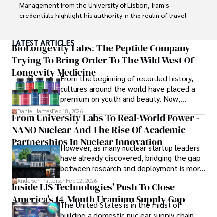
Management from the University of Lisbon, Iram's 
credentials highlight his authority in the realm of travel.

As an author of numerous travel guides and articles for 
LATEST ARTICLES
top travel publications, his writing is celebrated for its 
BioLongevity Labs: The Peptide Company
vivid descriptions and practical insights.

Trying To Bring Order To The Wild West Of
Longevity Medicine
Iram’s passion for cultural immersion and off-the-beaten-
From the beginning of recorded history,
path adventures shines through in his work, captivating 
cultures around the world have placed a
readers and inspiring wanderlust. 

premium on youth and beauty. Now,
longevity medicine has taken a foothold in
Daniel James
Feb 18, 2026
From University Labs To Real-World Power -
Outside of his writing pursuits, Iram enjoys learning new 
brick-and-mortar medspas and online
languages, reviewing films and TV shows, writing about 
NANO Nuclear And The Rise Of Academic
forums alike.
celebrity lifestyles, and attending cultural festivals.
Partnerships In Nuclear Innovation
However, as many nuclear startup leaders
have already discovered, bridging the gap
between research and deployment is more
complex than many realize.
Anderson Patterson
Feb 12, 2026
Inside LIS Technologies’ Push To Close
America’s 14-Month Uranium Supply Gap
The United States is in the midst of
building a domestic nuclear supply chain,