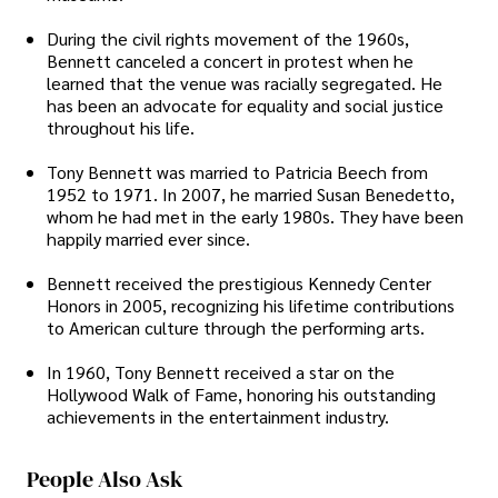
During the civil rights movement of the 1960s,
Bennett canceled a concert in protest when he
learned that the venue was racially segregated. He
has been an advocate for equality and social justice
throughout his life.
Tony Bennett was married to Patricia Beech from
1952 to 1971. In 2007, he married Susan Benedetto,
whom he had met in the early 1980s. They have been
happily married ever since.
Bennett received the prestigious Kennedy Center
Honors in 2005, recognizing his lifetime contributions
to American culture through the performing arts.
In 1960, Tony Bennett received a star on the
Hollywood Walk of Fame, honoring his outstanding
achievements in the entertainment industry.
People Also Ask