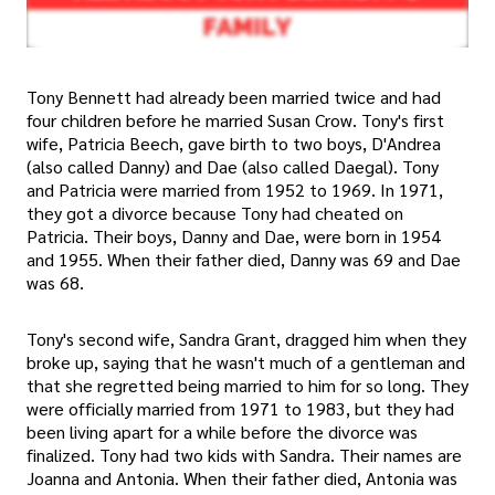
Tony Bennett had already been married twice and had
four children before he married Susan Crow. Tony's first
wife, Patricia Beech, gave birth to two boys, D'Andrea
(also called Danny) and Dae (also called Daegal). Tony
and Patricia were married from 1952 to 1969. In 1971,
they got a divorce because Tony had cheated on
Patricia. Their boys, Danny and Dae, were born in 1954
and 1955. When their father died, Danny was 69 and Dae
was 68.
Tony's second wife, Sandra Grant, dragged him when they
broke up, saying that he wasn't much of a gentleman and
that she regretted being married to him for so long. They
were officially married from 1971 to 1983, but they had
been living apart for a while before the divorce was
finalized. Tony had two kids with Sandra. Their names are
Joanna and Antonia. When their father died, Antonia was