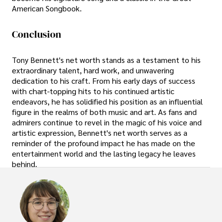
American Songbook.
Conclusion
Tony Bennett's net worth stands as a testament to his
extraordinary talent, hard work, and unwavering
dedication to his craft. From his early days of success
with chart-topping hits to his continued artistic
endeavors, he has solidified his position as an influential
figure in the realms of both music and art. As fans and
admirers continue to revel in the magic of his voice and
artistic expression, Bennett's net worth serves as a
reminder of the profound impact he has made on the
entertainment world and the lasting legacy he leaves
behind.