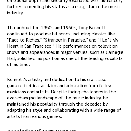
emotional depth and sincerity resonated with audiences,
further cementing his status as a rising star in the music
industry.
Throughout the 1950s and 1960s, Tony Bennett
continued to produce hit songs, including classics like
"Rags to Riches," "Stranger in Paradise," and "I Left My
Heart in San Francisco." His performances on television
shows and appearances in major venues, such as Carnegie
Hall, solidified his position as one of the leading vocalists
of his time.
Bennett's artistry and dedication to his craft also
garnered critical acclaim and admiration from fellow
musicians and artists. Despite facing challenges in the
ever-changing landscape of the music industry, he
maintained his popularity through the decades by
adapting his style and collaborating with a wide range of
artists from various genres.