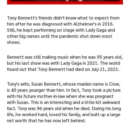
Tony Bennett's friends didn't know what to expect from
him after he was diagnosed with Alzheimer's in 2016.
Still, he kept performing on stage with Lady Gaga and
other big names until the pandemic shut down most
shows.
Bennett was still making music when he was 95 years old,
but his last show was with Lady Gaga in 2021. The world
found out that Tony Bennett had died on July 21, 2023.
Tony's wife, Susan Bennett, whose maiden name is Crow,
is 40 years younger than him. In fact, Tony took a picture
with his future mother-in-law when she was pregnant
with Susan. This is an interesting and a little bit awkward
fact. Tony was 96 years old when he died. During his long
life, he worked hard, loved his family, and built up a large
net worth that he has now left behind.