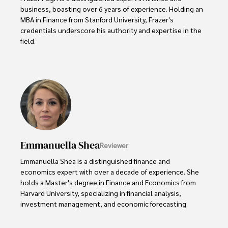
business, boasting over 6 years of experience. Holding an 
MBA in Finance from Stanford University, Frazer's 
credentials underscore his authority and expertise in the 
field.

With a successful track record in executive roles and as a 
published author of influential articles on financial 
strategy, his insights are both deep and practical.

Beyond his professional life, Frazer is an avid traveler and 
culinary enthusiast, drawing inspiration from diverse 
cultures and cuisines. 

Emmanuella Shea
Reviewer
His commitment in delivering trustworthy analysis and 
actionable advice reflects his dedication to shaping the 
Emmanuella Shea is a distinguished finance and 
world of finance and business, making a significant impact 
economics expert with over a decade of experience. She 
through his work.
holds a Master's degree in Finance and Economics from 
Harvard University, specializing in financial analysis, 
investment management, and economic forecasting. 

Her authoritative insights and trustworthy advice have 