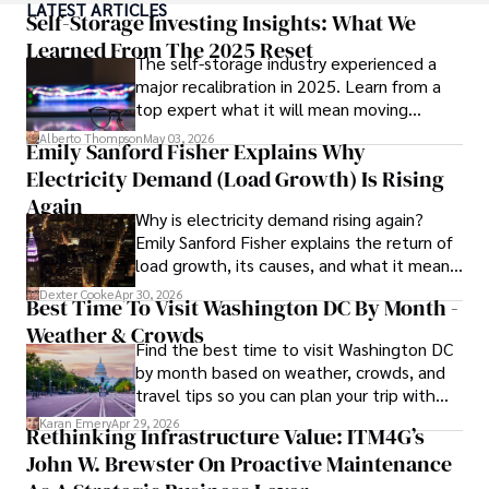
LATEST ARTICLES
made her a highly sought-after advisor in the business 
Self-Storage Investing Insights: What We
world.

Learned From The 2025 Reset
The self-storage industry experienced a
major recalibration in 2025. Learn from a
Outside of her professional life, she enjoys exploring 
top expert what it will mean moving
diverse cuisines, reading non-fiction literature, and 
forward for those who invest.
embarking on invigorating hikes. 

Alberto Thompson
May 03, 2026
Emily Sanford Fisher Explains Why
Electricity Demand (Load Growth) Is Rising
Her passion for insightful analysis and reliable guidance is 
matched by her dedication to continuous learning and 
Again
Why is electricity demand rising again?
personal growth.
Emily Sanford Fisher explains the return of
load growth, its causes, and what it means
for energy markets.
Dexter Cooke
Apr 30, 2026
Best Time To Visit Washington DC By Month -
Weather & Crowds
Find the best time to visit Washington DC
by month based on weather, crowds, and
travel tips so you can plan your trip with
confidence.
Karan Emery
Apr 29, 2026
Rethinking Infrastructure Value: ITM4G’s
John W. Brewster On Proactive Maintenance