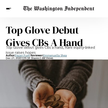
Top Glove Debut
Breaking News
Finance
Celebrities
Entertainment
Crypto
Gives CBs A Hand
Health
Others
Top Glove debut gives CBs a hand, Rare equity-linked
issue raises hopes
Author:
Frazer Pugh
Reviewer:
Emmanuella Shea
Dec 27, 2020
139.1K Shares
2.6M Views