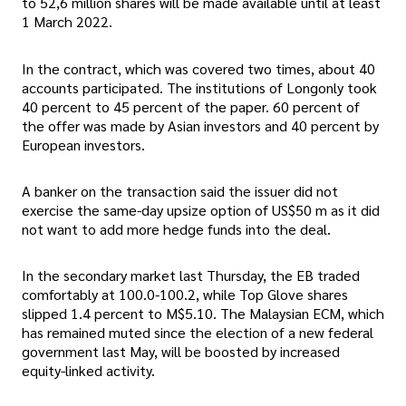
to 52,6 million shares will be made available until at least
1 March 2022.
In the contract, which was covered two times, about 40
accounts participated. The institutions of Longonly took
40 percent to 45 percent of the paper. 60 percent of
the offer was made by Asian investors and 40 percent by
European investors.
A banker on the transaction said the issuer did not
exercise the same-day upsize option of US$50 m as it did
not want to add more hedge funds into the deal.
In the secondary market last Thursday, the EB traded
comfortably at 100.0-100.2, while Top Glove shares
slipped 1.4 percent to M$5.10. The Malaysian ECM, which
has remained muted since the election of a new federal
government last May, will be boosted by increased
equity-linked activity.