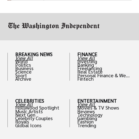
drive positive change in the industries they
work in.
BREAKING NEWS
FINANCE
View All
View All
World
Investing
Politics
Banking
Business
Freelancing
Science
Real Estate
Sport
Personal Finance & Weal
Archive
Fintech
th
CELEBRITIES
ENTERTAINMENT
View All
View All
Hollywood Spotlight
Movies & TV Shows
Music Artists
Reviews
Next Gen
Technology
Celebrity Couples
Gambling
Royals
Fashion
Global Icons
Trending