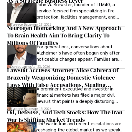
As A Strategic Business Lever
John W. Brewster, founder of ITM4G, a
service-focused firm specializing in fire
protection, facilities management, and
lifecycle infrastructure support, believes
Tyreece Bauer
Apr 27, 2026
Neurogen Biomarking And A New Approach
that organizations must rethink how they
To Brain Health Aim To Bring Clarity To
view the systems that keep their
operations running.
Millions Of Families
For generations, conversations about
Alzheimer’s have often begun only after
noticeable changes appear. Families are
then left navigating uncertainty with
Daniel James
Apr 23, 2026
Lawsuit Accuses Attorney Alice Cabrera Of
limited time to prepare, plan, or
Brazenly Weaponizing Domestic Violence
understand what lies ahead.
Laws With False Accusations, Stealing
A prominent executive and investor in
Documents, Breaching Confidentiality, And
financial markets has filed a major civil
Evading Court After Admitting Wrongdoing
lawsuit that paints a deeply disturbing
Under Oath
picture of alleged legal abuse by Alice
Tyreece Bauer
Apr 15, 2026
Oil, Defense, And Tech Stocks: How The Iran
Cabrera Cabrera, a practicing intellectual
War Is Shifting Market Trends
property and trademark attorney who
The war in Iran and recent escalations are
founded Solid Rep LLC.
reshaping the global market as we speak.