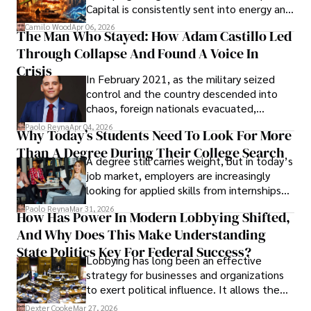
Capital is consistently sent into energy and
defense, and investors are gradually
Camilo Wood
Apr 06, 2026
The Man Who Stayed: How Adam Castillo Led
shifting their eyes towards secure, long-
Through Collapse And Found A Voice In
term markets.
Crisis
In February 2021, as the military seized
control and the country descended into
chaos, foreign nationals evacuated,
businesses shut down, and institutions
Paolo Reyna
Apr 04, 2026
Why Today’s Students Need To Look For More
unraveled almost overnight. For many,
Than A Degree During Their College Search
leaving was the only rational decision.
A degree still carries weight, but in today’s
job market, employers are increasingly
looking for applied skills from internships
and leadership that show students can
Paolo Reyna
Mar 31, 2026
How Has Power In Modern Lobbying Shifted,
solve real problems.
And Why Does This Make Understanding
State Politics Key For Federal Success?
Lobbying has long been an effective
strategy for businesses and organizations
to exert political influence. It allows them
access to policymakers and helps them
Dexter Cooke
Mar 27, 2026