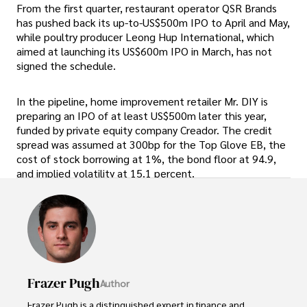
From the first quarter, restaurant operator QSR Brands
has pushed back its up-to-US$500m IPO to April and May,
while poultry producer Leong Hup International, which
aimed at launching its US$600m IPO in March, has not
signed the schedule.
In the pipeline, home improvement retailer Mr. DIY is
preparing an IPO of at least US$500m later this year,
funded by private equity company Creador. The credit
spread was assumed at 300bp for the Top Glove EB, the
cost of stock borrowing at 1%, the bond floor at 94.9,
and implied volatility at 15.1 percent.
Frazer Pugh
Author
Frazer Pugh is a distinguished expert in finance and 