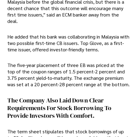
Malaysia before the global financial crisis, but there is a
decent chance that this outcome will encourage many
first time issuers," said an ECM banker away from the
deal.
He added that his bank was collaborating in Malaysia with
two possible first-time CB issuers. Top Glove, as a first-
time issuer, offered investor-friendly terms.
The five-year placement of three EB was priced at the
top of the coupon ranges of 1.5 percent-2 percent and
3.75 percent yield-to-maturity. The exchange premium
was set at a 20 percent-28 percent range at the bottom.
The Company Also Laid Down Clear
Requirements For Stock Borrowing To
Provide Investors With Comfort.
The term sheet stipulates that stock borrowings of up