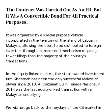
The Contract Was Carried Out As An EB, But
It Was A Convertible Bond For All Practical
Purposes.
It was organized by a special purpose vehicle
incorporated in the territory of the island of Labuan in
Malaysia, allowing the debt to be distributed to foreign
investors through a streamlined mechanism requiring
fewer filings than the majority of the country's
transactions.
In the equity-linked market, the state-owned investment
firm Khazanah has been the only successful Malaysian
player since 2010. A Khazanah EB in Tenaga Nasional in
2014 was the last equity-linked transaction with a
Malaysian underlying.
We will not go back to the heydays of the CB market in