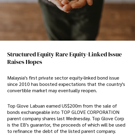
Structured Equity Rare Equity-Linked Issue
Raises Hopes
Malaysia's first private sector equity-linked bond issue
since 2010 has boosted expectations that the country's
convertible market may eventually reopen.
Top Glove Labuan earned US$200m from the sale of
bonds exchangeable into TOP GLOVE CORPORATION
parent company shares last Wednesday. Top Glove Corp
is the EB's guarantor, the proceeds of which will be used
to refinance the debt of the listed parent company.