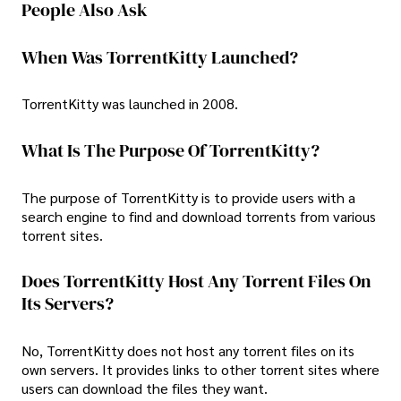
People Also Ask
When Was TorrentKitty Launched?
TorrentKitty was launched in 2008.
What Is The Purpose Of TorrentKitty?
The purpose of TorrentKitty is to provide users with a
search engine to find and download torrents from various
torrent sites.
Does TorrentKitty Host Any Torrent Files On
Its Servers?
No, TorrentKitty does not host any torrent files on its
own servers. It provides links to other torrent sites where
users can download the files they want.