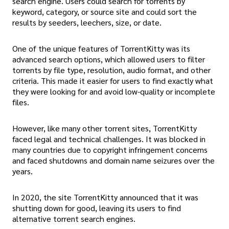
search engine. Users could search for torrents by
keyword, category, or source site and could sort the
results by seeders, leechers, size, or date.
One of the unique features of TorrentKitty was its
advanced search options, which allowed users to filter
torrents by file type, resolution, audio format, and other
criteria. This made it easier for users to find exactly what
they were looking for and avoid low-quality or incomplete
files.
However, like many other torrent sites, TorrentKitty
faced legal and technical challenges. It was blocked in
many countries due to copyright infringement concerns
and faced shutdowns and domain name seizures over the
years.
In 2020, the site TorrentKitty announced that it was
shutting down for good, leaving its users to find
alternative torrent search engines.