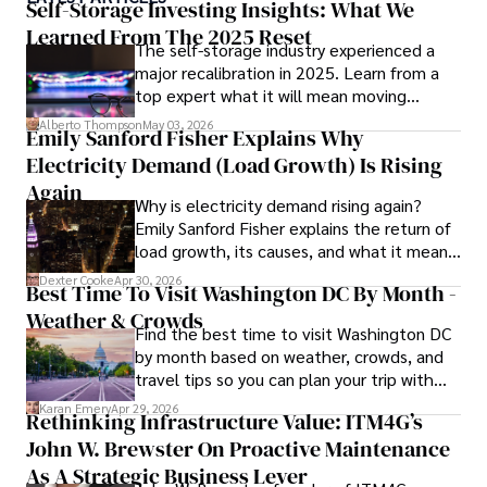
awareness, Darren has contributed to reputable 
Self-Storage Investing Insights: What We
publications and served in advisory roles for influential 
Learned From The 2025 Reset
The self-storage industry experienced a
entities.

major recalibration in 2025. Learn from a
top expert what it will mean moving
Outside the boardroom, Darren enjoys playing chess, 
forward for those who invest.
collecting rare books, attending technology 
Alberto Thompson
May 03, 2026
Emily Sanford Fisher Explains Why
conferences, and mentoring young professionals.

Electricity Demand (Load Growth) Is Rising
His dedication to excellence and understanding of global 
Again
Why is electricity demand rising again?
finance and governance make him a trusted and 
Emily Sanford Fisher explains the return of
authoritative voice in his field.
load growth, its causes, and what it means
for energy markets.
Dexter Cooke
Apr 30, 2026
Best Time To Visit Washington DC By Month -
Weather & Crowds
Find the best time to visit Washington DC
by month based on weather, crowds, and
travel tips so you can plan your trip with
confidence.
Karan Emery
Apr 29, 2026
Rethinking Infrastructure Value: ITM4G’s
John W. Brewster On Proactive Maintenance
As A Strategic Business Lever