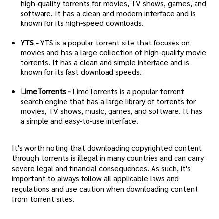
high-quality torrents for movies, TV shows, games, and
software. It has a clean and modern interface and is
known for its high-speed downloads.
YTS -
YTS is a popular torrent site that focuses on
movies and has a large collection of high-quality movie
torrents. It has a clean and simple interface and is
known for its fast download speeds.
LimeTorrents -
LimeTorrents is a popular torrent
search engine that has a large library of torrents for
movies, TV shows, music, games, and software. It has
a simple and easy-to-use interface.
It's worth noting that downloading copyrighted content
through torrents is illegal in many countries and can carry
severe legal and financial consequences. As such, it's
important to always follow all applicable laws and
regulations and use caution when downloading content
from torrent sites.