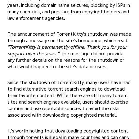
years, including domain name seizures, blocking by ISPs in
many countries, and pressure from copyright holders and
law enforcement agencies.
The announcement of TorrentKitty's shutdown was made
through a message on the site's homepage, which read:
"TorrentKitty is permanently offline. Thank you for your
support over the years."
The message did not provide
any further details on the reasons for the shutdown or
what would happen to the site's data or users.
Since the shutdown of TorrentKitty, many users have had
to find alternative torrent search engines to download
their favorite content. While there are still many torrent
sites and search engines available, users should exercise
caution and use reputable sources to avoid the risks
associated with downloading copyrighted material.
It's worth noting that downloading copyrighted content
through torrents is illegal in many countries and can carry