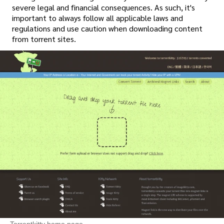
severe legal and financial consequences. As such, it's
important to always follow all applicable laws and
regulations and use caution when downloading content
from torrent sites.