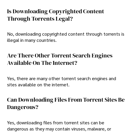
Is Downloading Copyrighted Content
Through Torrents Legal?
No, downloading copyrighted content through torrents is
illegal in many countries.
Are There Other Torrent Search Engines
Available On The Internet?
Yes, there are many other torrent search engines and
sites available on the internet.
Can Downloading Files From Torrent Sites Be
Dangerous?
Yes, downloading files from torrent sites can be
dangerous as they may contain viruses, malware, or