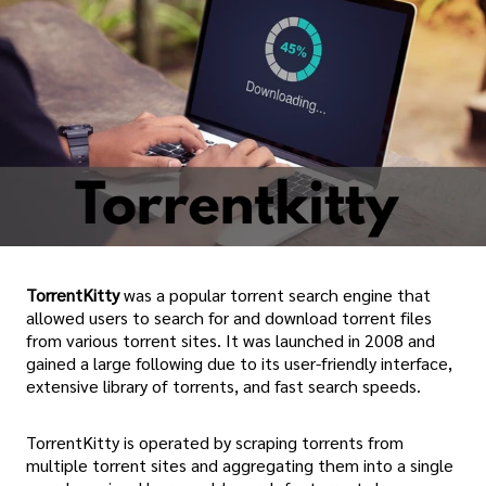
TorrentKitty
was a popular torrent search engine that
allowed users to search for and download torrent files
from various torrent sites. It was launched in 2008 and
gained a large following due to its user-friendly interface,
extensive library of torrents, and fast search speeds.
TorrentKitty is operated by scraping torrents from
multiple torrent sites and aggregating them into a single