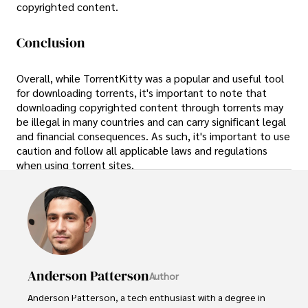
copyrighted content.
Conclusion
Overall, while TorrentKitty was a popular and useful tool
for downloading torrents, it's important to note that
downloading copyrighted content through torrents may
be illegal in many countries and can carry significant legal
and financial consequences. As such, it's important to use
caution and follow all applicable laws and regulations
when using torrent sites.
Anderson Patterson
Author
Anderson Patterson, a tech enthusiast with a degree in 