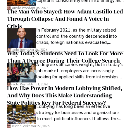
Capital is consistently sent into energy and
defense, and investors are gradually
Camilo Wood
Apr 06, 2026
The Man Who Stayed: How Adam Castillo Led
shifting their eyes towards secure, long-
Through Collapse And Found A Voice In
term markets.
Crisis
In February 2021, as the military seized
control and the country descended into
chaos, foreign nationals evacuated,
businesses shut down, and institutions
Paolo Reyna
Apr 04, 2026
Why Today’s Students Need To Look For More
unraveled almost overnight. For many,
Than A Degree During Their College Search
leaving was the only rational decision.
A degree still carries weight, but in today’s
job market, employers are increasingly
looking for applied skills from internships
and leadership that show students can
Paolo Reyna
Mar 31, 2026
How Has Power In Modern Lobbying Shifted,
solve real problems.
And Why Does This Make Understanding
State Politics Key For Federal Success?
Lobbying has long been an effective
strategy for businesses and organizations
to exert political influence. It allows them
access to policymakers and helps them
Dexter Cooke
Mar 27, 2026
drive positive change in the industries they