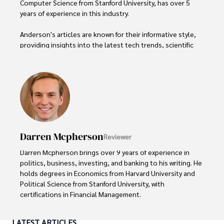
Computer Science from Stanford University, has over 5 
years of experience in this industry.

Anderson's articles are known for their informative style, 
providing insights into the latest tech trends, scientific 
discoveries, and entertainment news.

Anderson Patterson's hobbies include exploring Crypto, 
photography, hiking, and reading. 

Anderson Patterson's hobbies include exploring Crypto, 
photography, hiking, and reading.

Darren Mcpherson
Reviewer
In the Crypto niche, Anderson actively researches and 
analyzes cryptocurrency trends, writes informative articles 
Darren Mcpherson brings over 9 years of experience in 
about blockchain technology, and engages with different 
politics, business, investing, and banking to his writing. He 
communities to stay updated on the latest developments 
holds degrees in Economics from Harvard University and 
and opportunities.
Political Science from Stanford University, with 
certifications in Financial Management. 

Renowned for his insightful analyses and strategic 
LATEST ARTICLES