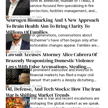
John W. Brewster, founder of ITM4G, a
service-focused firm specializing in fire
protection, facilities management, and
lifecycle infrastructure support, believes
Tyreece Bauer
Apr 27, 2026
Neurogen Biomarking And A New Approach
that organizations must rethink how they
To Brain Health Aim To Bring Clarity To
view the systems that keep their
operations running.
Millions Of Families
For generations, conversations about
Alzheimer’s have often begun only after
noticeable changes appear. Families are
then left navigating uncertainty with
Daniel James
Apr 23, 2026
Lawsuit Accuses Attorney Alice Cabrera Of
limited time to prepare, plan, or
Brazenly Weaponizing Domestic Violence
understand what lies ahead.
Laws With False Accusations, Stealing
A prominent executive and investor in
Documents, Breaching Confidentiality, And
financial markets has filed a major civil
Evading Court After Admitting Wrongdoing
lawsuit that paints a deeply disturbing
Under Oath
picture of alleged legal abuse by Alice
Tyreece Bauer
Apr 15, 2026
Oil, Defense, And Tech Stocks: How The Iran
Cabrera Cabrera, a practicing intellectual
War Is Shifting Market Trends
property and trademark attorney who
The war in Iran and recent escalations are
founded Solid Rep LLC.
reshaping the global market as we speak.