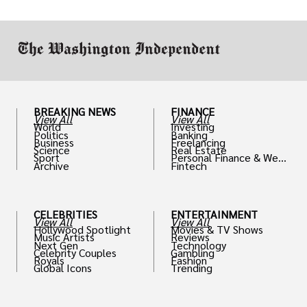
work in.
BREAKING NEWS
FINANCE
View All
View All
World
Investing
Politics
Banking
Business
Freelancing
Science
Real Estate
Sport
Personal Finance & Weal
Archive
Fintech
th
CELEBRITIES
ENTERTAINMENT
View All
View All
Hollywood Spotlight
Movies & TV Shows
Music Artists
Reviews
Next Gen
Technology
Celebrity Couples
Gambling
Royals
Fashion
Global Icons
Trending