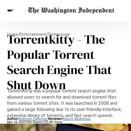
Breaking News
Torrentkitty - The
Home
/
Entertainment
/
Technology
Finance
Celebrities
Entertainment
Crypto
Health
Popular Torrent
Others
Search Engine That
Shut Down
TorrentKitty was a popular torrent search engine that
allowed users to search for and download torrent files
from various torrent sites. It was launched in 2008 and
gained a large following due to its user-friendly interface,
extensive library of torrents, and fast search speeds.
Author:
Anderson Patterson
Reviewer:
Darren Mcpherson
Mar 14, 2023
936 Shares
155.9K Views