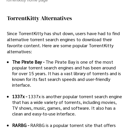
Torrentkitty home page
TorrentKitty Alternatives
Since TorrentKitty has shut down, users have had to find
alternative torrent search engines to download their
favorite content. Here are some popular TorrentKitty
alternatives:
The Pirate Bay -
The Pirate Bay is one of the most
popular torrent search engines and has been around
for over 15 years. It has a vast library of torrents and is
known for its fast search speeds and user-friendly
interface.
1337x -
1337x is another popular torrent search engine
that has a wide variety of torrents, including movies,
TV shows, music, games, and software. It also has a
clean and easy-to-use interface.
RARBG -
RARBG is a popular torrent site that offers