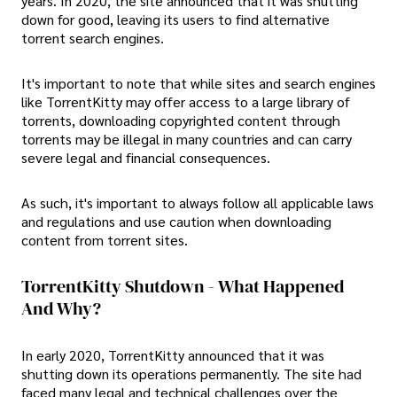
years. In 2020, the site announced that it was shutting
down for good, leaving its users to find alternative
torrent search engines.
It's important to note that while sites and search engines
like TorrentKitty may offer access to a large library of
torrents, downloading copyrighted content through
torrents may be illegal in many countries and can carry
severe legal and financial consequences.
As such, it's important to always follow all applicable laws
and regulations and use caution when downloading
content from torrent sites.
TorrentKitty Shutdown - What Happened
And Why?
In early 2020, TorrentKitty announced that it was
shutting down its operations permanently. The site had
faced many legal and technical challenges over the