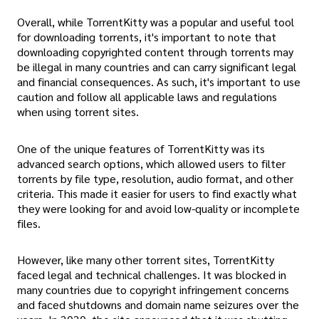
Overall, while TorrentKitty was a popular and useful tool
for downloading torrents, it's important to note that
downloading copyrighted content through torrents may
be illegal in many countries and can carry significant legal
and financial consequences. As such, it's important to use
caution and follow all applicable laws and regulations
when using torrent sites.
One of the unique features of TorrentKitty was its
advanced search options, which allowed users to filter
torrents by file type, resolution, audio format, and other
criteria. This made it easier for users to find exactly what
they were looking for and avoid low-quality or incomplete
files.
However, like many other torrent sites, TorrentKitty
faced legal and technical challenges. It was blocked in
many countries due to copyright infringement concerns
and faced shutdowns and domain name seizures over the