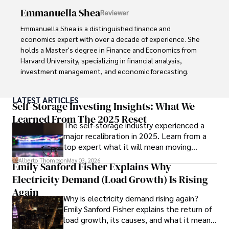
includes leading a digital marketing campaign that 
Emmanuella Shea
Reviewer
resulted in a 30% increase in online sales for a major retail 
client.

Emmanuella Shea is a distinguished finance and 
economics expert with over a decade of experience. She 
Looking ahead, Habiba is committed to pioneering ethical 
holds a Master's degree in Finance and Economics from 
digital marketing practices that prioritize customer trust 
Harvard University, specializing in financial analysis, 
and engagement. Her vision is to lead initiatives that 
investment management, and economic forecasting. 

foster a transparent and sustainable digital ecosystem for 
businesses and consumers alike.

Her authoritative insights and trustworthy advice have 
LATEST ARTICLES
made her a highly sought-after advisor in the business 
Self-Storage Investing Insights: What We
In her free time, she enjoys cycling, stargazing, and 
world.

Learned From The 2025 Reset
staying updated on digital entertainment trends.
The self-storage industry experienced a
major recalibration in 2025. Learn from a
Outside of her professional life, she enjoys exploring 
top expert what it will mean moving
diverse cuisines, reading non-fiction literature, and 
forward for those who invest.
embarking on invigorating hikes. 

Alberto Thompson
May 03, 2026
Emily Sanford Fisher Explains Why
Electricity Demand (Load Growth) Is Rising
Her passion for insightful analysis and reliable guidance is 
matched by her dedication to continuous learning and 
Again
Why is electricity demand rising again?
personal growth.
Emily Sanford Fisher explains the return of
load growth, its causes, and what it means