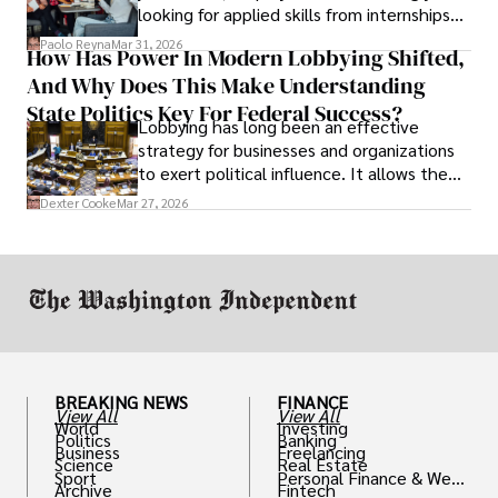
looking for applied skills from internships
and leadership that show students can
Paolo Reyna
Mar 31, 2026
How Has Power In Modern Lobbying Shifted,
solve real problems.
And Why Does This Make Understanding
State Politics Key For Federal Success?
Lobbying has long been an effective
strategy for businesses and organizations
to exert political influence. It allows them
access to policymakers and helps them
Dexter Cooke
Mar 27, 2026
drive positive change in the industries they
work in.
BREAKING NEWS
FINANCE
View All
View All
World
Investing
Politics
Banking
Business
Freelancing
Science
Real Estate
Sport
Personal Finance & Weal
Archive
Fintech