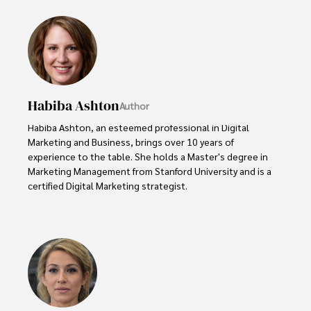
Habiba Ashton
Author
Habiba Ashton, an esteemed professional in Digital 
Marketing and Business, brings over 10 years of 
experience to the table. She holds a Master's degree in 
Marketing Management from Stanford University and is a 
certified Digital Marketing strategist. 

Habiba has authored numerous articles on SEO, Social 
Media Marketing, and Branding, published across 
reputable platforms.

Her impactful projects have consistently driven growth 
and visibility for businesses, earning her accolades from 
clients and industry peers alike. One notable achievement 