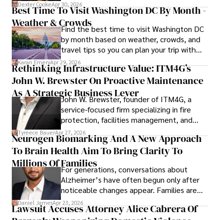
for energy markets.
Dexter Cooke
Apr 30, 2026
Best Time To Visit Washington DC By Month -
Weather & Crowds
Find the best time to visit Washington DC
by month based on weather, crowds, and
travel tips so you can plan your trip with
confidence.
Karan Emery
Apr 29, 2026
Rethinking Infrastructure Value: ITM4G’s
John W. Brewster On Proactive Maintenance
As A Strategic Business Lever
John W. Brewster, founder of ITM4G, a
service-focused firm specializing in fire
protection, facilities management, and
lifecycle infrastructure support, believes
Tyreece Bauer
Apr 27, 2026
Neurogen Biomarking And A New Approach
that organizations must rethink how they
To Brain Health Aim To Bring Clarity To
view the systems that keep their
operations running.
Millions Of Families
For generations, conversations about
Alzheimer’s have often begun only after
noticeable changes appear. Families are
then left navigating uncertainty with
Daniel James
Apr 23, 2026
Lawsuit Accuses Attorney Alice Cabrera Of
limited time to prepare, plan, or