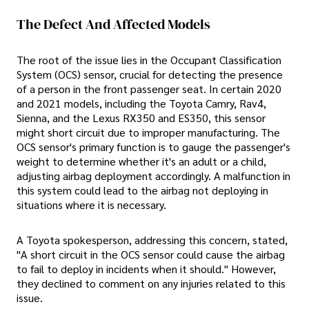
The Defect And Affected Models
The root of the issue lies in the Occupant Classification
System (OCS) sensor, crucial for detecting the presence
of a person in the front passenger seat. In certain 2020
and 2021 models, including the Toyota Camry, Rav4,
Sienna, and the Lexus RX350 and ES350, this sensor
might short circuit due to improper manufacturing. The
OCS sensor's primary function is to gauge the passenger's
weight to determine whether it's an adult or a child,
adjusting airbag deployment accordingly. A malfunction in
this system could lead to the airbag not deploying in
situations where it is necessary.
A Toyota spokesperson, addressing this concern, stated,
"A short circuit in the OCS sensor could cause the airbag
to fail to deploy in incidents when it should." However,
they declined to comment on any injuries related to this
issue.