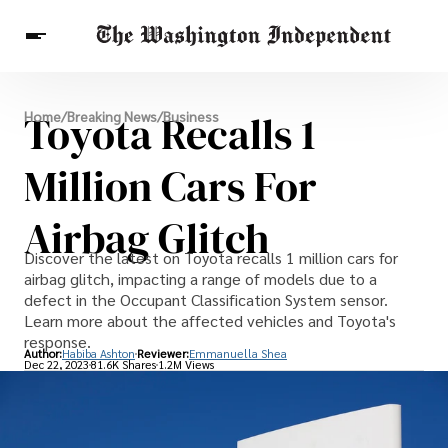
Breaking News
Toyota Recalls 1
Home
/
Breaking News
/
Business
Finance
Celebrities
Entertainment
Crypto
Health
Million Cars For
Others
Airbag Glitch
Discover the latest on Toyota recalls 1 million cars for
airbag glitch, impacting a range of models due to a
defect in the Occupant Classification System sensor.
Learn more about the affected vehicles and Toyota's
response.
Author:
Habiba Ashton
Reviewer:
Emmanuella Shea
Dec 22, 2023
81.6K Shares
1.2M Views