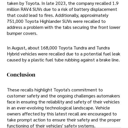
taken by Toyota. In late 2023, the company recalled 1.9
million RAV4 SUVs due to a risk of battery displacement
that could lead to fires. Additionally, approximately
751,000 Toyota Highlander SUVs were recalled to
address a problem with the tabs securing the front lower
bumper covers.
In August, about 168,000 Toyota Tundra and Tundra
Hybrid vehicles were recalled due to a potential fuel leak
caused by a plastic fuel tube rubbing against a brake line.
Conclusion
These recalls highlight Toyota's commitment to
customer safety and the ongoing challenges automakers
face in ensuring the reliability and safety of their vehicles
in an ever-evolving technological landscape. Vehicle
owners affected by this latest recall are encouraged to
take prompt action to ensure their safety and the proper
functioning of their vehicles' safety systems.