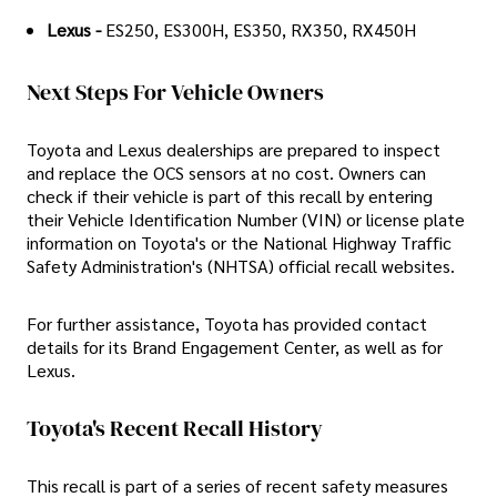
Lexus -
ES250, ES300H, ES350, RX350, RX450H
Next Steps For Vehicle Owners
Toyota and Lexus dealerships are prepared to inspect
and replace the OCS sensors at no cost. Owners can
check if their vehicle is part of this recall by entering
their Vehicle Identification Number (VIN) or license plate
information on Toyota's or the National Highway Traffic
Safety Administration's (NHTSA) official recall websites.
For further assistance, Toyota has provided contact
details for its Brand Engagement Center, as well as for
Lexus.
Toyota's Recent Recall History
This recall is part of a series of recent safety measures