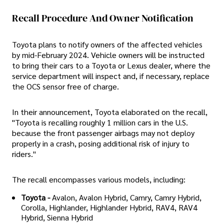
Recall Procedure And Owner Notification
Toyota plans to notify owners of the affected vehicles
by mid-February 2024. Vehicle owners will be instructed
to bring their cars to a Toyota or Lexus dealer, where the
service department will inspect and, if necessary, replace
the OCS sensor free of charge.
In their announcement, Toyota elaborated on the recall,
"Toyota is recalling roughly 1 million cars in the U.S.
because the front passenger airbags may not deploy
properly in a crash, posing additional risk of injury to
riders."
The recall encompasses various models, including:
Toyota -
Avalon, Avalon Hybrid, Camry, Camry Hybrid,
Corolla, Highlander, Highlander Hybrid, RAV4, RAV4
Hybrid, Sienna Hybrid