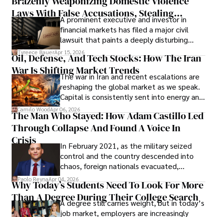
Brazenly Weaponizing Domestic Violence
understand what lies ahead.
Laws With False Accusations, Stealing
A prominent executive and investor in
Documents, Breaching Confidentiality, And
financial markets has filed a major civil
Evading Court After Admitting Wrongdoing
lawsuit that paints a deeply disturbing
Under Oath
picture of alleged legal abuse by Alice
Tyreece Bauer
Apr 15, 2026
Oil, Defense, And Tech Stocks: How The Iran
Cabrera Cabrera, a practicing intellectual
War Is Shifting Market Trends
property and trademark attorney who
The war in Iran and recent escalations are
founded Solid Rep LLC.
reshaping the global market as we speak.
Capital is consistently sent into energy and
defense, and investors are gradually
Camilo Wood
Apr 06, 2026
The Man Who Stayed: How Adam Castillo Led
shifting their eyes towards secure, long-
Through Collapse And Found A Voice In
term markets.
Crisis
In February 2021, as the military seized
control and the country descended into
chaos, foreign nationals evacuated,
businesses shut down, and institutions
Paolo Reyna
Apr 04, 2026
Why Today’s Students Need To Look For More
unraveled almost overnight. For many,
Than A Degree During Their College Search
leaving was the only rational decision.
A degree still carries weight, but in today’s
job market, employers are increasingly