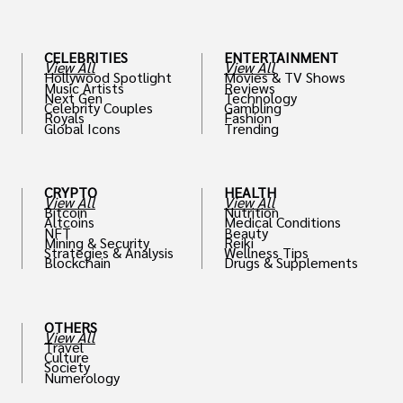
th
CELEBRITIES
ENTERTAINMENT
View All
View All
Hollywood Spotlight
Movies & TV Shows
Music Artists
Reviews
Next Gen
Technology
Celebrity Couples
Gambling
Royals
Fashion
Global Icons
Trending
CRYPTO
HEALTH
View All
View All
Bitcoin
Nutrition
Altcoins
Medical Conditions
NFT
Beauty
Mining & Security
Reiki
Strategies & Analysis
Wellness Tips
Blockchain
Drugs & Supplements
OTHERS
View All
Travel
Culture
Society
Numerology