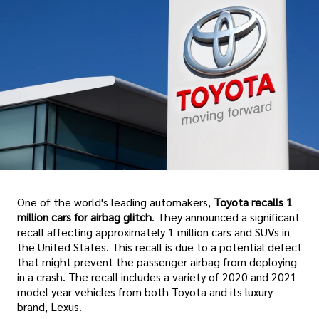
One of the world's leading automakers,
Toyota recalls 1
million cars for airbag glitch
. They announced a significant
recall affecting approximately 1 million cars and SUVs in
the United States. This recall is due to a potential defect
that might prevent the passenger airbag from deploying
in a crash. The recall includes a variety of 2020 and 2021
model year vehicles from both Toyota and its luxury
brand, Lexus.