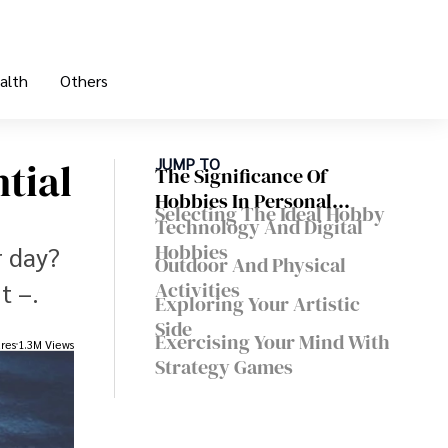
alth
Others
tial
JUMP TO
The Significance Of
Hobbies In Personal
Selecting The Ideal Hobby
Development
Technology And Digital
Hobbies
r day?
Outdoor And Physical
t –.
Activities
Exploring Your Artistic
Side
Exercising Your Mind With
res
1.3M Views
Strategy Games