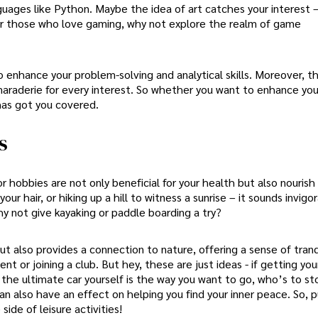
nguages like Python. Maybe the idea of art catches your interest 
. For those who love gaming, why not explore the realm of game
 enhance your problem-solving and analytical skills. Moreover, th
araderie for every interest. So whether you want to enhance you
has got you covered.
s
 hobbies are not only beneficial for your health but also nourish 
our hair, or hiking up a hill to witness a sunrise – it sounds invigor
hy not give kayaking or paddle boarding a try?
ut also provides a connection to nature, offering a sense of tranq
t or joining a club. But hey, these are just ideas - if getting yo
 the ultimate car yourself is the way you want to go, who’s to s
an also have an effect on helping you find your inner peace. So, 
ide of leisure activities!