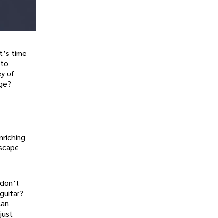
it’s time
 to
ey of
nge?
nriching
escape
 don’t
guitar?
can
just