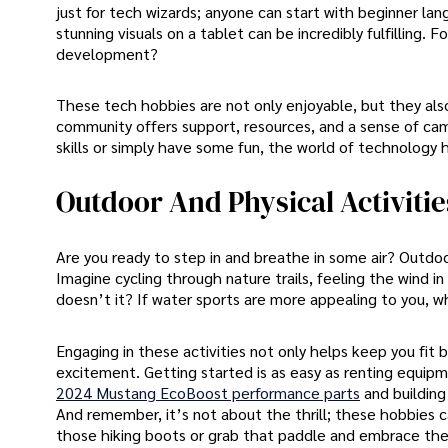
just for tech wizards; anyone can start with beginner la
stunning visuals on a tablet can be incredibly fulfilling
development?
These tech hobbies are not only enjoyable, but they also
community offers support, resources, and a sense of cam
skills or simply have some fun, the world of technology 
Outdoor And Physical Activitie
Are you ready to step in and breathe in some air? Outdoor
Imagine cycling through nature trails, feeling the wind in y
doesn’t it? If water sports are more appealing to you, w
Engaging in these activities not only helps keep you fit b
excitement. Getting started is as easy as renting equipmen
2024 Mustang EcoBoost performance parts
and building
And remember, it’s not about the thrill; these hobbies c
those hiking boots or grab that paddle and embrace the s