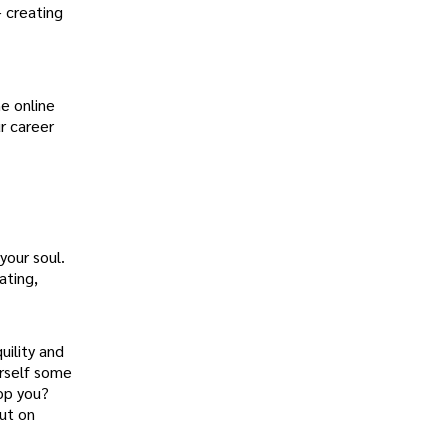
– creating
e online
r career
your soul.
ating,
uility and
urself some
top you?
put on