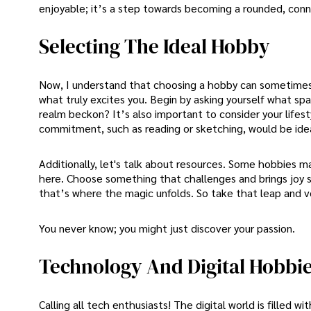
enjoyable; it’s a step towards becoming a rounded, conn
Selecting The Ideal Hobby
Now, I understand that choosing a hobby can sometimes fe
what truly excites you. Begin by asking yourself what spar
realm beckon? It’s also important to consider your lifesty
commitment, such as reading or sketching, would be idea
Additionally, let's talk about resources. Some hobbies 
here. Choose something that challenges and brings joy si
that’s where the magic unfolds. So take that leap and ve
You never know; you might just discover your passion.
Technology And Digital Hobbi
Calling all tech enthusiasts! The digital world is filled 