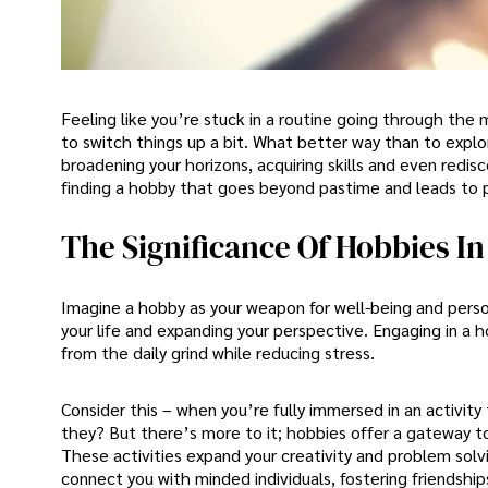
Feeling like you’re stuck in a routine going through the mo
to switch things up a bit. What better way than to expl
broadening your horizons, acquiring skills and even redisc
finding a hobby that goes beyond pastime and leads to 
The Significance Of Hobbies I
Imagine a hobby as your weapon for well-being and perso
your life and expanding your perspective. Engaging in a 
from the daily grind while reducing stress.
Consider this – when you’re fully immersed in an activity 
they? But there’s more to it; hobbies offer a gateway to
These activities expand your creativity and problem solvi
connect you with minded individuals, fostering friendshi