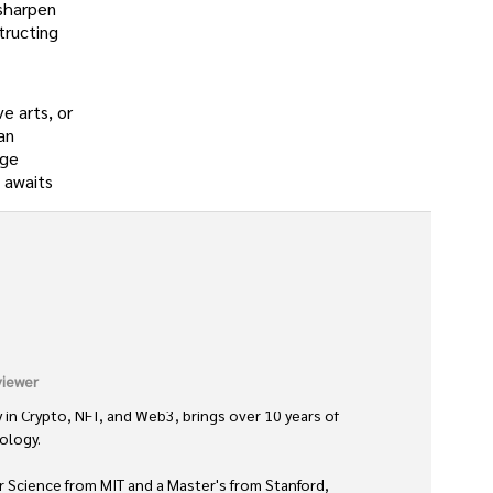
 sharpen
tructing
e arts, or
an
nge
e awaits
iewer
 in Crypto, NFT, and Web3, brings over 10 years of 
logy. 

 Science from MIT and a Master's from Stanford, 