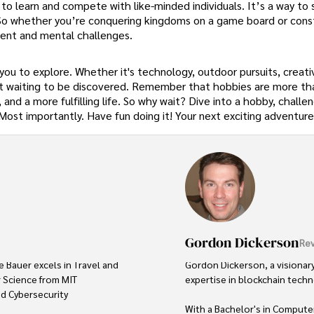
s to learn and compete with like-minded individuals. It’s a way to
. So whether you’re conquering kingdoms on a game board or cons
ent and mental challenges.
 you to explore. Whether it's technology, outdoor pursuits, creativ
ust waiting to be discovered. Remember that hobbies are more th
d a more fulfilling life. So why wait? Dive into a hobby, challe
. Most importantly. Have fun doing it! Your next exciting adventur
Gordon Dickerson
Rev
e Bauer excels in Travel and 
Gordon Dickerson, a visionary
 Science from MIT 
expertise in blockchain techno
ed Cybersecurity 
With a Bachelor's in Computer