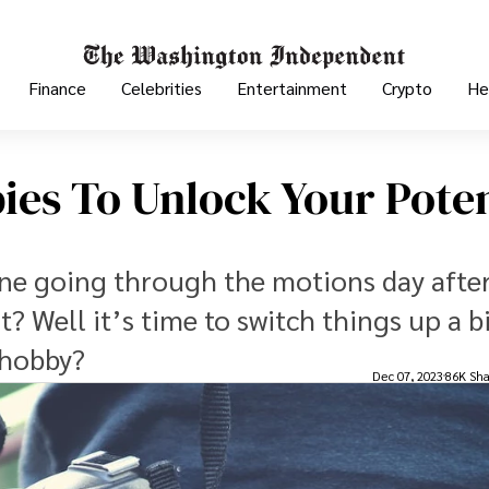
Finance
Celebrities
Entertainment
Crypto
He
es To Unlock Your Poten
tine going through the motions day afte
it? Well it’s time to switch things up a bi
 hobby?
Dec 07, 2023
86K Sha