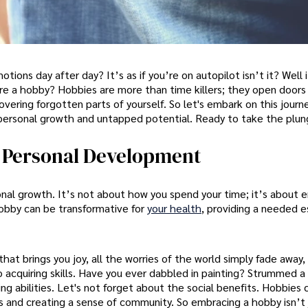
tions day after day? It’s as if you’re on autopilot isn’t it? Well 
ore a hobby? Hobbies are more than time killers; they open doors
overing forgotten parts of yourself. So let's embark on this journ
personal growth and untapped potential. Ready to take the plu
n Personal Development
nal growth. It’s not about how you spend your time; it’s about e
hobby can be transformative for
your health
, providing a needed 
that brings you joy, all the worries of the world simply fade away,
 acquiring skills. Have you ever dabbled in painting? Strummed a 
ng abilities. Let's not forget about the social benefits. Hobbies 
ps and creating a sense of community. So embracing a hobby isn’t 