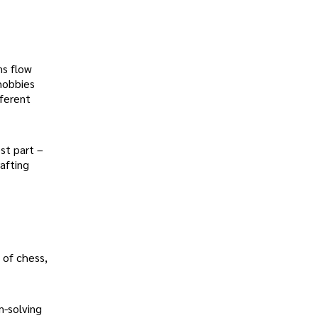
ns flow
hobbies
fferent
st part –
afting
 of chess,
m-solving