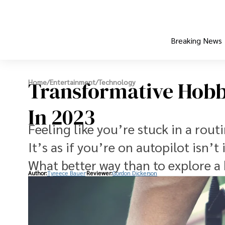
Breaking News
Transformative Hobbi
Home
/
Entertainment
/
Technology
In 2023
Feeling like you’re stuck in a rou
It’s as if you’re on autopilot isn’t 
What better way than to explore a
Author:
Tyreece Bauer
Reviewer:
Gordon Dickerson