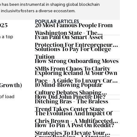
 has been instrumental in shaping global blockchain 
nclusivity fosters a diverse ecosystem.

POPULAR ARTICLES
oys gourmet cooking, cycling, stargazing as an amateur 
025
20 Most Famous People From
fiction literature.

Washington State - The
Evan Paul On Smart Asset
m a top
Evergreen Influence
ility, and genuine passion for innovation makes him a 
Protection For Entrepreneurs –
Solutions To Pay For College
lized technologies, driving impactful change with a 
How He Helps Clients
Tuition
Safeguard Wealth And Grow
How Strong Onboarding Moves
Business Simultaneously
SMBs From Chaos To Clarity
Exploring Iceland At Your Own
Pace - A Guide To Luxury Car
10 Mind-Blowing Popular
 Growth)
Rentals In Iceland
Culture Debates Shaping
How Did John Pinette Die?
of load
Today's Media Scene
Ditching Bras - The Braless
Trend Takes Center Stage
The Evolution And Impact Of
Chris Brown - A Multifaceted
How To Pin A Post On Reddit?
Musical Maestro
Strategies To Elevate Your
Green Banking - A Strategic