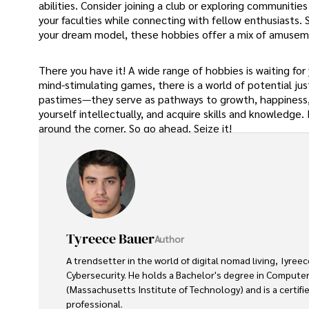
abilities. Consider joining a club or exploring communitie
your faculties while connecting with fellow enthusiasts
your dream model, these hobbies offer a mix of amusem
There you have it! A wide range of hobbies is waiting for
mind-stimulating games, there is a world of potential j
pastimes—they serve as pathways to growth, happiness, an
yourself intellectually, and acquire skills and knowledge
around the corner. So go ahead. Seize it!
Tyreece Bauer
Author
A trendsetter in the world of digital nomad living, Tyreec
Cybersecurity. He holds a Bachelor's degree in Computer
(Massachusetts Institute of Technology) and is a certifi
professional. 
