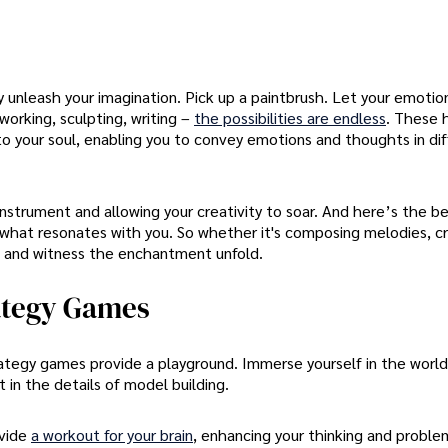
y unleash your imagination. Pick up a paintbrush. Let your emotio
working, sculpting, writing –
the possibilities are endless
. These 
nto your soul, enabling you to convey emotions and thoughts in di
instrument and allowing your creativity to soar. And here’s the be
t what resonates with you. So whether it's composing melodies, cr
ight and witness the enchantment unfold.
rategy Games
rategy games provide a playground. Immerse yourself in the world
 in the details of model building.
ovide
a workout for your brain
, enhancing your thinking and proble