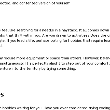
ected, and contented version of yourself.
el like searching for a needle in a haystack. It all comes down 
ks that thrill within you. Are you drawn to activities? Does the di
le. If you lead a life, perhaps opting for hobbies that require les
l.
may require more equipment or space than others. However, balanc
multaneously. It’s perfectly alright to step out of your comfort
nture into the territory by trying something.
es
with hobbies waiting for you. Have you ever considered trying coding