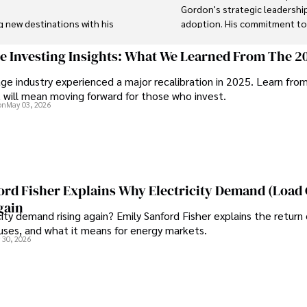
Gordon's strategic leadership
g new destinations with his 
adoption. His commitment to i
's background includes 
 and risk management in the 
In his spare time, Gordon enj
ge Investing Insights: What We Learned From The 2
astronomer, and exploring non-
ge industry experienced a major recalibration in 2025. Learn fro
t will mean moving forward for those who invest.
tal systems and protecting 
His blend of expertise, credib
on
May 03, 2026
like. Tyreece's expertise in 
trusted authority in decentra
 work environments makes him 
personal touch.
ghts on staying secure while 
e community.
ord Fisher Explains Why Electricity Demand (Load
gain
city demand rising again? Emily Sanford Fisher explains the return 
auses, and what it means for energy markets.
 30, 2026