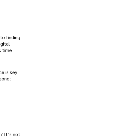
to finding
gital
s time
e is key
 zone;
? It’s not