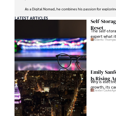
As a Digital Nomad, he combines his passion for explorin
expertise in ensuring digital security on the go. Tyreece
LATEST ARTICLES
extensive experience in travel technology, data privacy,
Self-Stora
travel industry.

Reset
The self-stora
expert what i
He is known for his innovative approach to securing digi
Alberto Thomps
sensitive information for travelers and travel companies a
cybersecurity for mobile apps, IoT devices, and remote
a trusted advisor in the digital nomad community.

Tyreece enjoys documenting his adventures, sharing insi
traveling and contributing to the digital nomad lifestyl
Emily Sanf
Is Rising A
Why is electri
growth, its c
Dexter Cooke
Apr