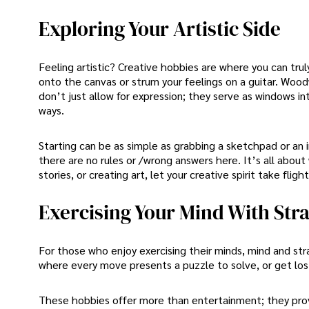
Exploring Your Artistic Side
Feeling artistic? Creative hobbies are where you can trul
onto the canvas or strum your feelings on a guitar. Wood
don’t just allow for expression; they serve as windows i
ways.
Starting can be as simple as grabbing a sketchpad or an 
there are no rules or /wrong answers here. It’s all abou
stories, or creating art, let your creative spirit take fl
Exercising Your Mind With St
For those who enjoy exercising their minds, mind and st
where every move presents a puzzle to solve, or get lost
These hobbies offer more than entertainment; they pr