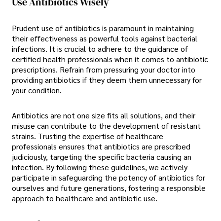
Use Antibiotics Wisely
Prudent use of antibiotics is paramount in maintaining
their effectiveness as powerful tools against bacterial
infections. It is crucial to adhere to the guidance of
certified health professionals when it comes to antibiotic
prescriptions. Refrain from pressuring your doctor into
providing antibiotics if they deem them unnecessary for
your condition.
Antibiotics are not one size fits all solutions, and their
misuse can contribute to the development of resistant
strains. Trusting the expertise of healthcare
professionals ensures that antibiotics are prescribed
judiciously, targeting the specific bacteria causing an
infection. By following these guidelines, we actively
participate in safeguarding the potency of antibiotics for
ourselves and future generations, fostering a responsible
approach to healthcare and antibiotic use.