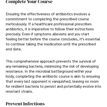
Complete Your Course
Ensuring the effectiveness of antibiotics involves a
commitment to completing the prescribed course
meticulously. If a healthcare professional prescribes
antibiotics, it is imperative to follow their instructions
precisely. Even if symptoms alleviate and you start
feeling better before the course concludes, it's essential
to continue taking the medication until the prescribed
end date.
This comprehensive approach prevents the survival of
any remaining bacteria, minimizing the risk of developing
resistance. In the microbial battleground within your
body, completing the antibiotic course is akin to ensuring
that every last opponent is vanquished, leaving no room
for resilient bacteria to persist and potentially evolve into
resistant strains.
Prevent Infections