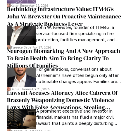
confidence.
Karan Emery
Apr 29, 2026
Rethinking Infrastructure Value: ITM4G’s
John W. Brewster On Proactive Maintenance
As A Strategic Business Lever
John W. Brewster, founder of ITM4G, a
service-focused firm specializing in fire
protection, facilities management, and
lifecycle infrastructure support, believes
Tyreece Bauer
Apr 27, 2026
Neurogen Biomarking And A New Approach
that organizations must rethink how they
To Brain Health Aim To Bring Clarity To
view the systems that keep their
operations running.
Millions Of Families
For generations, conversations about
Alzheimer’s have often begun only after
noticeable changes appear. Families are
then left navigating uncertainty with
Daniel James
Apr 23, 2026
Lawsuit Accuses Attorney Alice Cabrera Of
limited time to prepare, plan, or
Brazenly Weaponizing Domestic Violence
understand what lies ahead.
Laws With False Accusations, Stealing
A prominent executive and investor in
Documents, Breaching Confidentiality, And
financial markets has filed a major civil
Evading Court After Admitting Wrongdoing
lawsuit that paints a deeply disturbing
Under Oath
picture of alleged legal abuse by Alice
Tyreece Bauer
Apr 15, 2026