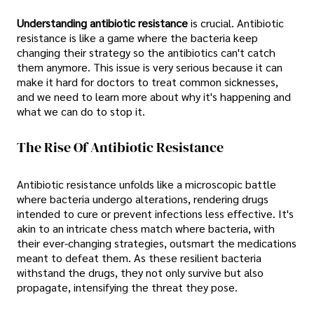
Understanding antibiotic resistance
is crucial. Antibiotic
resistance is like a game where the bacteria keep
changing their strategy so the antibiotics can't catch
them anymore. This issue is very serious because it can
make it hard for doctors to treat common sicknesses,
and we need to learn more about why it's happening and
what we can do to stop it.
The Rise Of Antibiotic Resistance
Antibiotic resistance unfolds like a microscopic battle
where bacteria undergo alterations, rendering drugs
intended to cure or prevent infections less effective. It's
akin to an intricate chess match where bacteria, with
their ever-changing strategies, outsmart the medications
meant to defeat them. As these resilient bacteria
withstand the drugs, they not only survive but also
propagate, intensifying the threat they pose.