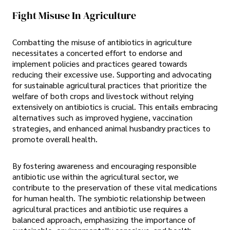
Fight Misuse In Agriculture
Combatting the misuse of antibiotics in agriculture
necessitates a concerted effort to endorse and
implement policies and practices geared towards
reducing their excessive use. Supporting and advocating
for sustainable agricultural practices that prioritize the
welfare of both crops and livestock without relying
extensively on antibiotics is crucial. This entails embracing
alternatives such as improved hygiene, vaccination
strategies, and enhanced animal husbandry practices to
promote overall health.
By fostering awareness and encouraging responsible
antibiotic use within the agricultural sector, we
contribute to the preservation of these vital medications
for human health. The symbiotic relationship between
agricultural practices and antibiotic use requires a
balanced approach, emphasizing the importance of