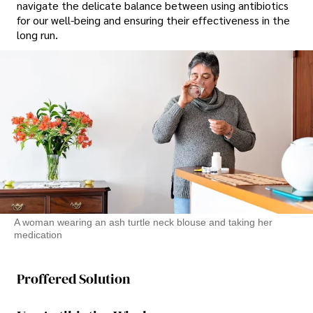
navigate the delicate balance between using antibiotics
for our well-being and ensuring their effectiveness in the
long run.
A woman wearing an ash turtle neck blouse and taking her
medication
Proffered Solution