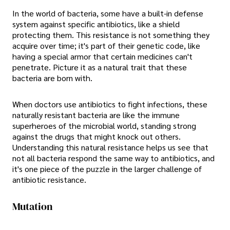
In the world of bacteria, some have a built-in defense
system against specific antibiotics, like a shield
protecting them. This resistance is not something they
acquire over time; it's part of their genetic code, like
having a special armor that certain medicines can't
penetrate. Picture it as a natural trait that these
bacteria are born with.
When doctors use antibiotics to fight infections, these
naturally resistant bacteria are like the immune
superheroes of the microbial world, standing strong
against the drugs that might knock out others.
Understanding this natural resistance helps us see that
not all bacteria respond the same way to antibiotics, and
it's one piece of the puzzle in the larger challenge of
antibiotic resistance.
Mutation