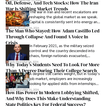
Oil, Defense, And Tech Stocks: How The Iran
Cabrera Cabrera, a practicing intellectual
War Is Shifting Market Trends
property and trademark attorney who
The war in Iran and recent escalations are
founded Solid Rep LLC.
reshaping the global market as we speak.
Capital is consistently sent into energy and
defense, and investors are gradually
Camilo Wood
Apr 06, 2026
The Man Who Stayed: How Adam Castillo Led
shifting their eyes towards secure, long-
Through Collapse And Found A Voice In
term markets.
Crisis
In February 2021, as the military seized
control and the country descended into
chaos, foreign nationals evacuated,
businesses shut down, and institutions
Paolo Reyna
Apr 04, 2026
Why Today’s Students Need To Look For More
unraveled almost overnight. For many,
Than A Degree During Their College Search
leaving was the only rational decision.
A degree still carries weight, but in today’s
job market, employers are increasingly
looking for applied skills from internships
and leadership that show students can
Paolo Reyna
Mar 31, 2026
How Has Power In Modern Lobbying Shifted,
solve real problems.
And Why Does This Make Understanding
State Politics Key For Federal Success?