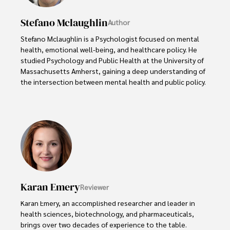
Stefano Mclaughlin
Author
Stefano Mclaughlin is a Psychologist focused on mental 
health, emotional well-being, and healthcare policy. He 
studied Psychology and Public Health at the University of 
Massachusetts Amherst, gaining a deep understanding of 
the intersection between mental health and public policy.

Stefano's mission is clear: he aims to destigmatize mental 
health discussions, improve access to mental healthcare, 
and promote emotional well-being for all. Drawing from 
personal experiences with anxiety and depression, 
Stefano shares real stories to make mental health topics 
more relatable and less intimidating.

In addition to his advocacy work, Stefano enjoys delving 
Karan Emery
Reviewer
into books, experimenting in the kitchen, and embarking 
on new adventures. These hobbies fuel his creativity and 
Karan Emery, an accomplished researcher and leader in 
inspire fresh perspectives for his advocacy work.
health sciences, biotechnology, and pharmaceuticals, 
brings over two decades of experience to the table. 