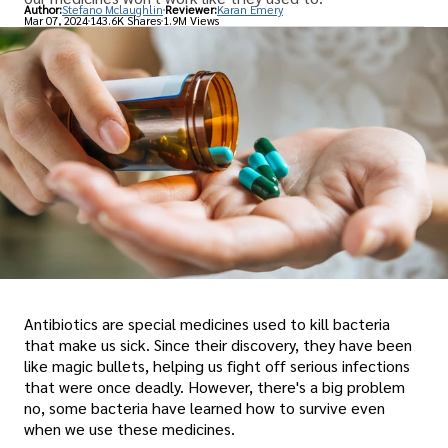
Author:
Stefano Mclaughlin
Reviewer:
Karan Emery
Mar 07, 2024
143.6K Shares
1.9M Views
Antibiotics are special medicines used to kill bacteria
that make us sick. Since their discovery, they have been
like magic bullets, helping us fight off serious infections
that were once deadly. However, there's a big problem
no, some bacteria have learned how to survive even
when we use these medicines.