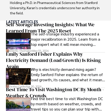
Holding a Ph.D. in Pharmaceutical Sciences from Stanford 
University, Karan's credentials underscore her authority in 
the field.

LATEST ARTICLES
With a track record of groundbreaking research and 
Self-Storage Investing Insights: What We
numerous peer-reviewed publications in prestigious 
Learned From The 2025 Reset
The self-storage industry experienced a
journals, Karan's expertise is widely recognized in the 
major recalibration in 2025. Learn from a
scientific community.

top expert what it will mean moving
forward for those who invest.
Her writing style is characterized by its clarity and 
Alberto Thompson
May 03, 2026
Emily Sanford Fisher Explains Why
meticulous attention to detail, making complex scientific 
Electricity Demand (Load Growth) Is Rising
concepts accessible to a broad audience. Apart from her 
professional endeavors, Karan enjoys cooking, learning 
Again
Why is electricity demand rising again?
about different cultures and languages, watching 
Emily Sanford Fisher explains the return of
documentaries, and visiting historical landmarks.

load growth, its causes, and what it means
for energy markets.
Committed to advancing knowledge and improving health 
Dexter Cooke
Apr 30, 2026
Best Time To Visit Washington DC By Month -
outcomes, Karan Emery continues to make significant 
Weather & Crowds
contributions to the fields of health, biotechnology, and 
Find the best time to visit Washington DC
pharmaceuticals.
by month based on weather, crowds, and
travel tips so you can plan your trip with