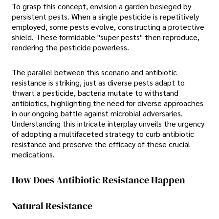
To grasp this concept, envision a garden besieged by
persistent pests. When a single pesticide is repetitively
employed, some pests evolve, constructing a protective
shield. These formidable "super pests" then reproduce,
rendering the pesticide powerless.
The parallel between this scenario and antibiotic
resistance is striking, just as diverse pests adapt to
thwart a pesticide, bacteria mutate to withstand
antibiotics, highlighting the need for diverse approaches
in our ongoing battle against microbial adversaries.
Understanding this intricate interplay unveils the urgency
of adopting a multifaceted strategy to curb antibiotic
resistance and preserve the efficacy of these crucial
medications.
How Does Antibiotic Resistance Happen
Natural Resistance