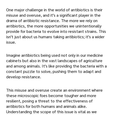
One major challenge in the world of antibiotics is their
misuse and overuse, and it's a significant player in the
drama of antibiotic resistance. The more we rely on
antibiotics, the more opportunities we unintentionally
provide for bacteria to evolve into resistant strains. This
isn't just about us humans taking antibiotics; it's a wider
issue.
Imagine antibiotics being used not only in our medicine
cabinets but also in the vast landscapes of agriculture
and among animals. It's like providing the bacteria with a
constant puzzle to solve, pushing them to adapt and
develop resistance.
This misuse and overuse create an environment where
these microscopic foes become tougher and more
resilient, posing a threat to the effectiveness of
antibiotics for both humans and animals alike.
Understanding the scope of this issue is vital as we