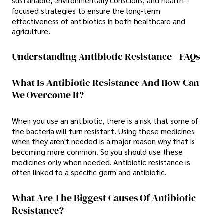
sustainable, environmentally conscious, and health-
focused strategies to ensure the long-term
effectiveness of antibiotics in both healthcare and
agriculture.
Understanding Antibiotic Resistance - FAQs
What Is Antibiotic Resistance And How Can
We Overcome It?
When you use an antibiotic, there is a risk that some of
the bacteria will turn resistant. Using these medicines
when they aren't needed is a major reason why that is
becoming more common. So you should use these
medicines only when needed. Antibiotic resistance is
often linked to a specific germ and antibiotic.
What Are The Biggest Causes Of Antibiotic
Resistance?