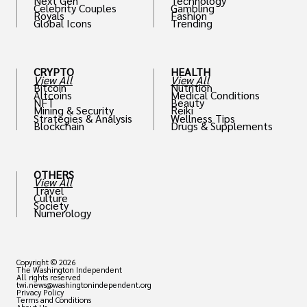
Next Gen
Technology
Celebrity Couples
Gambling
Royals
Fashion
Global Icons
Trending
CRYPTO
HEALTH
View All
View All
Bitcoin
Nutrition
Altcoins
Medical Conditions
NFT
Beauty
Mining & Security
Reiki
Strategies & Analysis
Wellness Tips
Blockchain
Drugs & Supplements
OTHERS
View All
Travel
Culture
Society
Numerology
Copyright © 2026
The Washington Independent
All rights reserved
twi.news@washingtonindependent.org
Privacy Policy
Terms and Conditions