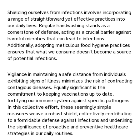
Shielding ourselves from infections involves incorporating
a range of straightforward yet effective practices into
our daily lives. Regular handwashing stands as a
cornerstone of defense, acting as a crucial barrier against
harmful microbes that can lead to infections.
Additionally, adopting meticulous food hygiene practices
ensures that what we consume doesn't become a source
of potential infections.
Vigilance in maintaining a safe distance from individuals
exhibiting signs of illness minimizes the risk of contracting
contagious diseases. Equally significant is the
commitment to keeping vaccinations up to date,
fortifying our immune system against specific pathogens.
In this collective effort, these seemingly simple
measures weave a robust shield, collectively contributing
to a formidable defense against infections and underlining
the significance of proactive and preventive healthcare
strategies in our daily routines.