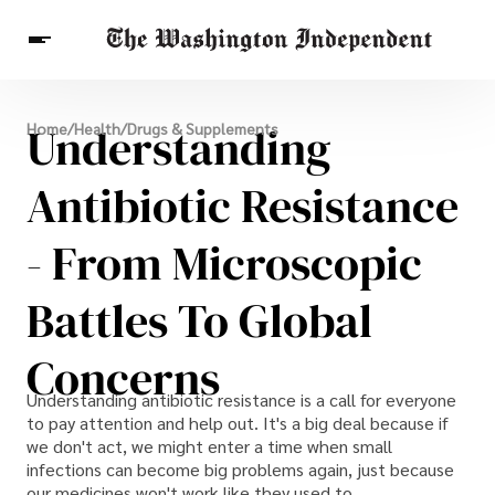
Breaking News
Understanding
Home
/
Health
/
Drugs & Supplements
Finance
Celebrities
Entertainment
Crypto
Health
Antibiotic Resistance
Others
- From Microscopic
Battles To Global
Concerns
Understanding antibiotic resistance is a call for everyone
to pay attention and help out. It's a big deal because if
we don't act, we might enter a time when small
infections can become big problems again, just because
our medicines won't work like they used to.