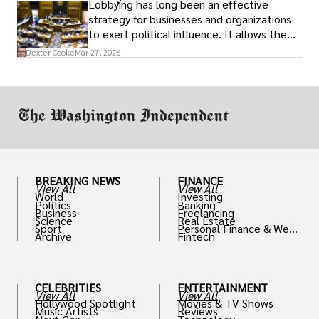
Lobbying has long been an effective
strategy for businesses and organizations
to exert political influence. It allows them
access to policymakers and helps them
Dexter Cooke
Mar 27, 2026
drive positive change in the industries they
work in.
BREAKING NEWS
FINANCE
View All
View All
World
Investing
Politics
Banking
Business
Freelancing
Science
Real Estate
Sport
Personal Finance & Weal
Archive
Fintech
th
CELEBRITIES
ENTERTAINMENT
View All
View All
Hollywood Spotlight
Movies & TV Shows
Music Artists
Reviews