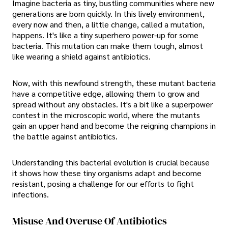
Imagine bacteria as tiny, bustling communities where new
generations are born quickly. In this lively environment,
every now and then, a little change, called a mutation,
happens. It's like a tiny superhero power-up for some
bacteria. This mutation can make them tough, almost
like wearing a shield against antibiotics.
Now, with this newfound strength, these mutant bacteria
have a competitive edge, allowing them to grow and
spread without any obstacles. It's a bit like a superpower
contest in the microscopic world, where the mutants
gain an upper hand and become the reigning champions in
the battle against antibiotics.
Understanding this bacterial evolution is crucial because
it shows how these tiny organisms adapt and become
resistant, posing a challenge for our efforts to fight
infections.
Misuse And Overuse Of Antibiotics