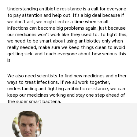
Understanding antibiotic resistance is a call for everyone
to pay attention and help out. It's a big deal because if
we don't act, we might enter a time when small
infections can become big problems again, just because
our medicines won't work like they used to. To fight this,
we need to be smart about using antibiotics only when
really needed, make sure we keep things clean to avoid
getting sick, and teach everyone about how serious this
is.
We also need scientists to find new medicines and other
ways to treat infections. If we all work together,
understanding and fighting antibiotic resistance, we can
keep our medicines working and stay one step ahead of
the super smart bacteria.