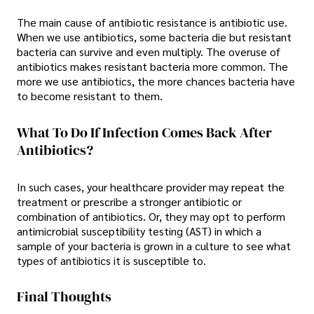
The main cause of antibiotic resistance is antibiotic use.
When we use antibiotics, some bacteria die but resistant
bacteria can survive and even multiply. The overuse of
antibiotics makes resistant bacteria more common. The
more we use antibiotics, the more chances bacteria have
to become resistant to them.
What To Do If Infection Comes Back After
Antibiotics?
In such cases, your healthcare provider may repeat the
treatment or prescribe a stronger antibiotic or
combination of antibiotics. Or, they may opt to perform
antimicrobial susceptibility testing (AST) in which a
sample of your bacteria is grown in a culture to see what
types of antibiotics it is susceptible to.
Final Thoughts