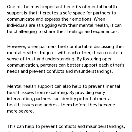
One of the most important benefits of mental health
support is that it creates a safe space for partners to
communicate and express their emotions. When
individuals are struggling with their mental health, it can
be challenging to share their feelings and experiences.
However, when partners feel comfortable discussing their
mental health struggles with each other, it can create a
sense of trust and understanding. By fostering open
communication, partners can better support each other's
needs and prevent conflicts and misunderstandings.
Mental health support can also help to prevent mental
health issues from escalating. By providing early
intervention, partners can identify potential mental
health issues and address them before they become
more severe.
This can help to prevent conflicts and misunderstandings,