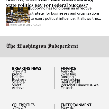
State Politics Key For Federal Success?
Lobbying has long been an effective
strategy for businesses and organizations
to exert political influence. It allows them
access to policymakers and helps them
Dexter Cooke
Mar 27, 2026
drive positive change in the industries they
work in.
BREAKING NEWS
FINANCE
View All
View All
World
Investing
Politics
Banking
Business
Freelancing
Science
Real Estate
Sport
Personal Finance & Weal
Archive
Fintech
th
CELEBRITIES
ENTERTAINMENT
View All
View All