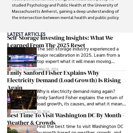
documentaries, and visiting historical landmarks.

studied Psychology and Public Health at the University of 
Massachusetts Amherst, gaining a deep understanding of 
Committed to advancing knowledge and improving health 
the intersection between mental health and public policy.

outcomes, Karan Emery continues to make significant 
contributions to the fields of health, biotechnology, and 
Stefano's mission is clear: he aims to destigmatize mental 
LATEST ARTICLES
pharmaceuticals.
health discussions, improve access to mental healthcare, 
Self-Storage Investing Insights: What We
and promote emotional well-being for all. Drawing from 
Learned From The 2025 Reset
The self-storage industry experienced a
personal experiences with anxiety and depression, 
major recalibration in 2025. Learn from a
Stefano shares real stories to make mental health topics 
top expert what it will mean moving
more relatable and less intimidating.

forward for those who invest.
Alberto Thompson
May 03, 2026
Emily Sanford Fisher Explains Why
In addition to his advocacy work, Stefano enjoys delving 
Electricity Demand (Load Growth) Is Rising
into books, experimenting in the kitchen, and embarking 
on new adventures. These hobbies fuel his creativity and 
Again
Why is electricity demand rising again?
inspire fresh perspectives for his advocacy work.
Emily Sanford Fisher explains the return of
load growth, its causes, and what it means
for energy markets.
Dexter Cooke
Apr 30, 2026
Best Time To Visit Washington DC By Month -
Weather & Crowds
Find the best time to visit Washington DC
by month based on weather, crowds, and