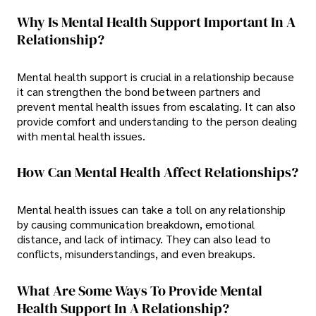
Why Is Mental Health Support Important In A
Relationship?
Mental health support is crucial in a relationship because
it can strengthen the bond between partners and
prevent mental health issues from escalating. It can also
provide comfort and understanding to the person dealing
with mental health issues.
How Can Mental Health Affect Relationships?
Mental health issues can take a toll on any relationship
by causing communication breakdown, emotional
distance, and lack of intimacy. They can also lead to
conflicts, misunderstandings, and even breakups.
What Are Some Ways To Provide Mental
Health Support In A Relationship?