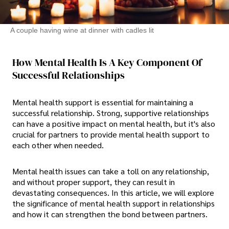
A couple having wine at dinner with cadles lit
How Mental Health Is A Key Component Of
Successful Relationships
Mental health support is essential for maintaining a
successful relationship. Strong, supportive relationships
can have a positive impact on mental health, but it's also
crucial for partners to provide mental health support to
each other when needed.
Mental health issues can take a toll on any relationship,
and without proper support, they can result in
devastating consequences. In this article, we will explore
the significance of mental health support in relationships
and how it can strengthen the bond between partners.