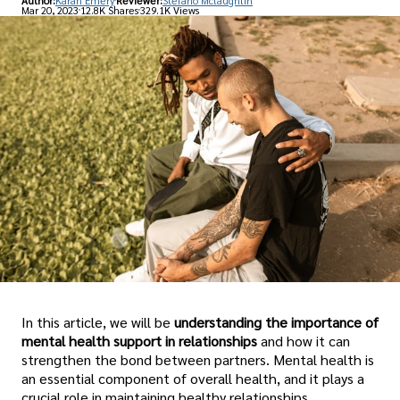
Author:
Karan Emery
Reviewer:
Stefano Mclaughlin
Mar 20, 2023
12.8K Shares
329.1K Views
In this article, we will be
understanding the importance of
mental health support in relationships
and how it can
strengthen the bond between partners. Mental health is
an essential component of overall health, and it plays a
crucial role in maintaining healthy relationships.