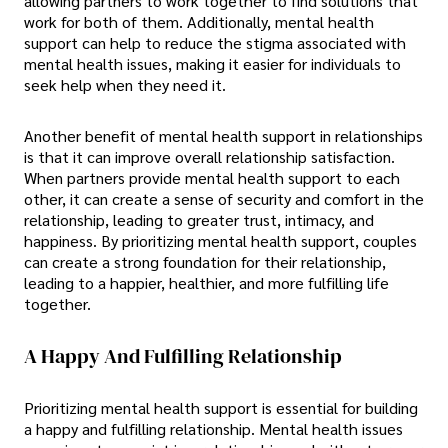
allowing partners to work together to find solutions that
work for both of them. Additionally, mental health
support can help to reduce the stigma associated with
mental health issues, making it easier for individuals to
seek help when they need it.
Another benefit of mental health support in relationships
is that it can improve overall relationship satisfaction.
When partners provide mental health support to each
other, it can create a sense of security and comfort in the
relationship, leading to greater trust, intimacy, and
happiness. By prioritizing mental health support, couples
can create a strong foundation for their relationship,
leading to a happier, healthier, and more fulfilling life
together.
A Happy And Fulfilling Relationship
Prioritizing mental health support is essential for building
a happy and fulfilling relationship. Mental health issues