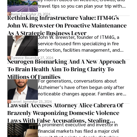
travel tips so you can plan your trip with
confidence.
Karan Emery
Apr 29, 2026
Rethinking Infrastructure Value: ITM4G’s
John W. Brewster On Proactive Maintenance
As A Strategic Business Lever
John W. Brewster, founder of ITM4G, a
service-focused firm specializing in fire
protection, facilities management, and
lifecycle infrastructure support, believes
Tyreece Bauer
Apr 27, 2026
Neurogen Biomarking And A New Approach
that organizations must rethink how they
To Brain Health Aim To Bring Clarity To
view the systems that keep their
operations running.
Millions Of Families
For generations, conversations about
Alzheimer’s have often begun only after
noticeable changes appear. Families are
then left navigating uncertainty with
Daniel James
Apr 23, 2026
Lawsuit Accuses Attorney Alice Cabrera Of
limited time to prepare, plan, or
Brazenly Weaponizing Domestic Violence
understand what lies ahead.
Laws With False Accusations, Stealing
A prominent executive and investor in
Documents, Breaching Confidentiality, And
financial markets has filed a major civil
Evading Court After Admitting Wrongdoing