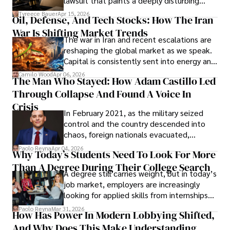
lawsuit that paints a deeply disturbing
Under Oath
picture of alleged legal abuse by Alice
Tyreece Bauer
Apr 15, 2026
Oil, Defense, And Tech Stocks: How The Iran
Cabrera Cabrera, a practicing intellectual
War Is Shifting Market Trends
property and trademark attorney who
The war in Iran and recent escalations are
founded Solid Rep LLC.
reshaping the global market as we speak.
Capital is consistently sent into energy and
defense, and investors are gradually
Camilo Wood
Apr 06, 2026
The Man Who Stayed: How Adam Castillo Led
shifting their eyes towards secure, long-
Through Collapse And Found A Voice In
term markets.
Crisis
In February 2021, as the military seized
control and the country descended into
chaos, foreign nationals evacuated,
businesses shut down, and institutions
Paolo Reyna
Apr 04, 2026
Why Today’s Students Need To Look For More
unraveled almost overnight. For many,
Than A Degree During Their College Search
leaving was the only rational decision.
A degree still carries weight, but in today’s
job market, employers are increasingly
looking for applied skills from internships
and leadership that show students can
Paolo Reyna
Mar 31, 2026
How Has Power In Modern Lobbying Shifted,
solve real problems.
And Why Does This Make Understanding