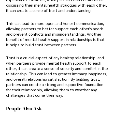
discussing their mental health struggles with each other,
it can create a sense of trust and understanding.
This can lead to more open and honest communication,
allowing partners to better support each other's needs
and prevent conflicts and misunderstandings. Another
benefit of mental health support in relationships is that
it helps to build trust between partners.
Trust is a crucial aspect of any healthy relationship, and
when partners provide mental health support to each
other, it can create a sense of security and comfort in the
relationship. This can lead to greater intimacy, happiness,
and overall relationship satisfaction. By building trust,
partners can create a strong and supportive foundation
for their relationship, allowing them to weather any
challenges that come their way.
People Also Ask