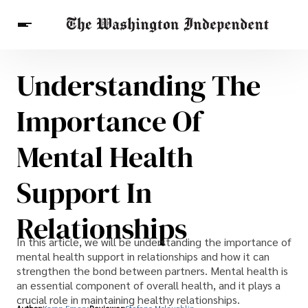
Understanding The
Breaking News
Finance
Celebrities
Entertainment
Crypto
Importance Of
Health
Others
Mental Health
Support In
Relationships
In this article, we will be understanding the importance of
mental health support in relationships and how it can
strengthen the bond between partners. Mental health is
an essential component of overall health, and it plays a
crucial role in maintaining healthy relationships.