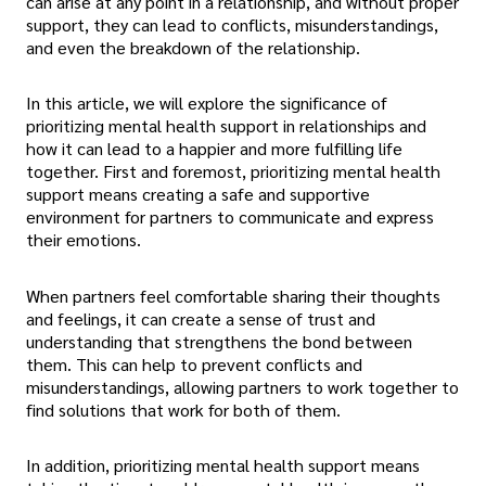
can arise at any point in a relationship, and without proper
support, they can lead to conflicts, misunderstandings,
and even the breakdown of the relationship.
In this article, we will explore the significance of
prioritizing mental health support in relationships and
how it can lead to a happier and more fulfilling life
together. First and foremost, prioritizing mental health
support means creating a safe and supportive
environment for partners to communicate and express
their emotions.
When partners feel comfortable sharing their thoughts
and feelings, it can create a sense of trust and
understanding that strengthens the bond between
them. This can help to prevent conflicts and
misunderstandings, allowing partners to work together to
find solutions that work for both of them.
In addition, prioritizing mental health support means