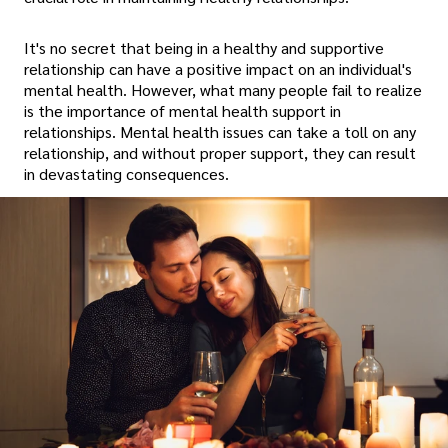
It's no secret that being in a healthy and supportive
relationship can have a positive impact on an individual's
mental health. However, what many people fail to realize
is the importance of mental health support in
relationships. Mental health issues can take a toll on any
relationship, and without proper support, they can result
in devastating consequences.