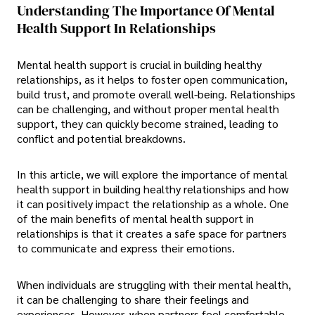
Understanding The Importance Of Mental
Health Support In Relationships
Mental health support is crucial in building healthy
relationships, as it helps to foster open communication,
build trust, and promote overall well-being. Relationships
can be challenging, and without proper mental health
support, they can quickly become strained, leading to
conflict and potential breakdowns.
In this article, we will explore the importance of mental
health support in building healthy relationships and how
it can positively impact the relationship as a whole. One
of the main benefits of mental health support in
relationships is that it creates a safe space for partners
to communicate and express their emotions.
When individuals are struggling with their mental health,
it can be challenging to share their feelings and
experiences. However, when partners feel comfortable