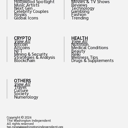
Hollywood Spotlight
Movies & TV Shows
Music Artists
Reviews
Next Gen
Technology
Celebrity Couples
Gambling
Royals
Fashion
Global Icons
Trending
CRYPTO
HEALTH
View All
View All
Bitcoin
Nutrition
Altcoins
Medical Conditions
NFT
Beauty
Mining & Security
Reiki
Strategies & Analysis
Wellness Tips
Blockchain
Drugs & Supplements
OTHERS
View All
Travel
Culture
Society
Numerology
Copyright © 2026
The Washington Independent
All rights reserved
twi.news@washingtonindependent.org