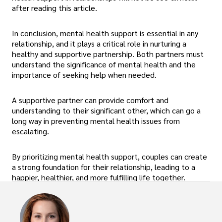
after reading this article.
In conclusion, mental health support is essential in any
relationship, and it plays a critical role in nurturing a
healthy and supportive partnership. Both partners must
understand the significance of mental health and the
importance of seeking help when needed.
A supportive partner can provide comfort and
understanding to their significant other, which can go a
long way in preventing mental health issues from
escalating.
By prioritizing mental health support, couples can create
a strong foundation for their relationship, leading to a
happier, healthier, and more fulfilling life together.