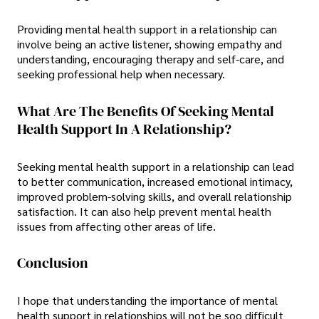
Providing mental health support in a relationship can
involve being an active listener, showing empathy and
understanding, encouraging therapy and self-care, and
seeking professional help when necessary.
What Are The Benefits Of Seeking Mental
Health Support In A Relationship?
Seeking mental health support in a relationship can lead
to better communication, increased emotional intimacy,
improved problem-solving skills, and overall relationship
satisfaction. It can also help prevent mental health
issues from affecting other areas of life.
Conclusion
I hope that understanding the importance of mental
health support in relationships will not be soo difficult