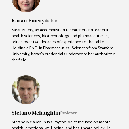
Karan Emery
Author
Karan Emery, an accomplished researcher and leader in 
health sciences, biotechnology, and pharmaceuticals, 
brings over two decades of experience to the table. 
Holding a Ph.D. in Pharmaceutical Sciences from Stanford 
University, Karan's credentials underscore her authority in 
the field.

With a track record of groundbreaking research and 
numerous peer-reviewed publications in prestigious 
journals, Karan's expertise is widely recognized in the 
scientific community.

Her writing style is characterized by its clarity and 
meticulous attention to detail, making complex scientific 
Stefano Mclaughlin
Reviewer
concepts accessible to a broad audience. Apart from her 
professional endeavors, Karan enjoys cooking, learning 
Stefano Mclaughlin is a Psychologist focused on mental 
about different cultures and languages, watching 
health, emotional well-being, and healthcare policy. He 