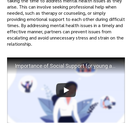
taking the time to address mental health issues as they
arise. This can involve seeking professional help when
needed, such as therapy or counseling, or simply
providing emotional support to each other during difficult
times. By addressing mental health issues in a timely and
effective manner, partners can prevent issues from
escalating and avoid unnecessary stress and strain on the
relationship.
Importance of Social Support for young adults mental health