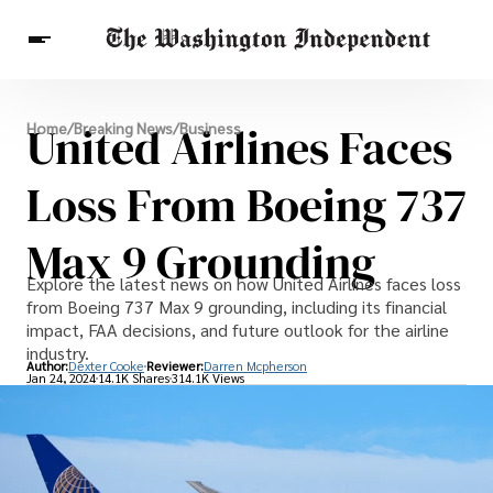
Breaking News
United Airlines Faces
Home
/
Breaking News
/
Business
Finance
Celebrities
Entertainment
Crypto
Health
Loss From Boeing 737
Others
Max 9 Grounding
Explore the latest news on how United Airlines faces loss
from Boeing 737 Max 9 grounding, including its financial
impact, FAA decisions, and future outlook for the airline
industry.
Author:
Dexter Cooke
Reviewer:
Darren Mcpherson
Jan 24, 2024
14.1K Shares
314.1K Views