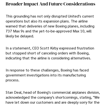
Broader Impact And Future Considerations
This grounding has not only disrupted United's current
operations but also its expansion plans. The airline
warned that deliveries of new Boeing planes, including
737 Max 9s and the yet-to-be-approved Max 10, will
likely be delayed.
In a statement, CEO Scott Kirby expressed frustration
but stopped short of canceling orders with Boeing,
indicating that the airline is considering alternatives.
In response to these challenges, Boeing has faced
government investigations into its manufacturing
process.
Stan Deal, head of Boeing's commercial airplanes division,
acknowledged the company's shortcomings, stating, "We
have let down our customers and are deeply sorry for the