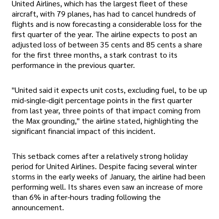
United Airlines, which has the largest fleet of these
aircraft, with 79 planes, has had to cancel hundreds of
flights and is now forecasting a considerable loss for the
first quarter of the year. The airline expects to post an
adjusted loss of between 35 cents and 85 cents a share
for the first three months, a stark contrast to its
performance in the previous quarter.
"United said it expects unit costs, excluding fuel, to be up
mid-single-digit percentage points in the first quarter
from last year, three points of that impact coming from
the Max grounding," the airline stated, highlighting the
significant financial impact of this incident.
This setback comes after a relatively strong holiday
period for United Airlines. Despite facing several winter
storms in the early weeks of January, the airline had been
performing well. Its shares even saw an increase of more
than 6% in after-hours trading following the
announcement.