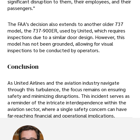
significant disruption to them, their employees, and their
passengers."
The FAA's decision also extends to another older 737
model, the 737-900ER, used by United, which requires
inspections due to a similar door design. However, this
model has not been grounded, allowing for visual
inspections to be conducted by operators.
Conclusion
As United Airlines and the aviation industry navigate
through this turbulence, the focus remains on ensuring
safety and minimizing disruptions. This incident serves as
a reminder of the intricate interdependence within the
aviation sector, where a single safety concern can have
far-reaching financial and operational implications.