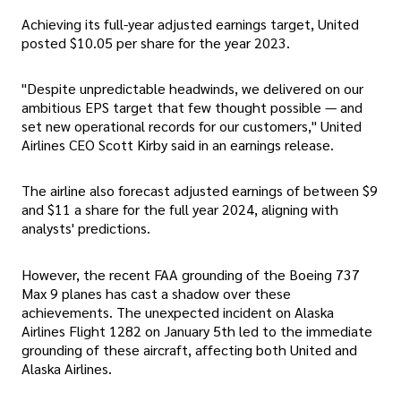
Achieving its full-year adjusted earnings target, United
posted $10.05 per share for the year 2023.
"Despite unpredictable headwinds, we delivered on our
ambitious EPS target that few thought possible — and
set new operational records for our customers," United
Airlines CEO Scott Kirby said in an earnings release.
The airline also forecast adjusted earnings of between $9
and $11 a share for the full year 2024, aligning with
analysts' predictions.
However, the recent FAA grounding of the Boeing 737
Max 9 planes has cast a shadow over these
achievements. The unexpected incident on Alaska
Airlines Flight 1282 on January 5th led to the immediate
grounding of these aircraft, affecting both United and
Alaska Airlines.