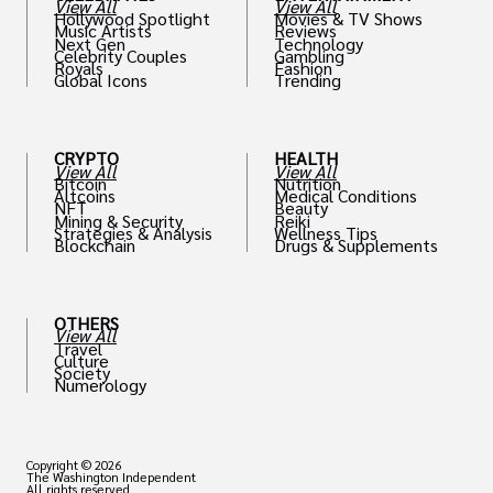
View All
View All
Hollywood Spotlight
Movies & TV Shows
Music Artists
Reviews
Next Gen
Technology
Celebrity Couples
Gambling
Royals
Fashion
Global Icons
Trending
CRYPTO
HEALTH
View All
View All
Bitcoin
Nutrition
Altcoins
Medical Conditions
NFT
Beauty
Mining & Security
Reiki
Strategies & Analysis
Wellness Tips
Blockchain
Drugs & Supplements
OTHERS
View All
Travel
Culture
Society
Numerology
Copyright © 2026
The Washington Independent
All rights reserved