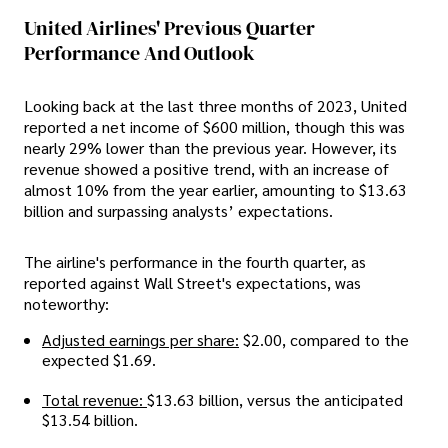
United Airlines' Previous Quarter
Performance And Outlook
Looking back at the last three months of 2023, United
reported a net income of $600 million, though this was
nearly 29% lower than the previous year. However, its
revenue showed a positive trend, with an increase of
almost 10% from the year earlier, amounting to $13.63
billion and surpassing analysts’ expectations.
The airline's performance in the fourth quarter, as
reported against Wall Street's expectations, was
noteworthy:
Adjusted earnings per share:
$2.00, compared to the
expected $1.69.
Total revenue:
$13.63 billion, versus the anticipated
$13.54 billion.