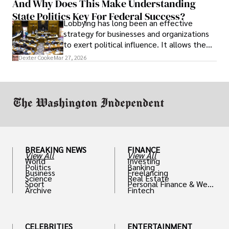
And Why Does This Make Understanding
State Politics Key For Federal Success?
Lobbying has long been an effective
strategy for businesses and organizations
to exert political influence. It allows them
access to policymakers and helps them
Dexter Cooke
Mar 27, 2026
drive positive change in the industries they
work in.
BREAKING NEWS
FINANCE
View All
View All
World
Investing
Politics
Banking
Business
Freelancing
Science
Real Estate
Sport
Personal Finance & Weal
Archive
Fintech
th
CELEBRITIES
ENTERTAINMENT