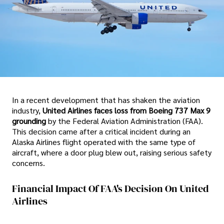
In a recent development that has shaken the aviation
industry,
United Airlines faces loss from Boeing 737 Max 9
grounding
by the Federal Aviation Administration (FAA).
This decision came after a critical incident during an
Alaska Airlines flight operated with the same type of
aircraft, where a door plug blew out, raising serious safety
concerns.
Financial Impact Of FAA's Decision On United
Airlines