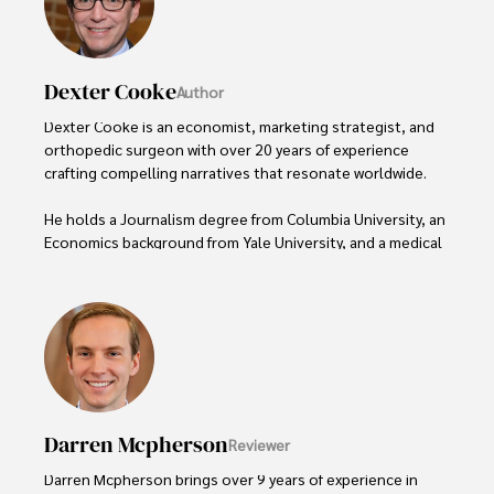
Dexter Cooke
Author
Dexter Cooke is an economist, marketing strategist, and 
orthopedic surgeon with over 20 years of experience 
crafting compelling narratives that resonate worldwide. 

He holds a Journalism degree from Columbia University, an 
Economics background from Yale University, and a medical 
degree with a postdoctoral fellowship in orthopedic 
medicine from the Medical University of South Carolina.

Dexter’s insights into media, economics, and marketing 
shine through his prolific contributions to respected 
publications and advisory roles for influential 
organizations. 

Darren Mcpherson
Reviewer
As an orthopedic surgeon specializing in minimally 
invasive knee replacement surgery and laparoscopic 
Darren Mcpherson brings over 9 years of experience in 