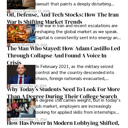
Evading Court After Admitting Wrongdoing
lawsuit that paints a deeply disturbing
Under Oath
picture of alleged legal abuse by Alice
Tyreece Bauer
Apr 15, 2026
Oil, Defense, And Tech Stocks: How The Iran
Cabrera Cabrera, a practicing intellectual
War Is Shifting Market Trends
property and trademark attorney who
The war in Iran and recent escalations are
founded Solid Rep LLC.
reshaping the global market as we speak.
Capital is consistently sent into energy and
defense, and investors are gradually
Camilo Wood
Apr 06, 2026
The Man Who Stayed: How Adam Castillo Led
shifting their eyes towards secure, long-
Through Collapse And Found A Voice In
term markets.
Crisis
In February 2021, as the military seized
control and the country descended into
chaos, foreign nationals evacuated,
businesses shut down, and institutions
Paolo Reyna
Apr 04, 2026
Why Today’s Students Need To Look For More
unraveled almost overnight. For many,
Than A Degree During Their College Search
leaving was the only rational decision.
A degree still carries weight, but in today’s
job market, employers are increasingly
looking for applied skills from internships
and leadership that show students can
Paolo Reyna
Mar 31, 2026
How Has Power In Modern Lobbying Shifted,
solve real problems.