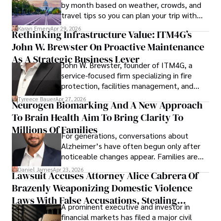
by month based on weather, crowds, and
travel tips so you can plan your trip with
confidence.
Karan Emery
Apr 29, 2026
Rethinking Infrastructure Value: ITM4G’s
John W. Brewster On Proactive Maintenance
As A Strategic Business Lever
John W. Brewster, founder of ITM4G, a
service-focused firm specializing in fire
protection, facilities management, and
lifecycle infrastructure support, believes
Tyreece Bauer
Apr 27, 2026
Neurogen Biomarking And A New Approach
that organizations must rethink how they
To Brain Health Aim To Bring Clarity To
view the systems that keep their
operations running.
Millions Of Families
For generations, conversations about
Alzheimer’s have often begun only after
noticeable changes appear. Families are
then left navigating uncertainty with
Daniel James
Apr 23, 2026
Lawsuit Accuses Attorney Alice Cabrera Of
limited time to prepare, plan, or
Brazenly Weaponizing Domestic Violence
understand what lies ahead.
Laws With False Accusations, Stealing
A prominent executive and investor in
Documents, Breaching Confidentiality, And
financial markets has filed a major civil