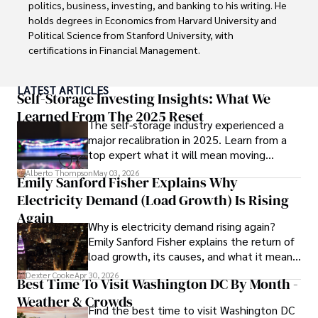
procedures, Dexter prioritizes patient care above all.

politics, business, investing, and banking to his writing. He 
holds degrees in Economics from Harvard University and 
Outside his professional pursuits, Dexter enjoys 
Political Science from Stanford University, with 
collecting vintage watches, studying ancient civilizations, 
certifications in Financial Management. 

learning about astronomy, and participating in charity runs.
Renowned for his insightful analyses and strategic 
LATEST ARTICLES
awareness, Darren has contributed to reputable 
Self-Storage Investing Insights: What We
publications and served in advisory roles for influential 
Learned From The 2025 Reset
The self-storage industry experienced a
entities.

major recalibration in 2025. Learn from a
top expert what it will mean moving
Outside the boardroom, Darren enjoys playing chess, 
forward for those who invest.
collecting rare books, attending technology 
Alberto Thompson
May 03, 2026
Emily Sanford Fisher Explains Why
conferences, and mentoring young professionals.

Electricity Demand (Load Growth) Is Rising
His dedication to excellence and understanding of global 
Again
Why is electricity demand rising again?
finance and governance make him a trusted and 
Emily Sanford Fisher explains the return of
authoritative voice in his field.
load growth, its causes, and what it means
for energy markets.
Dexter Cooke
Apr 30, 2026
Best Time To Visit Washington DC By Month -
Weather & Crowds
Find the best time to visit Washington DC