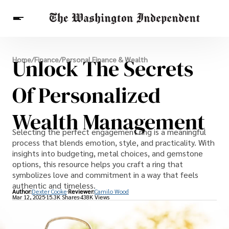
Breaking News
Unlock The Secrets
Home
/
Finance
/
Personal Finance & Wealth
Finance
Celebrities
Entertainment
Crypto
Health
Of Personalized
Others
Wealth Management
Selecting the perfect engagement ring is a meaningful
process that blends emotion, style, and practicality. With
insights into budgeting, metal choices, and gemstone
options, this resource helps you craft a ring that
symbolizes love and commitment in a way that feels
authentic and timeless.
Author:
Dexter Cooke
Reviewer:
Camilo Wood
Mar 12, 2025
15.3K Shares
438K Views