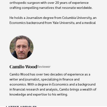
orthopedic surgeon with over 20 years of experience 
crafting compelling narratives that resonate worldwide. 

He holds a Journalism degree from Columbia University, an 
Economics background from Yale University, and a medical 
degree with a postdoctoral fellowship in orthopedic 
medicine from the Medical University of South Carolina.

Dexter’s insights into media, economics, and marketing 
shine through his prolific contributions to respected 
publications and advisory roles for influential 
organizations. 

Camilo Wood
Reviewer
As an orthopedic surgeon specializing in minimally 
invasive knee replacement surgery and laparoscopic 
Camilo Wood has over two decades of experience as a 
procedures, Dexter prioritizes patient care above all.

writer and journalist, specializing in finance and 
economics. With a degree in Economics and a background 
Outside his professional pursuits, Dexter enjoys 
in financial research and analysis, Camilo brings a wealth of 
collecting vintage watches, studying ancient civilizations, 
knowledge and expertise to his writing.

learning about astronomy, and participating in charity runs.
Throughout his career, Camilo has contributed to 