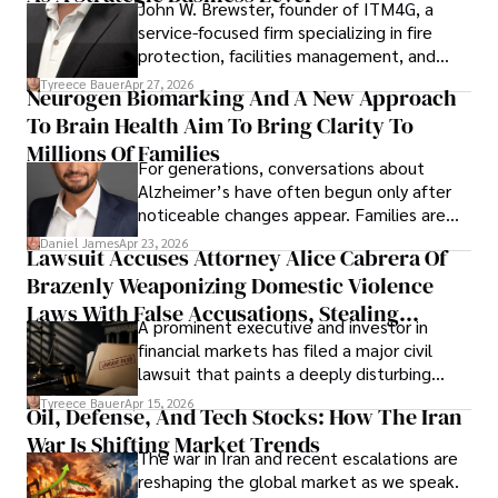
John W. Brewster, founder of ITM4G, a
service-focused firm specializing in fire
protection, facilities management, and
lifecycle infrastructure support, believes
Tyreece Bauer
Apr 27, 2026
Neurogen Biomarking And A New Approach
that organizations must rethink how they
To Brain Health Aim To Bring Clarity To
view the systems that keep their
operations running.
Millions Of Families
For generations, conversations about
Alzheimer’s have often begun only after
noticeable changes appear. Families are
then left navigating uncertainty with
Daniel James
Apr 23, 2026
Lawsuit Accuses Attorney Alice Cabrera Of
limited time to prepare, plan, or
Brazenly Weaponizing Domestic Violence
understand what lies ahead.
Laws With False Accusations, Stealing
A prominent executive and investor in
Documents, Breaching Confidentiality, And
financial markets has filed a major civil
Evading Court After Admitting Wrongdoing
lawsuit that paints a deeply disturbing
Under Oath
picture of alleged legal abuse by Alice
Tyreece Bauer
Apr 15, 2026
Oil, Defense, And Tech Stocks: How The Iran
Cabrera Cabrera, a practicing intellectual
War Is Shifting Market Trends
property and trademark attorney who
The war in Iran and recent escalations are
founded Solid Rep LLC.
reshaping the global market as we speak.