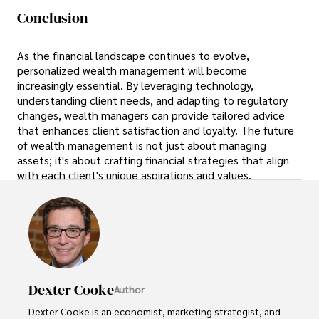
Conclusion
As the financial landscape continues to evolve,
personalized wealth management will become
increasingly essential. By leveraging technology,
understanding client needs, and adapting to regulatory
changes, wealth managers can provide tailored advice
that enhances client satisfaction and loyalty. The future
of wealth management is not just about managing
assets; it's about crafting financial strategies that align
with each client's unique aspirations and values.
Dexter Cooke
Author
Dexter Cooke is an economist, marketing strategist, and 