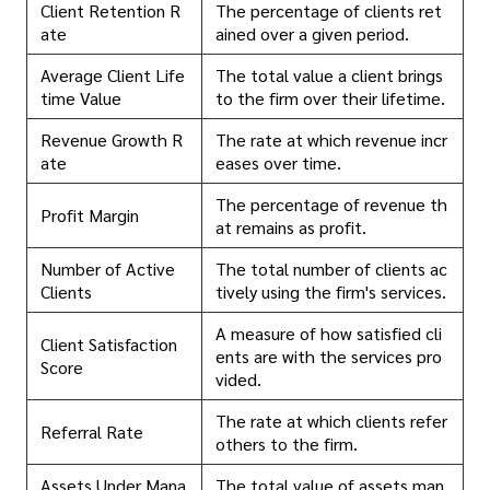
Client Retention R
The percentage of clients ret
ate
ained over a given period.
Average Client Life
The total value a client brings
time Value
to the firm over their lifetime.
Revenue Growth R
The rate at which revenue incr
ate
eases over time.
The percentage of revenue th
Profit Margin
at remains as profit.
Number of Active
The total number of clients ac
Clients
tively using the firm's services.
A measure of how satisfied cli
Client Satisfaction
ents are with the services pro
Score
vided.
The rate at which clients refer
Referral Rate
others to the firm.
Assets Under Mana
The total value of assets man