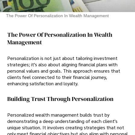
The Power Of Personalization In Wealth Management
The Power Of Personalization In Wealth
Management
Personalization is not just about tailoring investment
strategies; it's also about aligning financial plans with
personal values and goals. This approach ensures that
clients feel connected to their financial journey,
enhancing satisfaction and loyalty.
Building Trust Through Personalization
Personalized wealth management builds trust by
demonstrating a deep understanding of each client's
unique situation. It involves creating strategies that not
only meet financial objectives but also align with personal