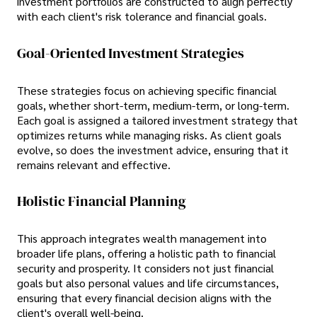
investment portfolios are constructed to align perfectly
with each client's risk tolerance and financial goals.
Goal-Oriented Investment Strategies
These strategies focus on achieving specific financial
goals, whether short-term, medium-term, or long-term.
Each goal is assigned a tailored investment strategy that
optimizes returns while managing risks. As client goals
evolve, so does the investment advice, ensuring that it
remains relevant and effective.
Holistic Financial Planning
This approach integrates wealth management into
broader life plans, offering a holistic path to financial
security and prosperity. It considers not just financial
goals but also personal values and life circumstances,
ensuring that every financial decision aligns with the
client's overall well-being.