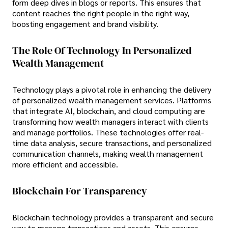
form deep dives in blogs or reports. This ensures that
content reaches the right people in the right way,
boosting engagement and brand visibility.
The Role Of Technology In Personalized
Wealth Management
Technology plays a pivotal role in enhancing the delivery
of personalized wealth management services. Platforms
that integrate AI, blockchain, and cloud computing are
transforming how wealth managers interact with clients
and manage portfolios. These technologies offer real-
time data analysis, secure transactions, and personalized
communication channels, making wealth management
more efficient and accessible.
Blockchain For Transparency
Blockchain technology provides a transparent and secure
way to manage transactions and assets. This ensures