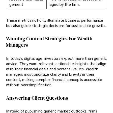
gement
aged by the firm.
These metrics not only illuminate business performance
but also guide strategic decisions for sustainable growth.
Winning Content Strategies For Wealth
Managers
In today's digital age, investors expect more than generic
advice. They want relevant, actionable insights that align
with their financial goals and personal values. Wealth
managers must prioritize clarity and brevity in their
content, making complex financial concepts accessible
without oversimplification.
Answering Client Questions
Instead of publishing generic market outlooks, firms