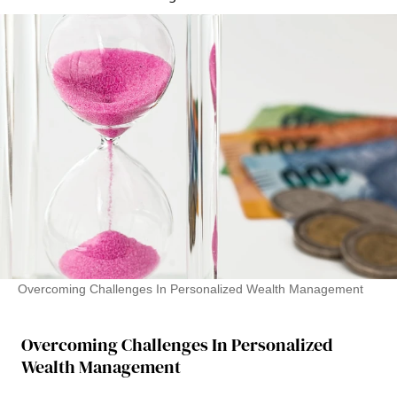
Overcoming Challenges In Personalized Wealth Management
Overcoming Challenges In Personalized
Wealth Management