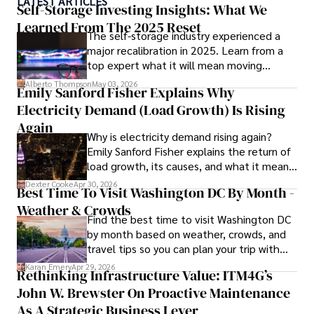
LATEST ARTICLES
numerous publications, covering a wide range of topics 
Self-Storage Investing Insights: What We
such as global economic trends, investment strategies, 
Learned From The 2025 Reset
The self-storage industry experienced a
and market analysis. His articles are recognized for their 
major recalibration in 2025. Learn from a
insightful analysis and clear explanations, making complex 
top expert what it will mean moving
financial concepts accessible to readers.

forward for those who invest.
Alberto Thompson
May 03, 2026
Emily Sanford Fisher Explains Why
Camilo's experience includes working in roles related to 
Electricity Demand (Load Growth) Is Rising
financial reporting, analysis, and commentary, allowing him 
to provide readers with accurate and trustworthy 
Again
Why is electricity demand rising again?
information. His dedication to journalistic integrity and 
Emily Sanford Fisher explains the return of
commitment to delivering high-quality content make him 
load growth, its causes, and what it means
a trusted voice in the fields of finance and journalism.
for energy markets.
Dexter Cooke
Apr 30, 2026
Best Time To Visit Washington DC By Month -
Weather & Crowds
Find the best time to visit Washington DC
by month based on weather, crowds, and
travel tips so you can plan your trip with
confidence.
Karan Emery
Apr 29, 2026
Rethinking Infrastructure Value: ITM4G’s
John W. Brewster On Proactive Maintenance
As A Strategic Business Lever