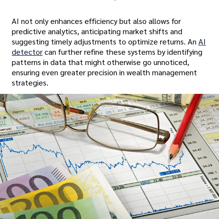
AI not only enhances efficiency but also allows for
predictive analytics, anticipating market shifts and
suggesting timely adjustments to optimize returns. An
AI
detector
can further refine these systems by identifying
patterns in data that might otherwise go unnoticed,
ensuring even greater precision in wealth management
strategies.