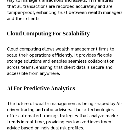
that all transactions are recorded accurately and are
tamper-proof, enhancing trust between wealth managers
and their clients.
Cloud Computing For Scalability
Cloud computing allows wealth management firms to
scale their operations efficiently. It provides flexible
storage solutions and enables seamless collaboration
across teams, ensuring that client data is secure and
accessible from anywhere.
AI For Predictive Analytics
The future of wealth management is being shaped by AI-
driven trading and robo-advisors. These technologies
offer automated trading strategies that analyze market
trends in real-time, providing customized investment
advice based on individual risk profiles.