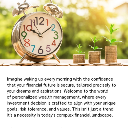
Imagine waking up every morning with the confidence
that your financial future is secure, tailored precisely to
your dreams and aspirations. Welcome to the world
of personalized wealth management, where every
investment decision is crafted to align with your unique
goals, risk tolerance, and values. This isn't just a trend;
it's a necessity in today's complex financial landscape.