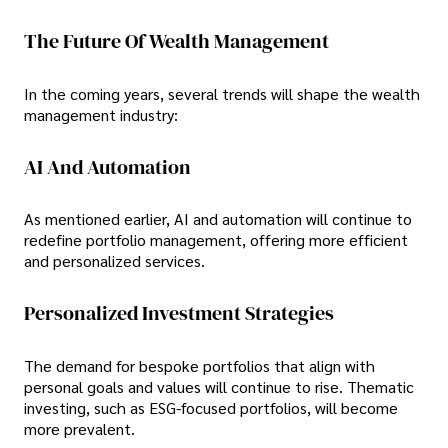
The Future Of Wealth Management
In the coming years, several trends will shape the wealth
management industry:
AI And Automation
As mentioned earlier, AI and automation will continue to
redefine portfolio management, offering more efficient
and personalized services.
Personalized Investment Strategies
The demand for bespoke portfolios that align with
personal goals and values will continue to rise. Thematic
investing, such as ESG-focused portfolios, will become
more prevalent.