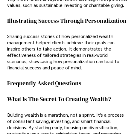
values, such as sustainable investing or charitable giving.
Illustrating Success Through Personalization
Sharing success stories of how personalized wealth
management helped clients achieve their goals can
inspire others to take action. It demonstrates the
effectiveness of tailored strategies in real-world
scenarios, showcasing how personalization can lead to
financial success and peace of mind.
Frequently Asked Questions
What Is The Secret To Creating Wealth?
Building wealth is a marathon, not a sprint. It's a process
of consistent saving, investing, and smart financial
decisions. By starting early, focusing on diversification,
protecting your assets, minimizing taxes, and managing