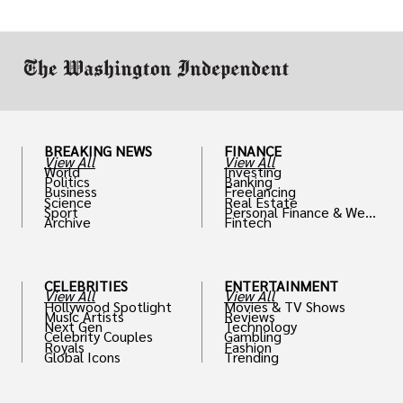
drive positive change in the industries they
work in.
BREAKING NEWS
FINANCE
View All
View All
World
Investing
Politics
Banking
Business
Freelancing
Science
Real Estate
Sport
Personal Finance & Weal
Archive
Fintech
th
CELEBRITIES
ENTERTAINMENT
View All
View All
Hollywood Spotlight
Movies & TV Shows
Music Artists
Reviews
Next Gen
Technology
Celebrity Couples
Gambling
Royals
Fashion
Global Icons
Trending