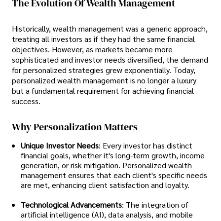
The Evolution Of Wealth Management
Historically, wealth management was a generic approach,
treating all investors as if they had the same financial
objectives. However, as markets became more
sophisticated and investor needs diversified, the demand
for personalized strategies grew exponentially. Today,
personalized wealth management is no longer a luxury
but a fundamental requirement for achieving financial
success.
Why Personalization Matters
Unique Investor Needs
: Every investor has distinct
financial goals, whether it's long-term growth, income
generation, or risk mitigation. Personalized wealth
management ensures that each client's specific needs
are met, enhancing client satisfaction and loyalty.
Technological Advancements
: The integration of
artificial intelligence (AI), data analysis, and mobile