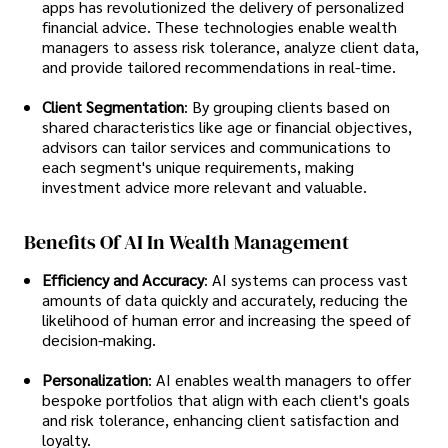
apps has revolutionized the delivery of personalized
financial advice. These technologies enable wealth
managers to assess risk tolerance, analyze client data,
and provide tailored recommendations in real-time.
Client Segmentation
: By grouping clients based on
shared characteristics like age or financial objectives,
advisors can tailor services and communications to
each segment's unique requirements, making
investment advice more relevant and valuable.
Benefits Of AI In Wealth Management
Efficiency and Accuracy
: AI systems can process vast
amounts of data quickly and accurately, reducing the
likelihood of human error and increasing the speed of
decision-making.
Personalization
: AI enables wealth managers to offer
bespoke portfolios that align with each client's goals
and risk tolerance, enhancing client satisfaction and
loyalty.