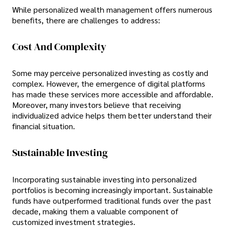
While personalized wealth management offers numerous
benefits, there are challenges to address:
Cost And Complexity
Some may perceive personalized investing as costly and
complex. However, the emergence of digital platforms
has made these services more accessible and affordable.
Moreover, many investors believe that receiving
individualized advice helps them better understand their
financial situation.
Sustainable Investing
Incorporating sustainable investing into personalized
portfolios is becoming increasingly important. Sustainable
funds have outperformed traditional funds over the past
decade, making them a valuable component of
customized investment strategies.