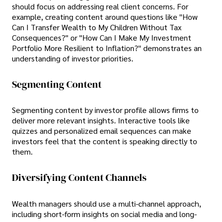
should focus on addressing real client concerns. For
example, creating content around questions like "How
Can I Transfer Wealth to My Children Without Tax
Consequences?" or "How Can I Make My Investment
Portfolio More Resilient to Inflation?" demonstrates an
understanding of investor priorities.
Segmenting Content
Segmenting content by investor profile allows firms to
deliver more relevant insights. Interactive tools like
quizzes and personalized email sequences can make
investors feel that the content is speaking directly to
them.
Diversifying Content Channels
Wealth managers should use a multi-channel approach,
including short-form insights on social media and long-