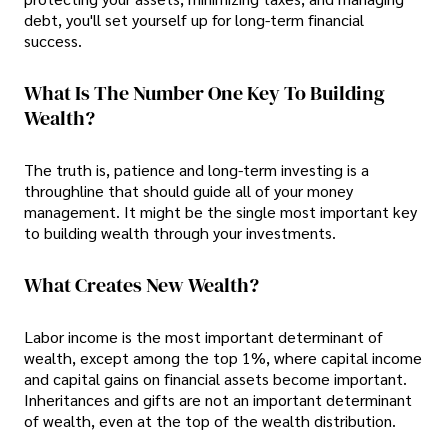
debt, you'll set yourself up for long-term financial
success.
What Is The Number One Key To Building
Wealth?
The truth is, patience and long-term investing is a
throughline that should guide all of your money
management. It might be the single most important key
to building wealth through your investments.
What Creates New Wealth?
Labor income is the most important determinant of
wealth, except among the top 1%, where capital income
and capital gains on financial assets become important.
Inheritances and gifts are not an important determinant
of wealth, even at the top of the wealth distribution.