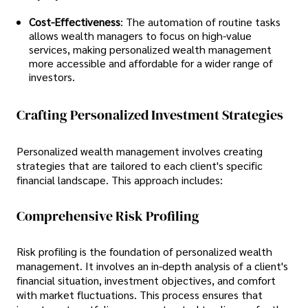
Cost-Effectiveness
: The automation of routine tasks
allows wealth managers to focus on high-value
services, making personalized wealth management
more accessible and affordable for a wider range of
investors.
Crafting Personalized Investment Strategies
Personalized wealth management involves creating
strategies that are tailored to each client's specific
financial landscape. This approach includes:
Comprehensive Risk Profiling
Risk profiling is the foundation of personalized wealth
management. It involves an in-depth analysis of a client's
financial situation, investment objectives, and comfort
with market fluctuations. This process ensures that