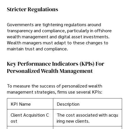
Stricter Regulations
Governments are tightening regulations around
transparency and compliance, particularly in offshore
wealth management and digital asset investments.
Wealth managers must adapt to these changes to
maintain trust and compliance.
Key Performance Indicators (KPIs) For
Personalized Wealth Management
To measure the success of personalized wealth
management strategies, firms use several KPIs:
KPI Name
Description
Client Acquisition C
The cost associated with acqu
ost
iring new clients.