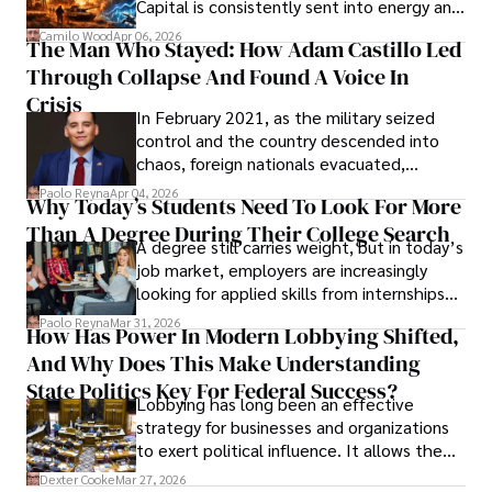
Capital is consistently sent into energy and
defense, and investors are gradually
Camilo Wood
Apr 06, 2026
The Man Who Stayed: How Adam Castillo Led
shifting their eyes towards secure, long-
Through Collapse And Found A Voice In
term markets.
Crisis
In February 2021, as the military seized
control and the country descended into
chaos, foreign nationals evacuated,
businesses shut down, and institutions
Paolo Reyna
Apr 04, 2026
Why Today’s Students Need To Look For More
unraveled almost overnight. For many,
Than A Degree During Their College Search
leaving was the only rational decision.
A degree still carries weight, but in today’s
job market, employers are increasingly
looking for applied skills from internships
and leadership that show students can
Paolo Reyna
Mar 31, 2026
How Has Power In Modern Lobbying Shifted,
solve real problems.
And Why Does This Make Understanding
State Politics Key For Federal Success?
Lobbying has long been an effective
strategy for businesses and organizations
to exert political influence. It allows them
access to policymakers and helps them
Dexter Cooke
Mar 27, 2026