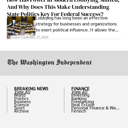
solve real problems.
And Why Does This Make Understanding
State Politics Key For Federal Success?
Lobbying has long been an effective
strategy for businesses and organizations
to exert political influence. It allows them
access to policymakers and helps them
Dexter Cooke
Mar 27, 2026
drive positive change in the industries they
work in.
BREAKING NEWS
FINANCE
View All
View All
World
Investing
Politics
Banking
Business
Freelancing
Science
Real Estate
Sport
Personal Finance & Weal
Archive
Fintech
th