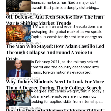
Documents, Breaching Confidentiality, And
financial markets has filed a major civil
Evading Court After Admitting Wrongdoing
lawsuit that paints a deeply disturbing
Under Oath
picture of alleged legal abuse by Alice
Tyreece Bauer
Apr 15, 2026
Oil, Defense, And Tech Stocks: How The Iran
Cabrera Cabrera, a practicing intellectual
War Is Shifting Market Trends
property and trademark attorney who
The war in Iran and recent escalations are
founded Solid Rep LLC.
reshaping the global market as we speak.
Capital is consistently sent into energy and
defense, and investors are gradually
Camilo Wood
Apr 06, 2026
The Man Who Stayed: How Adam Castillo Led
shifting their eyes towards secure, long-
Through Collapse And Found A Voice In
term markets.
Crisis
In February 2021, as the military seized
control and the country descended into
chaos, foreign nationals evacuated,
businesses shut down, and institutions
Paolo Reyna
Apr 04, 2026
Why Today’s Students Need To Look For More
unraveled almost overnight. For many,
Than A Degree During Their College Search
leaving was the only rational decision.
A degree still carries weight, but in today’s
job market, employers are increasingly
looking for applied skills from internships
and leadership that show students can
Paolo Reyna
Mar 31, 2026
How Has Power In Modern Lobbying Shifted,