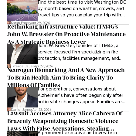
Find the best time to visit Washington DC
by month based on weather, crowds, and
travel tips so you can plan your trip with
confidence.
Karan Emery
Apr 29, 2026
Rethinking Infrastructure Value: ITM4G’s
John W. Brewster On Proactive Maintenance
As A Strategic Business Lever
John W. Brewster, founder of ITM4G, a
service-focused firm specializing in fire
protection, facilities management, and
lifecycle infrastructure support, believes
Tyreece Bauer
Apr 27, 2026
Neurogen Biomarking And A New Approach
that organizations must rethink how they
To Brain Health Aim To Bring Clarity To
view the systems that keep their
operations running.
Millions Of Families
For generations, conversations about
Alzheimer’s have often begun only after
noticeable changes appear. Families are
then left navigating uncertainty with
Daniel James
Apr 23, 2026
Lawsuit Accuses Attorney Alice Cabrera Of
limited time to prepare, plan, or
Brazenly Weaponizing Domestic Violence
understand what lies ahead.
Laws With False Accusations, Stealing
A prominent executive and investor in