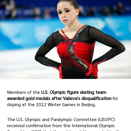
Members of the
U.S. Olympic figure skating team
awarded gold medals after Valieva's disqualification
for
doping at the 2022 Winter Games in Beijing.
The U.S. Olympic and Paralympic Committee (USOPC)
received confirmation from the International Olympic