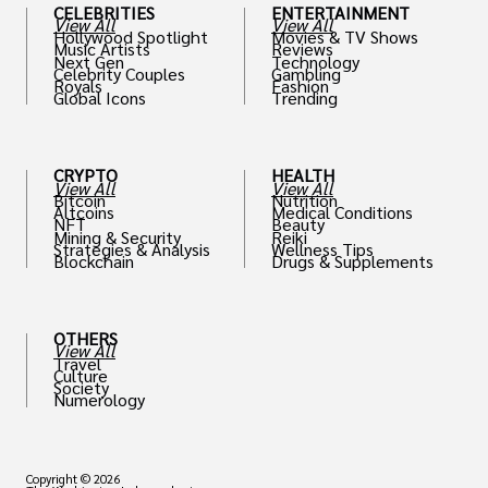
CELEBRITIES
ENTERTAINMENT
View All
View All
Hollywood Spotlight
Movies & TV Shows
Music Artists
Reviews
Next Gen
Technology
Celebrity Couples
Gambling
Royals
Fashion
Global Icons
Trending
CRYPTO
HEALTH
View All
View All
Bitcoin
Nutrition
Altcoins
Medical Conditions
NFT
Beauty
Mining & Security
Reiki
Strategies & Analysis
Wellness Tips
Blockchain
Drugs & Supplements
OTHERS
View All
Travel
Culture
Society
Numerology
Copyright © 2026