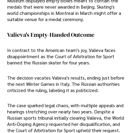
Museum displayed empty boxes meant to contain the
medals that were never awarded in Beijing. Skating's
world championships in Montreal in March might offer a
suitable venue for a medal ceremony.
Valieva's Empty-Handed Outcome
In contrast to the American team's joy, Valieva faces
disappointment as the Court of Arbitration for Sport
banned the Russian skater for four years.
The decision vacates Valieva's results, ending just before
the next Winter Games in Italy. The Russian authorities
criticized the ruling, labeling it as politicized.
The case sparked legal chaos, with multiple appeals and
hearings stretching over nearly two years. Despite a
Russian sports tribunal initially clearing Valieva, the World
Anti-Doping Agency requested her disqualification, and
the Court of Arbitration for Sport upheld their request.