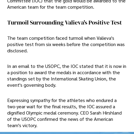
Committee (IOC) that the gold would be awarded to the
American team for the team competition.
Turmoil Surrounding Valieva's Positive Test
The team competition faced turmoil when Valieva's
positive test from six weeks before the competition was
disclosed.
In an email to the USOPC, the IOC stated that it is now in
a position to award the medals in accordance with the
standings set by the International Skating Union, the
event's governing body.
Expressing sympathy for the athletes who endured a
two-year wait for the final results, the IOC assured a
dignified Olympic medal ceremony. CEO Sarah Hirshland
of the USOPC confirmed the news of the American
team's victory.