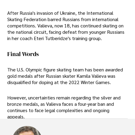
After Russia's invasion of Ukraine, the International
Skating Federation barred Russians from international
competitions. Valieva, now 18, has continued skating on
the national circuit, facing defeat from younger Russians
in her coach Eteri Tutberidze's training group.
Final Words
The U.S. Olympic figure skating team has been awarded
gold medals after Russian skater Kamila Valieva was
disqualified for doping at the 2022 Winter Games.
However, uncertainties remain regarding the silver and
bronze medals, as Valieva faces a four-year ban and
continues to face legal complexities and ongoing
appeals.