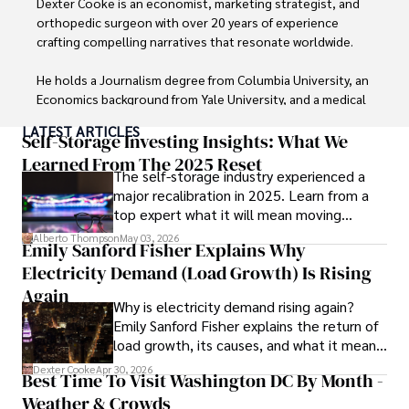
Dexter Cooke is an economist, marketing strategist, and 
orthopedic surgeon with over 20 years of experience 
crafting compelling narratives that resonate worldwide. 

He holds a Journalism degree from Columbia University, an 
Economics background from Yale University, and a medical 
degree with a postdoctoral fellowship in orthopedic 
LATEST ARTICLES
medicine from the Medical University of South Carolina.

Self-Storage Investing Insights: What We
Learned From The 2025 Reset
The self-storage industry experienced a
Dexter’s insights into media, economics, and marketing 
major recalibration in 2025. Learn from a
shine through his prolific contributions to respected 
top expert what it will mean moving
publications and advisory roles for influential 
forward for those who invest.
organizations. 

Alberto Thompson
May 03, 2026
Emily Sanford Fisher Explains Why
Electricity Demand (Load Growth) Is Rising
As an orthopedic surgeon specializing in minimally 
invasive knee replacement surgery and laparoscopic 
Again
Why is electricity demand rising again?
procedures, Dexter prioritizes patient care above all.

Emily Sanford Fisher explains the return of
load growth, its causes, and what it means
Outside his professional pursuits, Dexter enjoys 
for energy markets.
collecting vintage watches, studying ancient civilizations, 
Dexter Cooke
Apr 30, 2026
Best Time To Visit Washington DC By Month -
learning about astronomy, and participating in charity runs.
Weather & Crowds