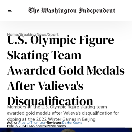
Breaking News
U.S. Olympic Figure
Home
/
Breaking News
/
Sport
Finance
Celebrities
Entertainment
Crypto
Health
Skating Team
Others
Awarded Gold Medals
After Valieva's
Disqualification
Members of the U.S. Olympic figure skating team
awarded gold medals after Valieva's disqualification for
doping at the 2022 Winter Games in Beijing.
Author:
Alberto Thompson
Reviewer:
Dexter Cooke
Feb 02, 2024
21.6K Shares
699.8K Views