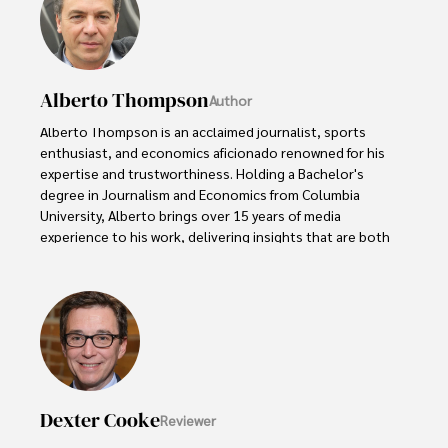
Alberto Thompson
Author
Alberto Thompson is an acclaimed journalist, sports 
enthusiast, and economics aficionado renowned for his 
expertise and trustworthiness. Holding a Bachelor's 
degree in Journalism and Economics from Columbia 
University, Alberto brings over 15 years of media 
experience to his work, delivering insights that are both 
deep and accurate.

Outside of his professional pursuits, Alberto enjoys 
exploring the outdoors, indulging in sports, and 
immersing himself in literature. His dedication to providing 
informed perspectives and fostering meaningful discourse 
underscores his passion for journalism, sports, and 
economics. Alberto Thompson continues to make a 
Dexter Cooke
Reviewer
significant impact in these fields, leaving an indelible mark 
through his commitment and expertise.