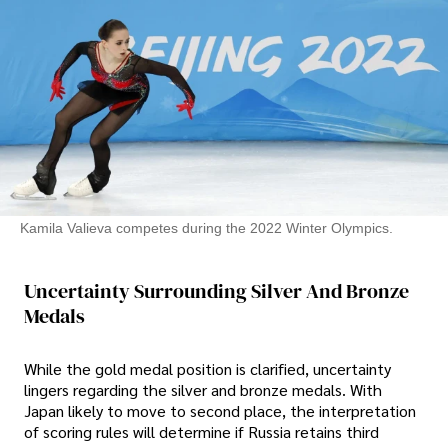
Kamila Valieva competes during the 2022 Winter Olympics.
Uncertainty Surrounding Silver And Bronze
Medals
While the gold medal position is clarified, uncertainty
lingers regarding the silver and bronze medals. With
Japan likely to move to second place, the interpretation
of scoring rules will determine if Russia retains third