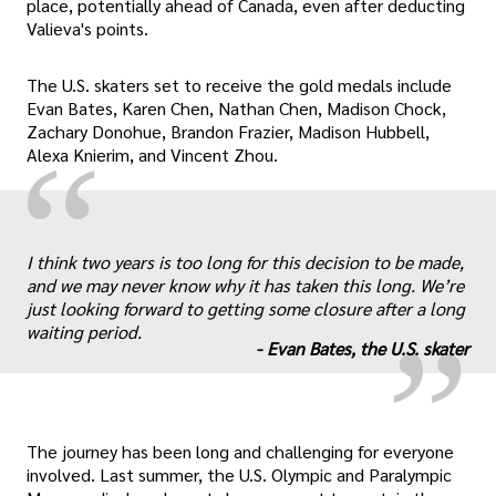
place, potentially ahead of Canada, even after deducting
Valieva's points.
The U.S. skaters set to receive the gold medals include
Evan Bates, Karen Chen, Nathan Chen, Madison Chock,
Zachary Donohue, Brandon Frazier, Madison Hubbell,
“
Alexa Knierim, and Vincent Zhou.
„
I think two years is too long for this decision to be made,
and we may never know why it has taken this long. We’re
just looking forward to getting some closure after a long
waiting period.
-
Evan Bates, the U.S. skater
The journey has been long and challenging for everyone
involved. Last summer, the U.S. Olympic and Paralympic