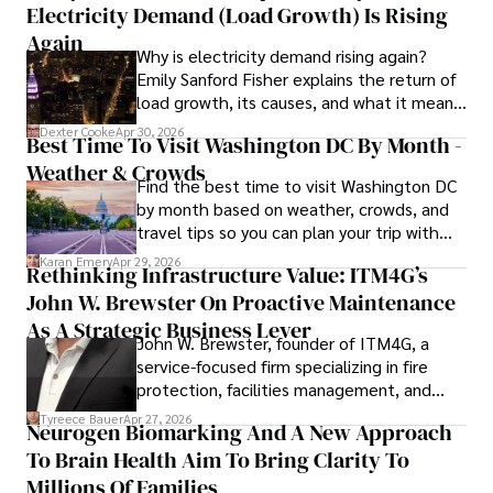
Electricity Demand (Load Growth) Is Rising
concepts accessible to a broad audience. Apart from her 
professional endeavors, Karan enjoys cooking, learning 
Again
Why is electricity demand rising again?
about different cultures and languages, watching 
Emily Sanford Fisher explains the return of
documentaries, and visiting historical landmarks.

load growth, its causes, and what it means
for energy markets.
Committed to advancing knowledge and improving health 
Dexter Cooke
Apr 30, 2026
Best Time To Visit Washington DC By Month -
outcomes, Karan Emery continues to make significant 
Weather & Crowds
contributions to the fields of health, biotechnology, and 
Find the best time to visit Washington DC
pharmaceuticals.
by month based on weather, crowds, and
travel tips so you can plan your trip with
confidence.
Karan Emery
Apr 29, 2026
Rethinking Infrastructure Value: ITM4G’s
John W. Brewster On Proactive Maintenance
As A Strategic Business Lever
John W. Brewster, founder of ITM4G, a
service-focused firm specializing in fire
protection, facilities management, and
lifecycle infrastructure support, believes
Tyreece Bauer
Apr 27, 2026
Neurogen Biomarking And A New Approach
that organizations must rethink how they
To Brain Health Aim To Bring Clarity To
view the systems that keep their
operations running.
Millions Of Families