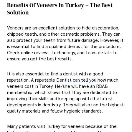
Benefits Of Veneers In Turkey – The Best
Solution
Veneers are an excellent solution to hide discoloration,
chipped teeth, and other cosmetic problems. They can
also protect your teeth from future damage. However, it
is essential to find a qualified dentist for the procedure.
Check online reviews, technology, and team details to
ensure you get the best results.
It is also essential to find a dentist with a good
reputation. A reputable
Dentist can tell you
how much
veneers cost in Turkey. He/she will have an RDAB
membership, which shows that they are dedicated to
improving their skills and keeping up with the latest
developments in dentistry. They will also use the highest
quality materials and follow hygienic standards.
Many patients visit Turkey for veneers because of the