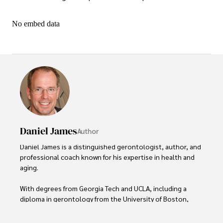
No embed data
Daniel James
Author
Daniel James is a distinguished gerontologist, author, and 
professional coach known for his expertise in health and 
aging. 

With degrees from Georgia Tech and UCLA, including a 
diploma in gerontology from the University of Boston, 
Daniel brings over 15 years of experience to his work. 
