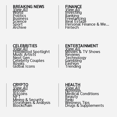
BREAKING NEWS
FINANCE
View All
View All
World
Investing
Politics
Banking
Business
Freelancing
Science
Real Estate
Sport
Personal Finance & Weal
Archive
Fintech
th
CELEBRITIES
ENTERTAINMENT
View All
View All
Hollywood Spotlight
Movies & TV Shows
Music Artists
Reviews
Next Gen
Technology
Celebrity Couples
Gambling
Royals
Fashion
Global Icons
Trending
CRYPTO
HEALTH
View All
View All
Bitcoin
Nutrition
Altcoins
Medical Conditions
NFT
Beauty
Mining & Security
Reiki
Strategies & Analysis
Wellness Tips
Blockchain
Drugs & Supplements