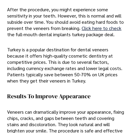
After the procedure, you might experience some
sensitivity in your teeth. However, this is normal and will
subside over time. You should avoid eating hard foods to
prevent the veneers from breaking.
Click here to check
the full-mouth dental implants turkey package deal.
Turkey is a popular destination for dental veneers
because it offers high-quality cosmetic dentistry at
competitive prices. This is due to several factors,
including currency exchange rates and lower legal costs.
Patients typically save between 50-70% on UK prices
when they get their veneers in Turkey.
Results To Improve Appearance
Veneers can dramatically improve your appearance, fixing
chips, cracks, and gaps between teeth and covering
stains and discoloration. They look natural and will
brighten your smile. The procedure is safe and effective