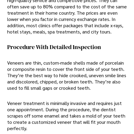
high-quality service and competitive prices. They can
often save up to 80% compared to the cost of the same
treatment in their home country. The prices are even
lower when you factor in currency exchange rates. In
addition, most clinics offer packages that include x-rays,
hotel stays, meals, spa treatments, and city tours.
Procedure With Detailed Inspection
Veneers are thin, custom-made shells made of porcelain
or composite resin to cover the front side of your teeth.
They’re the best way to hide crooked, uneven smile lines
and discolored, chipped, or broken teeth. They’re also
used to fill small gaps or crooked teeth.
Veneer treatment is minimally invasive and requires just
one appointment. During the procedure, the dentist
scrapes off some enamel and takes a mold of your teeth
to create a customized veneer that will fit your mouth
perfectly.