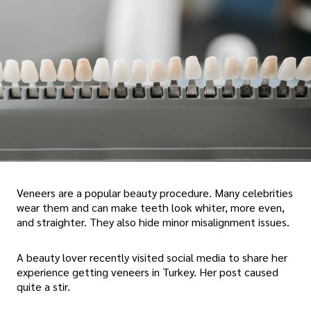
Veneers are a popular beauty procedure. Many celebrities
wear them and can make teeth look whiter, more even,
and straighter. They also hide minor misalignment issues.
A beauty lover recently visited social media to share her
experience getting veneers in Turkey. Her post caused
quite a stir.