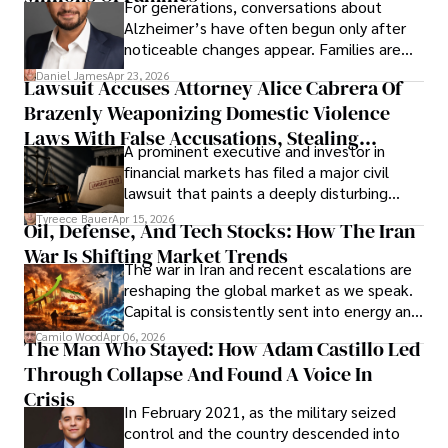
For generations, conversations about
Alzheimer’s have often begun only after
noticeable changes appear. Families are
then left navigating uncertainty with
Daniel James
Apr 23, 2026
Lawsuit Accuses Attorney Alice Cabrera Of
limited time to prepare, plan, or
Brazenly Weaponizing Domestic Violence
understand what lies ahead.
Laws With False Accusations, Stealing
A prominent executive and investor in
Documents, Breaching Confidentiality, And
financial markets has filed a major civil
Evading Court After Admitting Wrongdoing
lawsuit that paints a deeply disturbing
Under Oath
picture of alleged legal abuse by Alice
Tyreece Bauer
Apr 15, 2026
Oil, Defense, And Tech Stocks: How The Iran
Cabrera Cabrera, a practicing intellectual
War Is Shifting Market Trends
property and trademark attorney who
The war in Iran and recent escalations are
founded Solid Rep LLC.
reshaping the global market as we speak.
Capital is consistently sent into energy and
defense, and investors are gradually
Camilo Wood
Apr 06, 2026
The Man Who Stayed: How Adam Castillo Led
shifting their eyes towards secure, long-
Through Collapse And Found A Voice In
term markets.
Crisis
In February 2021, as the military seized
control and the country descended into