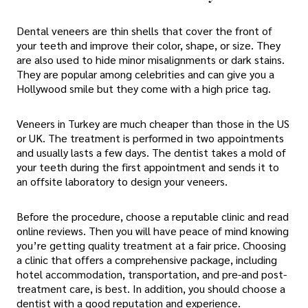
Dental veneers are thin shells that cover the front of
your teeth and improve their color, shape, or size. They
are also used to hide minor misalignments or dark stains.
They are popular among celebrities and can give you a
Hollywood smile but they come with a high price tag.
Veneers in Turkey are much cheaper than those in the US
or UK. The treatment is performed in two appointments
and usually lasts a few days. The dentist takes a mold of
your teeth during the first appointment and sends it to
an offsite laboratory to design your veneers.
Before the procedure, choose a reputable clinic and read
online reviews. Then you will have peace of mind knowing
you’re getting quality treatment at a fair price. Choosing
a clinic that offers a comprehensive package, including
hotel accommodation, transportation, and pre-and post-
treatment care, is best. In addition, you should choose a
dentist with a good reputation and experience.