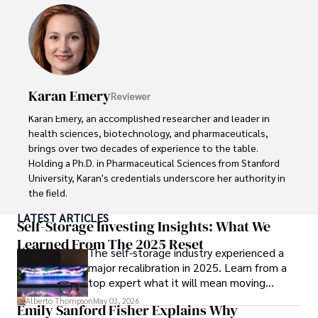
His credentials also include a Professional Coaching 
Certification, enhancing his credibility in personal 
development and well-being. 

In his free time, Daniel is an avid runner and tennis player, 
passionate about fitness, wellness, and staying active.

Karan Emery
Reviewer
His commitment to improving lives through health 
Karan Emery, an accomplished researcher and leader in 
education and coaching reflects his passion and 
health sciences, biotechnology, and pharmaceuticals, 
dedication in both professional and personal endeavors.
brings over two decades of experience to the table. 
Holding a Ph.D. in Pharmaceutical Sciences from Stanford 
University, Karan's credentials underscore her authority in 
the field.

LATEST ARTICLES
With a track record of groundbreaking research and 
Self-Storage Investing Insights: What We
numerous peer-reviewed publications in prestigious 
Learned From The 2025 Reset
The self-storage industry experienced a
journals, Karan's expertise is widely recognized in the 
major recalibration in 2025. Learn from a
scientific community.

top expert what it will mean moving
forward for those who invest.
Her writing style is characterized by its clarity and 
Alberto Thompson
May 03, 2026
Emily Sanford Fisher Explains Why
meticulous attention to detail, making complex scientific 