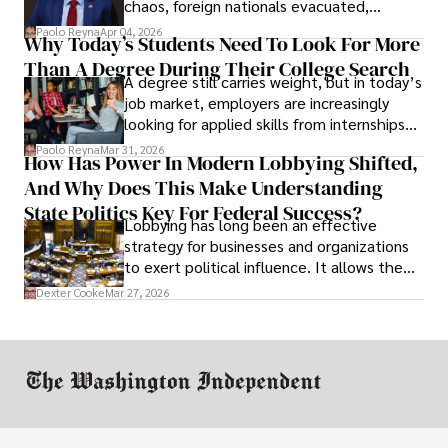
chaos, foreign nationals evacuated,
businesses shut down, and institutions
Paolo Reyna
Apr 04, 2026
Why Today’s Students Need To Look For More
unraveled almost overnight. For many,
Than A Degree During Their College Search
leaving was the only rational decision.
A degree still carries weight, but in today’s
job market, employers are increasingly
looking for applied skills from internships
and leadership that show students can
Paolo Reyna
Mar 31, 2026
How Has Power In Modern Lobbying Shifted,
solve real problems.
And Why Does This Make Understanding
State Politics Key For Federal Success?
Lobbying has long been an effective
strategy for businesses and organizations
to exert political influence. It allows them
access to policymakers and helps them
Dexter Cooke
Mar 27, 2026
drive positive change in the industries they
work in.