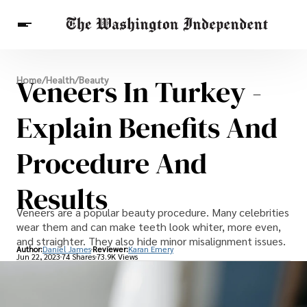
Breaking News
Veneers In Turkey -
Home
/
Health
/
Beauty
Finance
Celebrities
Entertainment
Crypto
Health
Explain Benefits And
Others
Procedure And
Results
Veneers are a popular beauty procedure. Many celebrities
wear them and can make teeth look whiter, more even,
and straighter. They also hide minor misalignment issues.
Author:
Daniel James
Reviewer:
Karan Emery
Jun 22, 2023
74 Shares
73.9K Views