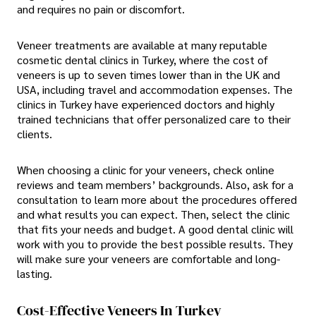
and requires no pain or discomfort.
Veneer treatments are available at many reputable
cosmetic dental clinics in Turkey, where the cost of
veneers is up to seven times lower than in the UK and
USA, including travel and accommodation expenses. The
clinics in Turkey have experienced doctors and highly
trained technicians that offer personalized care to their
clients.
When choosing a clinic for your veneers, check online
reviews and team members’ backgrounds. Also, ask for a
consultation to learn more about the procedures offered
and what results you can expect. Then, select the clinic
that fits your needs and budget. A good dental clinic will
work with you to provide the best possible results. They
will make sure your veneers are comfortable and long-
lasting.
Cost-Effective Veneers In Turkey