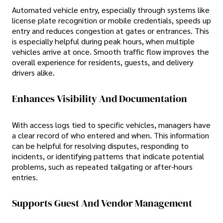
Automated vehicle entry, especially through systems like
license plate recognition or mobile credentials, speeds up
entry and reduces congestion at gates or entrances. This
is especially helpful during peak hours, when multiple
vehicles arrive at once. Smooth traffic flow improves the
overall experience for residents, guests, and delivery
drivers alike.
Enhances Visibility And Documentation
With access logs tied to specific vehicles, managers have
a clear record of who entered and when. This information
can be helpful for resolving disputes, responding to
incidents, or identifying patterns that indicate potential
problems, such as repeated tailgating or after-hours
entries.
Supports Guest And Vendor Management