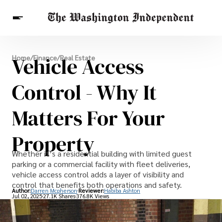
Breaking News
Vehicle Access
Home
/
Finance
/
Real Estate
Finance
Celebrities
Entertainment
Crypto
Health
Control - Why It
Others
Matters For Your
Property
Whether it’s a residential building with limited guest
parking or a commercial facility with fleet deliveries,
vehicle access control adds a layer of visibility and
control that benefits both operations and safety.
Author:
Darren Mcpherson
Reviewer:
Habiba Ashton
Jul 02, 2025
27.1K Shares
376.8K Views