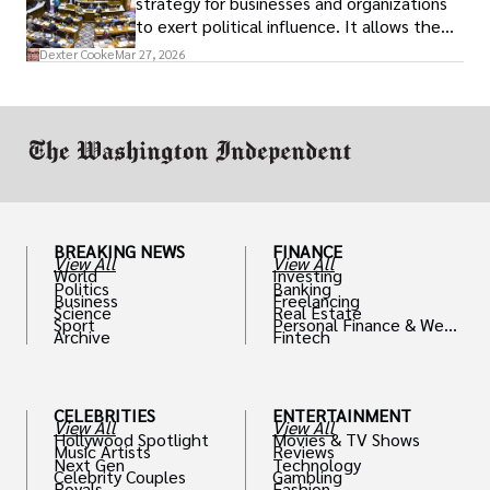
strategy for businesses and organizations
to exert political influence. It allows them
access to policymakers and helps them
Dexter Cooke
Mar 27, 2026
drive positive change in the industries they
work in.
BREAKING NEWS
FINANCE
View All
View All
World
Investing
Politics
Banking
Business
Freelancing
Science
Real Estate
Sport
Personal Finance & Weal
Archive
Fintech
th
CELEBRITIES
ENTERTAINMENT
View All
View All
Hollywood Spotlight
Movies & TV Shows
Music Artists
Reviews
Next Gen
Technology
Celebrity Couples
Gambling
Royals
Fashion