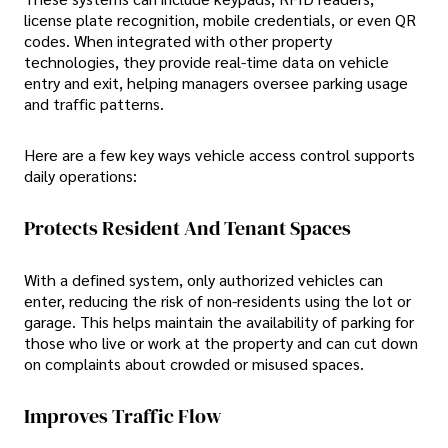
license plate recognition, mobile credentials, or even QR
codes. When integrated with other property
technologies, they provide real-time data on vehicle
entry and exit, helping managers oversee parking usage
and traffic patterns.
Here are a few key ways vehicle access control supports
daily operations:
Protects Resident And Tenant Spaces
With a defined system, only authorized vehicles can
enter, reducing the risk of non-residents using the lot or
garage. This helps maintain the availability of parking for
those who live or work at the property and can cut down
on complaints about crowded or misused spaces.
Improves Traffic Flow