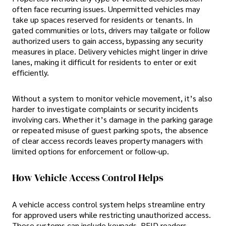
often face recurring issues. Unpermitted vehicles may
take up spaces reserved for residents or tenants. In
gated communities or lots, drivers may tailgate or follow
authorized users to gain access, bypassing any security
measures in place. Delivery vehicles might linger in drive
lanes, making it difficult for residents to enter or exit
efficiently.
Without a system to monitor vehicle movement, it’s also
harder to investigate complaints or security incidents
involving cars. Whether it’s damage in the parking garage
or repeated misuse of guest parking spots, the absence
of clear access records leaves property managers with
limited options for enforcement or follow-up.
How Vehicle Access Control Helps
A vehicle access control system helps streamline entry
for approved users while restricting unauthorized access.
These systems can include keypads, RFID readers,