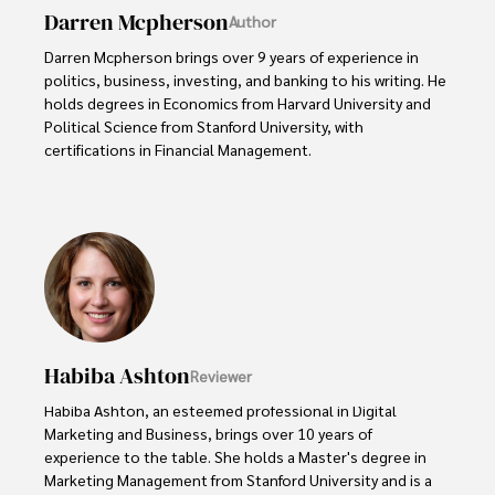
Darren Mcpherson
Author
Darren Mcpherson brings over 9 years of experience in 
politics, business, investing, and banking to his writing. He 
holds degrees in Economics from Harvard University and 
Political Science from Stanford University, with 
certifications in Financial Management. 

Renowned for his insightful analyses and strategic 
awareness, Darren has contributed to reputable 
publications and served in advisory roles for influential 
entities.

Outside the boardroom, Darren enjoys playing chess, 
collecting rare books, attending technology 
conferences, and mentoring young professionals.

Habiba Ashton
Reviewer
His dedication to excellence and understanding of global 
Habiba Ashton, an esteemed professional in Digital 
finance and governance make him a trusted and 
Marketing and Business, brings over 10 years of 
authoritative voice in his field.
experience to the table. She holds a Master's degree in 
Marketing Management from Stanford University and is a 