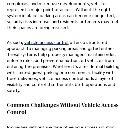
complexes, and mixed-use developments, vehicles
represent a major point of access. Without the right
system in place, parking areas can become congested,
security risks increase, and residents or tenants may feel
their spaces are being misused.
As such,
vehicle access control
offers a structured
approach to managing parking areas and gated entries.
These systems help property managers maintain order,
enforce rules, and prevent unauthorized vehicles from
entering the premises. Whether it’s a residential building
with limited guest parking or a commercial facility with
fleet deliveries, vehicle access control adds a layer of
visibility and control that benefits both operations and
safety.
Common Challenges Without Vehicle Access
Control
Properties without any type of vehicle access solution