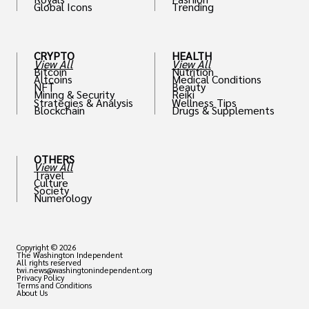
Global Icons
Trending
CRYPTO
HEALTH
View All
View All
Bitcoin
Nutrition
Altcoins
Medical Conditions
NFT
Beauty
Mining & Security
Reiki
Strategies & Analysis
Wellness Tips
Blockchain
Drugs & Supplements
OTHERS
View All
Travel
Culture
Society
Numerology
Copyright © 2026
The Washington Independent
All rights reserved
twi.news@washingtonindependent.org
Privacy Policy
Terms and Conditions
About Us