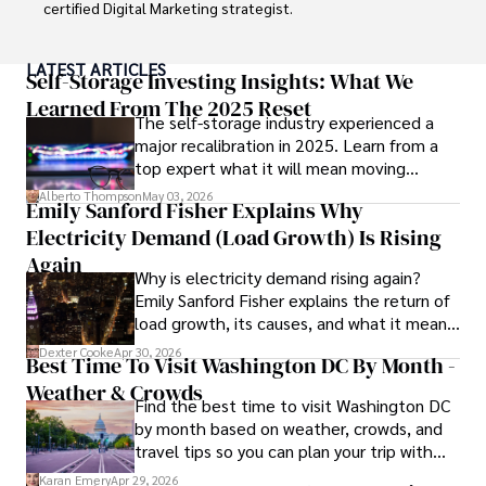
certified Digital Marketing strategist. 

Habiba has authored numerous articles on SEO, Social 
LATEST ARTICLES
Media Marketing, and Branding, published across 
Self-Storage Investing Insights: What We
reputable platforms.

Learned From The 2025 Reset
The self-storage industry experienced a
major recalibration in 2025. Learn from a
Her impactful projects have consistently driven growth 
top expert what it will mean moving
and visibility for businesses, earning her accolades from 
forward for those who invest.
clients and industry peers alike. One notable achievement 
Alberto Thompson
May 03, 2026
Emily Sanford Fisher Explains Why
includes leading a digital marketing campaign that 
Electricity Demand (Load Growth) Is Rising
resulted in a 30% increase in online sales for a major retail 
client.

Again
Why is electricity demand rising again?
Emily Sanford Fisher explains the return of
Looking ahead, Habiba is committed to pioneering ethical 
load growth, its causes, and what it means
digital marketing practices that prioritize customer trust 
for energy markets.
and engagement. Her vision is to lead initiatives that 
Dexter Cooke
Apr 30, 2026
Best Time To Visit Washington DC By Month -
foster a transparent and sustainable digital ecosystem for 
Weather & Crowds
businesses and consumers alike.

Find the best time to visit Washington DC
by month based on weather, crowds, and
In her free time, she enjoys cycling, stargazing, and 
travel tips so you can plan your trip with
staying updated on digital entertainment trends.
confidence.
Karan Emery
Apr 29, 2026