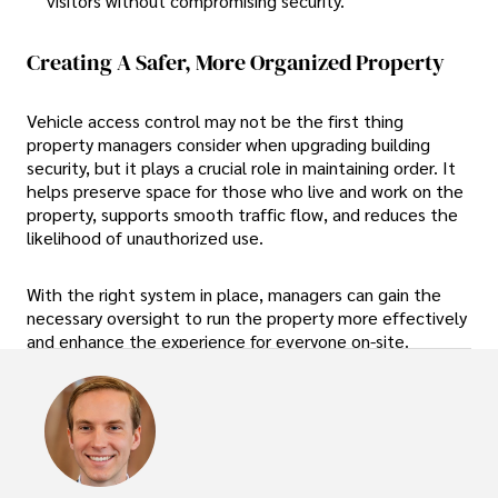
visitors without compromising security.
Creating A Safer, More Organized Property
Vehicle access control may not be the first thing
property managers consider when upgrading building
security, but it plays a crucial role in maintaining order. It
helps preserve space for those who live and work on the
property, supports smooth traffic flow, and reduces the
likelihood of unauthorized use.
With the right system in place, managers can gain the
necessary oversight to run the property more effectively
and enhance the experience for everyone on-site.