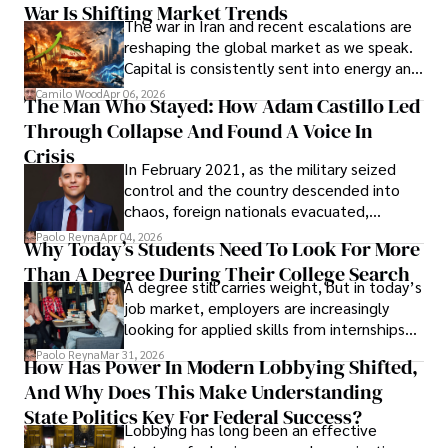
War Is Shifting Market Trends
property and trademark attorney who
The war in Iran and recent escalations are
founded Solid Rep LLC.
reshaping the global market as we speak.
Capital is consistently sent into energy and
defense, and investors are gradually
Camilo Wood
Apr 06, 2026
The Man Who Stayed: How Adam Castillo Led
shifting their eyes towards secure, long-
Through Collapse And Found A Voice In
term markets.
Crisis
In February 2021, as the military seized
control and the country descended into
chaos, foreign nationals evacuated,
businesses shut down, and institutions
Paolo Reyna
Apr 04, 2026
Why Today’s Students Need To Look For More
unraveled almost overnight. For many,
Than A Degree During Their College Search
leaving was the only rational decision.
A degree still carries weight, but in today’s
job market, employers are increasingly
looking for applied skills from internships
and leadership that show students can
Paolo Reyna
Mar 31, 2026
How Has Power In Modern Lobbying Shifted,
solve real problems.
And Why Does This Make Understanding
State Politics Key For Federal Success?
Lobbying has long been an effective