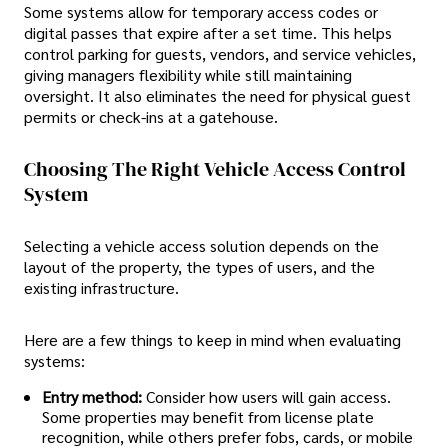
Some systems allow for temporary access codes or
digital passes that expire after a set time. This helps
control parking for guests, vendors, and service vehicles,
giving managers flexibility while still maintaining
oversight. It also eliminates the need for physical guest
permits or check-ins at a gatehouse.
Choosing The Right Vehicle Access Control
System
Selecting a vehicle access solution depends on the
layout of the property, the types of users, and the
existing infrastructure.
Here are a few things to keep in mind when evaluating
systems:
Entry method:
Consider how users will gain access.
Some properties may benefit from license plate
recognition, while others prefer fobs, cards, or mobile