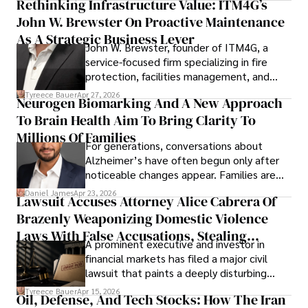
Rethinking Infrastructure Value: ITM4G’s
John W. Brewster On Proactive Maintenance
As A Strategic Business Lever
John W. Brewster, founder of ITM4G, a
service-focused firm specializing in fire
protection, facilities management, and
lifecycle infrastructure support, believes
Tyreece Bauer
Apr 27, 2026
Neurogen Biomarking And A New Approach
that organizations must rethink how they
To Brain Health Aim To Bring Clarity To
view the systems that keep their
operations running.
Millions Of Families
For generations, conversations about
Alzheimer’s have often begun only after
noticeable changes appear. Families are
then left navigating uncertainty with
Daniel James
Apr 23, 2026
Lawsuit Accuses Attorney Alice Cabrera Of
limited time to prepare, plan, or
Brazenly Weaponizing Domestic Violence
understand what lies ahead.
Laws With False Accusations, Stealing
A prominent executive and investor in
Documents, Breaching Confidentiality, And
financial markets has filed a major civil
Evading Court After Admitting Wrongdoing
lawsuit that paints a deeply disturbing
Under Oath
picture of alleged legal abuse by Alice
Tyreece Bauer
Apr 15, 2026
Oil, Defense, And Tech Stocks: How The Iran
Cabrera Cabrera, a practicing intellectual