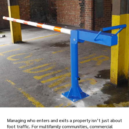
Managing who enters and exits a property isn’t just about
foot traffic. For multifamily communities, commercial