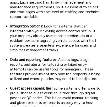
apps. Each method has its own management and
maintenance requirements, so it’s essential to select
one that aligns with the level of staffing and technical
support available.
Integration options:
Look for systems that can
integrate with your existing access control setup. If
your property already uses mobile credentials or a
resident portal, integrating vehicle access with that
system creates a seamless experience for users and
simplifies management tasks.
Data and reporting features:
Access logs, usage
reports, and alerts for tailgating or failed entry
attempts can be useful tools for managers. These
features provide insight into how the property is being
utilized and where policies may need to be adjusted.
Guest access capabilities:
Some systems offer ways to
pre-authorize guest vehicles, either through digital
passes or QR codes. This helps avoid manual tracking
and gives residents or tenants an easy way to host