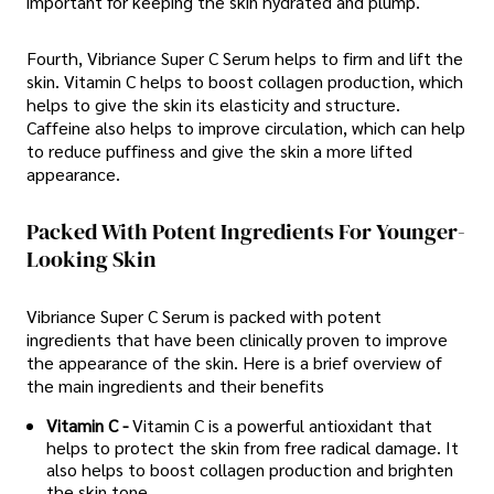
important for keeping the skin hydrated and plump.
Fourth, Vibriance Super C Serum helps to firm and lift the
skin. Vitamin C helps to boost collagen production, which
helps to give the skin its elasticity and structure.
Caffeine also helps to improve circulation, which can help
to reduce puffiness and give the skin a more lifted
appearance.
Packed With Potent Ingredients For Younger-
Looking Skin
Vibriance Super C Serum is packed with potent
ingredients that have been clinically proven to improve
the appearance of the skin. Here is a brief overview of
the main ingredients and their benefits
Vitamin C -
Vitamin C is a powerful antioxidant that
helps to protect the skin from free radical damage. It
also helps to boost collagen production and brighten
the skin tone.