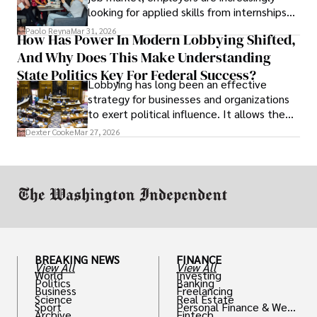
looking for applied skills from internships
and leadership that show students can
Paolo Reyna
Mar 31, 2026
How Has Power In Modern Lobbying Shifted,
solve real problems.
And Why Does This Make Understanding
State Politics Key For Federal Success?
Lobbying has long been an effective
strategy for businesses and organizations
to exert political influence. It allows them
access to policymakers and helps them
Dexter Cooke
Mar 27, 2026
drive positive change in the industries they
work in.
BREAKING NEWS
FINANCE
View All
View All
World
Investing
Politics
Banking
Business
Freelancing
Science
Real Estate
Sport
Personal Finance & Weal
Archive
Fintech