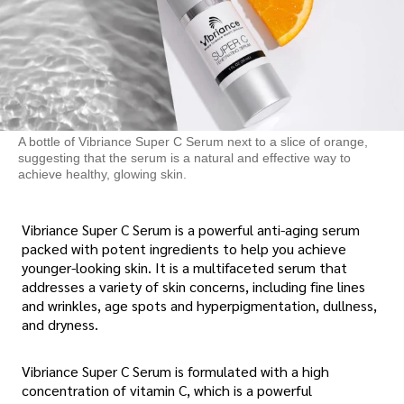
A bottle of Vibriance Super C Serum next to a slice of orange,
suggesting that the serum is a natural and effective way to
achieve healthy, glowing skin.
Vibriance Super C Serum is a powerful anti-aging serum
packed with potent ingredients to help you achieve
younger-looking skin. It is a multifaceted serum that
addresses a variety of skin concerns, including fine lines
and wrinkles, age spots and hyperpigmentation, dullness,
and dryness.
Vibriance Super C Serum is formulated with a high
concentration of vitamin C, which is a powerful