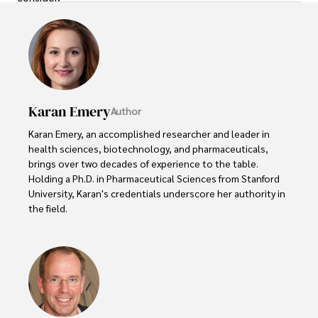
Karan Emery
Author
Karan Emery, an accomplished researcher and leader in 
health sciences, biotechnology, and pharmaceuticals, 
brings over two decades of experience to the table. 
Holding a Ph.D. in Pharmaceutical Sciences from Stanford 
University, Karan's credentials underscore her authority in 
the field.

With a track record of groundbreaking research and 
numerous peer-reviewed publications in prestigious 
journals, Karan's expertise is widely recognized in the 
scientific community.

Her writing style is characterized by its clarity and 