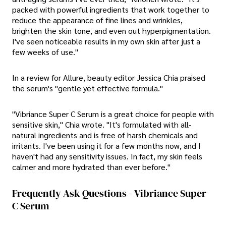
packed with powerful ingredients that work together to
reduce the appearance of fine lines and wrinkles,
brighten the skin tone, and even out hyperpigmentation.
I've seen noticeable results in my own skin after just a
few weeks of use."
In a review for Allure, beauty editor Jessica Chia praised
the serum's "gentle yet effective formula."
"Vibriance Super C Serum is a great choice for people with
sensitive skin," Chia wrote. "It's formulated with all-
natural ingredients and is free of harsh chemicals and
irritants. I've been using it for a few months now, and I
haven't had any sensitivity issues. In fact, my skin feels
calmer and more hydrated than ever before."
Frequently Ask Questions - Vibriance Super
C Serum