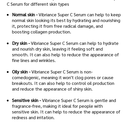
C Serum for different skin types
Normal skin -
Vibriance Super C Serum can help to keep
normal skin looking its best by hydrating and nourishing
it, protecting it from free radical damage, and
boosting collagen production.
Dry skin -
Vibriance Super C Serum can help to hydrate
and nourish dry skin, leaving it feeling soft and
smooth. It can also help to reduce the appearance of
fine lines and wrinkles.
Oily skin -
Vibriance Super C Serum is non-
comedogenic, meaning it won't clog pores or cause
breakouts. It can also help to control oil production
and reduce the appearance of shiny skin.
Sensitive skin -
Vibriance Super C Serum is gentle and
fragrance-free, making it ideal for people with
sensitive skin. It can help to reduce the appearance of
redness and irritation.