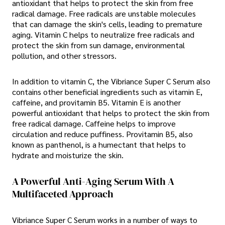
antioxidant that helps to protect the skin from free
radical damage. Free radicals are unstable molecules
that can damage the skin's cells, leading to premature
aging. Vitamin C helps to neutralize free radicals and
protect the skin from sun damage, environmental
pollution, and other stressors.
In addition to vitamin C, the Vibriance Super C Serum also
contains other beneficial ingredients such as vitamin E,
caffeine, and provitamin B5. Vitamin E is another
powerful antioxidant that helps to protect the skin from
free radical damage. Caffeine helps to improve
circulation and reduce puffiness. Provitamin B5, also
known as panthenol, is a humectant that helps to
hydrate and moisturize the skin.
A Powerful Anti-Aging Serum With A
Multifaceted Approach
Vibriance Super C Serum works in a number of ways to