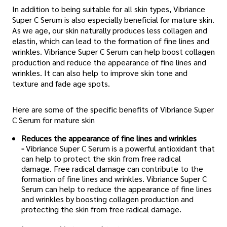
In addition to being suitable for all skin types, Vibriance
Super C Serum is also especially beneficial for mature skin.
As we age, our skin naturally produces less collagen and
elastin, which can lead to the formation of fine lines and
wrinkles. Vibriance Super C Serum can help boost collagen
production and reduce the appearance of fine lines and
wrinkles. It can also help to improve skin tone and
texture and fade age spots.
Here are some of the specific benefits of Vibriance Super
C Serum for mature skin
Reduces the appearance of fine lines and wrinkles
-
Vibriance Super C Serum is a powerful antioxidant that
can help to protect the skin from free radical
damage. Free radical damage can contribute to the
formation of fine lines and wrinkles. Vibriance Super C
Serum can help to reduce the appearance of fine lines
and wrinkles by boosting collagen production and
protecting the skin from free radical damage.