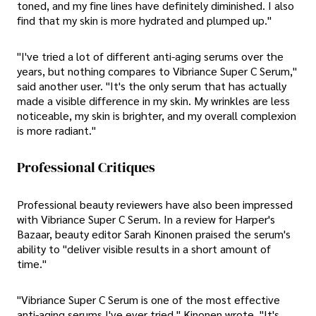
toned, and my fine lines have definitely diminished. I also
find that my skin is more hydrated and plumped up."
"I've tried a lot of different anti-aging serums over the
years, but nothing compares to Vibriance Super C Serum,"
said another user. "It's the only serum that has actually
made a visible difference in my skin. My wrinkles are less
noticeable, my skin is brighter, and my overall complexion
is more radiant."
Professional Critiques
Professional beauty reviewers have also been impressed
with Vibriance Super C Serum. In a review for Harper's
Bazaar, beauty editor Sarah Kinonen praised the serum's
ability to "deliver visible results in a short amount of
time."
"Vibriance Super C Serum is one of the most effective
anti-aging serums I've ever tried," Kinonen wrote. "It's