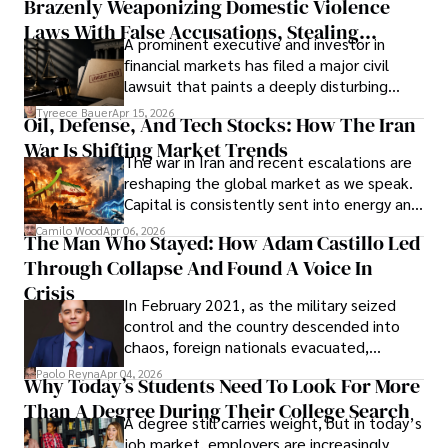
Brazenly Weaponizing Domestic Violence
understand what lies ahead.
Laws With False Accusations, Stealing
A prominent executive and investor in
Documents, Breaching Confidentiality, And
financial markets has filed a major civil
Evading Court After Admitting Wrongdoing
lawsuit that paints a deeply disturbing
Under Oath
picture of alleged legal abuse by Alice
Tyreece Bauer
Apr 15, 2026
Oil, Defense, And Tech Stocks: How The Iran
Cabrera Cabrera, a practicing intellectual
War Is Shifting Market Trends
property and trademark attorney who
The war in Iran and recent escalations are
founded Solid Rep LLC.
reshaping the global market as we speak.
Capital is consistently sent into energy and
defense, and investors are gradually
Camilo Wood
Apr 06, 2026
The Man Who Stayed: How Adam Castillo Led
shifting their eyes towards secure, long-
Through Collapse And Found A Voice In
term markets.
Crisis
In February 2021, as the military seized
control and the country descended into
chaos, foreign nationals evacuated,
businesses shut down, and institutions
Paolo Reyna
Apr 04, 2026
Why Today’s Students Need To Look For More
unraveled almost overnight. For many,
Than A Degree During Their College Search
leaving was the only rational decision.
A degree still carries weight, but in today’s
job market, employers are increasingly