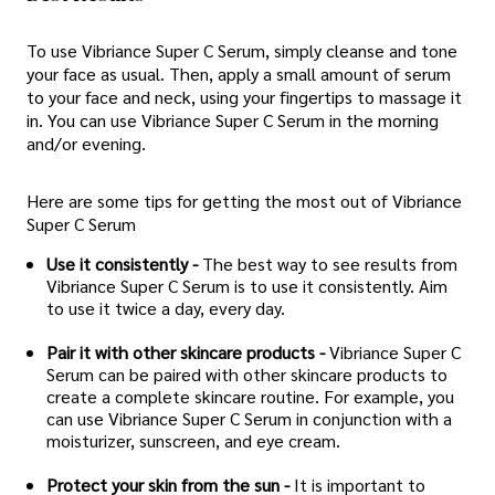
To use Vibriance Super C Serum, simply cleanse and tone
your face as usual. Then, apply a small amount of serum
to your face and neck, using your fingertips to massage it
in. You can use Vibriance Super C Serum in the morning
and/or evening.
Here are some tips for getting the most out of Vibriance
Super C Serum
Use it consistently -
The best way to see results from
Vibriance Super C Serum is to use it consistently. Aim
to use it twice a day, every day.
Pair it with other skincare products -
Vibriance Super C
Serum can be paired with other skincare products to
create a complete skincare routine. For example, you
can use Vibriance Super C Serum in conjunction with a
moisturizer, sunscreen, and eye cream.
Protect your skin from the sun -
It is important to