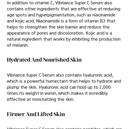
In addition to vitamin C, Vibriance Super C Serum also
contains other ingredients that are effective at reducing
age spots and hyperpigmentation, such as niacinamide
and kojic acid. Niacinamide is a form of vitamin B3 that
helps to strengthen the skin barrier and reduce the
appearance of pores and discoloration. Kojic acid is a
natural ingredient that works by inhibiting the production
of melanin.
Hydrated And Nourished Skin
Vibriance Super C Serum also contains hyaluronic acid,
which is a powerful humectant that helps to hydrate and
plump the skin. Hyaluronic acid can hold up to 1,000
times its weight in water, which makes it incredibly
effective at moisturizing the skin.
Firmer And Lifted Skin
Vibriance Super C Serum also contains peptides, which are