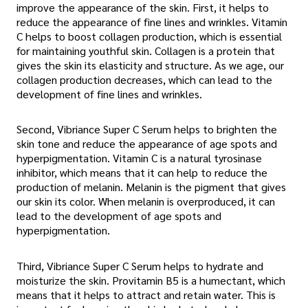
improve the appearance of the skin. First, it helps to
reduce the appearance of fine lines and wrinkles. Vitamin
C helps to boost collagen production, which is essential
for maintaining youthful skin. Collagen is a protein that
gives the skin its elasticity and structure. As we age, our
collagen production decreases, which can lead to the
development of fine lines and wrinkles.
Second, Vibriance Super C Serum helps to brighten the
skin tone and reduce the appearance of age spots and
hyperpigmentation. Vitamin C is a natural tyrosinase
inhibitor, which means that it can help to reduce the
production of melanin. Melanin is the pigment that gives
our skin its color. When melanin is overproduced, it can
lead to the development of age spots and
hyperpigmentation.
Third, Vibriance Super C Serum helps to hydrate and
moisturize the skin. Provitamin B5 is a humectant, which
means that it helps to attract and retain water. This is