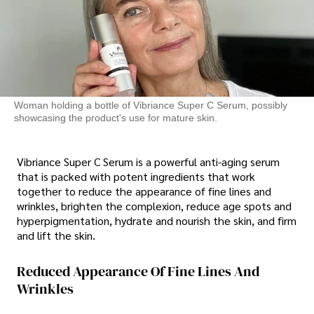
Woman holding a bottle of Vibriance Super C Serum, possibly
showcasing the product's use for mature skin.
Vibriance Super C Serum is a powerful anti-aging serum
that is packed with potent ingredients that work
together to reduce the appearance of fine lines and
wrinkles, brighten the complexion, reduce age spots and
hyperpigmentation, hydrate and nourish the skin, and firm
and lift the skin.
Reduced Appearance Of Fine Lines And
Wrinkles