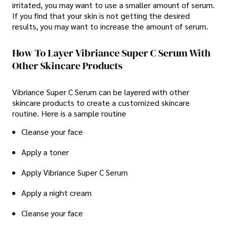
irritated, you may want to use a smaller amount of serum.
If you find that your skin is not getting the desired
results, you may want to increase the amount of serum.
How To Layer Vibriance Super C Serum With
Other Skincare Products
Vibriance Super C Serum can be layered with other
skincare products to create a customized skincare
routine. Here is a sample routine
Cleanse your face
Apply a toner
Apply Vibriance Super C Serum
Apply a night cream
Cleanse your face