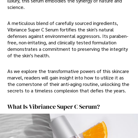
luxury, this serum embodies the synergy of nature and
science.
A meticulous blend of carefully sourced ingredients,
Vibriance Super C Serum fortifies the skin's natural
defenses against environmental aggressors. Its paraben-
free, non-irritating, and clinically tested formulation
demonstrates a commitment to preserving the integrity
of the skin's health.
As we explore the transformative powers of this skincare
marvel, readers will gain insight into how to utilize it as
the cornerstone of their anti-aging routine, unlocking the
secrets to a timeless complexion that defies the years.
What Is Vibriance Super C Serum?