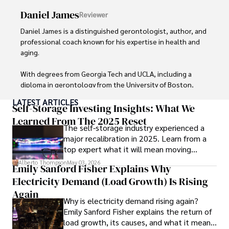
meticulous attention to detail, making complex scientific 
Daniel James
Reviewer
concepts accessible to a broad audience. Apart from her 
professional endeavors, Karan enjoys cooking, learning 
Daniel James is a distinguished gerontologist, author, and 
about different cultures and languages, watching 
professional coach known for his expertise in health and 
documentaries, and visiting historical landmarks.

aging. 

Committed to advancing knowledge and improving health 
With degrees from Georgia Tech and UCLA, including a 
outcomes, Karan Emery continues to make significant 
diploma in gerontology from the University of Boston, 
contributions to the fields of health, biotechnology, and 
Daniel brings over 15 years of experience to his work. 

LATEST ARTICLES
pharmaceuticals.
Self-Storage Investing Insights: What We
His credentials also include a Professional Coaching 
Learned From The 2025 Reset
The self-storage industry experienced a
Certification, enhancing his credibility in personal 
major recalibration in 2025. Learn from a
development and well-being. 

top expert what it will mean moving
forward for those who invest.
In his free time, Daniel is an avid runner and tennis player, 
Alberto Thompson
May 03, 2026
Emily Sanford Fisher Explains Why
passionate about fitness, wellness, and staying active.

Electricity Demand (Load Growth) Is Rising
His commitment to improving lives through health 
Again
Why is electricity demand rising again?
education and coaching reflects his passion and 
Emily Sanford Fisher explains the return of
dedication in both professional and personal endeavors.
load growth, its causes, and what it means