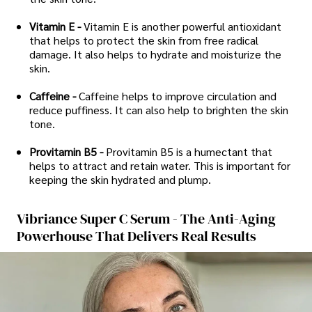
Vitamin E -
Vitamin E is another powerful antioxidant
that helps to protect the skin from free radical
damage. It also helps to hydrate and moisturize the
skin.
Caffeine -
Caffeine helps to improve circulation and
reduce puffiness. It can also help to brighten the skin
tone.
Provitamin B5 -
Provitamin B5 is a humectant that
helps to attract and retain water. This is important for
keeping the skin hydrated and plump.
Vibriance Super C Serum - The Anti-Aging
Powerhouse That Delivers Real Results