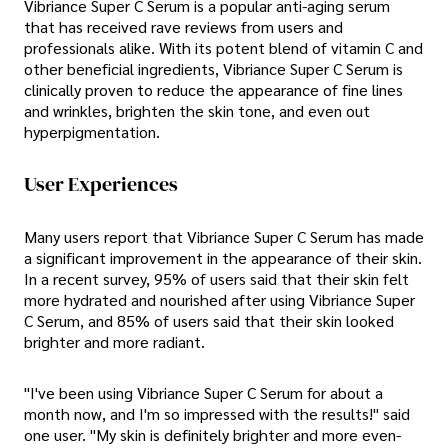
Vibriance Super C Serum is a popular anti-aging serum
that has received rave reviews from users and
professionals alike. With its potent blend of vitamin C and
other beneficial ingredients, Vibriance Super C Serum is
clinically proven to reduce the appearance of fine lines
and wrinkles, brighten the skin tone, and even out
hyperpigmentation.
User Experiences
Many users report that Vibriance Super C Serum has made
a significant improvement in the appearance of their skin.
In a recent survey, 95% of users said that their skin felt
more hydrated and nourished after using Vibriance Super
C Serum, and 85% of users said that their skin looked
brighter and more radiant.
"I've been using Vibriance Super C Serum for about a
month now, and I'm so impressed with the results!" said
one user. "My skin is definitely brighter and more even-