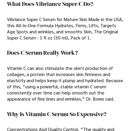
What Does Vibriance Super C Do?
Vibriance Super C Serum for Mature Skin Made in the USA,
this All-In-One Formula Hydrates, Firms, Lifts, Targets
Age Spots and wrinkles, and smooths Skin, The Original
Super C Serum - 1 fl oz (30 ml), Pack of 1.
Does C Serum Really Work?
Vitamin C can also stimulate the skin's production of
collagen, a protein that increases skin firmness and
elasticity and helps keep it plump and hydrated. Because
of this, “using a powerful, stable vitamin C serum
consistently over time can help smooth out the
appearance of fine lines and wrinkles,” Dr. Bowe said.
Why Is Vitamin C Serum So Expensive?
Concentrations And Quality Control. “The quality and