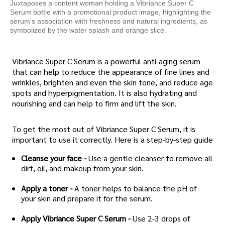
Juxtaposes a content woman holding a Vibriance Super C
Serum bottle with a promotional product image, highlighting the
serum's association with freshness and natural ingredients, as
symbolized by the water splash and orange slice.
Vibriance Super C Serum is a powerful anti-aging serum
that can help to reduce the appearance of fine lines and
wrinkles, brighten and even the skin tone, and reduce age
spots and hyperpigmentation. It is also hydrating and
nourishing and can help to firm and lift the skin.
To get the most out of Vibriance Super C Serum, it is
important to use it correctly. Here is a step-by-step guide
Cleanse your face -
Use a gentle cleanser to remove all
dirt, oil, and makeup from your skin.
Apply a toner -
A toner helps to balance the pH of
your skin and prepare it for the serum.
Apply Vibriance Super C Serum -
Use 2-3 drops of