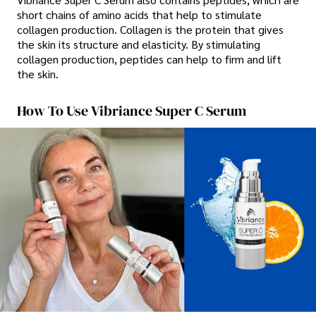
short chains of amino acids that help to stimulate
collagen production. Collagen is the protein that gives
the skin its structure and elasticity. By stimulating
collagen production, peptides can help to firm and lift
the skin.
How To Use Vibriance Super C Serum