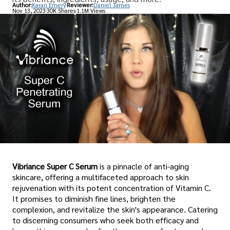
Author:
Karan Emery
Reviewer:
Daniel James
Nov 13, 2023
30K Shares
1.1M Views
Vibriance Super C Serum
is a pinnacle of anti-aging
skincare, offering a multifaceted approach to skin
rejuvenation with its potent concentration of Vitamin C.
It promises to diminish fine lines, brighten the
complexion, and revitalize the skin's appearance. Catering
to discerning consumers who seek both efficacy and