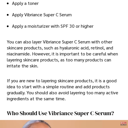
Apply a toner
Apply Vibriance Super C Serum
Apply a moisturizer with SPF 30 or higher
You can also layer Vibriance Super C Serum with other
skincare products, such as hyaluronic acid, retinol, and
niacinamide. However, it is important to be careful when
layering skincare products, as too many products can
irritate the skin.
If you are new to layering skincare products, it is a good
idea to start with a simple routine and add products
gradually. You should also avoid layering too many active
ingredients at the same time.
Who Should Use Vibriance Super C Serum?