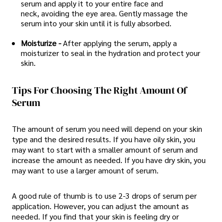
serum and apply it to your entire face and
neck, avoiding the eye area. Gently massage the
serum into your skin until it is fully absorbed.
Moisturize -
After applying the serum, apply a
moisturizer to seal in the hydration and protect your
skin.
Tips For Choosing The Right Amount Of
Serum
The amount of serum you need will depend on your skin
type and the desired results. If you have oily skin, you
may want to start with a smaller amount of serum and
increase the amount as needed. If you have dry skin, you
may want to use a larger amount of serum.
A good rule of thumb is to use 2-3 drops of serum per
application. However, you can adjust the amount as
needed. If you find that your skin is feeling dry or