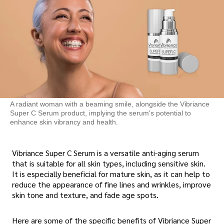
A radiant woman with a beaming smile, alongside the Vibriance
Super C Serum product, implying the serum's potential to
enhance skin vibrancy and health.
Vibriance Super C Serum is a versatile anti-aging serum
that is suitable for all skin types, including sensitive skin.
It is especially beneficial for mature skin, as it can help to
reduce the appearance of fine lines and wrinkles, improve
skin tone and texture, and fade age spots.
Here are some of the specific benefits of Vibriance Super