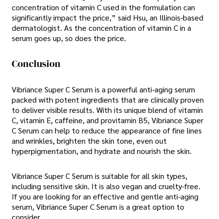
concentration of vitamin C used in the formulation can
significantly impact the price,” said Hsu, an Illinois-based
dermatologist. As the concentration of vitamin C in a
serum goes up, so does the price.
Conclusion
Vibriance Super C Serum is a powerful anti-aging serum
packed with potent ingredients that are clinically proven
to deliver visible results. With its unique blend of vitamin
C, vitamin E, caffeine, and provitamin B5, Vibriance Super
C Serum can help to reduce the appearance of fine lines
and wrinkles, brighten the skin tone, even out
hyperpigmentation, and hydrate and nourish the skin.
Vibriance Super C Serum is suitable for all skin types,
including sensitive skin. It is also vegan and cruelty-free.
If you are looking for an effective and gentle anti-aging
serum, Vibriance Super C Serum is a great option to
consider.