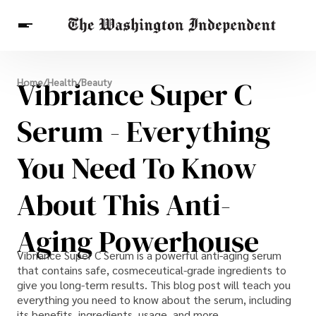
Breaking News
Vibriance Super C
Home
/
Health
/
Beauty
Finance
Celebrities
Entertainment
Crypto
Health
Serum - Everything
Others
You Need To Know
About This Anti-
Aging Powerhouse
Vibriance Super C Serum is a powerful anti-aging serum
that contains safe, cosmeceutical-grade ingredients to
give you long-term results. This blog post will teach you
everything you need to know about the serum, including
its benefits, ingredients, usage, and more.