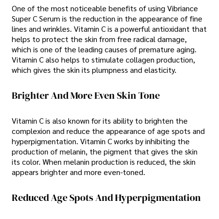
One of the most noticeable benefits of using Vibriance
Super C Serum is the reduction in the appearance of fine
lines and wrinkles. Vitamin C is a powerful antioxidant that
helps to protect the skin from free radical damage,
which is one of the leading causes of premature aging.
Vitamin C also helps to stimulate collagen production,
which gives the skin its plumpness and elasticity.
Brighter And More Even Skin Tone
Vitamin C is also known for its ability to brighten the
complexion and reduce the appearance of age spots and
hyperpigmentation. Vitamin C works by inhibiting the
production of melanin, the pigment that gives the skin
its color. When melanin production is reduced, the skin
appears brighter and more even-toned.
Reduced Age Spots And Hyperpigmentation