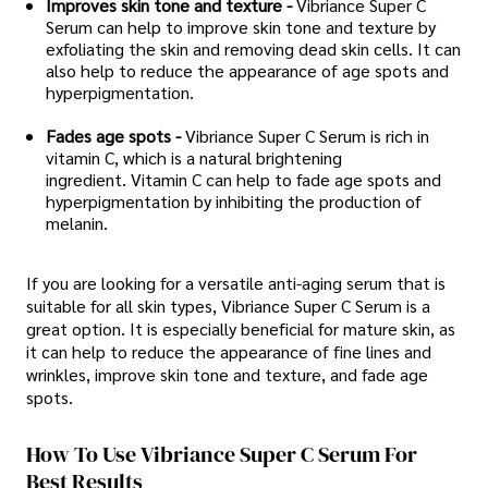
Improves skin tone and texture -
Vibriance Super C
Serum can help to improve skin tone and texture by
exfoliating the skin and removing dead skin cells. It can
also help to reduce the appearance of age spots and
hyperpigmentation.
Fades age spots -
Vibriance Super C Serum is rich in
vitamin C, which is a natural brightening
ingredient. Vitamin C can help to fade age spots and
hyperpigmentation by inhibiting the production of
melanin.
If you are looking for a versatile anti-aging serum that is
suitable for all skin types, Vibriance Super C Serum is a
great option. It is especially beneficial for mature skin, as
it can help to reduce the appearance of fine lines and
wrinkles, improve skin tone and texture, and fade age
spots.
How To Use Vibriance Super C Serum For
Best Results