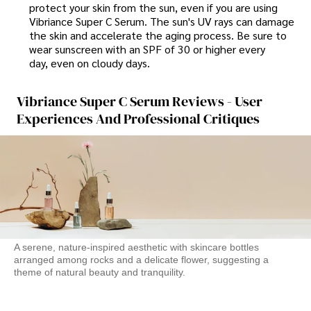
protect your skin from the sun, even if you are using
Vibriance Super C Serum. The sun's UV rays can damage
the skin and accelerate the aging process. Be sure to
wear sunscreen with an SPF of 30 or higher every
day, even on cloudy days.
Vibriance Super C Serum Reviews - User
Experiences And Professional Critiques
A serene, nature-inspired aesthetic with skincare bottles
arranged among rocks and a delicate flower, suggesting a
theme of natural beauty and tranquility.