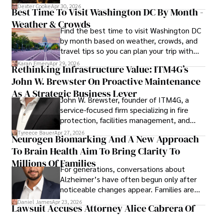
for energy markets.
Dexter Cooke
Apr 30, 2026
Best Time To Visit Washington DC By Month -
Weather & Crowds
Find the best time to visit Washington DC
by month based on weather, crowds, and
travel tips so you can plan your trip with
confidence.
Karan Emery
Apr 29, 2026
Rethinking Infrastructure Value: ITM4G’s
John W. Brewster On Proactive Maintenance
As A Strategic Business Lever
John W. Brewster, founder of ITM4G, a
service-focused firm specializing in fire
protection, facilities management, and
lifecycle infrastructure support, believes
Tyreece Bauer
Apr 27, 2026
Neurogen Biomarking And A New Approach
that organizations must rethink how they
To Brain Health Aim To Bring Clarity To
view the systems that keep their
operations running.
Millions Of Families
For generations, conversations about
Alzheimer’s have often begun only after
noticeable changes appear. Families are
then left navigating uncertainty with
Daniel James
Apr 23, 2026
Lawsuit Accuses Attorney Alice Cabrera Of
limited time to prepare, plan, or