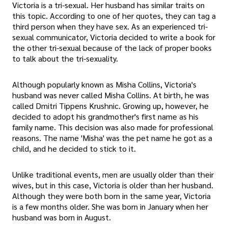
Victoria is a tri-sexual. Her husband has similar traits on
this topic. According to one of her quotes, they can tag a
third person when they have sex. As an experienced tri-
sexual communicator, Victoria decided to write a book for
the other tri-sexual because of the lack of proper books
to talk about the tri-sexuality.
Although popularly known as Misha Collins, Victoria's
husband was never called Misha Collins. At birth, he was
called Dmitri Tippens Krushnic. Growing up, however, he
decided to adopt his grandmother's first name as his
family name. This decision was also made for professional
reasons. The name 'Misha' was the pet name he got as a
child, and he decided to stick to it.
Unlike traditional events, men are usually older than their
wives, but in this case, Victoria is older than her husband.
Although they were both born in the same year, Victoria
is a few months older. She was born in January when her
husband was born in August.