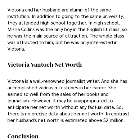
Victoria and her husband are alumni of the same
institution. In addition to going to the same university,
they attended high school together. In high school,
Misha Collins was the only boy in the English lit class, so
he was the main source of attraction. The whole class
was attracted to him, but he was only interested in
Victoria.
Victoria Vantoch Net Worth
Victoria is a well-renowned journalist writer. And she has
accomplished various milestones in her career. She
earned so well from the sales of her books and
journalism. However, it may be unappropriated to
anticipate her net worth without any factual data. So,
there is no precise data about her net worth. In contrast,
her husband's net worth is estimated above $2 million.
Conclusion