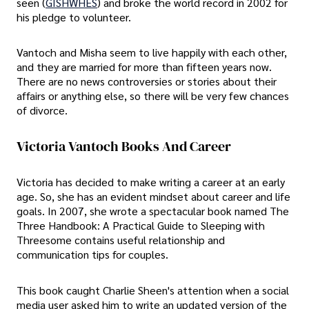
seen (
GISHWHES
) and broke the world record in 2002 for
his pledge to volunteer.
Vantoch and Misha seem to live happily with each other,
and they are married for more than fifteen years now.
There are no news controversies or stories about their
affairs or anything else, so there will be very few chances
of divorce.
Victoria Vantoch Books And Career
Victoria has decided to make writing a career at an early
age. So, she has an evident mindset about career and life
goals. In 2007, she wrote a spectacular book named The
Three Handbook: A Practical Guide to Sleeping with
Threesome contains useful relationship and
communication tips for couples.
This book caught Charlie Sheen's attention when a social
media user asked him to write an updated version of the