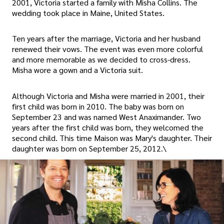
2001, Victoria started a family with Misha Collins. The
wedding took place in Maine, United States.
Ten years after the marriage, Victoria and her husband
renewed their vows. The event was even more colorful
and more memorable as we decided to cross-dress.
Misha wore a gown and a Victoria suit.
Although Victoria and Misha were married in 2001, their
first child was born in 2010. The baby was born on
September 23 and was named West Anaximander. Two
years after the first child was born, they welcomed the
second child. This time Maison was Mary's daughter. Their
daughter was born on September 25, 2012.\