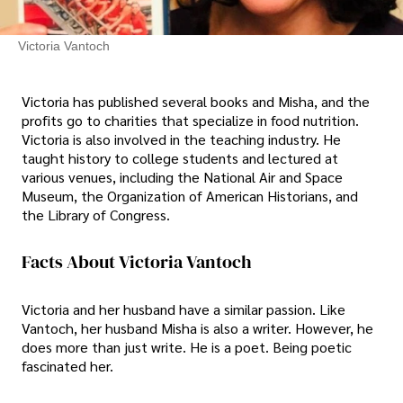
Victoria Vantoch
Victoria has published several books and Misha, and the
profits go to charities that specialize in food nutrition.
Victoria is also involved in the teaching industry. He
taught history to college students and lectured at
various venues, including the National Air and Space
Museum, the Organization of American Historians, and
the Library of Congress.
Facts About Victoria Vantoch
Victoria and her husband have a similar passion. Like
Vantoch, her husband Misha is also a writer. However, he
does more than just write. He is a poet. Being poetic
fascinated her.