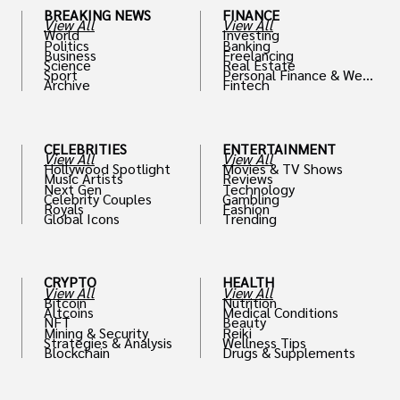
BREAKING NEWS
FINANCE
View All
View All
World
Investing
Politics
Banking
Business
Freelancing
Science
Real Estate
Sport
Personal Finance & Weal
Archive
Fintech
th
CELEBRITIES
ENTERTAINMENT
View All
View All
Hollywood Spotlight
Movies & TV Shows
Music Artists
Reviews
Next Gen
Technology
Celebrity Couples
Gambling
Royals
Fashion
Global Icons
Trending
CRYPTO
HEALTH
View All
View All
Bitcoin
Nutrition
Altcoins
Medical Conditions
NFT
Beauty
Mining & Security
Reiki
Strategies & Analysis
Wellness Tips
Blockchain
Drugs & Supplements