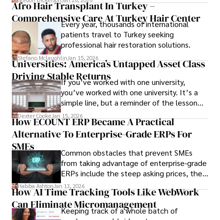
Afro Hair Transplant In Turkey –
ensure the event's success.
Comprehensive Care At Turkey Hair Center
Every year, thousands of international
patients travel to Turkey seeking
professional hair restoration solutions.
Stefano Mclaughlin
Jan 15, 2026
Universities: America’s Untapped Asset Class​
Driving Stable Returns
If you’ve worked with one university,
you’ve worked with one university. It’s a
simple line, but a reminder of the lesson
we’ve learned over the last 25 years –
Dexter Cooke
Jan 15, 2026
How ECOUNT ERP Became A Practical
durable relationships matter – because
Alternative To Enterprise-Grade ERPs For
the opportunities on each campus emerge
only when you understand the institution
SMEs
Common obstacles that prevent SMEs
behind it.
from taking advantage of enterprise-grade
ERPs include the steep asking prices, the
array of features that SMEs may never use,
Habiba Ashton
Jan 13, 2026
How AI Time Tracking Tools Like WebWork
and incompatibility with SMEs’ existing
Can Eliminate Micromanagement
infrastructure.
Keeping track of a whole batch of