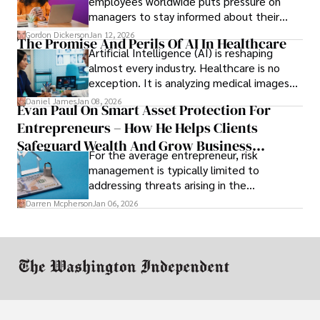
employees worldwide puts pressure on
managers to stay informed about their
employees’ daily tasks and productivity.
Gordon Dickerson
Jan 12, 2026
The Promise And Perils Of AI In Healthcare
Artificial Intelligence (AI) is reshaping
almost every industry. Healthcare is no
exception. It is analyzing medical images
and predicting patient complications.
Daniel James
Jan 08, 2026
Evan Paul On Smart Asset Protection For
Entrepreneurs – How He Helps Clients
Safeguard Wealth And Grow Business
For the average entrepreneur, risk
Simultaneously
management is typically limited to
addressing threats arising in the
marketplace, such as inadequate cash flow
Darren Mcpherson
Jan 06, 2026
or miscalculated market fit.