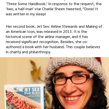
'Three Some Handbook.' In response to the request, the
'two, a half-man' star Charlie Sheen tweeted, "Done! It
was written in my sleep!
Her second book, Jet Sex: Airline Stewards and Making of
an American Icon, was released in 2013. It is the
historical scene of the airline manager, and it has
received significant recognition. Besides, she co-
authored a book with her husband. This couple believes
in charity and philanthropy.