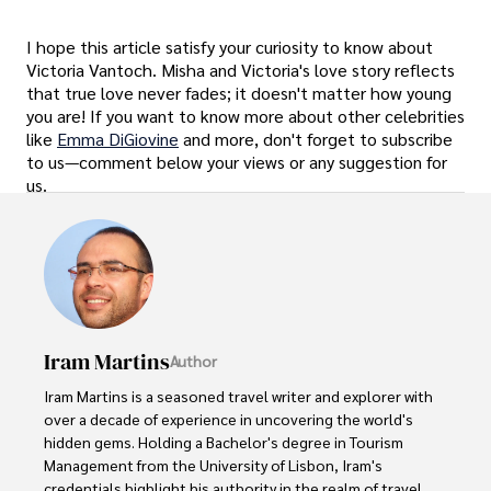
I hope this article satisfy your curiosity to know about
Victoria Vantoch. Misha and Victoria's love story reflects
that true love never fades; it doesn't matter how young
you are! If you want to know more about other celebrities
like
Emma DiGiovine
and more, don't forget to subscribe
to us—comment below your views or any suggestion for
us.
Iram Martins
Author
Iram Martins is a seasoned travel writer and explorer with 
over a decade of experience in uncovering the world's 
hidden gems. Holding a Bachelor's degree in Tourism 
Management from the University of Lisbon, Iram's 
credentials highlight his authority in the realm of travel.
