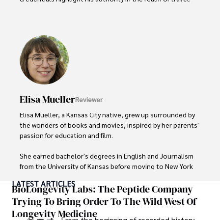
As an author of numerous travel guides and articles for 
top travel publications, his writing is celebrated for its 
vivid descriptions and practical insights.

Iram’s passion for cultural immersion and off-the-beaten-
path adventures shines through in his work, captivating 
readers and inspiring wanderlust. 

Elisa Mueller
Reviewer
Outside of his writing pursuits, Iram enjoys learning new 
languages, reviewing films and TV shows, writing about 
Elisa Mueller, a Kansas City native, grew up surrounded by 
celebrity lifestyles, and attending cultural festivals.
the wonders of books and movies, inspired by her parents' 
passion for education and film.

She earned bachelor's degrees in English and Journalism 
from the University of Kansas before moving to New York 
City, where she spent a decade at Entertainment Weekly, 
LATEST ARTICLES
visiting film sets worldwide. 

BioLongevity Labs: The Peptide Company
Trying To Bring Order To The Wild West Of
With over 8 years in the entertainment industry, Elisa is a 
Longevity Medicine
seasoned journalist and media analyst, holding a degree 
From the beginning of recorded history,