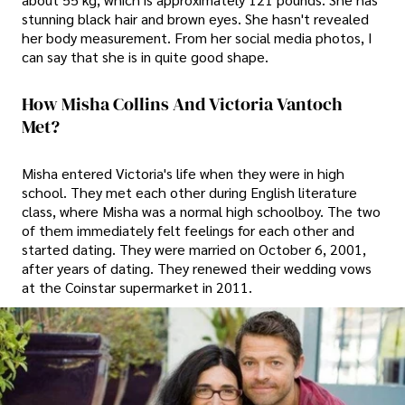
stunning black hair and brown eyes. She hasn't revealed
her body measurement. From her social media photos, I
can say that she is in quite good shape.
How Misha Collins And Victoria Vantoch
Met?
Misha entered Victoria's life when they were in high
school. They met each other during English literature
class, where Misha was a normal high schoolboy. The two
of them immediately felt feelings for each other and
started dating. They were married on October 6, 2001,
after years of dating. They renewed their wedding vows
at the Coinstar supermarket in 2011.