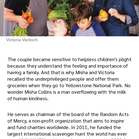
Victoria Vantoch
The couple became sensitive to helpless children's plight
because they understand the feeling and importance of
having a family. And that is why Misha and Victoria
recalled the underprivileged people and offer them
groceries when they go to Yellowstone National Park. No
wonder Misha Collins is a man overflowing with the milk
of human kindness.
He serves as chairman of the board of the Random Acts
of Mercy, a non-profit organization that aims to inspire
and fund charities worldwide. In 2011, he funded the
largest international scavenger hunt the world has ever