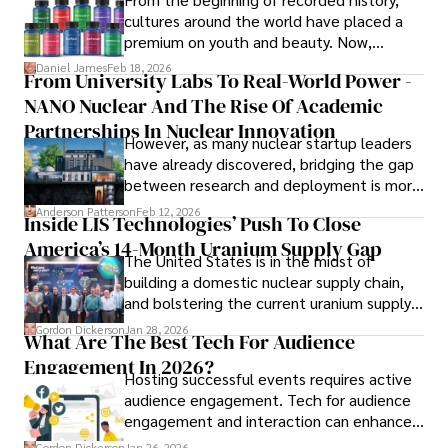
in Journalism from NYU. Her insightful critiques have been 
cultures around the world have placed a
featured in prestigious publications, cementing her 
premium on youth and beauty. Now,
reputation for accuracy and depth. 

longevity medicine has taken a foothold in
Daniel James
Feb 18, 2026
From University Labs To Real-World Power -
brick-and-mortar medspas and online
Outside of work, she enjoys attending film festivals, 
NANO Nuclear And The Rise Of Academic
forums alike.
painting, writing fiction, and studying numerology.
Partnerships In Nuclear Innovation
However, as many nuclear startup leaders
have already discovered, bridging the gap
between research and deployment is more
complex than many realize.
Anderson Patterson
Feb 12, 2026
Inside LIS Technologies’ Push To Close
America’s 14-Month Uranium Supply Gap
The United States is in the midst of
building a domestic nuclear supply chain,
and bolstering the current uranium supply
is of prime importance.
Gordon Dickerson
Jan 28, 2026
What Are The Best Tech For Audience
Engagement In 2026?
Hosting successful events requires active
audience engagement. Tech for audience
engagement and interaction can enhance
attendee satisfaction, foster learning, and
Gordon Dickerson
Jan 26, 2026