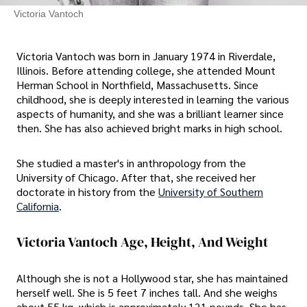
Victoria Vantoch
Victoria Vantoch was born in January 1974 in Riverdale,
Illinois. Before attending college, she attended Mount
Herman School in Northfield, Massachusetts. Since
childhood, she is deeply interested in learning the various
aspects of humanity, and she was a brilliant learner since
then. She has also achieved bright marks in high school.
She studied a master's in anthropology from the
University of Chicago. After that, she received her
doctorate in history from the
University of Southern
California
.
Victoria Vantoch Age, Height, And Weight
Although she is not a Hollywood star, she has maintained
herself well. She is 5 feet 7 inches tall. And she weighs
about 55 kg, which is approximately 121 pounds. She has