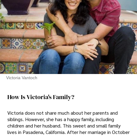
Victoria Vantoch
How Is Victoria's Family?
Victoria does not share much about her parents and
siblings. However, she has a happy family, including
children and her husband. This sweet and small family
lives in Pasadena, California. After her marriage in October