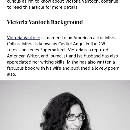
curious as I'm to know about Victoria Vantoch, continue
to read this article for more details.
Victoria Vantoch Background
Victoria Vantoch
is married to an American actor Misha
Collins. Misha is known as Castiel Angel in the CW
television series Supernatural. Victoria is a reputed
American Writer, and journalist and his husband has also
appreciated her writing skills. Misha has also written a
fabulous book with his wife and published a lovely poem
also.