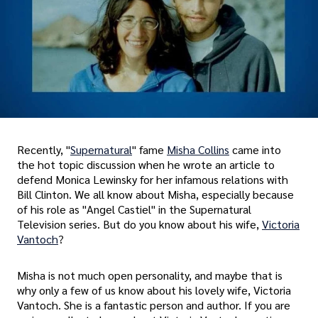
Recently, "
Supernatural
" fame
Misha Collins
came into
the hot topic discussion when he wrote an article to
defend Monica Lewinsky for her infamous relations with
Bill Clinton. We all know about Misha, especially because
of his role as "Angel Castiel" in the Supernatural
Television series. But do you know about his wife,
Victoria
Vantoch
?
Misha is not much open personality, and maybe that is
why only a few of us know about his lovely wife, Victoria
Vantoch. She is a fantastic person and author. If you are