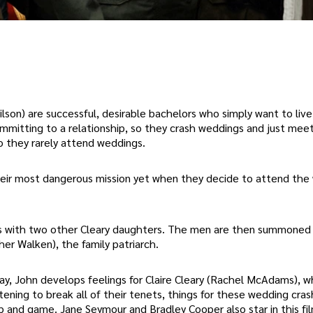
on) are successful, desirable bachelors who simply want to live 
ommitting to a relationship, so they crash weddings and just me
so they rarely attend weddings.
heir most dangerous mission yet when they decide to attend the
s with two other Cleary daughters. The men are then summoned
her Walken), the family patriarch.
 bay, John develops feelings for Claire Cleary (Rachel McAdams), w
ening to break all of their tenets, things for these wedding cra
ip and game. Jane Seymour and Bradley Cooper also star in this fi