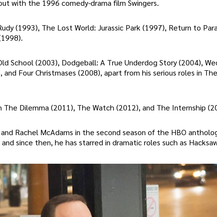
g out with the 1996 comedy-drama film Swingers.
g Rudy (1993), The Lost World: Jurassic Park (1997), Return to Par
(1998).
 Old School (2003), Dodgeball: A True Underdog Story (2004), We
 and Four Christmases (2008), apart from his serious roles in The
h The Dilemma (2011), The Watch (2012), and The Internship (2
sch, and Rachel McAdams in the second season of the HBO antholo
 and since then, he has starred in dramatic roles such as Hacksa