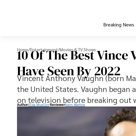
Breaking News
10 Of The Best Vince
Home
/
Entertainment
/
Movies & TV Shows
Have Seen By 2022
Vincent Anthony Vaughn (born Mar
the United States. Vaughn began ac
on television before breaking out
Author:
Elisa Mueller
Reviewer:
Iram Martins