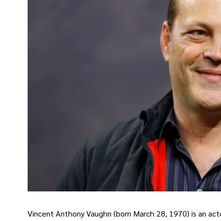
Vincent Anthony Vaughn (born March 28, 1970) is an act