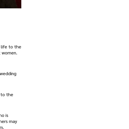
life to the
et women.
 wedding
 to the
ho is
shers may
lm.