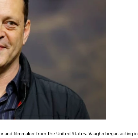
or and filmmaker from the United States. Vaughn began acting in