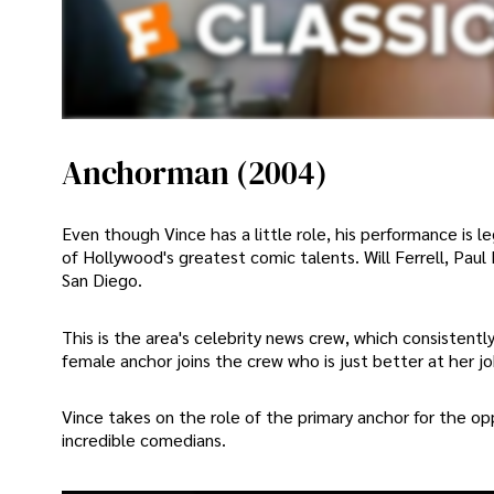
Anchorman (2004)
Even though Vince has a little role, his performance is
of Hollywood's greatest comic talents. Will Ferrell, Pau
San Diego.
This is the area's celebrity news crew, which consistent
female anchor joins the crew who is just better at her j
Vince takes on the role of the primary anchor for the op
incredible comedians.