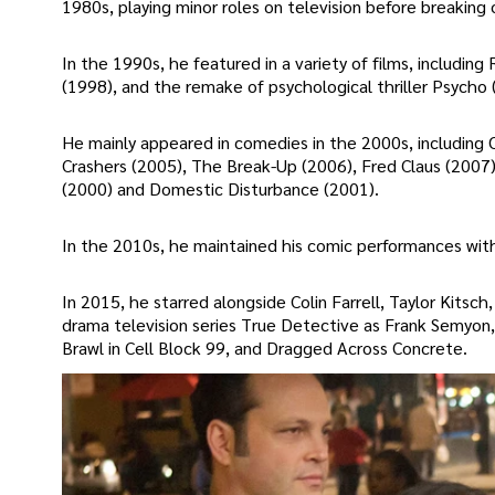
1980s, playing minor roles on television before breakin
In the 1990s, he featured in a variety of films, includin
(1998), and the remake of psychological thriller Psycho 
He mainly appeared in comedies in the 2000s, including
Crashers (2005), The Break-Up (2006), Fred Claus (2007),
(2000) and Domestic Disturbance (2001).
In the 2010s, he maintained his comic performances wit
In 2015, he starred alongside Colin Farrell, Taylor Kit
drama television series True Detective as Frank Semyon,
Brawl in Cell Block 99, and Dragged Across Concrete.