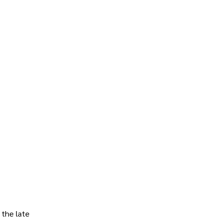
 the late