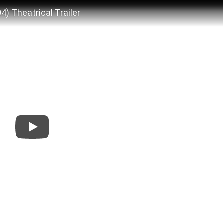
 Theatrical Trailer