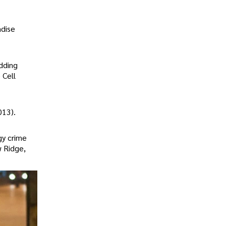
adise
dding
 Cell
013).
gy crime
w Ridge,