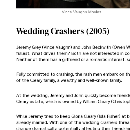
Vince Vaughn Movies
Wedding Crashers (2005)
Jeremy Grey (Vince Vaughn) and John Beckwith (Owen Wils
fullest. What drives them? Both are not interested in c
Neither of them has a girlfriend or a romantic interest, 
Fully committed to crashing, the rash men embark on t
of the Cleary family, a wealthy and well-known family.
At the wedding, Jeremy and John quickly become friend
Cleary estate, which is owned by William Cleary (Christop
While Jeremy tries to keep Gloria Cleary (Isla Fisher) at
already married. With one of the wedding crashers threat
change dramatically, potentially affecting their friendsh