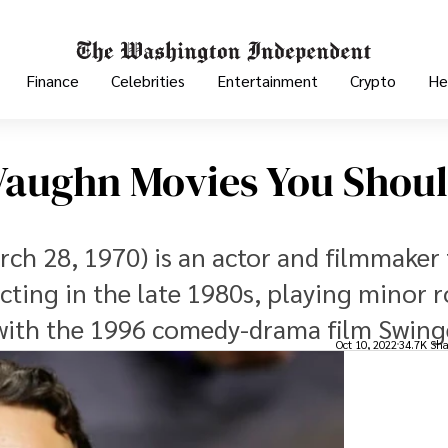
Finance
Celebrities
Entertainment
Crypto
He
 Vaughn Movies You Shou
ch 28, 1970) is an actor and filmmaker
ting in the late 1980s, playing minor r
 with the 1996 comedy-drama film Swing
Oct 10, 2022
34.7K Sha