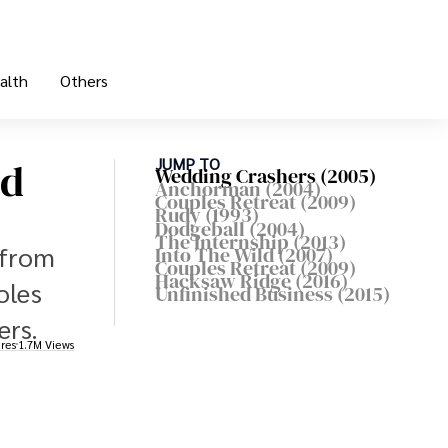
alth
Others
ld
JUMP TO
Wedding Crashers (2005)
Anchorman (2004)
Couples Retreat (2009)
Rudy (1993)
Dodgeball (2004)
The Internship (2013)
 from
Into The Wild (2007)
Couples Retreat (2009)
Hacksaw Ridge (2016)
oles
Unfinished Business (2015)
ers.
res
1.7M Views