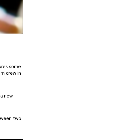
tures some
sm crew in
 a new
etween two