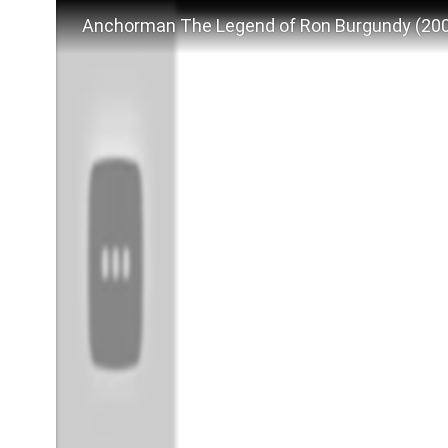
Anchorman The Legend of Ron Burgundy (2004)