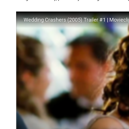
Wedding Crashers (2005) Trailer #1 | Moviecli