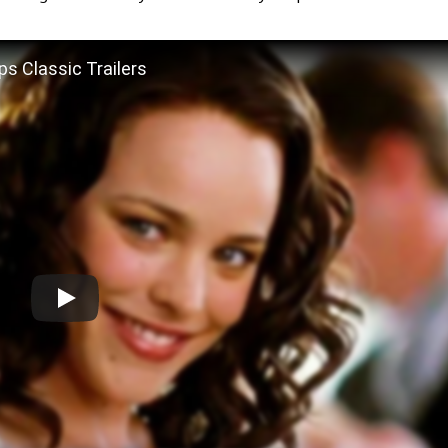
ps Classic Trailers