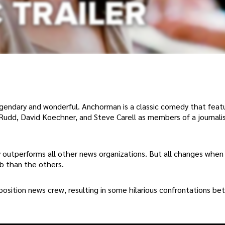
 legendary and wonderful. Anchorman is a classic comedy that fea
l Rudd, David Koechner, and Steve Carell as members of a journali
ly outperforms all other news organizations. But all changes when
ob than the others.
position news crew, resulting in some hilarious confrontations b