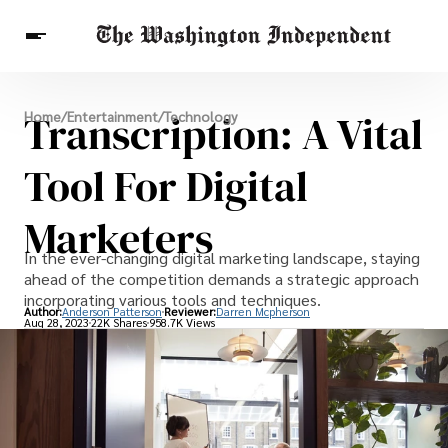
Breaking News
Transcription: A Vital
Home
/
Entertainment
/
Technology
Finance
Celebrities
Entertainment
Crypto
Health
Tool For Digital
Others
Marketers
In the ever-changing digital marketing landscape, staying
ahead of the competition demands a strategic approach
incorporating various tools and techniques.
Author:
Anderson Patterson
Reviewer:
Darren Mcpherson
Aug 28, 2023
22K Shares
958.7K Views