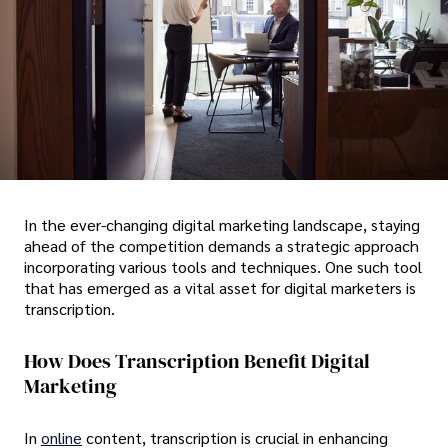
In the ever-changing digital marketing landscape, staying
ahead of the competition demands a strategic approach
incorporating various tools and techniques. One such tool
that has emerged as a vital asset for digital marketers is
transcription.
How Does Transcription Benefit Digital
Marketing
In
online
content, transcription is crucial in enhancing