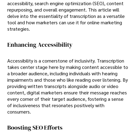
accessibility, search engine optimization (SEO), content
repurposing, and overall engagement. This article will
delve into the essentiality of transcription as a versatile
tool and how marketers can use it for online marketing
strategies.
Enhancing Accessibility
Accessibility is a cornerstone of inclusivity. Transcription
takes center stage here by making content accessible to
a broader audience, including individuals with hearing
impairments and those who like reading over listening. By
providing written transcripts alongside audio or video
content, digital marketers ensure their message reaches
every corner of their target audience, fostering a sense
of inclusiveness that resonates positively with
consumers.
Boosting SEO Efforts