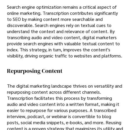
Search engine optimization remains a critical aspect of
online marketing. Transcription contributes significantly
to SEO by making content more searchable and
discoverable. Search engines rely on textual cues to
understand the context and relevance of content. By
transcribing audio and video content, digital marketers
provide search engines with valuable textual content to
index. This strategy, in turn, improves the content's
visibility, driving organic traffic to websites and platforms.
Repurposing Content
The digital marketing landscape thrives on versatility and
repurposing content across different channels.
Transcription facilitates this process by transforming
audio and video content into a written format, making it
easier to repurpose for various purposes. A transcribed
interview, podcast, or webinar is convertible to blog
posts, social media snippets, e-books, and more. Reusing
content is a proven strategy that maximizes its utility and