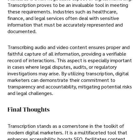
Transcription proves to be an invaluable tool in meeting
these requirements. Industries such as healthcare,
finance, and legal services often deal with sensitive
information that must be accurately represented and
documented.
Transcribing audio and video content ensures proper and
faithful capture of all information, providing a verifiable
record of interactions. This aspect is especially important
in cases where legal disputes, audits, or regulatory
investigations may arise. By utilizing transcription, digital
marketers can demonstrate their commitment to
transparency and accountability, mitigating potential risks
and legal challenges.
Final Thoughts
Transcription stands as a cornerstone in the toolkit of
modern digital marketers. It is a multifaceted tool that
enhances accessibility, boosts SEO, facilitates content