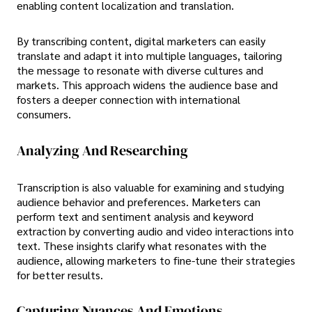
enabling content localization and translation.
By transcribing content, digital marketers can easily
translate and adapt it into multiple languages, tailoring
the message to resonate with diverse cultures and
markets. This approach widens the audience base and
fosters a deeper connection with international
consumers.
Analyzing And Researching
Transcription is also valuable for examining and studying
audience behavior and preferences. Marketers can
perform text and sentiment analysis and keyword
extraction by converting audio and video interactions into
text. These insights clarify what resonates with the
audience, allowing marketers to fine-tune their strategies
for better results.
Capturing Nuances And Emotions