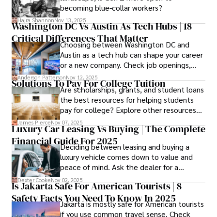
confidence.
becoming blue-collar workers?
Hajra Shannon
Nov 13, 2025
Washington DC Vs Austin As Tech Hubs | 18
Critical Differences That Matter
Choosing between Washington DC and
Austin as a tech hub can shape your career
or a new company. Check job openings,
average pay and which industries are
Anderson Patterson
Nov 12, 2025
Solutions To Pay For College Tuition
strongest and fit your needs before
Are scholarships, grants, and student loans
applying.
the best resources for helping students
pay for college? Explore other resources
that can help with tuition costs.
James Pierce
Nov 07, 2025
Luxury Car Leasing Vs Buying | The Complete
Financial Guide For 2025
Deciding between leasing and buying a
luxury vehicle comes down to value and
peace of mind. Ask the dealer for a
complete fee breakdown and a lease
Dexter Cooke
Nov 02, 2025
Is Jakarta Safe For American Tourists | 8
worksheet. Use these numbers to pick the
Safety Facts You Need To Know In 2025
option that fits your budget and driving
Jakarta is mostly safe for American tourists
habits.
if you use common travel sense. Check