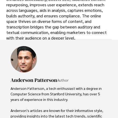
repurposing, improves user experience, extends reach
across languages, aids in analysis, captures emotions,
builds authority, and ensures compliance. The online
space thrives on diverse forms of content, and
transcription bridges the gap between auditory and
textual communication, enabling marketers to connect
with their audience on a deeper level.
Anderson Patterson
Author
Anderson Patterson, a tech enthusiast with a degree in 
Computer Science from Stanford University, has over 5 
years of experience in this industry.

Anderson's articles are known for their informative style, 
providing insights into the latest tech trends, scientific 