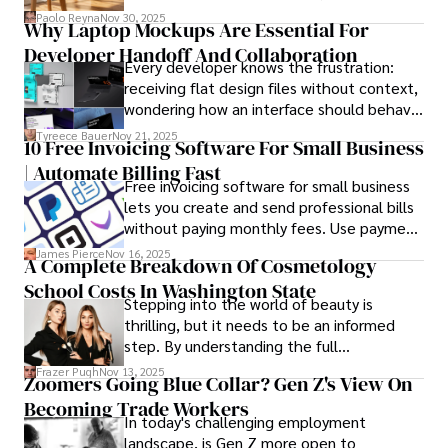
schedules, packing deadlines, work, family
collecting rare books, attending technology 
Paolo Reyna
Nov 30, 2025
Why Laptop Mockups Are Essential For
responsibilities, and that mysterious drawer
conferences, and mentoring young professionals.

Developer Handoff And Collaboration
full of things you swear you’ve never seen
Every developer knows the frustration:
before.
His dedication to excellence and understanding of global 
receiving flat design files without context,
finance and governance make him a trusted and 
wondering how an interface should behave
authoritative voice in his field.
on actual devices. A laptop mockup
Tyreece Bauer
Nov 21, 2025
10 Free Invoicing Software For Small Business
bridges this gap instantly, transforming
| Automate Billing Fast
abstract wireframes into tangible, realistic
Free invoicing software for small business
presentations that developers can
lets you create and send professional bills
immediately understand and implement.
without paying monthly fees. Use payment
links to help you get paid faster. Start with
James Pierce
Nov 16, 2025
A Complete Breakdown Of Cosmetology
one free plan and see how much time it
School Costs In Washington State
saves you.
Stepping into the world of beauty is
thrilling, but it needs to be an informed
step. By understanding the full
Cosmetology School Cost In Washington
Frazer Pugh
Nov 13, 2025
Zoomers Going Blue Collar? Gen Z's View On
State and by diligently pursuing the
Becoming Trade Workers
available financial aid, you can start your
In today's challenging employment
career with minimal debt and maximum
landscape, is Gen Z more open to