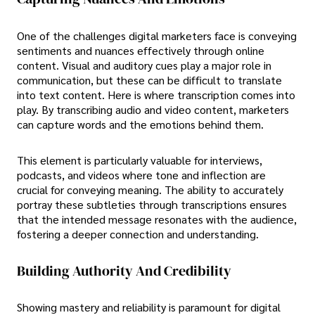
One of the challenges digital marketers face is conveying
sentiments and nuances effectively through online
content. Visual and auditory cues play a major role in
communication, but these can be difficult to translate
into text content. Here is where transcription comes into
play. By transcribing audio and video content, marketers
can capture words and the emotions behind them.
This element is particularly valuable for interviews,
podcasts, and videos where tone and inflection are
crucial for conveying meaning. The ability to accurately
portray these subtleties through transcriptions ensures
that the intended message resonates with the audience,
fostering a deeper connection and understanding.
Building Authority And Credibility
Showing mastery and reliability is paramount for digital