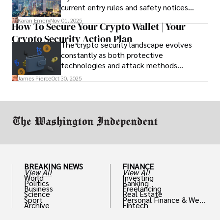
current entry rules and safety notices
before you go and register with the U.S.
Karan Emery
Nov 01, 2025
How To Secure Your Crypto Wallet | Your
Embassy for extra help.
Crypto Security Action Plan
The crypto security landscape evolves
constantly as both protective
technologies and attack methods
advance. Stay informed about new threats
James Pierce
Oct 30, 2025
through reputable crypto security sources.
BREAKING NEWS
FINANCE
View All
View All
World
Investing
Politics
Banking
Business
Freelancing
Science
Real Estate
Sport
Personal Finance & Weal
Archive
Fintech
th