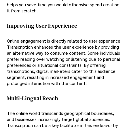
helps you save time you would otherwise spend creating
it from scratch.
Improving User Experience
Online engagement is directly related to user experience.
Transcription enhances the user experience by providing
an alternative way to consume content. Some individuals
prefer reading over watching or listening due to personal
preferences or situational constraints. By offering
transcriptions, digital marketers cater to this audience
segment, resulting in increased engagement and
prolonged interaction with the content.
Multi-Lingual Reach
The online world transcends geographical boundaries,
and businesses increasingly target global audiences.
Transcription can be a key facilitator in this endeavor by