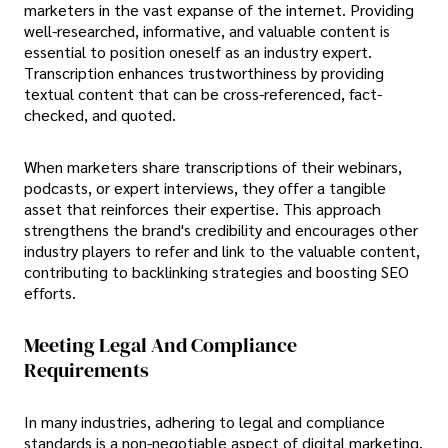
marketers in the vast expanse of the internet. Providing
well-researched, informative, and valuable content is
essential to position oneself as an industry expert.
Transcription enhances trustworthiness by providing
textual content that can be cross-referenced, fact-
checked, and quoted.
When marketers share transcriptions of their webinars,
podcasts, or expert interviews, they offer a tangible
asset that reinforces their expertise. This approach
strengthens the brand's credibility and encourages other
industry players to refer and link to the valuable content,
contributing to backlinking strategies and boosting SEO
efforts.
Meeting Legal And Compliance
Requirements
In many industries, adhering to legal and compliance
standards is a non-negotiable aspect of digital marketing.