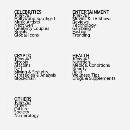
CELEBRITIES
ENTERTAINMENT
View All
View All
Hollywood Spotlight
Movies & TV Shows
Music Artists
Reviews
Next Gen
Technology
Celebrity Couples
Gambling
Royals
Fashion
Global Icons
Trending
CRYPTO
HEALTH
View All
View All
Bitcoin
Nutrition
Altcoins
Medical Conditions
NFT
Beauty
Mining & Security
Reiki
Strategies & Analysis
Wellness Tips
Blockchain
Drugs & Supplements
OTHERS
View All
Travel
Culture
Society
Numerology