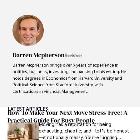
discoveries, and entertainment news.

Anderson Patterson's hobbies include exploring Crypto, 
photography, hiking, and reading. 

Anderson Patterson's hobbies include exploring Crypto, 
photography, hiking, and reading.

Darren Mcpherson
Reviewer
In the Crypto niche, Anderson actively researches and 
analyzes cryptocurrency trends, writes informative articles 
Darren Mcpherson brings over 9 years of experience in 
about blockchain technology, and engages with different 
politics, business, investing, and banking to his writing. He 
communities to stay updated on the latest developments 
holds degrees in Economics from Harvard University and 
and opportunities.
Political Science from Stanford University, with 
certifications in Financial Management. 

Renowned for his insightful analyses and strategic 
LATEST ARTICLES
awareness, Darren has contributed to reputable 
How To Make Your Next Move Stress-Free: A
publications and served in advisory roles for influential 
Practical Guide For Busy People
Moving has a reputation for being
entities.

exhausting, chaotic, and—let’s be honest
—emotionally messy. You’re juggling
Outside the boardroom, Darren enjoys playing chess, 