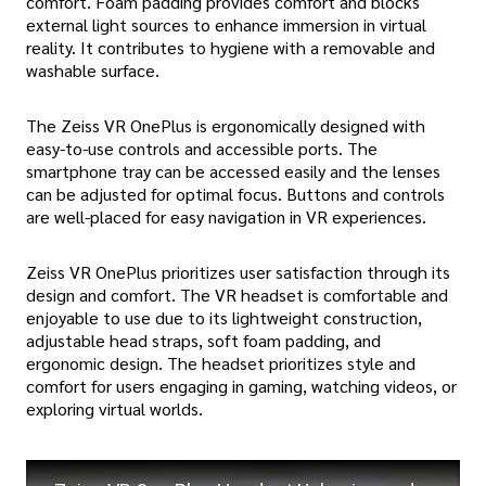
comfort. Foam padding provides comfort and blocks
external light sources to enhance immersion in virtual
reality. It contributes to hygiene with a removable and
washable surface.
The Zeiss VR OnePlus is ergonomically designed with
easy-to-use controls and accessible ports. The
smartphone tray can be accessed easily and the lenses
can be adjusted for optimal focus. Buttons and controls
are well-placed for easy navigation in VR experiences.
Zeiss VR OnePlus prioritizes user satisfaction through its
design and comfort. The VR headset is comfortable and
enjoyable to use due to its lightweight construction,
adjustable head straps, soft foam padding, and
ergonomic design. The headset prioritizes style and
comfort for users engaging in gaming, watching videos, or
exploring virtual worlds.