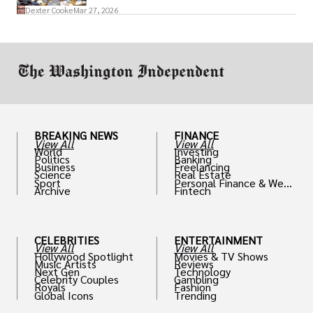
access to policymakers and helps them
Dexter Cooke
Mar 27, 2026
drive positive change in the industries they
work in.
BREAKING NEWS
FINANCE
View All
View All
World
Investing
Politics
Banking
Business
Freelancing
Science
Real Estate
Sport
Personal Finance & Weal
Archive
Fintech
th
CELEBRITIES
ENTERTAINMENT
View All
View All
Hollywood Spotlight
Movies & TV Shows
Music Artists
Reviews
Next Gen
Technology
Celebrity Couples
Gambling
Royals
Fashion
Global Icons
Trending