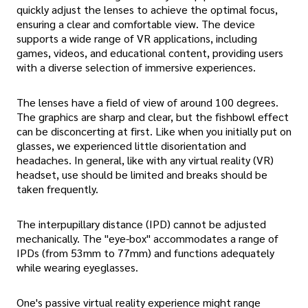
quickly adjust the lenses to achieve the optimal focus,
ensuring a clear and comfortable view. The device
supports a wide range of VR applications, including
games, videos, and educational content, providing users
with a diverse selection of immersive experiences.
The lenses have a field of view of around 100 degrees.
The graphics are sharp and clear, but the fishbowl effect
can be disconcerting at first. Like when you initially put on
glasses, we experienced little disorientation and
headaches. In general, like with any virtual reality (VR)
headset, use should be limited and breaks should be
taken frequently.
The interpupillary distance (IPD) cannot be adjusted
mechanically. The "eye-box" accommodates a range of
IPDs (from 53mm to 77mm) and functions adequately
while wearing eyeglasses.
One's passive virtual reality experience might range