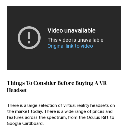
Video unavailable
This video is unavailable:
Original link to video
Things To Consider Before Buying A VR
Headset
There is a large selection of virtual reality headsets on
the market today. There is a wide range of prices and
features across the spectrum, from the Oculus Rift to
Google Cardboard.