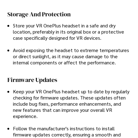
Storage And Protection
Store your VR OnePlus headset in a safe and dry
location, preferably in its original box or a protective
case specifically designed for VR devices.
Avoid exposing the headset to extreme temperatures
or direct sunlight, as it may cause damage to the
internal components or affect the performance.
Firmware Updates
Keep your VR OnePlus headset up to date by regularly
checking for firmware updates. These updates often
include bug fixes, performance enhancements, and
new features that can improve your overall VR
experience.
Follow the manufacturer's instructions to install
firmware updates correctly, ensuring a smooth and