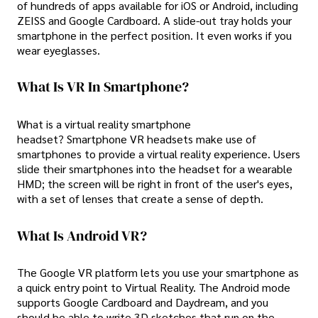
of hundreds of apps available for iOS or Android, including
ZEISS and Google Cardboard. A slide-out tray holds your
smartphone in the perfect position. It even works if you
wear eyeglasses.
What Is VR In Smartphone?
What is a virtual reality smartphone
headset? Smartphone VR headsets make use of
smartphones to provide a virtual reality experience. Users
slide their smartphones into the headset for a wearable
HMD; the screen will be right in front of the user's eyes,
with a set of lenses that create a sense of depth.
What Is Android VR?
The Google VR platform lets you use your smartphone as
a quick entry point to Virtual Reality. The Android mode
supports Google Cardboard and Daydream, and you
should be able to write 3D sketches that run on the