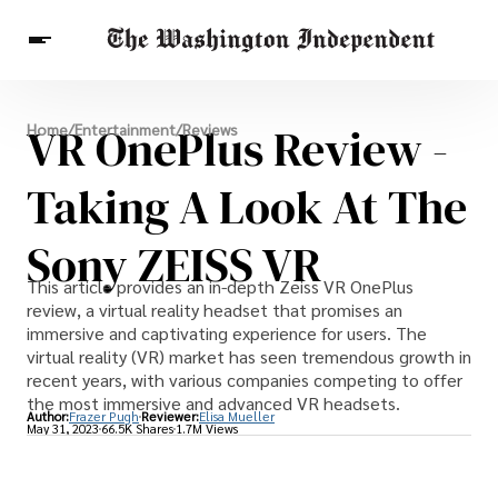
Breaking News
VR OnePlus Review -
Home
/
Entertainment
/
Reviews
Finance
Celebrities
Entertainment
Crypto
Health
Taking A Look At The
Others
Sony ZEISS VR
This article provides an in-depth Zeiss VR OnePlus
review, a virtual reality headset that promises an
immersive and captivating experience for users. The
virtual reality (VR) market has seen tremendous growth in
recent years, with various companies competing to offer
the most immersive and advanced VR headsets.
Author:
Frazer Pugh
Reviewer:
Elisa Mueller
May 31, 2023
66.5K Shares
1.7M Views