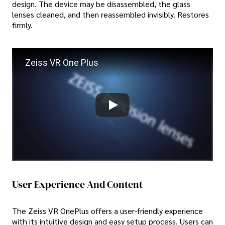
design. The device may be disassembled, the glass
lenses cleaned, and then reassembled invisibly. Restores
firmly.
Zeiss VR One Plus
User Experience And Content
The Zeiss VR OnePlus offers a user-friendly experience
with its intuitive design and easy setup process. Users can