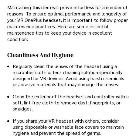
Maintaining this item will prove effortless for a number of
reasons. To ensure optimal performance and longevity of
your VR OnePlus headset, it is important to follow proper
maintenance practices. Here are some essential
maintenance tips to keep your device in excellent
condition:
Cleanliness And Hygiene
Regularly clean the lenses of the headset using a
microfiber cloth or lens cleaning solution specifically
designed for VR devices. Avoid using harsh chemicals
or abrasive materials that may damage the lenses.
Clean the exterior of the headset and controller with a
soft, lint-free cloth to remove dust, fingerprints, or
smudges.
If you share your VR headset with others, consider
using disposable or washable face covers to maintain
hygiene and prevent the spread of germs.