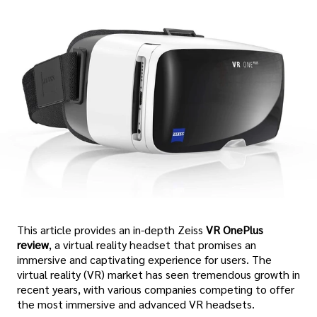
This article provides an in-depth Zeiss
VR OnePlus
review
, a virtual reality headset that promises an
immersive and captivating experience for users. The
virtual reality (VR) market has seen tremendous growth in
recent years, with various companies competing to offer
the most immersive and advanced VR headsets.