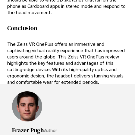
phone as Cardboard apps in stereo mode and respond to
the head movement.
Conclusion
The Zeiss VR OnePlus offers an immersive and
captivating virtual reality experience that has impressed
users around the globe. This Zeiss VR OnePlus review
highlights the key features and advantages of this
cutting-edge device. With its high-quality optics and
ergonomic design, the headset delivers stunning visuals
and comfortable wear for extended periods.
Frazer Pugh
Author