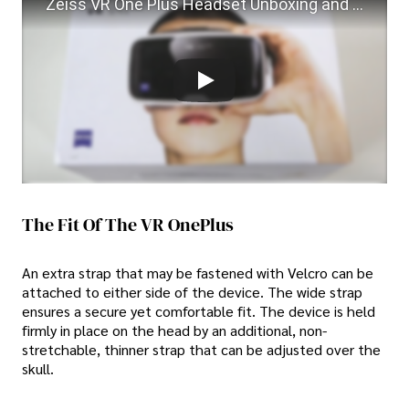
Zeiss VR One Plus Headset Unboxing and Testing
The Fit Of The VR OnePlus
An extra strap that may be fastened with Velcro can be
attached to either side of the device. The wide strap
ensures a secure yet comfortable fit. The device is held
firmly in place on the head by an additional, non-
stretchable, thinner strap that can be adjusted over the
skull.