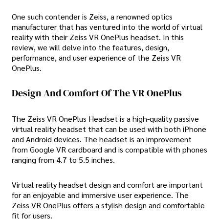
One such contender is Zeiss, a renowned optics
manufacturer that has ventured into the world of virtual
reality with their Zeiss VR OnePlus headset. In this
review, we will delve into the features, design,
performance, and user experience of the Zeiss VR
OnePlus.
Design And Comfort Of The VR OnePlus
The Zeiss VR OnePlus Headset is a high-quality passive
virtual reality headset that can be used with both iPhone
and Android devices. The headset is an improvement
from Google VR cardboard and is compatible with phones
ranging from 4.7 to 5.5 inches.
Virtual reality headset design and comfort are important
for an enjoyable and immersive user experience. The
Zeiss VR OnePlus offers a stylish design and comfortable
fit for users.