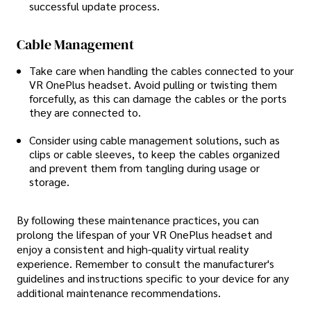
successful update process.
Cable Management
Take care when handling the cables connected to your
VR OnePlus headset. Avoid pulling or twisting them
forcefully, as this can damage the cables or the ports
they are connected to.
Consider using cable management solutions, such as
clips or cable sleeves, to keep the cables organized
and prevent them from tangling during usage or
storage.
By following these maintenance practices, you can
prolong the lifespan of your VR OnePlus headset and
enjoy a consistent and high-quality virtual reality
experience. Remember to consult the manufacturer's
guidelines and instructions specific to your device for any
additional maintenance recommendations.