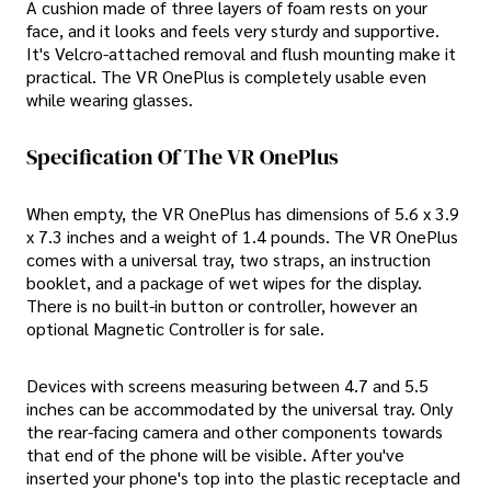
A cushion made of three layers of foam rests on your
face, and it looks and feels very sturdy and supportive.
It's Velcro-attached removal and flush mounting make it
practical. The VR OnePlus is completely usable even
while wearing glasses.
Specification Of The VR OnePlus
When empty, the VR OnePlus has dimensions of 5.6 x 3.9
x 7.3 inches and a weight of 1.4 pounds. The VR OnePlus
comes with a universal tray, two straps, an instruction
booklet, and a package of wet wipes for the display.
There is no built-in button or controller, however an
optional Magnetic Controller is for sale.
Devices with screens measuring between 4.7 and 5.5
inches can be accommodated by the universal tray. Only
the rear-facing camera and other components towards
that end of the phone will be visible. After you've
inserted your phone's top into the plastic receptacle and