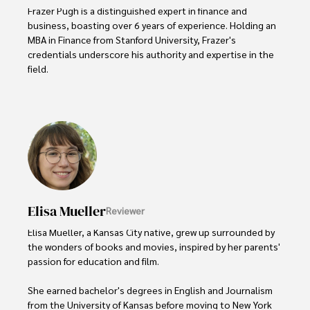
Frazer Pugh is a distinguished expert in finance and 
business, boasting over 6 years of experience. Holding an 
MBA in Finance from Stanford University, Frazer's 
credentials underscore his authority and expertise in the 
field.

With a successful track record in executive roles and as a 
published author of influential articles on financial 
strategy, his insights are both deep and practical.

Beyond his professional life, Frazer is an avid traveler and 
culinary enthusiast, drawing inspiration from diverse 
cultures and cuisines. 

Elisa Mueller
Reviewer
His commitment in delivering trustworthy analysis and 
actionable advice reflects his dedication to shaping the 
Elisa Mueller, a Kansas City native, grew up surrounded by 
world of finance and business, making a significant impact 
the wonders of books and movies, inspired by her parents' 
through his work.
passion for education and film.

She earned bachelor's degrees in English and Journalism 
from the University of Kansas before moving to New York 