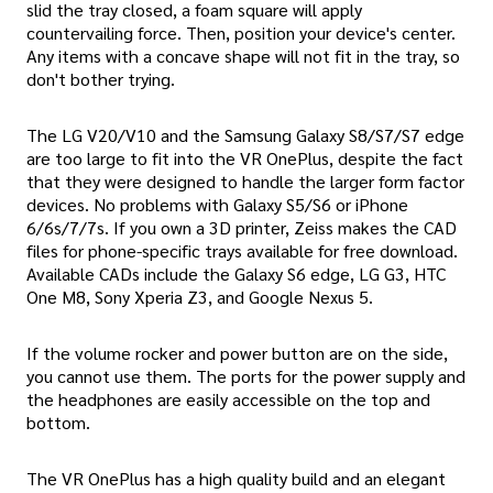
slid the tray closed, a foam square will apply
countervailing force. Then, position your device's center.
Any items with a concave shape will not fit in the tray, so
don't bother trying.
The LG V20/V10 and the Samsung Galaxy S8/S7/S7 edge
are too large to fit into the VR OnePlus, despite the fact
that they were designed to handle the larger form factor
devices. No problems with Galaxy S5/S6 or iPhone
6/6s/7/7s. If you own a 3D printer, Zeiss makes the CAD
files for phone-specific trays available for free download.
Available CADs include the Galaxy S6 edge, LG G3, HTC
One M8, Sony Xperia Z3, and Google Nexus 5.
If the volume rocker and power button are on the side,
you cannot use them. The ports for the power supply and
the headphones are easily accessible on the top and
bottom.
The VR OnePlus has a high quality build and an elegant