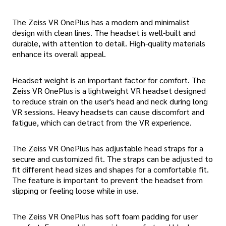
The Zeiss VR OnePlus has a modern and minimalist
design with clean lines. The headset is well-built and
durable, with attention to detail. High-quality materials
enhance its overall appeal.
Headset weight is an important factor for comfort. The
Zeiss VR OnePlus is a lightweight VR headset designed
to reduce strain on the user's head and neck during long
VR sessions. Heavy headsets can cause discomfort and
fatigue, which can detract from the VR experience.
The Zeiss VR OnePlus has adjustable head straps for a
secure and customized fit. The straps can be adjusted to
fit different head sizes and shapes for a comfortable fit.
The feature is important to prevent the headset from
slipping or feeling loose while in use.
The Zeiss VR OnePlus has soft foam padding for user