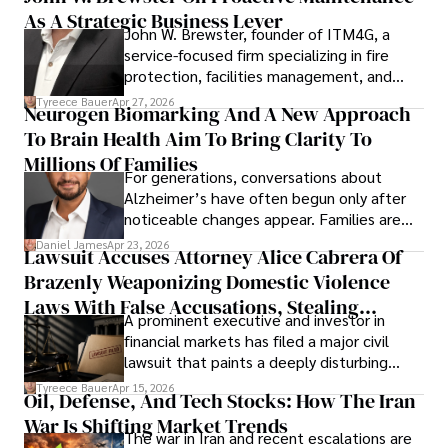
As A Strategic Business Lever
John W. Brewster, founder of ITM4G, a
service-focused firm specializing in fire
protection, facilities management, and
lifecycle infrastructure support, believes
Tyreece Bauer
Apr 27, 2026
Neurogen Biomarking And A New Approach
that organizations must rethink how they
To Brain Health Aim To Bring Clarity To
view the systems that keep their
operations running.
Millions Of Families
For generations, conversations about
Alzheimer’s have often begun only after
noticeable changes appear. Families are
then left navigating uncertainty with
Daniel James
Apr 23, 2026
Lawsuit Accuses Attorney Alice Cabrera Of
limited time to prepare, plan, or
Brazenly Weaponizing Domestic Violence
understand what lies ahead.
Laws With False Accusations, Stealing
A prominent executive and investor in
Documents, Breaching Confidentiality, And
financial markets has filed a major civil
Evading Court After Admitting Wrongdoing
lawsuit that paints a deeply disturbing
Under Oath
picture of alleged legal abuse by Alice
Tyreece Bauer
Apr 15, 2026
Oil, Defense, And Tech Stocks: How The Iran
Cabrera Cabrera, a practicing intellectual
War Is Shifting Market Trends
property and trademark attorney who
The war in Iran and recent escalations are
founded Solid Rep LLC.