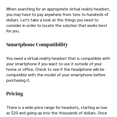
When searching for an appropriate virtual reality headset,
you may have to pay anywhere from tens to hundreds of
dollars. Let's take a look at the things you need to
consider in order to locate the solution that works best
for you.
Smartphone Compatibility
You need a virtual reality headset that is compatible with
your smartphone if you want to use it outside of your
home or office. Check to see if the headphone will be
compatible with the model of your smartphone before
purchasing it.
Pricing
There is a wide price range for headsets, starting as low
as $20 and going up into the thousands of dollars. Once