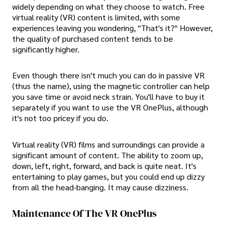
widely depending on what they choose to watch. Free
virtual reality (VR) content is limited, with some
experiences leaving you wondering, "That's it?" However,
the quality of purchased content tends to be
significantly higher.
Even though there isn't much you can do in passive VR
(thus the name), using the magnetic controller can help
you save time or avoid neck strain. You'll have to buy it
separately if you want to use the VR OnePlus, although
it's not too pricey if you do.
Virtual reality (VR) films and surroundings can provide a
significant amount of content. The ability to zoom up,
down, left, right, forward, and back is quite neat. It's
entertaining to play games, but you could end up dizzy
from all the head-banging. It may cause dizziness.
Maintenance Of The VR OnePlus