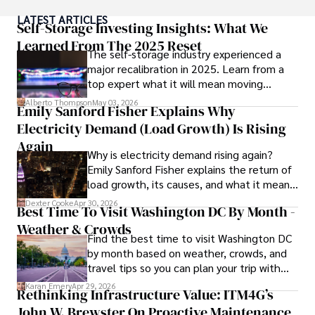
City, where she spent a decade at Entertainment Weekly, 
LATEST ARTICLES
visiting film sets worldwide. 

Self-Storage Investing Insights: What We
Learned From The 2025 Reset
The self-storage industry experienced a
With over 8 years in the entertainment industry, Elisa is a 
major recalibration in 2025. Learn from a
seasoned journalist and media analyst, holding a degree 
top expert what it will mean moving
in Journalism from NYU. Her insightful critiques have been 
forward for those who invest.
featured in prestigious publications, cementing her 
Alberto Thompson
May 03, 2026
Emily Sanford Fisher Explains Why
reputation for accuracy and depth. 

Electricity Demand (Load Growth) Is Rising
Outside of work, she enjoys attending film festivals, 
Again
Why is electricity demand rising again?
painting, writing fiction, and studying numerology.
Emily Sanford Fisher explains the return of
load growth, its causes, and what it means
for energy markets.
Dexter Cooke
Apr 30, 2026
Best Time To Visit Washington DC By Month -
Weather & Crowds
Find the best time to visit Washington DC
by month based on weather, crowds, and
travel tips so you can plan your trip with
confidence.
Karan Emery
Apr 29, 2026
Rethinking Infrastructure Value: ITM4G’s
John W. Brewster On Proactive Maintenance