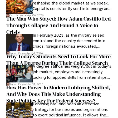
reshaping the global market as we speak.
Capital is consistently sent into energy and
defense, and investors are gradually
Camilo Wood
Apr 06, 2026
The Man Who Stayed: How Adam Castillo Led
shifting their eyes towards secure, long-
Through Collapse And Found A Voice In
term markets.
Crisis
In February 2021, as the military seized
control and the country descended into
chaos, foreign nationals evacuated,
businesses shut down, and institutions
Paolo Reyna
Apr 04, 2026
Why Today’s Students Need To Look For More
unraveled almost overnight. For many,
Than A Degree During Their College Search
leaving was the only rational decision.
A degree still carries weight, but in today’s
job market, employers are increasingly
looking for applied skills from internships
and leadership that show students can
Paolo Reyna
Mar 31, 2026
How Has Power In Modern Lobbying Shifted,
solve real problems.
And Why Does This Make Understanding
State Politics Key For Federal Success?
Lobbying has long been an effective
strategy for businesses and organizations
to exert political influence. It allows them