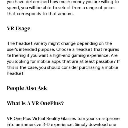
you have determined how much money you are willing to
spend, you will be able to select from a range of prices
that corresponds to that amount.
VR Usage
The headset variety might change depending on the
user's intended purpose. Choose a headset that requires
tethering if you want a high-end gaming experience. Are
you looking for mobile apps that are at least passable? If
this is the case, you should consider purchasing a mobile
headset.
People Also Ask
What Is A VR OnePlus?
VR One Plus Virtual Reality Glasses turn your smartphone
into an immersive 3-D experience. Simply download one