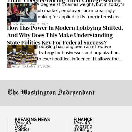
Than A Degree During Their College Search
leaving was the only rational decision.
A degree still carries weight, but in today’s
job market, employers are increasingly
looking for applied skills from internships
and leadership that show students can
Paolo Reyna
Mar 31, 2026
How Has Power In Modern Lobbying Shifted,
solve real problems.
And Why Does This Make Understanding
State Politics Key For Federal Success?
Lobbying has long been an effective
strategy for businesses and organizations
to exert political influence. It allows them
access to policymakers and helps them
Dexter Cooke
Mar 27, 2026
drive positive change in the industries they
work in.
BREAKING NEWS
FINANCE
View All
View All
World
Investing
Politics
Banking