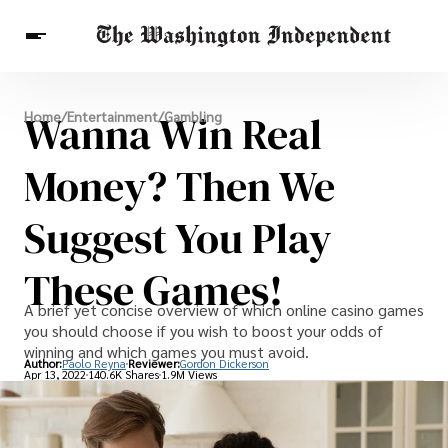
Breaking News
Wanna Win Real
Home
/
Entertainment
/
Gambling
Finance
Celebrities
Entertainment
Crypto
Health
Money? Then We
Others
Suggest You Play
These Games!
A brief yet concise overview of which online casino games
you should choose if you wish to boost your odds of
winning and which games you must avoid.
Author:
Paolo Reyna
Reviewer:
Gordon Dickerson
Apr 13, 2022
140.6K Shares
1.9M Views