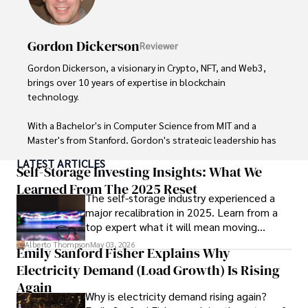
In his free time, he loves to travel, watch films, read 
books, and socialize with friends.
Gordon Dickerson
Reviewer
Gordon Dickerson, a visionary in Crypto, NFT, and Web3, 
brings over 10 years of expertise in blockchain 
technology. 

With a Bachelor's in Computer Science from MIT and a 
Master's from Stanford, Gordon's strategic leadership has 
been instrumental in shaping global blockchain adoption. 
LATEST ARTICLES
His commitment to inclusivity fosters a diverse ecosystem.

Self-Storage Investing Insights: What We
Learned From The 2025 Reset
The self-storage industry experienced a
In his spare time, Gordon enjoys gourmet cooking, 
major recalibration in 2025. Learn from a
cycling, stargazing as an amateur astronomer, and 
top expert what it will mean moving
exploring non-fiction literature.

forward for those who invest.
Alberto Thompson
May 03, 2026
Emily Sanford Fisher Explains Why
His blend of expertise, credibility, and genuine passion for 
Electricity Demand (Load Growth) Is Rising
innovation makes him a trusted authority in decentralized 
technologies, driving impactful change with a personal 
Again
Why is electricity demand rising again?
touch.