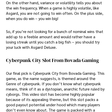
On the other hand, variance or volatility tells you about
the win frequency. When a game is highly volatile, like
Asgard, you are not going to win often. On the plus side,
when you do win – you win big!
So, if you’re not looking for a bunch of nominal wins that
add up to a feeble amount and would rather have a
losing streak until you catch a big fish – you should try
your luck with Asgard Deluxe.
Cyberpunk City Slot From Bovada Gaming
Our final pick is Cyberpunk City from Bovada Gaming. This
game, as the name suggests, is themed around the
Genre of cyberpunk. If you don’t know what cyberpunk
means, think of it as a dystopian, anarchic future ruled by
cyborgs. This video slot has become highly popular
because of its appealing theme, but this slot packs a
good payout potential under hood which many players
don’t even know about. The game is packed with a