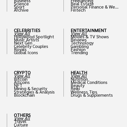
Business
Freelancing
Science
Real Estate
Sport
Personal Finance & Weal
Archive
Fintech
th
CELEBRITIES
ENTERTAINMENT
View All
View All
Hollywood Spotlight
Movies & TV Shows
Music Artists
Reviews
Next Gen
Technology
Celebrity Couples
Gambling
Royals
Fashion
Global Icons
Trending
CRYPTO
HEALTH
View All
View All
Bitcoin
Nutrition
Altcoins
Medical Conditions
NFT
Beauty
Mining & Security
Reiki
Strategies & Analysis
Wellness Tips
Blockchain
Drugs & Supplements
OTHERS
View All
Travel
Culture