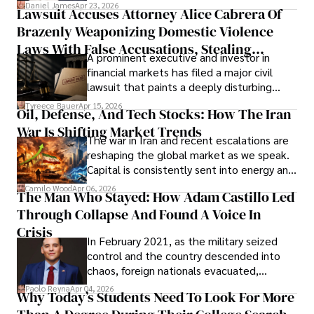
then left navigating uncertainty with
Daniel James
Apr 23, 2026
Lawsuit Accuses Attorney Alice Cabrera Of
limited time to prepare, plan, or
Brazenly Weaponizing Domestic Violence
understand what lies ahead.
Laws With False Accusations, Stealing
A prominent executive and investor in
Documents, Breaching Confidentiality, And
financial markets has filed a major civil
Evading Court After Admitting Wrongdoing
lawsuit that paints a deeply disturbing
Under Oath
picture of alleged legal abuse by Alice
Tyreece Bauer
Apr 15, 2026
Oil, Defense, And Tech Stocks: How The Iran
Cabrera Cabrera, a practicing intellectual
War Is Shifting Market Trends
property and trademark attorney who
The war in Iran and recent escalations are
founded Solid Rep LLC.
reshaping the global market as we speak.
Capital is consistently sent into energy and
defense, and investors are gradually
Camilo Wood
Apr 06, 2026
The Man Who Stayed: How Adam Castillo Led
shifting their eyes towards secure, long-
Through Collapse And Found A Voice In
term markets.
Crisis
In February 2021, as the military seized
control and the country descended into
chaos, foreign nationals evacuated,
businesses shut down, and institutions
Paolo Reyna
Apr 04, 2026
Why Today’s Students Need To Look For More
unraveled almost overnight. For many,