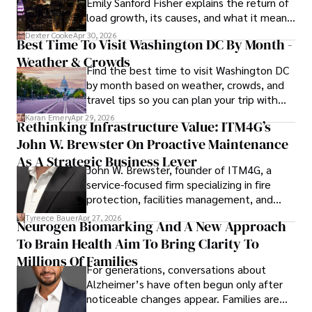
Emily Sanford Fisher explains the return of
load growth, its causes, and what it means
for energy markets.
Dexter Cooke
Apr 30, 2026
Best Time To Visit Washington DC By Month -
Weather & Crowds
Find the best time to visit Washington DC
by month based on weather, crowds, and
travel tips so you can plan your trip with
confidence.
Karan Emery
Apr 29, 2026
Rethinking Infrastructure Value: ITM4G’s
John W. Brewster On Proactive Maintenance
As A Strategic Business Lever
John W. Brewster, founder of ITM4G, a
service-focused firm specializing in fire
protection, facilities management, and
lifecycle infrastructure support, believes
Tyreece Bauer
Apr 27, 2026
Neurogen Biomarking And A New Approach
that organizations must rethink how they
To Brain Health Aim To Bring Clarity To
view the systems that keep their
operations running.
Millions Of Families
For generations, conversations about
Alzheimer’s have often begun only after
noticeable changes appear. Families are