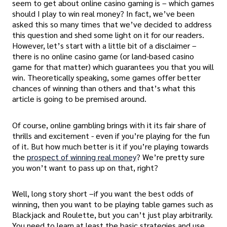
seem to get about online casino gaming is – which games
should I play to win real money? In fact, we’ve been
asked this so many times that we’ve decided to address
this question and shed some light on it for our readers.
However, let’s start with a little bit of a disclaimer –
there is no online casino game (or land-based casino
game for that matter) which guarantees you that you will
win. Theoretically speaking, some games offer better
chances of winning than others and that’s what this
article is going to be premised around.
Of course, online gambling brings with it its fair share of
thrills and excitement - even if you’re playing for the fun
of it. But how much better is it if you’re playing towards
the
prospect of winning real money
? We’re pretty sure
you won’t want to pass up on that, right?
Well, long story short –if you want the best odds of
winning, then you want to be playing table games such as
Blackjack and Roulette, but you can’t just play arbitrarily.
You need to learn at least the basic strategies and use