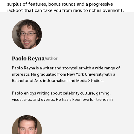
surplus of features, bonus rounds and a progressive
jackpot that can take you from rags to riches overnight.
Paolo Reyna
Author
Paolo Reyna is a writer and storyteller with a wide range of 
interests. He graduated from New York University with a 
Bachelor of Arts in Journalism and Media Studies.

Paolo enjoys writing about celebrity culture, gaming, 
visual arts, and events. He has a keen eye for trends in 
popular culture and an enthusiasm for exploring new 
ideas. Paolo's writing aims to inform and entertain while 
providing fresh perspectives on the topics that interest 
him most.
