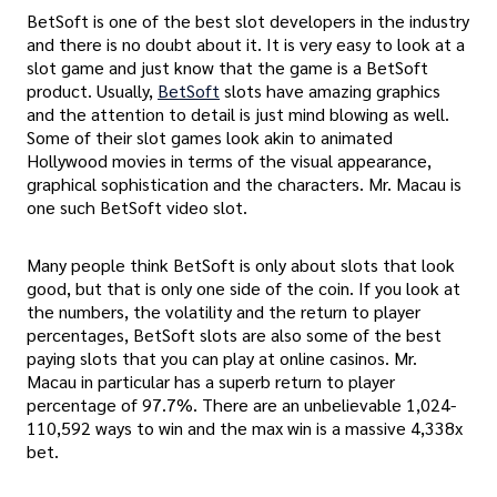
BetSoft is one of the best slot developers in the industry
and there is no doubt about it. It is very easy to look at a
slot game and just know that the game is a BetSoft
product. Usually,
BetSoft
slots have amazing graphics
and the attention to detail is just mind blowing as well.
Some of their slot games look akin to animated
Hollywood movies in terms of the visual appearance,
graphical sophistication and the characters. Mr. Macau is
one such BetSoft video slot.
Many people think BetSoft is only about slots that look
good, but that is only one side of the coin. If you look at
the numbers, the volatility and the return to player
percentages, BetSoft slots are also some of the best
paying slots that you can play at online casinos. Mr.
Macau in particular has a superb return to player
percentage of 97.7%. There are an unbelievable 1,024-
110,592 ways to win and the max win is a massive 4,338x
bet.