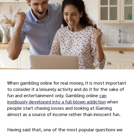
When gambling online for real money, it is most important
to consider it a leisurely activity and do it for the sake of
fun and entertainment only. Gambling online
can
insidiously developed into a full-blown addiction
when
people start chasing losses and looking at iGaming
almost as a source of income rather than innocent fun.
Having said that, one of the most popular questions we