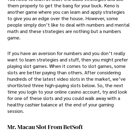
them properly to get the bang for your buck. Keno is
another game where you can learn and apply strategies
to give you an edge over the house. However, some
people simply don’t like to deal with numbers and mental
math and these strategies are nothing but a numbers
game.
If you have an aversion for numbers and you don’t really
want to learn strategies and stuff, then you might prefer
playing slot games. When it comes to slot games, some
slots are better paying than others. After considering
hundreds of the latest video slots in the market, we’ve
shortlisted three high-paying slots below. So, the next
time you login to your online casino account, try and look
for one of these slots and you could walk away with a
healthy cashier balance at the end of your gaming
session.
Mr. Macau Slot From BetSoft