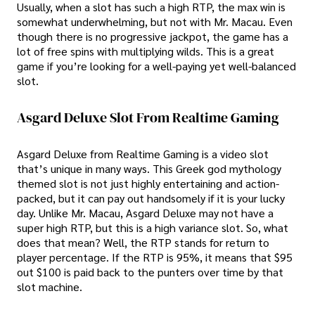
Usually, when a slot has such a high RTP, the max win is
somewhat underwhelming, but not with Mr. Macau. Even
though there is no progressive jackpot, the game has a
lot of free spins with multiplying wilds. This is a great
game if you’re looking for a well-paying yet well-balanced
slot.
Asgard Deluxe Slot From Realtime Gaming
Asgard Deluxe from Realtime Gaming is a video slot
that’s unique in many ways. This Greek god mythology
themed slot is not just highly entertaining and action-
packed, but it can pay out handsomely if it is your lucky
day. Unlike Mr. Macau, Asgard Deluxe may not have a
super high RTP, but this is a high variance slot. So, what
does that mean? Well, the RTP stands for return to
player percentage. If the RTP is 95%, it means that $95
out $100 is paid back to the punters over time by that
slot machine.