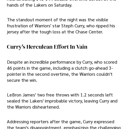
hands of the Lakers on Saturday.
The standout moment of the night was the visible
frustration of Warriors' star Steph Curry, who ripped his
jersey after the tough loss at the Chase Center.
Curry's Herculean Effort In Vain
Despite an incredible performance by Curry, who scored
46 points in the game, including a clutch go-ahead 3-
pointer in the second overtime, the Warriors couldn't
secure the win.
LeBron James' two free throws with 1.2 seconds left
sealed the Lakers' improbable victory, leaving Curry and
the Warriors disheartened.
Addressing reporters after the game, Curry expressed
the team's disappointment, emphasizing the challenging