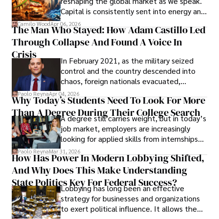
reshaping the global market as we speak.
Capital is consistently sent into energy and
defense, and investors are gradually
Camilo Wood
Apr 06, 2026
The Man Who Stayed: How Adam Castillo Led
shifting their eyes towards secure, long-
Through Collapse And Found A Voice In
term markets.
Crisis
In February 2021, as the military seized
control and the country descended into
chaos, foreign nationals evacuated,
businesses shut down, and institutions
Paolo Reyna
Apr 04, 2026
Why Today’s Students Need To Look For More
unraveled almost overnight. For many,
Than A Degree During Their College Search
leaving was the only rational decision.
A degree still carries weight, but in today’s
job market, employers are increasingly
looking for applied skills from internships
and leadership that show students can
Paolo Reyna
Mar 31, 2026
How Has Power In Modern Lobbying Shifted,
solve real problems.
And Why Does This Make Understanding
State Politics Key For Federal Success?
Lobbying has long been an effective
strategy for businesses and organizations
to exert political influence. It allows them
access to policymakers and helps them