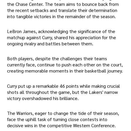
the Chase Center. The team aims to bounce back from
the recent setbacks and translate their determination
into tangible victories in the remainder of the season.
LeBron James, acknowledging the significance of the
matchup against Curry, shared his appreciation for the
ongoing rivalry and battles between them.
Both players, despite the challenges their teams
currently face, continue to push each other on the court,
creating memorable moments in their basketball journey.
Curry put up a remarkable 46 points while making crucial
shots all throughout the game, but the Lakers' narrow
victory overshadowed his brilliance.
The Warriors, eager to change the tide of their season,
face the uphill task of turning close contests into
decisive wins in the competitive Western Conference.