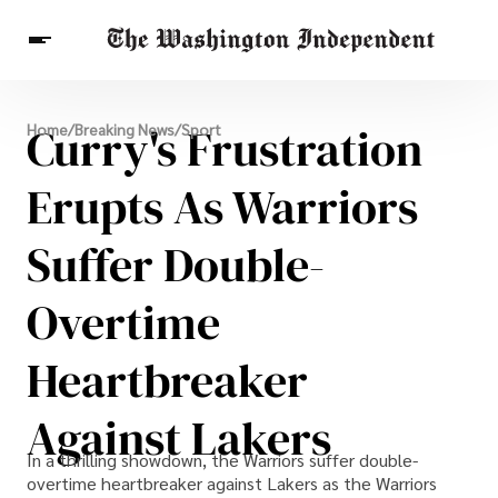
Breaking News
Curry's Frustration
Home
/
Breaking News
/
Sport
Finance
Celebrities
Entertainment
Crypto
Health
Erupts As Warriors
Others
Suffer Double-
Overtime
Heartbreaker
Against Lakers
In a thrilling showdown, the Warriors suffer double-
overtime heartbreaker against Lakers as the Warriors