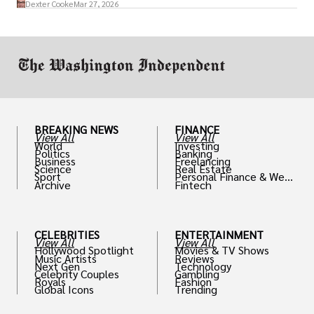
Dexter Cooke
Mar 27, 2026
drive positive change in the industries they
work in.
BREAKING NEWS
FINANCE
View All
View All
World
Investing
Politics
Banking
Business
Freelancing
Science
Real Estate
Sport
Personal Finance & Weal
Archive
Fintech
th
CELEBRITIES
ENTERTAINMENT
View All
View All
Hollywood Spotlight
Movies & TV Shows
Music Artists
Reviews
Next Gen
Technology
Celebrity Couples
Gambling
Royals
Fashion
Global Icons
Trending