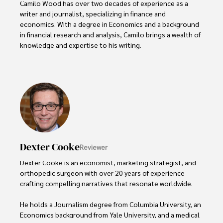
Camilo Wood has over two decades of experience as a 
writer and journalist, specializing in finance and 
economics. With a degree in Economics and a background 
in financial research and analysis, Camilo brings a wealth of 
knowledge and expertise to his writing.

Throughout his career, Camilo has contributed to 
numerous publications, covering a wide range of topics 
such as global economic trends, investment strategies, 
and market analysis. His articles are recognized for their 
insightful analysis and clear explanations, making complex 
financial concepts accessible to readers.

Camilo's experience includes working in roles related to 
Dexter Cooke
Reviewer
financial reporting, analysis, and commentary, allowing him 
to provide readers with accurate and trustworthy 
Dexter Cooke is an economist, marketing strategist, and 
information. His dedication to journalistic integrity and 
orthopedic surgeon with over 20 years of experience 
commitment to delivering high-quality content make him 
crafting compelling narratives that resonate worldwide. 

a trusted voice in the fields of finance and journalism.
He holds a Journalism degree from Columbia University, an 
Economics background from Yale University, and a medical 