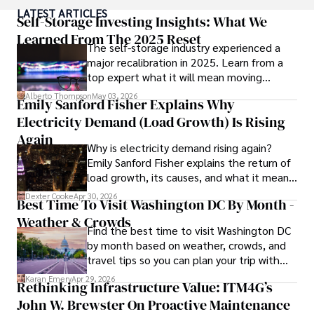
degree with a postdoctoral fellowship in orthopedic 
LATEST ARTICLES
medicine from the Medical University of South Carolina.

Self-Storage Investing Insights: What We
Learned From The 2025 Reset
The self-storage industry experienced a
Dexter’s insights into media, economics, and marketing 
major recalibration in 2025. Learn from a
shine through his prolific contributions to respected 
top expert what it will mean moving
publications and advisory roles for influential 
forward for those who invest.
organizations. 

Alberto Thompson
May 03, 2026
Emily Sanford Fisher Explains Why
Electricity Demand (Load Growth) Is Rising
As an orthopedic surgeon specializing in minimally 
invasive knee replacement surgery and laparoscopic 
Again
Why is electricity demand rising again?
procedures, Dexter prioritizes patient care above all.

Emily Sanford Fisher explains the return of
load growth, its causes, and what it means
Outside his professional pursuits, Dexter enjoys 
for energy markets.
collecting vintage watches, studying ancient civilizations, 
Dexter Cooke
Apr 30, 2026
Best Time To Visit Washington DC By Month -
learning about astronomy, and participating in charity runs.
Weather & Crowds
Find the best time to visit Washington DC
by month based on weather, crowds, and
travel tips so you can plan your trip with
confidence.
Karan Emery
Apr 29, 2026
Rethinking Infrastructure Value: ITM4G’s
John W. Brewster On Proactive Maintenance