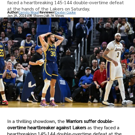
faced a heartbreaking 145-144 double-overtime defeat
at the hands of the Lakers on Saturday.
Author:
Camilo Wood
Reviewer:
Dexter Cooke
Jan 28, 2024
498 Shares
248.7K Views
In a thrilling showdown, the
Warriors suffer double-
overtime heartbreaker against Lakers
as they faced a
heartbreaking 145-144 double-overtime defeat at the