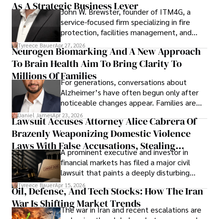
As A Strategic Business Lever
John W. Brewster, founder of ITM4G, a
service-focused firm specializing in fire
protection, facilities management, and
lifecycle infrastructure support, believes
Tyreece Bauer
Apr 27, 2026
Neurogen Biomarking And A New Approach
that organizations must rethink how they
To Brain Health Aim To Bring Clarity To
view the systems that keep their
operations running.
Millions Of Families
For generations, conversations about
Alzheimer’s have often begun only after
noticeable changes appear. Families are
then left navigating uncertainty with
Daniel James
Apr 23, 2026
Lawsuit Accuses Attorney Alice Cabrera Of
limited time to prepare, plan, or
Brazenly Weaponizing Domestic Violence
understand what lies ahead.
Laws With False Accusations, Stealing
A prominent executive and investor in
Documents, Breaching Confidentiality, And
financial markets has filed a major civil
Evading Court After Admitting Wrongdoing
lawsuit that paints a deeply disturbing
Under Oath
picture of alleged legal abuse by Alice
Tyreece Bauer
Apr 15, 2026
Oil, Defense, And Tech Stocks: How The Iran
Cabrera Cabrera, a practicing intellectual
War Is Shifting Market Trends
property and trademark attorney who
The war in Iran and recent escalations are
founded Solid Rep LLC.