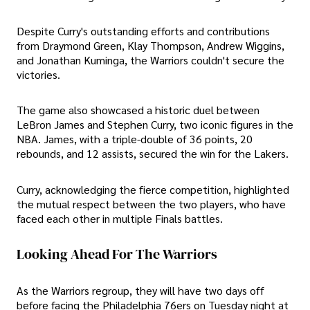
Despite Curry's outstanding efforts and contributions
from Draymond Green, Klay Thompson, Andrew Wiggins,
and Jonathan Kuminga, the Warriors couldn't secure the
victories.
The game also showcased a historic duel between
LeBron James and Stephen Curry, two iconic figures in the
NBA. James, with a triple-double of 36 points, 20
rebounds, and 12 assists, secured the win for the Lakers.
Curry, acknowledging the fierce competition, highlighted
the mutual respect between the two players, who have
faced each other in multiple Finals battles.
Looking Ahead For The Warriors
As the Warriors regroup, they will have two days off
before facing the Philadelphia 76ers on Tuesday night at