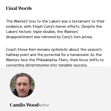
Final Words
The Warriors' loss to the Lakers was a testament to their
resilience, with Steph Curry's heroic efforts. Despite the
Lakers' historic triple-double, the Warriors'
disappointment was mirrored by Curry's torn jersey.
Coach Steve Kerr remains optimistic about the season's
halfway point and the potential for a turnaround. As the
Warriors face the Philadelphia 76ers, their focus shifts to
converting determination into tangible success.
Camilo Wood
Author