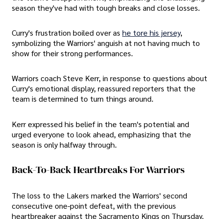
season they've had with tough breaks and close losses.
Curry's frustration boiled over as
he tore his jersey
,
symbolizing the Warriors' anguish at not having much to
show for their strong performances.
Warriors coach Steve Kerr, in response to questions about
Curry's emotional display, reassured reporters that the
team is determined to turn things around.
Kerr expressed his belief in the team's potential and
urged everyone to look ahead, emphasizing that the
season is only halfway through.
Back-To-Back Heartbreaks For Warriors
The loss to the Lakers marked the Warriors' second
consecutive one-point defeat, with the previous
heartbreaker against the Sacramento Kings on Thursday.